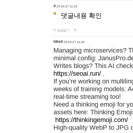
d
25-03-27 11:42
댓글내용 확인
답글달기
hiked
25-03-27 11:44
Managing microservices? T
minimal config: JanusPro.d
Writes blogs? This AI check
https://seoai.run/
.
If you’re working on multil
weeks of training models: 
real-time streaming too!
Need a thinking emoji for y
assets here: Thinking Emoji 
https://thinkingemoji.com/
High-quality WebP to JPG co