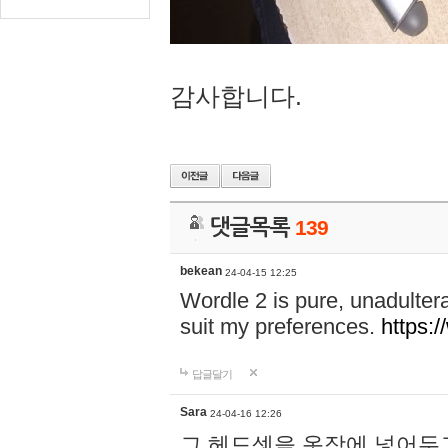
감사합니다.
댓글목록
139
bekean
24-04-15 12:25
Wordle 2 is pure, unadultera
suit my preferences.
https:/
답글달기
Sara
24-04-16 12:26
그 헤드셋을 옷장에 넣어두고