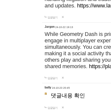
and updates.
https://www.l
답글달기
Jargon
24-10-22 19:13
While Geometry Dash is prim
engage in multiplayer exper
simultaneously. You can crea
making it a social activity
others play and sharing yo
shared memories.
https://p
답글달기
bally
24-10-23 20:45
댓글내용 확인
답글달기