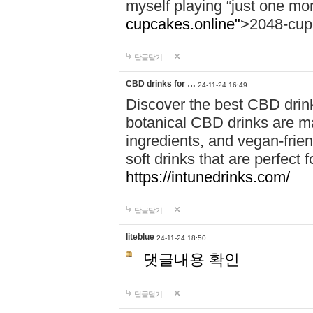
myself playing “just one mo
cupcakes.online"
>2048-cup
답글달기
CBD drinks for …
24-11-24 16:49
Discover the best CBD drink
botanical CBD drinks are ma
ingredients, and vegan-fri
soft drinks that are perfect 
https://intunedrinks.com/
답글달기
liteblue
24-11-24 18:50
댓글내용 확인
답글달기