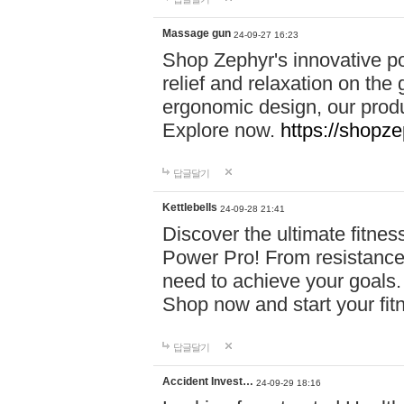
Massage gun
24-09-27 16:23
Shop Zephyr's innovative p
relief and relaxation on th
ergonomic design, our produ
Explore now.
https://shopze
답글달기
Kettlebells
24-09-28 21:41
Discover the ultimate fitn
Power Pro! From resistance
need to achieve your goals.
Shop now and start your fi
답글달기
Accident Invest…
24-09-29 18:16