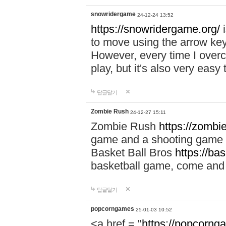
snowridergame
24-12-24 13:52
https://snowridergame.org/
i
to move using the arrow key
However, every time I overcom
play, but it's also very eas
답글달기
Zombie Rush
24-12-27 15:11
Zombie Rush
https://zombie
game and a shooting game t
Basket Ball Bros
https://ba
basketball game, come and 
답글달기
popcorngames
25-01-03 10:52
<a href = "
https://popcorng