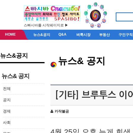
스빠시바를 시작페이지로 ▶
HOME
Q&A
뉴스&공지
벼룩시장
부동산
구인구직
뉴스&공지
뉴스& 공지
뉴스& 공지
전체
[기타] 브루투스 이
공지
경제
카작불곰
사회
4월 25일 오후 늦게 회