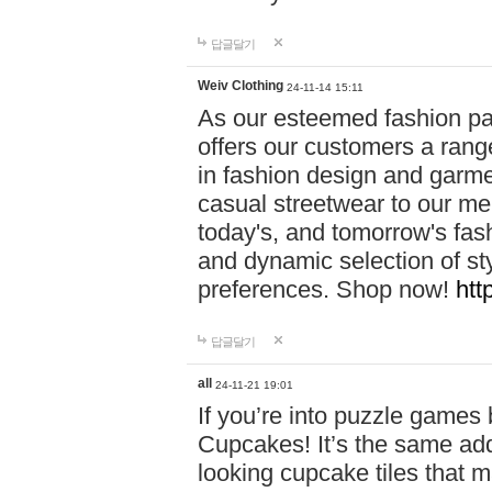
답글달기
Weiv Clothing
24-11-14 15:11
As our esteemed fashion pa
offers our customers a rang
in fashion design and garmen
casual streetwear to our me
today's, and tomorrow's fas
and dynamic selection of sty
preferences. Shop now!
htt
답글달기
all
24-11-21 19:01
If you’re into puzzle games
Cupcakes! It’s the same add
looking cupcake tiles that m