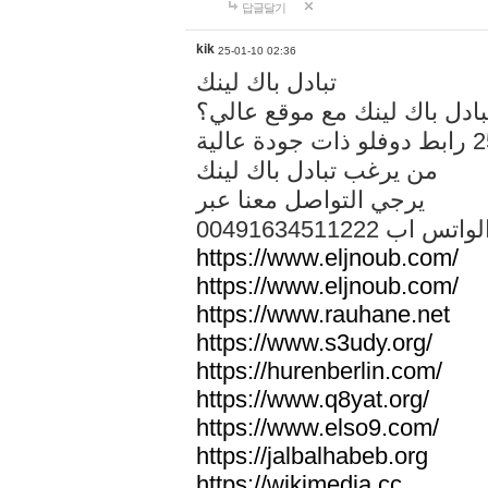
답글달기
kik
25-01-10 02:36
تبادل باك لينك
هل تريد تبادل باك لينك مع م
من يرغب تبادل باك لينك
يرجي التواصل معنا عبر
00491634511222 الواتس ا
https://www.eljnoub.com/
https://www.eljnoub.com/
https://www.rauhane.net
https://www.s3udy.org/
https://hurenberlin.com/
https://www.q8yat.org/
https://www.elso9.com/
https://jalbalhabeb.org
https://wikimedia.cc