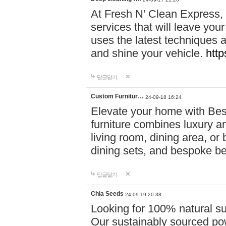
At Fresh N’ Clean Express,
services that will leave you
uses the latest techniques a
and shine your vehicle.
http
답글달기
Custom Furnitur…
24-09-18 16:24
Elevate your home with B
furniture combines luxury an
living room, dining area, o
dining sets, and bespoke b
답글달기
Chia Seeds
24-09-19 20:38
Looking for 100% natural su
Our sustainably sourced po