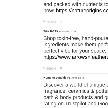
and packed with nutrients 
now!
https://natureorigins.c
답글달기
Wax melts
24-09-20 19:56
Shop toxin-free, hand-poure
ingredients make them perfec
perfect vibe for your space.
https://www.arrowsnfeather
답글달기
Home essentials
24-09-21 03:05
Discover a world of unique a
fragrance, ceramics & potte
bath & body products and gr
rating on Trustpilot and Goo