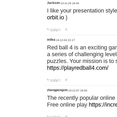
Jackson
24-11-29 18:46
I like your presentation sty
orbit.io
)
답글달기
mifea
24-12-04 21:17
Red ball 4 is an exciting g
a series of challenging leve
puzzles. Your mission is to 
https://playredball4.com/
답글달기
zhengpengxin
24-12-07 18:00
The recently popular online
Free online play
https://inc