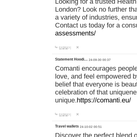
Looking for a trusted Healt
London? Look no further tha
a variety of industries, ens
Contact us today for a cons
assessments/
답글달기
Statement Hoodi…
24-09-30 00:37
Comanti encourages people 
love, and feel empowered by
belief that everyone is beaut
celebration of that uniquen
unique.
https://comanti.eu/
답글달기
Travel wallets
24-10-02 00:51
Discover the perfect blend o