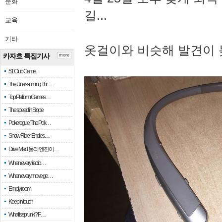
문화
길...
교육
기타
옷걸이와 비슷해 발견이 
카자흐 특집기사
more
51 Club Game
The Unassuming Thr…
Top Platform Games…
The speed in Slope
Pokerogue: The Pok…
Snow Rider: Endles…
Drive Mad: 물리 엔진이 …
When every fractio…
When every move ge…
Empty room
Keep in touch
What is sprunki? F…