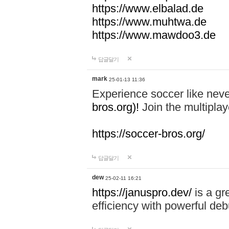
https://www.elbalad.de
https://www.muhtwa.de
https://www.mawdoo3.de
답글달기
mark
25-01-13 11:36
Experience soccer like neve
bros.org)!
Join the multiplay
https://soccer-bros.org/
답글달기
dew
25-02-11 16:21
https://januspro.dev/
is a gr
efficiency with powerful deb