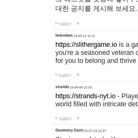
대한 공지를 게시해 보세요
답글달기
helendam
24-05-14 11:11
https://slithergame.io
is a ga
you're a seasoned veteran o
for you to belong and thrive 
답글달기
strands
24-06-06 11:19
https://strands-nyt.io
- Playe
world filled with intricate d
답글달기
Geometry Dash
24-07-13 12:27