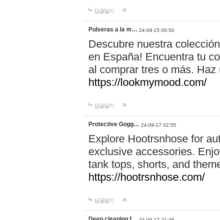
답글달기
Pulseras a la m…
24-09-15 00:50
Descubre nuestra colección
en España! Encuentra tu com
al comprar tres o más. Ha
https://lookmymood.com/
답글달기
Protective Gogg…
24-09-17 02:55
Explore Hootrsnhose for aut
exclusive accessories. Enjoy
tank tops, shorts, and them
https://hootrsnhose.com/
답글달기
Deep cleaning f…
24-09-17 21:26