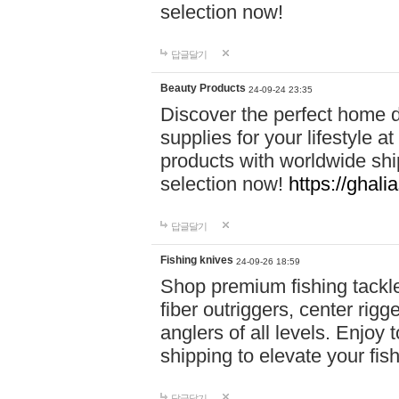
selection now!
답글달기
Beauty Products
24-09-24 23:35
Discover the perfect home d
supplies for your lifestyle a
products with worldwide shi
selection now!
https://ghali
답글달기
Fishing knives
24-09-26 18:59
Shop premium fishing tackl
fiber outriggers, center rigg
anglers of all levels. Enjoy 
shipping to elevate your fi
답글달기