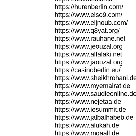
https://hurenberlin.com/
https://www.elso9.com/
https://www.eljnoub.com/
https://www.q8yat.org/
https://www.rauhane.net
https://www.jeouzal.org
https://www.alfalaki.net
https://www.jaouzal.org
https://casinoberlin.eu/
https://www.sheikhrohani.d
https://www.myemairat.de
https://www.saudieonline.d
https://www.nejetaa.de
https://www.iesummit.de
https://www.jalbalhabeb.de
https://www.alukah.de
https://www.mqaall.de