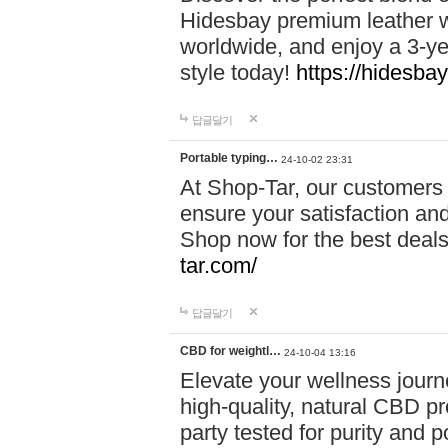
Hidesbay premium leather w
worldwide, and enjoy a 3-y
style today!
https://hidesba
답글달기
Portable typing…
24-10-02 23:31
At Shop-Tar, our customers 
ensure your satisfaction and
Shop now for the best deals 
tar.com/
답글달기
CBD for weightl…
24-10-04 13:16
Elevate your wellness journ
high-quality, natural CBD pro
party tested for purity and 