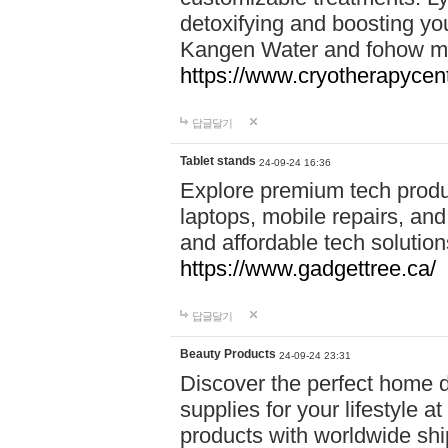
detoxifying and boosting y
Kangen Water and fohow mas
https://www.cryotherapycent
답글달기
Tablet stands
24-09-24 16:36
Explore premium tech produ
laptops, mobile repairs, and 
and affordable tech soluti
https://www.gadgettree.ca/
답글달기
Beauty Products
24-09-24 23:31
Discover the perfect home d
supplies for your lifestyle a
products with worldwide shi