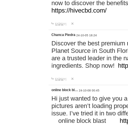
now to discover the benefi
https://hivecbd.com/
답글달기
Chanca Piedra
24-10-05 18:24
Discover the best premium n
Planet Source in South Flor
are a trusted leader in the 
ingredients. Shop now!
htt
답글달기
online block bl…
24-10-08 00:45
Hi just wanted to give you a
pictures aren’t loading proper
issue. I’ve tried it in two 
online block blast
htt