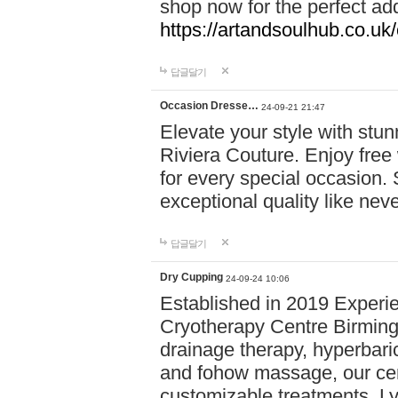
shop now for the perfect add
https://artandsoulhub.co.uk
답글달기
Occasion Dresse…
24-09-21 21:47
Elevate your style with stu
Riviera Couture. Enjoy free
for every special occasion.
exceptional quality like nev
답글달기
Dry Cupping
24-09-24 10:06
Established in 2019 Experie
Cryotherapy Centre Birming
drainage therapy, hyperbari
and fohow massage, our cen
customizable treatments. Ly