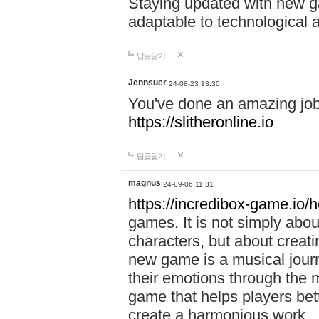
Staying updated with new g
adaptable to technological
답글달기
Jennsuer
24-08-23 13:30
You've done an amazing job 
https://slitheronline.io
답글달기
magnus
24-09-06 11:31
https://incredibox-game.io
games. It is not simply abo
characters, but about creat
new game is a musical jour
their emotions through the m
game that helps players bet
create a harmonious work.