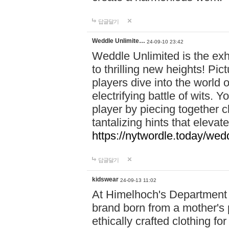
답글달기
Weddle Unlimite…
24-09-10 23:42
Weddle Unlimited is the exhi
to thrilling new heights! Pic
players dive into the world 
electrifying battle of wits.
player by piecing together c
tantalizing hints that eleva
https://nytwordle.today/wedd
답글달기
kidswear
24-09-13 11:02
At Himelhoch's Department S
brand born from a mother's p
ethically crafted clothing fo