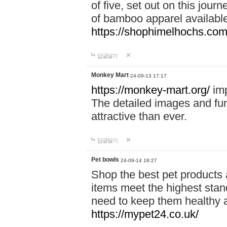
of five, set out on this journ
of bamboo apparel available
https://shophimelhochs.com/
답글달기
Monkey Mart
24-09-13 17:17
https://monkey-mart.org/
imp
The detailed images and f
attractive than ever.
답글달기
Pet bowls
24-09-14 18:27
Shop the best pet products 
items meet the highest stand
need to keep them healthy a
https://mypet24.co.uk/