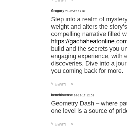
답글달기
Gregory
24-12-12 19:07
Step into a realm of myster
weight and alters the story’
compelling narrative filled w
https://gachaheatonline.co
build and the secrets you 
engaging experience, with e
discoveries. Dive into a j
you coming back for more.
답글달기
benchintense
24-12-17 12:08
Geometry Dash – where patie
one level is a source of pri
답글달기