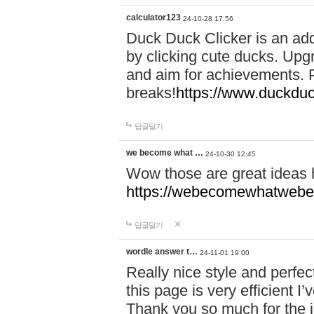
calculator123
24-10-28 17:56
Duck Duck Clicker is an ad
by clicking cute ducks. Upg
and aim for achievements. P
breaks!
https://www.duckduc
답글달기
we become what …
24-10-30 12:45
Wow those are great ideas
https://webecomewhatwebeh
답글달기
wordle answer t…
24-11-01 19:00
Really nice style and perfect
this page is very efficient 
Thank you so much for the i