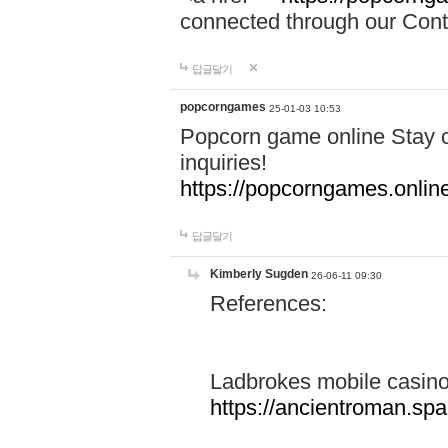
connected through our Conta
답글달기
popcorngames
25-01-03 10:53
Popcorn game online Stay c
inquiries!
https://popcorngames.onlin
답글달기
Kimberly Sugden
26-06-11 09:30
References:
Ladbrokes mobile casin
https://ancientroman.sp