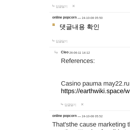
답글달기
online popcorn …
24-10-08 05:50
댓글내용 확인
답글달기
Cleo
26-06-11 14:12
References:
Casino pauma may22.ru
https://earthwiki.spac
답글달기
online popcorn …
24-10-08 05:52
That'sthe cause marketing t