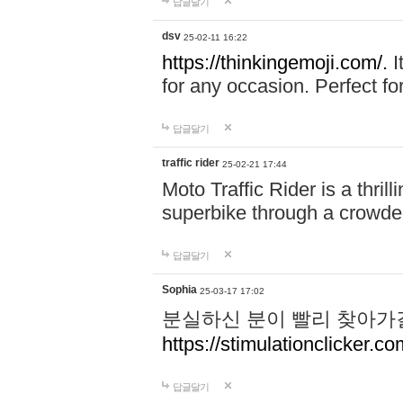
답글달기
dsv
25-02-11 16:22
https://thinkingemoji.com/.
I
for any occasion. Perfect for
답글달기
traffic rider
25-02-21 17:44
Moto Traffic Rider is a thri
superbike through a crowded
답글달기
Sophia
25-03-17 17:02
분실하신 분이 빨리 찾아가
https://stimulationclicker.co
답글달기