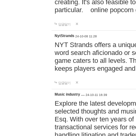
creating. It's also feasible 
particular. online po
답글달기
NytStrands
24-10-08 11:28
NYT Strands offers a unique
word search aficionado or s
game caters to all levels. Th
keeps players engaged and
답글달기
Music industry …
24-10-11 16:39
Explore the latest developm
selected thoughts and musi
Esq. With over ten years of 
transactional services for r
handling litigation and trade