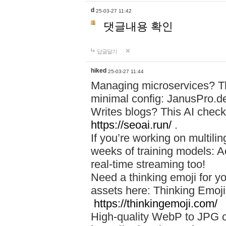
d
25-03-27 11:42
댓글내용 확인
답글달기
hiked
25-03-27 11:44
Managing microservices? T
minimal config: JanusPro.d
Writes blogs? This AI check
https://seoai.run/
.
If you’re working on multil
weeks of training models: 
real-time streaming too!
Need a thinking emoji for y
assets here: Thinking Emoji 
https://thinkingemoji.com/
High-quality WebP to JPG co