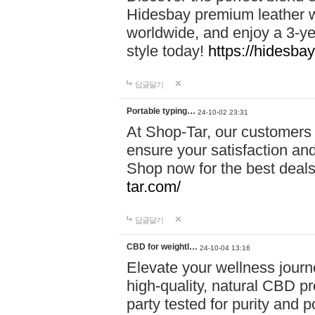
Hidesbay premium leather w
worldwide, and enjoy a 3-y
style today!
https://hidesba
답글달기
Portable typing…
24-10-02 23:31
At Shop-Tar, our customers 
ensure your satisfaction and
Shop now for the best deals 
tar.com/
답글달기
CBD for weightl…
24-10-04 13:16
Elevate your wellness journ
high-quality, natural CBD pro
party tested for purity and 