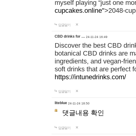
myself playing “just one mo
cupcakes.online"
>2048-cup
답글달기
CBD drinks for …
24-11-24 16:49
Discover the best CBD drink
botanical CBD drinks are ma
ingredients, and vegan-fri
soft drinks that are perfect 
https://intunedrinks.com/
답글달기
liteblue
24-11-24 18:50
댓글내용 확인
답글달기