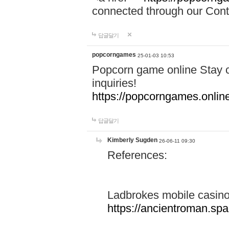
connected through our Conta
답글달기
popcorngames
25-01-03 10:53
Popcorn game online Stay c
inquiries!
https://popcorngames.onlin
답글달기
Kimberly Sugden
26-06-11 09:30
References:
Ladbrokes mobile casin
https://ancientroman.sp