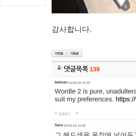
감사합니다.
댓글목록
139
bekean
24-04-15 12:25
Wordle 2 is pure, unadultera
suit my preferences.
https:/
답글달기
Sara
24-04-16 12:26
그 헤드셋을 옷장에 넣어두고