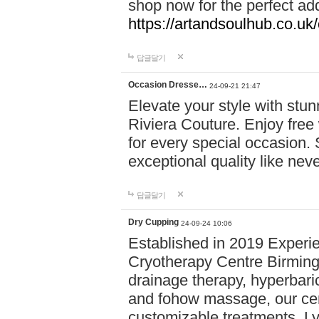
shop now for the perfect add
https://artandsoulhub.co.uk
답글달기
Occasion Dresse…
24-09-21 21:47
Elevate your style with stu
Riviera Couture. Enjoy free
for every special occasion.
exceptional quality like nev
답글달기
Dry Cupping
24-09-24 10:06
Established in 2019 Experie
Cryotherapy Centre Birming
drainage therapy, hyperbari
and fohow massage, our cen
customizable treatments. Ly