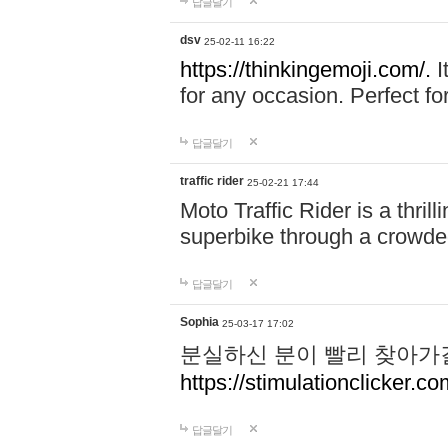
답글달기
dsv
25-02-11 16:22
https://thinkingemoji.com/.
I
for any occasion. Perfect for
답글달기
traffic rider
25-02-21 17:44
Moto Traffic Rider is a thri
superbike through a crowded
답글달기
Sophia
25-03-17 17:02
분실하신 분이 빨리 찾아가
https://stimulationclicker.co
답글달기