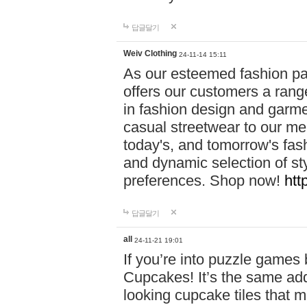
답글달기
Weiv Clothing
24-11-14 15:11
As our esteemed fashion pa
offers our customers a rang
in fashion design and garmen
casual streetwear to our me
today's, and tomorrow's fas
and dynamic selection of sty
preferences. Shop now!
htt
답글달기
all
24-11-21 19:01
If you’re into puzzle games
Cupcakes! It’s the same add
looking cupcake tiles that m