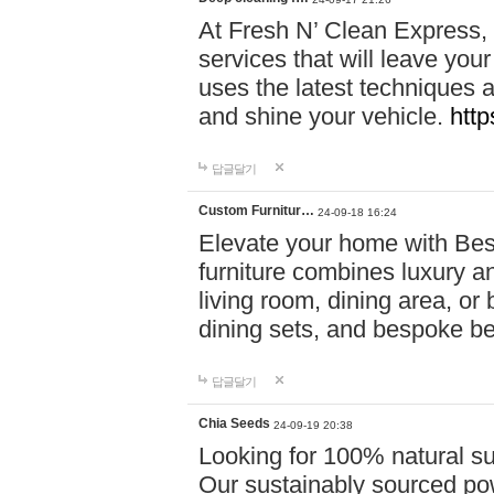
At Fresh N’ Clean Express,
services that will leave you
uses the latest techniques a
and shine your vehicle.
http
답글달기
Custom Furnitur…
24-09-18 16:24
Elevate your home with B
furniture combines luxury an
living room, dining area, o
dining sets, and bespoke b
답글달기
Chia Seeds
24-09-19 20:38
Looking for 100% natural su
Our sustainably sourced po