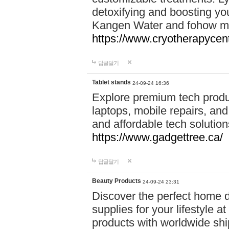
detoxifying and boosting y
Kangen Water and fohow mas
https://www.cryotherapycent
답글달기
Tablet stands
24-09-24 16:36
Explore premium tech produ
laptops, mobile repairs, and 
and affordable tech soluti
https://www.gadgettree.ca/
답글달기
Beauty Products
24-09-24 23:31
Discover the perfect home d
supplies for your lifestyle a
products with worldwide shi