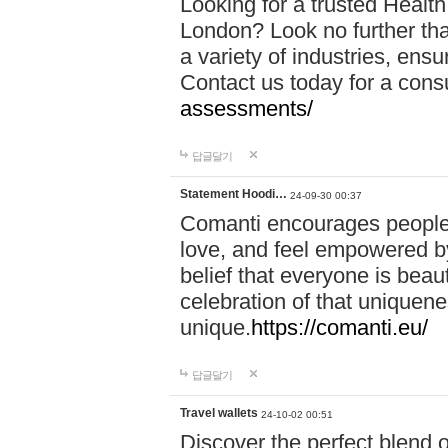
Looking for a trusted Healt
London? Look no further tha
a variety of industries, ens
Contact us today for a cons
assessments/
답글달기
Statement Hoodi…
24-09-30 00:37
Comanti encourages people 
love, and feel empowered by
belief that everyone is beaut
celebration of that uniquen
unique.
https://comanti.eu/
답글달기
Travel wallets
24-10-02 00:51
Discover the perfect blend o