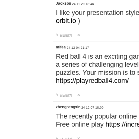
Jackson
24-11-29 18:46
I like your presentation sty
orbit.io
)
답글달기
mifea
24-12-04 21:17
Red ball 4 is an exciting g
a series of challenging leve
puzzles. Your mission is to 
https://playredball4.com/
답글달기
zhengpengxin
24-12-07 18:00
The recently popular online
Free online play
https://inc