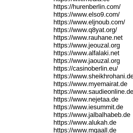
https://hurenberlin.com/
https://www.elso9.com/
https://www.eljnoub.com/
https://www.q8yat.org/
https://www.rauhane.net
https://www.jeouzal.org
https://www.alfalaki.net
https://www.jaouzal.org
https://casinoberlin.eu/
https://www.sheikhrohani.d
https://www.myemairat.de
https://www.saudieonline.d
https://www.nejetaa.de
https://www.iesummit.de
https://www.jalbalhabeb.de
https://www.alukah.de
https://www.mqaall.de