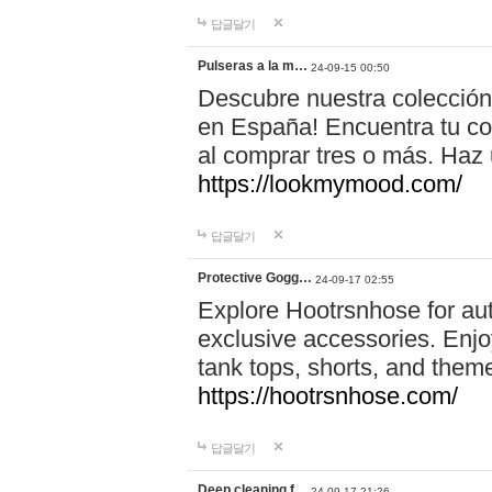
답글달기
Pulseras a la m…
24-09-15 00:50
Descubre nuestra colección
en España! Encuentra tu com
al comprar tres o más. Ha
https://lookmymood.com/
답글달기
Protective Gogg…
24-09-17 02:55
Explore Hootrsnhose for aut
exclusive accessories. Enjoy
tank tops, shorts, and them
https://hootrsnhose.com/
답글달기
Deep cleaning f…
24-09-17 21:26