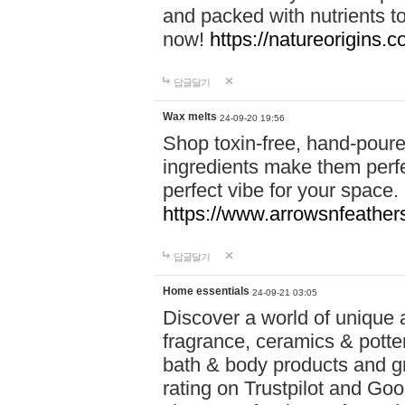
and packed with nutrients 
now!
https://natureorigins.c
답글달기
Wax melts
24-09-20 19:56
Shop toxin-free, hand-poure
ingredients make them perfec
perfect vibe for your space.
https://www.arrowsnfeather
답글달기
Home essentials
24-09-21 03:05
Discover a world of unique a
fragrance, ceramics & potte
bath & body products and gr
rating on Trustpilot and Goo