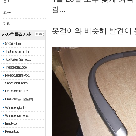
문화
길...
교육
기타
옷걸이와 비슷해 발견이 
카자흐 특집기사
more
51 Club Game
The Unassuming Thr…
Top Platform Games…
The speed in Slope
Pokerogue: The Pok…
Snow Rider: Endles…
Re: Pokerogue: The…
Drive Mad: 물리 엔진이 …
When every fractio…
When every move ge…
Empty room
Keep in touch