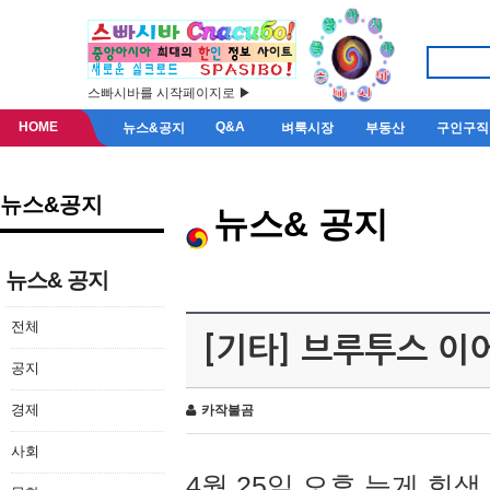
스빠시바를 시작페이지로 ▶
HOME
Q&A
뉴스&공지
벼룩시장
부동산
구인구직
뉴스&공지
뉴스& 공지
뉴스& 공지
전체
[기타] 브루투스 이
공지
경제
카작불곰
사회
4월 25일 오후 늦게 회