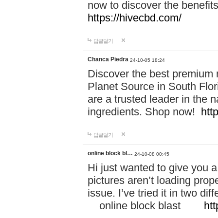
now to discover the benefi
https://hivecbd.com/
답글달기
Chanca Piedra
24-10-05 18:24
Discover the best premium n
Planet Source in South Flor
are a trusted leader in the 
ingredients. Shop now!
htt
답글달기
online block bl…
24-10-08 00:45
Hi just wanted to give you a
pictures aren’t loading proper
issue. I’ve tried it in two 
online block blast
htt