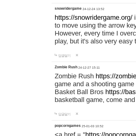
snowridergame
24-12-24 13:52
https://snowridergame.org/
i
to move using the arrow key
However, every time I overcom
play, but it's also very eas
답글달기
Zombie Rush
24-12-27 15:11
Zombie Rush
https://zombie
game and a shooting game t
Basket Ball Bros
https://ba
basketball game, come and 
답글달기
popcorngames
25-01-03 10:52
<a href = "
https://popcorng