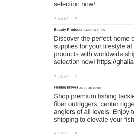
selection now!
답글달기
Beauty Products
24-09-24 23:35
Discover the perfect home d
supplies for your lifestyle a
products with worldwide shi
selection now!
https://ghali
답글달기
Fishing knives
24-09-26 18:59
Shop premium fishing tackl
fiber outriggers, center rigg
anglers of all levels. Enjoy 
shipping to elevate your fi
답글달기