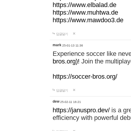
https://www.elbalad.de
https://www.muhtwa.de
https://www.mawdoo3.de
답글달기
mark
25-01-13 11:36
Experience soccer like neve
bros.org)!
Join the multiplay
https://soccer-bros.org/
답글달기
dew
25-02-11 16:21
https://januspro.dev/
is a gr
efficiency with powerful deb