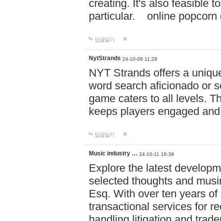
creating. It's also feasible 
particular. online po
답글달기
NytStrands
24-10-08 11:28
NYT Strands offers a unique
word search aficionado or s
game caters to all levels. Th
keeps players engaged and
답글달기
Music industry …
24-10-11 16:39
Explore the latest developm
selected thoughts and musi
Esq. With over ten years of 
transactional services for r
handling litigation and trade