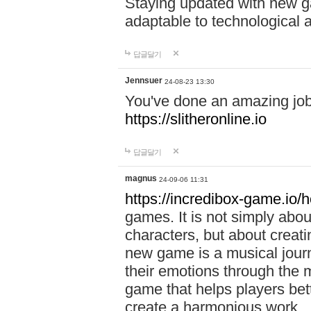
Staying updated with new g
adaptable to technological
답글달기
Jennsuer
24-08-23 13:30
You've done an amazing job 
https://slitheronline.io
답글달기
magnus
24-09-06 11:31
https://incredibox-game.io
games. It is not simply abo
characters, but about creat
new game is a musical jour
their emotions through the m
game that helps players bet
create a harmonious work.