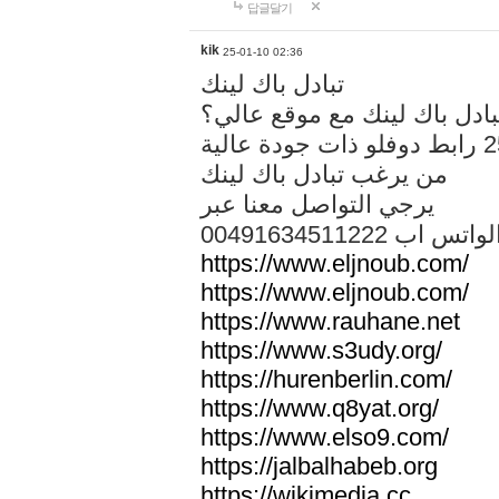
답글달기
kik
25-01-10 02:36
تبادل باك لينك
هل تريد تبادل باك لينك مع م
من يرغب تبادل باك لينك
يرجي التواصل معنا عبر
00491634511222 الواتس ا
https://www.eljnoub.com/
https://www.eljnoub.com/
https://www.rauhane.net
https://www.s3udy.org/
https://hurenberlin.com/
https://www.q8yat.org/
https://www.elso9.com/
https://jalbalhabeb.org
https://wikimedia.cc