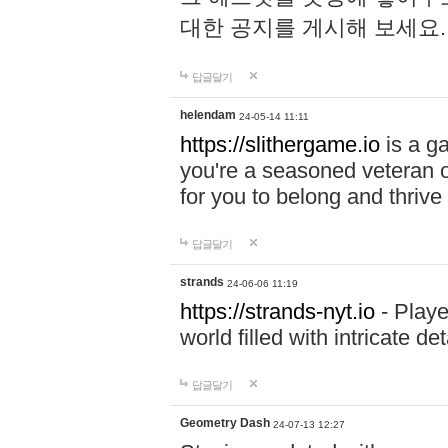
대한 공지를 게시해 보세요
답글달기
helendam
24-05-14 11:11
https://slithergame.io
is a ga
you're a seasoned veteran o
for you to belong and thrive 
답글달기
strands
24-06-06 11:19
https://strands-nyt.io
- Playe
world filled with intricate d
답글달기
Geometry Dash
24-07-13 12:27