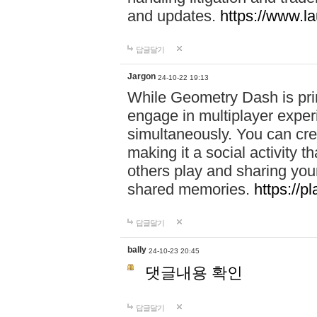
and updates.
https://www.l
답글달기
Jargon
24-10-22 19:13
While Geometry Dash is prim
engage in multiplayer exper
simultaneously. You can crea
making it a social activity
others play and sharing yo
shared memories.
https://p
답글달기
bally
24-10-23 20:45
댓글내용 확인
답글달기