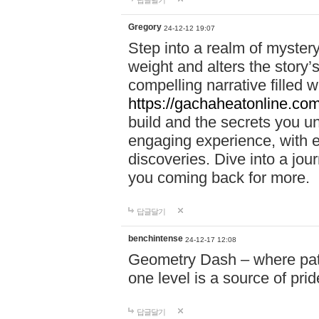
답글달기
Gregory
24-12-12 19:07
Step into a realm of myster
weight and alters the story’
compelling narrative filled w
https://gachaheatonline.co
build and the secrets you 
engaging experience, with e
discoveries. Dive into a j
you coming back for more.
답글달기
benchintense
24-12-17 12:08
Geometry Dash – where patie
one level is a source of pri
답글달기