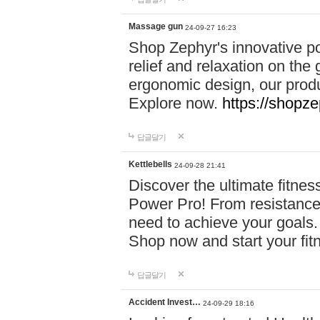
Massage gun
24-09-27 16:23
Shop Zephyr's innovative p
relief and relaxation on th
ergonomic design, our produ
Explore now.
https://shopze
답글달기
Kettlebells
24-09-28 21:41
Discover the ultimate fitn
Power Pro! From resistance
need to achieve your goals.
Shop now and start your fi
답글달기
Accident Invest…
24-09-29 18:16