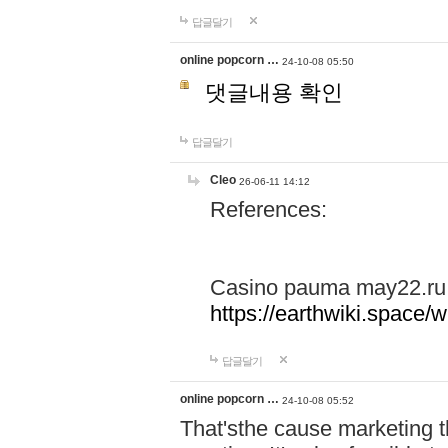
답글달기
online popcorn …
24-10-08 05:50
댓글내용 확인
답글달기
Cleo
26-06-11 14:12
References:
Casino pauma may22.ru
https://earthwiki.spac
답글달기
online popcorn …
24-10-08 05:52
That'sthe cause marketing t