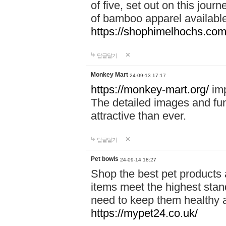
of five, set out on this journ
of bamboo apparel available
https://shophimelhochs.com/
답글달기
Monkey Mart
24-09-13 17:17
https://monkey-mart.org/
imp
The detailed images and f
attractive than ever.
답글달기
Pet bowls
24-09-14 18:27
Shop the best pet products 
items meet the highest stand
need to keep them healthy a
https://mypet24.co.uk/