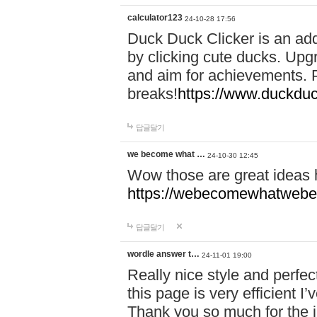
calculator123
24-10-28 17:56
Duck Duck Clicker is an ad
by clicking cute ducks. Upg
and aim for achievements. P
breaks!
https://www.duckduc
답글달기
we become what …
24-10-30 12:45
Wow those are great ideas
https://webecomewhatwebeh
답글달기
wordle answer t…
24-11-01 19:00
Really nice style and perfect
this page is very efficient 
Thank you so much for the i