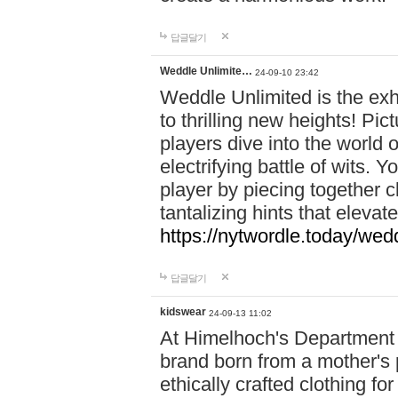
답글달기
Weddle Unlimite…
24-09-10 23:42
Weddle Unlimited is the exhi
to thrilling new heights! Pic
players dive into the world 
electrifying battle of wits.
player by piecing together c
tantalizing hints that eleva
https://nytwordle.today/wedd
답글달기
kidswear
24-09-13 11:02
At Himelhoch's Department S
brand born from a mother's p
ethically crafted clothing fo