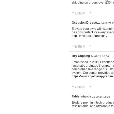
shipping on orders over £30 - 
답글달기
Occasion Dresse…
24-09-21 2
Elevate your style with stunn
designs perfect for every spec
https://rivieracouture.com/
답글달기
Dry Cupping
24-09-24 10:06
Established in 2019 Experienc
lymphatic drainage therapy, h
comprehensive range of custom
system. Our center provides a
https://www.cryotherapycentre.
답글달기
Tablet stands
24-09-24 16:36
Explore premium tech products 
fast, reliable, and affordable