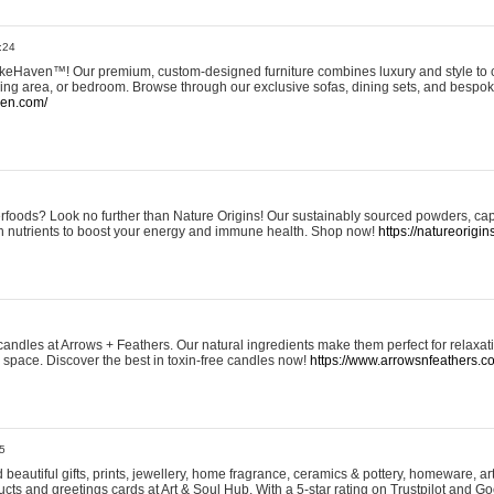
:24
eHaven™! Our premium, custom-designed furniture combines luxury and style to c
ining area, or bedroom. Browse through our exclusive sofas, dining sets, and besp
ven.com/
rfoods? Look no further than Nature Origins! Our sustainably sourced powders, ca
h nutrients to boost your energy and immune health. Shop now!
https://natureorigin
andles at Arrows + Feathers. Our natural ingredients make them perfect for relaxat
ur space. Discover the best in toxin-free candles now!
https://www.arrowsnfeathers.c
5
beautiful gifts, prints, jewellery, home fragrance, ceramics & pottery, homeware, a
ts and greetings cards at Art & Soul Hub. With a 5-star rating on Trustpilot and Go