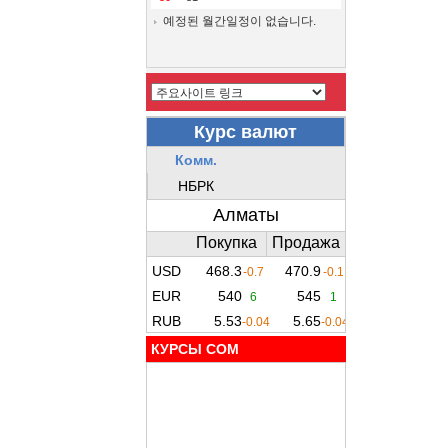
예정된 월간일정이 없습니다.
КУРСЫ COM