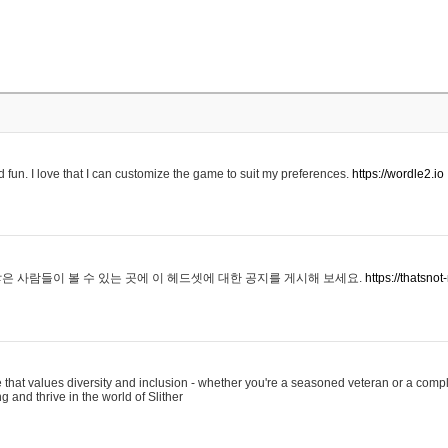
 fun. I love that I can customize the game to suit my preferences.
https://wordle2.io
은 사람들이 볼 수 있는 곳에 이 헤드셋에 대한 공지를 게시해 보세요.
https://thatsn
 that values diversity and inclusion - whether you're a seasoned veteran or a compl
g and thrive in the world of Slither