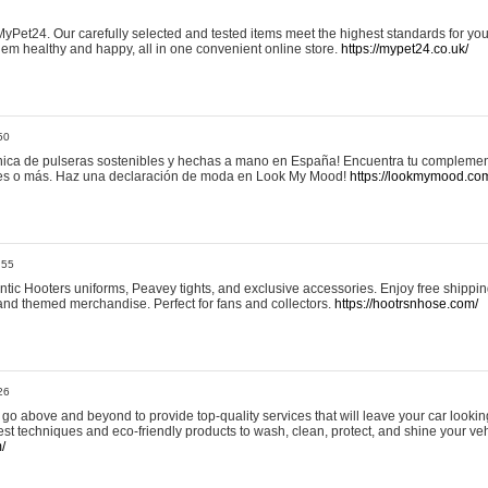
yPet24. Our carefully selected and tested items meet the highest standards for your
em healthy and happy, all in one convenient online store.
https://mypet24.co.uk/
50
ica de pulseras sostenibles y hechas a mano en España! Encuentra tu complemento
 tres o más. Haz una declaración de moda en Look My Mood!
https://lookmymood.co
:55
tic Hooters uniforms, Peavey tights, and exclusive accessories. Enjoy free shippi
, and themed merchandise. Perfect for fans and collectors.
https://hootrsnhose.com/
26
go above and beyond to provide top-quality services that will leave your car lookin
st techniques and eco-friendly products to wash, clean, protect, and shine your veh
/