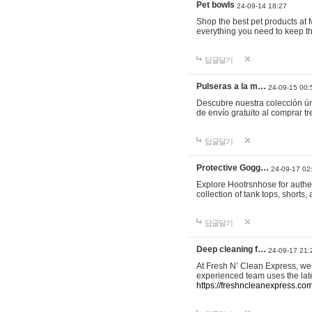
Pet bowls
24-09-14 18:27
Shop the best pet products at M
everything you need to keep th
답글달기
Pulseras a la m…
24-09-15 00:
Descubre nuestra colección ún
de envío gratuito al comprar
답글달기
Protective Gogg…
24-09-17 02
Explore Hootrsnhose for authen
collection of tank tops, shorts
답글달기
Deep cleaning f…
24-09-17 21:
At Fresh N’ Clean Express, we 
experienced team uses the late
https://freshncleanexpress.com