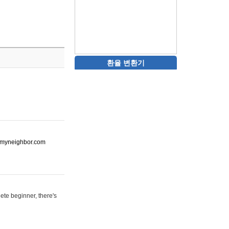
환율 변환기
ot-myneighbor.com
ete beginner, there's