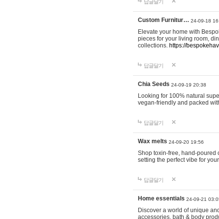
답글달기
Custom Furnitur…
24-09-18 16
Elevate your home with Bespok
pieces for your living room, d
collections.
https://bespokeha
답글달기
Chia Seeds
24-09-19 20:38
Looking for 100% natural supe
vegan-friendly and packed wit
답글달기
Wax melts
24-09-20 19:56
Shop toxin-free, hand-poured c
setting the perfect vibe for yo
답글달기
Home essentials
24-09-21 03:0
Discover a world of unique and 
accessories, bath & body produc