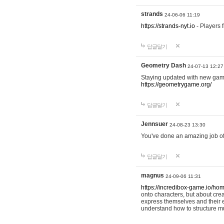
strands
24-06-06 11:19
https://strands-nyt.io
- Players f
답글달기
Geometry Dash
24-07-13 12:27
Staying updated with new gam
https://geometrygame.org/
답글달기
Jennsuer
24-08-23 13:30
You've done an amazing job of 
답글달기
magnus
24-09-06 11:31
https://incredibox-game.io/ho
onto characters, but about cr
express themselves and their e
understand how to structure m