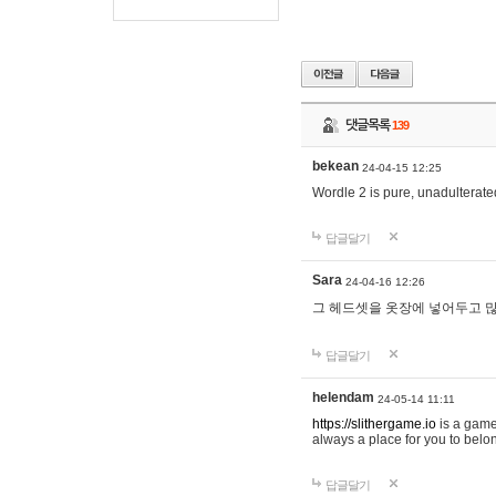
댓글목록
139
bekean
24-04-15 12:25
Wordle 2 is pure, unadulterated
답글달기
Sara
24-04-16 12:26
그 헤드셋을 옷장에 넣어두고 많
답글달기
helendam
24-05-14 11:11
https://slithergame.io
is a game
always a place for you to belon
답글달기