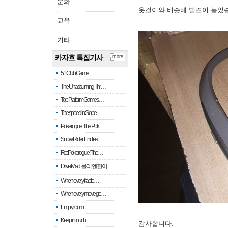
문화
옷걸이와 비슷해 발견이 늦었
교육
기타
카자흐 특집기사
more
51 Club Game
The Unassuming Thr…
Top Platform Games…
The speed in Slope
Pokerogue: The Pok…
Snow Rider: Endles…
Re: Pokerogue: The…
Drive Mad: 물리 엔진이 …
When every fractio…
When every move ge…
Empty room
Keep in touch
감사합니다.