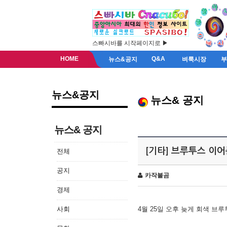
스빠시바를 시작페이지로 ▶
HOME
Q&A
뉴스&공지
벼룩시장
뉴스&공지
뉴스& 공지
뉴스& 공지
[기타] 브루투스 이
전체
공지
카작불곰
경제
사회
4월 25일 오후 늦게 회색 브