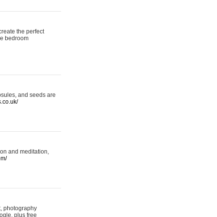
reate the perfect
oke bedroom
psules, and seeds are
s.co.uk/
ion and meditation,
om/
rt, photography
ogle, plus free