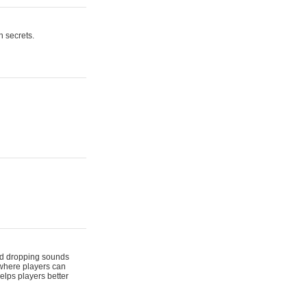
n secrets.
 and dropping sounds
 where players can
elps players better