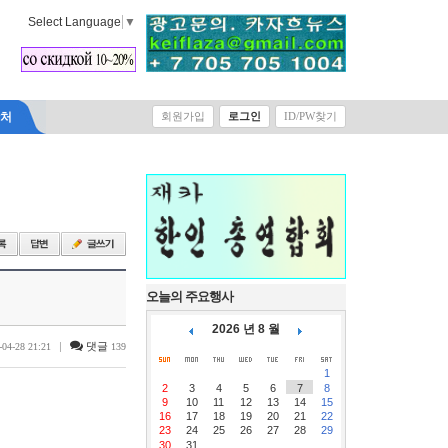
Select Language
▼
락처
회원가입
로그인
ID/PW찾기
오늘의 주요행사
2026 년 8 월
|
댓글
-04-28 21:21
139
1
2
3
4
5
6
7
8
9
10
11
12
13
14
15
16
17
18
19
20
21
22
23
24
25
26
27
28
29
30
31