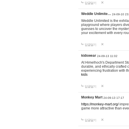
답글달기
Weddle Unlimite…
24-09-10 23
Weddle Unlimited is the exhilara
playground where players dive in
guesses to uncover the mystery 
your excitement with every ro
답글달기
kidswear
24-09-13 11:02
At Himelhoch's Department Stor
durable, and ethically crafted c
experiencing frustration with t
kids
답글달기
Monkey Mart
24-09-13 17:17
https://monkey-mart.org/
impres
game more attractive than ever
답글달기