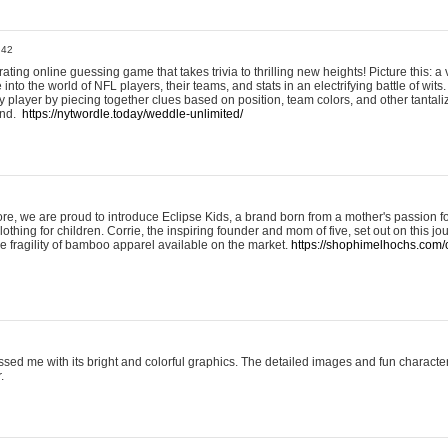
:42
ting online guessing game that takes trivia to thrilling new heights! Picture this: a v
to the world of NFL players, their teams, and stats in an electrifying battle of wits.
player by piecing together clues based on position, team colors, and other tantaliz
und.
https://nytwordle.today/weddle-unlimited/
e, we are proud to introduce Eclipse Kids, a brand born from a mother's passion for
lothing for children. Corrie, the inspiring founder and mom of five, set out on this jo
he fragility of bamboo apparel available on the market.
https://shophimelhochs.com/c
sed me with its bright and colorful graphics. The detailed images and fun charact
.