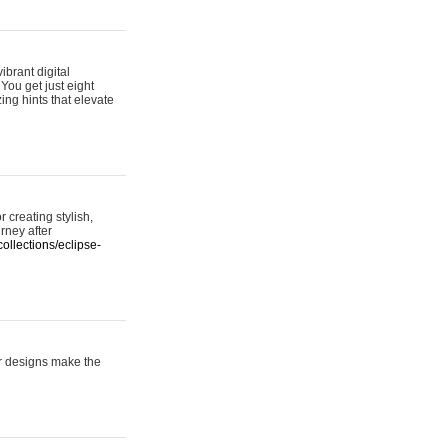
ibrant digital
 You get just eight
ing hints that elevate
 creating stylish,
urney after
ollections/eclipse-
er designs make the