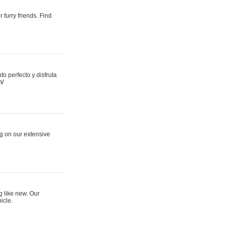
 furry friends. Find
 perfecto y disfruta
m/
ng on our extensive
g like new. Our
icle.