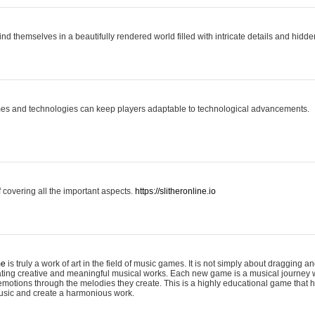
ind themselves in a beautifully rendered world filled with intricate details and hidde
es and technologies can keep players adaptable to technological advancements.
covering all the important aspects.
https://slitheronline.io
me
is truly a work of art in the field of music games. It is not simply about dragging
eating creative and meaningful musical works. Each new game is a musical journey
motions through the melodies they create. This is a highly educational game that h
usic and create a harmonious work.