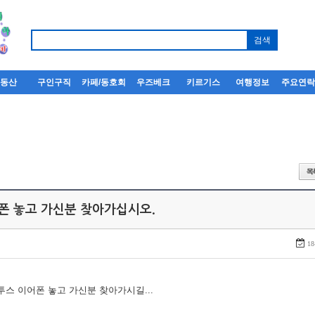
부동산
구인구직
카페/동호회
우즈베크
키르기스
여행정보
주요연
어폰 놓고 가신분 찾아가십시오.
18
루투스 이어폰 놓고 가신분 찾아가시길...