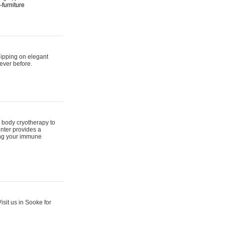
furniture
hipping on elegant
ever before.
 body cryotherapy to
nter provides a
ing your immune
sit us in Sooke for