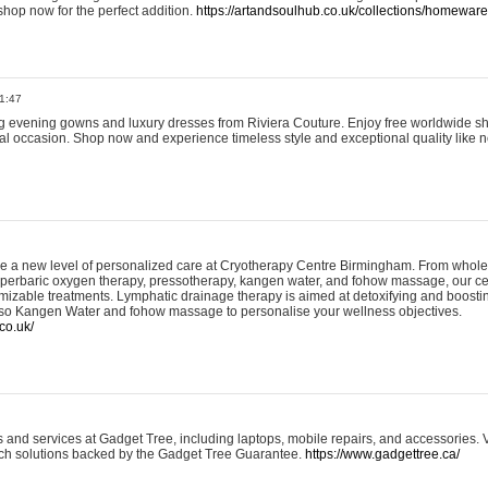
shop now for the perfect addition.
https://artandsoulhub.co.uk/collections/homeware-
1:47
ing evening gowns and luxury dresses from Riviera Couture. Enjoy free worldwide s
ial occasion. Shop now and experience timeless style and exceptional quality like n
e a new level of personalized care at Cryotherapy Centre Birmingham. From whole
yperbaric oxygen therapy, pressotherapy, kangen water, and fohow massage, our ce
izable treatments. Lymphatic drainage therapy is aimed at detoxifying and boost
lso Kangen Water and fohow massage to personalise your wellness objectives.
co.uk/
and services at Gadget Tree, including laptops, mobile repairs, and accessories. Vi
 tech solutions backed by the Gadget Tree Guarantee.
https://www.gadgettree.ca/