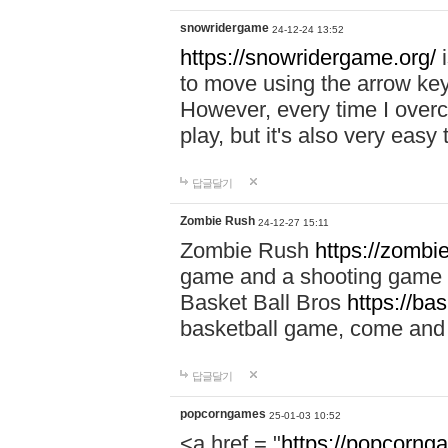
snowridergame
24-12-24 13:52
https://snowridergame.org/
i
to move using the arrow key
However, every time I overcom
play, but it's also very eas
답글달기
Zombie Rush
24-12-27 15:11
Zombie Rush
https://zombie
game and a shooting game t
Basket Ball Bros
https://ba
basketball game, come and 
답글달기
popcorngames
25-01-03 10:52
<a href = "
https://popcorng