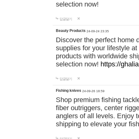
selection now!
답글달기
Beauty Products
24-09-24 23:35
Discover the perfect home d
supplies for your lifestyle a
products with worldwide shi
selection now!
https://ghali
답글달기
Fishing knives
24-09-26 18:59
Shop premium fishing tackl
fiber outriggers, center rigg
anglers of all levels. Enjoy 
shipping to elevate your fi
답글달기