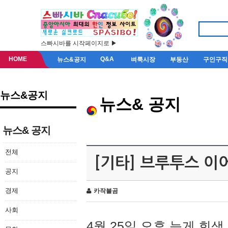
스빠시바를 시작페이지로 ▶
HOME
Q&A
뉴스&공지
벼룩시장
부동산
구인구직
뉴스&공지
뉴스& 공지
뉴스& 공지
전체
[기타] 브루투스 이
공지
경제
카작불곰
사회
4월 25일 오후 늦게 회