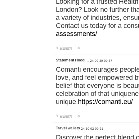
Looking for a trusted Healt
London? Look no further tha
a variety of industries, ens
Contact us today for a cons
assessments/
답글달기
Statement Hoodi…
24-09-30 00:37
Comanti encourages people 
love, and feel empowered by
belief that everyone is beaut
celebration of that uniquen
unique.
https://comanti.eu/
답글달기
Travel wallets
24-10-02 00:51
Discover the perfect blend o