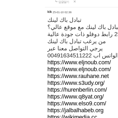
답글달기
kik
25-01-10 02:36
تبادل باك لينك
هل تريد تبادل باك لينك مع م
من يرغب تبادل باك لينك
يرجي التواصل معنا عبر
00491634511222 الواتس ا
https://www.eljnoub.com/
https://www.eljnoub.com/
https://www.rauhane.net
https://www.s3udy.org/
https://hurenberlin.com/
https://www.q8yat.org/
https://www.elso9.com/
https://jalbalhabeb.org
https://wikimedia.cc