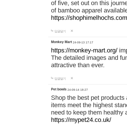
of five, set out on this journ
of bamboo apparel available
https://shophimelhochs.com/
답글달기
Monkey Mart
24-09-13 17:17
https://monkey-mart.org/
imp
The detailed images and f
attractive than ever.
답글달기
Pet bowls
24-09-14 18:27
Shop the best pet products 
items meet the highest stand
need to keep them healthy a
https://mypet24.co.uk/