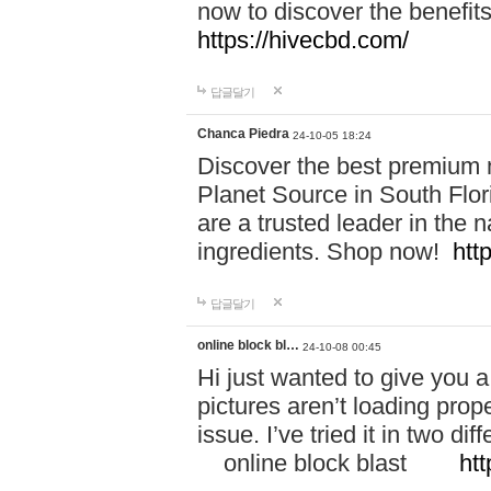
now to discover the benefi
https://hivecbd.com/
답글달기
Chanca Piedra
24-10-05 18:24
Discover the best premium n
Planet Source in South Flor
are a trusted leader in the 
ingredients. Shop now!
htt
답글달기
online block bl…
24-10-08 00:45
Hi just wanted to give you a
pictures aren’t loading proper
issue. I’ve tried it in two 
online block blast
htt