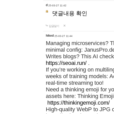
d
25-03-27 11:42
댓글내용 확인
답글달기
hiked
25-03-27 11:44
Managing microservices? T
minimal config: JanusPro.d
Writes blogs? This AI check
https://seoai.run/
.
If you’re working on multil
weeks of training models: 
real-time streaming too!
Need a thinking emoji for y
assets here: Thinking Emoji 
https://thinkingemoji.com/
High-quality WebP to JPG co