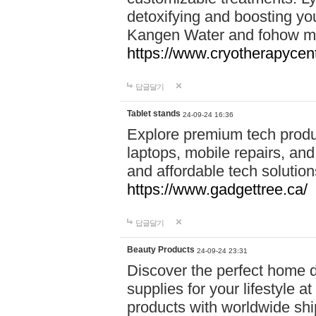
detoxifying and boosting y
Kangen Water and fohow mas
https://www.cryotherapycent
답글달기
Tablet stands
24-09-24 16:36
Explore premium tech produ
laptops, mobile repairs, and 
and affordable tech soluti
https://www.gadgettree.ca/
답글달기
Beauty Products
24-09-24 23:31
Discover the perfect home d
supplies for your lifestyle a
products with worldwide shi