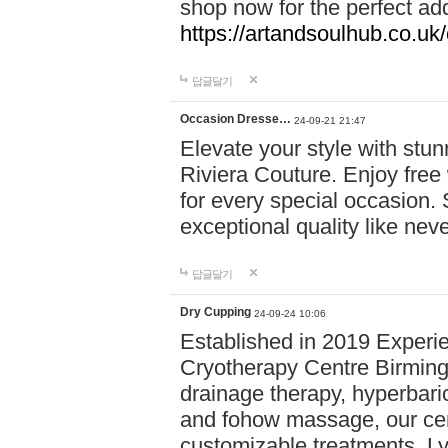
shop now for the perfect add
https://artandsoulhub.co.uk
답글달기
Occasion Dresse…
24-09-21 21:47
Elevate your style with stu
Riviera Couture. Enjoy free
for every special occasion.
exceptional quality like nev
답글달기
Dry Cupping
24-09-24 10:06
Established in 2019 Experie
Cryotherapy Centre Birming
drainage therapy, hyperbari
and fohow massage, our cen
customizable treatments. Ly