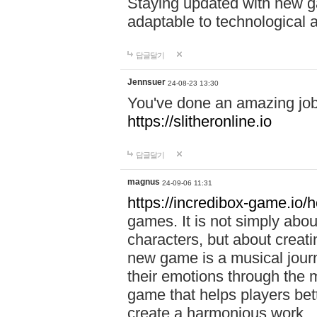
Staying updated with new g
adaptable to technological
답글달기
Jennsuer
24-08-23 13:30
You've done an amazing job 
https://slitheronline.io
답글달기
magnus
24-09-06 11:31
https://incredibox-game.io
games. It is not simply abo
characters, but about creat
new game is a musical jour
their emotions through the m
game that helps players bet
create a harmonious work.