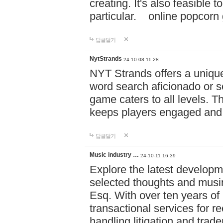
creating. It's also feasible 
particular. online po
답글달기
NytStrands
24-10-08 11:28
NYT Strands offers a unique
word search aficionado or s
game caters to all levels. Th
keeps players engaged and
답글달기
Music industry …
24-10-11 16:39
Explore the latest developm
selected thoughts and musi
Esq. With over ten years of 
transactional services for r
handling litigation and trade