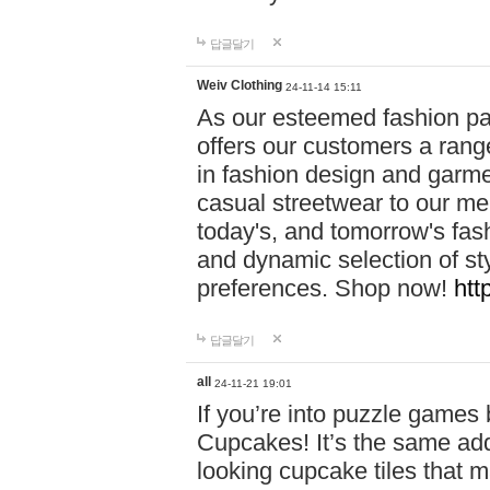
답글달기
Weiv Clothing
24-11-14 15:11
As our esteemed fashion pa
offers our customers a rang
in fashion design and garmen
casual streetwear to our me
today's, and tomorrow's fas
and dynamic selection of sty
preferences. Shop now!
htt
답글달기
all
24-11-21 19:01
If you’re into puzzle games
Cupcakes! It’s the same add
looking cupcake tiles that m