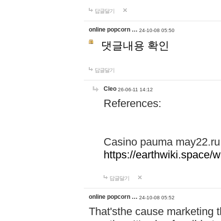
답글달기
online popcorn …
24-10-08 05:50
댓글내용 확인
답글달기
Cleo
26-06-11 14:12
References:
Casino pauma may22.ru
https://earthwiki.spac
답글달기
online popcorn …
24-10-08 05:52
That'sthe cause marketing t