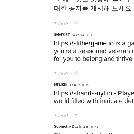
대한 공지를 게시해 보세요
답글달기
helendam
24-05-14 11:11
https://slithergame.io
is a ga
you're a seasoned veteran o
for you to belong and thrive 
답글달기
strands
24-06-06 11:19
https://strands-nyt.io
- Playe
world filled with intricate d
답글달기
Geometry Dash
24-07-13 12:27