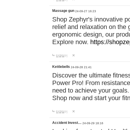
Massage gun
24-09-27 16:23
Shop Zephyr's innovative p
relief and relaxation on th
ergonomic design, our produ
Explore now.
https://shopze
답글달기
Kettlebells
24-09-28 21:41
Discover the ultimate fitn
Power Pro! From resistance
need to achieve your goals.
Shop now and start your fi
답글달기
Accident Invest…
24-09-29 18:16