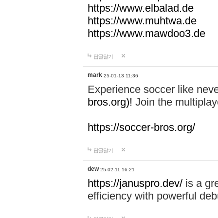
https://www.elbalad.de
https://www.muhtwa.de
https://www.mawdoo3.de
답글달기
mark
25-01-13 11:36
Experience soccer like neve
bros.org)!
Join the multiplay
https://soccer-bros.org/
답글달기
dew
25-02-11 16:21
https://januspro.dev/
is a gr
efficiency with powerful deb