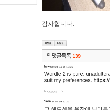
감사합니다.
댓글목록
139
bekean
24-04-15 12:25
Wordle 2 is pure, unadultera
suit my preferences.
https:/
답글달기
Sara
24-04-16 12:26
그 헤드셋을 옷장에 넣어두고