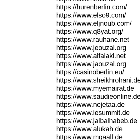
https://hurenberlin.com/
https://www.elso9.com/
https://www.eljnoub.com/
https://www.q8yat.org/
https://www.rauhane.net
https://www.jeouzal.org
https://www.alfalaki.net
https://www.jaouzal.org
https://casinoberlin.eu/
https://www.sheikhrohani.d
https://www.myemairat.de
https://www.saudieonline.d
https://www.nejetaa.de
https://www.iesummit.de
https://www.jalbalhabeb.de
https://www.alukah.de
https://www.mqaall.de