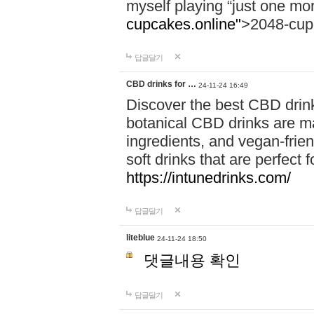
myself playing “just one mo
cupcakes.online"
>2048-cup
답글달기
CBD drinks for …
24-11-24 16:49
Discover the best CBD drink
botanical CBD drinks are ma
ingredients, and vegan-fri
soft drinks that are perfect 
https://intunedrinks.com/
답글달기
liteblue
24-11-24 18:50
댓글내용 확인
답글달기