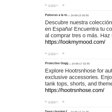
답글달기
Pulseras a la m…
24-09-15 00:50
Descubre nuestra colección
en España! Encuentra tu com
al comprar tres o más. Ha
https://lookmymood.com/
답글달기
Protective Gogg…
24-09-17 02:55
Explore Hootrsnhose for aut
exclusive accessories. Enjoy
tank tops, shorts, and them
https://hootrsnhose.com/
답글달기
Deep cleaning f…
24-09-17 21:26