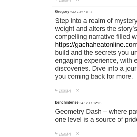
답글달기
Gregory
24-12-12 19:07
Step into a realm of myster
weight and alters the story’
compelling narrative filled w
https://gachaheatonline.co
build and the secrets you 
engaging experience, with e
discoveries. Dive into a j
you coming back for more.
답글달기
benchintense
24-12-17 12:08
Geometry Dash – where patie
one level is a source of pri
답글달기