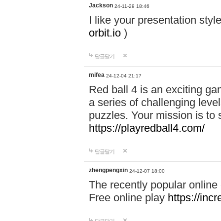
Jackson
24-11-29 18:46
I like your presentation sty
orbit.io
)
답글달기
mifea
24-12-04 21:17
Red ball 4 is an exciting g
a series of challenging leve
puzzles. Your mission is to 
https://playredball4.com/
답글달기
zhengpengxin
24-12-07 18:00
The recently popular online
Free online play
https://inc