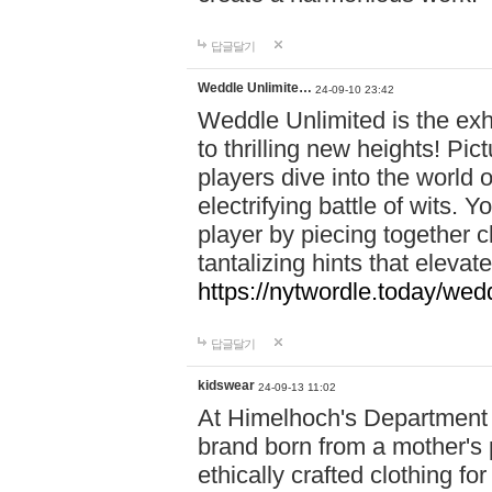
답글달기
Weddle Unlimite…
24-09-10 23:42
Weddle Unlimited is the exhi
to thrilling new heights! Pic
players dive into the world 
electrifying battle of wits.
player by piecing together c
tantalizing hints that eleva
https://nytwordle.today/wedd
답글달기
kidswear
24-09-13 11:02
At Himelhoch's Department S
brand born from a mother's p
ethically crafted clothing fo