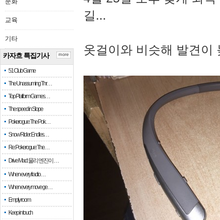
문화
길...
교육
기타
옷걸이와 비슷해 발견이 
카자흐 특집기사
more
51 Club Game
The Unassuming Thr…
Top Platform Games…
The speed in Slope
Pokerogue: The Pok…
Snow Rider: Endles…
Re: Pokerogue: The…
Drive Mad: 물리 엔진이 …
When every fractio…
When every move ge…
Empty room
Keep in touch