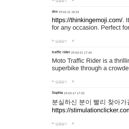
답글달기
dsv
25-02-11 16:22
https://thinkingemoji.com/.
I
for any occasion. Perfect for
답글달기
traffic rider
25-02-21 17:44
Moto Traffic Rider is a thri
superbike through a crowded
답글달기
Sophia
25-03-17 17:02
분실하신 분이 빨리 찾아가
https://stimulationclicker.co
답글달기