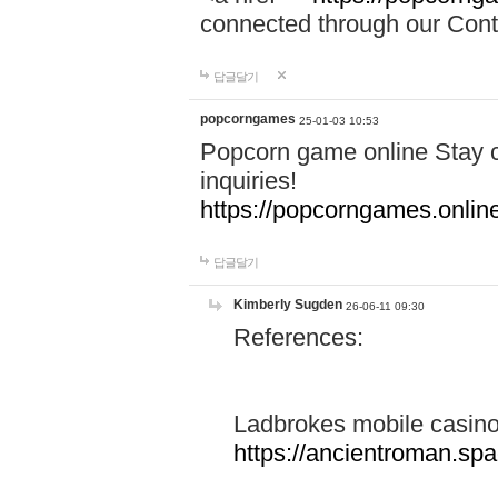
connected through our Conta
답글달기
popcorngames
25-01-03 10:53
Popcorn game online Stay c
inquiries!
https://popcorngames.onlin
답글달기
Kimberly Sugden
26-06-11 09:30
References:
Ladbrokes mobile casin
https://ancientroman.sp