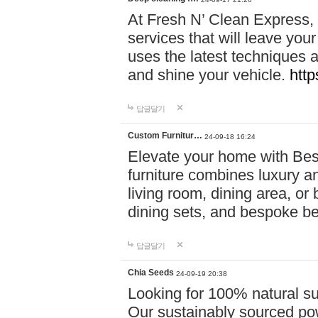
At Fresh N’ Clean Express,
services that will leave you
uses the latest techniques a
and shine your vehicle.
http
답글달기
Custom Furnitur…
24-09-18 16:24
Elevate your home with B
furniture combines luxury an
living room, dining area, o
dining sets, and bespoke b
답글달기
Chia Seeds
24-09-19 20:38
Looking for 100% natural su
Our sustainably sourced po