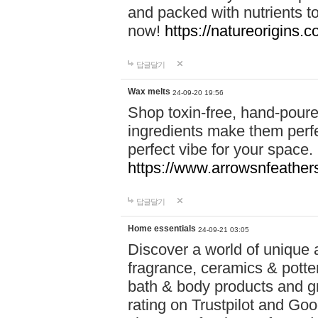
and packed with nutrients 
now!
https://natureorigins.c
답글달기
Wax melts
24-09-20 19:56
Shop toxin-free, hand-poure
ingredients make them perfec
perfect vibe for your space.
https://www.arrowsnfeather
답글달기
Home essentials
24-09-21 03:05
Discover a world of unique a
fragrance, ceramics & potte
bath & body products and gr
rating on Trustpilot and Goo