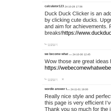
calculator123
24-10-28 17:56
Duck Duck Clicker is an ad
by clicking cute ducks. Upg
and aim for achievements. P
breaks!
https://www.duckduc
답글달기
we become what …
24-10-30 12:45
Wow those are great ideas
https://webecomewhatwebeh
답글달기
wordle answer t…
24-11-01 19:00
Really nice style and perfect
this page is very efficient 
Thank you so much for the i