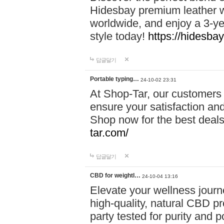
Hidesbay premium leather w
worldwide, and enjoy a 3-y
style today!
https://hidesba
답글달기
Portable typing…
24-10-02 23:31
At Shop-Tar, our customers 
ensure your satisfaction and
Shop now for the best deals 
tar.com/
답글달기
CBD for weightl…
24-10-04 13:16
Elevate your wellness journ
high-quality, natural CBD pro
party tested for purity and 