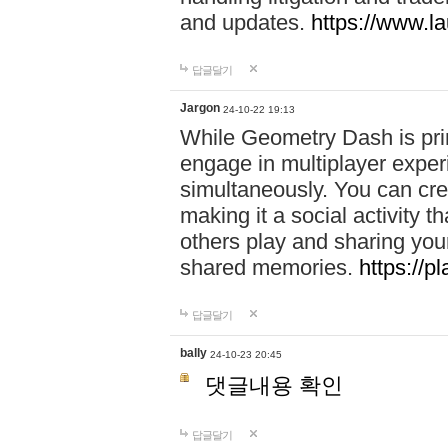
and updates.
https://www.l
답글달기
Jargon
24-10-22 19:13
While Geometry Dash is prim
engage in multiplayer exper
simultaneously. You can crea
making it a social activity
others play and sharing yo
shared memories.
https://p
답글달기
bally
24-10-23 20:45
댓글내용 확인
답글달기