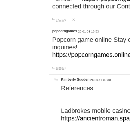
connected through our Conta
답글달기
popcorngames
25-01-03 10:53
Popcorn game online Stay c
inquiries!
https://popcorngames.onlin
답글달기
Kimberly Sugden
26-06-11 09:30
References:
Ladbrokes mobile casin
https://ancientroman.sp