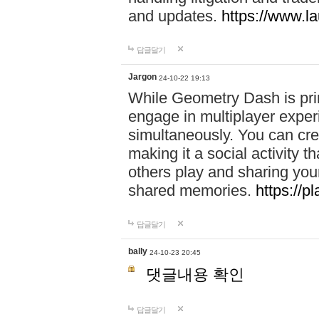
and updates.
https://www.l
답글달기
Jargon
24-10-22 19:13
While Geometry Dash is prim
engage in multiplayer exper
simultaneously. You can crea
making it a social activity
others play and sharing yo
shared memories.
https://p
답글달기
bally
24-10-23 20:45
댓글내용 확인
답글달기