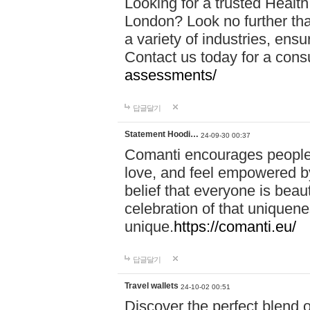
Looking for a trusted Healt
London? Look no further tha
a variety of industries, ens
Contact us today for a cons
assessments/
답글달기
Statement Hoodi…
24-09-30 00:37
Comanti encourages people 
love, and feel empowered by
belief that everyone is beaut
celebration of that uniquen
unique.
https://comanti.eu/
답글달기
Travel wallets
24-10-02 00:51
Discover the perfect blend o