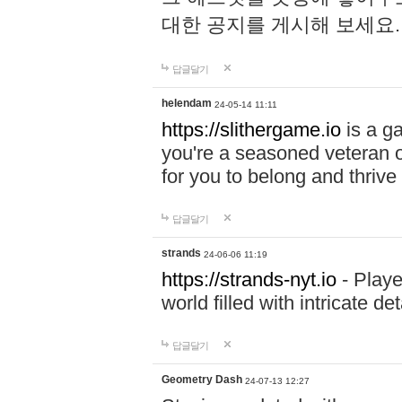
대한 공지를 게시해 보세요
답글달기
helendam
24-05-14 11:11
https://slithergame.io
is a ga
you're a seasoned veteran o
for you to belong and thrive 
답글달기
strands
24-06-06 11:19
https://strands-nyt.io
- Playe
world filled with intricate d
답글달기
Geometry Dash
24-07-13 12:27