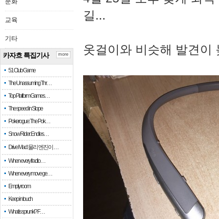
문화
길...
교육
기타
옷걸이와 비슷해 발견이 
카자흐 특집기사
more
51 Club Game
The Unassuming Thr…
Top Platform Games…
The speed in Slope
Pokerogue: The Pok…
Snow Rider: Endles…
Drive Mad: 물리 엔진이 …
When every fractio…
When every move ge…
Empty room
Keep in touch
What is sprunki? F…