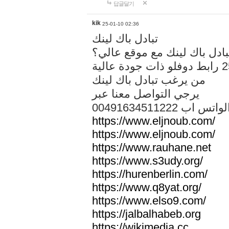
답글달기
kik
25-01-10 02:36
تبادل باك لينك
هل تريد تبادل باك لينك مع م
من يرغب تبادل باك لينك
يرجي التواصل معنا عبر
00491634511222 الواتس ا
https://www.eljnoub.com/
https://www.eljnoub.com/
https://www.rauhane.net
https://www.s3udy.org/
https://hurenberlin.com/
https://www.q8yat.org/
https://www.elso9.com/
https://jalbalhabeb.org
https://wikimedia.cc