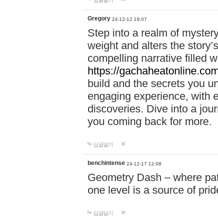
답글달기
Gregory
24-12-12 19:07
Step into a realm of myster
weight and alters the story’
compelling narrative filled w
https://gachaheatonline.co
build and the secrets you 
engaging experience, with e
discoveries. Dive into a j
you coming back for more.
답글달기
benchintense
24-12-17 12:08
Geometry Dash – where patie
one level is a source of pri
답글달기