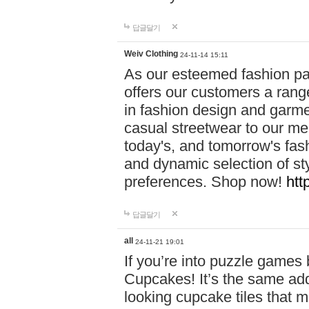
답글달기
Weiv Clothing
24-11-14 15:11
As our esteemed fashion pa
offers our customers a rang
in fashion design and garmen
casual streetwear to our me
today's, and tomorrow's fas
and dynamic selection of sty
preferences. Shop now!
htt
답글달기
all
24-11-21 19:01
If you’re into puzzle games
Cupcakes! It’s the same add
looking cupcake tiles that m