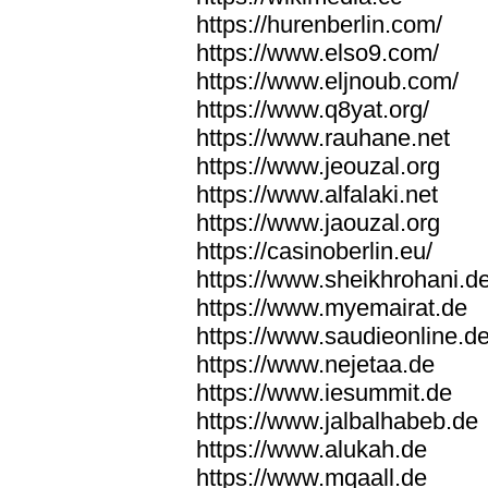
https://hurenberlin.com/
https://www.elso9.com/
https://www.eljnoub.com/
https://www.q8yat.org/
https://www.rauhane.net
https://www.jeouzal.org
https://www.alfalaki.net
https://www.jaouzal.org
https://casinoberlin.eu/
https://www.sheikhrohani.d
https://www.myemairat.de
https://www.saudieonline.d
https://www.nejetaa.de
https://www.iesummit.de
https://www.jalbalhabeb.de
https://www.alukah.de
https://www.mqaall.de