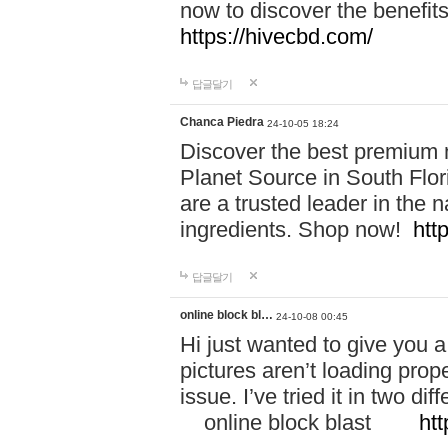
now to discover the benefi
https://hivecbd.com/
답글달기
Chanca Piedra
24-10-05 18:24
Discover the best premium n
Planet Source in South Flor
are a trusted leader in the 
ingredients. Shop now!
htt
답글달기
online block bl…
24-10-08 00:45
Hi just wanted to give you a
pictures aren’t loading proper
issue. I’ve tried it in two 
online block blast
htt