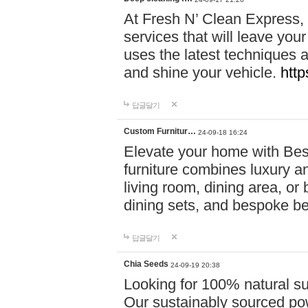
At Fresh N’ Clean Express,
services that will leave you
uses the latest techniques a
and shine your vehicle.
http
답글달기
Custom Furnitur…
24-09-18 16:24
Elevate your home with B
furniture combines luxury an
living room, dining area, o
dining sets, and bespoke b
답글달기
Chia Seeds
24-09-19 20:38
Looking for 100% natural su
Our sustainably sourced po