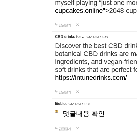
myself playing “just one mo
cupcakes.online"
>2048-cup
답글달기
CBD drinks for …
24-11-24 16:49
Discover the best CBD drink
botanical CBD drinks are ma
ingredients, and vegan-fri
soft drinks that are perfect 
https://intunedrinks.com/
답글달기
liteblue
24-11-24 18:50
댓글내용 확인
답글달기