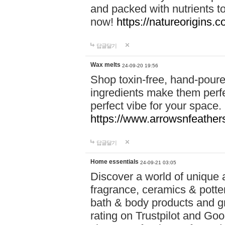
and packed with nutrients 
now!
https://natureorigins.c
답글달기
Wax melts
24-09-20 19:56
Shop toxin-free, hand-poure
ingredients make them perfec
perfect vibe for your space.
https://www.arrowsnfeather
답글달기
Home essentials
24-09-21 03:05
Discover a world of unique a
fragrance, ceramics & potte
bath & body products and gr
rating on Trustpilot and Goo