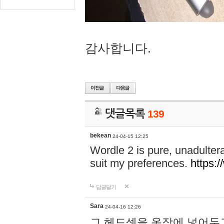
감사합니다.
댓글목록
139
bekean
24-04-15 12:25
Wordle 2 is pure, unadultera
suit my preferences.
https:/
답글달기
Sara
24-04-16 12:26
그 헤드셋을 옷장에 넣어두고