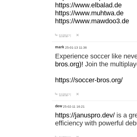
https://www.elbalad.de
https://www.muhtwa.de
https://www.mawdoo3.de
답글달기
mark
25-01-13 11:36
Experience soccer like neve
bros.org)!
Join the multiplay
https://soccer-bros.org/
답글달기
dew
25-02-11 16:21
https://januspro.dev/
is a gr
efficiency with powerful deb