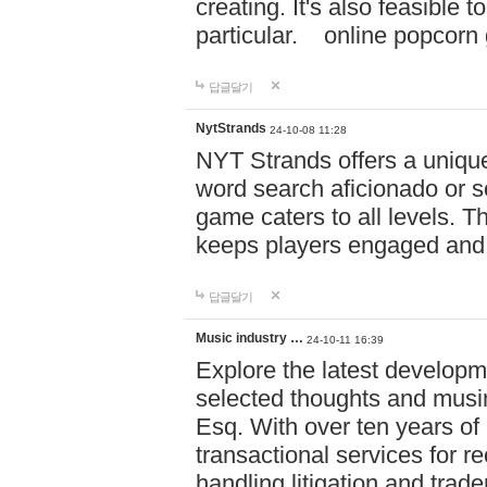
creating. It's also feasible 
particular. online po
답글달기
NytStrands
24-10-08 11:28
NYT Strands offers a unique
word search aficionado or s
game caters to all levels. Th
keeps players engaged and
답글달기
Music industry …
24-10-11 16:39
Explore the latest developm
selected thoughts and musi
Esq. With over ten years of 
transactional services for r
handling litigation and trade