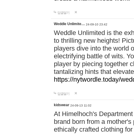
답글달기
Weddle Unlimite…
24-09-10 23:42
Weddle Unlimited is the exhi
to thrilling new heights! Pic
players dive into the world 
electrifying battle of wits.
player by piecing together c
tantalizing hints that eleva
https://nytwordle.today/wedd
답글달기
kidswear
24-09-13 11:02
At Himelhoch's Department S
brand born from a mother's p
ethically crafted clothing fo