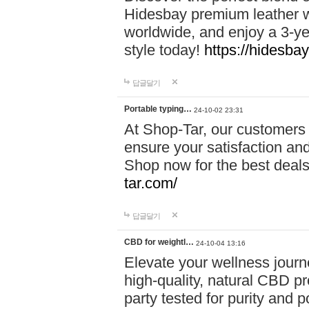
Hidesbay premium leather w
worldwide, and enjoy a 3-y
style today!
https://hidesba
답글달기
Portable typing…
24-10-02 23:31
At Shop-Tar, our customers 
ensure your satisfaction and
Shop now for the best deals 
tar.com/
답글달기
CBD for weightl…
24-10-04 13:16
Elevate your wellness journ
high-quality, natural CBD pro
party tested for purity and 