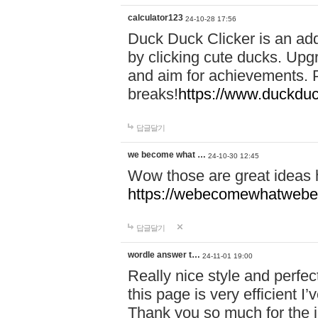
calculator123
24-10-28 17:56
Duck Duck Clicker is an ad
by clicking cute ducks. Upg
and aim for achievements. P
breaks!
https://www.duckduc
답글달기
we become what …
24-10-30 12:45
Wow those are great ideas
https://webecomewhatwebeh
답글달기
wordle answer t…
24-11-01 19:00
Really nice style and perfect
this page is very efficient 
Thank you so much for the i