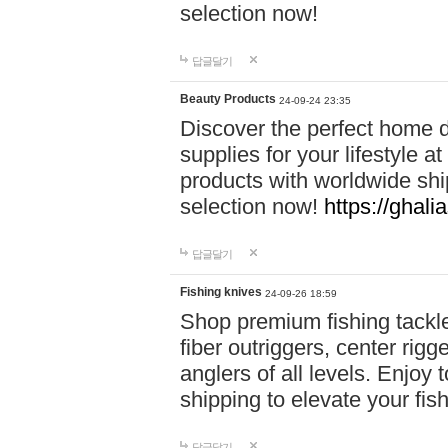
selection now!
답글달기
Beauty Products
24-09-24 23:35
Discover the perfect home d
supplies for your lifestyle a
products with worldwide shi
selection now!
https://ghali
답글달기
Fishing knives
24-09-26 18:59
Shop premium fishing tackl
fiber outriggers, center rigg
anglers of all levels. Enjoy 
shipping to elevate your fi
답글달기