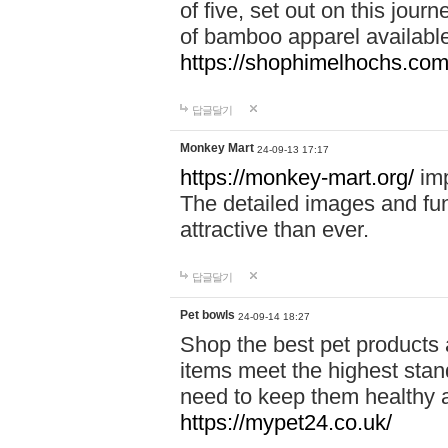
of five, set out on this journ
of bamboo apparel available
https://shophimelhochs.com/
답글달기
Monkey Mart
24-09-13 17:17
https://monkey-mart.org/
imp
The detailed images and f
attractive than ever.
답글달기
Pet bowls
24-09-14 18:27
Shop the best pet products 
items meet the highest stand
need to keep them healthy a
https://mypet24.co.uk/