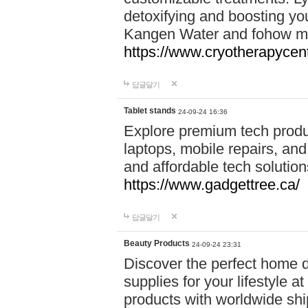
detoxifying and boosting y
Kangen Water and fohow mas
https://www.cryotherapycent
답글달기
Tablet stands
24-09-24 16:36
Explore premium tech produ
laptops, mobile repairs, and 
and affordable tech soluti
https://www.gadgettree.ca/
답글달기
Beauty Products
24-09-24 23:31
Discover the perfect home d
supplies for your lifestyle a
products with worldwide shi