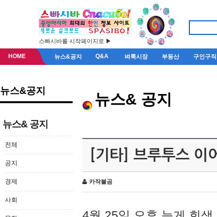
스빠시바를 시작페이지로 ▶
HOME
Q&A
뉴스&공지
벼룩시장
부동산
구인구직
뉴스&공지
뉴스& 공지
뉴스& 공지
전체
[기타] 브루투스 이
공지
경제
카작불곰
사회
4월 25일 오후 늦게 회