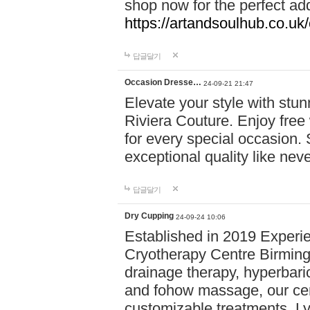
shop now for the perfect add
https://artandsoulhub.co.uk
답글달기
Occasion Dresse…
24-09-21 21:47
Elevate your style with stu
Riviera Couture. Enjoy free
for every special occasion.
exceptional quality like nev
답글달기
Dry Cupping
24-09-24 10:06
Established in 2019 Experie
Cryotherapy Centre Birming
drainage therapy, hyperbari
and fohow massage, our cen
customizable treatments. Ly