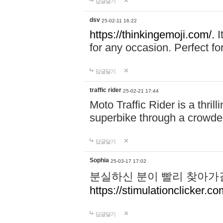
답글달기
dsv
25-02-11 16:22
https://thinkingemoji.com/.
I
for any occasion. Perfect for
답글달기
traffic rider
25-02-21 17:44
Moto Traffic Rider is a thri
superbike through a crowded
답글달기
Sophia
25-03-17 17:02
분실하신 분이 빨리 찾아가
https://stimulationclicker.co
답글달기