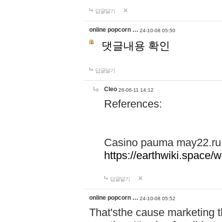
답글달기
online popcorn …
24-10-08 05:50
댓글내용 확인
답글달기
Cleo
26-06-11 14:12
References:
Casino pauma may22.ru
https://earthwiki.spac
답글달기
online popcorn …
24-10-08 05:52
That'sthe cause marketing t