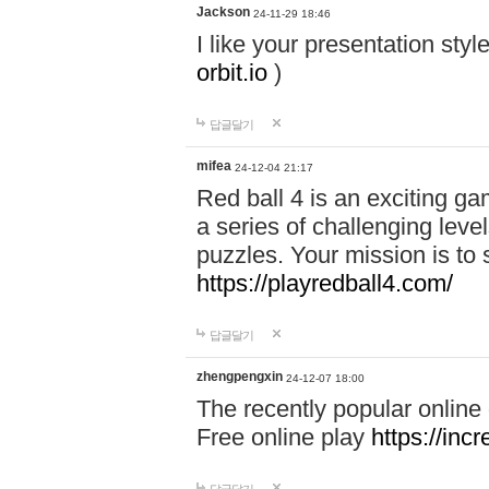
Jackson
24-11-29 18:46
I like your presentation sty
orbit.io
)
답글달기
mifea
24-12-04 21:17
Red ball 4 is an exciting g
a series of challenging leve
puzzles. Your mission is to 
https://playredball4.com/
답글달기
zhengpengxin
24-12-07 18:00
The recently popular online
Free online play
https://inc