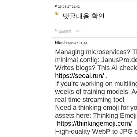
d
25-03-27 11:42
댓글내용 확인
답글달기
hiked
25-03-27 11:44
Managing microservices? T
minimal config: JanusPro.d
Writes blogs? This AI check
https://seoai.run/
.
If you’re working on multil
weeks of training models: 
real-time streaming too!
Need a thinking emoji for y
assets here: Thinking Emoji 
https://thinkingemoji.com/
High-quality WebP to JPG co