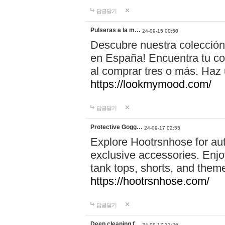
답글달기
Pulseras a la m…
24-09-15 00:50
Descubre nuestra colección
en España! Encuentra tu com
al comprar tres o más. Ha
https://lookmymood.com/
답글달기
Protective Gogg…
24-09-17 02:55
Explore Hootrsnhose for aut
exclusive accessories. Enjoy
tank tops, shorts, and them
https://hootrsnhose.com/
답글달기
Deep cleaning f…
24-09-17 21:26