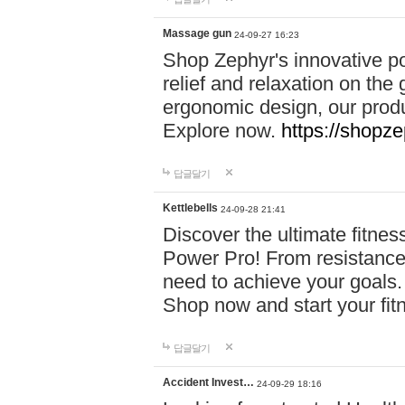
Massage gun
24-09-27 16:23
Shop Zephyr's innovative p
relief and relaxation on th
ergonomic design, our produ
Explore now.
https://shopze
답글달기
Kettlebells
24-09-28 21:41
Discover the ultimate fitn
Power Pro! From resistance
need to achieve your goals.
Shop now and start your fi
답글달기
Accident Invest…
24-09-29 18:16