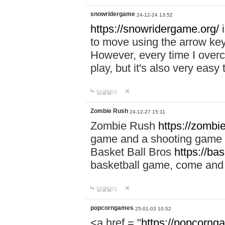
snowridergame
24-12-24 13:52
https://snowridergame.org/
i
to move using the arrow key
However, every time I overcom
play, but it's also very eas
답글달기
Zombie Rush
24-12-27 15:11
Zombie Rush
https://zombie
game and a shooting game t
Basket Ball Bros
https://ba
basketball game, come and 
답글달기
popcorngames
25-01-03 10:52
<a href = "
https://popcorng