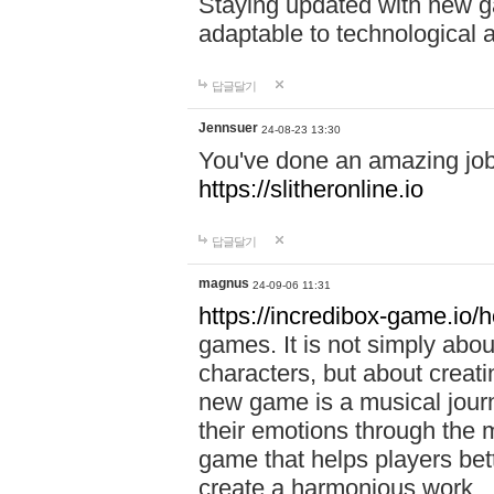
Staying updated with new g
adaptable to technological
답글달기
Jennsuer
24-08-23 13:30
You've done an amazing job 
https://slitheronline.io
답글달기
magnus
24-09-06 11:31
https://incredibox-game.io
games. It is not simply abo
characters, but about creat
new game is a musical jour
their emotions through the m
game that helps players bet
create a harmonious work.