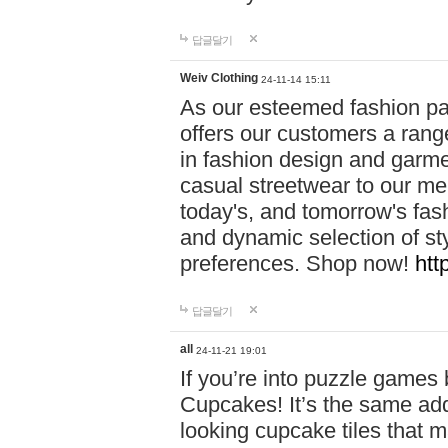
답글달기
Weiv Clothing
24-11-14 15:11
As our esteemed fashion pa
offers our customers a rang
in fashion design and garmen
casual streetwear to our me
today's, and tomorrow's fas
and dynamic selection of sty
preferences. Shop now!
htt
답글달기
all
24-11-21 19:01
If you’re into puzzle games
Cupcakes! It’s the same add
looking cupcake tiles that m