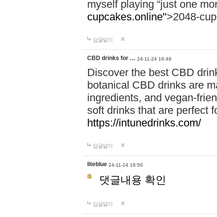
myself playing “just one mo
cupcakes.online"
>2048-cup
답글달기
CBD drinks for …
24-11-24 16:49
Discover the best CBD drink
botanical CBD drinks are ma
ingredients, and vegan-fri
soft drinks that are perfect 
https://intunedrinks.com/
답글달기
liteblue
24-11-24 18:50
댓글내용 확인
답글달기