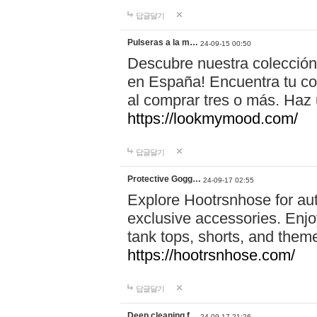
답글달기
Pulseras a la m…
24-09-15 00:50
Descubre nuestra colección
en España! Encuentra tu com
al comprar tres o más. Ha
https://lookmymood.com/
답글달기
Protective Gogg…
24-09-17 02:55
Explore Hootrsnhose for aut
exclusive accessories. Enjoy
tank tops, shorts, and them
https://hootrsnhose.com/
답글달기
Deep cleaning f…
24-09-17 21:26