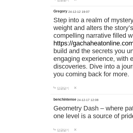
답글달기
Gregory
24-12-12 19:07
Step into a realm of myster
weight and alters the story’
compelling narrative filled w
https://gachaheatonline.co
build and the secrets you 
engaging experience, with e
discoveries. Dive into a j
you coming back for more.
답글달기
benchintense
24-12-17 12:08
Geometry Dash – where patie
one level is a source of pri
답글달기