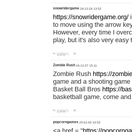
snowridergame
24-12-24 13:52
https://snowridergame.org/
i
to move using the arrow key
However, every time I overcom
play, but it's also very eas
답글달기
Zombie Rush
24-12-27 15:11
Zombie Rush
https://zombie
game and a shooting game t
Basket Ball Bros
https://ba
basketball game, come and 
답글달기
popcorngames
25-01-03 10:52
<a href = "
https://popcorng