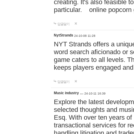
creating. It's also feasible 
particular. online po
답글달기
NytStrands
24-10-08 11:28
NYT Strands offers a unique
word search aficionado or s
game caters to all levels. Th
keeps players engaged and
답글달기
Music industry …
24-10-11 16:39
Explore the latest developm
selected thoughts and musi
Esq. With over ten years of 
transactional services for r
handling litigation and trade