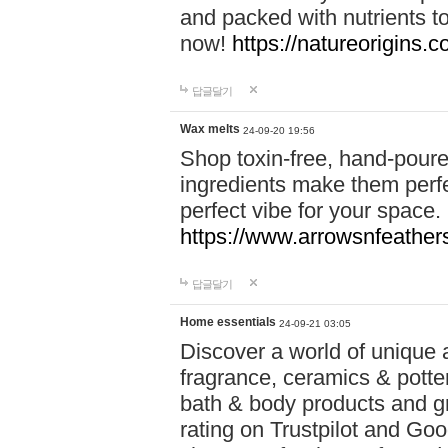
and packed with nutrients 
now!
https://natureorigins.c
답글달기
Wax melts
24-09-20 19:56
Shop toxin-free, hand-poure
ingredients make them perfec
perfect vibe for your space.
https://www.arrowsnfeather
답글달기
Home essentials
24-09-21 03:05
Discover a world of unique a
fragrance, ceramics & potte
bath & body products and gr
rating on Trustpilot and Goo