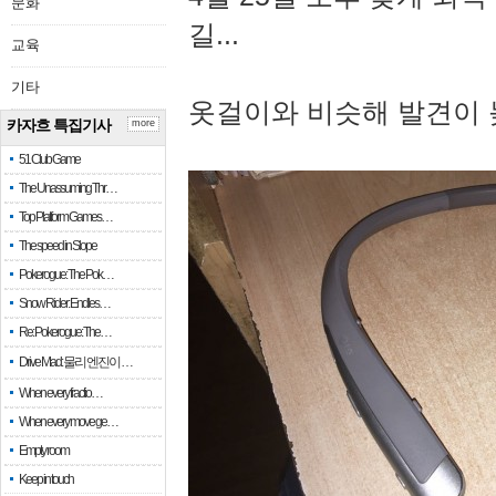
문화
길...
교육
기타
옷걸이와 비슷해 발견이 
카자흐 특집기사
more
51 Club Game
The Unassuming Thr…
Top Platform Games…
The speed in Slope
Pokerogue: The Pok…
Snow Rider: Endles…
Re: Pokerogue: The…
Drive Mad: 물리 엔진이 …
When every fractio…
When every move ge…
Empty room
Keep in touch