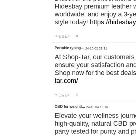
Hidesbay premium leather w
worldwide, and enjoy a 3-y
style today!
https://hidesba
답글달기
Portable typing…
24-10-02 23:31
At Shop-Tar, our customers 
ensure your satisfaction and
Shop now for the best deals 
tar.com/
답글달기
CBD for weightl…
24-10-04 13:16
Elevate your wellness journ
high-quality, natural CBD pro
party tested for purity and 