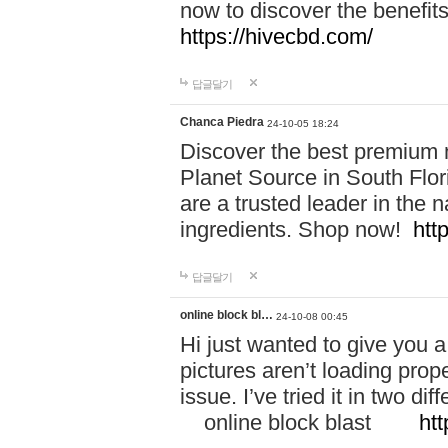
now to discover the benefi
https://hivecbd.com/
답글달기
Chanca Piedra
24-10-05 18:24
Discover the best premium n
Planet Source in South Flor
are a trusted leader in the 
ingredients. Shop now!
htt
답글달기
online block bl…
24-10-08 00:45
Hi just wanted to give you a
pictures aren’t loading proper
issue. I’ve tried it in two 
online block blast
htt