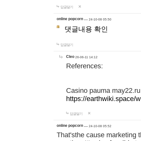
답글달기
online popcorn …
24-10-08 05:50
댓글내용 확인
답글달기
Cleo
26-06-11 14:12
References:
Casino pauma may22.ru
https://earthwiki.spac
답글달기
online popcorn …
24-10-08 05:52
That'sthe cause marketing t