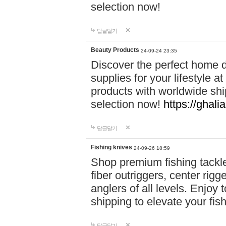
selection now!
답글달기
Beauty Products
24-09-24 23:35
Discover the perfect home d
supplies for your lifestyle a
products with worldwide shi
selection now!
https://ghali
답글달기
Fishing knives
24-09-26 18:59
Shop premium fishing tackl
fiber outriggers, center rigg
anglers of all levels. Enjoy 
shipping to elevate your fi
답글달기