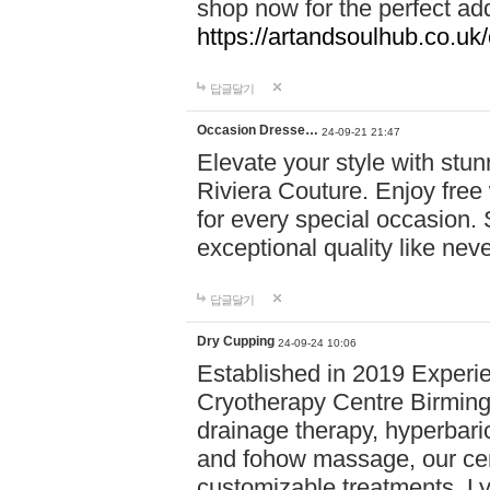
shop now for the perfect add
https://artandsoulhub.co.uk
답글달기
Occasion Dresse…
24-09-21 21:47
Elevate your style with stu
Riviera Couture. Enjoy free
for every special occasion.
exceptional quality like nev
답글달기
Dry Cupping
24-09-24 10:06
Established in 2019 Experie
Cryotherapy Centre Birming
drainage therapy, hyperbari
and fohow massage, our cen
customizable treatments. Ly