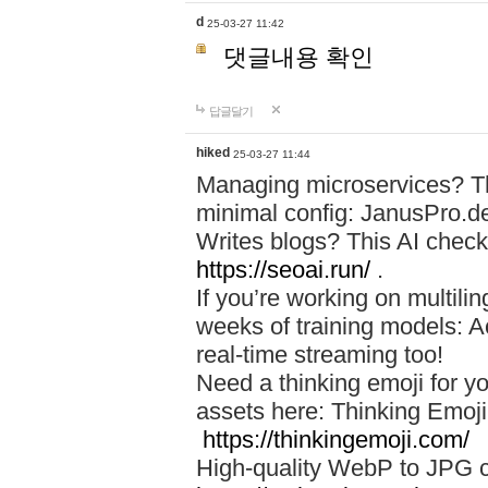
d
25-03-27 11:42
댓글내용 확인
답글달기
hiked
25-03-27 11:44
Managing microservices? T
minimal config: JanusPro.d
Writes blogs? This AI check
https://seoai.run/
.
If you’re working on multil
weeks of training models: 
real-time streaming too!
Need a thinking emoji for y
assets here: Thinking Emoji 
https://thinkingemoji.com/
High-quality WebP to JPG co