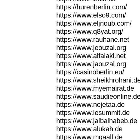
https://hurenberlin.com/
https://www.elso9.com/
https://www.eljnoub.com/
https://www.q8yat.org/
https://www.rauhane.net
https://www.jeouzal.org
https://www.alfalaki.net
https://www.jaouzal.org
https://casinoberlin.eu/
https://www.sheikhrohani.d
https://www.myemairat.de
https://www.saudieonline.d
https://www.nejetaa.de
https://www.iesummit.de
https://www.jalbalhabeb.de
https://www.alukah.de
https://www.mqaall.de