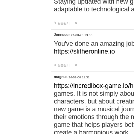
Staying updated with new g
adaptable to technological
답글달기
Jennsuer
24-08-23 13:30
You've done an amazing job 
https://slitheronline.io
답글달기
magnus
24-09-06 11:31
https://incredibox-game.io
games. It is not simply abo
characters, but about creat
new game is a musical jour
their emotions through the m
game that helps players bet
create a harmonious work.