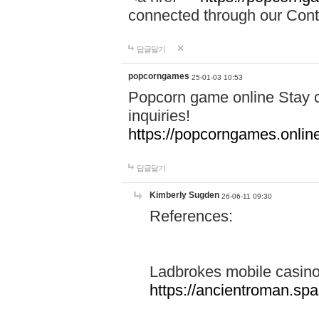
connected through our Conta
답글달기
popcorngames
25-01-03 10:53
Popcorn game online Stay c
inquiries!
https://popcorngames.onlin
답글달기
Kimberly Sugden
26-06-11 09:30
References:
Ladbrokes mobile casin
https://ancientroman.sp