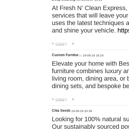
At Fresh N’ Clean Express,
services that will leave you
uses the latest techniques a
and shine your vehicle.
http
답글달기
Custom Furnitur…
24-09-18 16:24
Elevate your home with B
furniture combines luxury an
living room, dining area, o
dining sets, and bespoke b
답글달기
Chia Seeds
24-09-19 20:38
Looking for 100% natural su
Our sustainably sourced po