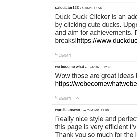
calculator123
24-10-28 17:56
Duck Duck Clicker is an ad
by clicking cute ducks. Upg
and aim for achievements. P
breaks!
https://www.duckduc
답글달기
we become what …
24-10-30 12:45
Wow those are great ideas
https://webecomewhatwebeh
답글달기
wordle answer t…
24-11-01 19:00
Really nice style and perfect
this page is very efficient 
Thank you so much for the i