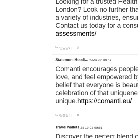
Looking for a trusted Healt
London? Look no further tha
a variety of industries, ens
Contact us today for a cons
assessments/
답글달기
Statement Hoodi…
24-09-30 00:37
Comanti encourages people 
love, and feel empowered by
belief that everyone is beaut
celebration of that uniquen
unique.
https://comanti.eu/
답글달기
Travel wallets
24-10-02 00:51
Discover the perfect blend o