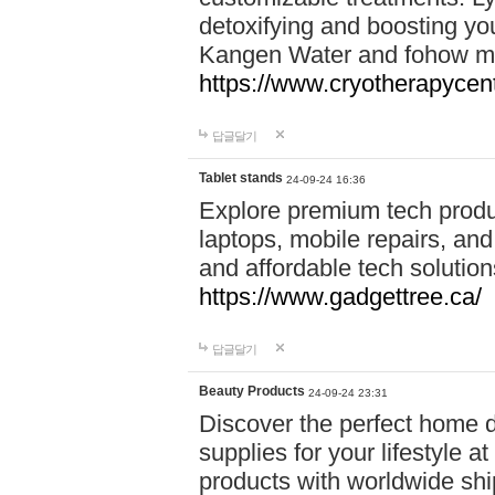
detoxifying and boosting y
Kangen Water and fohow mas
https://www.cryotherapycent
답글달기
Tablet stands
24-09-24 16:36
Explore premium tech produ
laptops, mobile repairs, and 
and affordable tech soluti
https://www.gadgettree.ca/
답글달기
Beauty Products
24-09-24 23:31
Discover the perfect home d
supplies for your lifestyle a
products with worldwide shi