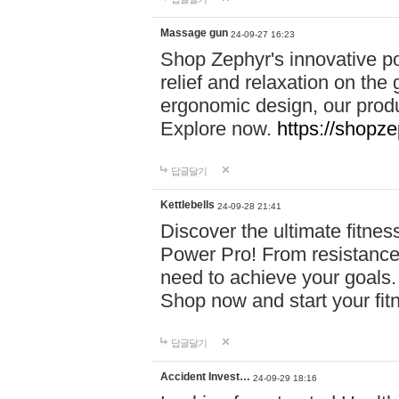
Massage gun
24-09-27 16:23
Shop Zephyr's innovative p
relief and relaxation on th
ergonomic design, our produ
Explore now.
https://shopze
답글달기
Kettlebells
24-09-28 21:41
Discover the ultimate fitn
Power Pro! From resistance
need to achieve your goals.
Shop now and start your fi
답글달기
Accident Invest…
24-09-29 18:16