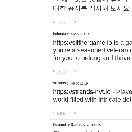
대한 공지를 게시해 보세요
답글달기
helendam
24-05-14 11:11
https://slithergame.io
is a ga
you're a seasoned veteran o
for you to belong and thrive 
답글달기
strands
24-06-06 11:19
https://strands-nyt.io
- Playe
world filled with intricate d
답글달기
Geometry Dash
24-07-13 12:27