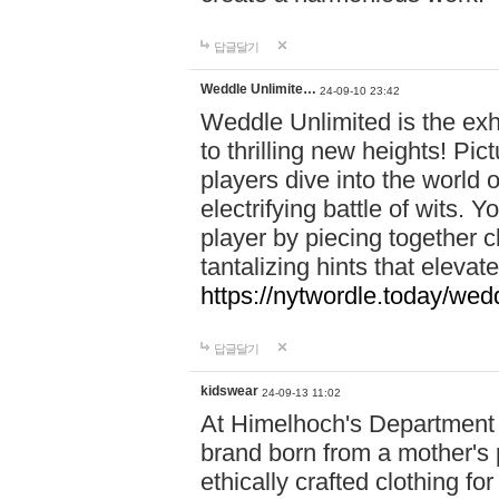
답글달기
Weddle Unlimite…
24-09-10 23:42
Weddle Unlimited is the exhi
to thrilling new heights! Pic
players dive into the world 
electrifying battle of wits.
player by piecing together c
tantalizing hints that eleva
https://nytwordle.today/wedd
답글달기
kidswear
24-09-13 11:02
At Himelhoch's Department S
brand born from a mother's p
ethically crafted clothing fo