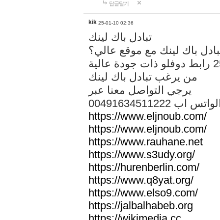
답글달기
kik
25-01-10 02:36
تبادل باك لينك
هل تريد تبادل باك لينك مع م
من يرغب تبادل باك لينك
يرجي التواصل معنا عبر
00491634511222 الواتس ا
https://www.eljnoub.com/
https://www.eljnoub.com/
https://www.rauhane.net
https://www.s3udy.org/
https://hurenberlin.com/
https://www.q8yat.org/
https://www.elso9.com/
https://jalbalhabeb.org
https://wikimedia.cc