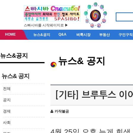
스빠시바를 시작페이지로 ▶
HOME
Q&A
뉴스&공지
벼룩시장
부동산
구인구직
뉴스&공지
뉴스& 공지
뉴스& 공지
전체
[기타] 브루투스 이
공지
경제
카작불곰
사회
4월 25일 오후 늦게 회