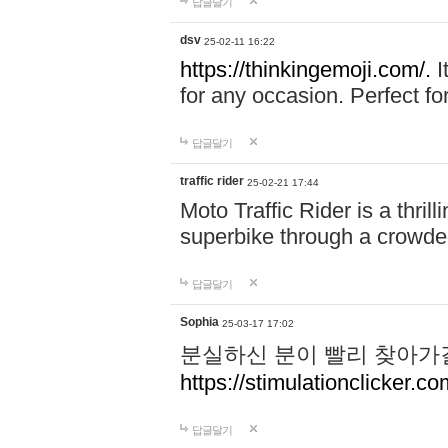
답글달기
dsv
25-02-11 16:22
https://thinkingemoji.com/.
I
for any occasion. Perfect for
답글달기
traffic rider
25-02-21 17:44
Moto Traffic Rider is a thri
superbike through a crowded
답글달기
Sophia
25-03-17 17:02
분실하신 분이 빨리 찾아가
https://stimulationclicker.co
답글달기