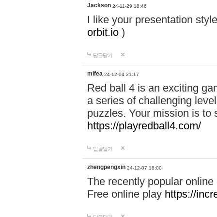
Jackson
24-11-29 18:46
I like your presentation sty
orbit.io
)
답글달기
mifea
24-12-04 21:17
Red ball 4 is an exciting g
a series of challenging leve
puzzles. Your mission is to 
https://playredball4.com/
답글달기
zhengpengxin
24-12-07 18:00
The recently popular online
Free online play
https://inc