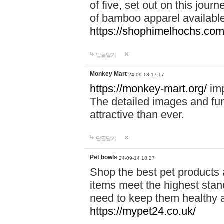
of five, set out on this journ
of bamboo apparel available
https://shophimelhochs.com/
답글달기
Monkey Mart
24-09-13 17:17
https://monkey-mart.org/
imp
The detailed images and f
attractive than ever.
답글달기
Pet bowls
24-09-14 18:27
Shop the best pet products 
items meet the highest stand
need to keep them healthy a
https://mypet24.co.uk/