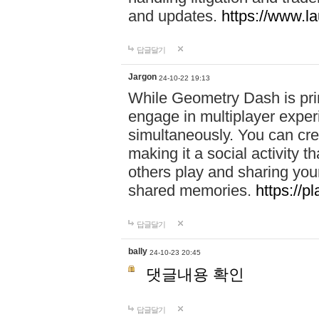
and updates.
https://www.l
답글달기
Jargon
24-10-22 19:13
While Geometry Dash is prim
engage in multiplayer exper
simultaneously. You can crea
making it a social activity
others play and sharing yo
shared memories.
https://p
답글달기
bally
24-10-23 20:45
댓글내용 확인
답글달기