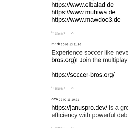
https://www.elbalad.de
https://www.muhtwa.de
https://www.mawdoo3.de
답글달기
mark
25-01-13 11:36
Experience soccer like neve
bros.org)!
Join the multiplay
https://soccer-bros.org/
답글달기
dew
25-02-11 16:21
https://januspro.dev/
is a gr
efficiency with powerful deb