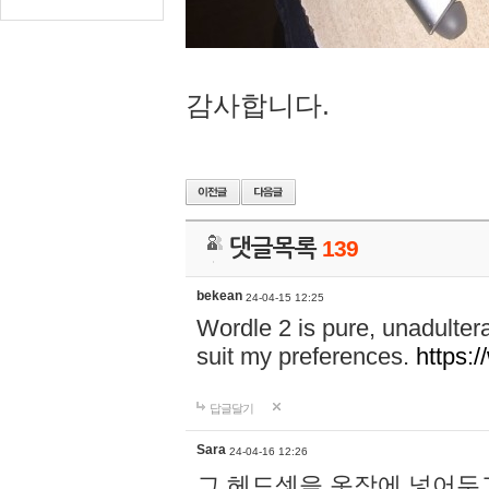
감사합니다.
댓글목록
139
bekean
24-04-15 12:25
Wordle 2 is pure, unadultera
suit my preferences.
https:/
답글달기
Sara
24-04-16 12:26
그 헤드셋을 옷장에 넣어두고