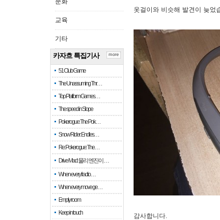
문화
옷걸이와 비슷해 발견이 늦었
교육
기타
카자흐 특집기사
more
51 Club Game
The Unassuming Thr…
Top Platform Games…
The speed in Slope
Pokerogue: The Pok…
Snow Rider: Endles…
Re: Pokerogue: The…
Drive Mad: 물리 엔진이 …
When every fractio…
When every move ge…
Empty room
Keep in touch
감사합니다.