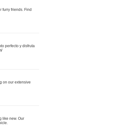
 furry friends. Find
 perfecto y disfruta
m/
ng on our extensive
g like new. Our
icle.