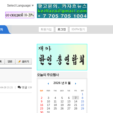
Select Language
▼
락처
회원가입
로그인
ID/PW찾기
오늘의 주요행사
2026 년 8 월
|
댓글
-04-28 21:21
139
1
2
3
4
5
6
7
8
9
10
11
12
13
14
15
16
17
18
19
20
21
22
23
24
25
26
27
28
29
30
31