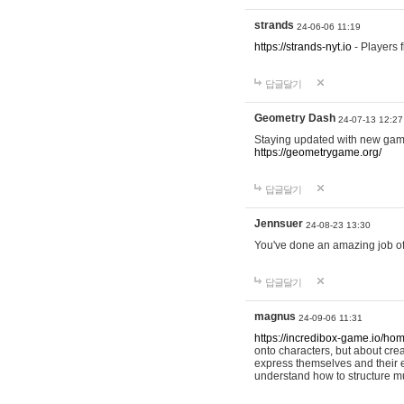
strands
24-06-06 11:19
https://strands-nyt.io
- Players f
답글달기
Geometry Dash
24-07-13 12:27
Staying updated with new gam
https://geometrygame.org/
답글달기
Jennsuer
24-08-23 13:30
You've done an amazing job of 
답글달기
magnus
24-09-06 11:31
https://incredibox-game.io/ho
onto characters, but about cr
express themselves and their e
understand how to structure m