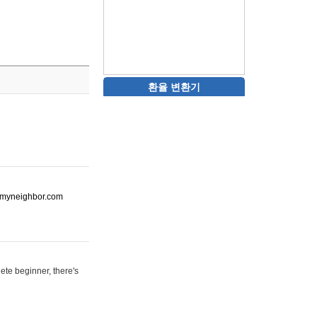
환율 변환기
ot-myneighbor.com
ete beginner, there's