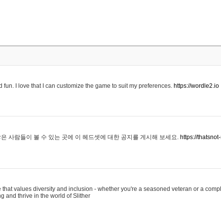
 fun. I love that I can customize the game to suit my preferences.
https://wordle2.io
은 사람들이 볼 수 있는 곳에 이 헤드셋에 대한 공지를 게시해 보세요.
https://thatsn
 that values diversity and inclusion - whether you're a seasoned veteran or a compl
g and thrive in the world of Slither