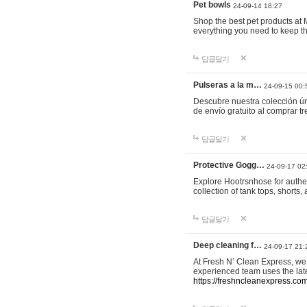
Pet bowls
24-09-14 18:27
Shop the best pet products at M
everything you need to keep th
답글달기
Pulseras a la m…
24-09-15 00:
Descubre nuestra colección ún
de envío gratuito al comprar
답글달기
Protective Gogg…
24-09-17 02
Explore Hootrsnhose for authen
collection of tank tops, shorts
답글달기
Deep cleaning f…
24-09-17 21:
At Fresh N’ Clean Express, we 
experienced team uses the late
https://freshncleanexpress.com