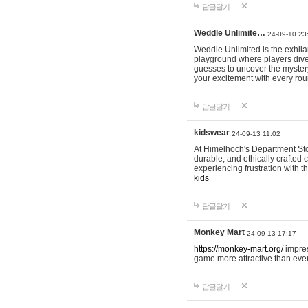
답글달기
Weddle Unlimite…
24-09-10 23
Weddle Unlimited is the exhilara
playground where players dive in
guesses to uncover the mystery 
your excitement with every ro
답글달기
kidswear
24-09-13 11:02
At Himelhoch's Department Stor
durable, and ethically crafted c
experiencing frustration with t
kids
답글달기
Monkey Mart
24-09-13 17:17
https://monkey-mart.org/
impres
game more attractive than ever
답글달기