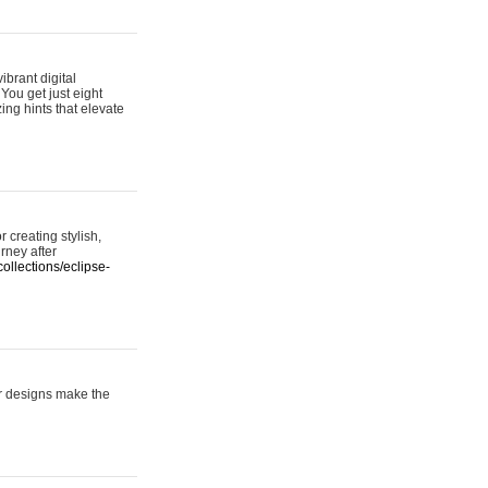
ibrant digital
 You get just eight
ing hints that elevate
 creating stylish,
urney after
ollections/eclipse-
er designs make the