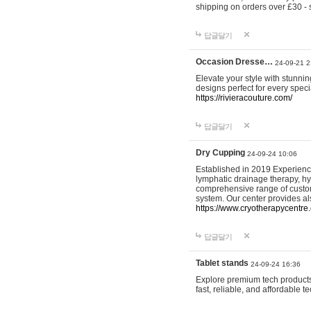
shipping on orders over £30 - 
답글달기
Occasion Dresse…
24-09-21 2
Elevate your style with stunn
designs perfect for every spec
https://rivieracouture.com/
답글달기
Dry Cupping
24-09-24 10:06
Established in 2019 Experienc
lymphatic drainage therapy, h
comprehensive range of custom
system. Our center provides a
https://www.cryotherapycentre.
답글달기
Tablet stands
24-09-24 16:36
Explore premium tech products 
fast, reliable, and affordable