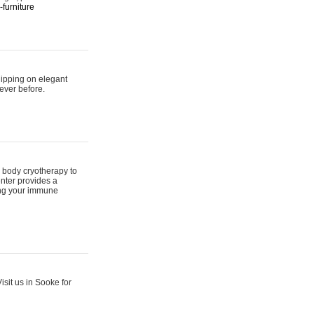
furniture
hipping on elegant
ever before.
 body cryotherapy to
nter provides a
ing your immune
sit us in Sooke for