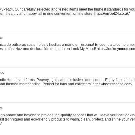
yPet24. Our carefully selected and tested items meet the highest standards for your
em healthy and happy, all in one convenient online store.
https://mypet24.co.uk/
50
ica de pulseras sostenibles y hechas a mano en España! Encuentra tu complemento
 tres o más. Haz una declaración de moda en Look My Mood!
https://lookmymood.co
:55
tic Hooters uniforms, Peavey tights, and exclusive accessories. Enjoy free shippi
, and themed merchandise. Perfect for fans and collectors.
https://hootrsnhose.com/
26
go above and beyond to provide top-quality services that will leave your car lookin
st techniques and eco-friendly products to wash, clean, protect, and shine your veh
/