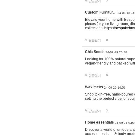
답글달기
Custom Furnitur…
24-09-18 16
Elevate your home with Bespok
pieces for your living room, d
collections.
https://bespokeha
답글달기
Chia Seeds
24-09-19 20:38
Looking for 100% natural supe
vegan-friendly and packed wit
답글달기
Wax melts
24-09-20 19:56
Shop toxin-free, hand-poured c
setting the perfect vibe for yo
답글달기
Home essentials
24-09-21 03:0
Discover a world of unique and 
accessories, bath & body produc