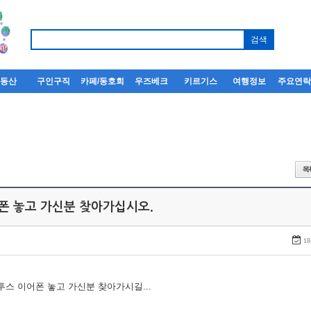
부동산
구인구직
카페/동호회
우즈베크
키르기스
여행정보
주요연
어폰 놓고 가신분 찾아가십시오.
18
루투스 이어폰 놓고 가신분 찾아가시길...