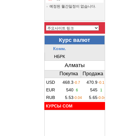
예정된 월간일정이 없습니다.
КУРСЫ COM