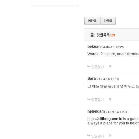
댓글목록
139
bekean
24-04-15 12:25
Wordle 2 is pure, unadulterated
답글달기
Sara
24-04-16 12:26
그 헤드셋을 옷장에 넣어두고 많
답글달기
helendam
24-05-14 11:11
https://slithergame.io
is a game
always a place for you to belon
답글달기