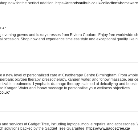
shop now for the perfect addition.
https://artandsoulhub.co.uk/collections/homeware-
1:47
ing evening gowns and luxury dresses from Riviera Couture. Enjoy free worldwide s
ial occasion. Shop now and experience timeless style and exceptional quality like n
e a new level of personalized care at Cryotherapy Centre Birmingham. From whole
yperbaric oxygen therapy, pressotherapy, kangen water, and fohow massage, our ce
izable treatments. Lymphatic drainage therapy is aimed at detoxifying and boost
lso Kangen Water and fohow massage to personalise your wellness objectives.
co.uk/
and services at Gadget Tree, including laptops, mobile repairs, and accessories. Vi
 tech solutions backed by the Gadget Tree Guarantee.
https://www.gadgettree.ca/