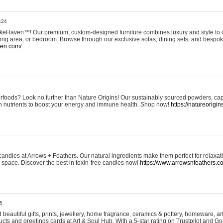
:24
eHaven™! Our premium, custom-designed furniture combines luxury and style to c
ining area, or bedroom. Browse through our exclusive sofas, dining sets, and besp
ven.com/
rfoods? Look no further than Nature Origins! Our sustainably sourced powders, ca
h nutrients to boost your energy and immune health. Shop now!
https://natureorigin
andles at Arrows + Feathers. Our natural ingredients make them perfect for relaxat
ur space. Discover the best in toxin-free candles now!
https://www.arrowsnfeathers.c
5
beautiful gifts, prints, jewellery, home fragrance, ceramics & pottery, homeware, a
ts and greetings cards at Art & Soul Hub. With a 5-star rating on Trustpilot and Go