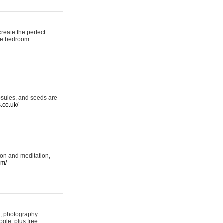
reate the perfect
oke bedroom
psules, and seeds are
s.co.uk/
ion and meditation,
om/
rt, photography
ogle, plus free