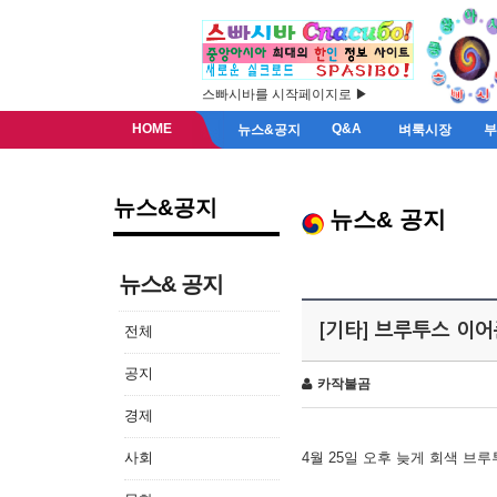
스빠시바를 시작페이지로 ▶
HOME
Q&A
뉴스&공지
벼룩시장
뉴스&공지
뉴스& 공지
뉴스& 공지
[기타] 브루투스 이
전체
공지
카작불곰
경제
사회
4월 25일 오후 늦게 회색 브