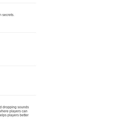
n secrets.
 and dropping sounds
 where players can
elps players better