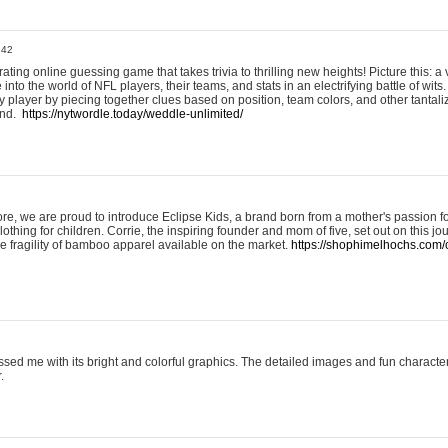
:42
ting online guessing game that takes trivia to thrilling new heights! Picture this: a v
to the world of NFL players, their teams, and stats in an electrifying battle of wits.
player by piecing together clues based on position, team colors, and other tantaliz
und.
https://nytwordle.today/weddle-unlimited/
e, we are proud to introduce Eclipse Kids, a brand born from a mother's passion for
lothing for children. Corrie, the inspiring founder and mom of five, set out on this jo
he fragility of bamboo apparel available on the market.
https://shophimelhochs.com/c
sed me with its bright and colorful graphics. The detailed images and fun charact
.