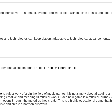
ind themselves in a beautifully rendered world filled with intricate details and hidde
es and technologies can keep players adaptable to technological advancements.
covering all the important aspects.
https://slitheronline.io
me
is truly a work of art in the field of music games. It is not simply about dragging
eating creative and meaningful musical works. Each new game is a musical journey
motions through the melodies they create. This is a highly educational game that h
usic and create a harmonious work.