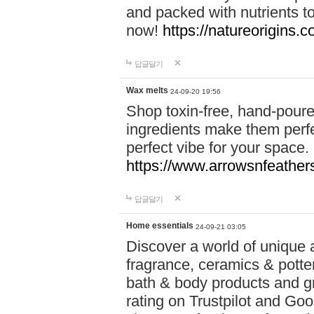
and packed with nutrients 
now!
https://natureorigins.c
답글달기
Wax melts
24-09-20 19:56
Shop toxin-free, hand-poure
ingredients make them perfec
perfect vibe for your space.
https://www.arrowsnfeather
답글달기
Home essentials
24-09-21 03:05
Discover a world of unique a
fragrance, ceramics & potte
bath & body products and gr
rating on Trustpilot and Goo