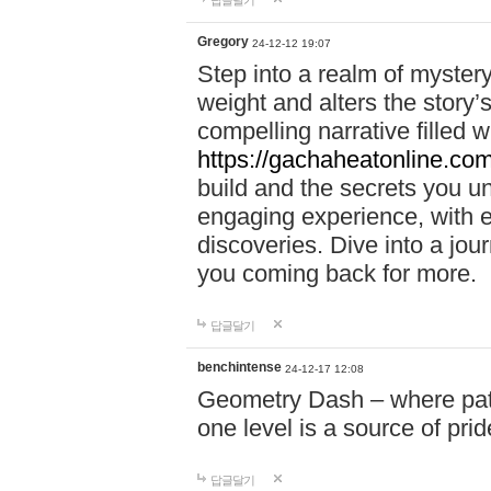
답글달기
Gregory
24-12-12 19:07
Step into a realm of myster
weight and alters the story’
compelling narrative filled w
https://gachaheatonline.co
build and the secrets you 
engaging experience, with e
discoveries. Dive into a j
you coming back for more.
답글달기
benchintense
24-12-17 12:08
Geometry Dash – where patie
one level is a source of pri
답글달기