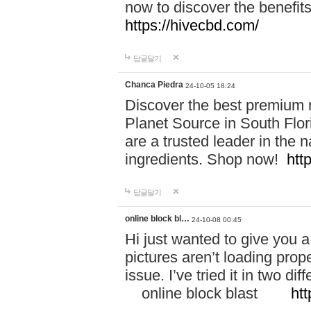
now to discover the benefi
https://hivecbd.com/
답글달기
Chanca Piedra
24-10-05 18:24
Discover the best premium n
Planet Source in South Flor
are a trusted leader in the 
ingredients. Shop now!
htt
답글달기
online block bl…
24-10-08 00:45
Hi just wanted to give you a
pictures aren’t loading proper
issue. I’ve tried it in two 
online block blast
htt