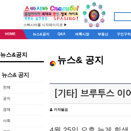
스빠시바를 시작페이지로 ▶
HOME
Q&A
뉴스&공지
벼룩시장
부동산
구인구직
뉴스&공지
뉴스& 공지
뉴스& 공지
전체
[기타] 브루투스 이
공지
경제
카작불곰
사회
4월 25일 오후 늦게 회