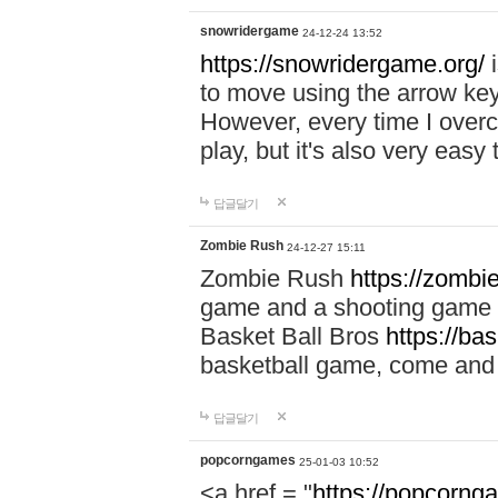
snowridergame
24-12-24 13:52
https://snowridergame.org/
i
to move using the arrow key
However, every time I overcom
play, but it's also very eas
답글달기
Zombie Rush
24-12-27 15:11
Zombie Rush
https://zombie
game and a shooting game t
Basket Ball Bros
https://ba
basketball game, come and 
답글달기
popcorngames
25-01-03 10:52
<a href = "
https://popcorng