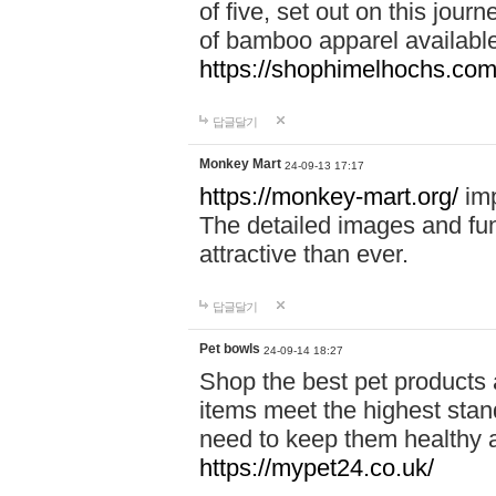
of five, set out on this journ
of bamboo apparel available
https://shophimelhochs.com/
답글달기
Monkey Mart
24-09-13 17:17
https://monkey-mart.org/
imp
The detailed images and f
attractive than ever.
답글달기
Pet bowls
24-09-14 18:27
Shop the best pet products 
items meet the highest stand
need to keep them healthy a
https://mypet24.co.uk/