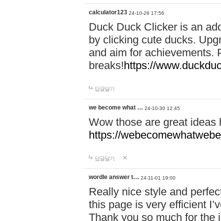
calculator123
24-10-28 17:56
Duck Duck Clicker is an ad
by clicking cute ducks. Upg
and aim for achievements. P
breaks!
https://www.duckduc
답글달기
we become what …
24-10-30 12:45
Wow those are great ideas
https://webecomewhatwebeh
답글달기
wordle answer t…
24-11-01 19:00
Really nice style and perfect
this page is very efficient 
Thank you so much for the i