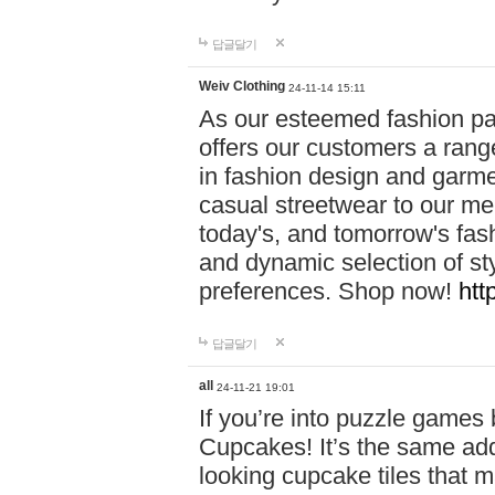
답글달기
Weiv Clothing
24-11-14 15:11
As our esteemed fashion pa
offers our customers a rang
in fashion design and garmen
casual streetwear to our me
today's, and tomorrow's fas
and dynamic selection of sty
preferences. Shop now!
htt
답글달기
all
24-11-21 19:01
If you’re into puzzle games
Cupcakes! It’s the same add
looking cupcake tiles that m