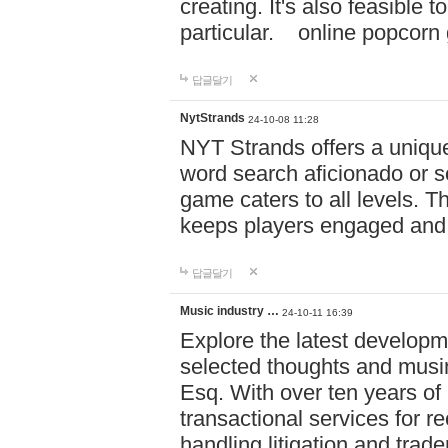
creating. It's also feasible 
particular. online po
답글달기
NytStrands
24-10-08 11:28
NYT Strands offers a unique
word search aficionado or s
game caters to all levels. Th
keeps players engaged and
답글달기
Music industry …
24-10-11 16:39
Explore the latest developm
selected thoughts and musi
Esq. With over ten years of 
transactional services for r
handling litigation and trade