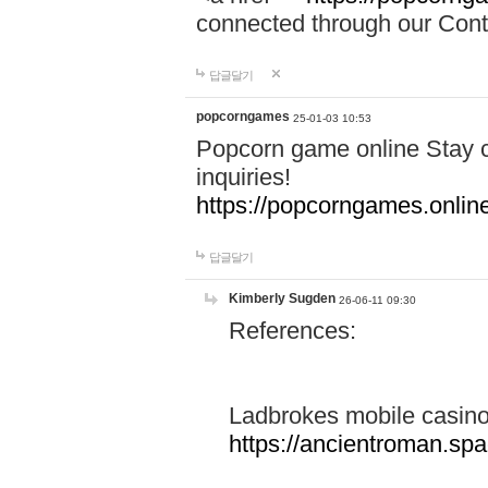
connected through our Conta
답글달기
popcorngames
25-01-03 10:53
Popcorn game online Stay c
inquiries!
https://popcorngames.onlin
답글달기
Kimberly Sugden
26-06-11 09:30
References:
Ladbrokes mobile casin
https://ancientroman.sp