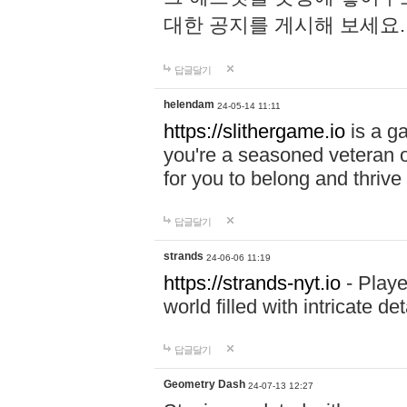
대한 공지를 게시해 보세요
답글달기
helendam
24-05-14 11:11
https://slithergame.io
is a ga
you're a seasoned veteran o
for you to belong and thrive 
답글달기
strands
24-06-06 11:19
https://strands-nyt.io
- Playe
world filled with intricate d
답글달기
Geometry Dash
24-07-13 12:27