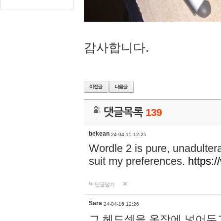
감사합니다.
댓글목록
139
bekean
24-04-15 12:25
Wordle 2 is pure, unadultera
suit my preferences.
https:/
답글달기
Sara
24-04-16 12:26
그 헤드셋을 옷장에 넣어두고