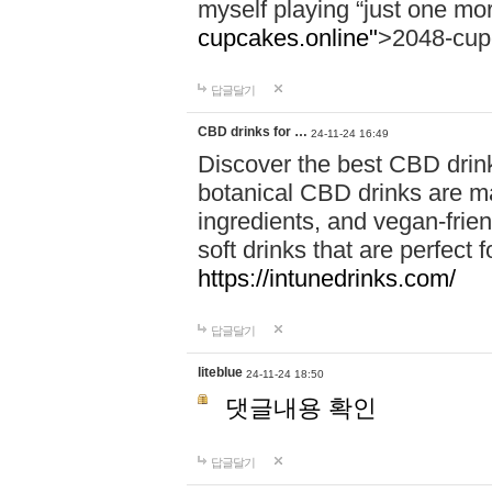
myself playing “just one mo
cupcakes.online"
>2048-cup
답글달기
CBD drinks for …
24-11-24 16:49
Discover the best CBD drink
botanical CBD drinks are ma
ingredients, and vegan-fri
soft drinks that are perfect 
https://intunedrinks.com/
답글달기
liteblue
24-11-24 18:50
댓글내용 확인
답글달기