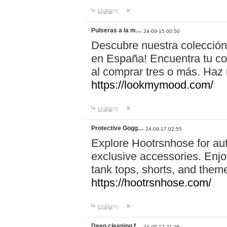
답글달기
Pulseras a la m…
24-09-15 00:50
Descubre nuestra colección
en España! Encuentra tu com
al comprar tres o más. Ha
https://lookmymood.com/
답글달기
Protective Gogg…
24-09-17 02:55
Explore Hootrsnhose for aut
exclusive accessories. Enjoy
tank tops, shorts, and them
https://hootrsnhose.com/
답글달기
Deep cleaning f…
24-09-17 21:26