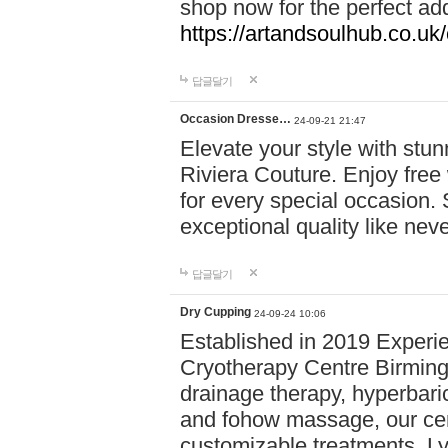
shop now for the perfect add
https://artandsoulhub.co.uk
답글달기
Occasion Dresse…
24-09-21 21:47
Elevate your style with stu
Riviera Couture. Enjoy free
for every special occasion.
exceptional quality like nev
답글달기
Dry Cupping
24-09-24 10:06
Established in 2019 Experie
Cryotherapy Centre Birming
drainage therapy, hyperbari
and fohow massage, our cen
customizable treatments. Ly