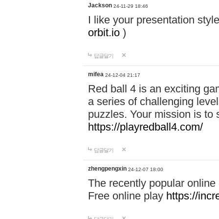
Jackson
24-11-29 18:46
I like your presentation sty
orbit.io
)
답글달기
mifea
24-12-04 21:17
Red ball 4 is an exciting g
a series of challenging leve
puzzles. Your mission is to 
https://playredball4.com/
답글달기
zhengpengxin
24-12-07 18:00
The recently popular online
Free online play
https://inc