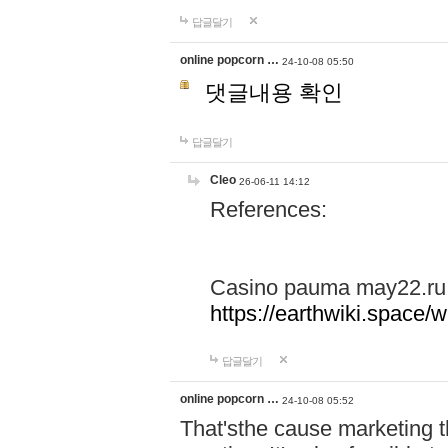
답글달기
online popcorn …
24-10-08 05:50
댓글내용 확인
답글달기
Cleo
26-06-11 14:12
References:
Casino pauma may22.ru
https://earthwiki.spac
답글달기
online popcorn …
24-10-08 05:52
That'sthe cause marketing t