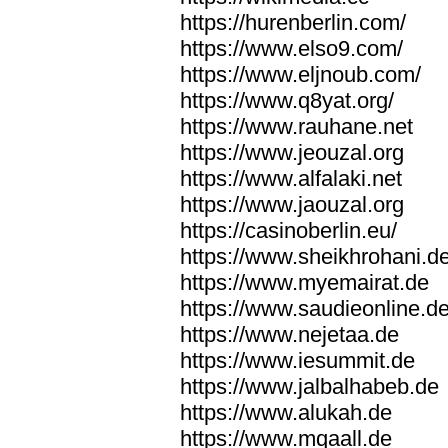
https://hurenberlin.com/
https://www.elso9.com/
https://www.eljnoub.com/
https://www.q8yat.org/
https://www.rauhane.net
https://www.jeouzal.org
https://www.alfalaki.net
https://www.jaouzal.org
https://casinoberlin.eu/
https://www.sheikhrohani.d
https://www.myemairat.de
https://www.saudieonline.d
https://www.nejetaa.de
https://www.iesummit.de
https://www.jalbalhabeb.de
https://www.alukah.de
https://www.mqaall.de