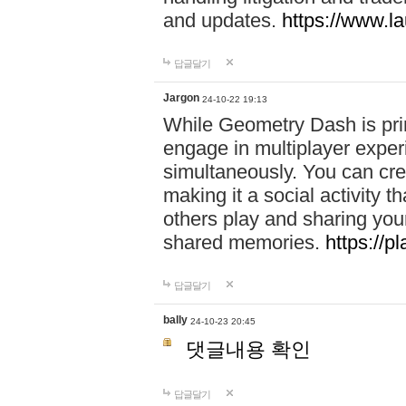
and updates.
https://www.l
답글달기
Jargon
24-10-22 19:13
While Geometry Dash is prim
engage in multiplayer exper
simultaneously. You can crea
making it a social activity
others play and sharing yo
shared memories.
https://p
답글달기
bally
24-10-23 20:45
댓글내용 확인
답글달기