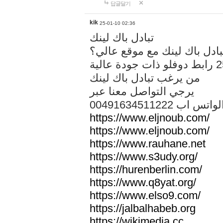
답글달기
kik
25-01-10 02:36
تبادل باك لينك
هل تريد تبادل باك لينك مع م
من يرغب تبادل باك لينك
يرجي التواصل معنا عبر
00491634511222 الواتس ا
https://www.eljnoub.com/
https://www.eljnoub.com/
https://www.rauhane.net
https://www.s3udy.org/
https://hurenberlin.com/
https://www.q8yat.org/
https://www.elso9.com/
https://jalbalhabeb.org
https://wikimedia.cc