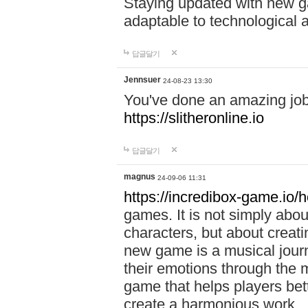
Staying updated with new g
adaptable to technological
답글달기
Jennsuer
24-08-23 13:30
You've done an amazing job 
https://slitheronline.io
답글달기
magnus
24-09-06 11:31
https://incredibox-game.io
games. It is not simply abo
characters, but about creat
new game is a musical jour
their emotions through the m
game that helps players bet
create a harmonious work.