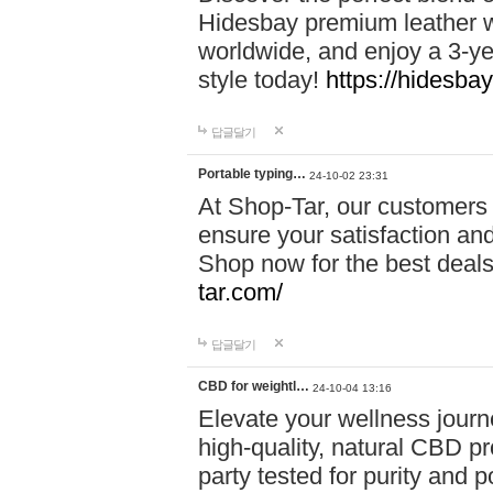
Hidesbay premium leather w
worldwide, and enjoy a 3-y
style today!
https://hidesba
답글달기
Portable typing…
24-10-02 23:31
At Shop-Tar, our customers 
ensure your satisfaction and
Shop now for the best deals 
tar.com/
답글달기
CBD for weightl…
24-10-04 13:16
Elevate your wellness journ
high-quality, natural CBD pro
party tested for purity and 