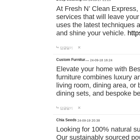
At Fresh N’ Clean Express,
services that will leave you
uses the latest techniques a
and shine your vehicle.
http
답글달기
Custom Furnitur…
24-09-18 16:24
Elevate your home with B
furniture combines luxury an
living room, dining area, o
dining sets, and bespoke b
답글달기
Chia Seeds
24-09-19 20:38
Looking for 100% natural su
Our sustainably sourced po