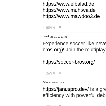
https://www.elbalad.de
https://www.muhtwa.de
https://www.mawdoo3.de
답글달기
mark
25-01-13 11:36
Experience soccer like neve
bros.org)!
Join the multiplay
https://soccer-bros.org/
답글달기
dew
25-02-11 16:21
https://januspro.dev/
is a gr
efficiency with powerful deb