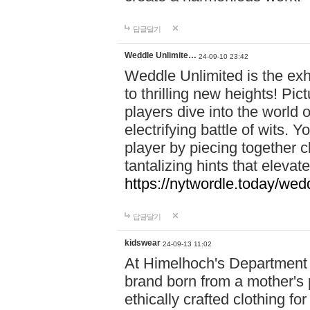
답글달기
Weddle Unlimite…
24-09-10 23:42
Weddle Unlimited is the exhi
to thrilling new heights! Pic
players dive into the world 
electrifying battle of wits.
player by piecing together c
tantalizing hints that eleva
https://nytwordle.today/wedd
답글달기
kidswear
24-09-13 11:02
At Himelhoch's Department S
brand born from a mother's p
ethically crafted clothing fo