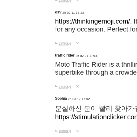
답글달기
dsv
25-02-11 16:22
https://thinkingemoji.com/.
I
for any occasion. Perfect for
답글달기
traffic rider
25-02-21 17:44
Moto Traffic Rider is a thri
superbike through a crowded
답글달기
Sophia
25-03-17 17:02
분실하신 분이 빨리 찾아가
https://stimulationclicker.co
답글달기