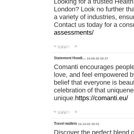
Looking for a trusted Healt
London? Look no further tha
a variety of industries, ens
Contact us today for a cons
assessments/
답글달기
Statement Hoodi…
24-09-30 00:37
Comanti encourages people 
love, and feel empowered by
belief that everyone is beaut
celebration of that uniquen
unique.
https://comanti.eu/
답글달기
Travel wallets
24-10-02 00:51
Discover the perfect blend o