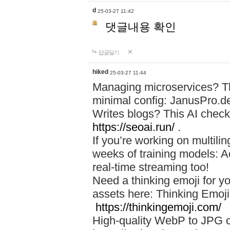
d
25-03-27 11:42
댓글내용 확인
답글달기
hiked
25-03-27 11:44
Managing microservices? T
minimal config: JanusPro.d
Writes blogs? This AI check
https://seoai.run/
.
If you’re working on multil
weeks of training models: 
real-time streaming too!
Need a thinking emoji for y
assets here: Thinking Emoji 
https://thinkingemoji.com/
High-quality WebP to JPG co