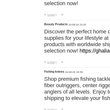
selection now!
답글달기
Beauty Products
24-09-24 23:35
Discover the perfect home d
supplies for your lifestyle a
products with worldwide shi
selection now!
https://ghali
답글달기
Fishing knives
24-09-26 18:59
Shop premium fishing tackl
fiber outriggers, center rigg
anglers of all levels. Enjoy 
shipping to elevate your fi
답글달기