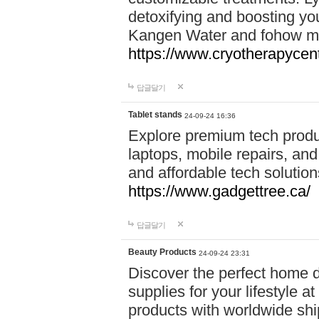
detoxifying and boosting y
Kangen Water and fohow mas
https://www.cryotherapycent
답글달기
Tablet stands
24-09-24 16:36
Explore premium tech produ
laptops, mobile repairs, and 
and affordable tech soluti
https://www.gadgettree.ca/
답글달기
Beauty Products
24-09-24 23:31
Discover the perfect home d
supplies for your lifestyle a
products with worldwide shi