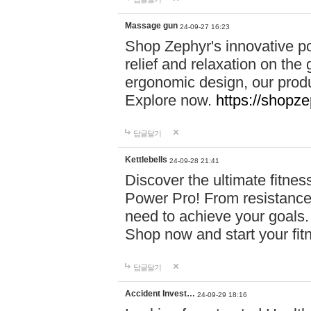
Massage gun
24-09-27 16:23
Shop Zephyr's innovative p
relief and relaxation on th
ergonomic design, our produ
Explore now.
https://shopze
답글달기
Kettlebells
24-09-28 21:41
Discover the ultimate fitn
Power Pro! From resistance
need to achieve your goals.
Shop now and start your fi
답글달기
Accident Invest…
24-09-29 18:16