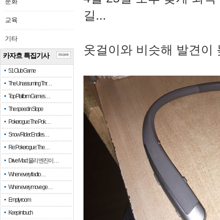
문화
길...
교육
기타
옷걸이와 비슷해 발견이 
카자흐 특집기사
more
51 Club Game
The Unassuming Thr…
Top Platform Games…
The speed in Slope
Pokerogue: The Pok…
Snow Rider: Endles…
Re: Pokerogue: The…
Drive Mad: 물리 엔진이 …
When every fractio…
When every move ge…
Empty room
Keep in touch