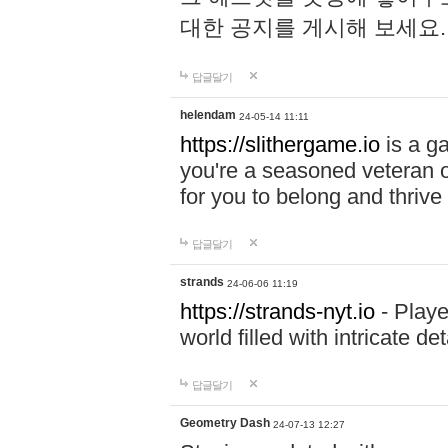
대한 공지를 게시해 보세요
답글달기
helendam
24-05-14 11:11
https://slithergame.io
is a ga
you're a seasoned veteran o
for you to belong and thrive 
답글달기
strands
24-06-06 11:19
https://strands-nyt.io
- Playe
world filled with intricate d
답글달기
Geometry Dash
24-07-13 12:27