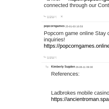
connected through our Conta
답글달기
popcorngames
25-01-03 10:53
Popcorn game online Stay c
inquiries!
https://popcorngames.onlin
답글달기
Kimberly Sugden
26-06-11 09:30
References:
Ladbrokes mobile casin
https://ancientroman.sp