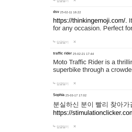
답글달기
dsv
25-02-11 16:22
https://thinkingemoji.com/.
I
for any occasion. Perfect for
답글달기
traffic rider
25-02-21 17:44
Moto Traffic Rider is a thri
superbike through a crowded
답글달기
Sophia
25-03-17 17:02
분실하신 분이 빨리 찾아가
https://stimulationclicker.co
답글달기