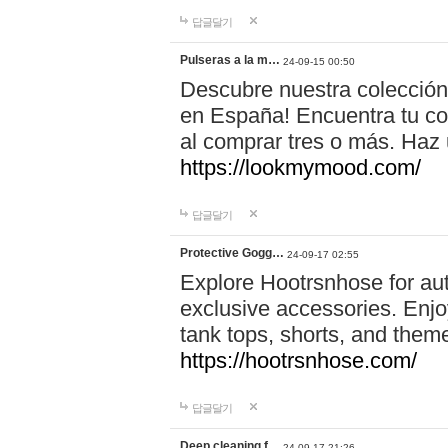
답글달기
Pulseras a la m…
24-09-15 00:50
Descubre nuestra colección
en España! Encuentra tu com
al comprar tres o más. Ha
https://lookmymood.com/
답글달기
Protective Gogg…
24-09-17 02:55
Explore Hootrsnhose for aut
exclusive accessories. Enjoy
tank tops, shorts, and them
https://hootrsnhose.com/
답글달기
Deep cleaning f…
24-09-17 21:26