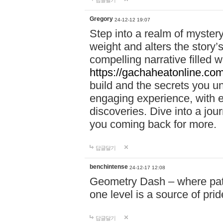
답글달기
Gregory
24-12-12 19:07
Step into a realm of myster
weight and alters the story’
compelling narrative filled w
https://gachaheatonline.co
build and the secrets you 
engaging experience, with e
discoveries. Dive into a j
you coming back for more.
답글달기
benchintense
24-12-17 12:08
Geometry Dash – where patie
one level is a source of pri
답글달기