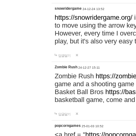
snowridergame
24-12-24 13:52
https://snowridergame.org/
i
to move using the arrow key
However, every time I overcom
play, but it's also very eas
답글달기
Zombie Rush
24-12-27 15:11
Zombie Rush
https://zombie
game and a shooting game t
Basket Ball Bros
https://ba
basketball game, come and 
답글달기
popcorngames
25-01-03 10:52
<a href = "
https://popcorng