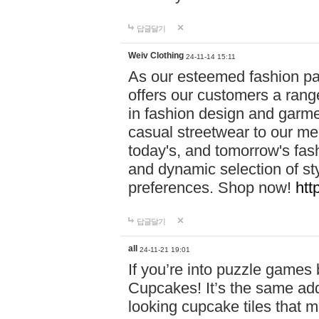
답글달기
Weiv Clothing
24-11-14 15:11
As our esteemed fashion pa
offers our customers a rang
in fashion design and garmen
casual streetwear to our me
today's, and tomorrow's fas
and dynamic selection of sty
preferences. Shop now!
htt
답글달기
all
24-11-21 19:01
If you’re into puzzle games
Cupcakes! It’s the same add
looking cupcake tiles that m