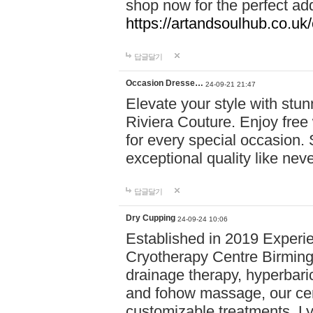
shop now for the perfect add
https://artandsoulhub.co.uk
답글달기
Occasion Dresse…
24-09-21 21:47
Elevate your style with stu
Riviera Couture. Enjoy free
for every special occasion.
exceptional quality like nev
답글달기
Dry Cupping
24-09-24 10:06
Established in 2019 Experie
Cryotherapy Centre Birming
drainage therapy, hyperbari
and fohow massage, our cen
customizable treatments. Ly