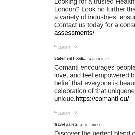
Looking for a trusted Healt
London? Look no further tha
a variety of industries, ens
Contact us today for a cons
assessments/
답글달기
Statement Hoodi…
24-09-30 00:37
Comanti encourages people 
love, and feel empowered by
belief that everyone is beaut
celebration of that uniquen
unique.
https://comanti.eu/
답글달기
Travel wallets
24-10-02 00:51
Discover the perfect blend o