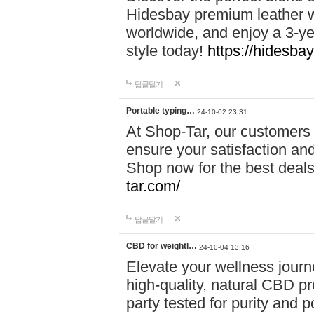
Hidesbay premium leather w
worldwide, and enjoy a 3-y
style today!
https://hidesba
답글달기
Portable typing…
24-10-02 23:31
At Shop-Tar, our customers 
ensure your satisfaction and
Shop now for the best deals 
tar.com/
답글달기
CBD for weightl…
24-10-04 13:16
Elevate your wellness journ
high-quality, natural CBD pro
party tested for purity and 