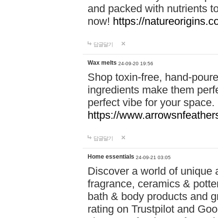
and packed with nutrients 
now!
https://natureorigins.c
답글달기
Wax melts
24-09-20 19:56
Shop toxin-free, hand-poure
ingredients make them perfec
perfect vibe for your space.
https://www.arrowsnfeather
답글달기
Home essentials
24-09-21 03:05
Discover a world of unique a
fragrance, ceramics & potte
bath & body products and gr
rating on Trustpilot and Goo