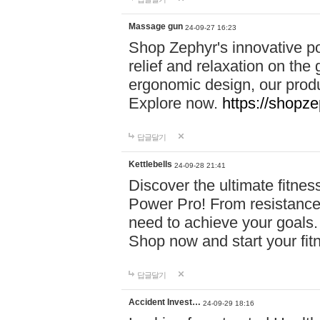
Massage gun
24-09-27 16:23
Shop Zephyr's innovative p
relief and relaxation on th
ergonomic design, our produ
Explore now.
https://shopze
답글달기
Kettlebells
24-09-28 21:41
Discover the ultimate fitn
Power Pro! From resistance
need to achieve your goals.
Shop now and start your fi
답글달기
Accident Invest…
24-09-29 18:16