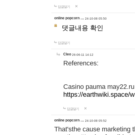
답글달기
online popcorn …
24-10-08 05:50
댓글내용 확인
답글달기
Cleo
26-06-11 14:12
References:
Casino pauma may22.ru
https://earthwiki.spac
답글달기
online popcorn …
24-10-08 05:52
That'sthe cause marketing t