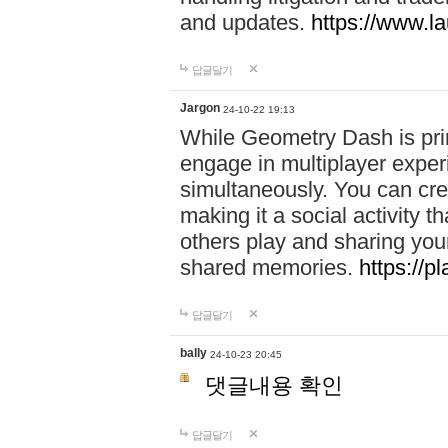
and updates.
https://www.l
답글달기
Jargon
24-10-22 19:13
While Geometry Dash is prim
engage in multiplayer exper
simultaneously. You can crea
making it a social activity
others play and sharing yo
shared memories.
https://p
답글달기
bally
24-10-23 20:45
댓글내용 확인
답글달기