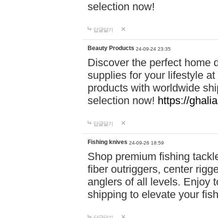
selection now!
답글달기
Beauty Products
24-09-24 23:35
Discover the perfect home d
supplies for your lifestyle a
products with worldwide shi
selection now!
https://ghali
답글달기
Fishing knives
24-09-26 18:59
Shop premium fishing tackl
fiber outriggers, center rigg
anglers of all levels. Enjoy 
shipping to elevate your fi
답글달기