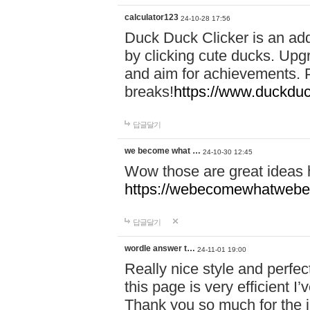
calculator123
24-10-28 17:56
Duck Duck Clicker is an ad
by clicking cute ducks. Upg
and aim for achievements. P
breaks!
https://www.duckduc
답글달기
we become what …
24-10-30 12:45
Wow those are great ideas
https://webecomewhatwebeh
답글달기
wordle answer t…
24-11-01 19:00
Really nice style and perfect
this page is very efficient 
Thank you so much for the i