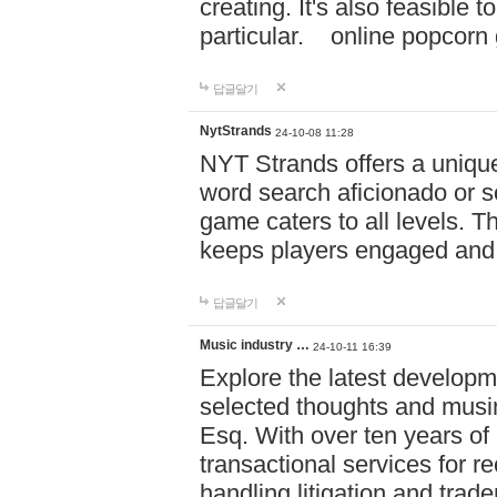
creating. It's also feasible 
particular. online po
답글달기
NytStrands
24-10-08 11:28
NYT Strands offers a unique
word search aficionado or s
game caters to all levels. Th
keeps players engaged and
답글달기
Music industry …
24-10-11 16:39
Explore the latest developm
selected thoughts and musi
Esq. With over ten years of 
transactional services for r
handling litigation and trade