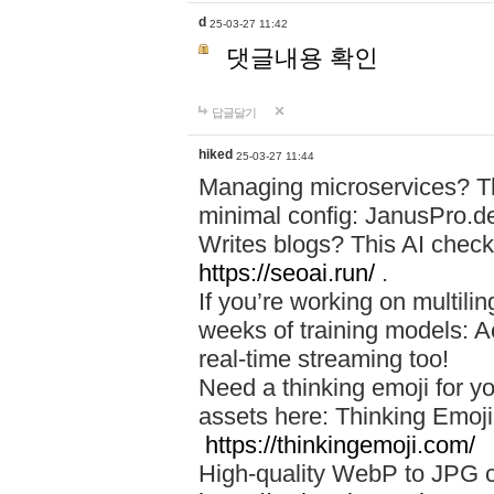
d
25-03-27 11:42
댓글내용 확인
답글달기
hiked
25-03-27 11:44
Managing microservices? T
minimal config: JanusPro.d
Writes blogs? This AI check
https://seoai.run/
.
If you’re working on multil
weeks of training models: 
real-time streaming too!
Need a thinking emoji for y
assets here: Thinking Emoji 
https://thinkingemoji.com/
High-quality WebP to JPG co