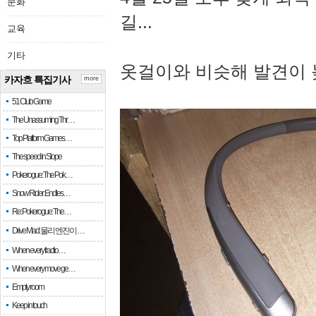
문화
길...
교육
기타
옷걸이와 비슷해 발견이 
카자흐 특집기사
more
51 Club Game
The Unassuming Thr…
Top Platform Games…
The speed in Slope
Pokerogue: The Pok…
Snow Rider: Endles…
Re: Pokerogue: The…
Drive Mad: 물리 엔진이 …
When every fractio…
When every move ge…
Empty room
Keep in touch