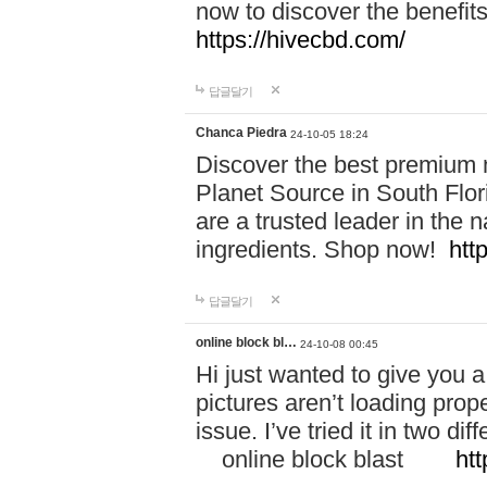
now to discover the benefi
https://hivecbd.com/
답글달기
Chanca Piedra
24-10-05 18:24
Discover the best premium n
Planet Source in South Flor
are a trusted leader in the 
ingredients. Shop now!
htt
답글달기
online block bl…
24-10-08 00:45
Hi just wanted to give you a
pictures aren’t loading proper
issue. I’ve tried it in two 
online block blast
htt