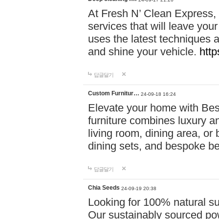
At Fresh N’ Clean Express,
services that will leave you
uses the latest techniques a
and shine your vehicle.
http
답글달기
Custom Furnitur…
24-09-18 16:24
Elevate your home with B
furniture combines luxury an
living room, dining area, o
dining sets, and bespoke b
답글달기
Chia Seeds
24-09-19 20:38
Looking for 100% natural su
Our sustainably sourced po