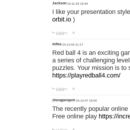
Jackson
24-11-29 18:46
I like your presentation sty
orbit.io
)
답글달기
mifea
24-12-04 21:17
Red ball 4 is an exciting g
a series of challenging leve
puzzles. Your mission is to 
https://playredball4.com/
답글달기
zhengpengxin
24-12-07 18:00
The recently popular online
Free online play
https://inc