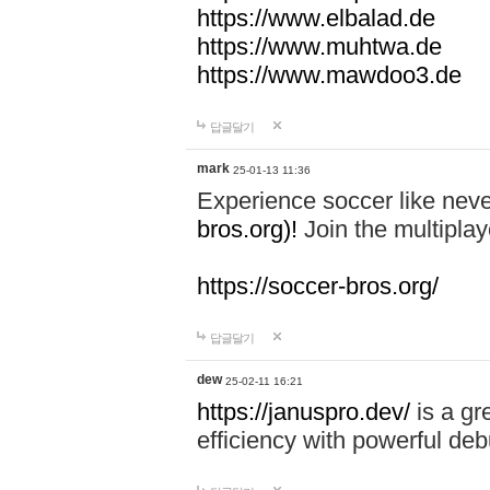
https://www.elbalad.de
https://www.muhtwa.de
https://www.mawdoo3.de
답글달기
mark
25-01-13 11:36
Experience soccer like neve
bros.org)!
Join the multiplay
https://soccer-bros.org/
답글달기
dew
25-02-11 16:21
https://januspro.dev/
is a gr
efficiency with powerful deb