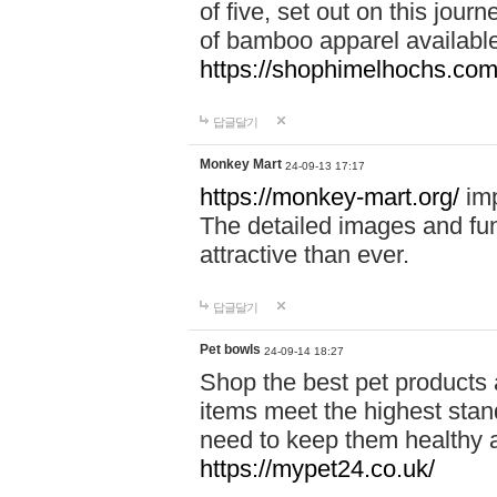
of five, set out on this journ
of bamboo apparel available
https://shophimelhochs.com/
답글달기
Monkey Mart
24-09-13 17:17
https://monkey-mart.org/
imp
The detailed images and f
attractive than ever.
답글달기
Pet bowls
24-09-14 18:27
Shop the best pet products 
items meet the highest stand
need to keep them healthy a
https://mypet24.co.uk/