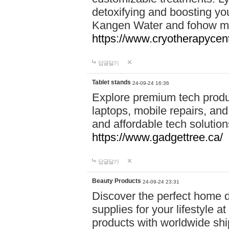
detoxifying and boosting y
Kangen Water and fohow mas
https://www.cryotherapycent
답글달기
Tablet stands
24-09-24 16:36
Explore premium tech produ
laptops, mobile repairs, and 
and affordable tech soluti
https://www.gadgettree.ca/
답글달기
Beauty Products
24-09-24 23:31
Discover the perfect home d
supplies for your lifestyle a
products with worldwide shi