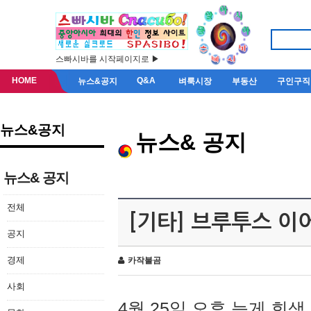
스빠시바를 시작페이지로 ▶
HOME
Q&A
뉴스&공지
벼룩시장
부동산
구인구직
뉴스&공지
뉴스& 공지
뉴스& 공지
전체
[기타] 브루투스 이
공지
경제
카작불곰
사회
4월 25일 오후 늦게 회