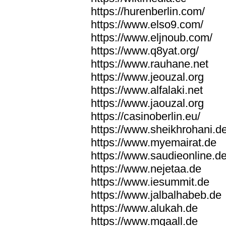
https://hurenberlin.com/
https://www.elso9.com/
https://www.eljnoub.com/
https://www.q8yat.org/
https://www.rauhane.net
https://www.jeouzal.org
https://www.alfalaki.net
https://www.jaouzal.org
https://casinoberlin.eu/
https://www.sheikhrohani.d
https://www.myemairat.de
https://www.saudieonline.d
https://www.nejetaa.de
https://www.iesummit.de
https://www.jalbalhabeb.de
https://www.alukah.de
https://www.mqaall.de