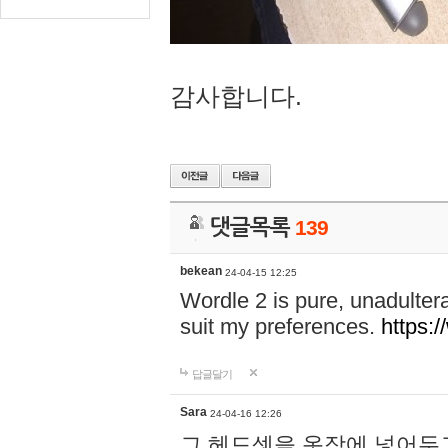
감사합니다.
댓글목록
139
bekean
24-04-15 12:25
Wordle 2 is pure, unadultera
suit my preferences.
https:/
답글달기
Sara
24-04-16 12:26
그 헤드셋을 옷장에 넣어두고