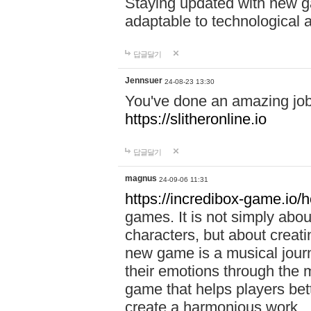
Staying updated with new g
adaptable to technological
답글달기
Jennsuer
24-08-23 13:30
You've done an amazing job 
https://slitheronline.io
답글달기
magnus
24-09-06 11:31
https://incredibox-game.io
games. It is not simply abo
characters, but about creat
new game is a musical jour
their emotions through the m
game that helps players bet
create a harmonious work.