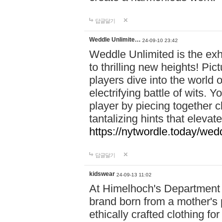
답글달기
Weddle Unlimite…
24-09-10 23:42
Weddle Unlimited is the exhi
to thrilling new heights! Pic
players dive into the world 
electrifying battle of wits.
player by piecing together c
tantalizing hints that eleva
https://nytwordle.today/wedd
답글달기
kidswear
24-09-13 11:02
At Himelhoch's Department S
brand born from a mother's p
ethically crafted clothing fo