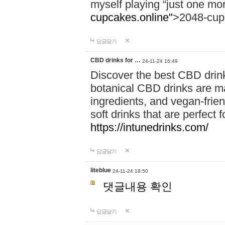
myself playing “just one mo
cupcakes.online"
>2048-cup
답글달기
CBD drinks for …
24-11-24 16:49
Discover the best CBD drink
botanical CBD drinks are ma
ingredients, and vegan-fri
soft drinks that are perfect 
https://intunedrinks.com/
답글달기
liteblue
24-11-24 18:50
댓글내용 확인
답글달기