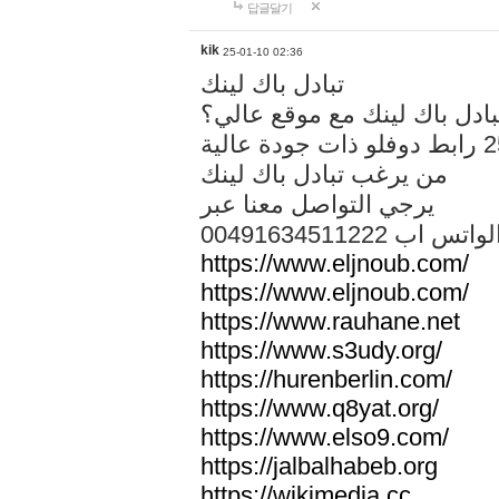
답글달기
kik
25-01-10 02:36
تبادل باك لينك
هل تريد تبادل باك لينك مع م
من يرغب تبادل باك لينك
يرجي التواصل معنا عبر
00491634511222 الواتس ا
https://www.eljnoub.com/
https://www.eljnoub.com/
https://www.rauhane.net
https://www.s3udy.org/
https://hurenberlin.com/
https://www.q8yat.org/
https://www.elso9.com/
https://jalbalhabeb.org
https://wikimedia.cc