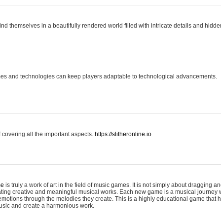
ind themselves in a beautifully rendered world filled with intricate details and hidde
es and technologies can keep players adaptable to technological advancements.
covering all the important aspects.
https://slitheronline.io
me
is truly a work of art in the field of music games. It is not simply about dragging
eating creative and meaningful musical works. Each new game is a musical journey
motions through the melodies they create. This is a highly educational game that h
usic and create a harmonious work.