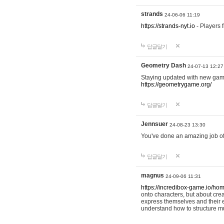
strands
24-06-06 11:19
https://strands-nyt.io
- Players f
답글달기
Geometry Dash
24-07-13 12:27
Staying updated with new gam
https://geometrygame.org/
답글달기
Jennsuer
24-08-23 13:30
You've done an amazing job of 
답글달기
magnus
24-09-06 11:31
https://incredibox-game.io/ho
onto characters, but about cr
express themselves and their e
understand how to structure m