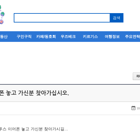
부동산
구인구직
카페/동호회
우즈베크
키르기스
여행정보
주요연
어폰 놓고 가신분 찾아가십시오.
18
루투스 이어폰 놓고 가신분 찾아가시길...