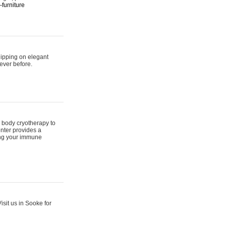
furniture
hipping on elegant
ever before.
 body cryotherapy to
nter provides a
ing your immune
sit us in Sooke for