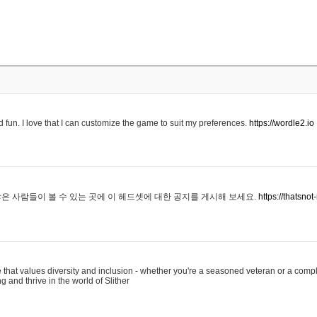
 fun. I love that I can customize the game to suit my preferences.
https://wordle2.io
은 사람들이 볼 수 있는 곳에 이 헤드셋에 대한 공지를 게시해 보세요.
https://thatsn
 that values diversity and inclusion - whether you're a seasoned veteran or a compl
g and thrive in the world of Slither