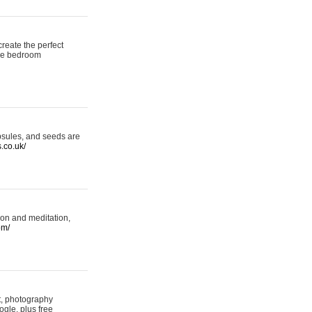
reate the perfect
oke bedroom
psules, and seeds are
s.co.uk/
ion and meditation,
om/
rt, photography
ogle, plus free