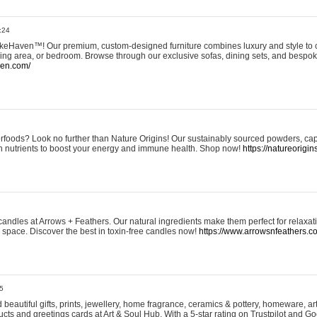
:24
eHaven™! Our premium, custom-designed furniture combines luxury and style to c
ining area, or bedroom. Browse through our exclusive sofas, dining sets, and besp
ven.com/
rfoods? Look no further than Nature Origins! Our sustainably sourced powders, ca
h nutrients to boost your energy and immune health. Shop now!
https://natureorigin
andles at Arrows + Feathers. Our natural ingredients make them perfect for relaxat
ur space. Discover the best in toxin-free candles now!
https://www.arrowsnfeathers.c
5
beautiful gifts, prints, jewellery, home fragrance, ceramics & pottery, homeware, a
ts and greetings cards at Art & Soul Hub. With a 5-star rating on Trustpilot and Go