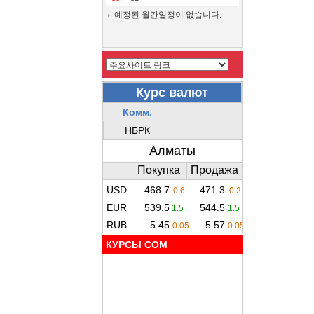
예정된 월간일정이 없습니다.
КУРСЫ COM