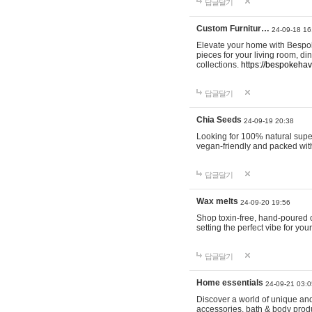
답글달기
Custom Furnitur…
24-09-18 16
Elevate your home with Bespok
pieces for your living room, d
collections.
https://bespokeha
답글달기
Chia Seeds
24-09-19 20:38
Looking for 100% natural supe
vegan-friendly and packed wit
답글달기
Wax melts
24-09-20 19:56
Shop toxin-free, hand-poured c
setting the perfect vibe for yo
답글달기
Home essentials
24-09-21 03:0
Discover a world of unique and 
accessories, bath & body produc