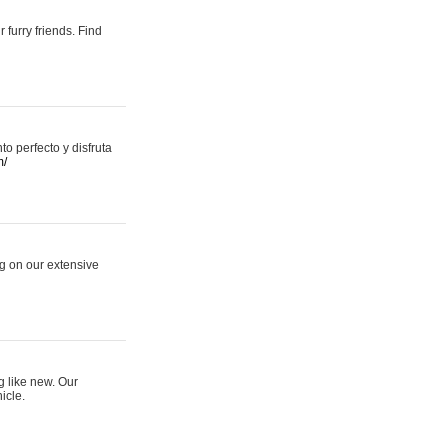
 furry friends. Find
 perfecto y disfruta
m/
ng on our extensive
g like new. Our
icle.