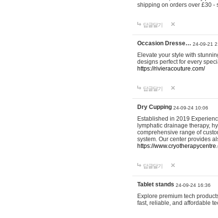
shipping on orders over £30 - 
답글달기
Occasion Dresse…
24-09-21 2
Elevate your style with stunn
designs perfect for every spec
https://rivieracouture.com/
답글달기
Dry Cupping
24-09-24 10:06
Established in 2019 Experienc
lymphatic drainage therapy, h
comprehensive range of custom
system. Our center provides a
https://www.cryotherapycentre.
답글달기
Tablet stands
24-09-24 16:36
Explore premium tech products 
fast, reliable, and affordable