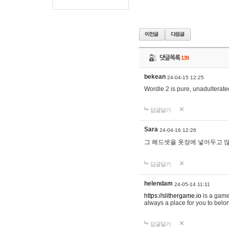
댓글목록
139
bekean
24-04-15 12:25
Wordle 2 is pure, unadulterated
답글달기
Sara
24-04-16 12:26
그 헤드셋을 옷장에 넣어두고 많
답글달기
helendam
24-05-14 11:11
https://slithergame.io
is a game
always a place for you to belon
답글달기