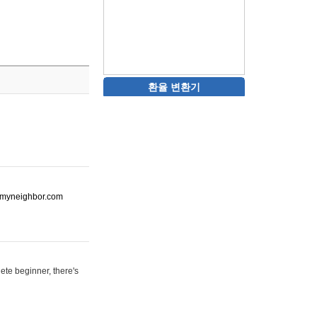
환율 변환기
ot-myneighbor.com
ete beginner, there's