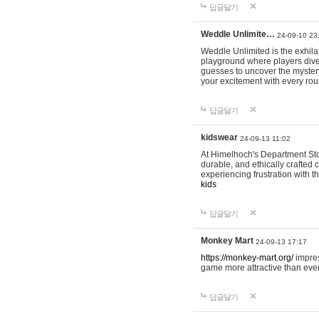
답글달기
Weddle Unlimite…
24-09-10 23
Weddle Unlimited is the exhilara
playground where players dive in
guesses to uncover the mystery 
your excitement with every ro
답글달기
kidswear
24-09-13 11:02
At Himelhoch's Department Stor
durable, and ethically crafted c
experiencing frustration with t
kids
답글달기
Monkey Mart
24-09-13 17:17
https://monkey-mart.org/
impres
game more attractive than ever
답글달기