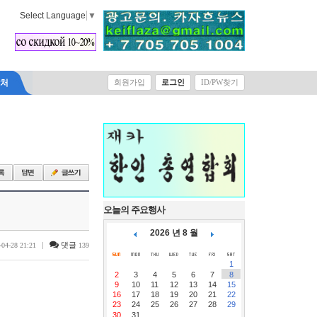
Select Language
▼
락처
회원가입
로그인
ID/PW찾기
오늘의 주요행사
2026 년 8 월
|
댓글
-04-28 21:21
139
1
2
3
4
5
6
7
8
9
10
11
12
13
14
15
16
17
18
19
20
21
22
23
24
25
26
27
28
29
30
31