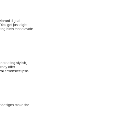
ibrant digital
 You get just eight
ing hints that elevate
 creating stylish,
urney after
ollections/eclipse-
er designs make the