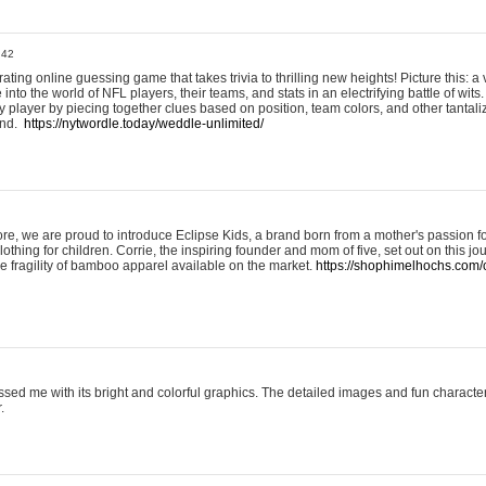
:42
ting online guessing game that takes trivia to thrilling new heights! Picture this: a v
to the world of NFL players, their teams, and stats in an electrifying battle of wits.
player by piecing together clues based on position, team colors, and other tantaliz
und.
https://nytwordle.today/weddle-unlimited/
e, we are proud to introduce Eclipse Kids, a brand born from a mother's passion for
lothing for children. Corrie, the inspiring founder and mom of five, set out on this jo
he fragility of bamboo apparel available on the market.
https://shophimelhochs.com/c
sed me with its bright and colorful graphics. The detailed images and fun charact
.