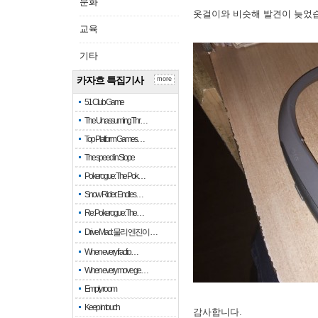
문화
옷걸이와 비슷해 발견이 늦었
교육
기타
카자흐 특집기사
more
51 Club Game
The Unassuming Thr…
Top Platform Games…
The speed in Slope
Pokerogue: The Pok…
Snow Rider: Endles…
Re: Pokerogue: The…
Drive Mad: 물리 엔진이 …
When every fractio…
When every move ge…
Empty room
Keep in touch
감사합니다.