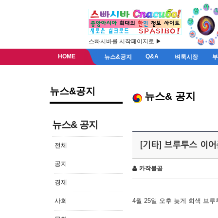
스빠시바를 시작페이지로 ▶
HOME
Q&A
뉴스&공지
벼룩시장
뉴스&공지
뉴스& 공지
뉴스& 공지
[기타] 브루투스 이
전체
공지
카작불곰
경제
사회
4월 25일 오후 늦게 회색 브