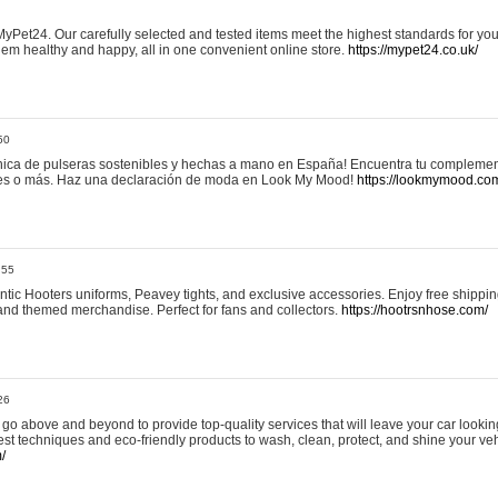
yPet24. Our carefully selected and tested items meet the highest standards for your
em healthy and happy, all in one convenient online store.
https://mypet24.co.uk/
50
ica de pulseras sostenibles y hechas a mano en España! Encuentra tu complemento
 tres o más. Haz una declaración de moda en Look My Mood!
https://lookmymood.co
:55
tic Hooters uniforms, Peavey tights, and exclusive accessories. Enjoy free shippi
, and themed merchandise. Perfect for fans and collectors.
https://hootrsnhose.com/
26
go above and beyond to provide top-quality services that will leave your car lookin
st techniques and eco-friendly products to wash, clean, protect, and shine your veh
/