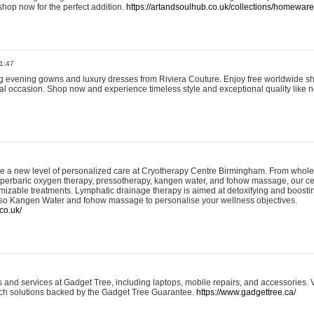
shop now for the perfect addition.
https://artandsoulhub.co.uk/collections/homeware-
1:47
ing evening gowns and luxury dresses from Riviera Couture. Enjoy free worldwide s
ial occasion. Shop now and experience timeless style and exceptional quality like n
e a new level of personalized care at Cryotherapy Centre Birmingham. From whole
yperbaric oxygen therapy, pressotherapy, kangen water, and fohow massage, our ce
izable treatments. Lymphatic drainage therapy is aimed at detoxifying and boost
lso Kangen Water and fohow massage to personalise your wellness objectives.
co.uk/
and services at Gadget Tree, including laptops, mobile repairs, and accessories. Vi
 tech solutions backed by the Gadget Tree Guarantee.
https://www.gadgettree.ca/