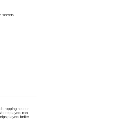
n secrets.
 and dropping sounds
 where players can
elps players better