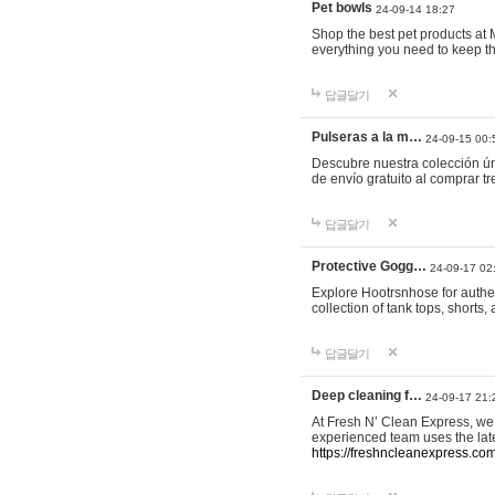
Pet bowls
24-09-14 18:27
Shop the best pet products at M
everything you need to keep th
답글달기
Pulseras a la m…
24-09-15 00:
Descubre nuestra colección ún
de envío gratuito al comprar
답글달기
Protective Gogg…
24-09-17 02
Explore Hootrsnhose for authen
collection of tank tops, shorts
답글달기
Deep cleaning f…
24-09-17 21:
At Fresh N’ Clean Express, we 
experienced team uses the late
https://freshncleanexpress.com