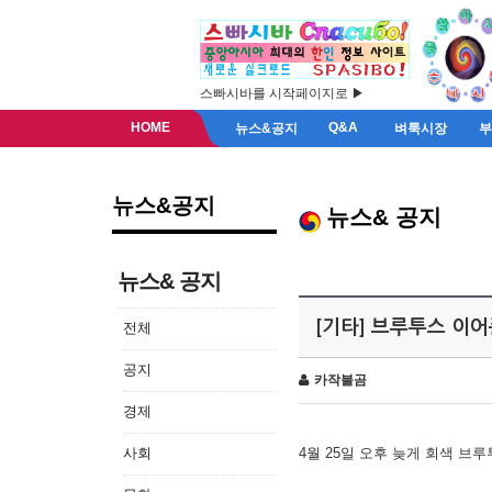
스빠시바를 시작페이지로 ▶
HOME
Q&A
뉴스&공지
벼룩시장
뉴스&공지
뉴스& 공지
뉴스& 공지
[기타] 브루투스 이
전체
공지
카작불곰
경제
사회
4월 25일 오후 늦게 회색 브