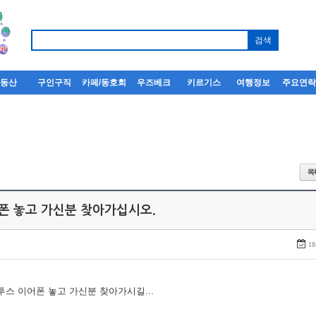
부동산
구인구직
카페/동호회
우즈베크
키르기스
여행정보
주요연
어폰 놓고 가신분 찾아가십시오.
18
루투스 이어폰 놓고 가신분 찾아가시길...