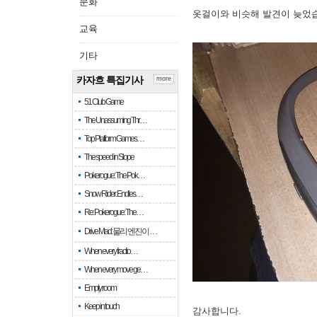
문화
옷걸이와 비슷해 발견이 늦었
교육
기타
카자흐 특집기사
more
51 Club Game
The Unassuming Thr…
Top Platform Games…
The speed in Slope
Pokerogue: The Pok…
Snow Rider: Endles…
Re: Pokerogue: The…
Drive Mad: 물리 엔진이 …
When every fractio…
When every move ge…
Empty room
Keep in touch
감사합니다.