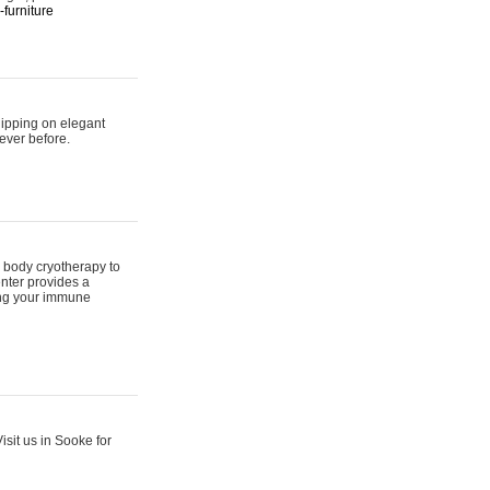
furniture
hipping on elegant
ever before.
 body cryotherapy to
nter provides a
ing your immune
sit us in Sooke for