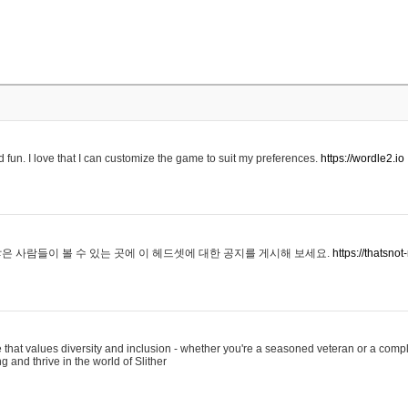
 fun. I love that I can customize the game to suit my preferences.
https://wordle2.io
은 사람들이 볼 수 있는 곳에 이 헤드셋에 대한 공지를 게시해 보세요.
https://thatsn
 that values diversity and inclusion - whether you're a seasoned veteran or a compl
g and thrive in the world of Slither