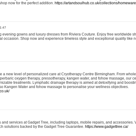
shop now for the perfect addition.
https://artandsoulhub.co.uk/collections/homeware-
1:47
ing evening gowns and luxury dresses from Riviera Couture. Enjoy free worldwide s
ial occasion. Shop now and experience timeless style and exceptional quality like n
e a new level of personalized care at Cryotherapy Centre Birmingham. From whole
yperbaric oxygen therapy, pressotherapy, kangen water, and fohow massage, our ce
izable treatments. Lymphatic drainage therapy is aimed at detoxifying and boost
lso Kangen Water and fohow massage to personalise your wellness objectives.
co.uk/
and services at Gadget Tree, including laptops, mobile repairs, and accessories. Vi
 tech solutions backed by the Gadget Tree Guarantee.
https://www.gadgettree.ca/