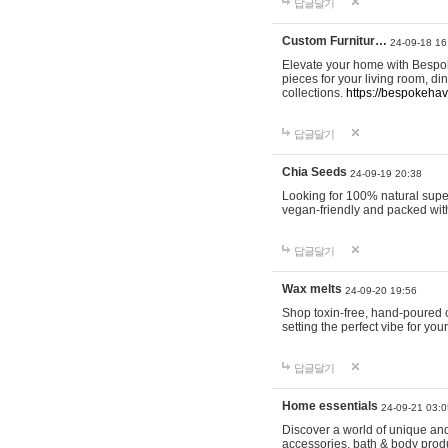
답글달기
Custom Furnitur…
24-09-18 16
Elevate your home with Bespok
pieces for your living room, d
collections.
https://bespokeha
답글달기
Chia Seeds
24-09-19 20:38
Looking for 100% natural supe
vegan-friendly and packed wit
답글달기
Wax melts
24-09-20 19:56
Shop toxin-free, hand-poured c
setting the perfect vibe for yo
답글달기
Home essentials
24-09-21 03:0
Discover a world of unique and 
accessories, bath & body produc