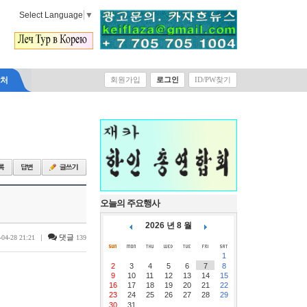
Select Language
▼
락처
회원가입
로그인
ID/PW찾기
오늘의 주요행사
2026 년 8 월
|
댓글
-04-28 21:21
139
1
2
3
4
5
6
7
8
9
10
11
12
13
14
15
16
17
18
19
20
21
22
23
24
25
26
27
28
29
30
31