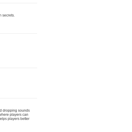
n secrets.
 and dropping sounds
 where players can
elps players better