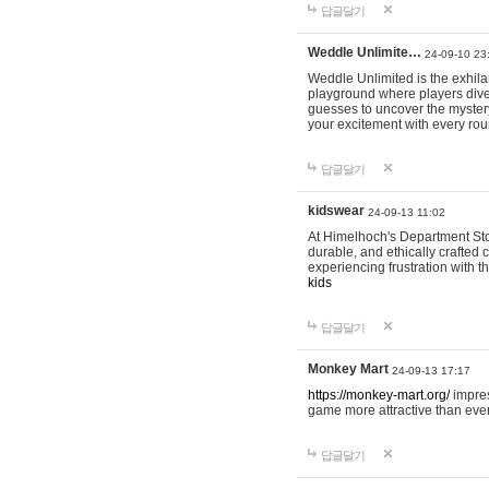
답글달기
Weddle Unlimite…
24-09-10 23
Weddle Unlimited is the exhilara
playground where players dive in
guesses to uncover the mystery 
your excitement with every ro
답글달기
kidswear
24-09-13 11:02
At Himelhoch's Department Stor
durable, and ethically crafted c
experiencing frustration with t
kids
답글달기
Monkey Mart
24-09-13 17:17
https://monkey-mart.org/
impres
game more attractive than ever
답글달기