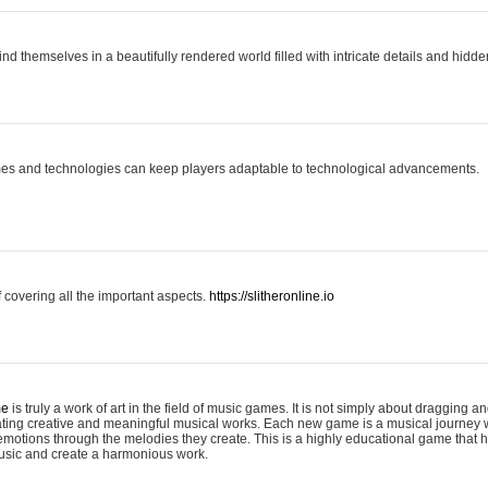
ind themselves in a beautifully rendered world filled with intricate details and hidde
es and technologies can keep players adaptable to technological advancements.
covering all the important aspects.
https://slitheronline.io
me
is truly a work of art in the field of music games. It is not simply about dragging
eating creative and meaningful musical works. Each new game is a musical journey
motions through the melodies they create. This is a highly educational game that h
usic and create a harmonious work.