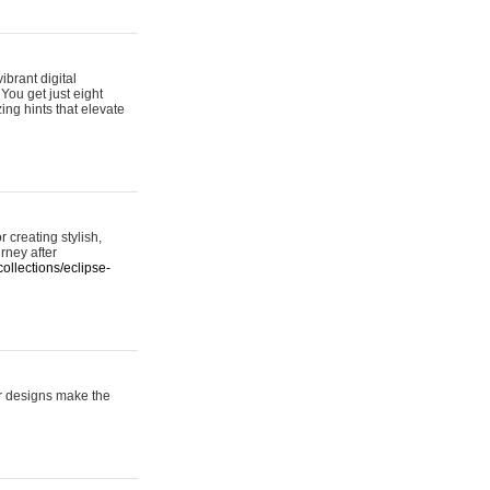
ibrant digital
 You get just eight
ing hints that elevate
 creating stylish,
urney after
ollections/eclipse-
er designs make the