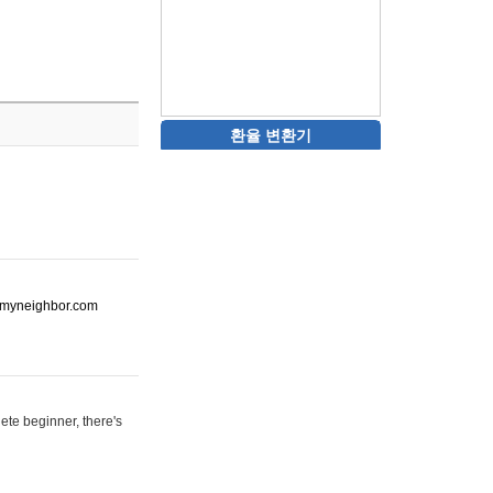
환율 변환기
ot-myneighbor.com
ete beginner, there's