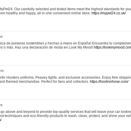
yPet24. Our carefully selected and tested items meet the highest standards for your
em healthy and happy, all in one convenient online store.
https://mypet24.co.uk/
50
ica de pulseras sostenibles y hechas a mano en España! Encuentra tu complemento
 tres o más. Haz una declaración de moda en Look My Mood!
https://lookmymood.co
:55
tic Hooters uniforms, Peavey tights, and exclusive accessories. Enjoy free shippi
, and themed merchandise. Perfect for fans and collectors.
https://hootrsnhose.com/
26
go above and beyond to provide top-quality services that will leave your car lookin
st techniques and eco-friendly products to wash, clean, protect, and shine your veh
/