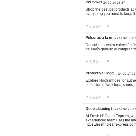
Pet bowls
24-09-14 18:27
Shop the best pet products at M
everything you need to keep th
답글달기
Pulseras a la m…
24-09-15 00:
Descubre nuestra colección ún
de envío gratuito al comprar
답글달기
Protective Gogg…
24-09-17 02
Explore Hootrsnhose for authen
collection of tank tops, shorts
답글달기
Deep cleaning f…
24-09-17 21:
At Fresh N’ Clean Express, we 
experienced team uses the late
https://freshncleanexpress.com