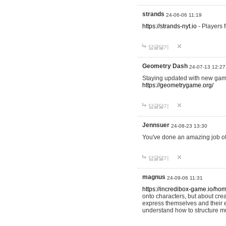
strands
24-06-06 11:19
https://strands-nyt.io
- Players f
답글달기
Geometry Dash
24-07-13 12:27
Staying updated with new gam
https://geometrygame.org/
답글달기
Jennsuer
24-08-23 13:30
You've done an amazing job of 
답글달기
magnus
24-09-06 11:31
https://incredibox-game.io/ho
onto characters, but about cr
express themselves and their e
understand how to structure m