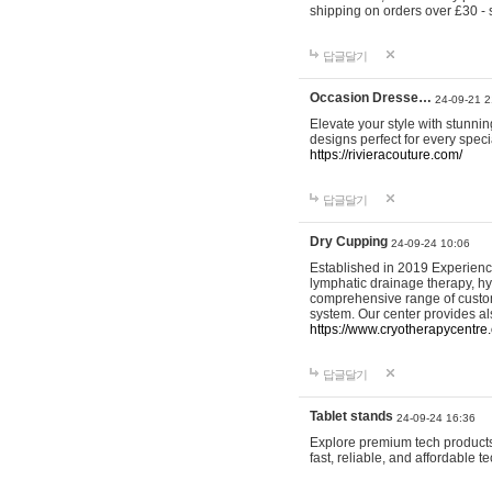
shipping on orders over £30 - 
답글달기
Occasion Dresse…
24-09-21 2
Elevate your style with stunn
designs perfect for every spec
https://rivieracouture.com/
답글달기
Dry Cupping
24-09-24 10:06
Established in 2019 Experienc
lymphatic drainage therapy, h
comprehensive range of custom
system. Our center provides a
https://www.cryotherapycentre.
답글달기
Tablet stands
24-09-24 16:36
Explore premium tech products 
fast, reliable, and affordable