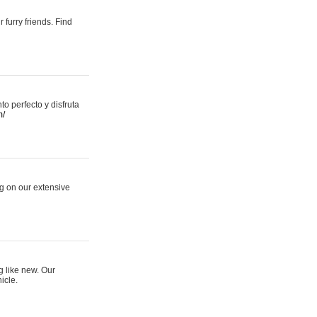
 furry friends. Find
 perfecto y disfruta
m/
ng on our extensive
g like new. Our
icle.