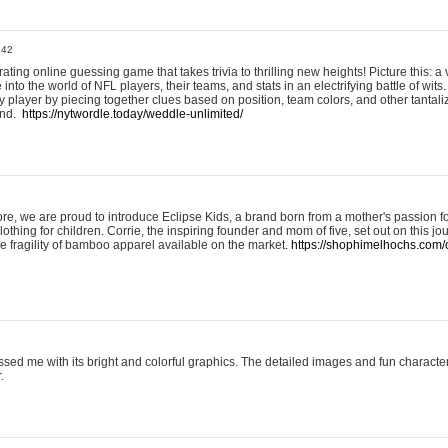
:42
ting online guessing game that takes trivia to thrilling new heights! Picture this: a v
to the world of NFL players, their teams, and stats in an electrifying battle of wits.
player by piecing together clues based on position, team colors, and other tantaliz
und.
https://nytwordle.today/weddle-unlimited/
e, we are proud to introduce Eclipse Kids, a brand born from a mother's passion for
lothing for children. Corrie, the inspiring founder and mom of five, set out on this jo
he fragility of bamboo apparel available on the market.
https://shophimelhochs.com/c
sed me with its bright and colorful graphics. The detailed images and fun charact
.