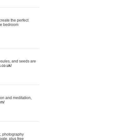
reate the perfect
oke bedroom
psules, and seeds are
s.co.uk/
ion and meditation,
om/
rt, photography
ogle, plus free