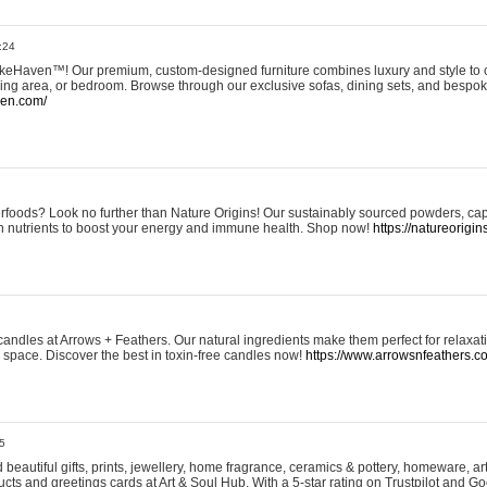
:24
eHaven™! Our premium, custom-designed furniture combines luxury and style to c
ining area, or bedroom. Browse through our exclusive sofas, dining sets, and besp
ven.com/
rfoods? Look no further than Nature Origins! Our sustainably sourced powders, ca
h nutrients to boost your energy and immune health. Shop now!
https://natureorigin
andles at Arrows + Feathers. Our natural ingredients make them perfect for relaxat
ur space. Discover the best in toxin-free candles now!
https://www.arrowsnfeathers.c
5
beautiful gifts, prints, jewellery, home fragrance, ceramics & pottery, homeware, a
ts and greetings cards at Art & Soul Hub. With a 5-star rating on Trustpilot and Go