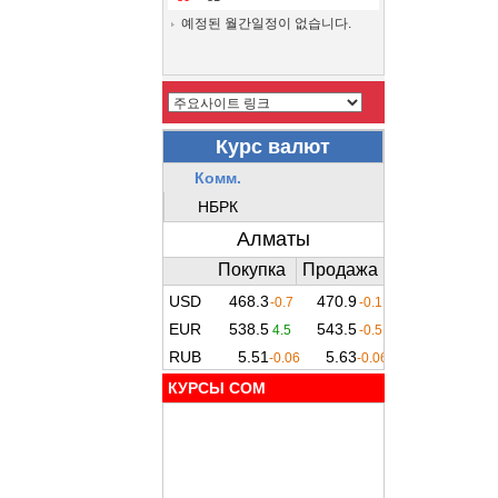
예정된 월간일정이 없습니다.
КУРСЫ COM