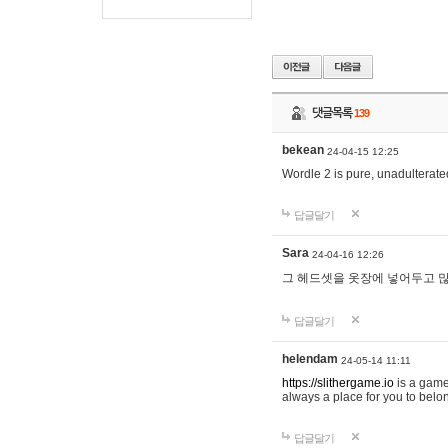
댓글목록
139
bekean
24-04-15 12:25
Wordle 2 is pure, unadulterated
답글달기
Sara
24-04-16 12:26
그 헤드셋을 옷장에 넣어두고 많
답글달기
helendam
24-05-14 11:11
https://slithergame.io
is a game
always a place for you to belon
답글달기