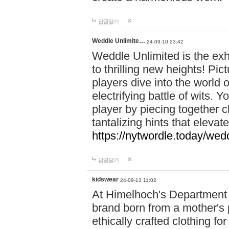
답글달기
Weddle Unlimite…
24-09-10 23:42
Weddle Unlimited is the exhi
to thrilling new heights! Pic
players dive into the world 
electrifying battle of wits.
player by piecing together c
tantalizing hints that eleva
https://nytwordle.today/wedd
답글달기
kidswear
24-09-13 11:02
At Himelhoch's Department S
brand born from a mother's p
ethically crafted clothing fo