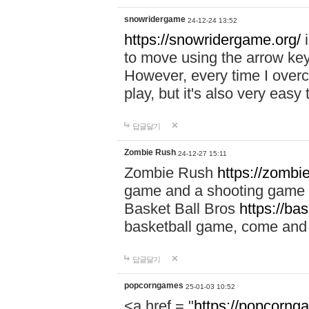
snowridergame
24-12-24 13:52
https://snowridergame.org/
i
to move using the arrow key
However, every time I overcom
play, but it's also very eas
답글달기
Zombie Rush
24-12-27 15:11
Zombie Rush
https://zombie
game and a shooting game t
Basket Ball Bros
https://ba
basketball game, come and 
답글달기
popcorngames
25-01-03 10:52
<a href = "
https://popcorng