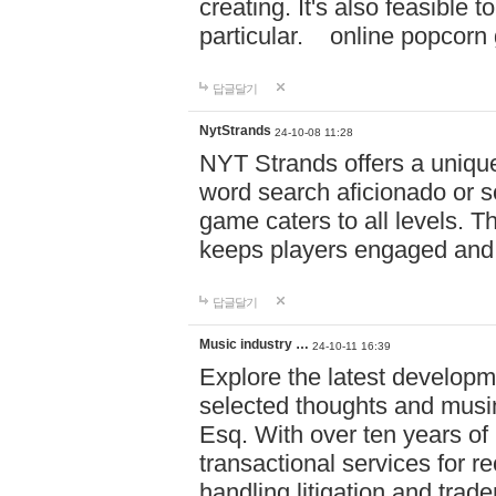
creating. It's also feasible 
particular. online po
답글달기
NytStrands
24-10-08 11:28
NYT Strands offers a unique
word search aficionado or s
game caters to all levels. Th
keeps players engaged and
답글달기
Music industry …
24-10-11 16:39
Explore the latest developm
selected thoughts and musi
Esq. With over ten years of 
transactional services for r
handling litigation and trade