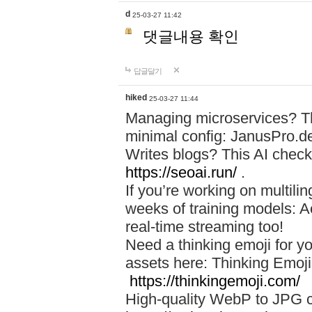
d
25-03-27 11:42
댓글내용 확인
답글달기
hiked
25-03-27 11:44
Managing microservices? T
minimal config: JanusPro.d
Writes blogs? This AI check
https://seoai.run/
.
If you’re working on multil
weeks of training models: 
real-time streaming too!
Need a thinking emoji for y
assets here: Thinking Emoji 
https://thinkingemoji.com/
High-quality WebP to JPG co