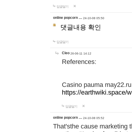
답글달기
online popcorn …
24-10-08 05:50
댓글내용 확인
답글달기
Cleo
26-06-11 14:12
References:
Casino pauma may22.ru
https://earthwiki.spac
답글달기
online popcorn …
24-10-08 05:52
That'sthe cause marketing t