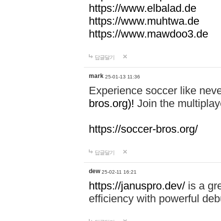
https://www.elbalad.de
https://www.muhtwa.de
https://www.mawdoo3.de
답글달기
mark
25-01-13 11:36
Experience soccer like neve
bros.org)!
Join the multiplay
https://soccer-bros.org/
답글달기
dew
25-02-11 16:21
https://januspro.dev/
is a gr
efficiency with powerful deb