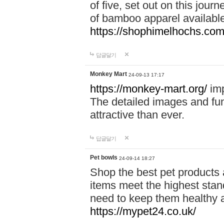
of five, set out on this journ
of bamboo apparel available
https://shophimelhochs.com/
답글달기
Monkey Mart
24-09-13 17:17
https://monkey-mart.org/
imp
The detailed images and f
attractive than ever.
답글달기
Pet bowls
24-09-14 18:27
Shop the best pet products 
items meet the highest stand
need to keep them healthy a
https://mypet24.co.uk/