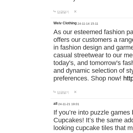
답글달기
Weiv Clothing
24-11-14 15:11
As our esteemed fashion pa
offers our customers a rang
in fashion design and garmen
casual streetwear to our me
today's, and tomorrow's fas
and dynamic selection of sty
preferences. Shop now!
htt
답글달기
all
24-11-21 19:01
If you’re into puzzle games
Cupcakes! It’s the same add
looking cupcake tiles that m