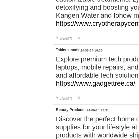
detoxifying and boosting y
Kangen Water and fohow mas
https://www.cryotherapycent
답글달기
Tablet stands
24-09-24 16:36
Explore premium tech produ
laptops, mobile repairs, and 
and affordable tech soluti
https://www.gadgettree.ca/
답글달기
Beauty Products
24-09-24 23:31
Discover the perfect home d
supplies for your lifestyle a
products with worldwide shi