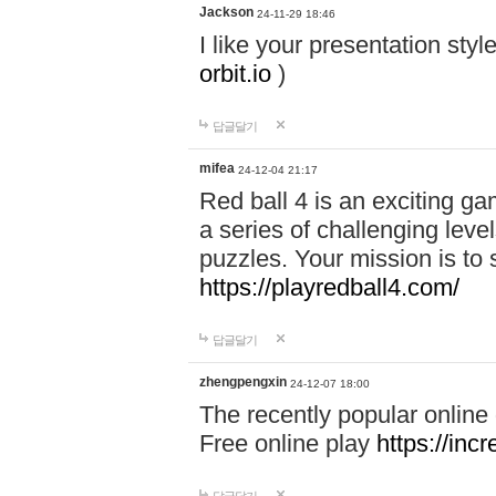
Jackson
24-11-29 18:46
I like your presentation sty
orbit.io
)
답글달기
mifea
24-12-04 21:17
Red ball 4 is an exciting g
a series of challenging leve
puzzles. Your mission is to 
https://playredball4.com/
답글달기
zhengpengxin
24-12-07 18:00
The recently popular online
Free online play
https://inc