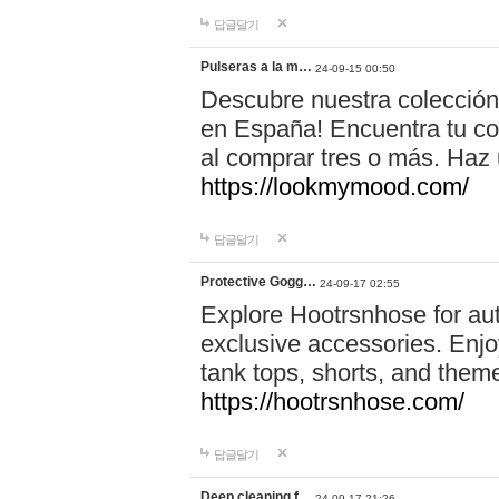
답글달기
Pulseras a la m…
24-09-15 00:50
Descubre nuestra colección
en España! Encuentra tu com
al comprar tres o más. Ha
https://lookmymood.com/
답글달기
Protective Gogg…
24-09-17 02:55
Explore Hootrsnhose for aut
exclusive accessories. Enjoy
tank tops, shorts, and them
https://hootrsnhose.com/
답글달기
Deep cleaning f…
24-09-17 21:26