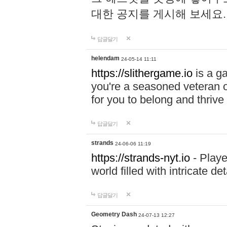
대한 공지를 게시해 보세요
답글달기
helendam
24-05-14 11:11
https://slithergame.io
is a ga
you're a seasoned veteran o
for you to belong and thrive 
답글달기
strands
24-06-06 11:19
https://strands-nyt.io
- Playe
world filled with intricate d
답글달기
Geometry Dash
24-07-13 12:27