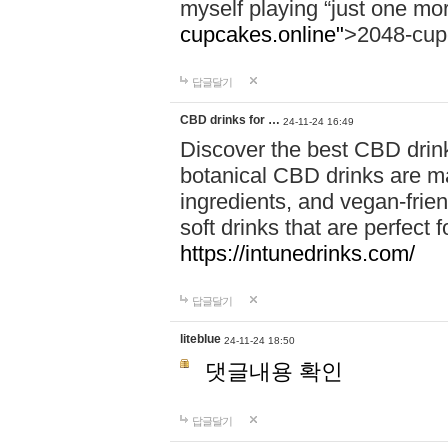
myself playing “just one mo
cupcakes.online"
>2048-cup
답글달기
CBD drinks for …
24-11-24 16:49
Discover the best CBD drink
botanical CBD drinks are ma
ingredients, and vegan-fri
soft drinks that are perfect 
https://intunedrinks.com/
답글달기
liteblue
24-11-24 18:50
댓글내용 확인
답글달기