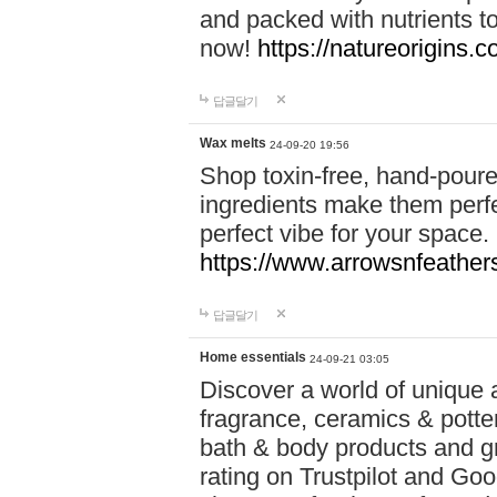
and packed with nutrients 
now!
https://natureorigins.c
답글달기
Wax melts
24-09-20 19:56
Shop toxin-free, hand-poure
ingredients make them perfec
perfect vibe for your space.
https://www.arrowsnfeather
답글달기
Home essentials
24-09-21 03:05
Discover a world of unique a
fragrance, ceramics & potte
bath & body products and gr
rating on Trustpilot and Goo