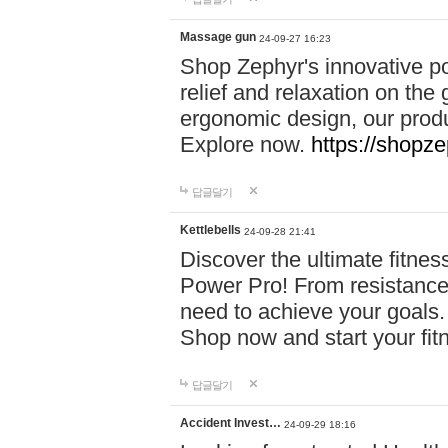
Massage gun
24-09-27 16:23
Shop Zephyr's innovative p
relief and relaxation on th
ergonomic design, our produ
Explore now.
https://shopze
답글달기
Kettlebells
24-09-28 21:41
Discover the ultimate fitn
Power Pro! From resistance
need to achieve your goals.
Shop now and start your fi
답글달기
Accident Invest…
24-09-29 18:16