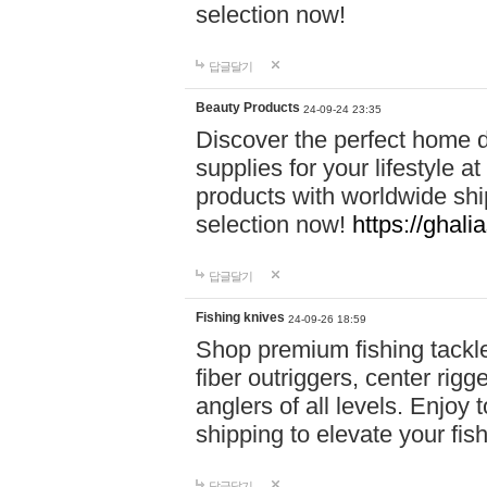
selection now!
답글달기
Beauty Products
24-09-24 23:35
Discover the perfect home d
supplies for your lifestyle a
products with worldwide shi
selection now!
https://ghali
답글달기
Fishing knives
24-09-26 18:59
Shop premium fishing tackl
fiber outriggers, center rigg
anglers of all levels. Enjoy 
shipping to elevate your fi
답글달기