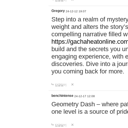
답글달기
Gregory
24-12-12 19:07
Step into a realm of myster
weight and alters the story’
compelling narrative filled w
https://gachaheatonline.co
build and the secrets you 
engaging experience, with e
discoveries. Dive into a j
you coming back for more.
답글달기
benchintense
24-12-17 12:08
Geometry Dash – where patie
one level is a source of pri
답글달기