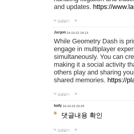
and updates.
https://www.l
답글달기
Jargon
24-10-22 19:13
While Geometry Dash is prim
engage in multiplayer exper
simultaneously. You can crea
making it a social activity
others play and sharing yo
shared memories.
https://p
답글달기
bally
24-10-23 20:45
댓글내용 확인
답글달기