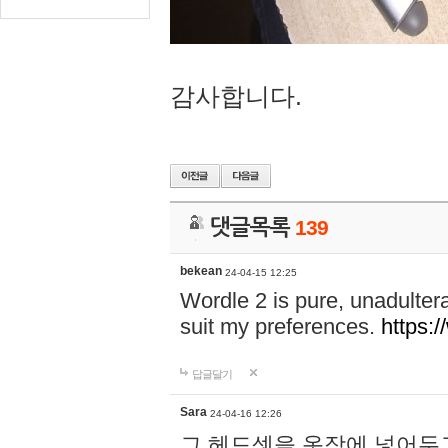
감사합니다.
댓글목록
139
bekean
24-04-15 12:25
Wordle 2 is pure, unadultera
suit my preferences.
https:/
답글달기
Sara
24-04-16 12:26
그 헤드셋을 옷장에 넣어두고