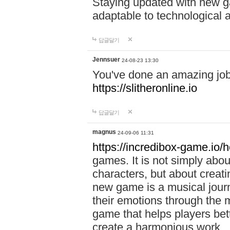
Staying updated with new g
adaptable to technological
답글달기
Jennsuer
24-08-23 13:30
You've done an amazing job 
https://slitheronline.io
답글달기
magnus
24-09-06 11:31
https://incredibox-game.io
games. It is not simply abo
characters, but about creat
new game is a musical jour
their emotions through the m
game that helps players bet
create a harmonious work.