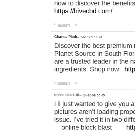
now to discover the benefi
https://hivecbd.com/
답글달기
Chanca Piedra
24-10-05 18:24
Discover the best premium n
Planet Source in South Flor
are a trusted leader in the 
ingredients. Shop now!
htt
답글달기
online block bl…
24-10-08 00:45
Hi just wanted to give you a
pictures aren’t loading proper
issue. I’ve tried it in two 
online block blast
htt