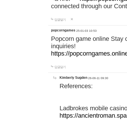
connected through our Conta
답글달기
popcorngames
25-01-03 10:53
Popcorn game online Stay c
inquiries!
https://popcorngames.onlin
답글달기
Kimberly Sugden
26-06-11 09:30
References:
Ladbrokes mobile casin
https://ancientroman.sp