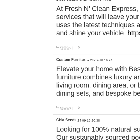
At Fresh N’ Clean Express,
services that will leave you
uses the latest techniques a
and shine your vehicle.
http
답글달기
Custom Furnitur…
24-09-18 16:24
Elevate your home with B
furniture combines luxury an
living room, dining area, o
dining sets, and bespoke b
답글달기
Chia Seeds
24-09-19 20:38
Looking for 100% natural su
Our sustainably sourced po