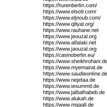
https://hurenberlin.com/
https://www.elso9.com/
https://www.eljnoub.com/
https://www.q8yat.org/
https://www.rauhane.net
https://www.jeouzal.org
https://www.alfalaki.net
https://www.jaouzal.org
https://casinoberlin.eu/
https://www.sheikhrohani.d
https://www.myemairat.de
https://www.saudieonline.d
https://www.nejetaa.de
https://www.iesummit.de
https://www.jalbalhabeb.de
https://www.alukah.de
https://www.mqaall.de