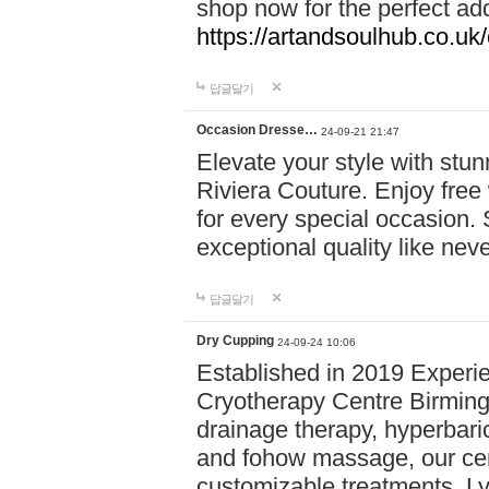
shop now for the perfect add
https://artandsoulhub.co.uk
답글달기
Occasion Dresse…
24-09-21 21:47
Elevate your style with stu
Riviera Couture. Enjoy free
for every special occasion.
exceptional quality like nev
답글달기
Dry Cupping
24-09-24 10:06
Established in 2019 Experie
Cryotherapy Centre Birming
drainage therapy, hyperbari
and fohow massage, our cen
customizable treatments. Ly