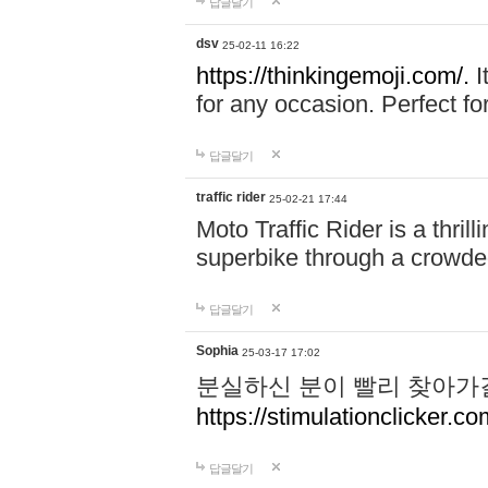
답글달기
dsv
25-02-11 16:22
https://thinkingemoji.com/.
I
for any occasion. Perfect for
답글달기
traffic rider
25-02-21 17:44
Moto Traffic Rider is a thri
superbike through a crowded
답글달기
Sophia
25-03-17 17:02
분실하신 분이 빨리 찾아가
https://stimulationclicker.co
답글달기