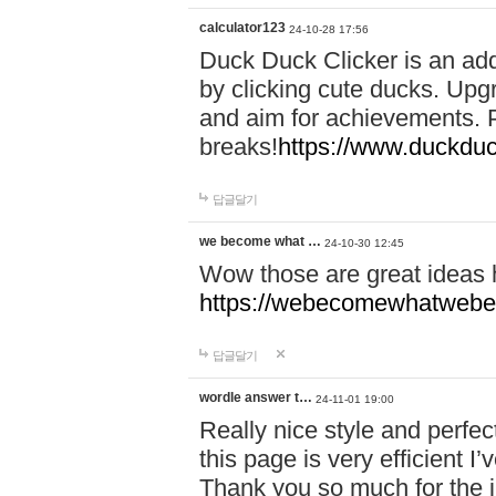
calculator123
24-10-28 17:56
Duck Duck Clicker is an ad
by clicking cute ducks. Upg
and aim for achievements. P
breaks!
https://www.duckduc
답글달기
we become what …
24-10-30 12:45
Wow those are great ideas
https://webecomewhatwebeh
답글달기
wordle answer t…
24-11-01 19:00
Really nice style and perfect
this page is very efficient 
Thank you so much for the i