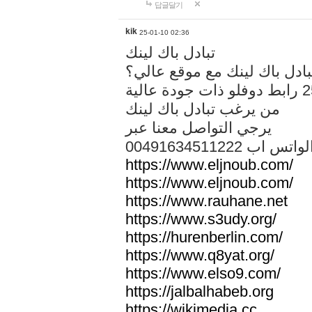
답글달기
kik
25-01-10 02:36
تبادل باك لينك
هل تريد تبادل باك لينك مع م
من يرغب تبادل باك لينك
يرجي التواصل معنا عبر
00491634511222 الواتس ا
https://www.eljnoub.com/
https://www.eljnoub.com/
https://www.rauhane.net
https://www.s3udy.org/
https://hurenberlin.com/
https://www.q8yat.org/
https://www.elso9.com/
https://jalbalhabeb.org
https://wikimedia.cc