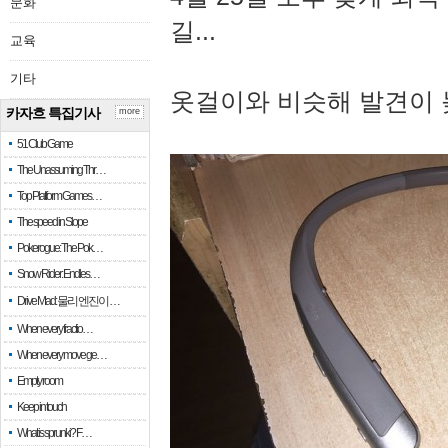
문화
길...
교육
기타
옷걸이와 비슷해 발견이 
카자흐 특집기사
more
51 Club Game
The Unassuming Thr…
Top Platform Games…
The speed in Slope
Pokerogue: The Pok…
Snow Rider: Endles…
Drive Mad: 물리 엔진이 …
When every fractio…
When every move ge…
Empty room
Keep in touch
What is sprunki? F…