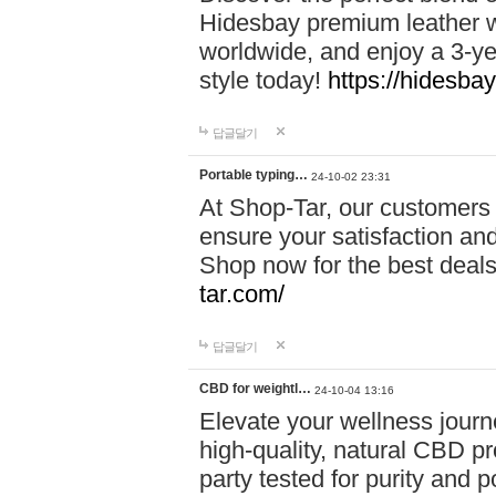
Hidesbay premium leather w
worldwide, and enjoy a 3-y
style today!
https://hidesba
답글달기
Portable typing…
24-10-02 23:31
At Shop-Tar, our customers 
ensure your satisfaction and
Shop now for the best deals 
tar.com/
답글달기
CBD for weightl…
24-10-04 13:16
Elevate your wellness journ
high-quality, natural CBD pro
party tested for purity and 