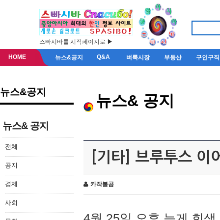
스빠시바를 시작페이지로 ▶
HOME
Q&A
뉴스&공지
벼룩시장
부동산
구인구직
뉴스&공지
뉴스& 공지
뉴스& 공지
전체
[기타] 브루투스 이
공지
경제
카작불곰
사회
4월 25일 오후 늦게 회