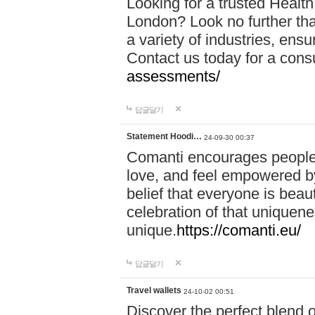
Looking for a trusted Healt
London? Look no further tha
a variety of industries, ens
Contact us today for a cons
assessments/
답글달기
Statement Hoodi…
24-09-30 00:37
Comanti encourages people 
love, and feel empowered by
belief that everyone is beaut
celebration of that uniquen
unique.
https://comanti.eu/
답글달기
Travel wallets
24-10-02 00:51
Discover the perfect blend o