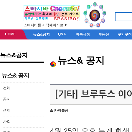
스빠시바를 시작페이지로 ▶
HOME
Q&A
뉴스&공지
벼룩시장
부동산
구인구직
뉴스&공지
뉴스& 공지
뉴스& 공지
전체
[기타] 브루투스 이
공지
경제
카작불곰
사회
4월 25일 오후 늦게 회