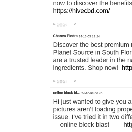
now to discover the benefi
https://hivecbd.com/
답글달기
Chanca Piedra
24-10-05 18:24
Discover the best premium n
Planet Source in South Flor
are a trusted leader in the 
ingredients. Shop now!
htt
답글달기
online block bl…
24-10-08 00:45
Hi just wanted to give you a
pictures aren’t loading proper
issue. I’ve tried it in two 
online block blast
htt