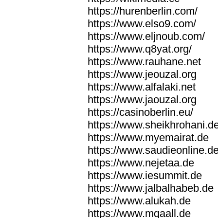
https://hurenberlin.com/
https://www.elso9.com/
https://www.eljnoub.com/
https://www.q8yat.org/
https://www.rauhane.net
https://www.jeouzal.org
https://www.alfalaki.net
https://www.jaouzal.org
https://casinoberlin.eu/
https://www.sheikhrohani.d
https://www.myemairat.de
https://www.saudieonline.d
https://www.nejetaa.de
https://www.iesummit.de
https://www.jalbalhabeb.de
https://www.alukah.de
https://www.mqaall.de