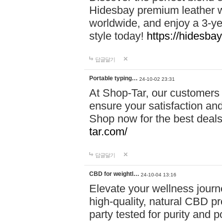
Hidesbay premium leather w
worldwide, and enjoy a 3-y
style today!
https://hidesba
답글달기
Portable typing…
24-10-02 23:31
At Shop-Tar, our customers 
ensure your satisfaction and
Shop now for the best deals 
tar.com/
답글달기
CBD for weightl…
24-10-04 13:16
Elevate your wellness journ
high-quality, natural CBD pro
party tested for purity and 