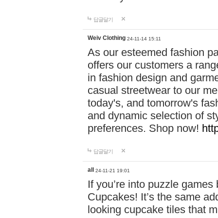
답글달기
Weiv Clothing
24-11-14 15:11
As our esteemed fashion pa
offers our customers a rang
in fashion design and garmen
casual streetwear to our me
today's, and tomorrow's fas
and dynamic selection of sty
preferences. Shop now!
htt
답글달기
all
24-11-21 19:01
If you’re into puzzle games
Cupcakes! It’s the same add
looking cupcake tiles that m