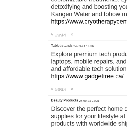
detoxifying and boosting y
Kangen Water and fohow mas
https://www.cryotherapycent
답글달기
Tablet stands
24-09-24 16:36
Explore premium tech produ
laptops, mobile repairs, and 
and affordable tech soluti
https://www.gadgettree.ca/
답글달기
Beauty Products
24-09-24 23:31
Discover the perfect home d
supplies for your lifestyle a
products with worldwide shi