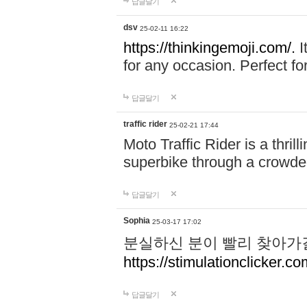
답글달기
dsv
25-02-11 16:22
https://thinkingemoji.com/.
I
for any occasion. Perfect for
답글달기
traffic rider
25-02-21 17:44
Moto Traffic Rider is a thri
superbike through a crowded
답글달기
Sophia
25-03-17 17:02
분실하신 분이 빨리 찾아가
https://stimulationclicker.co
답글달기