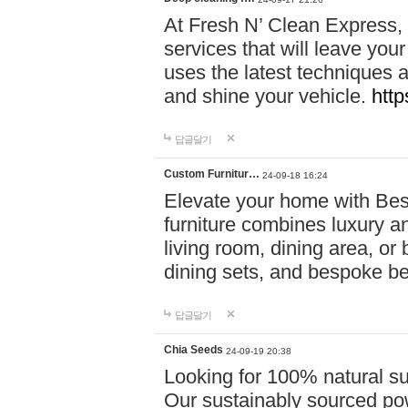
At Fresh N’ Clean Express,
services that will leave you
uses the latest techniques a
and shine your vehicle.
http
답글달기
Custom Furnitur…
24-09-18 16:24
Elevate your home with B
furniture combines luxury an
living room, dining area, o
dining sets, and bespoke b
답글달기
Chia Seeds
24-09-19 20:38
Looking for 100% natural su
Our sustainably sourced po