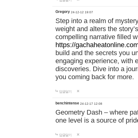
답글달기
Gregory
24-12-12 19:07
Step into a realm of myster
weight and alters the story’
compelling narrative filled w
https://gachaheatonline.co
build and the secrets you 
engaging experience, with e
discoveries. Dive into a j
you coming back for more.
답글달기
benchintense
24-12-17 12:08
Geometry Dash – where patie
one level is a source of pri
답글달기