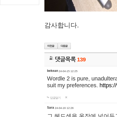
감사합니다.
댓글목록
139
bekean
24-04-15 12:25
Wordle 2 is pure, unadultera
suit my preferences.
https:/
답글달기
Sara
24-04-16 12:26
그 헤드셋을 옷장에 넣어두고