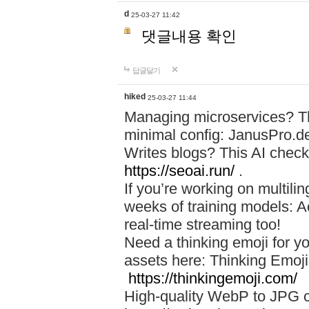
d
25-03-27 11:42
댓글내용 확인
답글달기
hiked
25-03-27 11:44
Managing microservices? T
minimal config: JanusPro.d
Writes blogs? This AI check
https://seoai.run/
.
If you’re working on multil
weeks of training models: 
real-time streaming too!
Need a thinking emoji for y
assets here: Thinking Emoji 
https://thinkingemoji.com/
High-quality WebP to JPG co