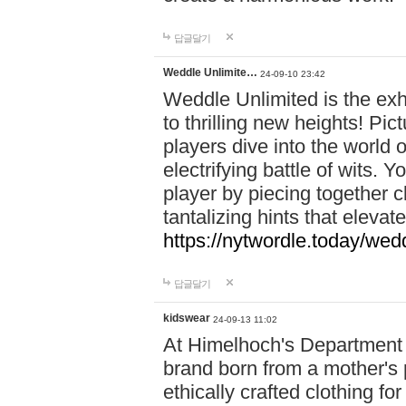
답글달기
Weddle Unlimite…
24-09-10 23:42
Weddle Unlimited is the exhi
to thrilling new heights! Pic
players dive into the world 
electrifying battle of wits.
player by piecing together c
tantalizing hints that eleva
https://nytwordle.today/wedd
답글달기
kidswear
24-09-13 11:02
At Himelhoch's Department S
brand born from a mother's p
ethically crafted clothing fo