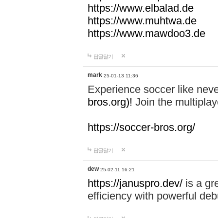
https://www.elbalad.de
https://www.muhtwa.de
https://www.mawdoo3.de
답글달기
mark
25-01-13 11:36
Experience soccer like neve
bros.org)!
Join the multiplay
https://soccer-bros.org/
답글달기
dew
25-02-11 16:21
https://januspro.dev/
is a gr
efficiency with powerful deb