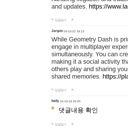
and updates.
https://www.l
답글달기
Jargon
24-10-22 19:13
While Geometry Dash is prim
engage in multiplayer exper
simultaneously. You can crea
making it a social activity
others play and sharing yo
shared memories.
https://p
답글달기
bally
24-10-23 20:45
댓글내용 확인
답글달기