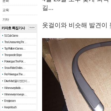
문화
길...
교육
기타
옷걸이와 비슷해 발견이 
카자흐 특집기사
more
51 Club Game
The Unassuming Thr…
Top Platform Games…
The speed in Slope
Pokerogue: The Pok…
Snow Rider: Endles…
Re: Pokerogue: The…
Drive Mad: 물리 엔진이 …
When every fractio…
When every move ge…
Empty room
Keep in touch