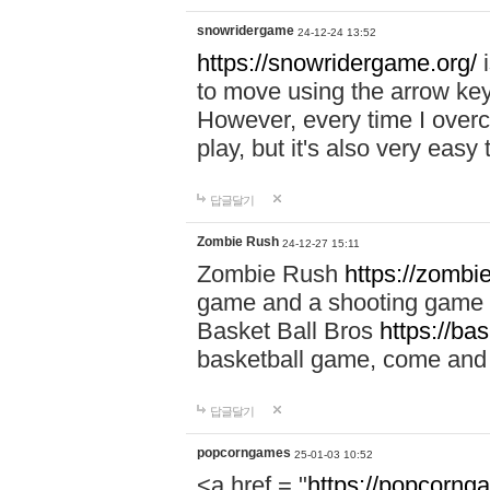
snowridergame
24-12-24 13:52
https://snowridergame.org/
i
to move using the arrow key
However, every time I overcom
play, but it's also very eas
답글달기
Zombie Rush
24-12-27 15:11
Zombie Rush
https://zombie
game and a shooting game t
Basket Ball Bros
https://ba
basketball game, come and 
답글달기
popcorngames
25-01-03 10:52
<a href = "
https://popcorng