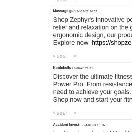
Massage gun
24-09-27 16:23
Shop Zephyr's innovative p
relief and relaxation on th
ergonomic design, our produ
Explore now.
https://shopze
답글달기
Kettlebells
24-09-28 21:41
Discover the ultimate fitn
Power Pro! From resistance
need to achieve your goals.
Shop now and start your fi
답글달기
Accident Invest…
24-09-29 18:16