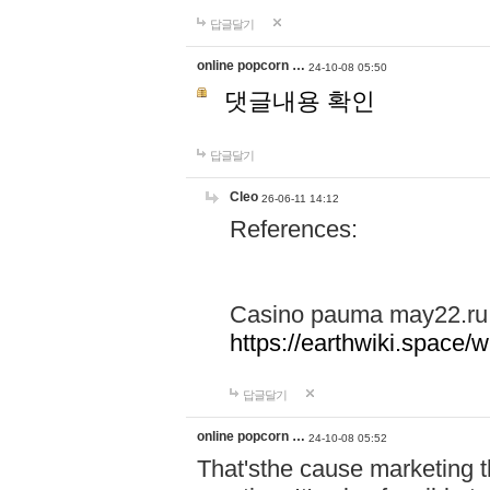
답글달기
online popcorn …
24-10-08 05:50
댓글내용 확인
답글달기
Cleo
26-06-11 14:12
References:
Casino pauma may22.ru
https://earthwiki.spac
답글달기
online popcorn …
24-10-08 05:52
That'sthe cause marketing t