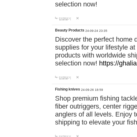
selection now!
답글달기
Beauty Products
24-09-24 23:35
Discover the perfect home d
supplies for your lifestyle a
products with worldwide shi
selection now!
https://ghali
답글달기
Fishing knives
24-09-26 18:59
Shop premium fishing tackl
fiber outriggers, center rigg
anglers of all levels. Enjoy 
shipping to elevate your fi
답글달기