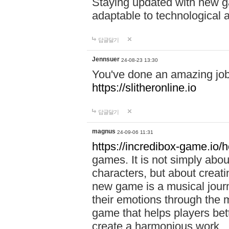
Staying updated with new g
adaptable to technological
답글달기
Jennsuer
24-08-23 13:30
You've done an amazing job 
https://slitheronline.io
답글달기
magnus
24-09-06 11:31
https://incredibox-game.io
games. It is not simply abo
characters, but about creat
new game is a musical jour
their emotions through the m
game that helps players bet
create a harmonious work.