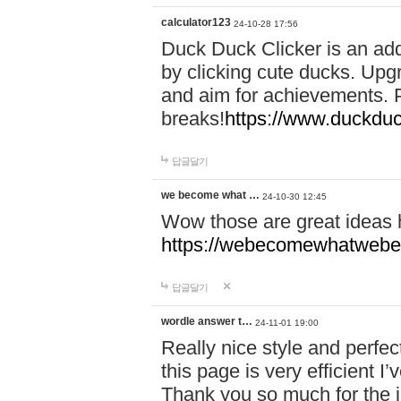
calculator123
24-10-28 17:56
Duck Duck Clicker is an ad
by clicking cute ducks. Upg
and aim for achievements. P
breaks!
https://www.duckduc
답글달기
we become what …
24-10-30 12:45
Wow those are great ideas
https://webecomewhatwebeh
답글달기
wordle answer t…
24-11-01 19:00
Really nice style and perfect
this page is very efficient 
Thank you so much for the i