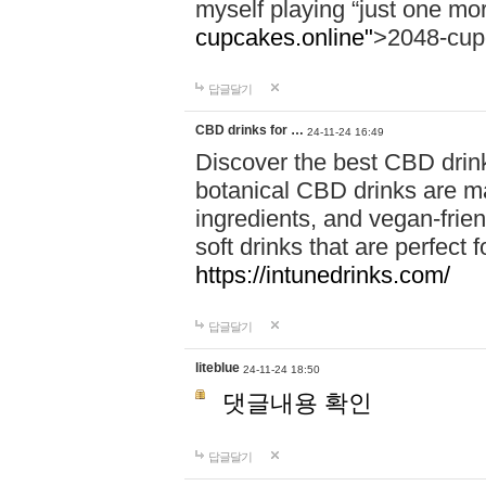
myself playing “just one mo
cupcakes.online"
>2048-cup
답글달기
CBD drinks for …
24-11-24 16:49
Discover the best CBD drink
botanical CBD drinks are ma
ingredients, and vegan-fri
soft drinks that are perfect 
https://intunedrinks.com/
답글달기
liteblue
24-11-24 18:50
댓글내용 확인
답글달기