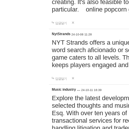
creating. It's also feasible 
particular. online po
답글달기
NytStrands
24-10-08 11:28
NYT Strands offers a unique
word search aficionado or s
game caters to all levels. Th
keeps players engaged and
답글달기
Music industry …
24-10-11 16:39
Explore the latest developm
selected thoughts and musi
Esq. With over ten years of 
transactional services for r
handling litigation and trade