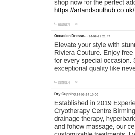
shop now for the perfect add
https://artandsoulhub.co.uk
답글달기
Occasion Dresse…
24-09-21 21:47
Elevate your style with stu
Riviera Couture. Enjoy free
for every special occasion.
exceptional quality like nev
답글달기
Dry Cupping
24-09-24 10:06
Established in 2019 Experie
Cryotherapy Centre Birming
drainage therapy, hyperbari
and fohow massage, our cen
customizable treatments. Ly