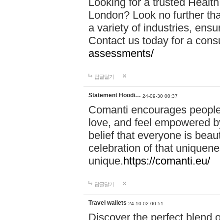
Looking for a trusted Healt
London? Look no further tha
a variety of industries, ens
Contact us today for a cons
assessments/
답글달기
Statement Hoodi…
24-09-30 00:37
Comanti encourages people 
love, and feel empowered by
belief that everyone is beaut
celebration of that uniquen
unique.
https://comanti.eu/
답글달기
Travel wallets
24-10-02 00:51
Discover the perfect blend o