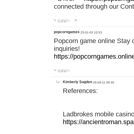
connected through our Conta
답글달기
popcorngames
25-01-03 10:53
Popcorn game online Stay c
inquiries!
https://popcorngames.onlin
답글달기
Kimberly Sugden
26-06-11 09:30
References:
Ladbrokes mobile casin
https://ancientroman.sp