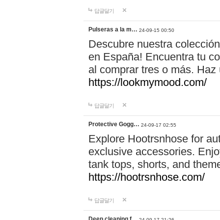
답글달기
Pulseras a la m…
24-09-15 00:50
Descubre nuestra colección
en España! Encuentra tu com
al comprar tres o más. Ha
https://lookmymood.com/
답글달기
Protective Gogg…
24-09-17 02:55
Explore Hootrsnhose for aut
exclusive accessories. Enjoy
tank tops, shorts, and them
https://hootrsnhose.com/
답글달기
Deep cleaning f…
24-09-17 21:26