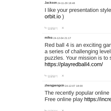
Jackson
24-11-29 18:46
I like your presentation sty
orbit.io
)
답글달기
mifea
24-12-04 21:17
Red ball 4 is an exciting g
a series of challenging leve
puzzles. Your mission is to 
https://playredball4.com/
답글달기
zhengpengxin
24-12-07 18:00
The recently popular online
Free online play
https://inc