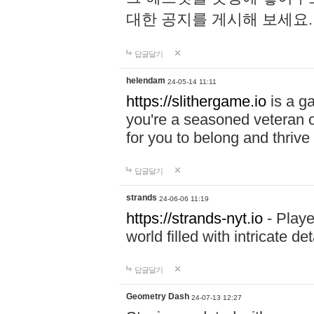
대한 공지를 게시해 보세요
답글달기
helendam
24-05-14 11:11
https://slithergame.io
is a ga
you're a seasoned veteran o
for you to belong and thrive 
답글달기
strands
24-06-06 11:19
https://strands-nyt.io
- Playe
world filled with intricate d
답글달기
Geometry Dash
24-07-13 12:27