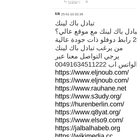
답글달기
kik
25-01-10 02:36
تبادل باك لينك
هل تريد تبادل باك لينك مع م
من يرغب تبادل باك لينك
يرجي التواصل معنا عبر
00491634511222 الواتس ا
https://www.eljnoub.com/
https://www.eljnoub.com/
https://www.rauhane.net
https://www.s3udy.org/
https://hurenberlin.com/
https://www.q8yat.org/
https://www.elso9.com/
https://jalbalhabeb.org
https://wikimedia.cc