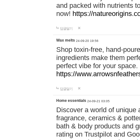
and packed with nutrients 
now!
https://natureorigins.c
답글달기
Wax melts
24-09-20 19:56
Shop toxin-free, hand-poure
ingredients make them perfec
perfect vibe for your space.
https://www.arrowsnfeather
답글달기
Home essentials
24-09-21 03:05
Discover a world of unique a
fragrance, ceramics & potte
bath & body products and gr
rating on Trustpilot and Goo