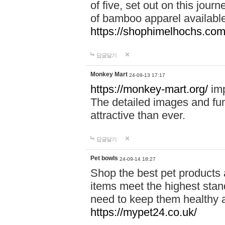
of five, set out on this journ
of bamboo apparel available
https://shophimelhochs.com/
답글달기
Monkey Mart
24-09-13 17:17
https://monkey-mart.org/
imp
The detailed images and f
attractive than ever.
답글달기
Pet bowls
24-09-14 18:27
Shop the best pet products 
items meet the highest stand
need to keep them healthy a
https://mypet24.co.uk/