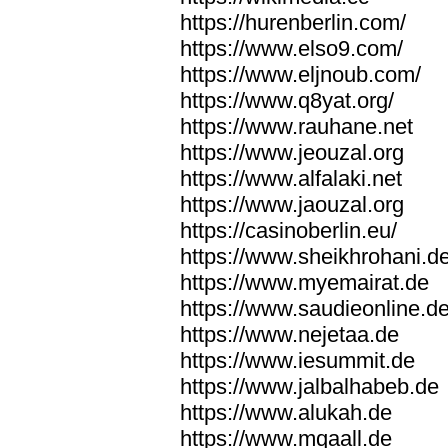
https://hurenberlin.com/
https://www.elso9.com/
https://www.eljnoub.com/
https://www.q8yat.org/
https://www.rauhane.net
https://www.jeouzal.org
https://www.alfalaki.net
https://www.jaouzal.org
https://casinoberlin.eu/
https://www.sheikhrohani.d
https://www.myemairat.de
https://www.saudieonline.d
https://www.nejetaa.de
https://www.iesummit.de
https://www.jalbalhabeb.de
https://www.alukah.de
https://www.mqaall.de