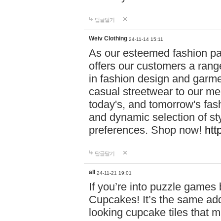
답글달기
Weiv Clothing
24-11-14 15:11
As our esteemed fashion pa
offers our customers a rang
in fashion design and garmen
casual streetwear to our me
today's, and tomorrow's fas
and dynamic selection of sty
preferences. Shop now!
htt
답글달기
all
24-11-21 19:01
If you’re into puzzle games
Cupcakes! It’s the same add
looking cupcake tiles that m