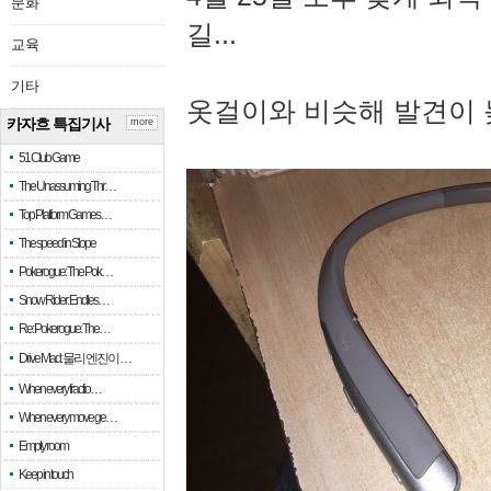
문화
길...
교육
기타
옷걸이와 비슷해 발견이 
카자흐 특집기사
more
51 Club Game
The Unassuming Thr…
Top Platform Games…
The speed in Slope
Pokerogue: The Pok…
Snow Rider: Endles…
Re: Pokerogue: The…
Drive Mad: 물리 엔진이 …
When every fractio…
When every move ge…
Empty room
Keep in touch