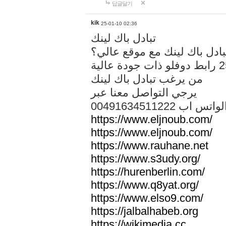
답글달기
kik
25-01-10 02:36
تبادل باك لينك
هل تريد تبادل باك لينك مع م
من يرغب تبادل باك لينك
يرجي التواصل معنا عبر
00491634511222 الواتس ا
https://www.eljnoub.com/
https://www.eljnoub.com/
https://www.rauhane.net
https://www.s3udy.org/
https://hurenberlin.com/
https://www.q8yat.org/
https://www.elso9.com/
https://jalbalhabeb.org
https://wikimedia.cc