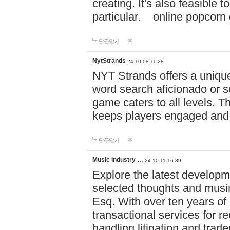
creating. It's also feasible 
particular. online po
답글달기
NytStrands
24-10-08 11:28
NYT Strands offers a unique
word search aficionado or s
game caters to all levels. Th
keeps players engaged and
답글달기
Music industry …
24-10-11 16:39
Explore the latest developm
selected thoughts and musi
Esq. With over ten years of 
transactional services for r
handling litigation and trade