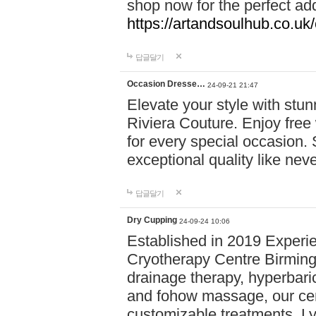
shop now for the perfect add
https://artandsoulhub.co.uk
답글달기
Occasion Dresse…
24-09-21 21:47
Elevate your style with stu
Riviera Couture. Enjoy free
for every special occasion.
exceptional quality like nev
답글달기
Dry Cupping
24-09-24 10:06
Established in 2019 Experie
Cryotherapy Centre Birming
drainage therapy, hyperbari
and fohow massage, our cen
customizable treatments. Ly