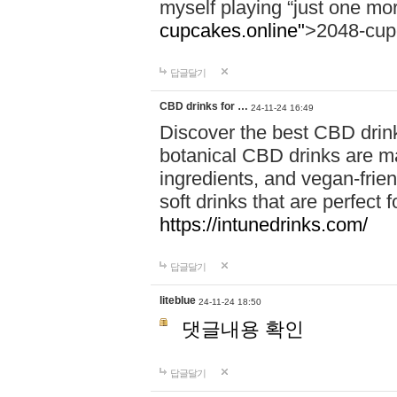
myself playing “just one mo
cupcakes.online"
>2048-cup
답글달기
CBD drinks for …
24-11-24 16:49
Discover the best CBD drink
botanical CBD drinks are ma
ingredients, and vegan-fri
soft drinks that are perfect 
https://intunedrinks.com/
답글달기
liteblue
24-11-24 18:50
댓글내용 확인
답글달기