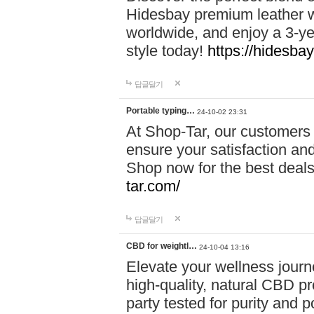
Hidesbay premium leather w
worldwide, and enjoy a 3-y
style today!
https://hidesba
답글달기
Portable typing…
24-10-02 23:31
At Shop-Tar, our customers 
ensure your satisfaction and
Shop now for the best deals 
tar.com/
답글달기
CBD for weightl…
24-10-04 13:16
Elevate your wellness journ
high-quality, natural CBD pro
party tested for purity and 