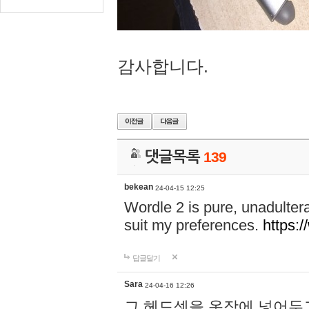
감사합니다.
댓글목록
139
bekean
24-04-15 12:25
Wordle 2 is pure, unadultera
suit my preferences.
https:/
답글달기
Sara
24-04-16 12:26
그 헤드셋을 옷장에 넣어두고