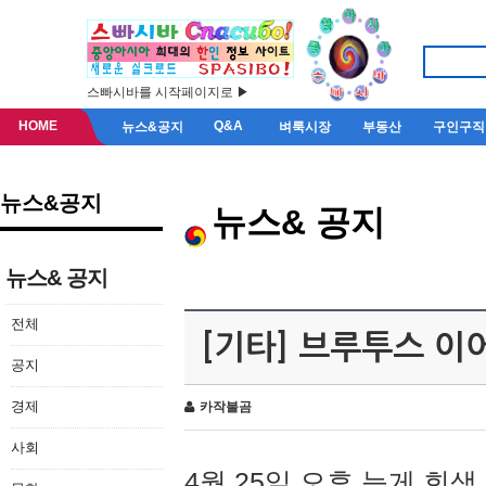
스빠시바를 시작페이지로 ▶
HOME
Q&A
뉴스&공지
벼룩시장
부동산
구인구직
뉴스&공지
뉴스& 공지
뉴스& 공지
전체
[기타] 브루투스 이
공지
경제
카작불곰
사회
4월 25일 오후 늦게 회