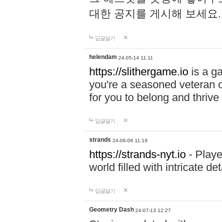
대한 공지를 게시해 보세요
답글달기
helendam
24-05-14 11:11
https://slithergame.io
is a ga
you're a seasoned veteran o
for you to belong and thrive 
답글달기
strands
24-06-06 11:19
https://strands-nyt.io
- Playe
world filled with intricate d
답글달기
Geometry Dash
24-07-13 12:27