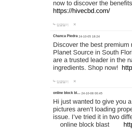
now to discover the benefi
https://hivecbd.com/
답글달기
Chanca Piedra
24-10-05 18:24
Discover the best premium n
Planet Source in South Flor
are a trusted leader in the 
ingredients. Shop now!
htt
답글달기
online block bl…
24-10-08 00:45
Hi just wanted to give you a
pictures aren’t loading proper
issue. I’ve tried it in two 
online block blast
htt