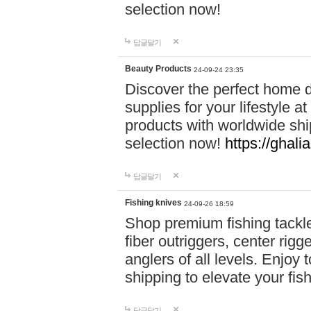
selection now!
답글달기
Beauty Products
24-09-24 23:35
Discover the perfect home d
supplies for your lifestyle a
products with worldwide shi
selection now!
https://ghali
답글달기
Fishing knives
24-09-26 18:59
Shop premium fishing tackl
fiber outriggers, center rigg
anglers of all levels. Enjoy 
shipping to elevate your fi
답글달기