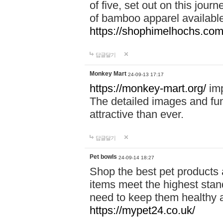
of five, set out on this journ
of bamboo apparel available
https://shophimelhochs.com/
답글달기
Monkey Mart
24-09-13 17:17
https://monkey-mart.org/
imp
The detailed images and f
attractive than ever.
답글달기
Pet bowls
24-09-14 18:27
Shop the best pet products 
items meet the highest stand
need to keep them healthy a
https://mypet24.co.uk/