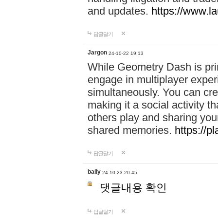
and updates.
https://www.l
답글달기
Jargon
24-10-22 19:13
While Geometry Dash is prim
engage in multiplayer exper
simultaneously. You can crea
making it a social activity
others play and sharing yo
shared memories.
https://p
답글달기
bally
24-10-23 20:45
댓글내용 확인
답글달기