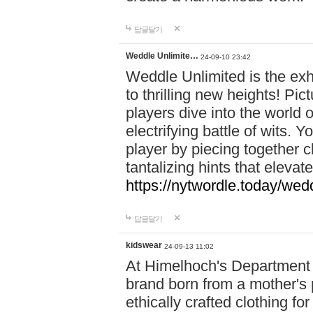
답글달기
Weddle Unlimite…
24-09-10 23:42
Weddle Unlimited is the exhi
to thrilling new heights! Pic
players dive into the world 
electrifying battle of wits.
player by piecing together c
tantalizing hints that eleva
https://nytwordle.today/wedd
답글달기
kidswear
24-09-13 11:02
At Himelhoch's Department S
brand born from a mother's p
ethically crafted clothing fo