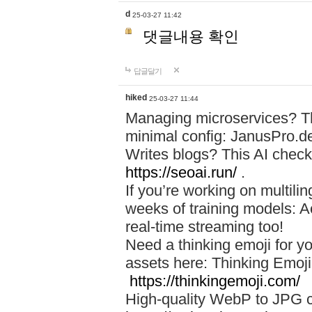
d
25-03-27 11:42
댓글내용 확인
답글달기
hiked
25-03-27 11:44
Managing microservices? T
minimal config: JanusPro.d
Writes blogs? This AI check
https://seoai.run/
.
If you’re working on multil
weeks of training models: 
real-time streaming too!
Need a thinking emoji for y
assets here: Thinking Emoji 
https://thinkingemoji.com/
High-quality WebP to JPG co