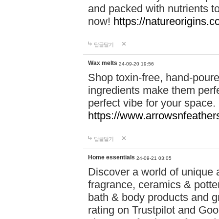
and packed with nutrients 
now!
https://natureorigins.c
답글달기
Wax melts
24-09-20 19:56
Shop toxin-free, hand-poure
ingredients make them perfec
perfect vibe for your space.
https://www.arrowsnfeather
답글달기
Home essentials
24-09-21 03:05
Discover a world of unique a
fragrance, ceramics & potte
bath & body products and gr
rating on Trustpilot and Goo