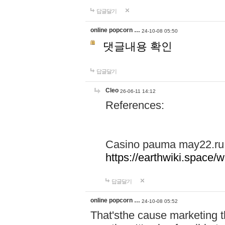
답글달기
online popcorn …
24-10-08 05:50
댓글내용 확인
답글달기
Cleo
26-06-11 14:12
References:
Casino pauma may22.ru
https://earthwiki.spac
답글달기
online popcorn …
24-10-08 05:52
That'sthe cause marketing t