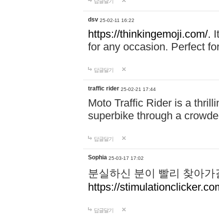
답글달기
dsv
25-02-11 16:22
https://thinkingemoji.com/.
I
for any occasion. Perfect for
답글달기
traffic rider
25-02-21 17:44
Moto Traffic Rider is a thri
superbike through a crowded
답글달기
Sophia
25-03-17 17:02
분실하신 분이 빨리 찾아가
https://stimulationclicker.co
답글달기