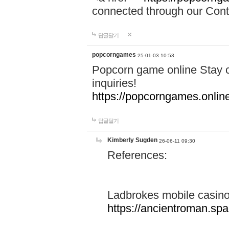
connected through our Conta
답글달기
popcorngames
25-01-03 10:53
Popcorn game online Stay c
inquiries!
https://popcorngames.onlin
답글달기
Kimberly Sugden
26-06-11 09:30
References:
Ladbrokes mobile casin
https://ancientroman.sp