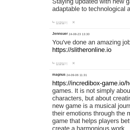
Staying updated with new g
adaptable to technological
답글달기
Jennsuer
24-08-23 13:30
You've done an amazing job 
https://slitheronline.io
답글달기
magnus
24-09-06 11:31
https://incredibox-game.io
games. It is not simply abo
characters, but about creat
new game is a musical jour
their emotions through the m
game that helps players bet
create a harmonious work.