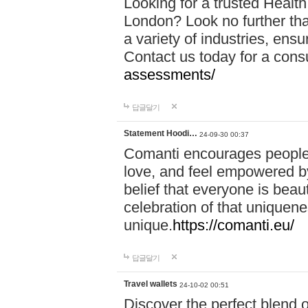
Looking for a trusted Healt
London? Look no further tha
a variety of industries, ens
Contact us today for a cons
assessments/
답글달기
Statement Hoodi…
24-09-30 00:37
Comanti encourages people 
love, and feel empowered by
belief that everyone is beaut
celebration of that uniquen
unique.
https://comanti.eu/
답글달기
Travel wallets
24-10-02 00:51
Discover the perfect blend o