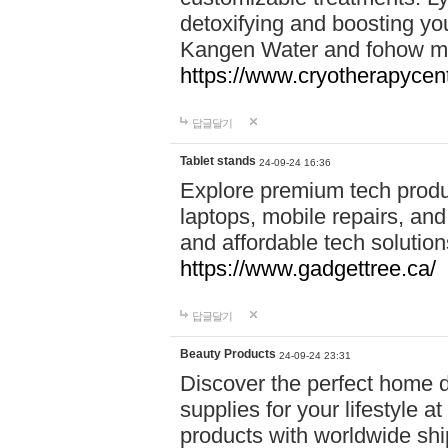
detoxifying and boosting y
Kangen Water and fohow mas
https://www.cryotherapycent
답글달기
Tablet stands
24-09-24 16:36
Explore premium tech produ
laptops, mobile repairs, and 
and affordable tech soluti
https://www.gadgettree.ca/
답글달기
Beauty Products
24-09-24 23:31
Discover the perfect home d
supplies for your lifestyle a
products with worldwide shi