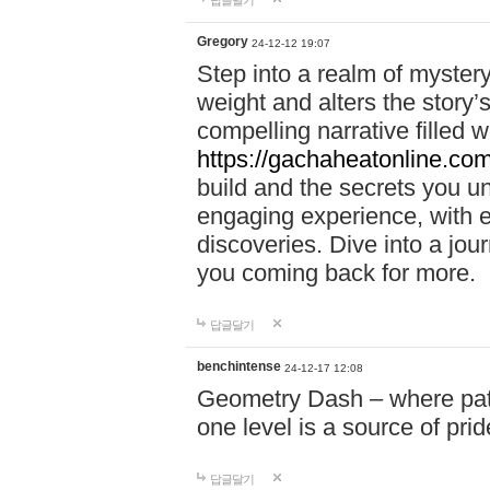
답글달기
Gregory
24-12-12 19:07
Step into a realm of myster
weight and alters the story’
compelling narrative filled w
https://gachaheatonline.co
build and the secrets you 
engaging experience, with e
discoveries. Dive into a j
you coming back for more.
답글달기
benchintense
24-12-17 12:08
Geometry Dash – where patie
one level is a source of pri
답글달기