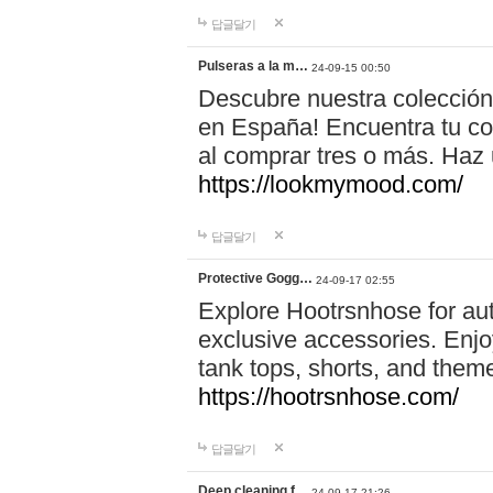
답글달기
Pulseras a la m…
24-09-15 00:50
Descubre nuestra colección
en España! Encuentra tu com
al comprar tres o más. Ha
https://lookmymood.com/
답글달기
Protective Gogg…
24-09-17 02:55
Explore Hootrsnhose for aut
exclusive accessories. Enjoy
tank tops, shorts, and them
https://hootrsnhose.com/
답글달기
Deep cleaning f…
24-09-17 21:26