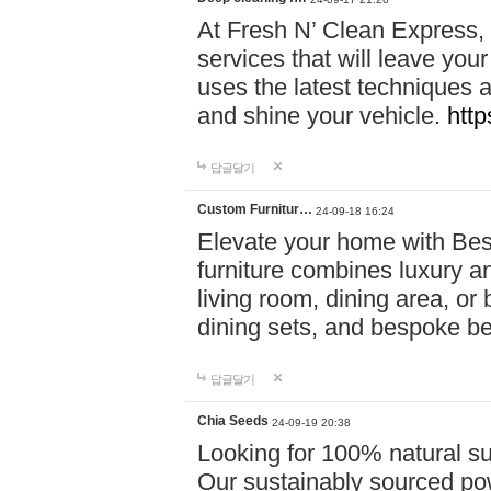
At Fresh N’ Clean Express,
services that will leave you
uses the latest techniques a
and shine your vehicle.
http
답글달기
Custom Furnitur…
24-09-18 16:24
Elevate your home with B
furniture combines luxury an
living room, dining area, o
dining sets, and bespoke b
답글달기
Chia Seeds
24-09-19 20:38
Looking for 100% natural su
Our sustainably sourced po