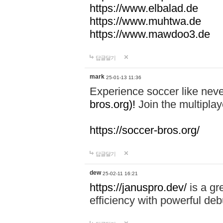
https://www.elbalad.de
https://www.muhtwa.de
https://www.mawdoo3.de
답글달기
mark
25-01-13 11:36
Experience soccer like neve
bros.org)!
Join the multiplay
https://soccer-bros.org/
답글달기
dew
25-02-11 16:21
https://januspro.dev/
is a gr
efficiency with powerful deb