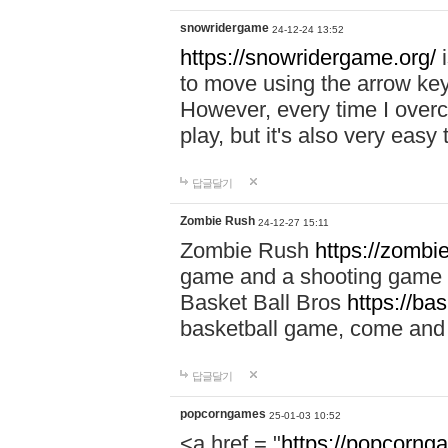
snowridergame
24-12-24 13:52
https://snowridergame.org/
i
to move using the arrow key
However, every time I overcom
play, but it's also very eas
답글달기
Zombie Rush
24-12-27 15:11
Zombie Rush
https://zombie
game and a shooting game t
Basket Ball Bros
https://ba
basketball game, come and 
답글달기
popcorngames
25-01-03 10:52
<a href = "
https://popcorng