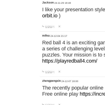
Jackson
24-11-29 18:46
I like your presentation sty
orbit.io
)
답글달기
mifea
24-12-04 21:17
Red ball 4 is an exciting g
a series of challenging leve
puzzles. Your mission is to 
https://playredball4.com/
답글달기
zhengpengxin
24-12-07 18:00
The recently popular online
Free online play
https://inc