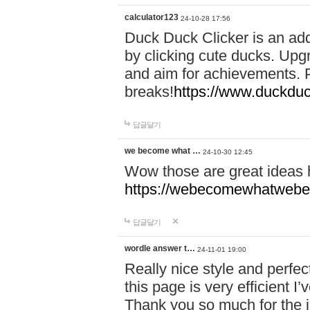
calculator123
24-10-28 17:56
Duck Duck Clicker is an ad
by clicking cute ducks. Upg
and aim for achievements. P
breaks!
https://www.duckduc
답글달기
we become what …
24-10-30 12:45
Wow those are great ideas
https://webecomewhatwebeh
답글달기
wordle answer t…
24-11-01 19:00
Really nice style and perfect
this page is very efficient 
Thank you so much for the i