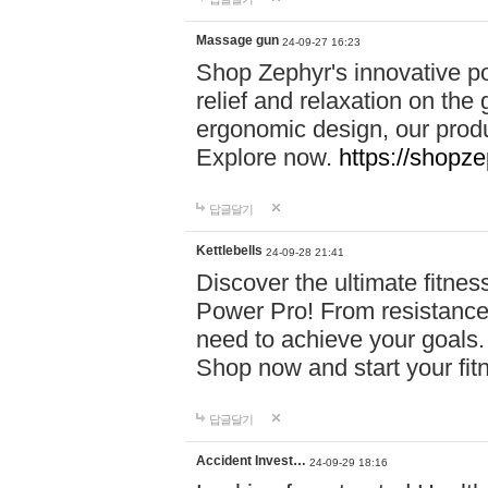
Massage gun
24-09-27 16:23
Shop Zephyr's innovative p
relief and relaxation on th
ergonomic design, our produ
Explore now.
https://shopze
답글달기
Kettlebells
24-09-28 21:41
Discover the ultimate fitn
Power Pro! From resistance
need to achieve your goals.
Shop now and start your fi
답글달기
Accident Invest…
24-09-29 18:16