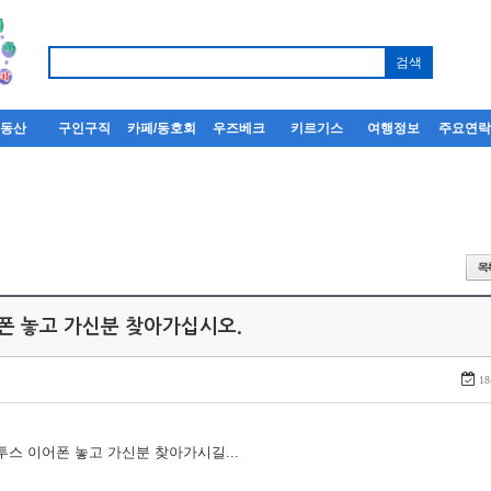
부동산
구인구직
카페/동호회
우즈베크
키르기스
여행정보
주요연
어폰 놓고 가신분 찾아가십시오.
18
루투스 이어폰 놓고 가신분 찾아가시길...