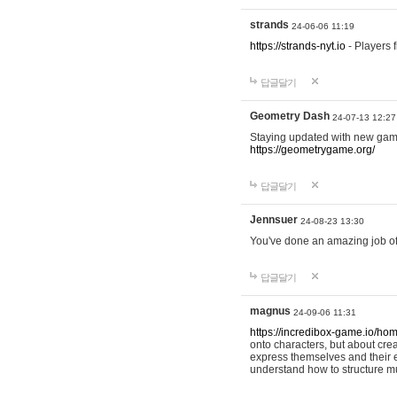
strands
24-06-06 11:19
https://strands-nyt.io
- Players f
답글달기
Geometry Dash
24-07-13 12:27
Staying updated with new gam
https://geometrygame.org/
답글달기
Jennsuer
24-08-23 13:30
You've done an amazing job of 
답글달기
magnus
24-09-06 11:31
https://incredibox-game.io/ho
onto characters, but about cr
express themselves and their e
understand how to structure m