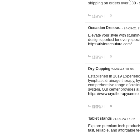
shipping on orders over £30 - 
답글달기
Occasion Dresse…
24-09-21 2
Elevate your style with stunn
designs perfect for every spec
https://rivieracouture.com/
답글달기
Dry Cupping
24-09-24 10:06
Established in 2019 Experienc
lymphatic drainage therapy, h
comprehensive range of custom
system. Our center provides a
https://www.cryotherapycentre.
답글달기
Tablet stands
24-09-24 16:36
Explore premium tech products 
fast, reliable, and affordable