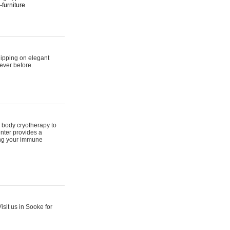
furniture
hipping on elegant
ever before.
 body cryotherapy to
nter provides a
ing your immune
sit us in Sooke for