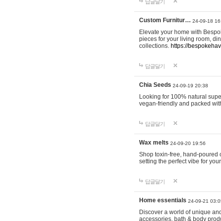
답글달기
Custom Furnitur…
24-09-18 16
Elevate your home with Bespok
pieces for your living room, d
collections.
https://bespokeha
답글달기
Chia Seeds
24-09-19 20:38
Looking for 100% natural supe
vegan-friendly and packed wit
답글달기
Wax melts
24-09-20 19:56
Shop toxin-free, hand-poured c
setting the perfect vibe for yo
답글달기
Home essentials
24-09-21 03:0
Discover a world of unique and 
accessories, bath & body produc