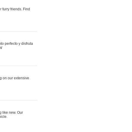
 furry friends. Find
 perfecto y disfruta
m/
ng on our extensive
g like new. Our
icle.