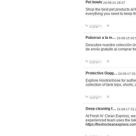
Pet bowls
24-09-14 18:27
Shop the best pet products at M
everything you need to keep th
답글달기
Pulseras a la m…
24-09-15 00:
Descubre nuestra colección ún
de envío gratuito al comprar
답글달기
Protective Gogg…
24-09-17 02
Explore Hootrsnhose for authen
collection of tank tops, shorts
답글달기
Deep cleaning f…
24-09-17 21:
At Fresh N’ Clean Express, we 
experienced team uses the late
https://freshncleanexpress.com