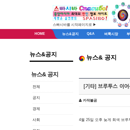
스빠시바를 시작페이지로 ▶
HOME
Q&A
뉴스&공지
벼룩시장
뉴스&공지
뉴스& 공지
뉴스& 공지
[기타] 브루투스 이
전체
공지
카작불곰
경제
사회
4월 25일 오후 늦게 회색 브