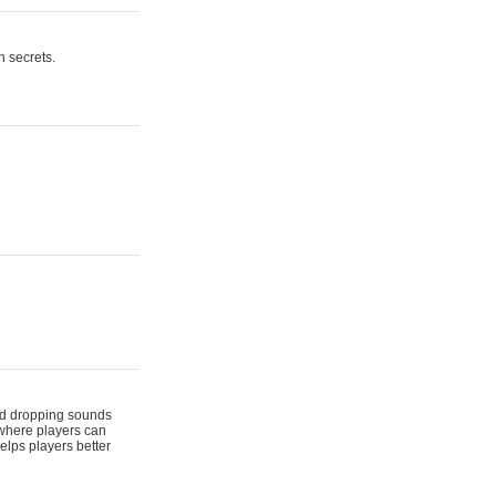
n secrets.
 and dropping sounds
 where players can
elps players better