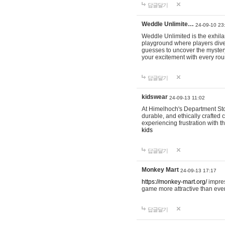
답글달기
Weddle Unlimite…
24-09-10 23
Weddle Unlimited is the exhilara
playground where players dive in
guesses to uncover the mystery 
your excitement with every ro
답글달기
kidswear
24-09-13 11:02
At Himelhoch's Department Stor
durable, and ethically crafted c
experiencing frustration with t
kids
답글달기
Monkey Mart
24-09-13 17:17
https://monkey-mart.org/
impres
game more attractive than ever
답글달기