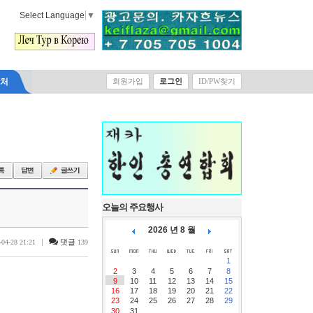
Select Language
▼
락처
회원가입
로그인
ID/PW찾기
오늘의 주요행사
2026 년 8 월
|
댓글
-04-28 21:21
139
1
2
3
4
5
6
7
8
9
10
11
12
13
14
15
16
17
18
19
20
21
22
23
24
25
26
27
28
29
30
31