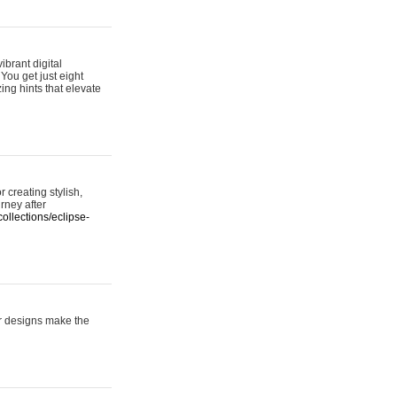
ibrant digital
 You get just eight
ing hints that elevate
 creating stylish,
urney after
ollections/eclipse-
er designs make the