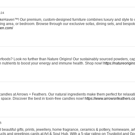
:24
eHaven™! Our premium, custom-designed furniture combines luxury and style to c
ining area, or bedroom. Browse through our exclusive sofas, dining sets, and besp
ven.com/
rfoods? Look no further than Nature Origins! Our sustainably sourced powders, ca
h nutrients to boost your energy and immune health. Shop now!
https://natureorigin
andles at Arrows + Feathers. Our natural ingredients make them perfect for relaxat
ur space. Discover the best in toxin-free candles now!
https://www.arrowsnfeathers.c
5
beautiful gifts, prints, jewellery, home fragrance, ceramics & pottery, homeware, a
ts and greetings cards at Art & Soul Hub. With a 5-star rating on Trustpilot and Go