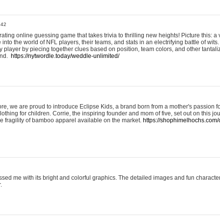
:42
ting online guessing game that takes trivia to thrilling new heights! Picture this: a v
to the world of NFL players, their teams, and stats in an electrifying battle of wits.
player by piecing together clues based on position, team colors, and other tantaliz
und.
https://nytwordle.today/weddle-unlimited/
e, we are proud to introduce Eclipse Kids, a brand born from a mother's passion for
lothing for children. Corrie, the inspiring founder and mom of five, set out on this jo
he fragility of bamboo apparel available on the market.
https://shophimelhochs.com/c
sed me with its bright and colorful graphics. The detailed images and fun charact
.