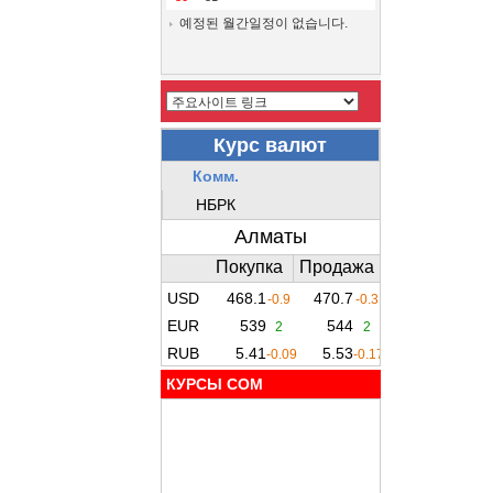
예정된 월간일정이 없습니다.
КУРСЫ COM