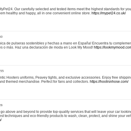
yPet24. Our carefully selected and tested items meet the highest standards for your
em healthy and happy, all in one convenient online store.
https://mypet24.co.uk/
50
ica de pulseras sostenibles y hechas a mano en España! Encuentra tu complemento
 tres o más. Haz una declaración de moda en Look My Mood!
https://lookmymood.co
:55
tic Hooters uniforms, Peavey tights, and exclusive accessories. Enjoy free shippi
, and themed merchandise. Perfect for fans and collectors.
https://hootrsnhose.com/
26
go above and beyond to provide top-quality services that will leave your car lookin
st techniques and eco-friendly products to wash, clean, protect, and shine your veh
/