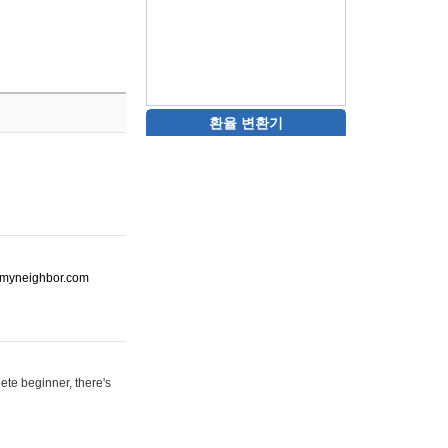
환율 변환기
ot-myneighbor.com
ete beginner, there's