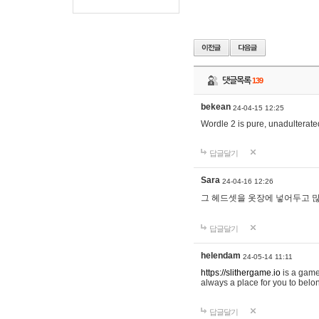
댓글목록
139
bekean
24-04-15 12:25
Wordle 2 is pure, unadulterated
답글달기
Sara
24-04-16 12:26
그 헤드셋을 옷장에 넣어두고 많
답글달기
helendam
24-05-14 11:11
https://slithergame.io
is a game
always a place for you to belon
답글달기