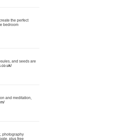
reate the perfect
oke bedroom
psules, and seeds are
s.co.uk/
ion and meditation,
om/
rt, photography
ogle, plus free