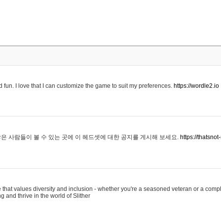
 fun. I love that I can customize the game to suit my preferences.
https://wordle2.io
은 사람들이 볼 수 있는 곳에 이 헤드셋에 대한 공지를 게시해 보세요.
https://thatsn
 that values diversity and inclusion - whether you're a seasoned veteran or a compl
g and thrive in the world of Slither