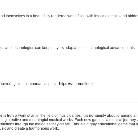
ind themselves in a beautifully rendered world filled with intricate details and hidde
es and technologies can keep players adaptable to technological advancements.
covering all the important aspects.
https://slitheronline.io
me
is truly a work of art in the field of music games. It is not simply about dragging
eating creative and meaningful musical works. Each new game is a musical journey
motions through the melodies they create. This is a highly educational game that h
usic and create a harmonious work.