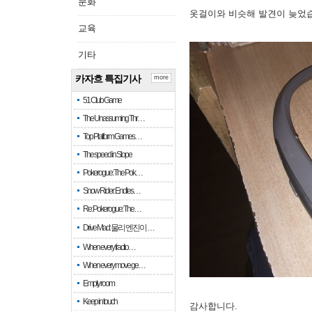
문화
옷걸이와 비슷해 발견이 늦었
교육
기타
카자흐 특집기사
more
51 Club Game
The Unassuming Thr…
Top Platform Games…
The speed in Slope
Pokerogue: The Pok…
Snow Rider: Endles…
Re: Pokerogue: The…
Drive Mad: 물리 엔진이 …
When every fractio…
When every move ge…
Empty room
Keep in touch
감사합니다.