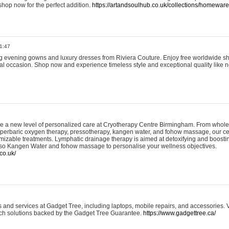
shop now for the perfect addition.
https://artandsoulhub.co.uk/collections/homeware-
1:47
ing evening gowns and luxury dresses from Riviera Couture. Enjoy free worldwide s
ial occasion. Shop now and experience timeless style and exceptional quality like n
e a new level of personalized care at Cryotherapy Centre Birmingham. From whole
yperbaric oxygen therapy, pressotherapy, kangen water, and fohow massage, our ce
izable treatments. Lymphatic drainage therapy is aimed at detoxifying and boost
lso Kangen Water and fohow massage to personalise your wellness objectives.
co.uk/
and services at Gadget Tree, including laptops, mobile repairs, and accessories. Vi
 tech solutions backed by the Gadget Tree Guarantee.
https://www.gadgettree.ca/