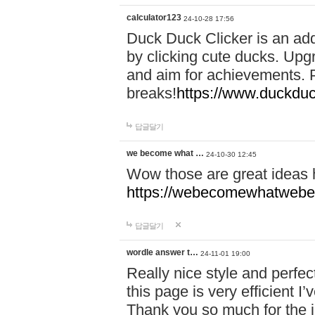
calculator123
24-10-28 17:56
Duck Duck Clicker is an ad
by clicking cute ducks. Upg
and aim for achievements. P
breaks!
https://www.duckduc
답글달기
we become what …
24-10-30 12:45
Wow those are great ideas
https://webecomewhatwebeh
답글달기
wordle answer t…
24-11-01 19:00
Really nice style and perfect
this page is very efficient 
Thank you so much for the i