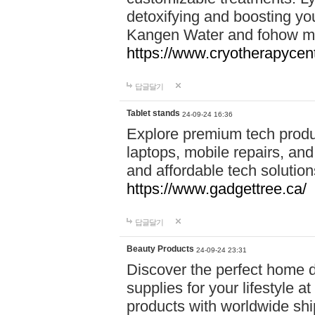
detoxifying and boosting y
Kangen Water and fohow mas
https://www.cryotherapycent
답글달기
Tablet stands
24-09-24 16:36
Explore premium tech produ
laptops, mobile repairs, and 
and affordable tech soluti
https://www.gadgettree.ca/
답글달기
Beauty Products
24-09-24 23:31
Discover the perfect home d
supplies for your lifestyle a
products with worldwide shi