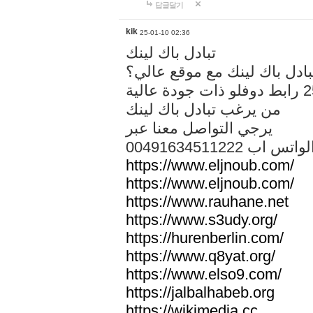
답글달기
kik
25-01-10 02:36
تبادل باك لينك
هل تريد تبادل باك لينك مع م
من يرغب تبادل باك لينك
يرجي التواصل معنا عبر
00491634511222 الواتس ا
https://www.eljnoub.com/
https://www.eljnoub.com/
https://www.rauhane.net
https://www.s3udy.org/
https://hurenberlin.com/
https://www.q8yat.org/
https://www.elso9.com/
https://jalbalhabeb.org
https://wikimedia.cc