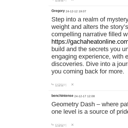
답글달기
Gregory
24-12-12 19:07
Step into a realm of myster
weight and alters the story’
compelling narrative filled w
https://gachaheatonline.co
build and the secrets you 
engaging experience, with e
discoveries. Dive into a j
you coming back for more.
답글달기
benchintense
24-12-17 12:08
Geometry Dash – where patie
one level is a source of pri
답글달기