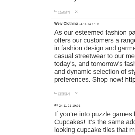
답글달기
Weiv Clothing
24-11-14 15:11
As our esteemed fashion pa
offers our customers a rang
in fashion design and garmen
casual streetwear to our me
today's, and tomorrow's fas
and dynamic selection of sty
preferences. Shop now!
htt
답글달기
all
24-11-21 19:01
If you’re into puzzle games
Cupcakes! It’s the same add
looking cupcake tiles that m