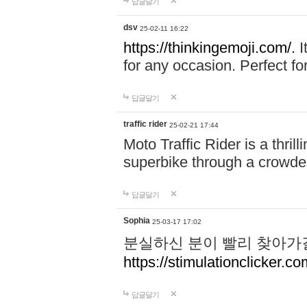
답글달기
dsv
25-02-11 16:22
https://thinkingemoji.com/.
I
for any occasion. Perfect for
답글달기
traffic rider
25-02-21 17:44
Moto Traffic Rider is a thri
superbike through a crowded
답글달기
Sophia
25-03-17 17:02
분실하신 분이 빨리 찾아가
https://stimulationclicker.co
답글달기