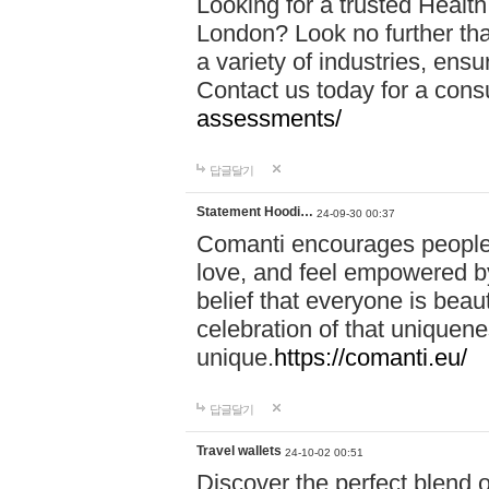
Looking for a trusted Healt
London? Look no further tha
a variety of industries, ens
Contact us today for a cons
assessments/
답글달기
Statement Hoodi…
24-09-30 00:37
Comanti encourages people 
love, and feel empowered by
belief that everyone is beaut
celebration of that uniquen
unique.
https://comanti.eu/
답글달기
Travel wallets
24-10-02 00:51
Discover the perfect blend o