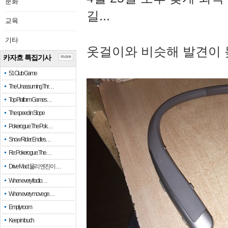
문화
길...
교육
기타
옷걸이와 비슷해 발견이 
카자흐 특집기사
more
51 Club Game
The Unassuming Thr…
Top Platform Games…
The speed in Slope
Pokerogue: The Pok…
Snow Rider: Endles…
Re: Pokerogue: The…
Drive Mad: 물리 엔진이 …
When every fractio…
When every move ge…
Empty room
Keep in touch