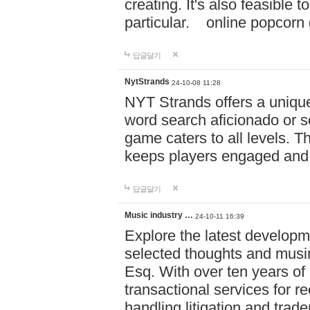
creating. It's also feasible 
particular. online po
답글달기
NytStrands
24-10-08 11:28
NYT Strands offers a unique
word search aficionado or s
game caters to all levels. Th
keeps players engaged and
답글달기
Music industry …
24-10-11 16:39
Explore the latest developm
selected thoughts and musi
Esq. With over ten years of 
transactional services for r
handling litigation and trade