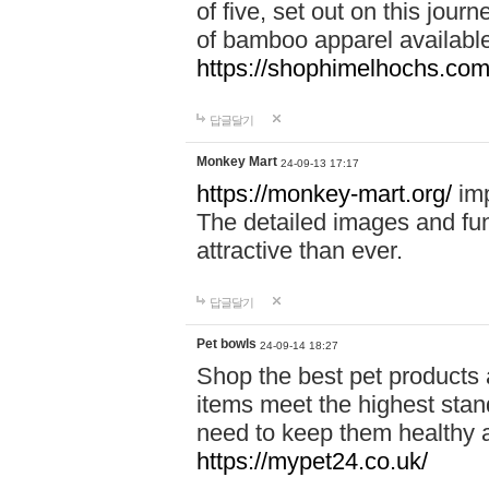
of five, set out on this journ
of bamboo apparel available
https://shophimelhochs.com/
답글달기
Monkey Mart
24-09-13 17:17
https://monkey-mart.org/
imp
The detailed images and f
attractive than ever.
답글달기
Pet bowls
24-09-14 18:27
Shop the best pet products 
items meet the highest stand
need to keep them healthy a
https://mypet24.co.uk/