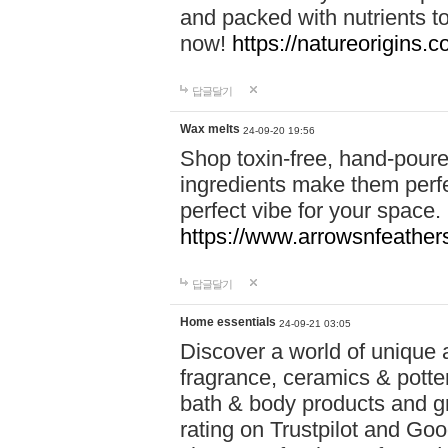
and packed with nutrients 
now!
https://natureorigins.c
답글달기
Wax melts
24-09-20 19:56
Shop toxin-free, hand-poure
ingredients make them perfec
perfect vibe for your space.
https://www.arrowsnfeather
답글달기
Home essentials
24-09-21 03:05
Discover a world of unique a
fragrance, ceramics & potte
bath & body products and gr
rating on Trustpilot and Goo