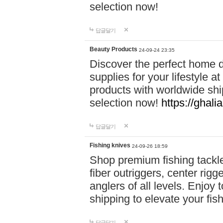
selection now!
답글달기
Beauty Products
24-09-24 23:35
Discover the perfect home d
supplies for your lifestyle a
products with worldwide shi
selection now!
https://ghali
답글달기
Fishing knives
24-09-26 18:59
Shop premium fishing tackl
fiber outriggers, center rigg
anglers of all levels. Enjoy 
shipping to elevate your fi
답글달기