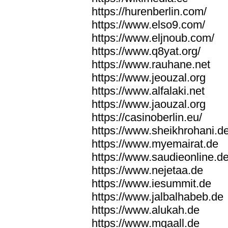
https://hurenberlin.com/
https://www.elso9.com/
https://www.eljnoub.com/
https://www.q8yat.org/
https://www.rauhane.net
https://www.jeouzal.org
https://www.alfalaki.net
https://www.jaouzal.org
https://casinoberlin.eu/
https://www.sheikhrohani.d
https://www.myemairat.de
https://www.saudieonline.d
https://www.nejetaa.de
https://www.iesummit.de
https://www.jalbalhabeb.de
https://www.alukah.de
https://www.mqaall.de