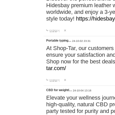
Hidesbay premium leather w
worldwide, and enjoy a 3-y
style today!
https://hidesba
답글달기
Portable typing…
24-10-02 23:31
At Shop-Tar, our customers 
ensure your satisfaction and
Shop now for the best deals 
tar.com/
답글달기
CBD for weightl…
24-10-04 13:16
Elevate your wellness journ
high-quality, natural CBD pro
party tested for purity and 