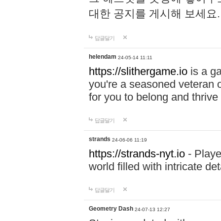
대한 공지를 게시해 보세요
답글달기
helendam
24-05-14 11:11
https://slithergame.io
is a ga
you're a seasoned veteran o
for you to belong and thrive 
답글달기
strands
24-06-06 11:19
https://strands-nyt.io
- Playe
world filled with intricate d
답글달기
Geometry Dash
24-07-13 12:27