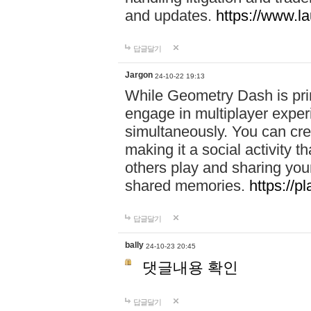
and updates.
https://www.l
답글달기
Jargon
24-10-22 19:13
While Geometry Dash is prim
engage in multiplayer exper
simultaneously. You can crea
making it a social activity
others play and sharing yo
shared memories.
https://p
답글달기
bally
24-10-23 20:45
댓글내용 확인
답글달기