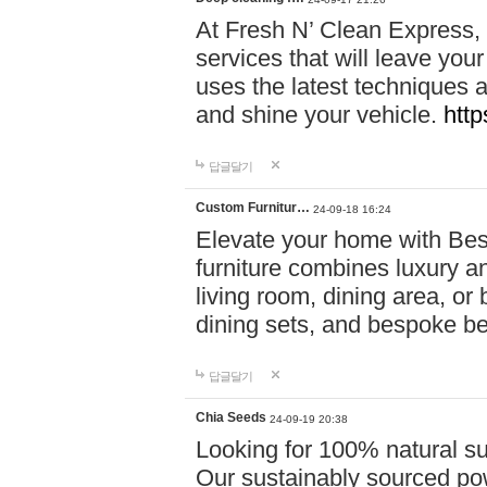
At Fresh N’ Clean Express,
services that will leave you
uses the latest techniques a
and shine your vehicle.
http
답글달기
Custom Furnitur…
24-09-18 16:24
Elevate your home with B
furniture combines luxury an
living room, dining area, o
dining sets, and bespoke b
답글달기
Chia Seeds
24-09-19 20:38
Looking for 100% natural su
Our sustainably sourced po