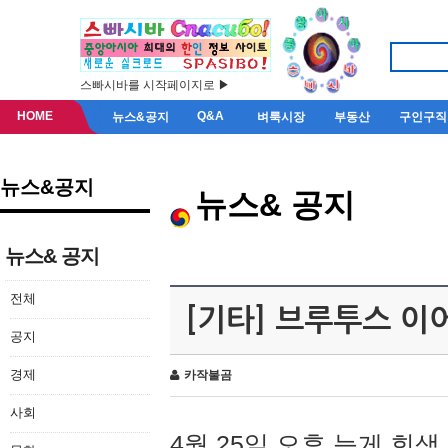
스빠시바를 시작페이지로 ▶
HOME
Q&A
뉴스&공지
벼룩시장
부동산
구인구직
뉴스&공지
뉴스& 공지
뉴스& 공지
전체
[기타] 브루투스 이
공지
경제
카작불곰
사회
4월 25일 오후 늦게 회