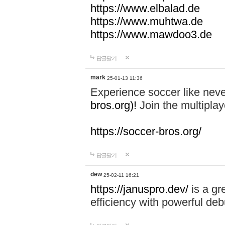
https://www.elbalad.de
https://www.muhtwa.de
https://www.mawdoo3.de
답글달기
mark
25-01-13 11:36
Experience soccer like neve
bros.org)!
Join the multiplay
https://soccer-bros.org/
답글달기
dew
25-02-11 16:21
https://januspro.dev/
is a gr
efficiency with powerful deb