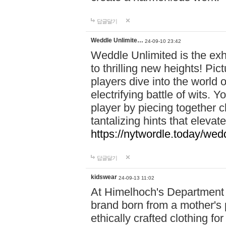
답글달기
Weddle Unlimite…
24-09-10 23:42
Weddle Unlimited is the exhi
to thrilling new heights! Pic
players dive into the world 
electrifying battle of wits.
player by piecing together c
tantalizing hints that eleva
https://nytwordle.today/wedd
답글달기
kidswear
24-09-13 11:02
At Himelhoch's Department S
brand born from a mother's p
ethically crafted clothing fo