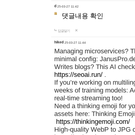
d
25-03-27 11:42
댓글내용 확인
답글달기
hiked
25-03-27 11:44
Managing microservices? T
minimal config: JanusPro.d
Writes blogs? This AI check
https://seoai.run/
.
If you’re working on multil
weeks of training models: 
real-time streaming too!
Need a thinking emoji for y
assets here: Thinking Emoji 
https://thinkingemoji.com/
High-quality WebP to JPG co