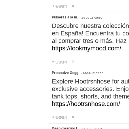
답글달기
Pulseras a la m…
24-09-15 00:50
Descubre nuestra colección
en España! Encuentra tu com
al comprar tres o más. Ha
https://lookmymood.com/
답글달기
Protective Gogg…
24-09-17 02:55
Explore Hootrsnhose for aut
exclusive accessories. Enjoy
tank tops, shorts, and them
https://hootrsnhose.com/
답글달기
Deep cleaning f…
24-09-17 21:26