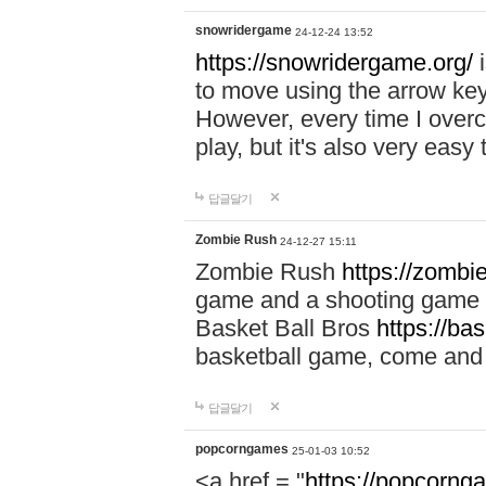
snowridergame
24-12-24 13:52
https://snowridergame.org/
i
to move using the arrow key
However, every time I overcom
play, but it's also very eas
답글달기
Zombie Rush
24-12-27 15:11
Zombie Rush
https://zombie
game and a shooting game t
Basket Ball Bros
https://ba
basketball game, come and 
답글달기
popcorngames
25-01-03 10:52
<a href = "
https://popcorng