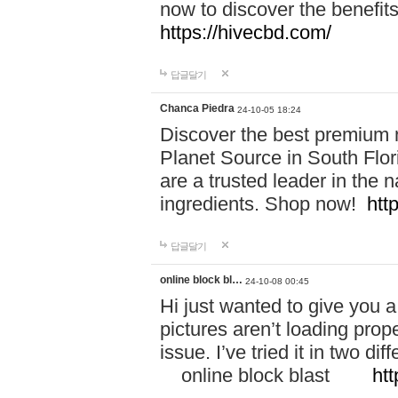
now to discover the benefi
https://hivecbd.com/
답글달기
Chanca Piedra
24-10-05 18:24
Discover the best premium n
Planet Source in South Flor
are a trusted leader in the 
ingredients. Shop now!
htt
답글달기
online block bl…
24-10-08 00:45
Hi just wanted to give you a
pictures aren’t loading proper
issue. I’ve tried it in two 
online block blast
htt