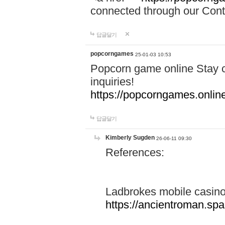
connected through our Conta
답글달기
popcorngames
25-01-03 10:53
Popcorn game online Stay c
inquiries!
https://popcorngames.onlin
답글달기
Kimberly Sugden
26-06-11 09:30
References:
Ladbrokes mobile casin
https://ancientroman.sp