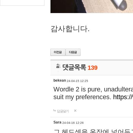
감사합니다.
댓글목록
139
bekean
24-04-15 12:25
Wordle 2 is pure, unadultera
suit my preferences.
https:/
답글달기
Sara
24-04-16 12:26
그 헤드셋을 옷장에 넣어두고