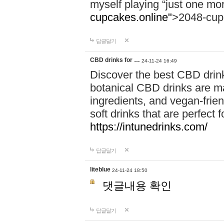
myself playing “just one mo
cupcakes.online"
>2048-cup
답글달기
CBD drinks for …
24-11-24 16:49
Discover the best CBD drink
botanical CBD drinks are ma
ingredients, and vegan-fri
soft drinks that are perfect 
https://intunedrinks.com/
답글달기
liteblue
24-11-24 18:50
댓글내용 확인
답글달기