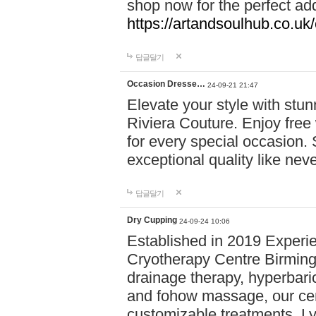
shop now for the perfect add
https://artandsoulhub.co.uk
답글달기
Occasion Dresse…
24-09-21 21:47
Elevate your style with stu
Riviera Couture. Enjoy free
for every special occasion.
exceptional quality like nev
답글달기
Dry Cupping
24-09-24 10:06
Established in 2019 Experie
Cryotherapy Centre Birming
drainage therapy, hyperbari
and fohow massage, our cen
customizable treatments. Ly