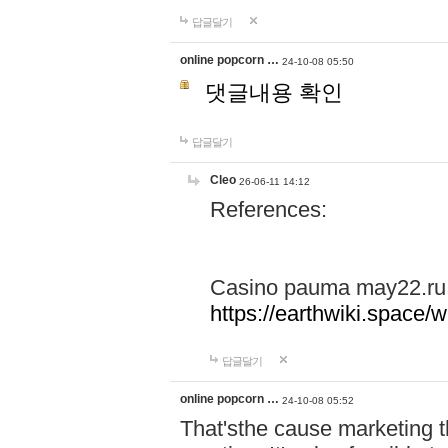
답글달기
online popcorn …
24-10-08 05:50
댓글내용 확인
답글달기
Cleo
26-06-11 14:12
References:
Casino pauma may22.ru
https://earthwiki.spac
답글달기
online popcorn …
24-10-08 05:52
That'sthe cause marketing t