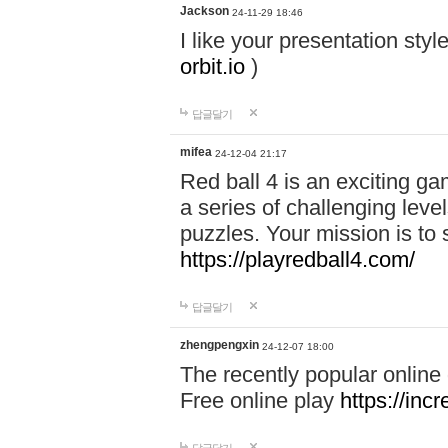
Jackson
24-11-29 18:46
I like your presentation sty
orbit.io
)
답글달기
mifea
24-12-04 21:17
Red ball 4 is an exciting g
a series of challenging leve
puzzles. Your mission is to 
https://playredball4.com/
답글달기
zhengpengxin
24-12-07 18:00
The recently popular online
Free online play
https://inc