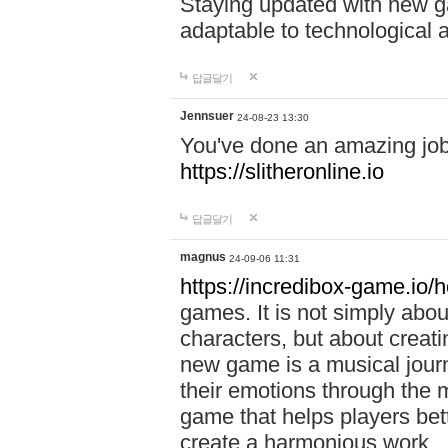
Staying updated with new g
adaptable to technological
답글달기
Jennsuer
24-08-23 13:30
You've done an amazing job 
https://slitheronline.io
답글달기
magnus
24-09-06 11:31
https://incredibox-game.io
games. It is not simply abo
characters, but about creat
new game is a musical jour
their emotions through the m
game that helps players bet
create a harmonious work.