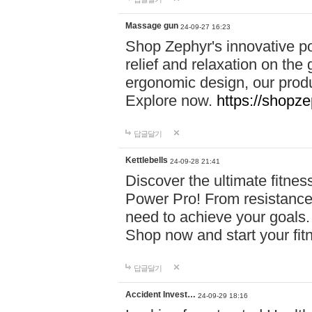
Massage gun
24-09-27 16:23
Shop Zephyr's innovative p
relief and relaxation on th
ergonomic design, our produ
Explore now.
https://shopze
답글달기
Kettlebells
24-09-28 21:41
Discover the ultimate fitn
Power Pro! From resistance
need to achieve your goals.
Shop now and start your fi
답글달기
Accident Invest…
24-09-29 18:16