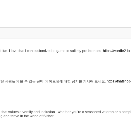
 fun. I love that I can customize the game to suit my preferences.
https://wordle2.io
은 사람들이 볼 수 있는 곳에 이 헤드셋에 대한 공지를 게시해 보세요.
https://thatsn
 that values diversity and inclusion - whether you're a seasoned veteran or a compl
g and thrive in the world of Slither