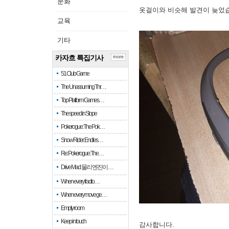
문화
옷걸이와 비슷해 발견이 늦었
교육
기타
카자흐 특집기사
more
51 Club Game
The Unassuming Thr…
Top Platform Games…
The speed in Slope
Pokerogue: The Pok…
Snow Rider: Endles…
Re: Pokerogue: The…
Drive Mad: 물리 엔진이 …
When every fractio…
When every move ge…
Empty room
Keep in touch
감사합니다.