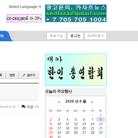
Select Language
▼
락처
회원가입
로그인
ID/PW찾기
오늘의 주요행사
2026 년 8 월
|
댓글
-04-28 21:21
139
1
2
3
4
5
6
7
8
9
10
11
12
13
14
15
16
17
18
19
20
21
22
23
24
25
26
27
28
29
30
31