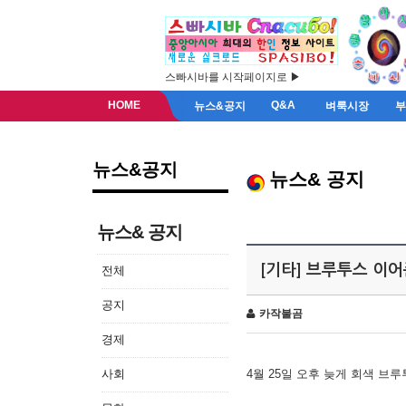
스빠시바를 시작페이지로 ▶
HOME
Q&A
뉴스&공지
벼룩시장
뉴스&공지
뉴스& 공지
뉴스& 공지
[기타] 브루투스 이
전체
공지
카작불곰
경제
사회
4월 25일 오후 늦게 회색 브