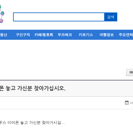
부동산
구인구직
카페/동호회
우즈베크
키르기스
여행정보
주요연
어폰 놓고 가신분 찾아가십시오.
18
루투스 이어폰 놓고 가신분 찾아가시길...