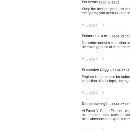
Pet bowls
24-09-14 18:27
Shop the best pet products at M
everything you need to keep th
답글달기
Pulseras a la m…
24-09-15 00:
Descubre nuestra colección ún
de envío gratuito al comprar
답글달기
Protective Gogg…
24-09-17 02
Explore Hootrsnhose for authen
collection of tank tops, shorts
답글달기
Deep cleaning f…
24-09-17 21:
At Fresh N’ Clean Express, we 
experienced team uses the late
https://freshncleanexpress.com