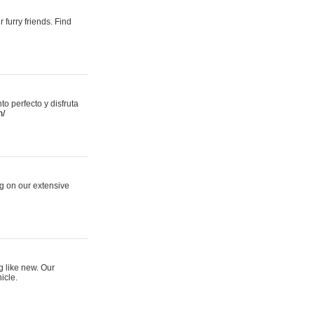
 furry friends. Find
 perfecto y disfruta
m/
ng on our extensive
g like new. Our
icle.