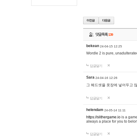
댓글목록
139
bekean
24-04-15 12:25
Wordle 2 is pure, unadulterated
답글달기
Sara
24-04-16 12:26
그 헤드셋을 옷장에 넣어두고 많
답글달기
helendam
24-05-14 11:11
https://slithergame.io
is a game
always a place for you to belon
답글달기