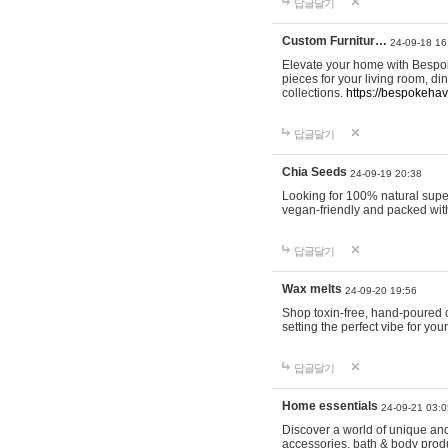
답글달기
Custom Furnitur…
24-09-18 16
Elevate your home with Bespok
pieces for your living room, d
collections.
https://bespokeha
답글달기
Chia Seeds
24-09-19 20:38
Looking for 100% natural supe
vegan-friendly and packed wit
답글달기
Wax melts
24-09-20 19:56
Shop toxin-free, hand-poured c
setting the perfect vibe for yo
답글달기
Home essentials
24-09-21 03:0
Discover a world of unique and 
accessories, bath & body produc