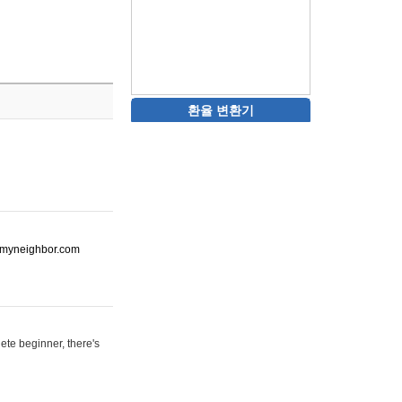
환율 변환기
ot-myneighbor.com
ete beginner, there's