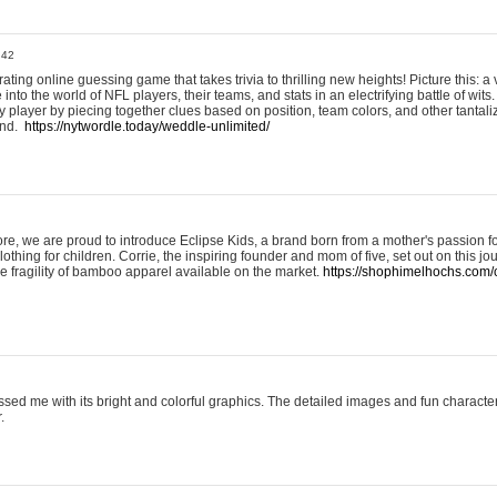
:42
ting online guessing game that takes trivia to thrilling new heights! Picture this: a v
to the world of NFL players, their teams, and stats in an electrifying battle of wits.
player by piecing together clues based on position, team colors, and other tantaliz
und.
https://nytwordle.today/weddle-unlimited/
e, we are proud to introduce Eclipse Kids, a brand born from a mother's passion for
lothing for children. Corrie, the inspiring founder and mom of five, set out on this jo
he fragility of bamboo apparel available on the market.
https://shophimelhochs.com/c
sed me with its bright and colorful graphics. The detailed images and fun charact
.