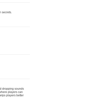
n secrets.
 and dropping sounds
 where players can
elps players better