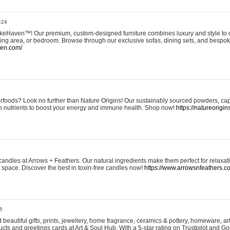
:24
eHaven™! Our premium, custom-designed furniture combines luxury and style to c
ining area, or bedroom. Browse through our exclusive sofas, dining sets, and besp
ven.com/
rfoods? Look no further than Nature Origins! Our sustainably sourced powders, ca
h nutrients to boost your energy and immune health. Shop now!
https://natureorigin
andles at Arrows + Feathers. Our natural ingredients make them perfect for relaxat
ur space. Discover the best in toxin-free candles now!
https://www.arrowsnfeathers.c
5
beautiful gifts, prints, jewellery, home fragrance, ceramics & pottery, homeware, a
ts and greetings cards at Art & Soul Hub. With a 5-star rating on Trustpilot and Go