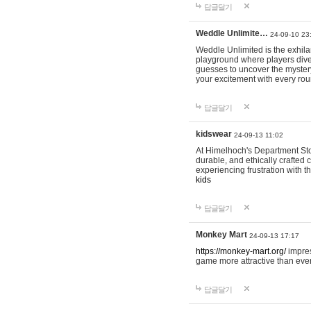
답글달기
Weddle Unlimite…
24-09-10 23
Weddle Unlimited is the exhilara
playground where players dive in
guesses to uncover the mystery 
your excitement with every ro
답글달기
kidswear
24-09-13 11:02
At Himelhoch's Department Stor
durable, and ethically crafted c
experiencing frustration with t
kids
답글달기
Monkey Mart
24-09-13 17:17
https://monkey-mart.org/
impres
game more attractive than ever
답글달기