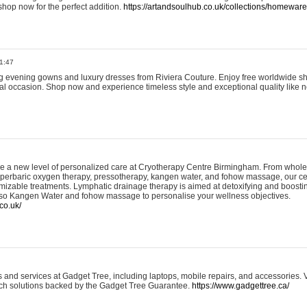
shop now for the perfect addition.
https://artandsoulhub.co.uk/collections/homeware-
1:47
ing evening gowns and luxury dresses from Riviera Couture. Enjoy free worldwide s
ial occasion. Shop now and experience timeless style and exceptional quality like n
e a new level of personalized care at Cryotherapy Centre Birmingham. From whole
yperbaric oxygen therapy, pressotherapy, kangen water, and fohow massage, our ce
izable treatments. Lymphatic drainage therapy is aimed at detoxifying and boost
lso Kangen Water and fohow massage to personalise your wellness objectives.
co.uk/
and services at Gadget Tree, including laptops, mobile repairs, and accessories. Vi
 tech solutions backed by the Gadget Tree Guarantee.
https://www.gadgettree.ca/