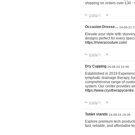
shipping on orders over £30 - 
답글달기
Occasion Dresse…
24-09-21 2
Elevate your style with stunn
designs perfect for every spec
https://rivieracouture.com/
답글달기
Dry Cupping
24-09-24 10:06
Established in 2019 Experienc
lymphatic drainage therapy, h
comprehensive range of custom
system. Our center provides a
https://www.cryotherapycentre.
답글달기
Tablet stands
24-09-24 16:36
Explore premium tech products 
fast, reliable, and affordable