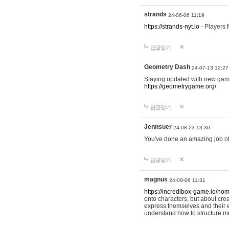
strands
24-06-06 11:19
https://strands-nyt.io
- Players f
답글달기
Geometry Dash
24-07-13 12:27
Staying updated with new gam
https://geometrygame.org/
답글달기
Jennsuer
24-08-23 13:30
You've done an amazing job of 
답글달기
magnus
24-09-06 11:31
https://incredibox-game.io/ho
onto characters, but about cr
express themselves and their e
understand how to structure m