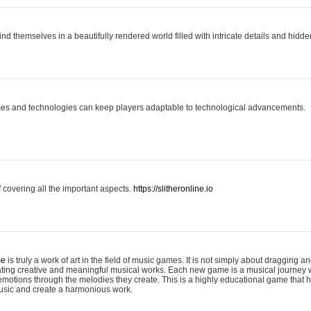
ind themselves in a beautifully rendered world filled with intricate details and hidde
es and technologies can keep players adaptable to technological advancements.
covering all the important aspects.
https://slitheronline.io
me
is truly a work of art in the field of music games. It is not simply about dragging
eating creative and meaningful musical works. Each new game is a musical journey
motions through the melodies they create. This is a highly educational game that h
usic and create a harmonious work.