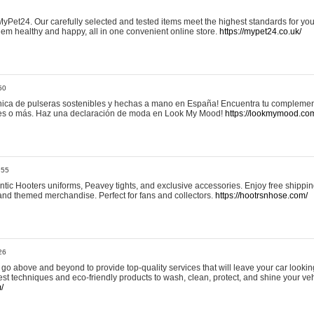
yPet24. Our carefully selected and tested items meet the highest standards for your
em healthy and happy, all in one convenient online store.
https://mypet24.co.uk/
50
ica de pulseras sostenibles y hechas a mano en España! Encuentra tu complemento
 tres o más. Haz una declaración de moda en Look My Mood!
https://lookmymood.co
:55
tic Hooters uniforms, Peavey tights, and exclusive accessories. Enjoy free shippi
, and themed merchandise. Perfect for fans and collectors.
https://hootrsnhose.com/
26
go above and beyond to provide top-quality services that will leave your car lookin
st techniques and eco-friendly products to wash, clean, protect, and shine your veh
/