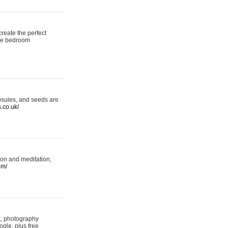
reate the perfect
oke bedroom
psules, and seeds are
s.co.uk/
ion and meditation,
om/
rt, photography
ogle, plus free