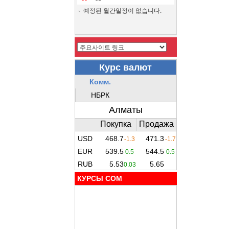
예정된 월간일정이 없습니다.
КУРСЫ COM