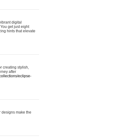
ibrant digital
 You get just eight
ing hints that elevate
 creating stylish,
urney after
ollections/eclipse-
er designs make the