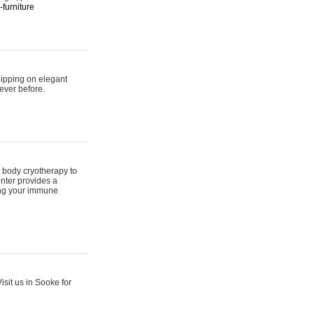
furniture
hipping on elegant
ever before.
 body cryotherapy to
nter provides a
ing your immune
sit us in Sooke for