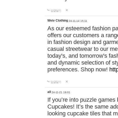
답글달기
Weiv Clothing
24-11-14 15:11
As our esteemed fashion pa
offers our customers a rang
in fashion design and garmen
casual streetwear to our me
today's, and tomorrow's fas
and dynamic selection of sty
preferences. Shop now!
htt
답글달기
all
24-11-21 19:01
If you’re into puzzle games
Cupcakes! It’s the same add
looking cupcake tiles that m