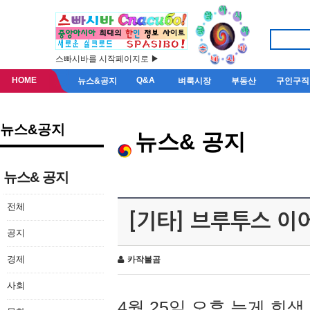
스빠시바를 시작페이지로 ▶
HOME
Q&A
뉴스&공지
벼룩시장
부동산
구인구직
뉴스&공지
뉴스& 공지
뉴스& 공지
전체
[기타] 브루투스 이
공지
경제
카작불곰
사회
4월 25일 오후 늦게 회