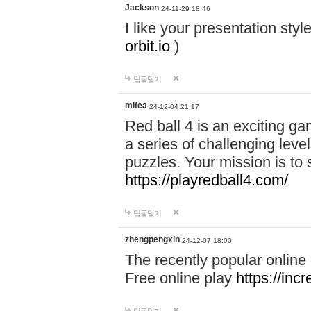
Jackson
24-11-29 18:46
I like your presentation sty
orbit.io
)
답글달기
mifea
24-12-04 21:17
Red ball 4 is an exciting g
a series of challenging leve
puzzles. Your mission is to 
https://playredball4.com/
답글달기
zhengpengxin
24-12-07 18:00
The recently popular online
Free online play
https://inc