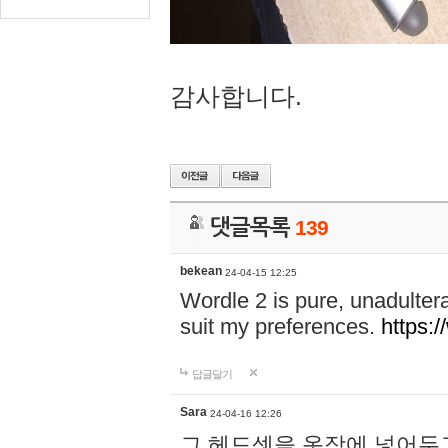
감사합니다.
댓글목록
139
bekean
24-04-15 12:25
Wordle 2 is pure, unadultera
suit my preferences.
https:/
답글달기
Sara
24-04-16 12:26
그 헤드셋을 옷장에 넣어두고