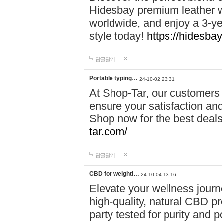
Hidesbay premium leather w
worldwide, and enjoy a 3-y
style today!
https://hidesba
답글달기
Portable typing…
24-10-02 23:31
At Shop-Tar, our customers 
ensure your satisfaction and
Shop now for the best deals 
tar.com/
답글달기
CBD for weightl…
24-10-04 13:16
Elevate your wellness journ
high-quality, natural CBD pro
party tested for purity and 