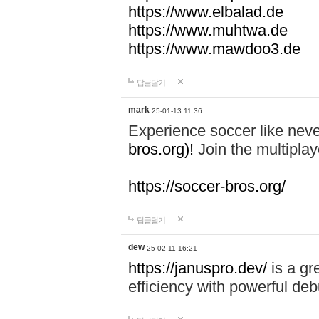
https://www.elbalad.de
https://www.muhtwa.de
https://www.mawdoo3.de
답글달기
mark
25-01-13 11:36
Experience soccer like neve
bros.org)!
Join the multiplay
https://soccer-bros.org/
답글달기
dew
25-02-11 16:21
https://januspro.dev/
is a gr
efficiency with powerful deb