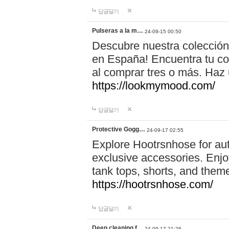
답글달기
Pulseras a la m…
24-09-15 00:50
Descubre nuestra colección
en España! Encuentra tu com
al comprar tres o más. Ha
https://lookmymood.com/
답글달기
Protective Gogg…
24-09-17 02:55
Explore Hootrsnhose for aut
exclusive accessories. Enjoy
tank tops, shorts, and them
https://hootrsnhose.com/
답글달기
Deep cleaning f…
24-09-17 21:26