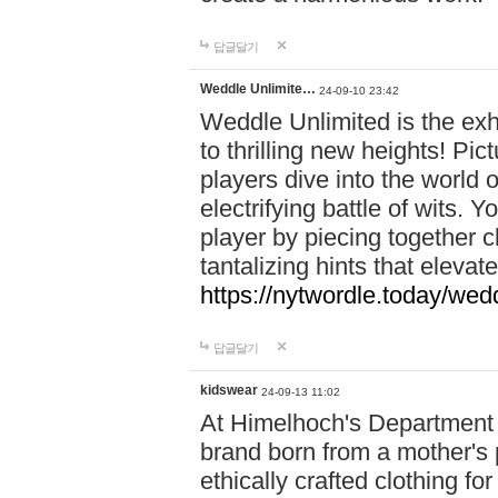
답글달기
Weddle Unlimite…
24-09-10 23:42
Weddle Unlimited is the exhi
to thrilling new heights! Pic
players dive into the world 
electrifying battle of wits.
player by piecing together c
tantalizing hints that eleva
https://nytwordle.today/wedd
답글달기
kidswear
24-09-13 11:02
At Himelhoch's Department S
brand born from a mother's p
ethically crafted clothing fo