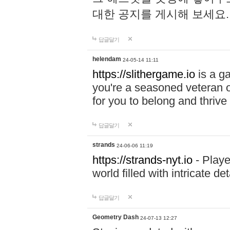
대한 공지를 게시해 보세요
답글달기
helendam
24-05-14 11:11
https://slithergame.io
is a ga
you're a seasoned veteran o
for you to belong and thrive 
답글달기
strands
24-06-06 11:19
https://strands-nyt.io
- Playe
world filled with intricate d
답글달기
Geometry Dash
24-07-13 12:27