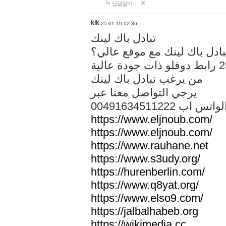
답글달기
kik
25-01-10 02:36
تبادل باك لينك
هل تريد تبادل باك لينك مع م
من يرغب تبادل باك لينك
يرجي التواصل معنا عبر
00491634511222 الواتس ا
https://www.eljnoub.com/
https://www.eljnoub.com/
https://www.rauhane.net
https://www.s3udy.org/
https://hurenberlin.com/
https://www.q8yat.org/
https://www.elso9.com/
https://jalbalhabeb.org
https://wikimedia.cc