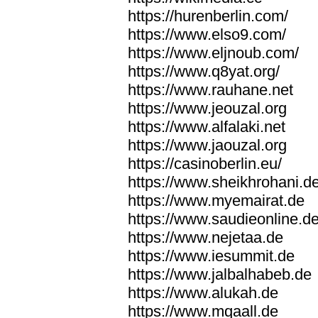
https://hurenberlin.com/
https://www.elso9.com/
https://www.eljnoub.com/
https://www.q8yat.org/
https://www.rauhane.net
https://www.jeouzal.org
https://www.alfalaki.net
https://www.jaouzal.org
https://casinoberlin.eu/
https://www.sheikhrohani.d
https://www.myemairat.de
https://www.saudieonline.d
https://www.nejetaa.de
https://www.iesummit.de
https://www.jalbalhabeb.de
https://www.alukah.de
https://www.mqaall.de