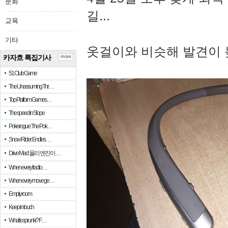
문화
길...
교육
기타
옷걸이와 비슷해 발견이 
카자흐 특집기사
more
51 Club Game
The Unassuming Thr…
Top Platform Games…
The speed in Slope
Pokerogue: The Pok…
Snow Rider: Endles…
Drive Mad: 물리 엔진이 …
When every fractio…
When every move ge…
Empty room
Keep in touch
What is sprunki? F…