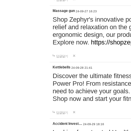
Massage gun
24-09-27 16:23
Shop Zephyr's innovative p
relief and relaxation on th
ergonomic design, our produ
Explore now.
https://shopze
답글달기
Kettlebells
24-09-28 21:41
Discover the ultimate fitn
Power Pro! From resistance
need to achieve your goals.
Shop now and start your fi
답글달기
Accident Invest…
24-09-29 18:16