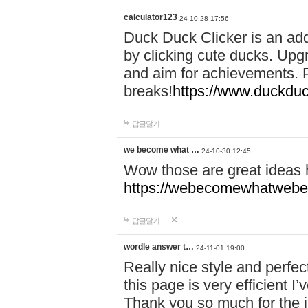
calculator123
24-10-28 17:56
Duck Duck Clicker is an ad
by clicking cute ducks. Upg
and aim for achievements. P
breaks!
https://www.duckduc
답글달기
we become what …
24-10-30 12:45
Wow those are great ideas
https://webecomewhatwebeh
답글달기
wordle answer t…
24-11-01 19:00
Really nice style and perfect
this page is very efficient 
Thank you so much for the i