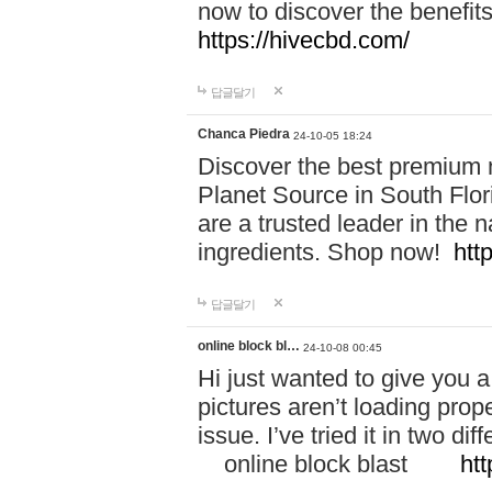
now to discover the benefi
https://hivecbd.com/
답글달기
Chanca Piedra
24-10-05 18:24
Discover the best premium n
Planet Source in South Flor
are a trusted leader in the 
ingredients. Shop now!
htt
답글달기
online block bl…
24-10-08 00:45
Hi just wanted to give you a
pictures aren’t loading proper
issue. I’ve tried it in two 
online block blast
htt