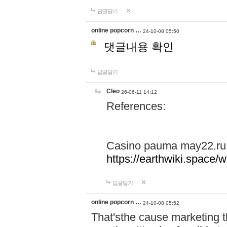
답글달기
online popcorn …
24-10-08 05:50
댓글내용 확인
답글달기
Cleo
26-06-11 14:12
References:
Casino pauma may22.ru
https://earthwiki.spac
답글달기
online popcorn …
24-10-08 05:52
That'sthe cause marketing t