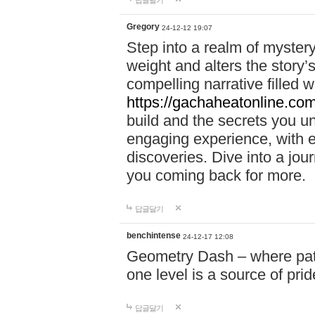
답글달기
Gregory
24-12-12 19:07
Step into a realm of myster
weight and alters the story’
compelling narrative filled w
https://gachaheatonline.co
build and the secrets you 
engaging experience, with e
discoveries. Dive into a j
you coming back for more.
답글달기
benchintense
24-12-17 12:08
Geometry Dash – where patie
one level is a source of pri
답글달기