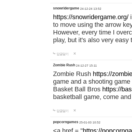
snowridergame
24-12-24 13:52
https://snowridergame.org/
i
to move using the arrow key
However, every time I overcom
play, but it's also very eas
답글달기
Zombie Rush
24-12-27 15:11
Zombie Rush
https://zombie
game and a shooting game t
Basket Ball Bros
https://ba
basketball game, come and 
답글달기
popcorngames
25-01-03 10:52
<a href = "
https://popcorng