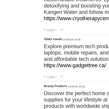
detoxifying and boosting y
Kangen Water and fohow mas
https://www.cryotherapycent
답글달기
Tablet stands
24-09-24 16:36
Explore premium tech produ
laptops, mobile repairs, and 
and affordable tech soluti
https://www.gadgettree.ca/
답글달기
Beauty Products
24-09-24 23:31
Discover the perfect home d
supplies for your lifestyle a
products with worldwide shi