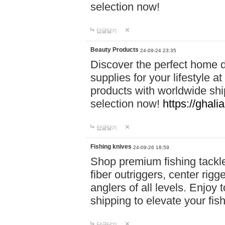
selection now!
답글달기
Beauty Products
24-09-24 23:35
Discover the perfect home d
supplies for your lifestyle a
products with worldwide shi
selection now!
https://ghali
답글달기
Fishing knives
24-09-26 18:59
Shop premium fishing tackl
fiber outriggers, center rigg
anglers of all levels. Enjoy 
shipping to elevate your fi
답글달기