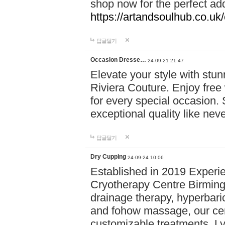
shop now for the perfect add
https://artandsoulhub.co.uk
답글달기
Occasion Dresse…
24-09-21 21:47
Elevate your style with stu
Riviera Couture. Enjoy free
for every special occasion.
exceptional quality like nev
답글달기
Dry Cupping
24-09-24 10:06
Established in 2019 Experie
Cryotherapy Centre Birming
drainage therapy, hyperbari
and fohow massage, our cen
customizable treatments. Ly