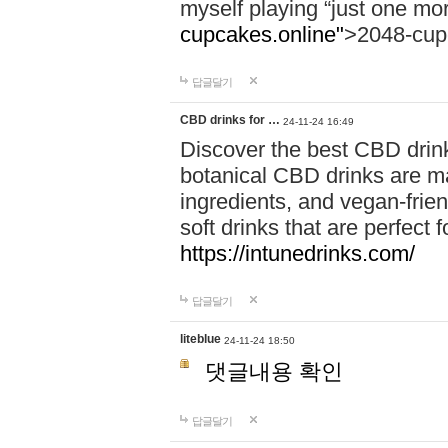
myself playing “just one mo
cupcakes.online"
>2048-cup
답글달기
CBD drinks for …
24-11-24 16:49
Discover the best CBD drink
botanical CBD drinks are ma
ingredients, and vegan-fri
soft drinks that are perfect 
https://intunedrinks.com/
답글달기
liteblue
24-11-24 18:50
댓글내용 확인
답글달기