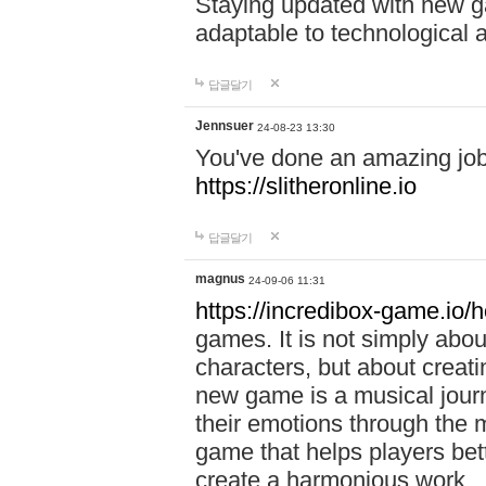
Staying updated with new g
adaptable to technological
답글달기
Jennsuer
24-08-23 13:30
You've done an amazing job 
https://slitheronline.io
답글달기
magnus
24-09-06 11:31
https://incredibox-game.io
games. It is not simply abo
characters, but about creat
new game is a musical jour
their emotions through the m
game that helps players bet
create a harmonious work.