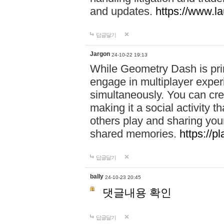
and updates.
https://www.l
답글달기
Jargon
24-10-22 19:13
While Geometry Dash is prim
engage in multiplayer exper
simultaneously. You can crea
making it a social activity
others play and sharing yo
shared memories.
https://p
답글달기
bally
24-10-23 20:45
댓글내용 확인
답글달기