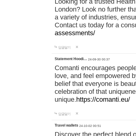
Looking for a trusted Healt
London? Look no further tha
a variety of industries, ens
Contact us today for a cons
assessments/
답글달기
Statement Hoodi…
24-09-30 00:37
Comanti encourages people 
love, and feel empowered by
belief that everyone is beaut
celebration of that uniquen
unique.
https://comanti.eu/
답글달기
Travel wallets
24-10-02 00:51
Discover the perfect blend o