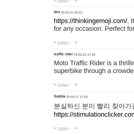
답글달기
dsv
25-02-11 16:22
https://thinkingemoji.com/.
I
for any occasion. Perfect for
답글달기
traffic rider
25-02-21 17:44
Moto Traffic Rider is a thri
superbike through a crowded
답글달기
Sophia
25-03-17 17:02
분실하신 분이 빨리 찾아가
https://stimulationclicker.co
답글달기