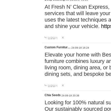
At Fresh N’ Clean Express,
services that will leave you
uses the latest techniques a
and shine your vehicle.
http
답글달기
Custom Furnitur…
24-09-18 16:24
Elevate your home with B
furniture combines luxury an
living room, dining area, o
dining sets, and bespoke b
답글달기
Chia Seeds
24-09-19 20:38
Looking for 100% natural su
Our sustainably sourced po