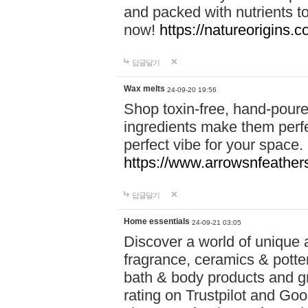
and packed with nutrients 
now!
https://natureorigins.c
답글달기
Wax melts
24-09-20 19:56
Shop toxin-free, hand-poure
ingredients make them perfec
perfect vibe for your space.
https://www.arrowsnfeather
답글달기
Home essentials
24-09-21 03:05
Discover a world of unique a
fragrance, ceramics & potte
bath & body products and gr
rating on Trustpilot and Goo