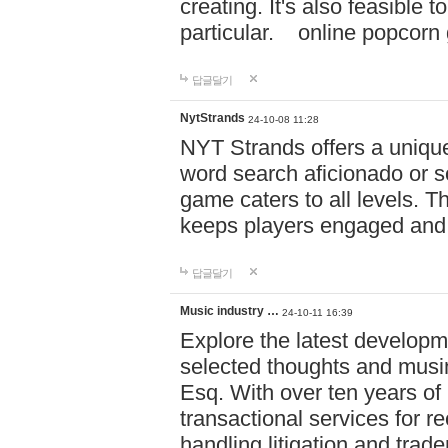
creating. It's also feasible 
particular. online po
답글달기
NytStrands
24-10-08 11:28
NYT Strands offers a unique
word search aficionado or s
game caters to all levels. Th
keeps players engaged and
답글달기
Music industry …
24-10-11 16:39
Explore the latest developm
selected thoughts and musi
Esq. With over ten years of 
transactional services for r
handling litigation and trade