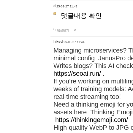
d
25-03-27 11:42
댓글내용 확인
답글달기
hiked
25-03-27 11:44
Managing microservices? T
minimal config: JanusPro.d
Writes blogs? This AI check
https://seoai.run/
.
If you’re working on multil
weeks of training models: 
real-time streaming too!
Need a thinking emoji for y
assets here: Thinking Emoji 
https://thinkingemoji.com/
High-quality WebP to JPG co