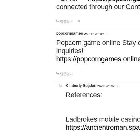
connected through our Conta
답글달기
popcorngames
25-01-03 10:53
Popcorn game online Stay c
inquiries!
https://popcorngames.onlin
답글달기
Kimberly Sugden
26-06-11 09:30
References:
Ladbrokes mobile casin
https://ancientroman.sp