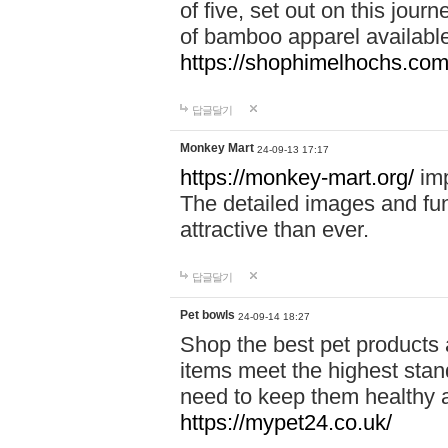
of five, set out on this journ
of bamboo apparel available
https://shophimelhochs.com/
답글달기
Monkey Mart
24-09-13 17:17
https://monkey-mart.org/
imp
The detailed images and f
attractive than ever.
답글달기
Pet bowls
24-09-14 18:27
Shop the best pet products 
items meet the highest stand
need to keep them healthy a
https://mypet24.co.uk/