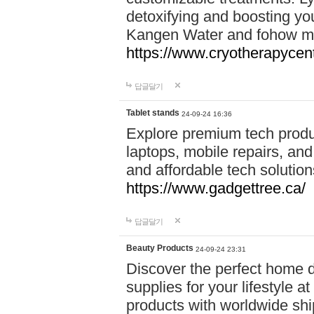
detoxifying and boosting y
Kangen Water and fohow mas
https://www.cryotherapycent
답글달기
Tablet stands
24-09-24 16:36
Explore premium tech produ
laptops, mobile repairs, and 
and affordable tech soluti
https://www.gadgettree.ca/
답글달기
Beauty Products
24-09-24 23:31
Discover the perfect home d
supplies for your lifestyle a
products with worldwide shi