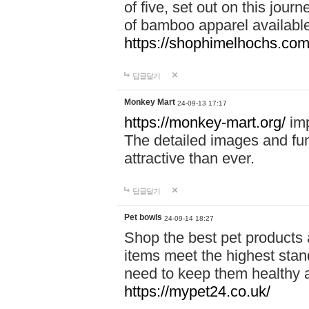
of five, set out on this journ
of bamboo apparel available
https://shophimelhochs.com/
답글달기
Monkey Mart
24-09-13 17:17
https://monkey-mart.org/
imp
The detailed images and f
attractive than ever.
답글달기
Pet bowls
24-09-14 18:27
Shop the best pet products 
items meet the highest stand
need to keep them healthy a
https://mypet24.co.uk/