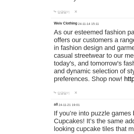
답글달기
Weiv Clothing
24-11-14 15:11
As our esteemed fashion pa
offers our customers a rang
in fashion design and garmen
casual streetwear to our me
today's, and tomorrow's fas
and dynamic selection of sty
preferences. Shop now!
htt
답글달기
all
24-11-21 19:01
If you’re into puzzle games
Cupcakes! It’s the same add
looking cupcake tiles that m