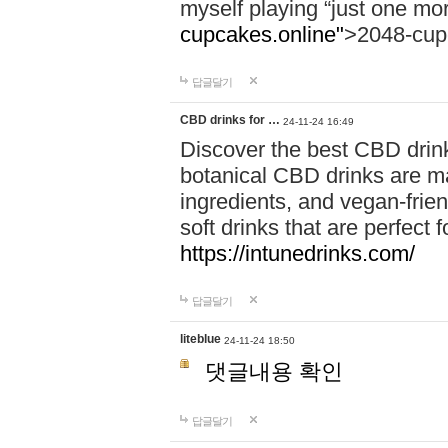
myself playing “just one mo
cupcakes.online"
>2048-cup
답글달기
CBD drinks for …
24-11-24 16:49
Discover the best CBD drink
botanical CBD drinks are ma
ingredients, and vegan-fri
soft drinks that are perfect 
https://intunedrinks.com/
답글달기
liteblue
24-11-24 18:50
댓글내용 확인
답글달기