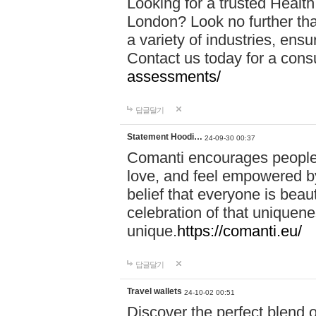
Looking for a trusted Healt
London? Look no further tha
a variety of industries, ens
Contact us today for a cons
assessments/
답글달기
Statement Hoodi…
24-09-30 00:37
Comanti encourages people 
love, and feel empowered by
belief that everyone is beaut
celebration of that uniquen
unique.
https://comanti.eu/
답글달기
Travel wallets
24-10-02 00:51
Discover the perfect blend o