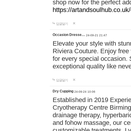
shop now for the perfect add
https://artandsoulhub.co.uk
답글달기
Occasion Dresse…
24-09-21 21:47
Elevate your style with stu
Riviera Couture. Enjoy free
for every special occasion.
exceptional quality like nev
답글달기
Dry Cupping
24-09-24 10:06
Established in 2019 Experie
Cryotherapy Centre Birming
drainage therapy, hyperbari
and fohow massage, our cen
customizable treatments. Ly