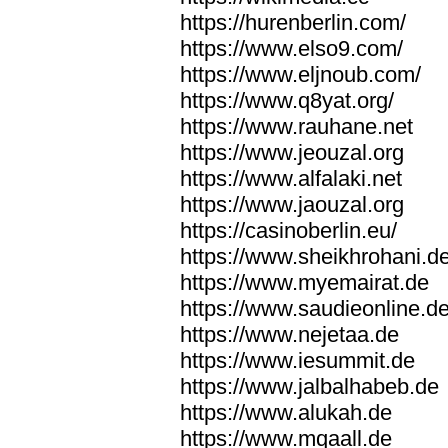
https://hurenberlin.com/
https://www.elso9.com/
https://www.eljnoub.com/
https://www.q8yat.org/
https://www.rauhane.net
https://www.jeouzal.org
https://www.alfalaki.net
https://www.jaouzal.org
https://casinoberlin.eu/
https://www.sheikhrohani.d
https://www.myemairat.de
https://www.saudieonline.d
https://www.nejetaa.de
https://www.iesummit.de
https://www.jalbalhabeb.de
https://www.alukah.de
https://www.mqaall.de