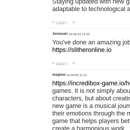
Staying updated with new g
adaptable to technological
답글달기
Jennsuer
24-08-23 13:30
You've done an amazing job 
https://slitheronline.io
답글달기
magnus
24-09-06 11:31
https://incredibox-game.io
games. It is not simply abo
characters, but about creat
new game is a musical jour
their emotions through the m
game that helps players bet
create a harmonious work.