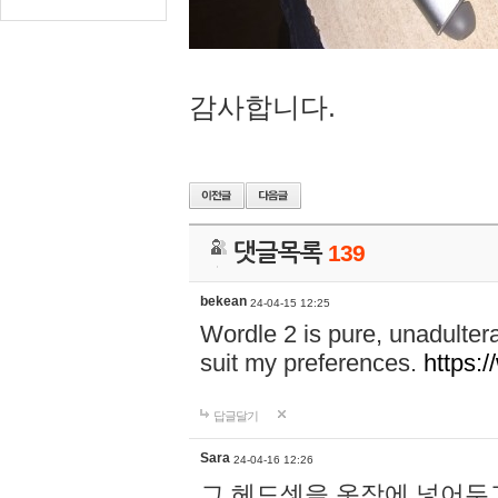
감사합니다.
댓글목록
139
bekean
24-04-15 12:25
Wordle 2 is pure, unadultera
suit my preferences.
https:/
답글달기
Sara
24-04-16 12:26
그 헤드셋을 옷장에 넣어두고