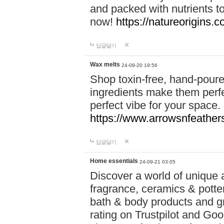
and packed with nutrients 
now!
https://natureorigins.c
답글달기
Wax melts
24-09-20 19:56
Shop toxin-free, hand-poure
ingredients make them perfec
perfect vibe for your space.
https://www.arrowsnfeather
답글달기
Home essentials
24-09-21 03:05
Discover a world of unique a
fragrance, ceramics & potte
bath & body products and gr
rating on Trustpilot and Goo