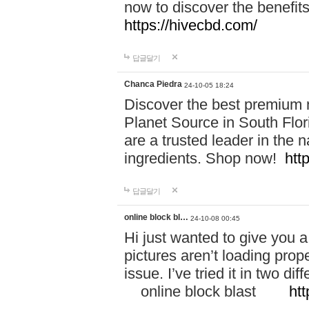
now to discover the benefi
https://hivecbd.com/
답글달기
Chanca Piedra
24-10-05 18:24
Discover the best premium n
Planet Source in South Flor
are a trusted leader in the 
ingredients. Shop now!
htt
답글달기
online block bl…
24-10-08 00:45
Hi just wanted to give you a
pictures aren’t loading proper
issue. I’ve tried it in two 
online block blast
htt