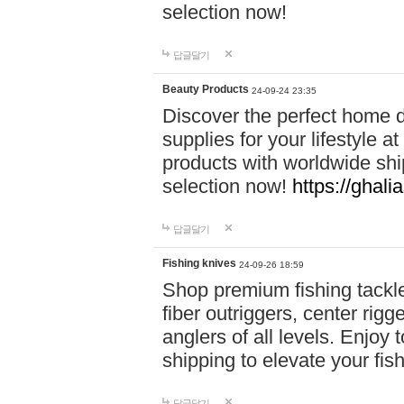
selection now!
답글달기
Beauty Products
24-09-24 23:35
Discover the perfect home d
supplies for your lifestyle a
products with worldwide shi
selection now!
https://ghali
답글달기
Fishing knives
24-09-26 18:59
Shop premium fishing tackl
fiber outriggers, center rigg
anglers of all levels. Enjoy 
shipping to elevate your fi
답글달기