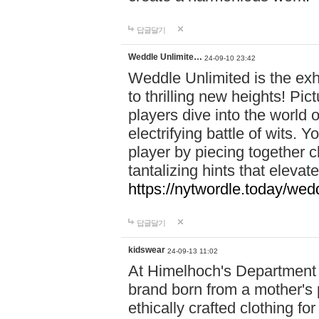
답글달기
Weddle Unlimite…
24-09-10 23:42
Weddle Unlimited is the exhi
to thrilling new heights! Pic
players dive into the world 
electrifying battle of wits.
player by piecing together c
tantalizing hints that eleva
https://nytwordle.today/wedd
답글달기
kidswear
24-09-13 11:02
At Himelhoch's Department S
brand born from a mother's p
ethically crafted clothing fo