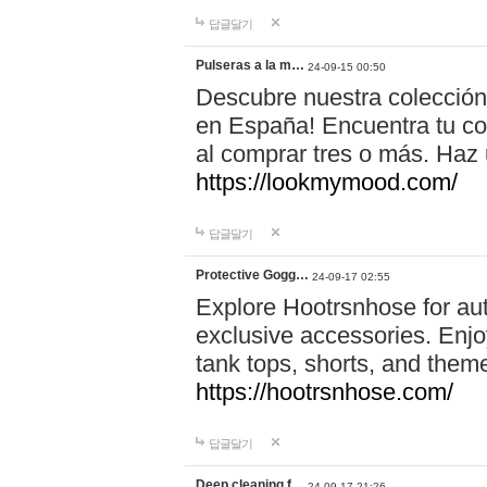
답글달기
Pulseras a la m…
24-09-15 00:50
Descubre nuestra colección
en España! Encuentra tu com
al comprar tres o más. Ha
https://lookmymood.com/
답글달기
Protective Gogg…
24-09-17 02:55
Explore Hootrsnhose for aut
exclusive accessories. Enjoy
tank tops, shorts, and them
https://hootrsnhose.com/
답글달기
Deep cleaning f…
24-09-17 21:26