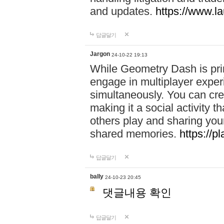
and updates.
https://www.l
답글달기
Jargon
24-10-22 19:13
While Geometry Dash is prim
engage in multiplayer exper
simultaneously. You can crea
making it a social activity
others play and sharing yo
shared memories.
https://p
답글달기
bally
24-10-23 20:45
댓글내용 확인
답글달기