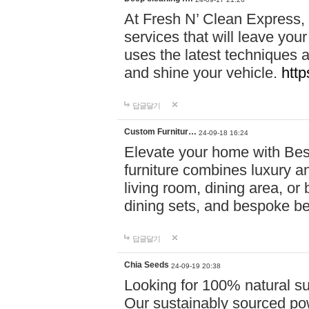
At Fresh N’ Clean Express,
services that will leave you
uses the latest techniques a
and shine your vehicle.
http
답글달기
Custom Furnitur…
24-09-18 16:24
Elevate your home with B
furniture combines luxury an
living room, dining area, o
dining sets, and bespoke b
답글달기
Chia Seeds
24-09-19 20:38
Looking for 100% natural su
Our sustainably sourced po