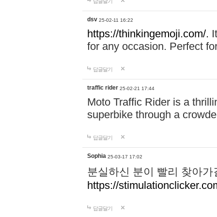
답글달기
dsv
25-02-11 16:22
https://thinkingemoji.com/.
I
for any occasion. Perfect for
답글달기
traffic rider
25-02-21 17:44
Moto Traffic Rider is a thri
superbike through a crowded
답글달기
Sophia
25-03-17 17:02
분실하신 분이 빨리 찾아가
https://stimulationclicker.co
답글달기