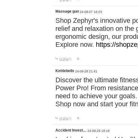
Massage gun
24-09-27 16:23
Shop Zephyr's innovative p
relief and relaxation on th
ergonomic design, our produ
Explore now.
https://shopze
답글달기
Kettlebells
24-09-28 21:41
Discover the ultimate fitn
Power Pro! From resistance
need to achieve your goals.
Shop now and start your fi
답글달기
Accident Invest…
24-09-29 18:16