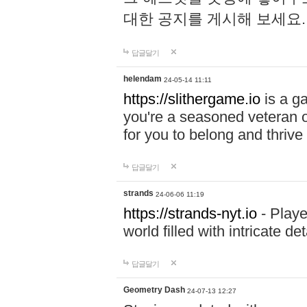
대한 공지를 게시해 보세요
답글달기
helendam
24-05-14 11:11
https://slithergame.io
is a ga
you're a seasoned veteran o
for you to belong and thrive 
답글달기
strands
24-06-06 11:19
https://strands-nyt.io
- Playe
world filled with intricate d
답글달기
Geometry Dash
24-07-13 12:27