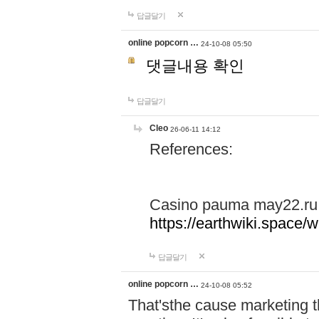
답글달기
online popcorn …
24-10-08 05:50
댓글내용 확인
답글달기
Cleo
26-06-11 14:12
References:
Casino pauma may22.ru
https://earthwiki.spac
답글달기
online popcorn …
24-10-08 05:52
That'sthe cause marketing t