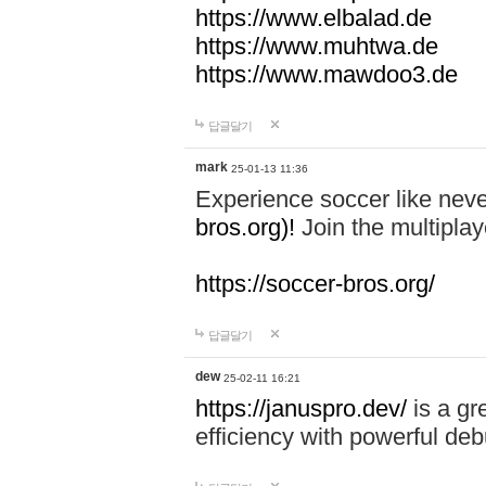
https://www.elbalad.de
https://www.muhtwa.de
https://www.mawdoo3.de
답글달기
mark
25-01-13 11:36
Experience soccer like neve
bros.org)!
Join the multiplay
https://soccer-bros.org/
답글달기
dew
25-02-11 16:21
https://januspro.dev/
is a gr
efficiency with powerful deb