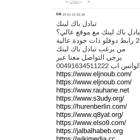
답글달기
kik
25-01-10 02:36
تبادل باك لينك
هل تريد تبادل باك لينك مع م
من يرغب تبادل باك لينك
يرجي التواصل معنا عبر
00491634511222 الواتس ا
https://www.eljnoub.com/
https://www.eljnoub.com/
https://www.rauhane.net
https://www.s3udy.org/
https://hurenberlin.com/
https://www.q8yat.org/
https://www.elso9.com/
https://jalbalhabeb.org
https://wikimedia.cc