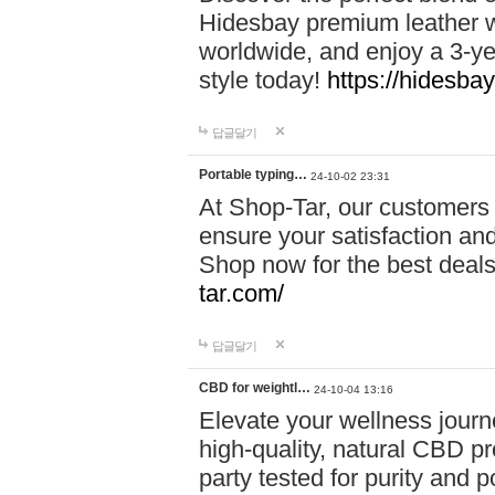
Hidesbay premium leather w
worldwide, and enjoy a 3-y
style today!
https://hidesba
답글달기
Portable typing…
24-10-02 23:31
At Shop-Tar, our customers 
ensure your satisfaction and
Shop now for the best deals 
tar.com/
답글달기
CBD for weightl…
24-10-04 13:16
Elevate your wellness journ
high-quality, natural CBD pro
party tested for purity and 