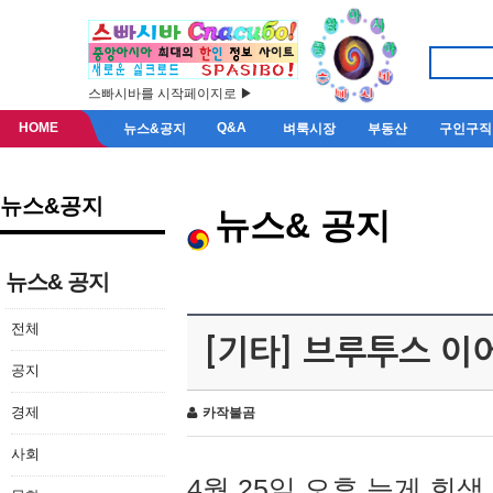
스빠시바를 시작페이지로 ▶
HOME
Q&A
뉴스&공지
벼룩시장
부동산
구인구직
뉴스&공지
뉴스& 공지
뉴스& 공지
전체
[기타] 브루투스 이
공지
경제
카작불곰
사회
4월 25일 오후 늦게 회