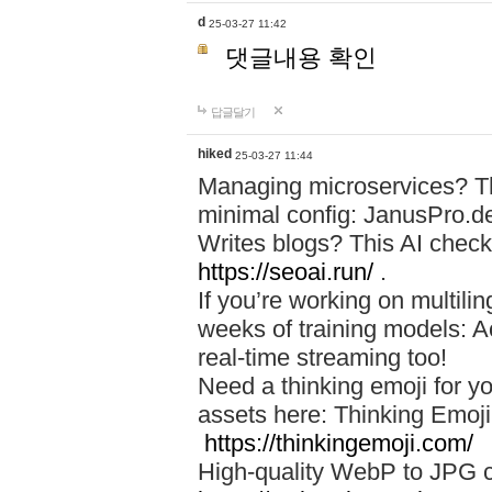
d
25-03-27 11:42
댓글내용 확인
답글달기
hiked
25-03-27 11:44
Managing microservices? T
minimal config: JanusPro.d
Writes blogs? This AI check
https://seoai.run/
.
If you’re working on multil
weeks of training models: 
real-time streaming too!
Need a thinking emoji for y
assets here: Thinking Emoji 
https://thinkingemoji.com/
High-quality WebP to JPG co