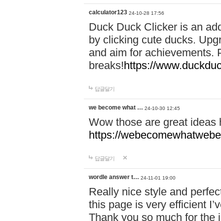
calculator123
24-10-28 17:56
Duck Duck Clicker is an ad
by clicking cute ducks. Upg
and aim for achievements. P
breaks!
https://www.duckduc
답글달기
we become what …
24-10-30 12:45
Wow those are great ideas
https://webecomewhatwebeh
답글달기
wordle answer t…
24-11-01 19:00
Really nice style and perfect
this page is very efficient 
Thank you so much for the i