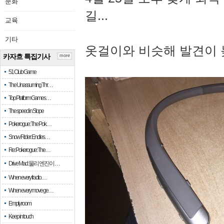
문화
길...
교육
기타
옷걸이와 비슷해 발견이 
카자흐 특집기사
more
51 Club Game
The Unassuming Thr…
Top Platform Games…
The speed in Slope
Pokerogue: The Pok…
Snow Rider: Endles…
Re: Pokerogue: The…
Drive Mad: 물리 엔진이 …
When every fractio…
When every move ge…
Empty room
Keep in touch