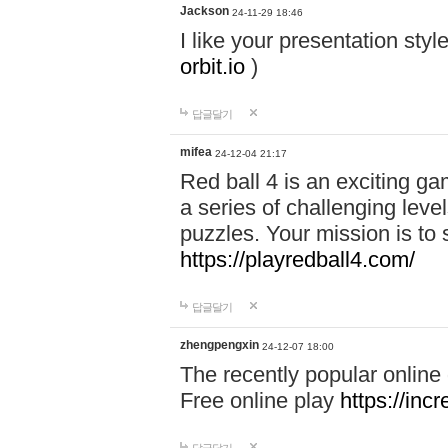
Jackson
24-11-29 18:46
I like your presentation sty
orbit.io
)
답글달기
mifea
24-12-04 21:17
Red ball 4 is an exciting g
a series of challenging leve
puzzles. Your mission is to 
https://playredball4.com/
답글달기
zhengpengxin
24-12-07 18:00
The recently popular online
Free online play
https://inc