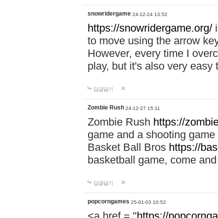
snowridergame
24-12-24 13:52
https://snowridergame.org/
i
to move using the arrow key
However, every time I overcom
play, but it's also very eas
답글달기
Zombie Rush
24-12-27 15:11
Zombie Rush
https://zombie
game and a shooting game t
Basket Ball Bros
https://ba
basketball game, come and 
답글달기
popcorngames
25-01-03 10:52
<a href = "
https://popcorng