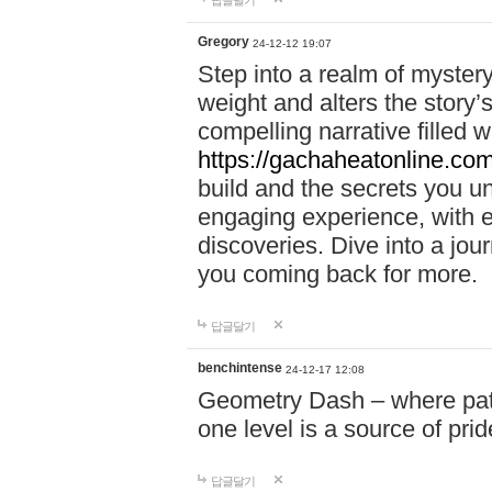
답글달기
Gregory
24-12-12 19:07
Step into a realm of myster
weight and alters the story’
compelling narrative filled w
https://gachaheatonline.co
build and the secrets you 
engaging experience, with e
discoveries. Dive into a j
you coming back for more.
답글달기
benchintense
24-12-17 12:08
Geometry Dash – where patie
one level is a source of pri
답글달기