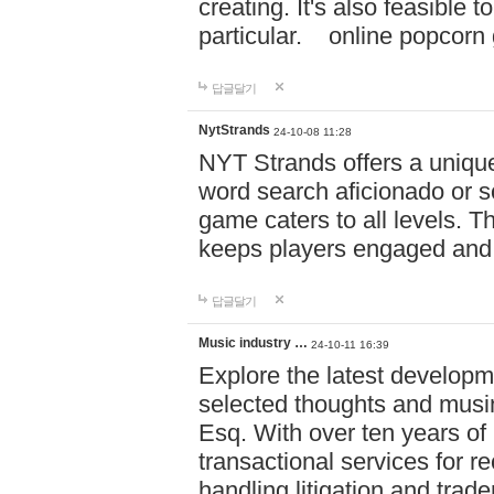
creating. It's also feasible 
particular. online po
답글달기
NytStrands
24-10-08 11:28
NYT Strands offers a unique
word search aficionado or s
game caters to all levels. Th
keeps players engaged and
답글달기
Music industry …
24-10-11 16:39
Explore the latest developm
selected thoughts and musi
Esq. With over ten years of 
transactional services for r
handling litigation and trade