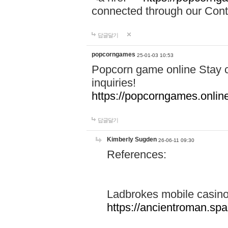
connected through our Conta
답글달기
popcorngames
25-01-03 10:53
Popcorn game online Stay c
inquiries!
https://popcorngames.onlin
답글달기
Kimberly Sugden
26-06-11 09:30
References:
Ladbrokes mobile casin
https://ancientroman.sp