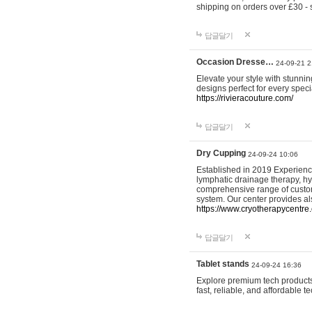
shipping on orders over £30 - 
답글달기
Occasion Dresse…
24-09-21 2
Elevate your style with stunn
designs perfect for every spec
https://rivieracouture.com/
답글달기
Dry Cupping
24-09-24 10:06
Established in 2019 Experienc
lymphatic drainage therapy, h
comprehensive range of custom
system. Our center provides a
https://www.cryotherapycentre.
답글달기
Tablet stands
24-09-24 16:36
Explore premium tech products 
fast, reliable, and affordable