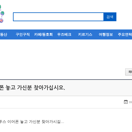
부동산
구인구직
카페/동호회
우즈베크
키르기스
여행정보
주요연
어폰 놓고 가신분 찾아가십시오.
18
루투스 이어폰 놓고 가신분 찾아가시길...