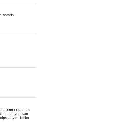
n secrets.
 and dropping sounds
 where players can
elps players better