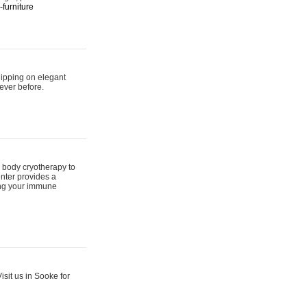
furniture
hipping on elegant
ever before.
 body cryotherapy to
nter provides a
ing your immune
sit us in Sooke for