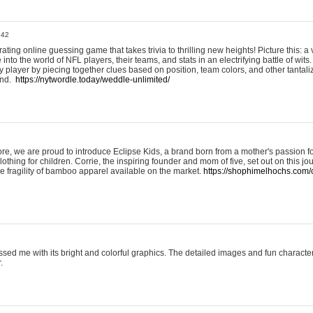
:42
ting online guessing game that takes trivia to thrilling new heights! Picture this: a v
to the world of NFL players, their teams, and stats in an electrifying battle of wits.
player by piecing together clues based on position, team colors, and other tantaliz
und.
https://nytwordle.today/weddle-unlimited/
e, we are proud to introduce Eclipse Kids, a brand born from a mother's passion for
lothing for children. Corrie, the inspiring founder and mom of five, set out on this jo
he fragility of bamboo apparel available on the market.
https://shophimelhochs.com/c
sed me with its bright and colorful graphics. The detailed images and fun charact
.