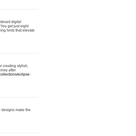
ibrant digital
 You get just eight
ing hints that elevate
 creating stylish,
urney after
ollections/eclipse-
er designs make the