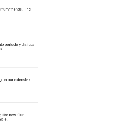
 furry friends. Find
 perfecto y disfruta
m/
ng on our extensive
g like new. Our
icle.