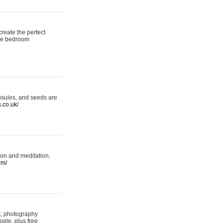
reate the perfect
oke bedroom
psules, and seeds are
s.co.uk/
ion and meditation,
om/
rt, photography
ogle, plus free