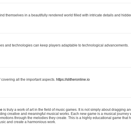
ind themselves in a beautifully rendered world filled with intricate details and hidde
es and technologies can keep players adaptable to technological advancements.
covering all the important aspects.
https://slitheronline.io
me
is truly a work of art in the field of music games. It is not simply about dragging
eating creative and meaningful musical works. Each new game is a musical journey
motions through the melodies they create. This is a highly educational game that h
usic and create a harmonious work.