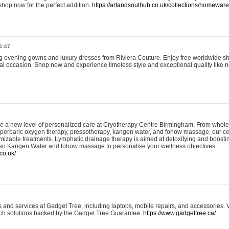
shop now for the perfect addition.
https://artandsoulhub.co.uk/collections/homeware-
1:47
ing evening gowns and luxury dresses from Riviera Couture. Enjoy free worldwide s
ial occasion. Shop now and experience timeless style and exceptional quality like n
e a new level of personalized care at Cryotherapy Centre Birmingham. From whole
yperbaric oxygen therapy, pressotherapy, kangen water, and fohow massage, our ce
izable treatments. Lymphatic drainage therapy is aimed at detoxifying and boost
lso Kangen Water and fohow massage to personalise your wellness objectives.
co.uk/
and services at Gadget Tree, including laptops, mobile repairs, and accessories. Vi
 tech solutions backed by the Gadget Tree Guarantee.
https://www.gadgettree.ca/