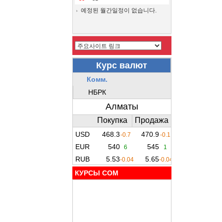
예정된 월간일정이 없습니다.
КУРСЫ COM