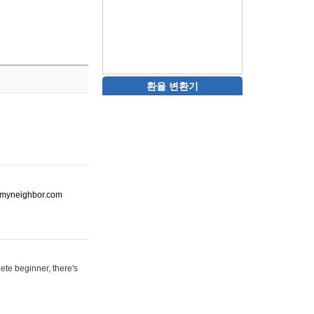
환율 변환기
ot-myneighbor.com
ete beginner, there's