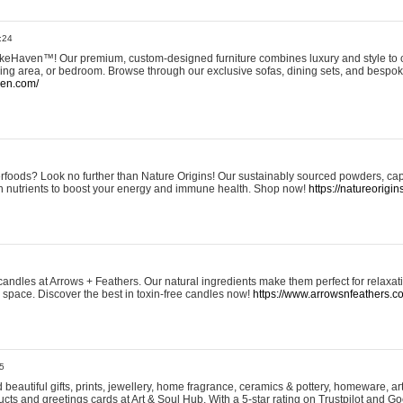
:24
eHaven™! Our premium, custom-designed furniture combines luxury and style to c
ining area, or bedroom. Browse through our exclusive sofas, dining sets, and besp
ven.com/
rfoods? Look no further than Nature Origins! Our sustainably sourced powders, ca
h nutrients to boost your energy and immune health. Shop now!
https://natureorigin
andles at Arrows + Feathers. Our natural ingredients make them perfect for relaxat
ur space. Discover the best in toxin-free candles now!
https://www.arrowsnfeathers.c
5
beautiful gifts, prints, jewellery, home fragrance, ceramics & pottery, homeware, a
ts and greetings cards at Art & Soul Hub. With a 5-star rating on Trustpilot and Go