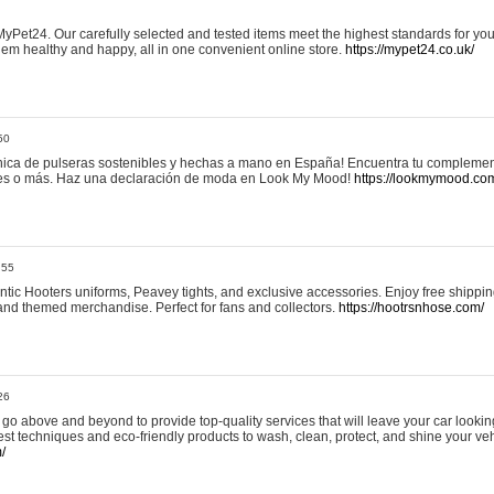
yPet24. Our carefully selected and tested items meet the highest standards for your
em healthy and happy, all in one convenient online store.
https://mypet24.co.uk/
50
ica de pulseras sostenibles y hechas a mano en España! Encuentra tu complemento
 tres o más. Haz una declaración de moda en Look My Mood!
https://lookmymood.co
:55
tic Hooters uniforms, Peavey tights, and exclusive accessories. Enjoy free shippi
, and themed merchandise. Perfect for fans and collectors.
https://hootrsnhose.com/
26
go above and beyond to provide top-quality services that will leave your car lookin
st techniques and eco-friendly products to wash, clean, protect, and shine your veh
/