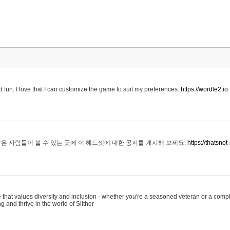
 fun. I love that I can customize the game to suit my preferences.
https://wordle2.io
은 사람들이 볼 수 있는 곳에 이 헤드셋에 대한 공지를 게시해 보세요.
https://thatsn
 that values diversity and inclusion - whether you're a seasoned veteran or a compl
g and thrive in the world of Slither