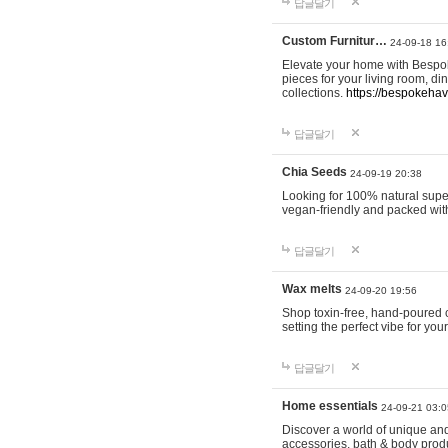
답글달기
Custom Furnitur…
24-09-18 16
Elevate your home with Bespok
pieces for your living room, d
collections.
https://bespokeha
답글달기
Chia Seeds
24-09-19 20:38
Looking for 100% natural supe
vegan-friendly and packed wit
답글달기
Wax melts
24-09-20 19:56
Shop toxin-free, hand-poured c
setting the perfect vibe for yo
답글달기
Home essentials
24-09-21 03:0
Discover a world of unique and 
accessories, bath & body produc