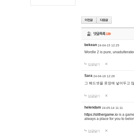
댓글목록
139
bekean
24-04-15 12:25
Wordle 2 is pure, unadulterated
답글달기
Sara
24-04-16 12:26
그 헤드셋을 옷장에 넣어두고 많
답글달기
helendam
24-05-14 11:11
https://slithergame.io
is a game
always a place for you to belon
답글달기