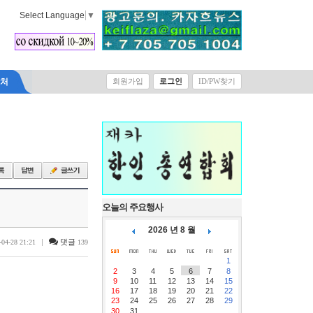
Select Language
▼
락처
회원가입
로그인
ID/PW찾기
오늘의 주요행사
2026 년 8 월
|
댓글
-04-28 21:21
139
1
2
3
4
5
6
7
8
9
10
11
12
13
14
15
16
17
18
19
20
21
22
23
24
25
26
27
28
29
30
31