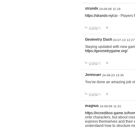
strands
24-06-06 11:19
https://strands-nyt.io
- Players f
답글달기
Geometry Dash
24-07-13 12:27
Staying updated with new gam
https://geometrygame.org/
답글달기
Jennsuer
24-08-23 13:30
You've done an amazing job of 
답글달기
magnus
24-09-06 11:31
https://incredibox-game.io/ho
onto characters, but about cr
express themselves and their e
understand how to structure m