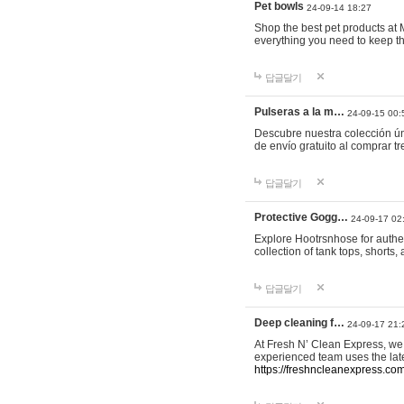
Pet bowls
24-09-14 18:27
Shop the best pet products at M
everything you need to keep th
답글달기
Pulseras a la m…
24-09-15 00:
Descubre nuestra colección ún
de envío gratuito al comprar
답글달기
Protective Gogg…
24-09-17 02
Explore Hootrsnhose for authen
collection of tank tops, shorts
답글달기
Deep cleaning f…
24-09-17 21:
At Fresh N’ Clean Express, we 
experienced team uses the late
https://freshncleanexpress.com