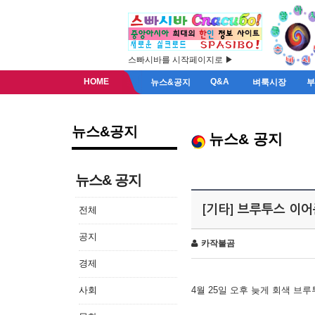
스빠시바를 시작페이지로 ▶
HOME
Q&A
뉴스&공지
벼룩시장
뉴스&공지
뉴스& 공지
뉴스& 공지
[기타] 브루투스 이
전체
공지
카작불곰
경제
사회
4월 25일 오후 늦게 회색 브