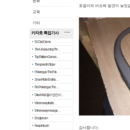
문화
옷걸이와 비슷해 발견이 늦었
교육
기타
카자흐 특집기사
more
51 Club Game
The Unassuming Thr…
Top Platform Games…
The speed in Slope
Pokerogue: The Pok…
Snow Rider: Endles…
Re: Pokerogue: The…
Drive Mad: 물리 엔진이 …
When every fractio…
When every move ge…
Empty room
Keep in touch
감사합니다.