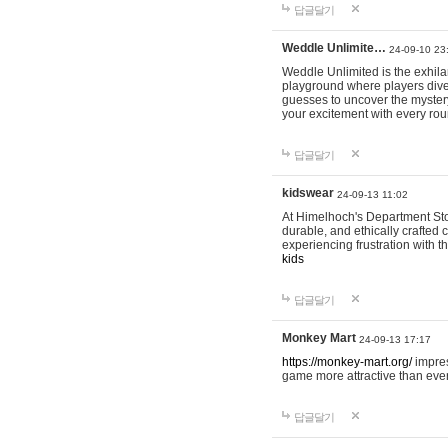
답글달기
Weddle Unlimite…
24-09-10 23
Weddle Unlimited is the exhilara
playground where players dive in
guesses to uncover the mystery 
your excitement with every ro
답글달기
kidswear
24-09-13 11:02
At Himelhoch's Department Stor
durable, and ethically crafted c
experiencing frustration with t
kids
답글달기
Monkey Mart
24-09-13 17:17
https://monkey-mart.org/
impres
game more attractive than ever
답글달기