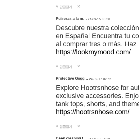
답글달기
Pulseras a la m…
24-09-15 00:50
Descubre nuestra colección
en España! Encuentra tu com
al comprar tres o más. Ha
https://lookmymood.com/
답글달기
Protective Gogg…
24-09-17 02:55
Explore Hootrsnhose for aut
exclusive accessories. Enjoy
tank tops, shorts, and them
https://hootrsnhose.com/
답글달기
Deep cleaning f…
24-09-17 21:26