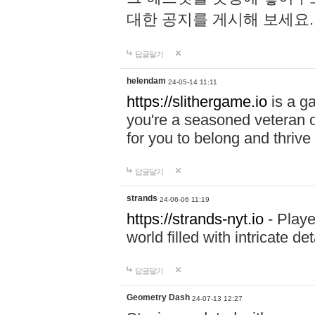
대한 공지를 게시해 보세요
답글달기
helendam
24-05-14 11:11
https://slithergame.io
is a ga
you're a seasoned veteran o
for you to belong and thrive 
답글달기
strands
24-06-06 11:19
https://strands-nyt.io
- Playe
world filled with intricate d
답글달기
Geometry Dash
24-07-13 12:27