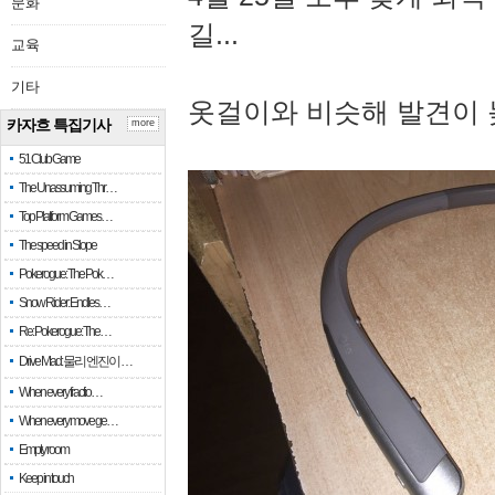
문화
길...
교육
기타
옷걸이와 비슷해 발견이 
카자흐 특집기사
more
51 Club Game
The Unassuming Thr…
Top Platform Games…
The speed in Slope
Pokerogue: The Pok…
Snow Rider: Endles…
Re: Pokerogue: The…
Drive Mad: 물리 엔진이 …
When every fractio…
When every move ge…
Empty room
Keep in touch