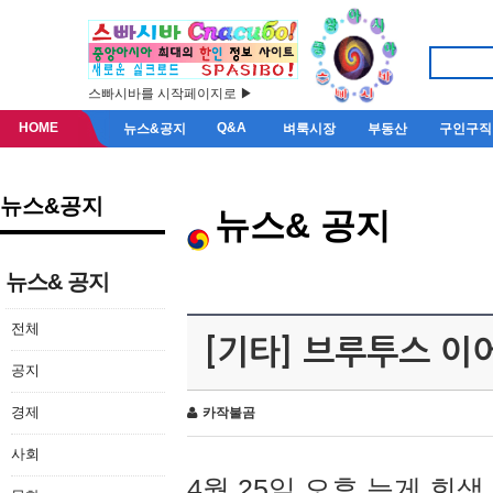
스빠시바를 시작페이지로 ▶
HOME
Q&A
뉴스&공지
벼룩시장
부동산
구인구직
뉴스&공지
뉴스& 공지
뉴스& 공지
전체
[기타] 브루투스 이
공지
경제
카작불곰
사회
4월 25일 오후 늦게 회