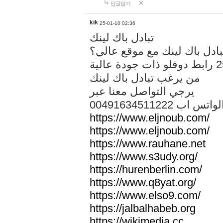
답글달기
kik
25-01-10 02:36
تبادل باك لينك
هل تريد تبادل باك لينك مع م
من يرغب تبادل باك لينك
يرجي التواصل معنا عبر
00491634511222 الواتس ا
https://www.eljnoub.com/
https://www.eljnoub.com/
https://www.rauhane.net
https://www.s3udy.org/
https://hurenberlin.com/
https://www.q8yat.org/
https://www.elso9.com/
https://jalbalhabeb.org
https://wikimedia.cc