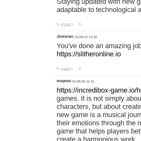
Staying updated with new g
adaptable to technological
답글달기
Jennsuer
24-08-23 13:30
You've done an amazing job 
https://slitheronline.io
답글달기
magnus
24-09-06 11:31
https://incredibox-game.io
games. It is not simply abo
characters, but about creat
new game is a musical jour
their emotions through the m
game that helps players bet
create a harmonious work.