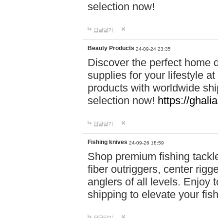
selection now!
답글달기
Beauty Products
24-09-24 23:35
Discover the perfect home d
supplies for your lifestyle a
products with worldwide shi
selection now!
https://ghali
답글달기
Fishing knives
24-09-26 18:59
Shop premium fishing tackl
fiber outriggers, center rigg
anglers of all levels. Enjoy 
shipping to elevate your fi
답글달기