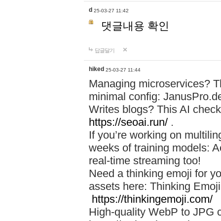
d
25-03-27 11:42
댓글내용 확인
답글달기
hiked
25-03-27 11:44
Managing microservices? T
minimal config: JanusPro.d
Writes blogs? This AI check
https://seoai.run/
.
If you’re working on multil
weeks of training models: 
real-time streaming too!
Need a thinking emoji for y
assets here: Thinking Emoji 
https://thinkingemoji.com/
High-quality WebP to JPG co