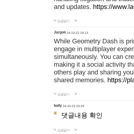
and updates.
https://www.l
답글달기
Jargon
24-10-22 19:13
While Geometry Dash is prim
engage in multiplayer exper
simultaneously. You can crea
making it a social activity
others play and sharing yo
shared memories.
https://p
답글달기
bally
24-10-23 20:45
댓글내용 확인
답글달기