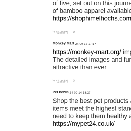
of five, set out on this journ
of bamboo apparel available
https://shophimelhochs.com/
답글달기
Monkey Mart
24-09-13 17:17
https://monkey-mart.org/
imp
The detailed images and f
attractive than ever.
답글달기
Pet bowls
24-09-14 18:27
Shop the best pet products 
items meet the highest stand
need to keep them healthy a
https://mypet24.co.uk/