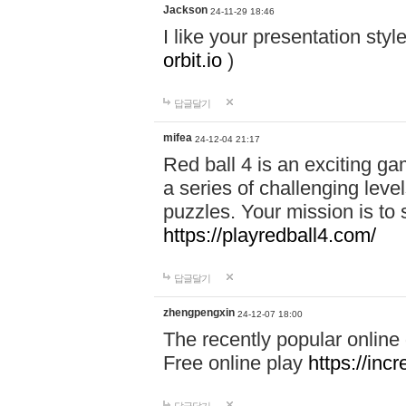
Jackson
24-11-29 18:46
I like your presentation sty
orbit.io
)
답글달기
mifea
24-12-04 21:17
Red ball 4 is an exciting g
a series of challenging leve
puzzles. Your mission is to 
https://playredball4.com/
답글달기
zhengpengxin
24-12-07 18:00
The recently popular online
Free online play
https://inc