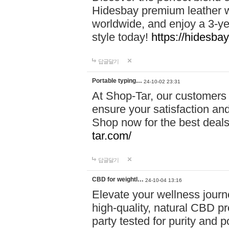
Hidesbay premium leather w
worldwide, and enjoy a 3-y
style today!
https://hidesba
답글달기
Portable typing…
24-10-02 23:31
At Shop-Tar, our customers 
ensure your satisfaction and
Shop now for the best deals 
tar.com/
답글달기
CBD for weightl…
24-10-04 13:16
Elevate your wellness journ
high-quality, natural CBD pro
party tested for purity and 