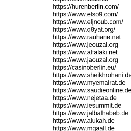
https://hurenberlin.com/
https://www.elso9.com/
https://www.eljnoub.com/
https://www.q8yat.org/
https://www.rauhane.net
https://www.jeouzal.org
https://www.alfalaki.net
https://www.jaouzal.org
https://casinoberlin.eu/
https://www.sheikhrohani.d
https://www.myemairat.de
https://www.saudieonline.d
https://www.nejetaa.de
https://www.iesummit.de
https://www.jalbalhabeb.de
https://www.alukah.de
https://www.mqaall.de