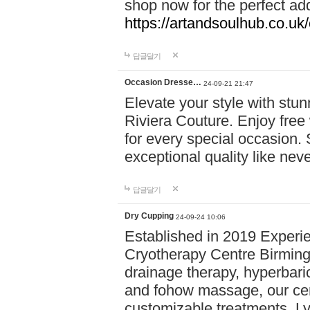
shop now for the perfect add
https://artandsoulhub.co.uk
답글달기
Occasion Dresse…
24-09-21 21:47
Elevate your style with stu
Riviera Couture. Enjoy free
for every special occasion.
exceptional quality like nev
답글달기
Dry Cupping
24-09-24 10:06
Established in 2019 Experie
Cryotherapy Centre Birming
drainage therapy, hyperbari
and fohow massage, our cen
customizable treatments. Ly