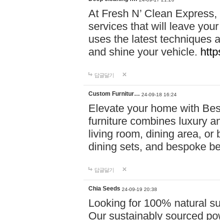
At Fresh N’ Clean Express,
services that will leave you
uses the latest techniques a
and shine your vehicle.
http
답글달기
Custom Furnitur…
24-09-18 16:24
Elevate your home with B
furniture combines luxury an
living room, dining area, o
dining sets, and bespoke b
답글달기
Chia Seeds
24-09-19 20:38
Looking for 100% natural su
Our sustainably sourced po