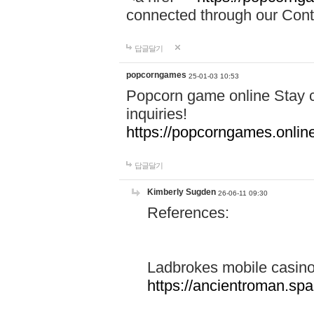
connected through our Conta
답글달기
popcorngames
25-01-03 10:53
Popcorn game online Stay c
inquiries!
https://popcorngames.onlin
답글달기
Kimberly Sugden
26-06-11 09:30
References:
Ladbrokes mobile casin
https://ancientroman.sp