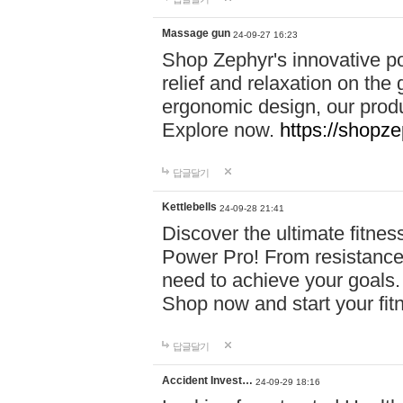
Massage gun
24-09-27 16:23
Shop Zephyr's innovative p
relief and relaxation on th
ergonomic design, our produ
Explore now.
https://shopze
답글달기
Kettlebells
24-09-28 21:41
Discover the ultimate fitn
Power Pro! From resistance
need to achieve your goals.
Shop now and start your fi
답글달기
Accident Invest…
24-09-29 18:16