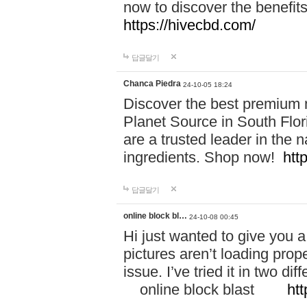
now to discover the benefi
https://hivecbd.com/
답글달기
Chanca Piedra
24-10-05 18:24
Discover the best premium n
Planet Source in South Flor
are a trusted leader in the 
ingredients. Shop now!
htt
답글달기
online block bl…
24-10-08 00:45
Hi just wanted to give you a
pictures aren’t loading proper
issue. I’ve tried it in two 
online block blast
htt