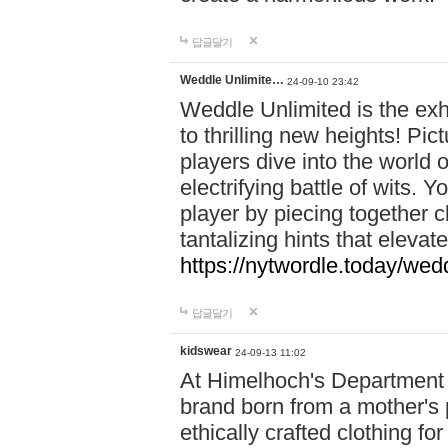
답글달기
Weddle Unlimite…
24-09-10 23:42
Weddle Unlimited is the exhi
to thrilling new heights! Pic
players dive into the world 
electrifying battle of wits.
player by piecing together c
tantalizing hints that eleva
https://nytwordle.today/wedd
답글달기
kidswear
24-09-13 11:02
At Himelhoch's Department S
brand born from a mother's p
ethically crafted clothing fo