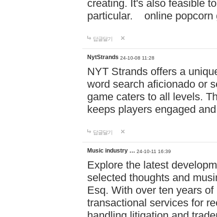
creating. It's also feasible 
particular. online po
답글달기
NytStrands
24-10-08 11:28
NYT Strands offers a unique
word search aficionado or s
game caters to all levels. Th
keeps players engaged and
답글달기
Music industry …
24-10-11 16:39
Explore the latest developm
selected thoughts and musi
Esq. With over ten years of 
transactional services for r
handling litigation and trade