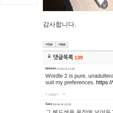
감사합니다.
댓글목록
139
bekean
24-04-15 12:25
Wordle 2 is pure, unadultera
suit my preferences.
https:/
답글달기
Sara
24-04-16 12:26
그 헤드셋을 옷장에 넣어두고