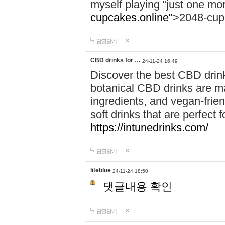
myself playing “just one mo
cupcakes.online"
>2048-cup
답글달기
CBD drinks for …
24-11-24 16:49
Discover the best CBD drink
botanical CBD drinks are ma
ingredients, and vegan-fri
soft drinks that are perfect 
https://intunedrinks.com/
답글달기
liteblue
24-11-24 18:50
댓글내용 확인
답글달기