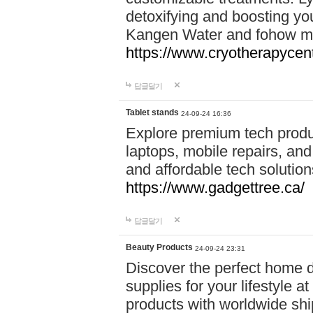
detoxifying and boosting y
Kangen Water and fohow mas
https://www.cryotherapycent
답글달기
Tablet stands
24-09-24 16:36
Explore premium tech produ
laptops, mobile repairs, and 
and affordable tech soluti
https://www.gadgettree.ca/
답글달기
Beauty Products
24-09-24 23:31
Discover the perfect home d
supplies for your lifestyle a
products with worldwide shi