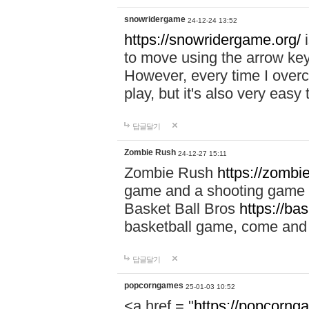
snowridergame
24-12-24 13:52
https://snowridergame.org/
i
to move using the arrow key
However, every time I overcom
play, but it's also very eas
답글달기
Zombie Rush
24-12-27 15:11
Zombie Rush
https://zombie
game and a shooting game t
Basket Ball Bros
https://ba
basketball game, come and 
답글달기
popcorngames
25-01-03 10:52
<a href = "
https://popcorng