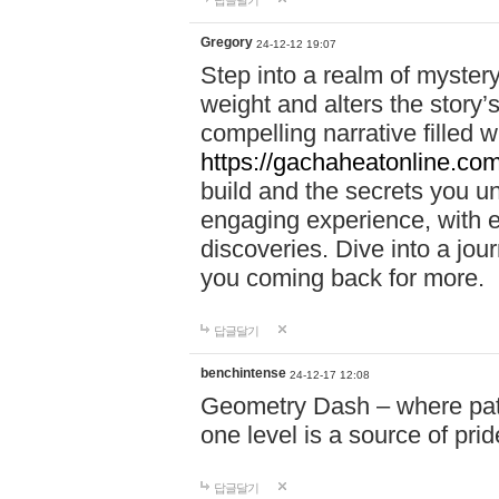
답글달기
Gregory
24-12-12 19:07
Step into a realm of myster
weight and alters the story’
compelling narrative filled w
https://gachaheatonline.co
build and the secrets you 
engaging experience, with e
discoveries. Dive into a j
you coming back for more.
답글달기
benchintense
24-12-17 12:08
Geometry Dash – where patie
one level is a source of pri
답글달기