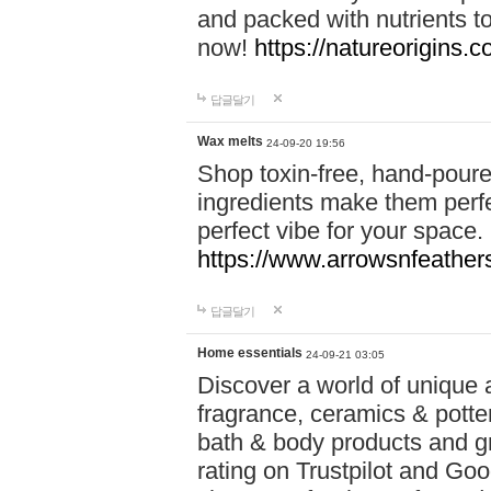
and packed with nutrients 
now!
https://natureorigins.c
답글달기
Wax melts
24-09-20 19:56
Shop toxin-free, hand-poure
ingredients make them perfec
perfect vibe for your space.
https://www.arrowsnfeather
답글달기
Home essentials
24-09-21 03:05
Discover a world of unique a
fragrance, ceramics & potte
bath & body products and gr
rating on Trustpilot and Goo