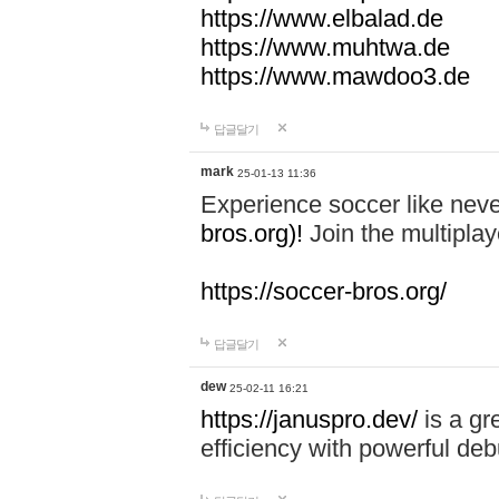
https://www.elbalad.de
https://www.muhtwa.de
https://www.mawdoo3.de
답글달기
mark
25-01-13 11:36
Experience soccer like neve
bros.org)!
Join the multiplay
https://soccer-bros.org/
답글달기
dew
25-02-11 16:21
https://januspro.dev/
is a gr
efficiency with powerful deb