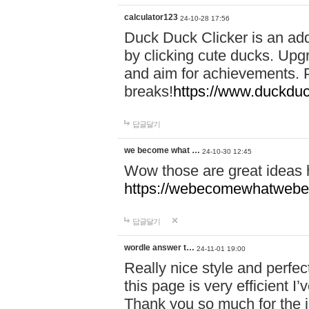
calculator123
24-10-28 17:56
Duck Duck Clicker is an ad
by clicking cute ducks. Upg
and aim for achievements. P
breaks!
https://www.duckduc
답글달기
we become what …
24-10-30 12:45
Wow those are great ideas
https://webecomewhatwebeh
답글달기
wordle answer t…
24-11-01 19:00
Really nice style and perfect
this page is very efficient 
Thank you so much for the i