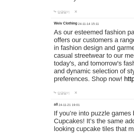
답글달기
Weiv Clothing
24-11-14 15:11
As our esteemed fashion pa
offers our customers a rang
in fashion design and garmen
casual streetwear to our me
today's, and tomorrow's fas
and dynamic selection of sty
preferences. Shop now!
htt
답글달기
all
24-11-21 19:01
If you’re into puzzle games
Cupcakes! It’s the same add
looking cupcake tiles that m