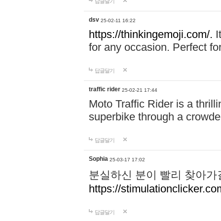
답글달기
dsv
25-02-11 16:22
https://thinkingemoji.com/.
I
for any occasion. Perfect for
답글달기
traffic rider
25-02-21 17:44
Moto Traffic Rider is a thri
superbike through a crowded
답글달기
Sophia
25-03-17 17:02
분실하신 분이 빨리 찾아가
https://stimulationclicker.co
답글달기