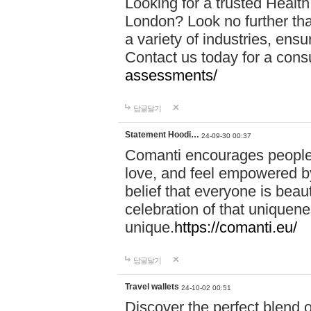
Looking for a trusted Healt
London? Look no further tha
a variety of industries, ens
Contact us today for a cons
assessments/
답글달기
Statement Hoodi…
24-09-30 00:37
Comanti encourages people 
love, and feel empowered by
belief that everyone is beaut
celebration of that uniquen
unique.
https://comanti.eu/
답글달기
Travel wallets
24-10-02 00:51
Discover the perfect blend o