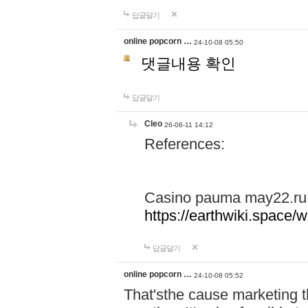
답글달기
online popcorn …
24-10-08 05:50
댓글내용 확인
답글달기
Cleo
26-06-11 14:12
References:
Casino pauma may22.ru
https://earthwiki.spac
답글달기
online popcorn …
24-10-08 05:52
That'sthe cause marketing t