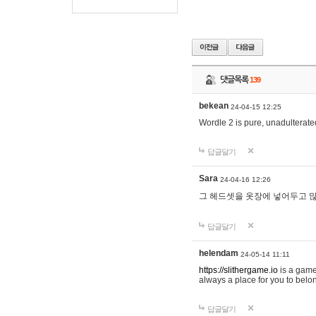
댓글목록
139
bekean
24-04-15 12:25
Wordle 2 is pure, unadulterated
답글달기
Sara
24-04-16 12:26
그 헤드셋을 옷장에 넣어두고 많
답글달기
helendam
24-05-14 11:11
https://slithergame.io
is a game
always a place for you to belon
답글달기