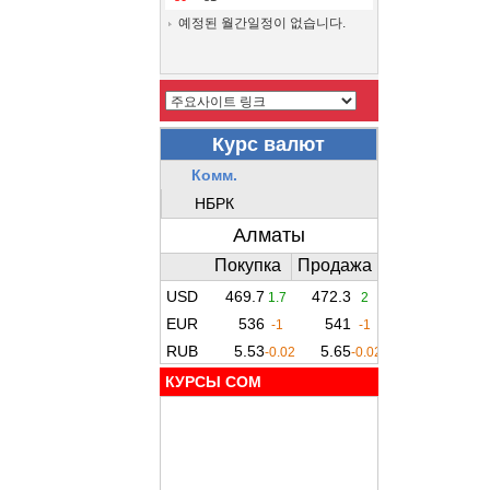
예정된 월간일정이 없습니다.
КУРСЫ COM