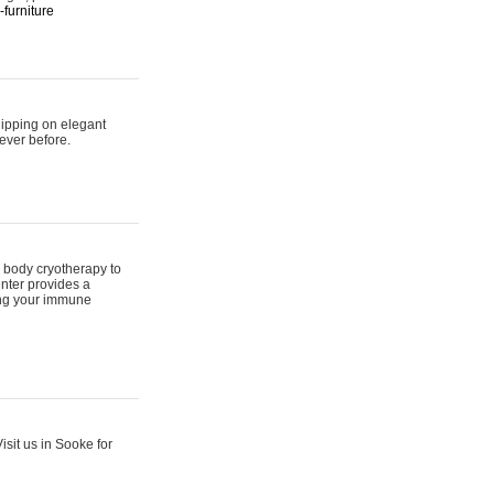
furniture
hipping on elegant
ever before.
 body cryotherapy to
nter provides a
ing your immune
sit us in Sooke for