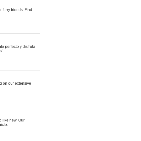
 furry friends. Find
 perfecto y disfruta
m/
ng on our extensive
g like new. Our
icle.