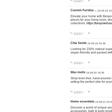
답글달기
Custom Furnitur…
24-09-18 16
Elevate your home with Bespok
pieces for your living room, d
collections.
https://bespokeha
답글달기
Chia Seeds
24-09-19 20:38
Looking for 100% natural supe
vegan-friendly and packed wit
답글달기
Wax melts
24-09-20 19:56
Shop toxin-free, hand-poured c
setting the perfect vibe for yo
답글달기
Home essentials
24-09-21 03:0
Discover a world of unique and 
accessories, bath & body produc