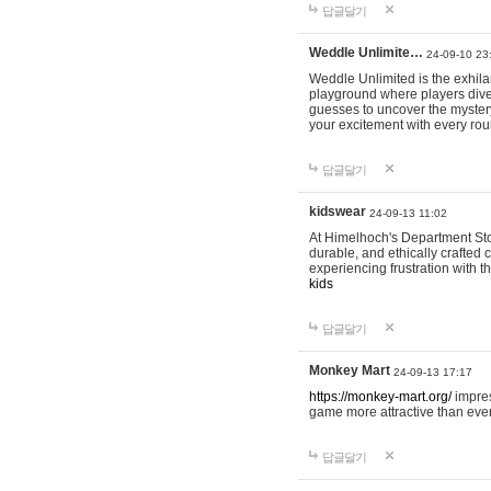
답글달기
Weddle Unlimite…
24-09-10 23
Weddle Unlimited is the exhilara
playground where players dive in
guesses to uncover the mystery 
your excitement with every ro
답글달기
kidswear
24-09-13 11:02
At Himelhoch's Department Stor
durable, and ethically crafted c
experiencing frustration with t
kids
답글달기
Monkey Mart
24-09-13 17:17
https://monkey-mart.org/
impres
game more attractive than ever
답글달기