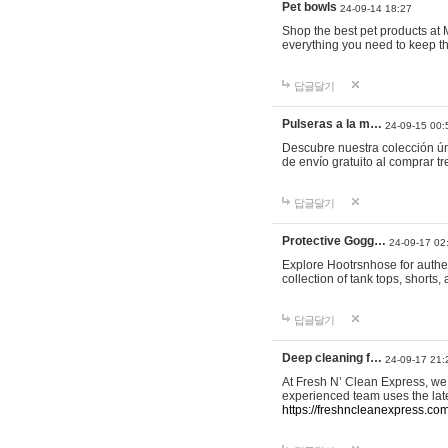
Pet bowls
24-09-14 18:27
Shop the best pet products at M
everything you need to keep th
답글달기
Pulseras a la m…
24-09-15 00:
Descubre nuestra colección ún
de envío gratuito al comprar
답글달기
Protective Gogg…
24-09-17 02
Explore Hootrsnhose for authen
collection of tank tops, shorts
답글달기
Deep cleaning f…
24-09-17 21:
At Fresh N’ Clean Express, we 
experienced team uses the late
https://freshncleanexpress.com