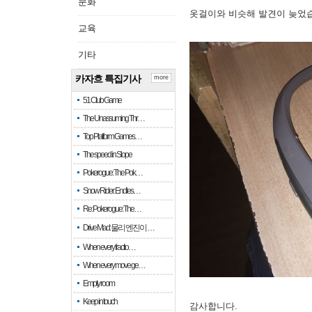
문화
옷걸이와 비슷해 발견이 늦었
교육
기타
카자흐 특집기사
more
51 Club Game
The Unassuming Thr…
Top Platform Games…
The speed in Slope
Pokerogue: The Pok…
Snow Rider: Endles…
Re: Pokerogue: The…
Drive Mad: 물리 엔진이 …
When every fractio…
When every move ge…
Empty room
Keep in touch
감사합니다.