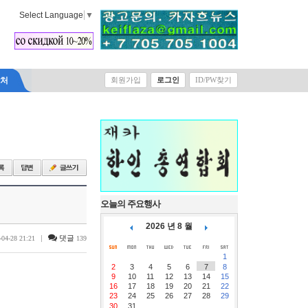
Select Language
▼
락처
회원가입
로그인
ID/PW찾기
오늘의 주요행사
2026 년 8 월
|
댓글
-04-28 21:21
139
1
2
3
4
5
6
7
8
9
10
11
12
13
14
15
16
17
18
19
20
21
22
23
24
25
26
27
28
29
30
31