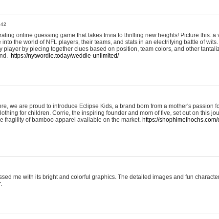
:42
ting online guessing game that takes trivia to thrilling new heights! Picture this: a v
to the world of NFL players, their teams, and stats in an electrifying battle of wits.
player by piecing together clues based on position, team colors, and other tantaliz
und.
https://nytwordle.today/weddle-unlimited/
e, we are proud to introduce Eclipse Kids, a brand born from a mother's passion for
lothing for children. Corrie, the inspiring founder and mom of five, set out on this jo
he fragility of bamboo apparel available on the market.
https://shophimelhochs.com/c
sed me with its bright and colorful graphics. The detailed images and fun charact
.