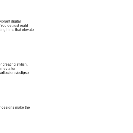
ibrant digital
 You get just eight
ing hints that elevate
 creating stylish,
urney after
ollections/eclipse-
er designs make the