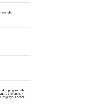
n secrets.
 and dropping sounds
 where players can
elps players better