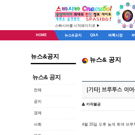
스빠시바를 시작페이지로 ▶
HOME
Q&A
뉴스&공지
벼룩시장
뉴스&공지
뉴스& 공지
뉴스& 공지
[기타] 브루투스 이
전체
공지
카작불곰
경제
사회
4월 25일 오후 늦게 회색 브