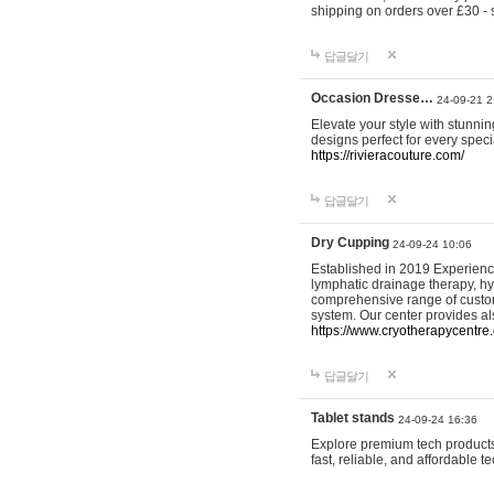
shipping on orders over £30 - 
답글달기
Occasion Dresse…
24-09-21 2
Elevate your style with stunn
designs perfect for every spec
https://rivieracouture.com/
답글달기
Dry Cupping
24-09-24 10:06
Established in 2019 Experienc
lymphatic drainage therapy, h
comprehensive range of custom
system. Our center provides a
https://www.cryotherapycentre.
답글달기
Tablet stands
24-09-24 16:36
Explore premium tech products 
fast, reliable, and affordable