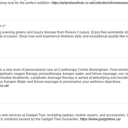
shop now for the perfect addition.
https://artandsoulhub.co.uk/collections/homeware-
1:47
ing evening gowns and luxury dresses from Riviera Couture. Enjoy free worldwide s
ial occasion. Shop now and experience timeless style and exceptional quality like n
e a new level of personalized care at Cryotherapy Centre Birmingham. From whole
yperbaric oxygen therapy, pressotherapy, kangen water, and fohow massage, our ce
izable treatments. Lymphatic drainage therapy is aimed at detoxifying and boost
lso Kangen Water and fohow massage to personalise your wellness objectives.
co.uk/
and services at Gadget Tree, including laptops, mobile repairs, and accessories. Vi
 tech solutions backed by the Gadget Tree Guarantee.
https://www.gadgettree.ca/