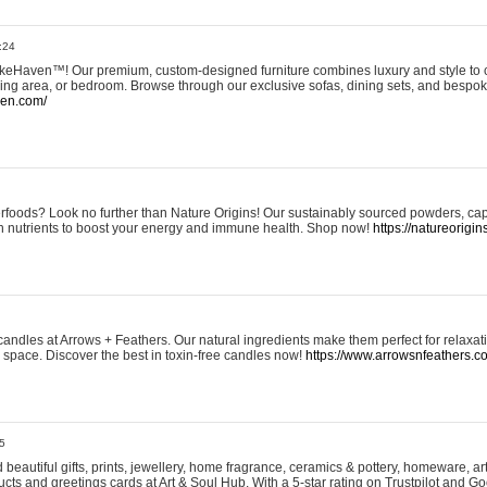
:24
eHaven™! Our premium, custom-designed furniture combines luxury and style to c
ining area, or bedroom. Browse through our exclusive sofas, dining sets, and besp
ven.com/
rfoods? Look no further than Nature Origins! Our sustainably sourced powders, ca
h nutrients to boost your energy and immune health. Shop now!
https://natureorigin
andles at Arrows + Feathers. Our natural ingredients make them perfect for relaxat
ur space. Discover the best in toxin-free candles now!
https://www.arrowsnfeathers.c
5
beautiful gifts, prints, jewellery, home fragrance, ceramics & pottery, homeware, a
ts and greetings cards at Art & Soul Hub. With a 5-star rating on Trustpilot and Go