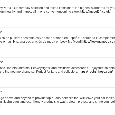
yPet24. Our carefully selected and tested items meet the highest standards for your
em healthy and happy, all in one convenient online store.
https://mypet24.co.uk/
50
ica de pulseras sostenibles y hechas a mano en España! Encuentra tu complemento
 tres o más. Haz una declaración de moda en Look My Mood!
https://lookmymood.co
:55
tic Hooters uniforms, Peavey tights, and exclusive accessories. Enjoy free shippi
, and themed merchandise. Perfect for fans and collectors.
https://hootrsnhose.com/
26
go above and beyond to provide top-quality services that will leave your car lookin
st techniques and eco-friendly products to wash, clean, protect, and shine your veh
/