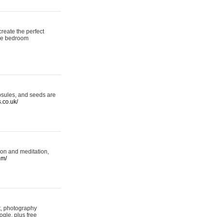
reate the perfect
oke bedroom
psules, and seeds are
s.co.uk/
ion and meditation,
om/
rt, photography
ogle, plus free