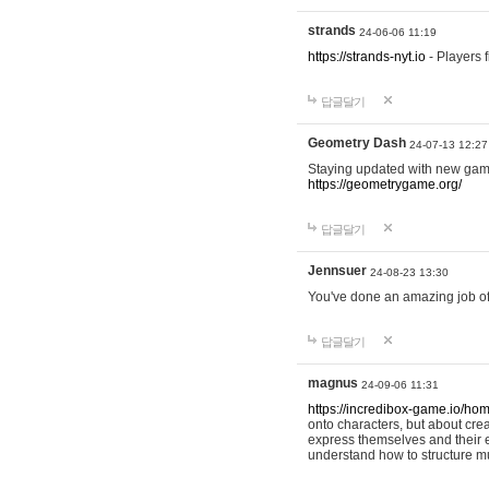
strands
24-06-06 11:19
https://strands-nyt.io
- Players f
답글달기
Geometry Dash
24-07-13 12:27
Staying updated with new gam
https://geometrygame.org/
답글달기
Jennsuer
24-08-23 13:30
You've done an amazing job of 
답글달기
magnus
24-09-06 11:31
https://incredibox-game.io/ho
onto characters, but about cr
express themselves and their e
understand how to structure m