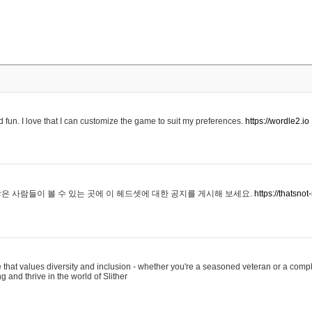
 fun. I love that I can customize the game to suit my preferences.
https://wordle2.io
은 사람들이 볼 수 있는 곳에 이 헤드셋에 대한 공지를 게시해 보세요.
https://thatsn
 that values diversity and inclusion - whether you're a seasoned veteran or a compl
g and thrive in the world of Slither