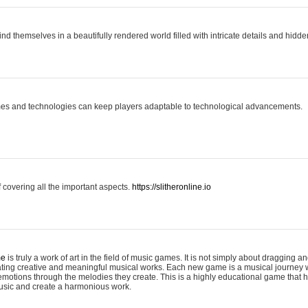
ind themselves in a beautifully rendered world filled with intricate details and hidde
es and technologies can keep players adaptable to technological advancements.
covering all the important aspects.
https://slitheronline.io
me
is truly a work of art in the field of music games. It is not simply about dragging
eating creative and meaningful musical works. Each new game is a musical journey
motions through the melodies they create. This is a highly educational game that h
usic and create a harmonious work.