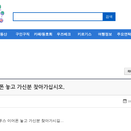
부동산
구인구직
카페/동호회
우즈베크
키르기스
여행정보
주요연
어폰 놓고 가신분 찾아가십시오.
18
루투스 이어폰 놓고 가신분 찾아가시길...