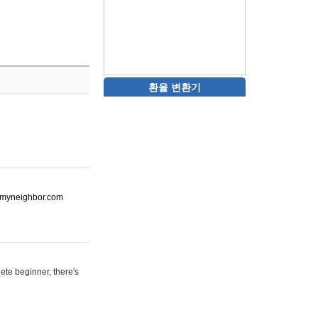
환율 변환기
ot-myneighbor.com
ete beginner, there's