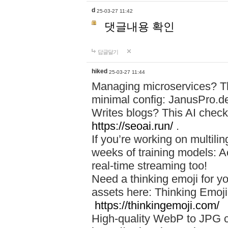
d
25-03-27 11:42
댓글내용 확인
답글달기
hiked
25-03-27 11:44
Managing microservices? T
minimal config: JanusPro.d
Writes blogs? This AI check
https://seoai.run/
.
If you’re working on multil
weeks of training models: 
real-time streaming too!
Need a thinking emoji for y
assets here: Thinking Emoji 
https://thinkingemoji.com/
High-quality WebP to JPG co