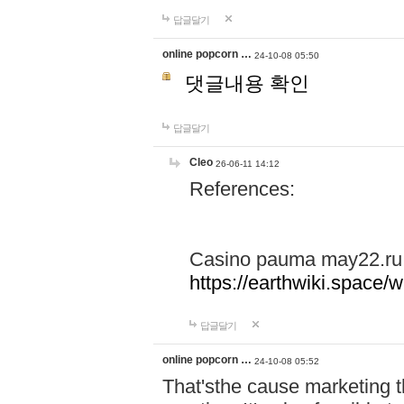
답글달기
online popcorn …
24-10-08 05:50
댓글내용 확인
답글달기
Cleo
26-06-11 14:12
References:
Casino pauma may22.ru
https://earthwiki.spac
답글달기
online popcorn …
24-10-08 05:52
That'sthe cause marketing t