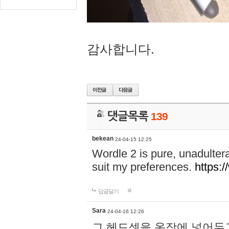
감사합니다.
댓글목록
139
bekean
24-04-15 12:25
Wordle 2 is pure, unadultera
suit my preferences.
https:/
답글달기
Sara
24-04-16 12:26
그 헤드셋을 옷장에 넣어두고