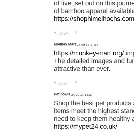
of five, set out on this journ
of bamboo apparel available
https://shophimelhochs.com/
답글달기
Monkey Mart
24-09-13 17:17
https://monkey-mart.org/
imp
The detailed images and f
attractive than ever.
답글달기
Pet bowls
24-09-14 18:27
Shop the best pet products 
items meet the highest stand
need to keep them healthy a
https://mypet24.co.uk/