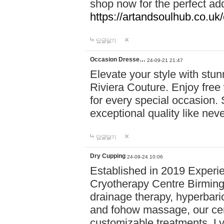
shop now for the perfect add
https://artandsoulhub.co.uk
답글달기
Occasion Dresse…
24-09-21 21:47
Elevate your style with stu
Riviera Couture. Enjoy free
for every special occasion.
exceptional quality like nev
답글달기
Dry Cupping
24-09-24 10:06
Established in 2019 Experie
Cryotherapy Centre Birming
drainage therapy, hyperbari
and fohow massage, our cen
customizable treatments. Ly