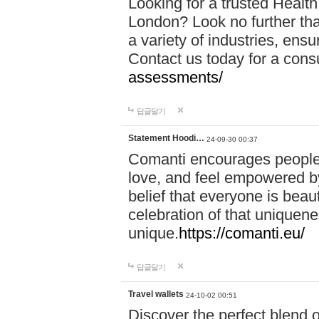
Looking for a trusted Healt
London? Look no further tha
a variety of industries, ens
Contact us today for a cons
assessments/
답글달기
Statement Hoodi…
24-09-30 00:37
Comanti encourages people 
love, and feel empowered by
belief that everyone is beaut
celebration of that uniquen
unique.
https://comanti.eu/
답글달기
Travel wallets
24-10-02 00:51
Discover the perfect blend o