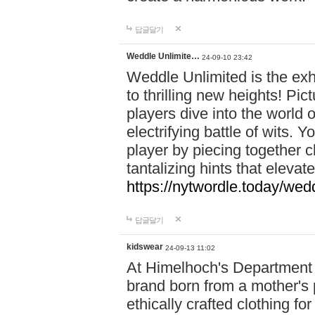
답글달기
Weddle Unlimite…
24-09-10 23:42
Weddle Unlimited is the exhi
to thrilling new heights! Pic
players dive into the world 
electrifying battle of wits.
player by piecing together c
tantalizing hints that eleva
https://nytwordle.today/wedd
답글달기
kidswear
24-09-13 11:02
At Himelhoch's Department S
brand born from a mother's p
ethically crafted clothing fo