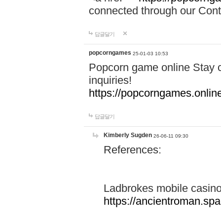
connected through our Conta
답글달기
popcorngames
25-01-03 10:53
Popcorn game online Stay c
inquiries!
https://popcorngames.onlin
답글달기
Kimberly Sugden
26-06-11 09:30
References:
Ladbrokes mobile casin
https://ancientroman.sp