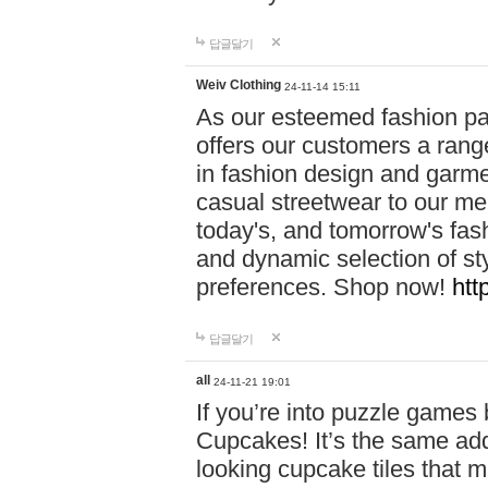
답글달기
Weiv Clothing
24-11-14 15:11
As our esteemed fashion pa
offers our customers a rang
in fashion design and garmen
casual streetwear to our me
today's, and tomorrow's fas
and dynamic selection of sty
preferences. Shop now!
htt
답글달기
all
24-11-21 19:01
If you’re into puzzle games
Cupcakes! It’s the same add
looking cupcake tiles that m