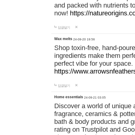
and packed with nutrients 
now!
https://natureorigins.c
답글달기
Wax melts
24-09-20 19:56
Shop toxin-free, hand-poure
ingredients make them perfec
perfect vibe for your space.
https://www.arrowsnfeather
답글달기
Home essentials
24-09-21 03:05
Discover a world of unique a
fragrance, ceramics & potte
bath & body products and gr
rating on Trustpilot and Goo