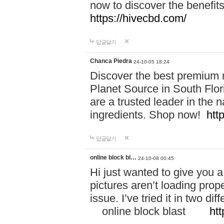
now to discover the benefi
https://hivecbd.com/
답글달기
Chanca Piedra
24-10-05 18:24
Discover the best premium n
Planet Source in South Flor
are a trusted leader in the 
ingredients. Shop now!
htt
답글달기
online block bl…
24-10-08 00:45
Hi just wanted to give you a
pictures aren’t loading proper
issue. I’ve tried it in two 
online block blast
htt