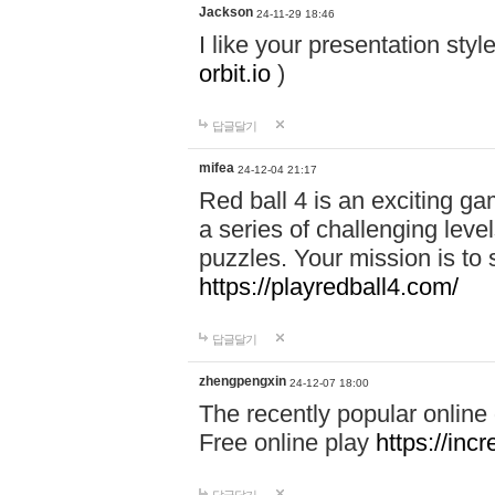
Jackson
24-11-29 18:46
I like your presentation sty
orbit.io
)
답글달기
mifea
24-12-04 21:17
Red ball 4 is an exciting g
a series of challenging leve
puzzles. Your mission is to 
https://playredball4.com/
답글달기
zhengpengxin
24-12-07 18:00
The recently popular online
Free online play
https://inc