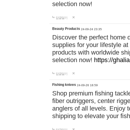
selection now!
답글달기
Beauty Products
24-09-24 23:35
Discover the perfect home d
supplies for your lifestyle a
products with worldwide shi
selection now!
https://ghali
답글달기
Fishing knives
24-09-26 18:59
Shop premium fishing tackl
fiber outriggers, center rigg
anglers of all levels. Enjoy 
shipping to elevate your fi
답글달기