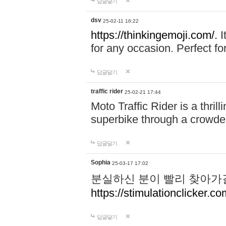
답글달기
dsv
25-02-11 16:22
https://thinkingemoji.com/.
I
for any occasion. Perfect for
답글달기
traffic rider
25-02-21 17:44
Moto Traffic Rider is a thri
superbike through a crowded
답글달기
Sophia
25-03-17 17:02
분실하신 분이 빨리 찾아가
https://stimulationclicker.co
답글달기