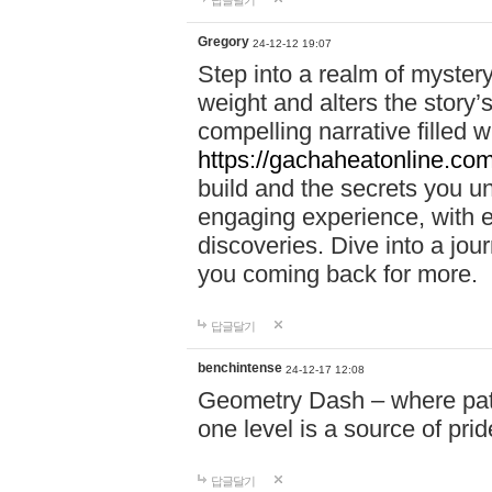
답글달기
Gregory
24-12-12 19:07
Step into a realm of myster
weight and alters the story’
compelling narrative filled w
https://gachaheatonline.co
build and the secrets you 
engaging experience, with e
discoveries. Dive into a j
you coming back for more.
답글달기
benchintense
24-12-17 12:08
Geometry Dash – where patie
one level is a source of pri
답글달기