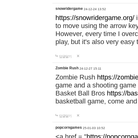
snowridergame
24-12-24 13:52
https://snowridergame.org/
i
to move using the arrow key
However, every time I overcom
play, but it's also very eas
답글달기
Zombie Rush
24-12-27 15:11
Zombie Rush
https://zombie
game and a shooting game t
Basket Ball Bros
https://ba
basketball game, come and 
답글달기
popcorngames
25-01-03 10:52
<a href = "
https://popcorng