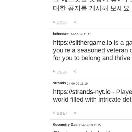
대한 공지를 게시해 보세요
답글달기
helendam
24-05-14 11:11
https://slithergame.io
is a ga
you're a seasoned veteran o
for you to belong and thrive 
답글달기
strands
24-06-06 11:19
https://strands-nyt.io
- Playe
world filled with intricate d
답글달기
Geometry Dash
24-07-13 12:27