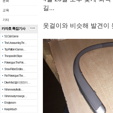
문화
길...
교육
기타
옷걸이와 비슷해 발견이 
카자흐 특집기사
more
51 Club Game
The Unassuming Thr…
Top Platform Games…
The speed in Slope
Pokerogue: The Pok…
Snow Rider: Endles…
Re: Pokerogue: The…
Drive Mad: 물리 엔진이 …
When every fractio…
When every move ge…
Empty room
Keep in touch