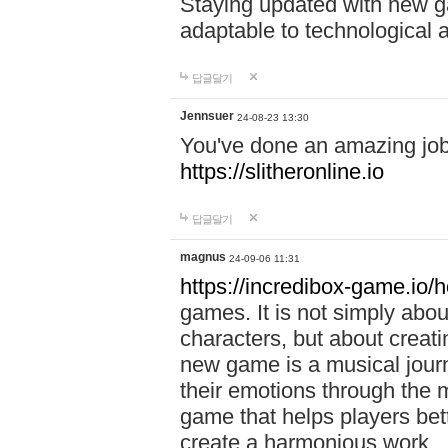
Staying updated with new g
adaptable to technological
답글달기
Jennsuer
24-08-23 13:30
You've done an amazing job 
https://slitheronline.io
답글달기
magnus
24-09-06 11:31
https://incredibox-game.io
games. It is not simply abo
characters, but about creat
new game is a musical jour
their emotions through the m
game that helps players bet
create a harmonious work.