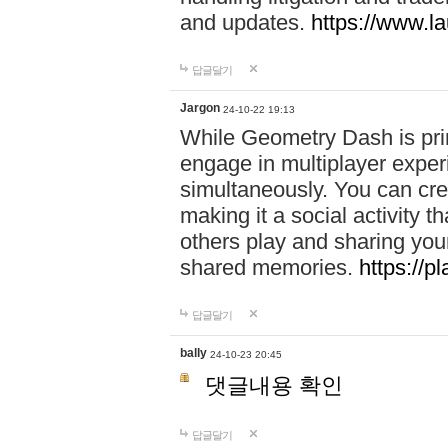
and updates.
https://www.l
답글달기
Jargon
24-10-22 19:13
While Geometry Dash is prim
engage in multiplayer exper
simultaneously. You can crea
making it a social activity
others play and sharing yo
shared memories.
https://p
답글달기
bally
24-10-23 20:45
댓글내용 확인
답글달기