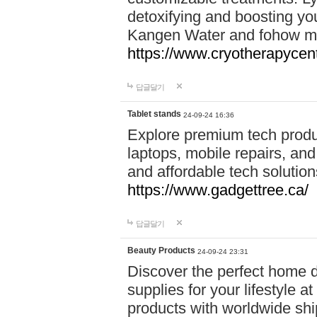
detoxifying and boosting y
Kangen Water and fohow mas
https://www.cryotherapycent
답글달기
Tablet stands
24-09-24 16:36
Explore premium tech produ
laptops, mobile repairs, and 
and affordable tech soluti
https://www.gadgettree.ca/
답글달기
Beauty Products
24-09-24 23:31
Discover the perfect home d
supplies for your lifestyle a
products with worldwide shi