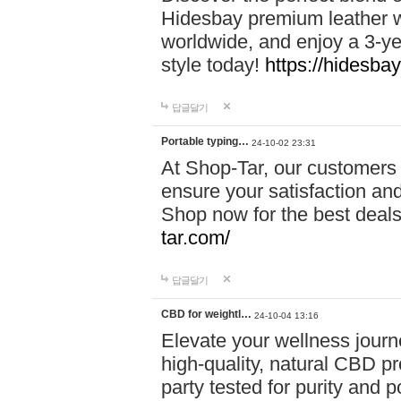
Hidesbay premium leather w
worldwide, and enjoy a 3-y
style today!
https://hidesba
답글달기
Portable typing…
24-10-02 23:31
At Shop-Tar, our customers 
ensure your satisfaction and
Shop now for the best deals 
tar.com/
답글달기
CBD for weightl…
24-10-04 13:16
Elevate your wellness journ
high-quality, natural CBD pro
party tested for purity and 