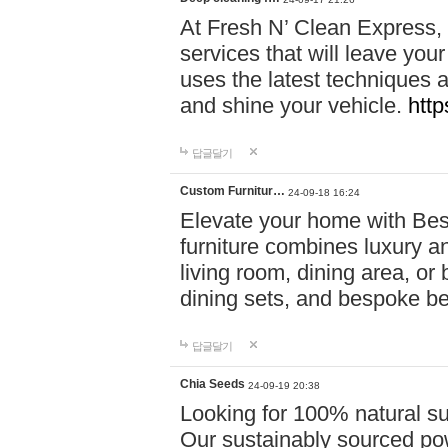
At Fresh N’ Clean Express,
services that will leave you
uses the latest techniques a
and shine your vehicle.
http
답글달기
Custom Furnitur…
24-09-18 16:24
Elevate your home with B
furniture combines luxury an
living room, dining area, o
dining sets, and bespoke b
답글달기
Chia Seeds
24-09-19 20:38
Looking for 100% natural su
Our sustainably sourced po