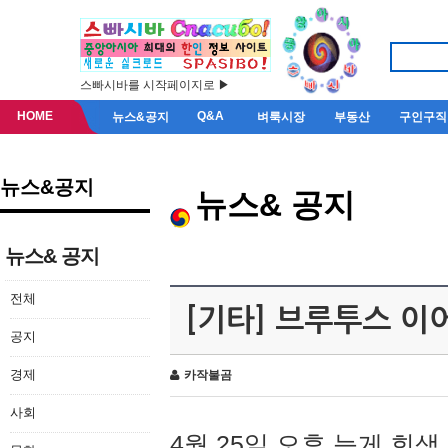
스빠시바를 시작페이지로 ▶
HOME
Q&A
뉴스&공지
벼룩시장
부동산
구인구직
뉴스&공지
뉴스& 공지
뉴스& 공지
전체
[기타] 브루투스 이
공지
경제
카작불곰
사회
4월 25일 오후 늦게 회