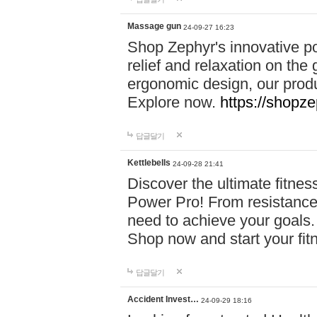
Massage gun
24-09-27 16:23
Shop Zephyr's innovative p
relief and relaxation on th
ergonomic design, our produ
Explore now.
https://shopze
답글달기
Kettlebells
24-09-28 21:41
Discover the ultimate fitn
Power Pro! From resistance
need to achieve your goals.
Shop now and start your fi
답글달기
Accident Invest…
24-09-29 18:16