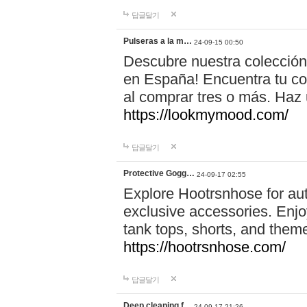
답글달기
Pulseras a la m…
24-09-15 00:50
Descubre nuestra colección
en España! Encuentra tu com
al comprar tres o más. Ha
https://lookmymood.com/
답글달기
Protective Gogg…
24-09-17 02:55
Explore Hootrsnhose for aut
exclusive accessories. Enjoy
tank tops, shorts, and them
https://hootrsnhose.com/
답글달기
Deep cleaning f…
24-09-17 21:26