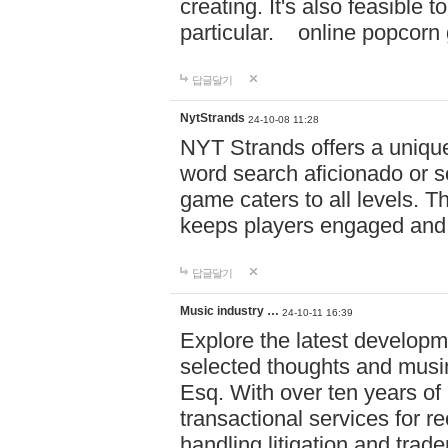
creating. It's also feasible 
particular. online po
답글달기
NytStrands
24-10-08 11:28
NYT Strands offers a unique
word search aficionado or s
game caters to all levels. Th
keeps players engaged and
답글달기
Music industry …
24-10-11 16:39
Explore the latest developm
selected thoughts and musi
Esq. With over ten years of 
transactional services for r
handling litigation and trade