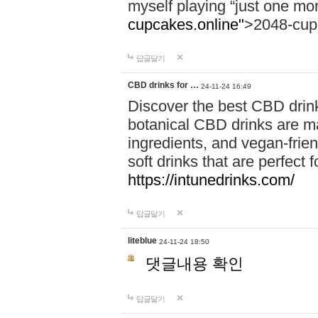
myself playing “just one mo
cupcakes.online"
>2048-cup
답글달기
CBD drinks for …
24-11-24 16:49
Discover the best CBD drink
botanical CBD drinks are ma
ingredients, and vegan-fri
soft drinks that are perfect 
https://intunedrinks.com/
답글달기
liteblue
24-11-24 18:50
댓글내용 확인
답글달기