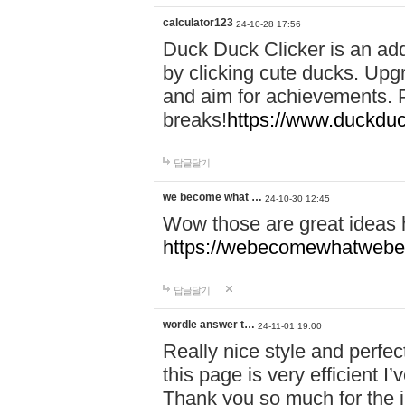
calculator123
24-10-28 17:56
Duck Duck Clicker is an ad
by clicking cute ducks. Upg
and aim for achievements. P
breaks!
https://www.duckduc
답글달기
we become what …
24-10-30 12:45
Wow those are great ideas
https://webecomewhatwebeh
답글달기
wordle answer t…
24-11-01 19:00
Really nice style and perfect
this page is very efficient 
Thank you so much for the i