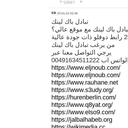
답글달기
kik
25-01-10 02:36
تبادل باك لينك
هل تريد تبادل باك لينك مع م
من يرغب تبادل باك لينك
يرجي التواصل معنا عبر
00491634511222 الواتس ا
https://www.eljnoub.com/
https://www.eljnoub.com/
https://www.rauhane.net
https://www.s3udy.org/
https://hurenberlin.com/
https://www.q8yat.org/
https://www.elso9.com/
https://jalbalhabeb.org
https://wikimedia.cc