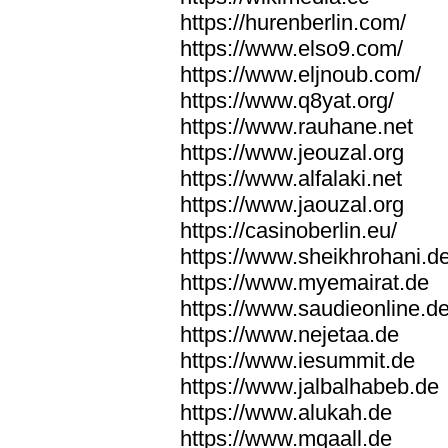
https://hurenberlin.com/
https://www.elso9.com/
https://www.eljnoub.com/
https://www.q8yat.org/
https://www.rauhane.net
https://www.jeouzal.org
https://www.alfalaki.net
https://www.jaouzal.org
https://casinoberlin.eu/
https://www.sheikhrohani.d
https://www.myemairat.de
https://www.saudieonline.d
https://www.nejetaa.de
https://www.iesummit.de
https://www.jalbalhabeb.de
https://www.alukah.de
https://www.mqaall.de