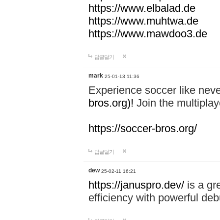
https://www.elbalad.de
https://www.muhtwa.de
https://www.mawdoo3.de
답글달기
mark
25-01-13 11:36
Experience soccer like neve
bros.org)!
Join the multiplay
https://soccer-bros.org/
답글달기
dew
25-02-11 16:21
https://januspro.dev/
is a gr
efficiency with powerful deb