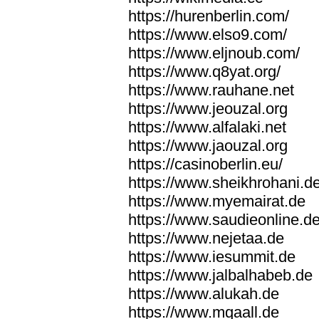
https://hurenberlin.com/
https://www.elso9.com/
https://www.eljnoub.com/
https://www.q8yat.org/
https://www.rauhane.net
https://www.jeouzal.org
https://www.alfalaki.net
https://www.jaouzal.org
https://casinoberlin.eu/
https://www.sheikhrohani.d
https://www.myemairat.de
https://www.saudieonline.d
https://www.nejetaa.de
https://www.iesummit.de
https://www.jalbalhabeb.de
https://www.alukah.de
https://www.mqaall.de