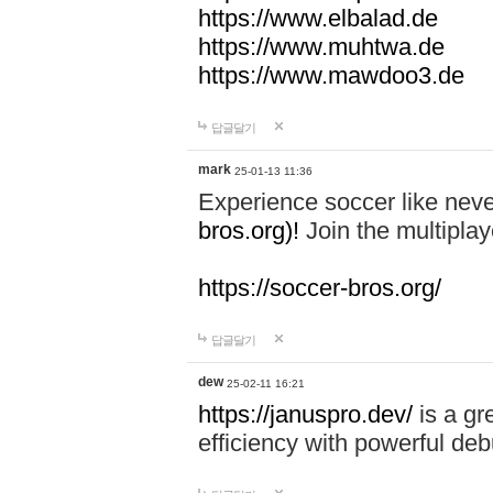
https://www.elbalad.de
https://www.muhtwa.de
https://www.mawdoo3.de
답글달기
mark
25-01-13 11:36
Experience soccer like neve
bros.org)!
Join the multiplay
https://soccer-bros.org/
답글달기
dew
25-02-11 16:21
https://januspro.dev/
is a gr
efficiency with powerful deb