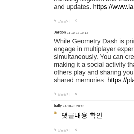
and updates.
https://www.l
답글달기
Jargon
24-10-22 19:13
While Geometry Dash is prim
engage in multiplayer exper
simultaneously. You can crea
making it a social activity
others play and sharing yo
shared memories.
https://p
답글달기
bally
24-10-23 20:45
댓글내용 확인
답글달기