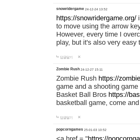
snowridergame
24-12-24 13:52
https://snowridergame.org/
i
to move using the arrow key
However, every time I overcom
play, but it's also very eas
답글달기
Zombie Rush
24-12-27 15:11
Zombie Rush
https://zombie
game and a shooting game t
Basket Ball Bros
https://ba
basketball game, come and 
답글달기
popcorngames
25-01-03 10:52
<a href = "
https://popcorng