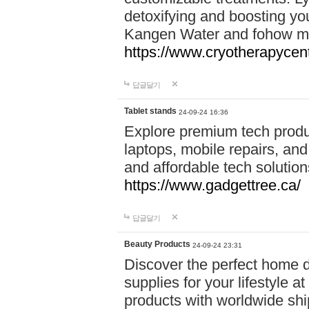
detoxifying and boosting y
Kangen Water and fohow mas
https://www.cryotherapycent
답글달기
Tablet stands
24-09-24 16:36
Explore premium tech produ
laptops, mobile repairs, and 
and affordable tech soluti
https://www.gadgettree.ca/
답글달기
Beauty Products
24-09-24 23:31
Discover the perfect home d
supplies for your lifestyle a
products with worldwide shi