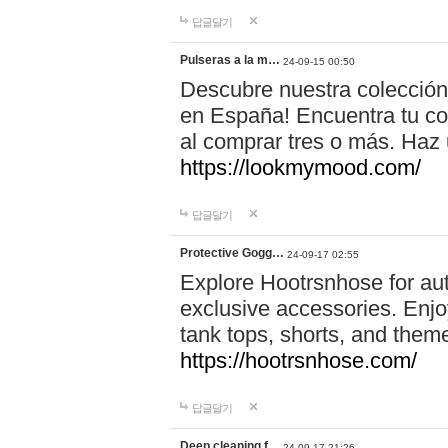
답글달기
Pulseras a la m…
24-09-15 00:50
Descubre nuestra colección
en España! Encuentra tu com
al comprar tres o más. Ha
https://lookmymood.com/
답글달기
Protective Gogg…
24-09-17 02:55
Explore Hootrsnhose for aut
exclusive accessories. Enjoy
tank tops, shorts, and them
https://hootrsnhose.com/
답글달기
Deep cleaning f…
24-09-17 21:26