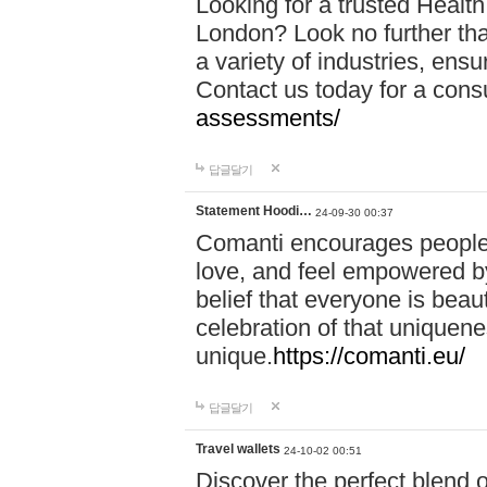
Looking for a trusted Healt
London? Look no further tha
a variety of industries, ens
Contact us today for a cons
assessments/
답글달기
Statement Hoodi…
24-09-30 00:37
Comanti encourages people 
love, and feel empowered by
belief that everyone is beaut
celebration of that uniquen
unique.
https://comanti.eu/
답글달기
Travel wallets
24-10-02 00:51
Discover the perfect blend o