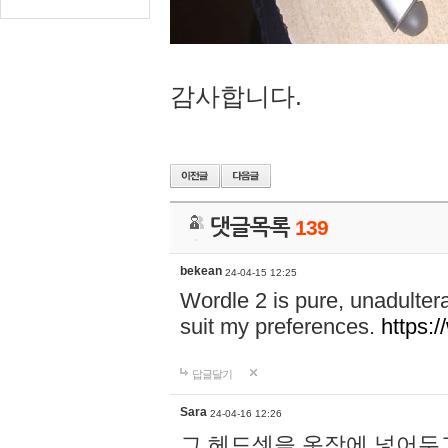
감사합니다.
댓글목록
139
bekean
24-04-15 12:25
Wordle 2 is pure, unadultera
suit my preferences.
https:/
답글달기
Sara
24-04-16 12:26
그 헤드셋을 옷장에 넣어두고