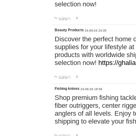
selection now!
답글달기
Beauty Products
24-09-24 23:35
Discover the perfect home d
supplies for your lifestyle a
products with worldwide shi
selection now!
https://ghali
답글달기
Fishing knives
24-09-26 18:59
Shop premium fishing tackl
fiber outriggers, center rigg
anglers of all levels. Enjoy 
shipping to elevate your fi
답글달기