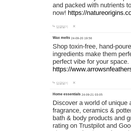
and packed with nutrients 
now!
https://natureorigins.c
답글달기
Wax melts
24-09-20 19:56
Shop toxin-free, hand-poure
ingredients make them perfec
perfect vibe for your space.
https://www.arrowsnfeather
답글달기
Home essentials
24-09-21 03:05
Discover a world of unique a
fragrance, ceramics & potte
bath & body products and gr
rating on Trustpilot and Goo