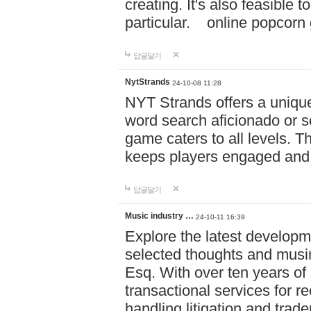
creating. It's also feasible 
particular. online po
답글달기
NytStrands
24-10-08 11:28
NYT Strands offers a unique
word search aficionado or s
game caters to all levels. Th
keeps players engaged and
답글달기
Music industry …
24-10-11 16:39
Explore the latest developm
selected thoughts and musi
Esq. With over ten years of 
transactional services for r
handling litigation and trade