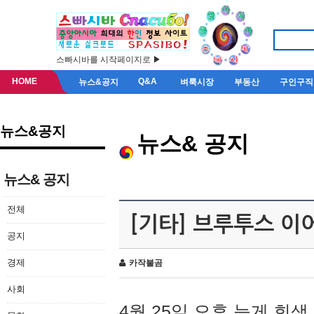
스빠시바를 시작페이지로 ▶
HOME
Q&A
뉴스&공지
벼룩시장
부동산
구인구직
뉴스&공지
뉴스& 공지
뉴스& 공지
전체
[기타] 브루투스 이
공지
경제
카작불곰
사회
4월 25일 오후 늦게 회