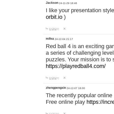
Jackson
24-11-29 18:46
I like your presentation sty
orbit.io
)
답글달기
mifea
24-12-04 21:17
Red ball 4 is an exciting g
a series of challenging leve
puzzles. Your mission is to 
https://playredball4.com/
답글달기
zhengpengxin
24-12-07 18:00
The recently popular online
Free online play
https://inc