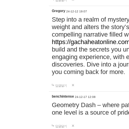
답글달기
Gregory
24-12-12 19:07
Step into a realm of myster
weight and alters the story’
compelling narrative filled w
https://gachaheatonline.co
build and the secrets you 
engaging experience, with e
discoveries. Dive into a j
you coming back for more.
답글달기
benchintense
24-12-17 12:08
Geometry Dash – where patie
one level is a source of pri
답글달기