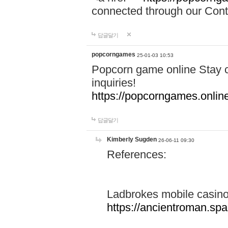
connected through our Conta
답글달기
popcorngames
25-01-03 10:53
Popcorn game online Stay c
inquiries!
https://popcorngames.onlin
답글달기
Kimberly Sugden
26-06-11 09:30
References:
Ladbrokes mobile casin
https://ancientroman.sp