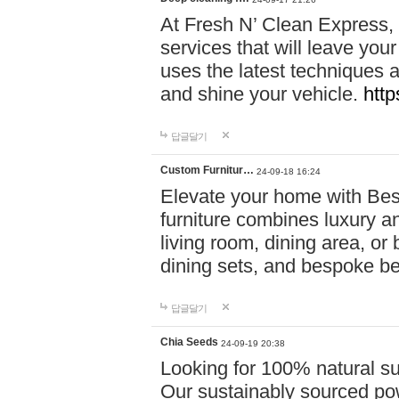
At Fresh N’ Clean Express,
services that will leave you
uses the latest techniques a
and shine your vehicle.
http
답글달기
Custom Furnitur…
24-09-18 16:24
Elevate your home with B
furniture combines luxury an
living room, dining area, o
dining sets, and bespoke b
답글달기
Chia Seeds
24-09-19 20:38
Looking for 100% natural su
Our sustainably sourced po