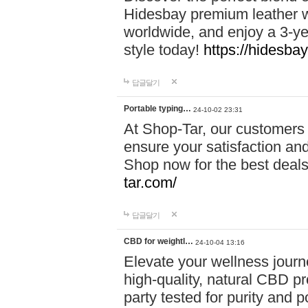
Hidesbay premium leather w
worldwide, and enjoy a 3-y
style today!
https://hidesba
답글달기
Portable typing…
24-10-02 23:31
At Shop-Tar, our customers 
ensure your satisfaction and
Shop now for the best deals 
tar.com/
답글달기
CBD for weightl…
24-10-04 13:16
Elevate your wellness journ
high-quality, natural CBD pro
party tested for purity and 