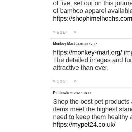
of five, set out on this journ
of bamboo apparel available
https://shophimelhochs.com/
답글달기
Monkey Mart
24-09-13 17:17
https://monkey-mart.org/
imp
The detailed images and f
attractive than ever.
답글달기
Pet bowls
24-09-14 18:27
Shop the best pet products 
items meet the highest stand
need to keep them healthy a
https://mypet24.co.uk/