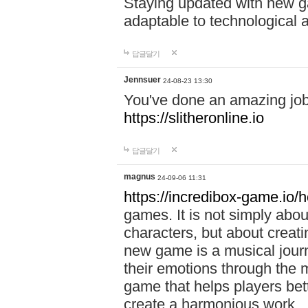
Staying updated with new g
adaptable to technological
답글달기
Jennsuer
24-08-23 13:30
You've done an amazing job 
https://slitheronline.io
답글달기
magnus
24-09-06 11:31
https://incredibox-game.io
games. It is not simply abo
characters, but about creat
new game is a musical jour
their emotions through the m
game that helps players bet
create a harmonious work.