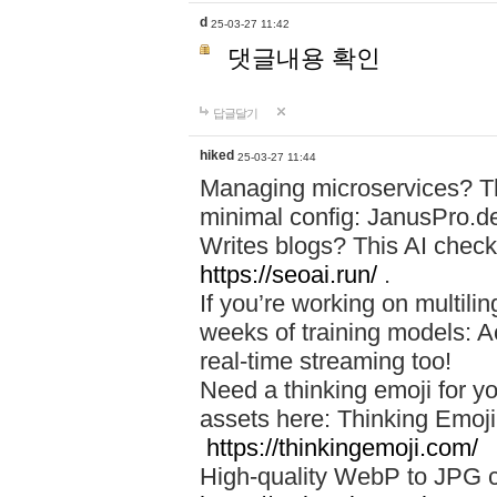
d
25-03-27 11:42
댓글내용 확인
답글달기
hiked
25-03-27 11:44
Managing microservices? T
minimal config: JanusPro.d
Writes blogs? This AI check
https://seoai.run/
.
If you’re working on multil
weeks of training models: 
real-time streaming too!
Need a thinking emoji for y
assets here: Thinking Emoji 
https://thinkingemoji.com/
High-quality WebP to JPG co