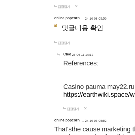
답글달기
online popcorn …
24-10-08 05:50
댓글내용 확인
답글달기
Cleo
26-06-11 14:12
References:
Casino pauma may22.ru
https://earthwiki.spac
답글달기
online popcorn …
24-10-08 05:52
That'sthe cause marketing t