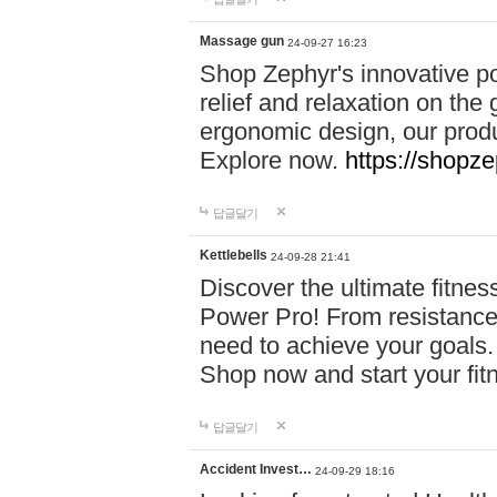
Massage gun
24-09-27 16:23
Shop Zephyr's innovative p
relief and relaxation on th
ergonomic design, our produ
Explore now.
https://shopze
답글달기
Kettlebells
24-09-28 21:41
Discover the ultimate fitn
Power Pro! From resistance
need to achieve your goals.
Shop now and start your fi
답글달기
Accident Invest…
24-09-29 18:16