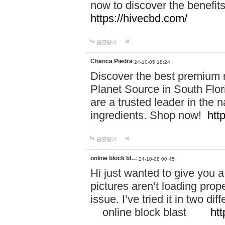
now to discover the benefi
https://hivecbd.com/
답글달기
Chanca Piedra
24-10-05 18:24
Discover the best premium n
Planet Source in South Flor
are a trusted leader in the 
ingredients. Shop now!
htt
답글달기
online block bl…
24-10-08 00:45
Hi just wanted to give you a
pictures aren’t loading proper
issue. I’ve tried it in two 
online block blast
htt