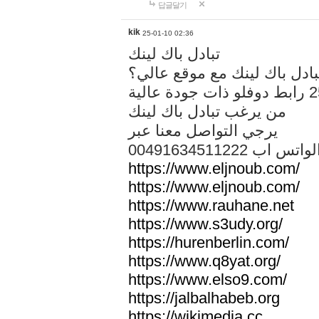
답글달기
kik
25-01-10 02:36
تبادل باك لينك
هل تريد تبادل باك لينك مع م
من يرغب تبادل باك لينك
يرجي التواصل معنا عبر
00491634511222 الواتس ا
https://www.eljnoub.com/
https://www.eljnoub.com/
https://www.rauhane.net
https://www.s3udy.org/
https://hurenberlin.com/
https://www.q8yat.org/
https://www.elso9.com/
https://jalbalhabeb.org
https://wikimedia.cc