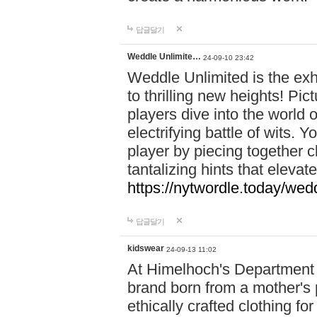
답글달기
Weddle Unlimite…
24-09-10 23:42
Weddle Unlimited is the exhi
to thrilling new heights! Pic
players dive into the world 
electrifying battle of wits.
player by piecing together c
tantalizing hints that eleva
https://nytwordle.today/wedd
답글달기
kidswear
24-09-13 11:02
At Himelhoch's Department S
brand born from a mother's p
ethically crafted clothing fo