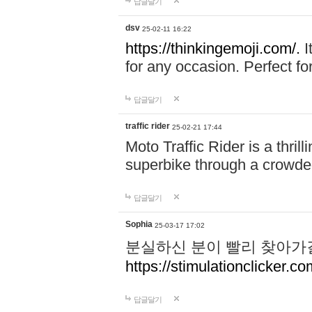
답글달기
dsv
25-02-11 16:22
https://thinkingemoji.com/.
I
for any occasion. Perfect for
답글달기
traffic rider
25-02-21 17:44
Moto Traffic Rider is a thri
superbike through a crowded
답글달기
Sophia
25-03-17 17:02
분실하신 분이 빨리 찾아가
https://stimulationclicker.co
답글달기