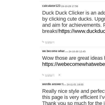
calculator123
24-10-28 17:56
Duck Duck Clicker is an ad
by clicking cute ducks. Upg
and aim for achievements. P
breaks!
https://www.duckduc
답글달기
we become what …
24-10-30 12:45
Wow those are great ideas
https://webecomewhatwebeh
답글달기
wordle answer t…
24-11-01 19:00
Really nice style and perfect
this page is very efficient 
Thank you so much for the i