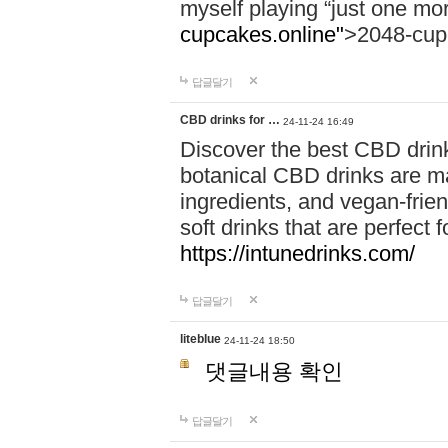
myself playing “just one mo
cupcakes.online"
>2048-cup
답글달기
CBD drinks for …
24-11-24 16:49
Discover the best CBD drink
botanical CBD drinks are ma
ingredients, and vegan-fri
soft drinks that are perfect 
https://intunedrinks.com/
답글달기
liteblue
24-11-24 18:50
댓글내용 확인
답글달기