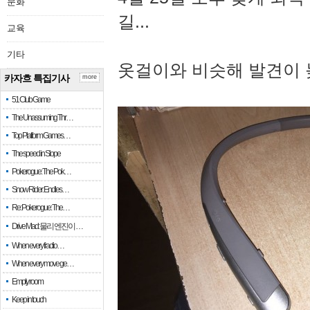
문화
길...
교육
기타
옷걸이와 비슷해 발견이 
카자흐 특집기사
more
51 Club Game
The Unassuming Thr…
Top Platform Games…
The speed in Slope
Pokerogue: The Pok…
Snow Rider: Endles…
Re: Pokerogue: The…
Drive Mad: 물리 엔진이 …
When every fractio…
When every move ge…
Empty room
Keep in touch