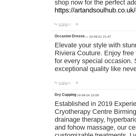
shop now for the perfect add
https://artandsoulhub.co.uk
답글달기
Occasion Dresse…
24-09-21 21:47
Elevate your style with stu
Riviera Couture. Enjoy free
for every special occasion.
exceptional quality like nev
답글달기
Dry Cupping
24-09-24 10:06
Established in 2019 Experie
Cryotherapy Centre Birming
drainage therapy, hyperbari
and fohow massage, our cen
customizable treatments. Ly