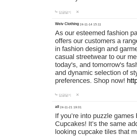
답글달기
Weiv Clothing
24-11-14 15:11
As our esteemed fashion pa
offers our customers a rang
in fashion design and garmen
casual streetwear to our me
today's, and tomorrow's fas
and dynamic selection of sty
preferences. Shop now!
htt
답글달기
all
24-11-21 19:01
If you’re into puzzle games
Cupcakes! It’s the same add
looking cupcake tiles that m