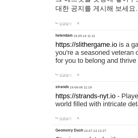
대한 공지를 게시해 보세요
답글달기
helendam
24-05-14 11:11
https://slithergame.io
is a ga
you're a seasoned veteran o
for you to belong and thrive 
답글달기
strands
24-06-06 11:19
https://strands-nyt.io
- Playe
world filled with intricate d
답글달기
Geometry Dash
24-07-13 12:27