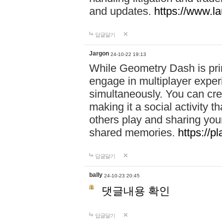
and updates.
https://www.l
답글달기
Jargon
24-10-22 19:13
While Geometry Dash is prim
engage in multiplayer exper
simultaneously. You can crea
making it a social activity
others play and sharing yo
shared memories.
https://p
답글달기
bally
24-10-23 20:45
댓글내용 확인
답글달기