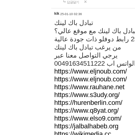
답글달기
kik
25-01-10 02:36
تبادل باك لينك
هل تريد تبادل باك لينك مع م
من يرغب تبادل باك لينك
يرجي التواصل معنا عبر
00491634511222 الواتس ا
https://www.eljnoub.com/
https://www.eljnoub.com/
https://www.rauhane.net
https://www.s3udy.org/
https://hurenberlin.com/
https://www.q8yat.org/
https://www.elso9.com/
https://jalbalhabeb.org
https://wikimedia.cc