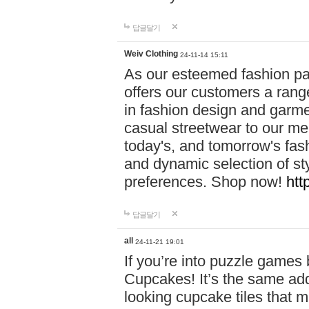
답글달기
Weiv Clothing
24-11-14 15:11
As our esteemed fashion pa
offers our customers a rang
in fashion design and garmen
casual streetwear to our me
today's, and tomorrow's fas
and dynamic selection of sty
preferences. Shop now!
htt
답글달기
all
24-11-21 19:01
If you’re into puzzle games
Cupcakes! It’s the same add
looking cupcake tiles that m