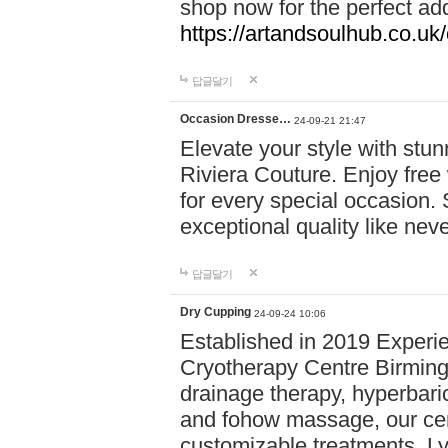
shop now for the perfect add
https://artandsoulhub.co.uk
답글달기
Occasion Dresse…
24-09-21 21:47
Elevate your style with stu
Riviera Couture. Enjoy free
for every special occasion.
exceptional quality like nev
답글달기
Dry Cupping
24-09-24 10:06
Established in 2019 Experie
Cryotherapy Centre Birming
drainage therapy, hyperbari
and fohow massage, our cen
customizable treatments. Ly