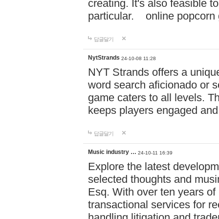
creating. It's also feasible 
particular. online po
답글달기
NytStrands
24-10-08 11:28
NYT Strands offers a unique
word search aficionado or s
game caters to all levels. Th
keeps players engaged and
답글달기
Music industry …
24-10-11 16:39
Explore the latest developm
selected thoughts and musi
Esq. With over ten years of 
transactional services for r
handling litigation and trade