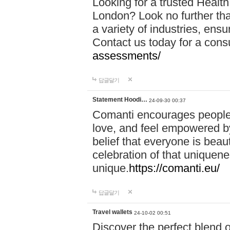
Looking for a trusted Healt
London? Look no further tha
a variety of industries, ens
Contact us today for a cons
assessments/
답글달기
Statement Hoodi…
24-09-30 00:37
Comanti encourages people 
love, and feel empowered by
belief that everyone is beaut
celebration of that uniquen
unique.
https://comanti.eu/
답글달기
Travel wallets
24-10-02 00:51
Discover the perfect blend o