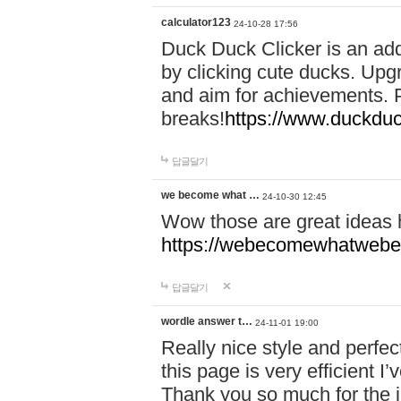
calculator123
24-10-28 17:56
Duck Duck Clicker is an ad
by clicking cute ducks. Upg
and aim for achievements. P
breaks!
https://www.duckduc
답글달기
we become what …
24-10-30 12:45
Wow those are great ideas
https://webecomewhatwebeh
답글달기
wordle answer t…
24-11-01 19:00
Really nice style and perfect
this page is very efficient 
Thank you so much for the i