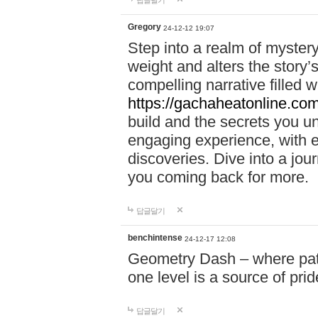
답글달기
Gregory
24-12-12 19:07
Step into a realm of myster
weight and alters the story’
compelling narrative filled w
https://gachaheatonline.co
build and the secrets you 
engaging experience, with e
discoveries. Dive into a j
you coming back for more.
답글달기
benchintense
24-12-17 12:08
Geometry Dash – where patie
one level is a source of pri
답글달기