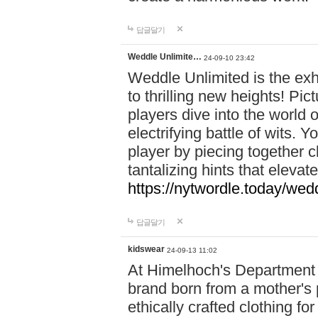
답글달기
Weddle Unlimite…
24-09-10 23:42
Weddle Unlimited is the exhi
to thrilling new heights! Pic
players dive into the world 
electrifying battle of wits.
player by piecing together c
tantalizing hints that eleva
https://nytwordle.today/wedd
답글달기
kidswear
24-09-13 11:02
At Himelhoch's Department S
brand born from a mother's p
ethically crafted clothing fo