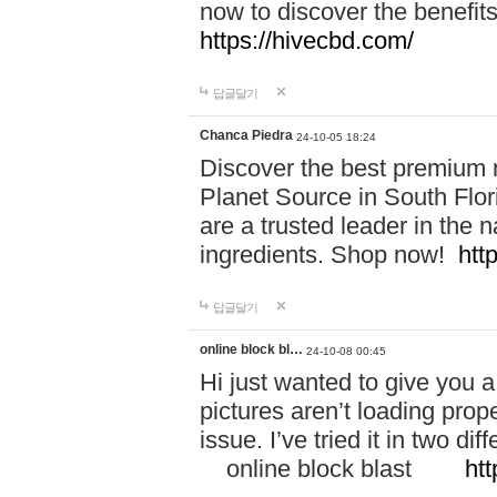
now to discover the benefi
https://hivecbd.com/
답글달기
Chanca Piedra
24-10-05 18:24
Discover the best premium n
Planet Source in South Flor
are a trusted leader in the 
ingredients. Shop now!
htt
답글달기
online block bl…
24-10-08 00:45
Hi just wanted to give you a
pictures aren’t loading proper
issue. I’ve tried it in two 
online block blast
htt