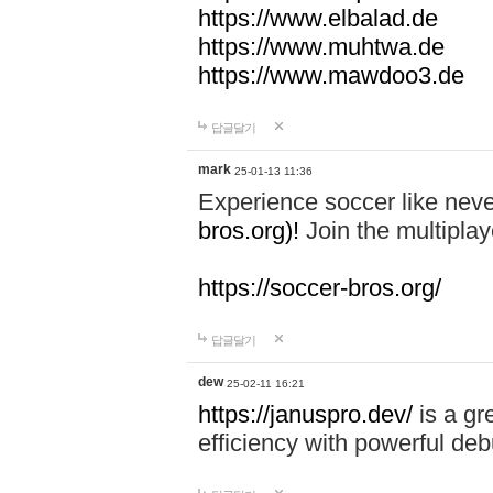
https://www.elbalad.de
https://www.muhtwa.de
https://www.mawdoo3.de
답글달기
mark
25-01-13 11:36
Experience soccer like neve
bros.org)!
Join the multiplay
https://soccer-bros.org/
답글달기
dew
25-02-11 16:21
https://januspro.dev/
is a gr
efficiency with powerful deb