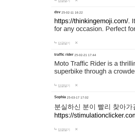
답글달기
dsv
25-02-11 16:22
https://thinkingemoji.com/.
I
for any occasion. Perfect for
답글달기
traffic rider
25-02-21 17:44
Moto Traffic Rider is a thri
superbike through a crowded
답글달기
Sophia
25-03-17 17:02
분실하신 분이 빨리 찾아가
https://stimulationclicker.co
답글달기