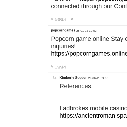
connected through our Conta
답글달기
popcorngames
25-01-03 10:53
Popcorn game online Stay c
inquiries!
https://popcorngames.onlin
답글달기
Kimberly Sugden
26-06-11 09:30
References:
Ladbrokes mobile casin
https://ancientroman.sp