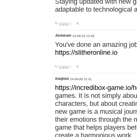
Staying updated with new g
adaptable to technological
답글달기
Jennsuer
24-08-23 13:30
You've done an amazing job 
https://slitheronline.io
답글달기
magnus
24-09-06 11:31
https://incredibox-game.io
games. It is not simply abo
characters, but about creat
new game is a musical jour
their emotions through the m
game that helps players bet
create a harmonious work.