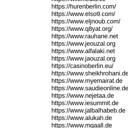
https://hurenberlin.com/
https://www.elso9.com/
https://www.eljnoub.com/
https://www.q8yat.org/
https://www.rauhane.net
https://www.jeouzal.org
https://www.alfalaki.net
https://www.jaouzal.org
https://casinoberlin.eu/
https://www.sheikhrohani.d
https://www.myemairat.de
https://www.saudieonline.d
https://www.nejetaa.de
https://www.iesummit.de
https://www.jalbalhabeb.de
https://www.alukah.de
https://www.mqaall.de