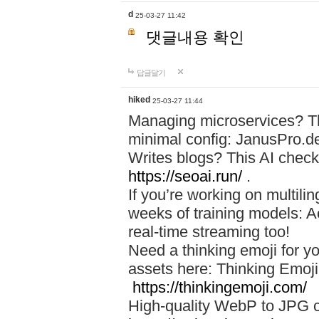
d
25-03-27 11:42
댓글내용 확인
답글달기
hiked
25-03-27 11:44
Managing microservices? T
minimal config: JanusPro.d
Writes blogs? This AI check
https://seoai.run/
.
If you’re working on multil
weeks of training models: 
real-time streaming too!
Need a thinking emoji for y
assets here: Thinking Emoji 
https://thinkingemoji.com/
High-quality WebP to JPG co