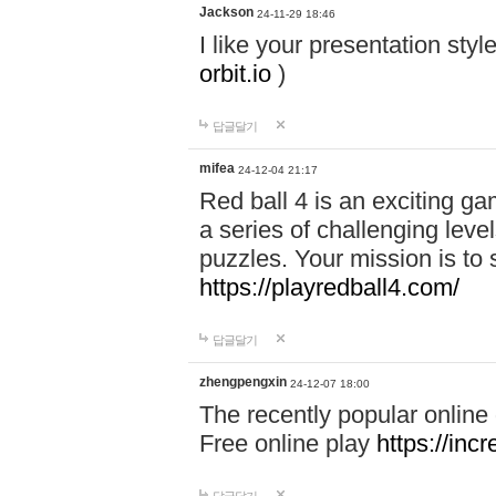
Jackson
24-11-29 18:46
I like your presentation sty
orbit.io
)
답글달기
mifea
24-12-04 21:17
Red ball 4 is an exciting g
a series of challenging leve
puzzles. Your mission is to 
https://playredball4.com/
답글달기
zhengpengxin
24-12-07 18:00
The recently popular online
Free online play
https://inc