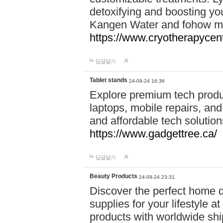
detoxifying and boosting y
Kangen Water and fohow mas
https://www.cryotherapycent
답글달기
Tablet stands
24-09-24 16:36
Explore premium tech produ
laptops, mobile repairs, and 
and affordable tech soluti
https://www.gadgettree.ca/
답글달기
Beauty Products
24-09-24 23:31
Discover the perfect home d
supplies for your lifestyle a
products with worldwide shi