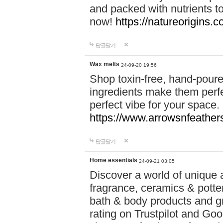
and packed with nutrients 
now!
https://natureorigins.c
답글달기
Wax melts
24-09-20 19:56
Shop toxin-free, hand-poure
ingredients make them perfec
perfect vibe for your space.
https://www.arrowsnfeather
답글달기
Home essentials
24-09-21 03:05
Discover a world of unique a
fragrance, ceramics & potte
bath & body products and gr
rating on Trustpilot and Goo