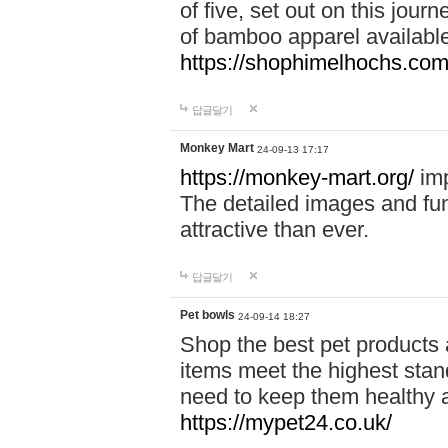
of five, set out on this journ
of bamboo apparel available
https://shophimelhochs.com/
답글달기
Monkey Mart
24-09-13 17:17
https://monkey-mart.org/
imp
The detailed images and f
attractive than ever.
답글달기
Pet bowls
24-09-14 18:27
Shop the best pet products 
items meet the highest stand
need to keep them healthy a
https://mypet24.co.uk/