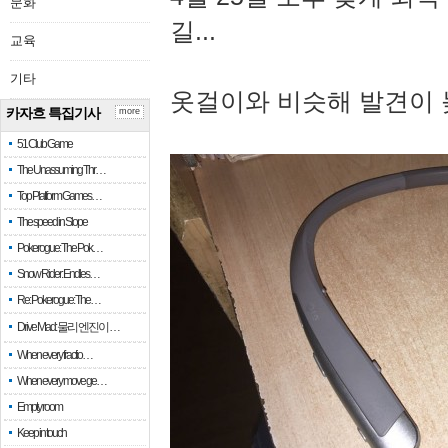
문화
길...
교육
기타
옷걸이와 비슷해 발견이 
카자흐 특집기사
more
51 Club Game
The Unassuming Thr…
Top Platform Games…
The speed in Slope
Pokerogue: The Pok…
Snow Rider: Endles…
Re: Pokerogue: The…
Drive Mad: 물리 엔진이 …
When every fractio…
When every move ge…
Empty room
Keep in touch