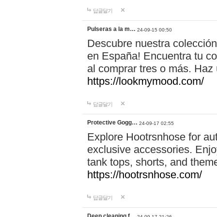
답글달기
Pulseras a la m…
24-09-15 00:50
Descubre nuestra colección
en España! Encuentra tu com
al comprar tres o más. Ha
https://lookmymood.com/
답글달기
Protective Gogg…
24-09-17 02:55
Explore Hootrsnhose for aut
exclusive accessories. Enjoy
tank tops, shorts, and them
https://hootrsnhose.com/
답글달기
Deep cleaning f…
24-09-17 21:26