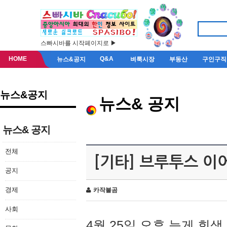
스빠시바를 시작페이지로 ▶
HOME
Q&A
뉴스&공지
벼룩시장
부동산
구인구직
뉴스&공지
뉴스& 공지
뉴스& 공지
전체
[기타] 브루투스 이
공지
경제
카작불곰
사회
4월 25일 오후 늦게 회