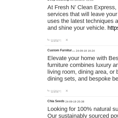
At Fresh N’ Clean Express,
services that will leave you
uses the latest techniques a
and shine your vehicle.
http
답글달기
Custom Furnitur…
24-09-18 16:24
Elevate your home with B
furniture combines luxury an
living room, dining area, o
dining sets, and bespoke b
답글달기
Chia Seeds
24-09-19 20:38
Looking for 100% natural su
Our sustainably sourced po