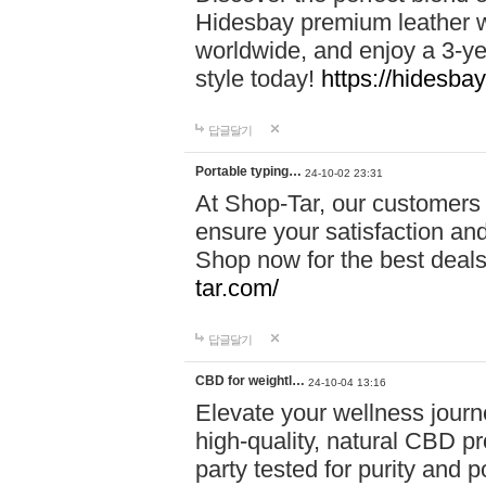
Hidesbay premium leather w
worldwide, and enjoy a 3-y
style today!
https://hidesba
답글달기
Portable typing…
24-10-02 23:31
At Shop-Tar, our customers 
ensure your satisfaction and
Shop now for the best deals 
tar.com/
답글달기
CBD for weightl…
24-10-04 13:16
Elevate your wellness journ
high-quality, natural CBD pro
party tested for purity and 