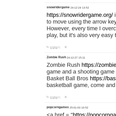
snowridergame
24-12-24 13:52
https://snowridergame.org/
i
to move using the arrow key
However, every time I overcom
play, but it's also very eas
답글달기
Zombie Rush
24-12-27 15:11
Zombie Rush
https://zombie
game and a shooting game t
Basket Ball Bros
https://ba
basketball game, come and 
답글달기
popcorngames
25-01-03 10:52
<a href = "
https://popcorng