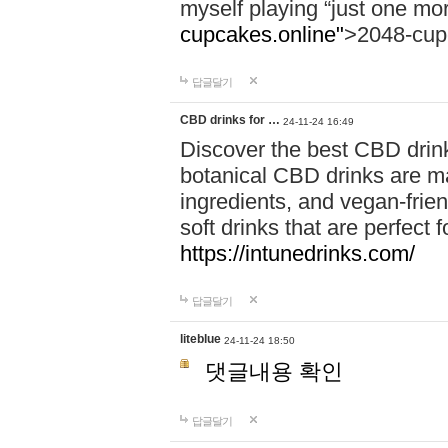
myself playing “just one mo
cupcakes.online"
>2048-cup
답글달기
CBD drinks for …
24-11-24 16:49
Discover the best CBD drink
botanical CBD drinks are ma
ingredients, and vegan-fri
soft drinks that are perfect 
https://intunedrinks.com/
답글달기
liteblue
24-11-24 18:50
댓글내용 확인
답글달기