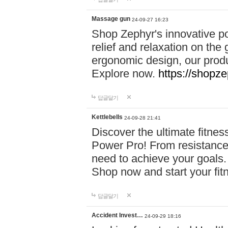
Massage gun
24-09-27 16:23
Shop Zephyr's innovative p
relief and relaxation on th
ergonomic design, our produ
Explore now.
https://shopze
답글달기
Kettlebells
24-09-28 21:41
Discover the ultimate fitn
Power Pro! From resistance
need to achieve your goals.
Shop now and start your fi
답글달기
Accident Invest…
24-09-29 18:16