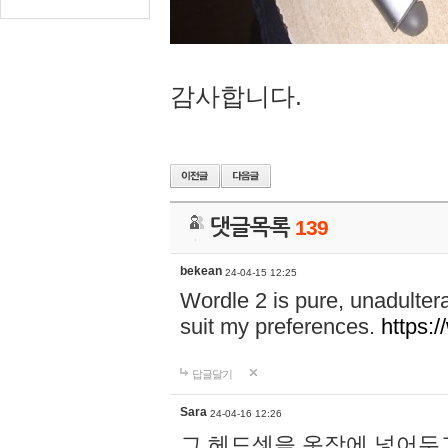
감사합니다.
댓글목록
139
bekean
24-04-15 12:25
Wordle 2 is pure, unadultera
suit my preferences.
https:/
답글달기
Sara
24-04-16 12:26
그 헤드셋을 옷장에 넣어두고