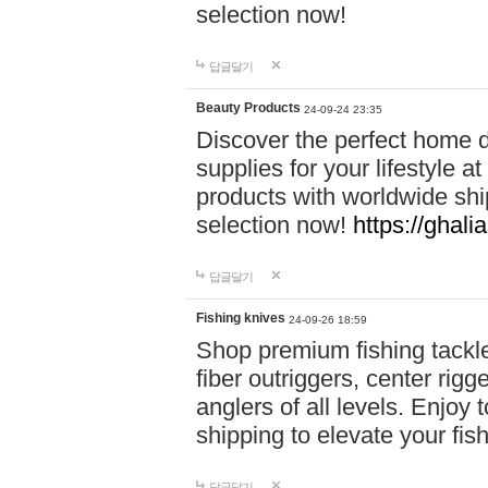
selection now!
답글달기
Beauty Products
24-09-24 23:35
Discover the perfect home d
supplies for your lifestyle a
products with worldwide shi
selection now!
https://ghali
답글달기
Fishing knives
24-09-26 18:59
Shop premium fishing tackl
fiber outriggers, center rigg
anglers of all levels. Enjoy 
shipping to elevate your fi
답글달기