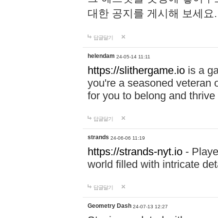
대한 공지를 게시해 보세요
답글달기
helendam
24-05-14 11:11
https://slithergame.io
is a ga
you're a seasoned veteran o
for you to belong and thrive 
답글달기
strands
24-06-06 11:19
https://strands-nyt.io
- Playe
world filled with intricate d
답글달기
Geometry Dash
24-07-13 12:27