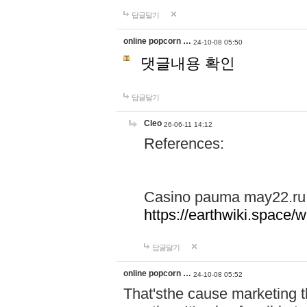
답글달기
online popcorn …
24-10-08 05:50
댓글내용 확인
답글달기
Cleo
26-06-11 14:12
References:
Casino pauma may22.ru
https://earthwiki.spac
답글달기
online popcorn …
24-10-08 05:52
That'sthe cause marketing t