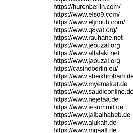
https://hurenberlin.com/
https://www.elso9.com/
https://www.eljnoub.com/
https://www.q8yat.org/
https://www.rauhane.net
https://www.jeouzal.org
https://www.alfalaki.net
https://www.jaouzal.org
https://casinoberlin.eu/
https://www.sheikhrohani.d
https://www.myemairat.de
https://www.saudieonline.d
https://www.nejetaa.de
https://www.iesummit.de
https://www.jalbalhabeb.de
https://www.alukah.de
https://www.mqaall.de