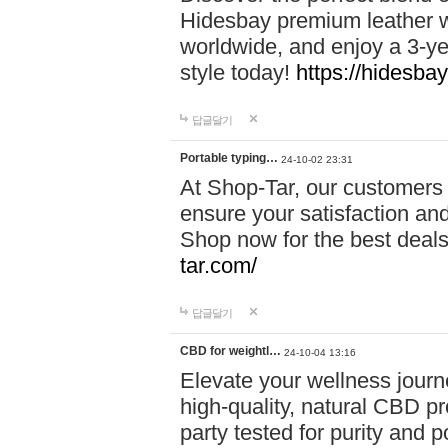
Hidesbay premium leather w
worldwide, and enjoy a 3-y
style today!
https://hidesba
답글달기
Portable typing…
24-10-02 23:31
At Shop-Tar, our customers 
ensure your satisfaction and
Shop now for the best deals 
tar.com/
답글달기
CBD for weightl…
24-10-04 13:16
Elevate your wellness journ
high-quality, natural CBD pro
party tested for purity and 