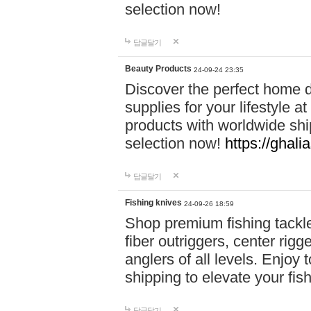
selection now!
답글달기
Beauty Products
24-09-24 23:35
Discover the perfect home d
supplies for your lifestyle a
products with worldwide shi
selection now!
https://ghali
답글달기
Fishing knives
24-09-26 18:59
Shop premium fishing tackl
fiber outriggers, center rigg
anglers of all levels. Enjoy 
shipping to elevate your fi
답글달기