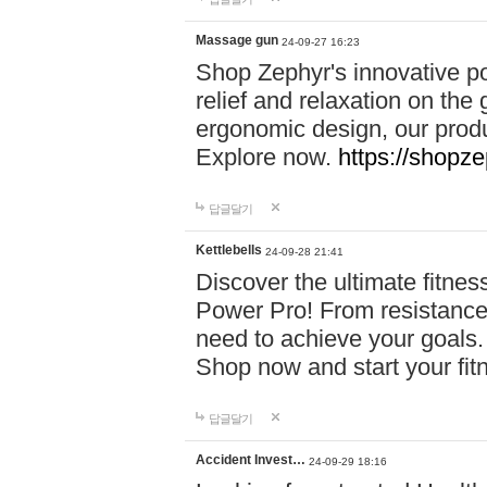
Massage gun
24-09-27 16:23
Shop Zephyr's innovative p
relief and relaxation on th
ergonomic design, our produ
Explore now.
https://shopze
답글달기
Kettlebells
24-09-28 21:41
Discover the ultimate fitn
Power Pro! From resistance
need to achieve your goals.
Shop now and start your fi
답글달기
Accident Invest…
24-09-29 18:16