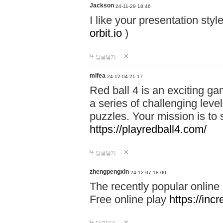
Jackson
24-11-29 18:46
I like your presentation sty
orbit.io
)
답글달기
mifea
24-12-04 21:17
Red ball 4 is an exciting g
a series of challenging leve
puzzles. Your mission is to 
https://playredball4.com/
답글달기
zhengpengxin
24-12-07 18:00
The recently popular online
Free online play
https://inc