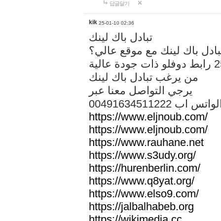
답글달기
kik
25-01-10 02:36
تبادل باك لينك
هل تريد تبادل باك لينك مع م
من يرغب تبادل باك لينك
يرجي التواصل معنا عبر
00491634511222 الواتس ا
https://www.eljnoub.com/
https://www.eljnoub.com/
https://www.rauhane.net
https://www.s3udy.org/
https://hurenberlin.com/
https://www.q8yat.org/
https://www.elso9.com/
https://jalbalhabeb.org
https://wikimedia.cc