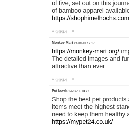
of five, set out on this journ
of bamboo apparel available
https://shophimelhochs.com/
답글달기
Monkey Mart
24-09-13 17:17
https://monkey-mart.org/
imp
The detailed images and f
attractive than ever.
답글달기
Pet bowls
24-09-14 18:27
Shop the best pet products 
items meet the highest stand
need to keep them healthy a
https://mypet24.co.uk/