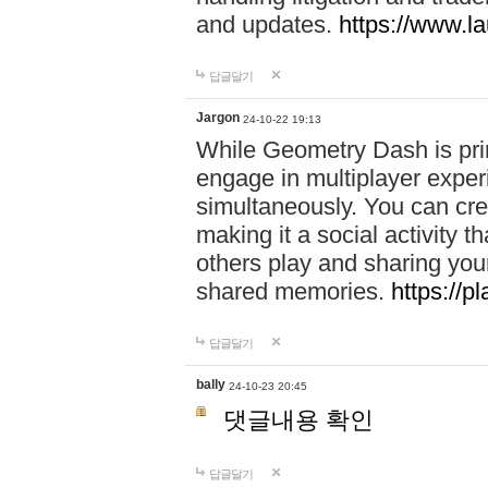
and updates.
https://www.l
답글달기
Jargon
24-10-22 19:13
While Geometry Dash is prim
engage in multiplayer exper
simultaneously. You can crea
making it a social activity
others play and sharing yo
shared memories.
https://p
답글달기
bally
24-10-23 20:45
댓글내용 확인
답글달기