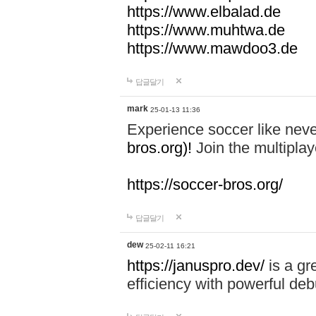
https://www.elbalad.de
https://www.muhtwa.de
https://www.mawdoo3.de
답글달기
mark
25-01-13 11:36
Experience soccer like neve
bros.org)!
Join the multiplay
https://soccer-bros.org/
답글달기
dew
25-02-11 16:21
https://januspro.dev/
is a gr
efficiency with powerful deb