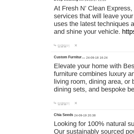
At Fresh N’ Clean Express,
services that will leave you
uses the latest techniques a
and shine your vehicle.
http
답글달기
Custom Furnitur…
24-09-18 16:24
Elevate your home with B
furniture combines luxury an
living room, dining area, o
dining sets, and bespoke b
답글달기
Chia Seeds
24-09-19 20:38
Looking for 100% natural su
Our sustainably sourced po