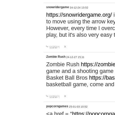
snowridergame
24-12-24 13:52
https://snowridergame.org/
i
to move using the arrow key
However, every time I overcom
play, but it's also very eas
답글달기
Zombie Rush
24-12-27 15:11
Zombie Rush
https://zombie
game and a shooting game t
Basket Ball Bros
https://ba
basketball game, come and 
답글달기
popcorngames
25-01-03 10:52
<a href = "
https://popcorng