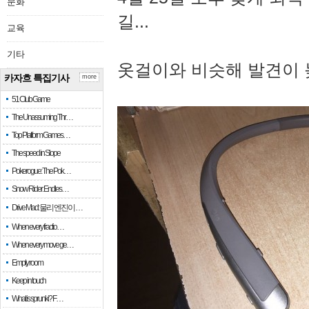
문화
길...
교육
기타
옷걸이와 비슷해 발견이 
카자흐 특집기사
more
51 Club Game
The Unassuming Thr…
Top Platform Games…
The speed in Slope
Pokerogue: The Pok…
Snow Rider: Endles…
Drive Mad: 물리 엔진이 …
When every fractio…
When every move ge…
Empty room
Keep in touch
What is sprunki? F…