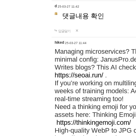
d
25-03-27 11:42
댓글내용 확인
답글달기
hiked
25-03-27 11:44
Managing microservices? T
minimal config: JanusPro.d
Writes blogs? This AI check
https://seoai.run/
.
If you’re working on multil
weeks of training models: 
real-time streaming too!
Need a thinking emoji for y
assets here: Thinking Emoji 
https://thinkingemoji.com/
High-quality WebP to JPG co