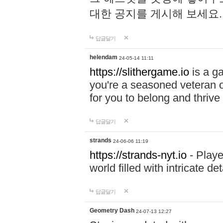
대한 공지를 게시해 보세요
답글달기
helendam
24-05-14 11:11
https://slithergame.io
is a ga
you're a seasoned veteran o
for you to belong and thrive 
답글달기
strands
24-06-06 11:19
https://strands-nyt.io
- Playe
world filled with intricate d
답글달기
Geometry Dash
24-07-13 12:27