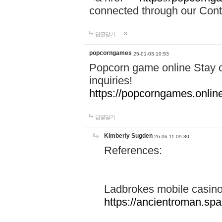
connected through our Conta
답글달기
popcorngames
25-01-03 10:53
Popcorn game online Stay c
inquiries!
https://popcorngames.onlin
답글달기
Kimberly Sugden
26-06-11 09:30
References:
Ladbrokes mobile casin
https://ancientroman.sp