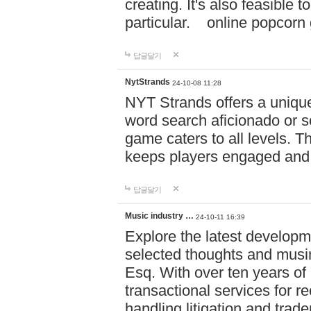
creating. It's also feasible 
particular. online po
답글달기
NytStrands
24-10-08 11:28
NYT Strands offers a unique
word search aficionado or s
game caters to all levels. Th
keeps players engaged and
답글달기
Music industry …
24-10-11 16:39
Explore the latest developm
selected thoughts and musi
Esq. With over ten years of 
transactional services for r
handling litigation and trade