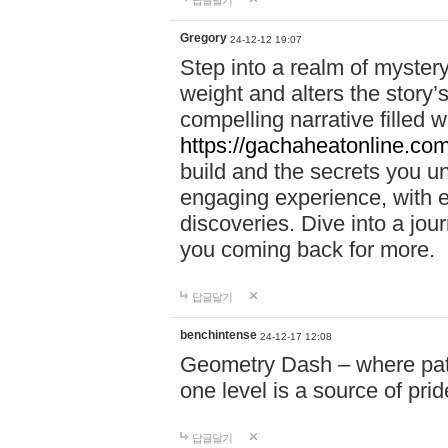
답글달기
Gregory
24-12-12 19:07
Step into a realm of myster
weight and alters the story’
compelling narrative filled w
https://gachaheatonline.co
build and the secrets you 
engaging experience, with e
discoveries. Dive into a j
you coming back for more.
답글달기
benchintense
24-12-17 12:08
Geometry Dash – where patie
one level is a source of pri
답글달기