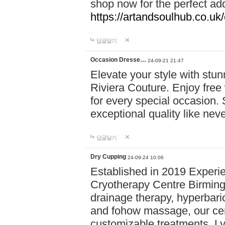
shop now for the perfect add
https://artandsoulhub.co.uk
답글달기
Occasion Dresse…
24-09-21 21:47
Elevate your style with stu
Riviera Couture. Enjoy free
for every special occasion.
exceptional quality like nev
답글달기
Dry Cupping
24-09-24 10:06
Established in 2019 Experie
Cryotherapy Centre Birming
drainage therapy, hyperbari
and fohow massage, our cen
customizable treatments. Ly