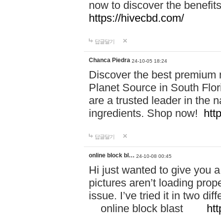
now to discover the benefi
https://hivecbd.com/
답글달기
Chanca Piedra
24-10-05 18:24
Discover the best premium n
Planet Source in South Flor
are a trusted leader in the 
ingredients. Shop now!
htt
답글달기
online block bl…
24-10-08 00:45
Hi just wanted to give you a
pictures aren’t loading proper
issue. I’ve tried it in two 
online block blast
htt