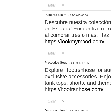
답글달기
Pulseras a la m…
24-09-15 00:50
Descubre nuestra colección
en España! Encuentra tu com
al comprar tres o más. Ha
https://lookmymood.com/
답글달기
Protective Gogg…
24-09-17 02:55
Explore Hootrsnhose for aut
exclusive accessories. Enjoy
tank tops, shorts, and them
https://hootrsnhose.com/
답글달기
Deep cleaning f…
24-09-17 21:26