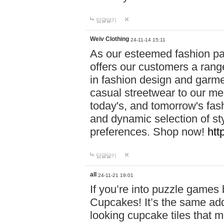
답글달기
Weiv Clothing
24-11-14 15:11
As our esteemed fashion pa
offers our customers a rang
in fashion design and garmen
casual streetwear to our me
today's, and tomorrow's fas
and dynamic selection of sty
preferences. Shop now!
htt
답글달기
all
24-11-21 19:01
If you’re into puzzle games
Cupcakes! It’s the same add
looking cupcake tiles that m