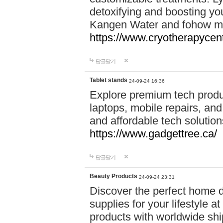
detoxifying and boosting y
Kangen Water and fohow mas
https://www.cryotherapycent
답글달기
Tablet stands
24-09-24 16:36
Explore premium tech produ
laptops, mobile repairs, and 
and affordable tech soluti
https://www.gadgettree.ca/
답글달기
Beauty Products
24-09-24 23:31
Discover the perfect home d
supplies for your lifestyle a
products with worldwide shi