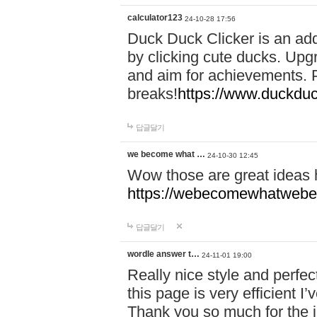
calculator123
24-10-28 17:56
Duck Duck Clicker is an ad
by clicking cute ducks. Upg
and aim for achievements. P
breaks!
https://www.duckduc
답글달기
we become what …
24-10-30 12:45
Wow those are great ideas
https://webecomewhatwebeh
답글달기
wordle answer t…
24-11-01 19:00
Really nice style and perfect
this page is very efficient 
Thank you so much for the i