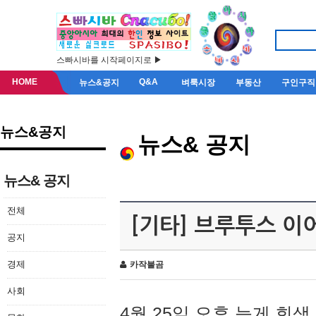
스빠시바를 시작페이지로 ▶
HOME
Q&A
뉴스&공지
벼룩시장
부동산
구인구직
뉴스&공지
뉴스& 공지
뉴스& 공지
전체
[기타] 브루투스 이
공지
경제
카작불곰
사회
4월 25일 오후 늦게 회