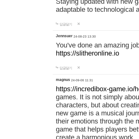
Staying updated with new g
adaptable to technological
답글달기
Jennsuer
24-08-23 13:30
You've done an amazing job 
https://slitheronline.io
답글달기
magnus
24-09-06 11:31
https://incredibox-game.io
games. It is not simply abo
characters, but about creat
new game is a musical jour
their emotions through the m
game that helps players bet
create a harmonious work.