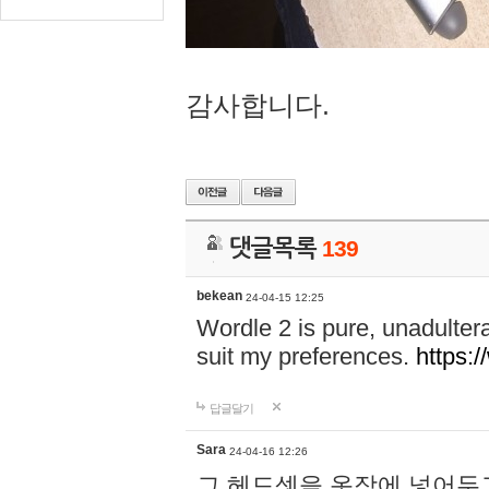
감사합니다.
댓글목록
139
bekean
24-04-15 12:25
Wordle 2 is pure, unadultera
suit my preferences.
https:/
답글달기
Sara
24-04-16 12:26
그 헤드셋을 옷장에 넣어두고