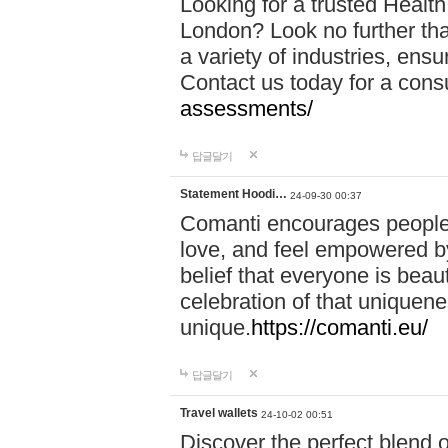
Looking for a trusted Healt
London? Look no further tha
a variety of industries, ens
Contact us today for a cons
assessments/
답글달기
Statement Hoodi…
24-09-30 00:37
Comanti encourages people 
love, and feel empowered by
belief that everyone is beaut
celebration of that uniquen
unique.
https://comanti.eu/
답글달기
Travel wallets
24-10-02 00:51
Discover the perfect blend o