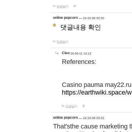
답글달기
online popcorn …
24-10-08 05:50
댓글내용 확인
답글달기
Cleo
26-06-11 14:12
References:
Casino pauma may22.ru
https://earthwiki.spac
답글달기
online popcorn …
24-10-08 05:52
That'sthe cause marketing t