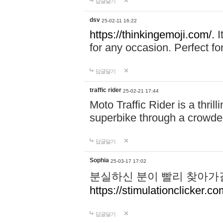
답글달기
dsv
25-02-11 16:22
https://thinkingemoji.com/.
I
for any occasion. Perfect for
답글달기
traffic rider
25-02-21 17:44
Moto Traffic Rider is a thri
superbike through a crowded
답글달기
Sophia
25-03-17 17:02
분실하신 분이 빨리 찾아가
https://stimulationclicker.co
답글달기