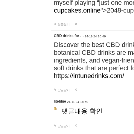
myself playing “just one mo
cupcakes.online"
>2048-cup
답글달기
CBD drinks for …
24-11-24 16:49
Discover the best CBD drink
botanical CBD drinks are ma
ingredients, and vegan-fri
soft drinks that are perfect 
https://intunedrinks.com/
답글달기
liteblue
24-11-24 18:50
댓글내용 확인
답글달기