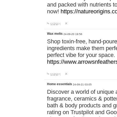
and packed with nutrients 
now!
https://natureorigins.c
답글달기
Wax melts
24-09-20 19:56
Shop toxin-free, hand-poure
ingredients make them perfec
perfect vibe for your space.
https://www.arrowsnfeather
답글달기
Home essentials
24-09-21 03:05
Discover a world of unique a
fragrance, ceramics & potte
bath & body products and gr
rating on Trustpilot and Goo