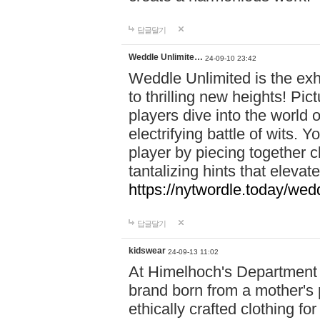
답글달기
Weddle Unlimite…
24-09-10 23:42
Weddle Unlimited is the exhi
to thrilling new heights! Pic
players dive into the world 
electrifying battle of wits.
player by piecing together c
tantalizing hints that eleva
https://nytwordle.today/wedd
답글달기
kidswear
24-09-13 11:02
At Himelhoch's Department S
brand born from a mother's p
ethically crafted clothing fo