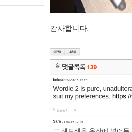
감사합니다.
댓글목록
139
bekean
24-04-15 12:25
Wordle 2 is pure, unadultera
suit my preferences.
https:/
답글달기
Sara
24-04-16 12:26
그 헤드셋을 옷장에 넣어두고