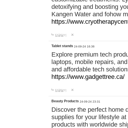
detoxifying and boosting y
Kangen Water and fohow mas
https://www.cryotherapycent
답글달기
Tablet stands
24-09-24 16:36
Explore premium tech produ
laptops, mobile repairs, and 
and affordable tech soluti
https://www.gadgettree.ca/
답글달기
Beauty Products
24-09-24 23:31
Discover the perfect home d
supplies for your lifestyle a
products with worldwide shi