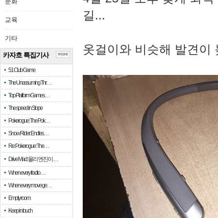
문화
길...
교육
기타
옷걸이와 비슷해 발견이 
카자흐 특집기사
more
51 Club Game
The Unassuming Thr…
Top Platform Games…
The speed in Slope
Pokerogue: The Pok…
Snow Rider: Endles…
Re: Pokerogue: The…
Drive Mad: 물리 엔진이 …
When every fractio…
When every move ge…
Empty room
Keep in touch