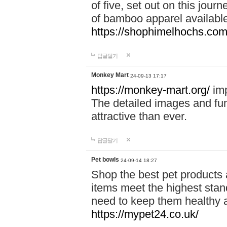
of five, set out on this journ
of bamboo apparel available
https://shophimelhochs.com/
답글달기
Monkey Mart
24-09-13 17:17
https://monkey-mart.org/
imp
The detailed images and f
attractive than ever.
답글달기
Pet bowls
24-09-14 18:27
Shop the best pet products 
items meet the highest stand
need to keep them healthy a
https://mypet24.co.uk/