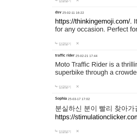
답글달기
dsv
25-02-11 16:22
https://thinkingemoji.com/.
I
for any occasion. Perfect for
답글달기
traffic rider
25-02-21 17:44
Moto Traffic Rider is a thri
superbike through a crowded
답글달기
Sophia
25-03-17 17:02
분실하신 분이 빨리 찾아가
https://stimulationclicker.co
답글달기