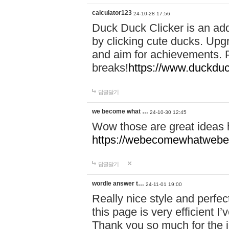
calculator123
24-10-28 17:56
Duck Duck Clicker is an ad
by clicking cute ducks. Upg
and aim for achievements. P
breaks!
https://www.duckduc
답글달기
we become what …
24-10-30 12:45
Wow those are great ideas
https://webecomewhatwebeh
답글달기
wordle answer t…
24-11-01 19:00
Really nice style and perfect
this page is very efficient 
Thank you so much for the i