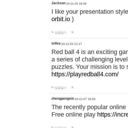
Jackson
24-11-29 18:46
I like your presentation sty
orbit.io
)
답글달기
mifea
24-12-04 21:17
Red ball 4 is an exciting g
a series of challenging leve
puzzles. Your mission is to 
https://playredball4.com/
답글달기
zhengpengxin
24-12-07 18:00
The recently popular online
Free online play
https://inc