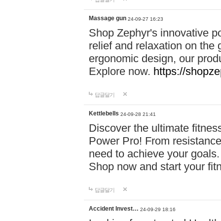
Massage gun
24-09-27 16:23
Shop Zephyr's innovative p
relief and relaxation on th
ergonomic design, our produ
Explore now.
https://shopze
답글달기
Kettlebells
24-09-28 21:41
Discover the ultimate fitn
Power Pro! From resistance
need to achieve your goals.
Shop now and start your fi
답글달기
Accident Invest…
24-09-29 18:16