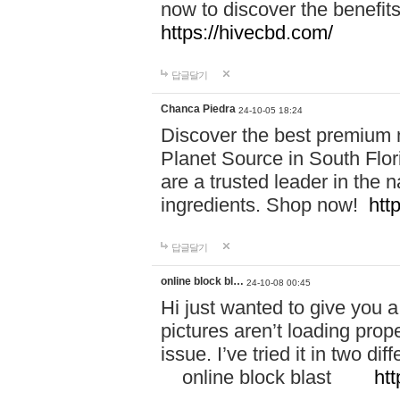
now to discover the benefi
https://hivecbd.com/
답글달기
Chanca Piedra
24-10-05 18:24
Discover the best premium n
Planet Source in South Flor
are a trusted leader in the 
ingredients. Shop now!
htt
답글달기
online block bl…
24-10-08 00:45
Hi just wanted to give you a
pictures aren’t loading proper
issue. I’ve tried it in two 
online block blast
htt