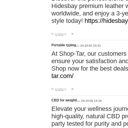
Hidesbay premium leather w
worldwide, and enjoy a 3-y
style today!
https://hidesba
답글달기
Portable typing…
24-10-02 23:31
At Shop-Tar, our customers 
ensure your satisfaction and
Shop now for the best deals 
tar.com/
답글달기
CBD for weightl…
24-10-04 13:16
Elevate your wellness journ
high-quality, natural CBD pro
party tested for purity and 