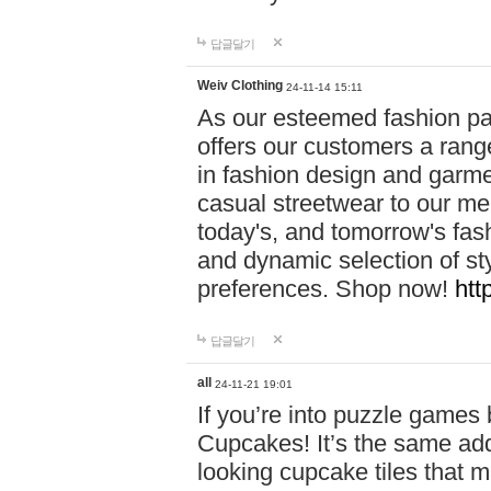
답글달기
Weiv Clothing
24-11-14 15:11
As our esteemed fashion pa
offers our customers a rang
in fashion design and garmen
casual streetwear to our me
today's, and tomorrow's fas
and dynamic selection of sty
preferences. Shop now!
htt
답글달기
all
24-11-21 19:01
If you’re into puzzle games
Cupcakes! It’s the same add
looking cupcake tiles that m