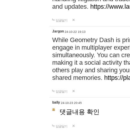
and updates.
https://www.l
답글달기
Jargon
24-10-22 19:13
While Geometry Dash is prim
engage in multiplayer exper
simultaneously. You can crea
making it a social activity
others play and sharing yo
shared memories.
https://p
답글달기
bally
24-10-23 20:45
댓글내용 확인
답글달기