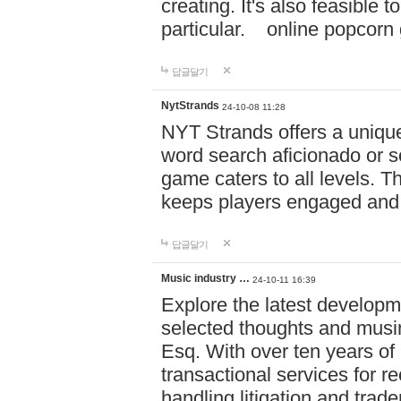
creating. It's also feasible 
particular. online po
답글달기
NytStrands
24-10-08 11:28
NYT Strands offers a unique
word search aficionado or s
game caters to all levels. Th
keeps players engaged and
답글달기
Music industry …
24-10-11 16:39
Explore the latest developm
selected thoughts and musi
Esq. With over ten years of 
transactional services for r
handling litigation and trade