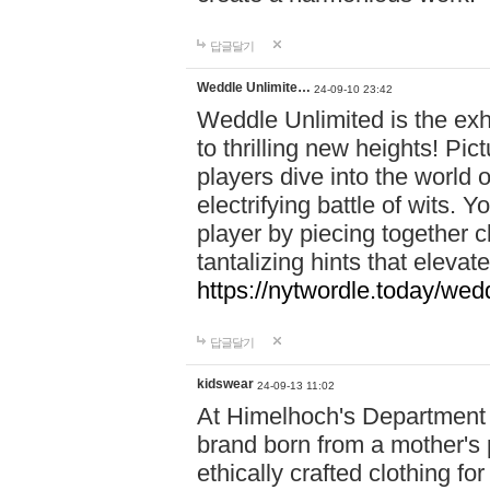
답글달기
Weddle Unlimite…
24-09-10 23:42
Weddle Unlimited is the exhi
to thrilling new heights! Pic
players dive into the world 
electrifying battle of wits.
player by piecing together c
tantalizing hints that eleva
https://nytwordle.today/wedd
답글달기
kidswear
24-09-13 11:02
At Himelhoch's Department S
brand born from a mother's p
ethically crafted clothing fo