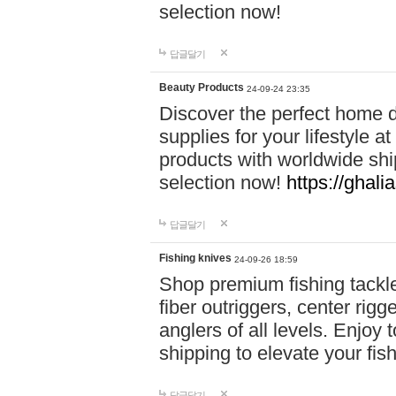
selection now!
답글달기
Beauty Products
24-09-24 23:35
Discover the perfect home d
supplies for your lifestyle a
products with worldwide shi
selection now!
https://ghali
답글달기
Fishing knives
24-09-26 18:59
Shop premium fishing tackl
fiber outriggers, center rigg
anglers of all levels. Enjoy 
shipping to elevate your fi
답글달기