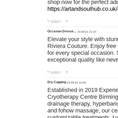
shop now for the perfect add
https://artandsoulhub.co.uk
답글달기
Occasion Dresse…
24-09-21 21:47
Elevate your style with stu
Riviera Couture. Enjoy free
for every special occasion.
exceptional quality like nev
답글달기
Dry Cupping
24-09-24 10:06
Established in 2019 Experie
Cryotherapy Centre Birming
drainage therapy, hyperbari
and fohow massage, our cen
customizable treatments. Ly