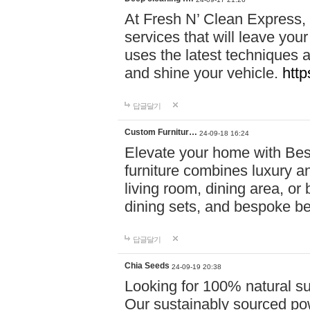
At Fresh N’ Clean Express,
services that will leave you
uses the latest techniques a
and shine your vehicle.
http
답글달기
Custom Furnitur…
24-09-18 16:24
Elevate your home with B
furniture combines luxury an
living room, dining area, o
dining sets, and bespoke b
답글달기
Chia Seeds
24-09-19 20:38
Looking for 100% natural su
Our sustainably sourced po