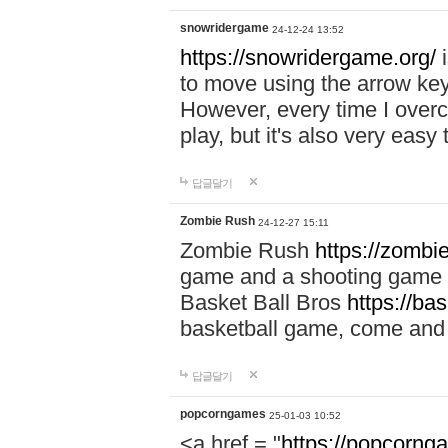
snowridergame
24-12-24 13:52
https://snowridergame.org/
i
to move using the arrow key
However, every time I overcom
play, but it's also very eas
답글달기
Zombie Rush
24-12-27 15:11
Zombie Rush
https://zombie
game and a shooting game t
Basket Ball Bros
https://ba
basketball game, come and 
답글달기
popcorngames
25-01-03 10:52
<a href = "
https://popcorng