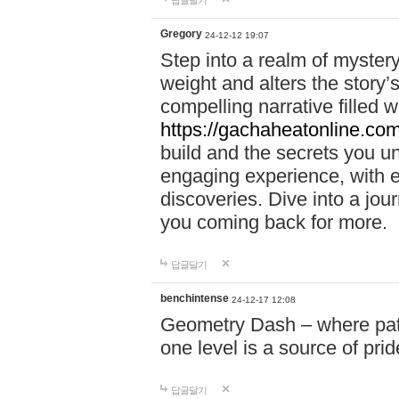
답글달기
Gregory
24-12-12 19:07
Step into a realm of myster
weight and alters the story’
compelling narrative filled w
https://gachaheatonline.co
build and the secrets you 
engaging experience, with e
discoveries. Dive into a j
you coming back for more.
답글달기
benchintense
24-12-17 12:08
Geometry Dash – where patie
one level is a source of pri
답글달기