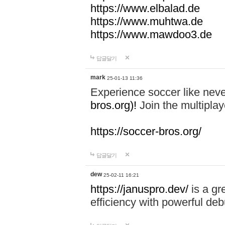
https://www.elbalad.de
https://www.muhtwa.de
https://www.mawdoo3.de
답글달기
mark
25-01-13 11:36
Experience soccer like neve
bros.org)!
Join the multiplay
https://soccer-bros.org/
답글달기
dew
25-02-11 16:21
https://januspro.dev/
is a gr
efficiency with powerful deb