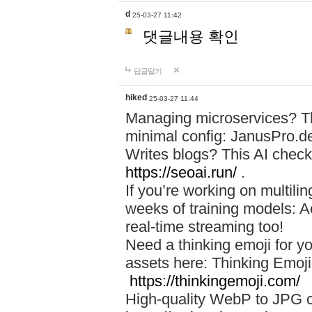
d
25-03-27 11:42
댓글내용 확인
답글달기
hiked
25-03-27 11:44
Managing microservices? T
minimal config: JanusPro.d
Writes blogs? This AI check
https://seoai.run/
.
If you’re working on multil
weeks of training models: 
real-time streaming too!
Need a thinking emoji for y
assets here: Thinking Emoji 
https://thinkingemoji.com/
High-quality WebP to JPG co