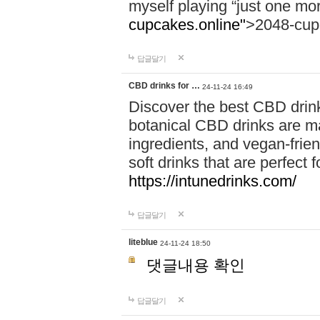
myself playing “just one mo
cupcakes.online"
>2048-cup
답글달기
CBD drinks for …
24-11-24 16:49
Discover the best CBD drink
botanical CBD drinks are ma
ingredients, and vegan-fri
soft drinks that are perfect 
https://intunedrinks.com/
답글달기
liteblue
24-11-24 18:50
댓글내용 확인
답글달기