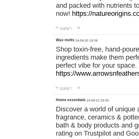
and packed with nutrients 
now!
https://natureorigins.c
답글달기
Wax melts
24-09-20 19:56
Shop toxin-free, hand-poure
ingredients make them perfec
perfect vibe for your space.
https://www.arrowsnfeather
답글달기
Home essentials
24-09-21 03:05
Discover a world of unique a
fragrance, ceramics & potte
bath & body products and gr
rating on Trustpilot and Goo