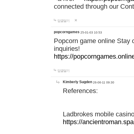
connected through our Conta
답글달기
popcorngames
25-01-03 10:53
Popcorn game online Stay c
inquiries!
https://popcorngames.onlin
답글달기
Kimberly Sugden
26-06-11 09:30
References:
Ladbrokes mobile casin
https://ancientroman.sp