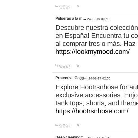
답글달기
Pulseras a la m…
24-09-15 00:50
Descubre nuestra colección
en España! Encuentra tu com
al comprar tres o más. Ha
https://lookmymood.com/
답글달기
Protective Gogg…
24-09-17 02:55
Explore Hootrsnhose for aut
exclusive accessories. Enjoy
tank tops, shorts, and them
https://hootrsnhose.com/
답글달기
Deep cleaning f…
24-09-17 21:26