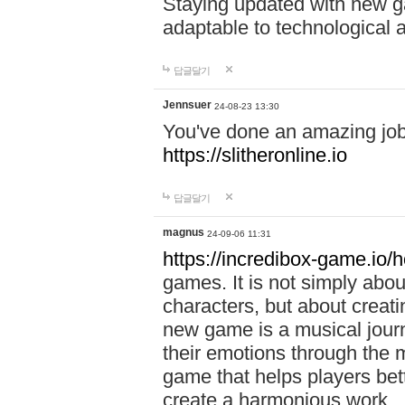
Staying updated with new g
adaptable to technological
답글달기
Jennsuer
24-08-23 13:30
You've done an amazing job 
https://slitheronline.io
답글달기
magnus
24-09-06 11:31
https://incredibox-game.io
games. It is not simply abo
characters, but about creat
new game is a musical jour
their emotions through the m
game that helps players bet
create a harmonious work.