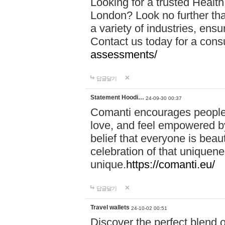
Looking for a trusted Healt
London? Look no further tha
a variety of industries, ens
Contact us today for a cons
assessments/
답글달기
Statement Hoodi…
24-09-30 00:37
Comanti encourages people 
love, and feel empowered by
belief that everyone is beaut
celebration of that uniquen
unique.
https://comanti.eu/
답글달기
Travel wallets
24-10-02 00:51
Discover the perfect blend o