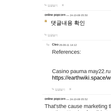
답글달기
online popcorn …
24-10-08 05:50
댓글내용 확인
답글달기
Cleo
26-06-11 14:12
References:
Casino pauma may22.ru
https://earthwiki.spac
답글달기
online popcorn …
24-10-08 05:52
That'sthe cause marketing t