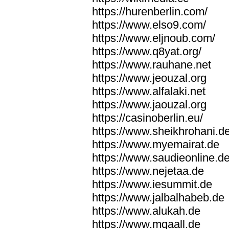
https://hurenberlin.com/
https://www.elso9.com/
https://www.eljnoub.com/
https://www.q8yat.org/
https://www.rauhane.net
https://www.jeouzal.org
https://www.alfalaki.net
https://www.jaouzal.org
https://casinoberlin.eu/
https://www.sheikhrohani.d
https://www.myemairat.de
https://www.saudieonline.d
https://www.nejetaa.de
https://www.iesummit.de
https://www.jalbalhabeb.de
https://www.alukah.de
https://www.mqaall.de