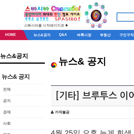
스빠시바를 시작페이지로 ▶
HOME
Q&A
뉴스&공지
벼룩시장
부동산
구인구직
뉴스&공지
뉴스& 공지
뉴스& 공지
전체
[기타] 브루투스 이
공지
경제
카작불곰
사회
4월 25일 오후 늦게 회