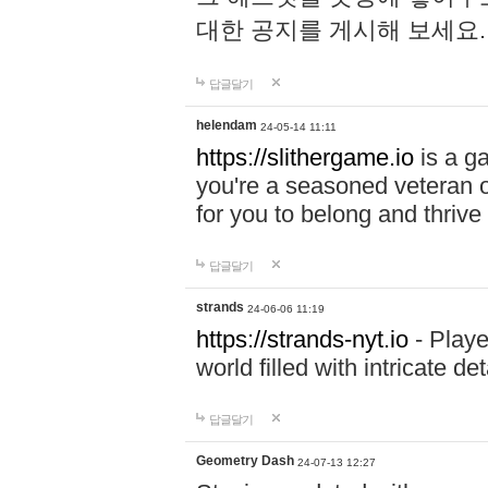
대한 공지를 게시해 보세요
답글달기
helendam
24-05-14 11:11
https://slithergame.io
is a ga
you're a seasoned veteran o
for you to belong and thrive 
답글달기
strands
24-06-06 11:19
https://strands-nyt.io
- Playe
world filled with intricate d
답글달기
Geometry Dash
24-07-13 12:27