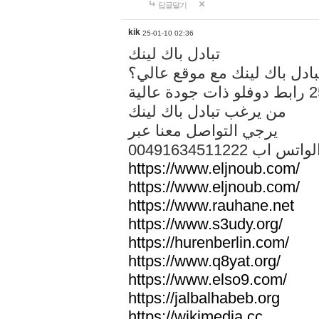
답글달기
kik
25-01-10 02:36
تبادل باك لينك
هل تريد تبادل باك لينك مع م
من يرغب تبادل باك لينك
يرجي التواصل معنا عبر
00491634511222 الواتس ا
https://www.eljnoub.com/
https://www.eljnoub.com/
https://www.rauhane.net
https://www.s3udy.org/
https://hurenberlin.com/
https://www.q8yat.org/
https://www.elso9.com/
https://jalbalhabeb.org
https://wikimedia.cc