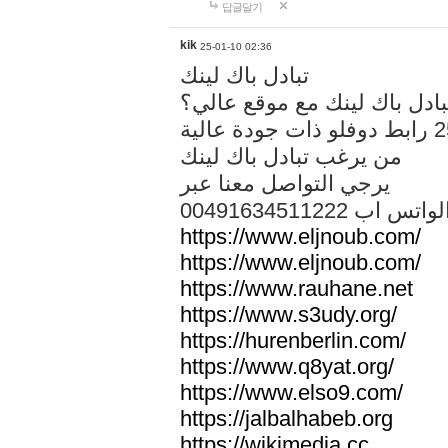
답글달기
kik
25-01-10 02:36
تبادل باك لينك
هل تريد تبادل باك لينك مع م
من يرغب تبادل باك لينك
يرجي التواصل معنا عبر
00491634511222 الواتس ا
https://www.eljnoub.com/
https://www.eljnoub.com/
https://www.rauhane.net
https://www.s3udy.org/
https://hurenberlin.com/
https://www.q8yat.org/
https://www.elso9.com/
https://jalbalhabeb.org
https://wikimedia.cc