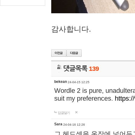
감사합니다.
댓글목록
139
bekean
24-04-15 12:25
Wordle 2 is pure, unadultera
suit my preferences.
https:/
답글달기
Sara
24-04-16 12:26
그 헤드셋을 옷장에 넣어두고