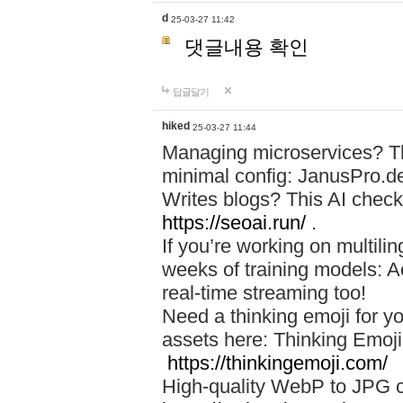
d
25-03-27 11:42
댓글내용 확인
답글달기
hiked
25-03-27 11:44
Managing microservices? T
minimal config: JanusPro.d
Writes blogs? This AI check
https://seoai.run/
.
If you’re working on multil
weeks of training models: 
real-time streaming too!
Need a thinking emoji for y
assets here: Thinking Emoji 
https://thinkingemoji.com/
High-quality WebP to JPG co