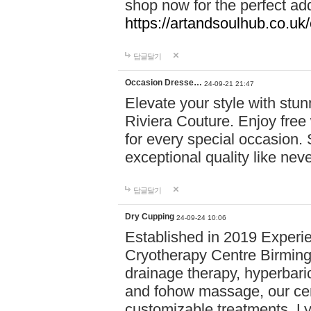
shop now for the perfect add
https://artandsoulhub.co.uk
답글달기
Occasion Dresse…
24-09-21 21:47
Elevate your style with stu
Riviera Couture. Enjoy free
for every special occasion.
exceptional quality like nev
답글달기
Dry Cupping
24-09-24 10:06
Established in 2019 Experie
Cryotherapy Centre Birming
drainage therapy, hyperbari
and fohow massage, our cen
customizable treatments. Ly