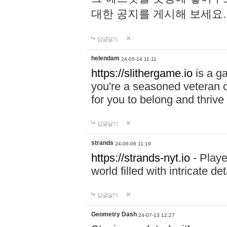
대한 공지를 게시해 보세요
답글달기
helendam
24-05-14 11:11
https://slithergame.io
is a ga
you're a seasoned veteran o
for you to belong and thrive 
답글달기
strands
24-06-06 11:19
https://strands-nyt.io
- Playe
world filled with intricate d
답글달기
Geometry Dash
24-07-13 12:27