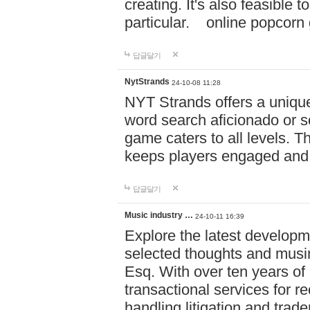
creating. It's also feasible 
particular. online po
답글달기
NytStrands
24-10-08 11:28
NYT Strands offers a unique
word search aficionado or s
game caters to all levels. Th
keeps players engaged and
답글달기
Music industry …
24-10-11 16:39
Explore the latest developm
selected thoughts and musi
Esq. With over ten years of 
transactional services for r
handling litigation and trade