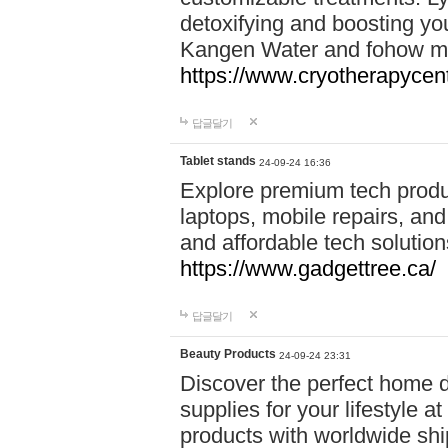
detoxifying and boosting y
Kangen Water and fohow mas
https://www.cryotherapycent
답글달기
Tablet stands
24-09-24 16:36
Explore premium tech produ
laptops, mobile repairs, and 
and affordable tech soluti
https://www.gadgettree.ca/
답글달기
Beauty Products
24-09-24 23:31
Discover the perfect home d
supplies for your lifestyle a
products with worldwide shi