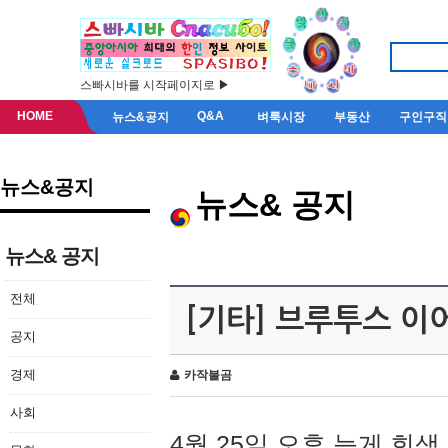
스빠시바를 시작페이지로 ▶
HOME
Q&A
뉴스&공지
벼룩시장
부동산
구인구직
뉴스&공지
뉴스& 공지
뉴스& 공지
전체
[기타] 브루투스 이
공지
경제
카작불곰
사회
4월 25일 오후 늦게 회