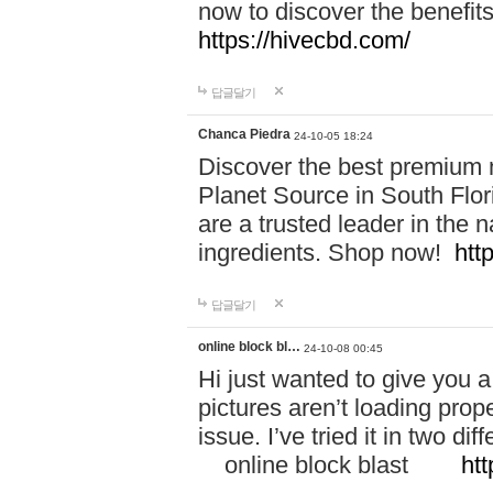
now to discover the benefi
https://hivecbd.com/
답글달기
Chanca Piedra
24-10-05 18:24
Discover the best premium n
Planet Source in South Flor
are a trusted leader in the 
ingredients. Shop now!
htt
답글달기
online block bl…
24-10-08 00:45
Hi just wanted to give you a
pictures aren’t loading proper
issue. I’ve tried it in two 
online block blast
htt