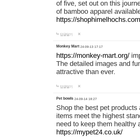
of five, set out on this journ
of bamboo apparel available
https://shophimelhochs.com/
답글달기
Monkey Mart
24-09-13 17:17
https://monkey-mart.org/
imp
The detailed images and f
attractive than ever.
답글달기
Pet bowls
24-09-14 18:27
Shop the best pet products 
items meet the highest stand
need to keep them healthy a
https://mypet24.co.uk/