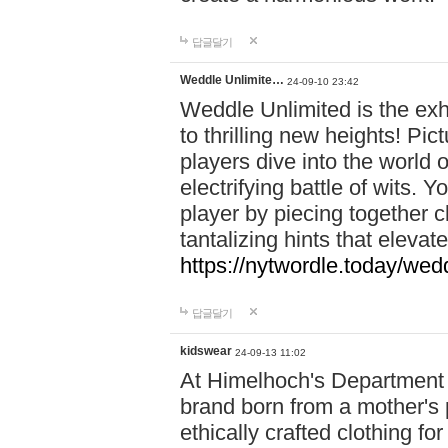
답글달기
Weddle Unlimite…
24-09-10 23:42
Weddle Unlimited is the exhi
to thrilling new heights! Pic
players dive into the world 
electrifying battle of wits.
player by piecing together c
tantalizing hints that eleva
https://nytwordle.today/wedd
답글달기
kidswear
24-09-13 11:02
At Himelhoch's Department S
brand born from a mother's p
ethically crafted clothing fo