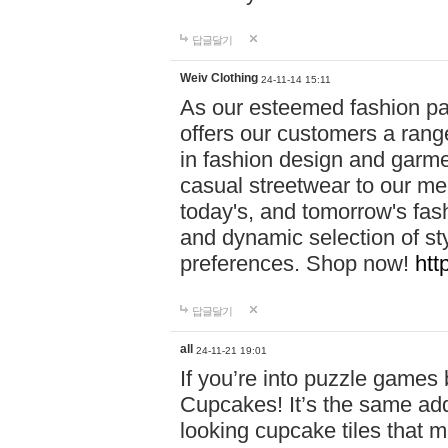
답글달기
Weiv Clothing
24-11-14 15:11
As our esteemed fashion pa
offers our customers a rang
in fashion design and garmen
casual streetwear to our me
today's, and tomorrow's fas
and dynamic selection of sty
preferences. Shop now!
htt
답글달기
all
24-11-21 19:01
If you’re into puzzle games
Cupcakes! It’s the same add
looking cupcake tiles that m