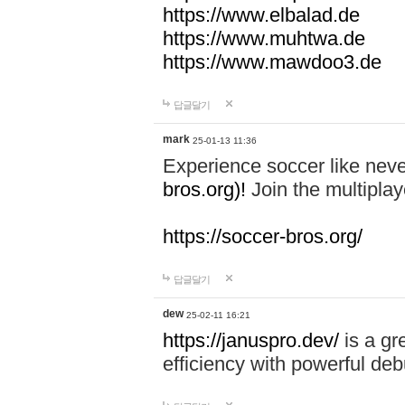
https://www.elbalad.de
https://www.muhtwa.de
https://www.mawdoo3.de
답글달기
mark
25-01-13 11:36
Experience soccer like neve
bros.org)!
Join the multiplay
https://soccer-bros.org/
답글달기
dew
25-02-11 16:21
https://januspro.dev/
is a gr
efficiency with powerful deb