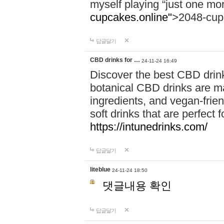
myself playing “just one mo
cupcakes.online"
>2048-cup
답글달기
CBD drinks for …
24-11-24 16:49
Discover the best CBD drink
botanical CBD drinks are ma
ingredients, and vegan-fri
soft drinks that are perfect 
https://intunedrinks.com/
답글달기
liteblue
24-11-24 18:50
댓글내용 확인
답글달기