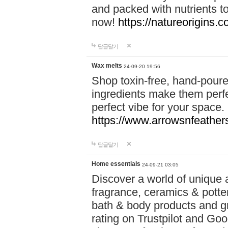
and packed with nutrients 
now!
https://natureorigins.c
답글달기
Wax melts
24-09-20 19:56
Shop toxin-free, hand-poure
ingredients make them perfec
perfect vibe for your space.
https://www.arrowsnfeather
답글달기
Home essentials
24-09-21 03:05
Discover a world of unique a
fragrance, ceramics & potte
bath & body products and gr
rating on Trustpilot and Goo