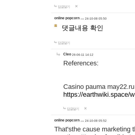
답글달기
online popcorn …
24-10-08 05:50
댓글내용 확인
답글달기
Cleo
26-06-11 14:12
References:
Casino pauma may22.ru
https://earthwiki.spac
답글달기
online popcorn …
24-10-08 05:52
That'sthe cause marketing t