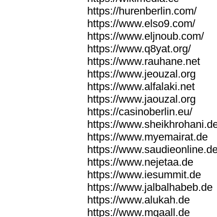
https://hurenberlin.com/
https://www.elso9.com/
https://www.eljnoub.com/
https://www.q8yat.org/
https://www.rauhane.net
https://www.jeouzal.org
https://www.alfalaki.net
https://www.jaouzal.org
https://casinoberlin.eu/
https://www.sheikhrohani.d
https://www.myemairat.de
https://www.saudieonline.d
https://www.nejetaa.de
https://www.iesummit.de
https://www.jalbalhabeb.de
https://www.alukah.de
https://www.mqaall.de