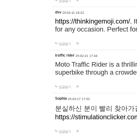
답글달기
dsv
25-02-11 16:22
https://thinkingemoji.com/.
I
for any occasion. Perfect for
답글달기
traffic rider
25-02-21 17:44
Moto Traffic Rider is a thri
superbike through a crowded
답글달기
Sophia
25-03-17 17:02
분실하신 분이 빨리 찾아가
https://stimulationclicker.co
답글달기