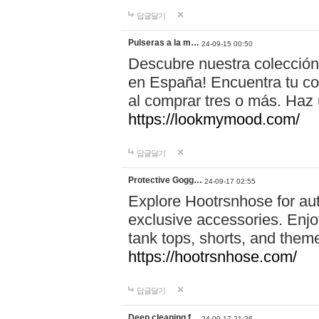
답글달기
Pulseras a la m…
24-09-15 00:50
Descubre nuestra colección
en España! Encuentra tu com
al comprar tres o más. Ha
https://lookmymood.com/
답글달기
Protective Gogg…
24-09-17 02:55
Explore Hootrsnhose for aut
exclusive accessories. Enjoy
tank tops, shorts, and them
https://hootrsnhose.com/
답글달기
Deep cleaning f…
24-09-17 21:26