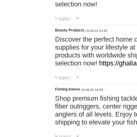
selection now!
답글달기
Beauty Products
24-09-24 23:35
Discover the perfect home d
supplies for your lifestyle a
products with worldwide shi
selection now!
https://ghali
답글달기
Fishing knives
24-09-26 18:59
Shop premium fishing tackl
fiber outriggers, center rigg
anglers of all levels. Enjoy 
shipping to elevate your fi
답글달기