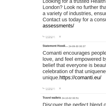
Looking for a trusted Healt
London? Look no further tha
a variety of industries, ens
Contact us today for a cons
assessments/
답글달기
Statement Hoodi…
24-09-30 00:37
Comanti encourages people 
love, and feel empowered by
belief that everyone is beaut
celebration of that uniquen
unique.
https://comanti.eu/
답글달기
Travel wallets
24-10-02 00:51
Discover the perfect blend o