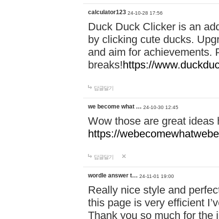
calculator123
24-10-28 17:56
Duck Duck Clicker is an ad
by clicking cute ducks. Upg
and aim for achievements. P
breaks!
https://www.duckduc
답글달기
we become what …
24-10-30 12:45
Wow those are great ideas
https://webecomewhatwebeh
답글달기
wordle answer t…
24-11-01 19:00
Really nice style and perfect
this page is very efficient 
Thank you so much for the i