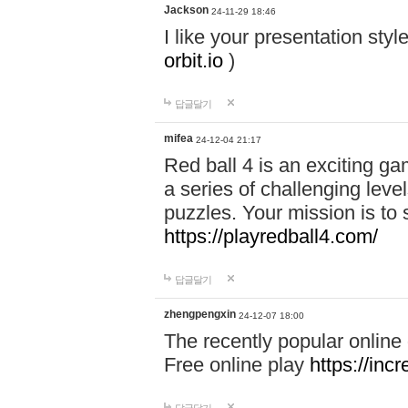
Jackson
24-11-29 18:46
I like your presentation sty
orbit.io
)
답글달기
mifea
24-12-04 21:17
Red ball 4 is an exciting g
a series of challenging leve
puzzles. Your mission is to 
https://playredball4.com/
답글달기
zhengpengxin
24-12-07 18:00
The recently popular online
Free online play
https://inc