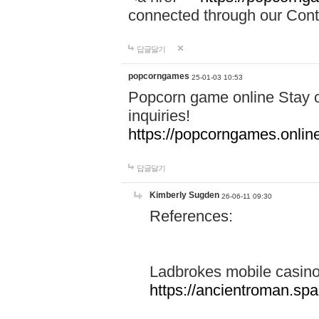
connected through our Conta
답글달기
popcorngames
25-01-03 10:53
Popcorn game online Stay c
inquiries!
https://popcorngames.onlin
답글달기
Kimberly Sugden
26-06-11 09:30
References:
Ladbrokes mobile casin
https://ancientroman.sp