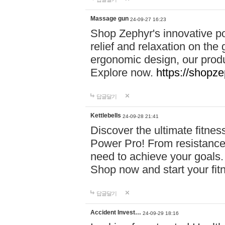
Massage gun
24-09-27 16:23
Shop Zephyr's innovative p
relief and relaxation on th
ergonomic design, our produ
Explore now.
https://shopze
답글달기
Kettlebells
24-09-28 21:41
Discover the ultimate fitn
Power Pro! From resistance
need to achieve your goals.
Shop now and start your fi
답글달기
Accident Invest…
24-09-29 18:16