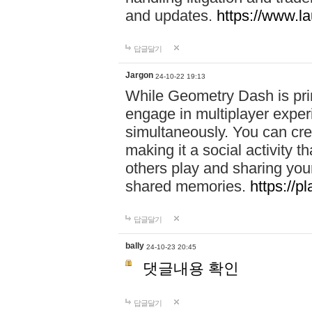
and updates.
https://www.l
답글달기
Jargon
24-10-22 19:13
While Geometry Dash is prim
engage in multiplayer exper
simultaneously. You can crea
making it a social activity
others play and sharing yo
shared memories.
https://p
답글달기
bally
24-10-23 20:45
댓글내용 확인
답글달기