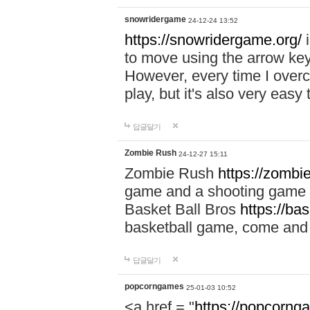
snowridergame
24-12-24 13:52
https://snowridergame.org/
i
to move using the arrow key
However, every time I overcom
play, but it's also very eas
답글달기
Zombie Rush
24-12-27 15:11
Zombie Rush
https://zombie
game and a shooting game t
Basket Ball Bros
https://ba
basketball game, come and 
답글달기
popcorngames
25-01-03 10:52
<a href = "
https://popcorng