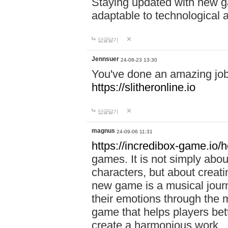
Staying updated with new g
adaptable to technological
답글달기
Jennsuer
24-08-23 13:30
You've done an amazing job 
https://slitheronline.io
답글달기
magnus
24-09-06 11:31
https://incredibox-game.io
games. It is not simply abo
characters, but about creat
new game is a musical jour
their emotions through the m
game that helps players bet
create a harmonious work.