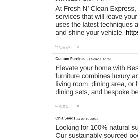
At Fresh N’ Clean Express,
services that will leave you
uses the latest techniques a
and shine your vehicle.
http
답글달기
Custom Furnitur…
24-09-18 16:24
Elevate your home with B
furniture combines luxury an
living room, dining area, o
dining sets, and bespoke b
답글달기
Chia Seeds
24-09-19 20:38
Looking for 100% natural su
Our sustainably sourced po