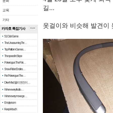
문화
길...
교육
기타
옷걸이와 비슷해 발견이 
카자흐 특집기사
more
51 Club Game
The Unassuming Thr…
Top Platform Games…
The speed in Slope
Pokerogue: The Pok…
Snow Rider: Endles…
Re: Pokerogue: The…
Drive Mad: 물리 엔진이 …
When every fractio…
When every move ge…
Empty room
Keep in touch