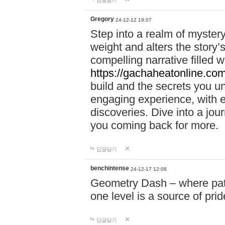
답글달기
Gregory
24-12-12 19:07
Step into a realm of myster
weight and alters the story’
compelling narrative filled w
https://gachaheatonline.co
build and the secrets you 
engaging experience, with e
discoveries. Dive into a j
you coming back for more.
답글달기
benchintense
24-12-17 12:08
Geometry Dash – where patie
one level is a source of pri
답글달기