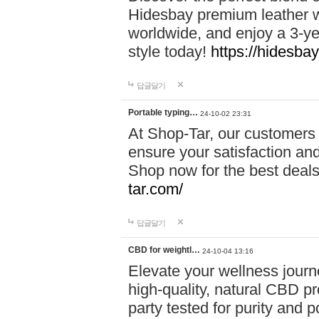
Hidesbay premium leather w
worldwide, and enjoy a 3-y
style today!
https://hidesba
답글달기
Portable typing…
24-10-02 23:31
At Shop-Tar, our customers 
ensure your satisfaction and
Shop now for the best deals 
tar.com/
답글달기
CBD for weightl…
24-10-04 13:16
Elevate your wellness journ
high-quality, natural CBD pro
party tested for purity and 