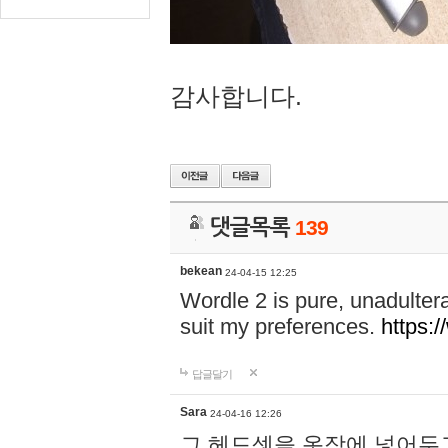
감사합니다.
댓글목록
139
bekean
24-04-15 12:25
Wordle 2 is pure, unadultera
suit my preferences.
https:/
답글달기
Sara
24-04-16 12:26
그 헤드셋을 옷장에 넣어두고