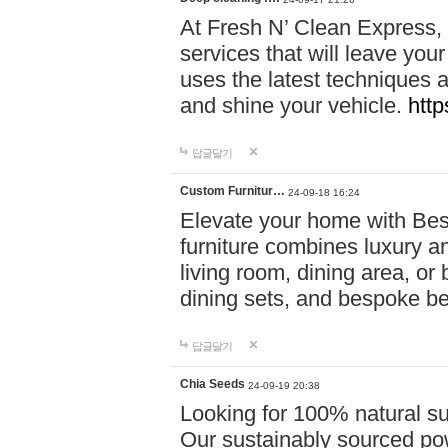
At Fresh N’ Clean Express,
services that will leave you
uses the latest techniques a
and shine your vehicle.
http
답글달기
Custom Furnitur…
24-09-18 16:24
Elevate your home with B
furniture combines luxury an
living room, dining area, o
dining sets, and bespoke b
답글달기
Chia Seeds
24-09-19 20:38
Looking for 100% natural su
Our sustainably sourced po