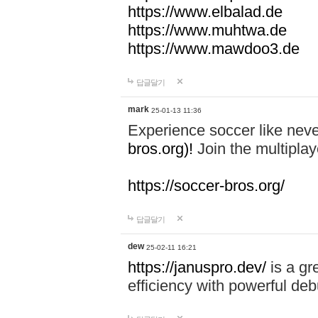
https://www.elbalad.de
https://www.muhtwa.de
https://www.mawdoo3.de
답글달기
mark
25-01-13 11:36
Experience soccer like neve
bros.org)!
Join the multiplay
https://soccer-bros.org/
답글달기
dew
25-02-11 16:21
https://januspro.dev/
is a gr
efficiency with powerful deb