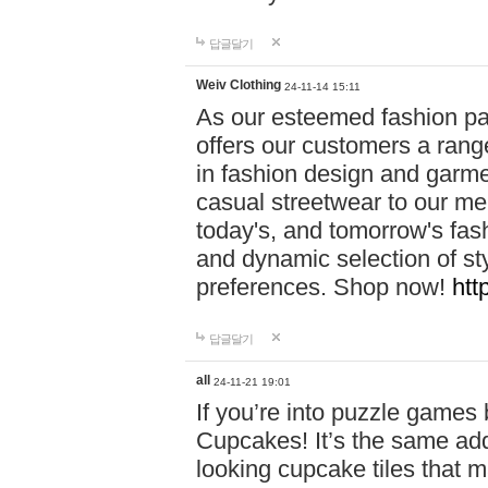
답글달기
Weiv Clothing
24-11-14 15:11
As our esteemed fashion pa
offers our customers a rang
in fashion design and garmen
casual streetwear to our me
today's, and tomorrow's fas
and dynamic selection of sty
preferences. Shop now!
htt
답글달기
all
24-11-21 19:01
If you’re into puzzle games
Cupcakes! It’s the same add
looking cupcake tiles that m