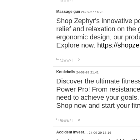
Massage gun
24-09-27 16:23
Shop Zephyr's innovative p
relief and relaxation on th
ergonomic design, our produ
Explore now.
https://shopze
답글달기
Kettlebells
24-09-28 21:41
Discover the ultimate fitn
Power Pro! From resistance
need to achieve your goals.
Shop now and start your fi
답글달기
Accident Invest…
24-09-29 18:16