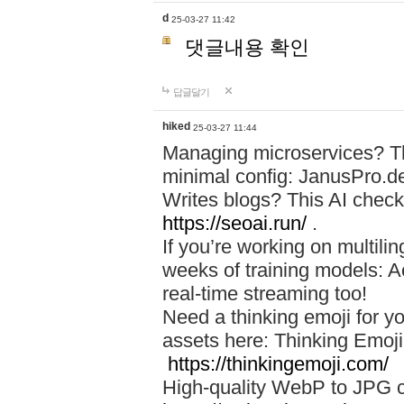
d
25-03-27 11:42
댓글내용 확인
답글달기
hiked
25-03-27 11:44
Managing microservices? T
minimal config: JanusPro.d
Writes blogs? This AI check
https://seoai.run/
.
If you’re working on multil
weeks of training models: 
real-time streaming too!
Need a thinking emoji for y
assets here: Thinking Emoji 
https://thinkingemoji.com/
High-quality WebP to JPG co