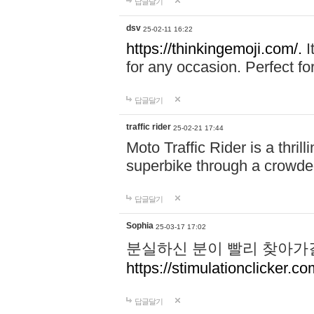
답글달기
dsv
25-02-11 16:22
https://thinkingemoji.com/.
I
for any occasion. Perfect for
답글달기
traffic rider
25-02-21 17:44
Moto Traffic Rider is a thri
superbike through a crowded
답글달기
Sophia
25-03-17 17:02
분실하신 분이 빨리 찾아가
https://stimulationclicker.co
답글달기