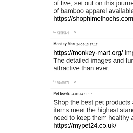
of five, set out on this journ
of bamboo apparel available
https://shophimelhochs.com/
답글달기
Monkey Mart
24-09-13 17:17
https://monkey-mart.org/
imp
The detailed images and f
attractive than ever.
답글달기
Pet bowls
24-09-14 18:27
Shop the best pet products 
items meet the highest stand
need to keep them healthy a
https://mypet24.co.uk/