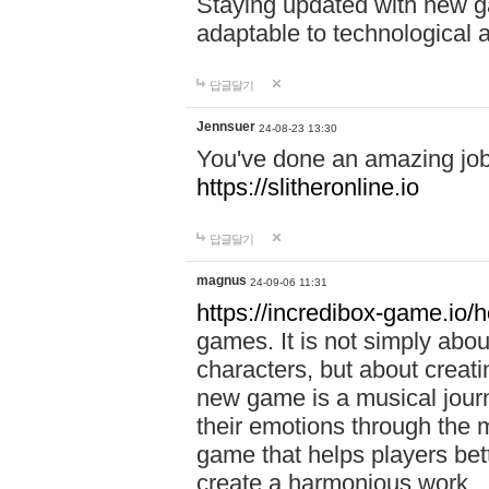
Staying updated with new g
adaptable to technological
답글달기
Jennsuer
24-08-23 13:30
You've done an amazing job 
https://slitheronline.io
답글달기
magnus
24-09-06 11:31
https://incredibox-game.io
games. It is not simply abo
characters, but about creat
new game is a musical jour
their emotions through the m
game that helps players bet
create a harmonious work.