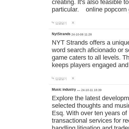
creating. It's also feasible 
particular. online po
답글달기
NytStrands
24-10-08 11:28
NYT Strands offers a unique
word search aficionado or s
game caters to all levels. Th
keeps players engaged and
답글달기
Music industry …
24-10-11 16:39
Explore the latest developm
selected thoughts and musi
Esq. With over ten years of 
transactional services for r
handling litigation and trade