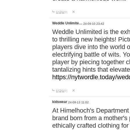
답글달기
Weddle Unlimite…
24-09-10 23:42
Weddle Unlimited is the exhi
to thrilling new heights! Pic
players dive into the world 
electrifying battle of wits.
player by piecing together c
tantalizing hints that eleva
https://nytwordle.today/wedd
답글달기
kidswear
24-09-13 11:02
At Himelhoch's Department S
brand born from a mother's p
ethically crafted clothing fo