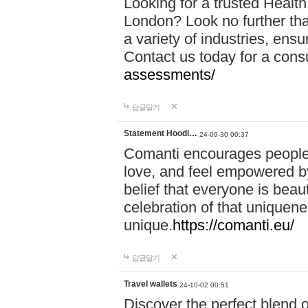
Looking for a trusted Healt
London? Look no further tha
a variety of industries, ens
Contact us today for a cons
assessments/
답글달기
Statement Hoodi…
24-09-30 00:37
Comanti encourages people 
love, and feel empowered by
belief that everyone is beaut
celebration of that uniquen
unique.
https://comanti.eu/
답글달기
Travel wallets
24-10-02 00:51
Discover the perfect blend o