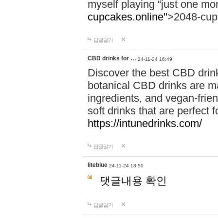
myself playing “just one mo
cupcakes.online"
>2048-cup
답글달기
CBD drinks for …
24-11-24 16:49
Discover the best CBD drink
botanical CBD drinks are ma
ingredients, and vegan-fri
soft drinks that are perfect 
https://intunedrinks.com/
답글달기
liteblue
24-11-24 18:50
댓글내용 확인
답글달기