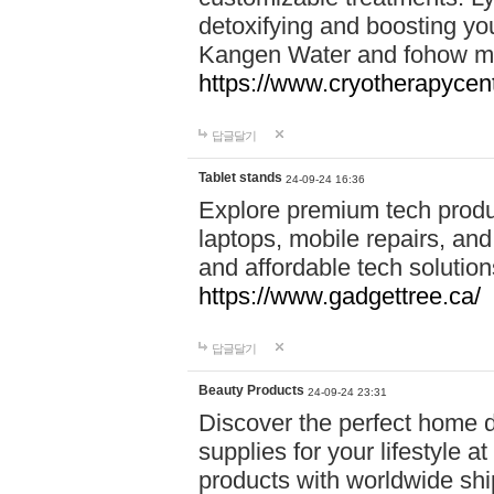
detoxifying and boosting y
Kangen Water and fohow mas
https://www.cryotherapycent
답글달기
Tablet stands
24-09-24 16:36
Explore premium tech produ
laptops, mobile repairs, and 
and affordable tech soluti
https://www.gadgettree.ca/
답글달기
Beauty Products
24-09-24 23:31
Discover the perfect home d
supplies for your lifestyle a
products with worldwide shi