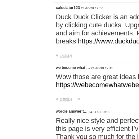
calculator123
24-10-28 17:56
Duck Duck Clicker is an ad
by clicking cute ducks. Upg
and aim for achievements. P
breaks!
https://www.duckduc
답글달기
we become what …
24-10-30 12:45
Wow those are great ideas
https://webecomewhatwebeh
답글달기
wordle answer t…
24-11-01 19:00
Really nice style and perfect
this page is very efficient 
Thank you so much for the i