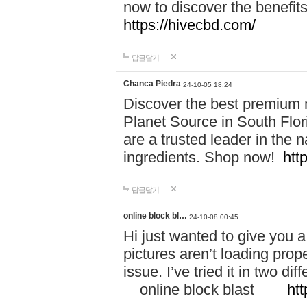
now to discover the benefi
https://hivecbd.com/
답글달기
Chanca Piedra
24-10-05 18:24
Discover the best premium n
Planet Source in South Flor
are a trusted leader in the 
ingredients. Shop now!
htt
답글달기
online block bl…
24-10-08 00:45
Hi just wanted to give you a
pictures aren’t loading proper
issue. I’ve tried it in two 
online block blast
htt