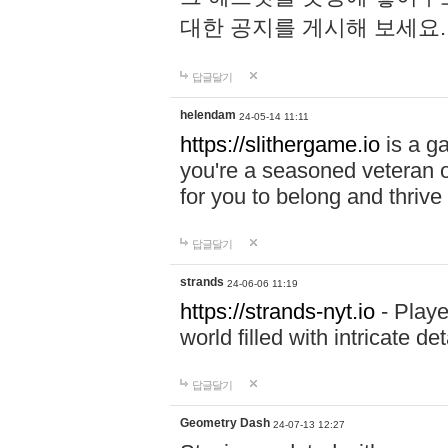
대한 공지를 게시해 보세요
답글달기
helendam
24-05-14 11:11
https://slithergame.io
is a ga
you're a seasoned veteran o
for you to belong and thrive 
답글달기
strands
24-06-06 11:19
https://strands-nyt.io
- Playe
world filled with intricate d
답글달기
Geometry Dash
24-07-13 12:27