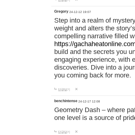
답글달기
Gregory
24-12-12 19:07
Step into a realm of myster
weight and alters the story’
compelling narrative filled w
https://gachaheatonline.co
build and the secrets you 
engaging experience, with e
discoveries. Dive into a j
you coming back for more.
답글달기
benchintense
24-12-17 12:08
Geometry Dash – where patie
one level is a source of pri
답글달기