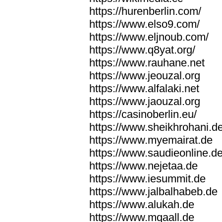
https://hurenberlin.com/
https://www.elso9.com/
https://www.eljnoub.com/
https://www.q8yat.org/
https://www.rauhane.net
https://www.jeouzal.org
https://www.alfalaki.net
https://www.jaouzal.org
https://casinoberlin.eu/
https://www.sheikhrohani.d
https://www.myemairat.de
https://www.saudieonline.d
https://www.nejetaa.de
https://www.iesummit.de
https://www.jalbalhabeb.de
https://www.alukah.de
https://www.mqaall.de