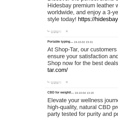
Hidesbay premium leather w
worldwide, and enjoy a 3-y
style today!
https://hidesba
답글달기
Portable typing…
24-10-02 23:31
At Shop-Tar, our customers 
ensure your satisfaction and
Shop now for the best deals 
tar.com/
답글달기
CBD for weightl…
24-10-04 13:16
Elevate your wellness journ
high-quality, natural CBD pro
party tested for purity and 