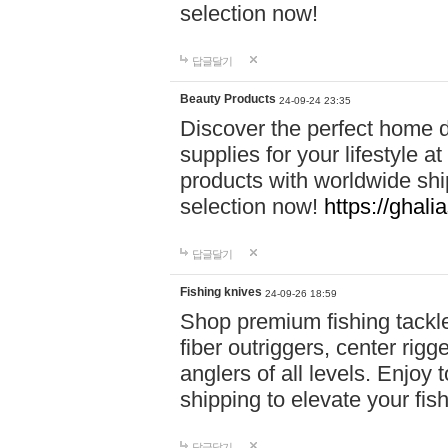
selection now!
답글달기
Beauty Products
24-09-24 23:35
Discover the perfect home d
supplies for your lifestyle a
products with worldwide shi
selection now!
https://ghali
답글달기
Fishing knives
24-09-26 18:59
Shop premium fishing tackl
fiber outriggers, center rigg
anglers of all levels. Enjoy 
shipping to elevate your fi
답글달기