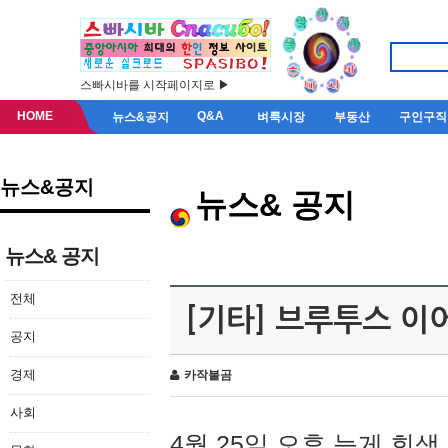
스빠시바를 시작페이지로 ▶
HOME
Q&A
뉴스&공지
벼룩시장
부동산
구인구직
뉴스&공지
뉴스& 공지
뉴스& 공지
전체
[기타] 브루투스 이
공지
경제
카작불곰
사회
4월 25일 오후 늦게 회