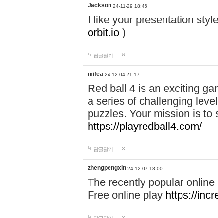
Jackson
24-11-29 18:46
I like your presentation sty
orbit.io
)
답글달기
mifea
24-12-04 21:17
Red ball 4 is an exciting g
a series of challenging leve
puzzles. Your mission is to 
https://playredball4.com/
답글달기
zhengpengxin
24-12-07 18:00
The recently popular online
Free online play
https://inc