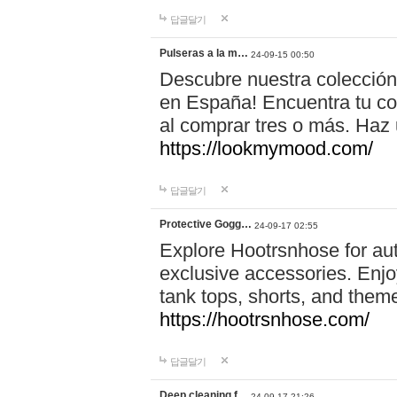
답글달기
Pulseras a la m…
24-09-15 00:50
Descubre nuestra colección
en España! Encuentra tu com
al comprar tres o más. Ha
https://lookmymood.com/
답글달기
Protective Gogg…
24-09-17 02:55
Explore Hootrsnhose for aut
exclusive accessories. Enjoy
tank tops, shorts, and them
https://hootrsnhose.com/
답글달기
Deep cleaning f…
24-09-17 21:26