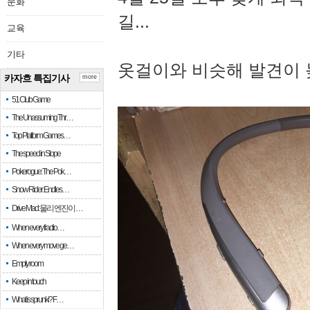
문화
길...
교육
기타
옷걸이와 비슷해 발견이 
카자흐 특집기사
more
51 Club Game
The Unassuming Thr…
Top Platform Games…
The speed in Slope
Pokerogue: The Pok…
Snow Rider: Endles…
Drive Mad: 물리 엔진이 …
When every fractio…
When every move ge…
Empty room
Keep in touch
What is sprunki? F…