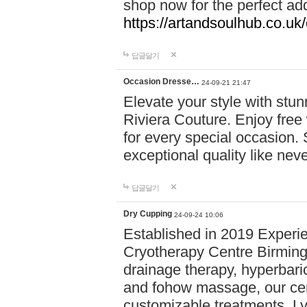
shop now for the perfect add
https://artandsoulhub.co.uk
답글달기
Occasion Dresse…
24-09-21 21:47
Elevate your style with stu
Riviera Couture. Enjoy free
for every special occasion.
exceptional quality like nev
답글달기
Dry Cupping
24-09-24 10:06
Established in 2019 Experie
Cryotherapy Centre Birming
drainage therapy, hyperbari
and fohow massage, our cen
customizable treatments. Ly