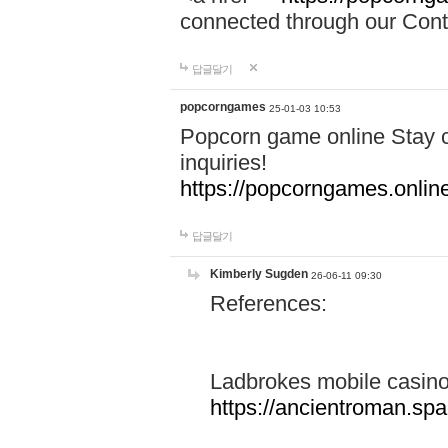
connected through our Conta
답글달기
popcorngames
25-01-03 10:53
Popcorn game online Stay c
inquiries!
https://popcorngames.onlin
답글달기
Kimberly Sugden
26-06-11 09:30
References:
Ladbrokes mobile casin
https://ancientroman.sp