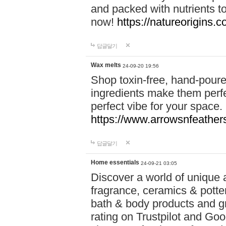
and packed with nutrients 
now!
https://natureorigins.c
답글달기
Wax melts
24-09-20 19:56
Shop toxin-free, hand-poure
ingredients make them perfec
perfect vibe for your space.
https://www.arrowsnfeather
답글달기
Home essentials
24-09-21 03:05
Discover a world of unique a
fragrance, ceramics & potte
bath & body products and gr
rating on Trustpilot and Goo