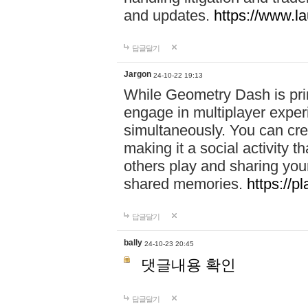
and updates.
https://www.l
답글달기
Jargon
24-10-22 19:13
While Geometry Dash is prim
engage in multiplayer exper
simultaneously. You can crea
making it a social activity
others play and sharing yo
shared memories.
https://p
답글달기
bally
24-10-23 20:45
댓글내용 확인
답글달기