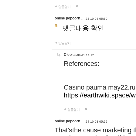
답글달기
online popcorn …
24-10-08 05:50
댓글내용 확인
답글달기
Cleo
26-06-11 14:12
References:
Casino pauma may22.ru
https://earthwiki.spac
답글달기
online popcorn …
24-10-08 05:52
That'sthe cause marketing t