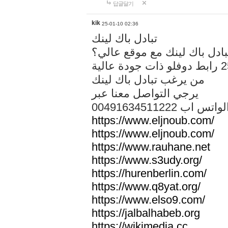
답글달기
kik
25-01-10 02:36
تبادل باك لينك
هل تريد تبادل باك لينك مع م
من يرغب تبادل باك لينك
يرجي التواصل معنا عبر
00491634511222 الواتس ا
https://www.eljnoub.com/
https://www.eljnoub.com/
https://www.rauhane.net
https://www.s3udy.org/
https://hurenberlin.com/
https://www.q8yat.org/
https://www.elso9.com/
https://jalbalhabeb.org
https://wikimedia.cc