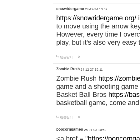
snowridergame
24-12-24 13:52
https://snowridergame.org/
i
to move using the arrow key
However, every time I overcom
play, but it's also very eas
답글달기
Zombie Rush
24-12-27 15:11
Zombie Rush
https://zombie
game and a shooting game t
Basket Ball Bros
https://ba
basketball game, come and 
답글달기
popcorngames
25-01-03 10:52
<a href = "
https://popcorng