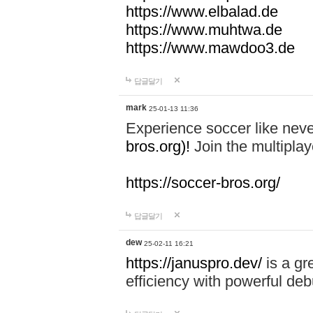
https://www.elbalad.de
https://www.muhtwa.de
https://www.mawdoo3.de
답글달기
mark
25-01-13 11:36
Experience soccer like neve
bros.org)!
Join the multiplay
https://soccer-bros.org/
답글달기
dew
25-02-11 16:21
https://januspro.dev/
is a gr
efficiency with powerful deb