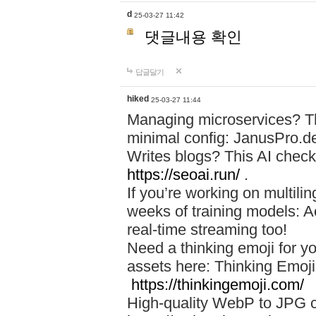
d
25-03-27 11:42
댓글내용 확인
답글달기
hiked
25-03-27 11:44
Managing microservices? T
minimal config: JanusPro.d
Writes blogs? This AI check
https://seoai.run/
.
If you’re working on multil
weeks of training models: 
real-time streaming too!
Need a thinking emoji for y
assets here: Thinking Emoji 
https://thinkingemoji.com/
High-quality WebP to JPG co