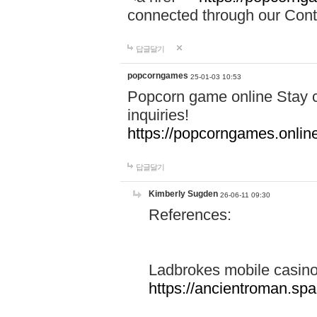
connected through our Conta
답글달기
popcorngames
25-01-03 10:53
Popcorn game online Stay c
inquiries!
https://popcorngames.onlin
답글달기
Kimberly Sugden
26-06-11 09:30
References:
Ladbrokes mobile casin
https://ancientroman.sp