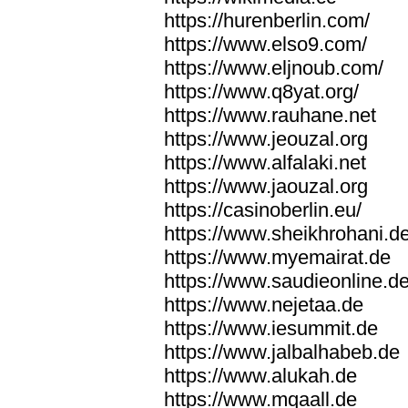
https://hurenberlin.com/
https://www.elso9.com/
https://www.eljnoub.com/
https://www.q8yat.org/
https://www.rauhane.net
https://www.jeouzal.org
https://www.alfalaki.net
https://www.jaouzal.org
https://casinoberlin.eu/
https://www.sheikhrohani.d
https://www.myemairat.de
https://www.saudieonline.d
https://www.nejetaa.de
https://www.iesummit.de
https://www.jalbalhabeb.de
https://www.alukah.de
https://www.mqaall.de