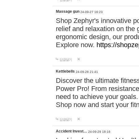
Massage gun
24-09-27 16:23
Shop Zephyr's innovative p
relief and relaxation on th
ergonomic design, our produ
Explore now.
https://shopze
답글달기
Kettlebells
24-09-28 21:41
Discover the ultimate fitn
Power Pro! From resistance
need to achieve your goals.
Shop now and start your fi
답글달기
Accident Invest…
24-09-29 18:16