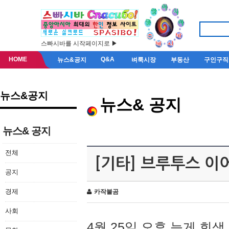
스빠시바를 시작페이지로 ▶
HOME
Q&A
뉴스&공지
벼룩시장
부동산
구인구직
뉴스&공지
뉴스& 공지
뉴스& 공지
전체
[기타] 브루투스 이
공지
경제
카작불곰
사회
4월 25일 오후 늦게 회