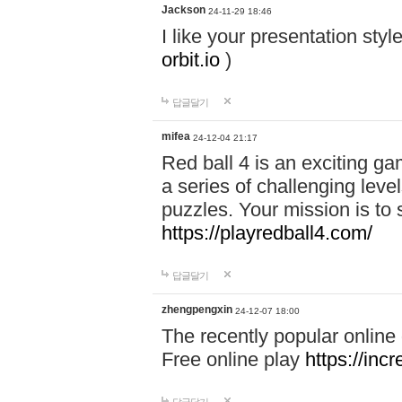
Jackson
24-11-29 18:46
I like your presentation sty
orbit.io
)
답글달기
mifea
24-12-04 21:17
Red ball 4 is an exciting g
a series of challenging leve
puzzles. Your mission is to 
https://playredball4.com/
답글달기
zhengpengxin
24-12-07 18:00
The recently popular online
Free online play
https://inc