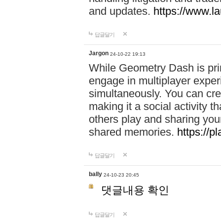
and updates.
https://www.l
답글달기
Jargon
24-10-22 19:13
While Geometry Dash is prim
engage in multiplayer exper
simultaneously. You can crea
making it a social activity
others play and sharing yo
shared memories.
https://p
답글달기
bally
24-10-23 20:45
댓글내용 확인
답글달기