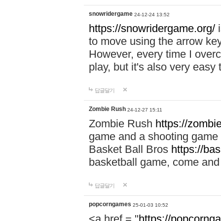
snowridergame
24-12-24 13:52
https://snowridergame.org/
i
to move using the arrow key
However, every time I overcom
play, but it's also very eas
답글달기
Zombie Rush
24-12-27 15:11
Zombie Rush
https://zombie
game and a shooting game t
Basket Ball Bros
https://ba
basketball game, come and 
답글달기
popcorngames
25-01-03 10:52
<a href = "
https://popcorng