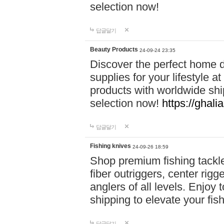
selection now!
답글달기
Beauty Products
24-09-24 23:35
Discover the perfect home d
supplies for your lifestyle a
products with worldwide shi
selection now!
https://ghali
답글달기
Fishing knives
24-09-26 18:59
Shop premium fishing tackl
fiber outriggers, center rigg
anglers of all levels. Enjoy 
shipping to elevate your fi
답글달기