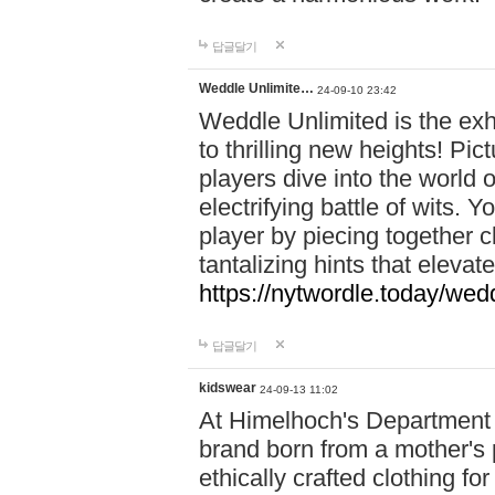
답글달기
Weddle Unlimite…
24-09-10 23:42
Weddle Unlimited is the exhi
to thrilling new heights! Pic
players dive into the world 
electrifying battle of wits.
player by piecing together c
tantalizing hints that eleva
https://nytwordle.today/wedd
답글달기
kidswear
24-09-13 11:02
At Himelhoch's Department S
brand born from a mother's p
ethically crafted clothing fo