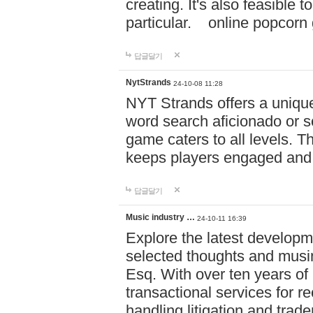
creating. It's also feasible 
particular. online po
답글달기
NytStrands
24-10-08 11:28
NYT Strands offers a unique
word search aficionado or s
game caters to all levels. Th
keeps players engaged and
답글달기
Music industry …
24-10-11 16:39
Explore the latest developm
selected thoughts and musi
Esq. With over ten years of 
transactional services for r
handling litigation and trade