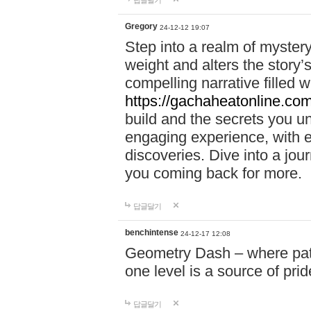
답글달기
Gregory
24-12-12 19:07
Step into a realm of myster
weight and alters the story’
compelling narrative filled w
https://gachaheatonline.co
build and the secrets you 
engaging experience, with e
discoveries. Dive into a j
you coming back for more.
답글달기
benchintense
24-12-17 12:08
Geometry Dash – where patie
one level is a source of pri
답글달기