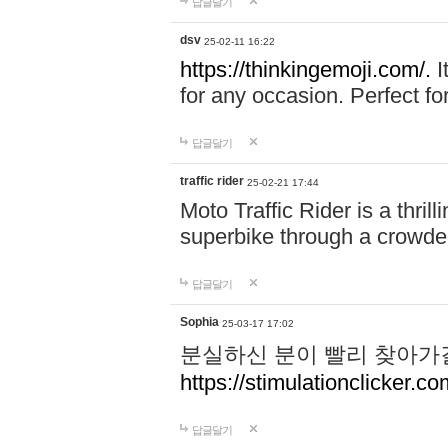
답글달기
dsv
25-02-11 16:22
https://thinkingemoji.com/.
I
for any occasion. Perfect for
답글달기
traffic rider
25-02-21 17:44
Moto Traffic Rider is a thri
superbike through a crowded
답글달기
Sophia
25-03-17 17:02
분실하신 분이 빨리 찾아가
https://stimulationclicker.co
답글달기