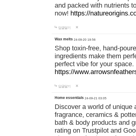
and packed with nutrients 
now!
https://natureorigins.c
답글달기
Wax melts
24-09-20 19:56
Shop toxin-free, hand-poure
ingredients make them perfec
perfect vibe for your space.
https://www.arrowsnfeather
답글달기
Home essentials
24-09-21 03:05
Discover a world of unique a
fragrance, ceramics & potte
bath & body products and gr
rating on Trustpilot and Goo