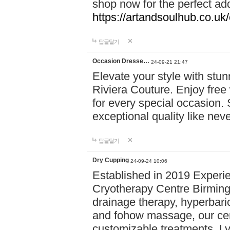
shop now for the perfect add
https://artandsoulhub.co.uk
답글달기
Occasion Dresse…
24-09-21 21:47
Elevate your style with stu
Riviera Couture. Enjoy free
for every special occasion.
exceptional quality like nev
답글달기
Dry Cupping
24-09-24 10:06
Established in 2019 Experie
Cryotherapy Centre Birming
drainage therapy, hyperbari
and fohow massage, our cen
customizable treatments. Ly