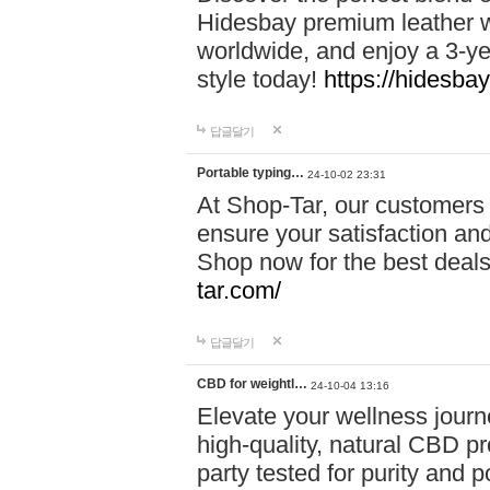
Hidesbay premium leather w
worldwide, and enjoy a 3-y
style today!
https://hidesba
답글달기
Portable typing…
24-10-02 23:31
At Shop-Tar, our customers 
ensure your satisfaction and
Shop now for the best deals 
tar.com/
답글달기
CBD for weightl…
24-10-04 13:16
Elevate your wellness journ
high-quality, natural CBD pro
party tested for purity and 