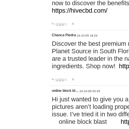
now to discover the benefi
https://hivecbd.com/
답글달기
Chanca Piedra
24-10-05 18:24
Discover the best premium n
Planet Source in South Flor
are a trusted leader in the 
ingredients. Shop now!
htt
답글달기
online block bl…
24-10-08 00:45
Hi just wanted to give you a
pictures aren’t loading proper
issue. I’ve tried it in two 
online block blast
htt