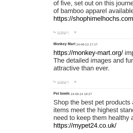
of five, set out on this journ
of bamboo apparel available
https://shophimelhochs.com/
답글달기
Monkey Mart
24-09-13 17:17
https://monkey-mart.org/
imp
The detailed images and f
attractive than ever.
답글달기
Pet bowls
24-09-14 18:27
Shop the best pet products 
items meet the highest stand
need to keep them healthy a
https://mypet24.co.uk/