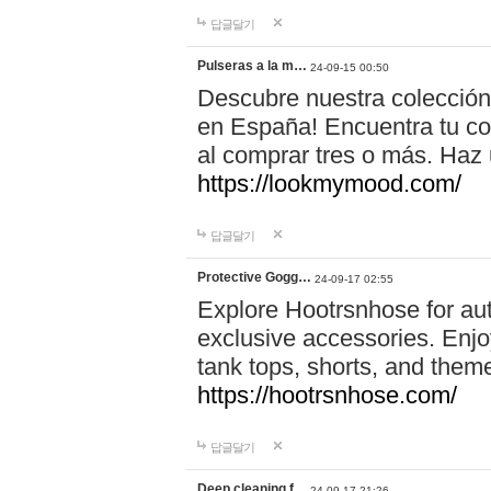
답글달기
Pulseras a la m…
24-09-15 00:50
Descubre nuestra colección
en España! Encuentra tu com
al comprar tres o más. Ha
https://lookmymood.com/
답글달기
Protective Gogg…
24-09-17 02:55
Explore Hootrsnhose for aut
exclusive accessories. Enjoy
tank tops, shorts, and them
https://hootrsnhose.com/
답글달기
Deep cleaning f…
24-09-17 21:26