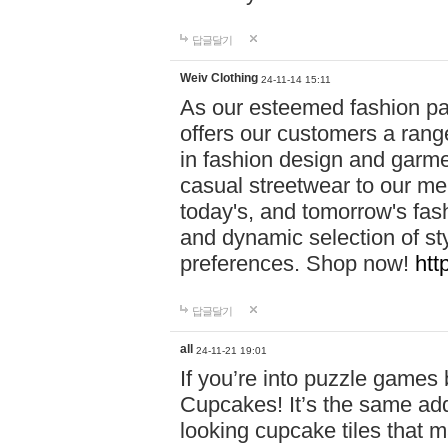
답글달기
Weiv Clothing
24-11-14 15:11
As our esteemed fashion pa
offers our customers a rang
in fashion design and garmen
casual streetwear to our me
today's, and tomorrow's fas
and dynamic selection of sty
preferences. Shop now!
htt
답글달기
all
24-11-21 19:01
If you’re into puzzle games
Cupcakes! It’s the same add
looking cupcake tiles that m