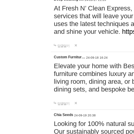
At Fresh N’ Clean Express,
services that will leave you
uses the latest techniques a
and shine your vehicle.
http
답글달기
Custom Furnitur…
24-09-18 16:24
Elevate your home with B
furniture combines luxury an
living room, dining area, o
dining sets, and bespoke b
답글달기
Chia Seeds
24-09-19 20:38
Looking for 100% natural su
Our sustainably sourced po