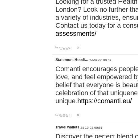
Looking for a trusted Healt
London? Look no further tha
a variety of industries, ens
Contact us today for a cons
assessments/
답글달기
Statement Hoodi…
24-09-30 00:37
Comanti encourages people 
love, and feel empowered by
belief that everyone is beaut
celebration of that uniquen
unique.
https://comanti.eu/
답글달기
Travel wallets
24-10-02 00:51
Discover the perfect blend o