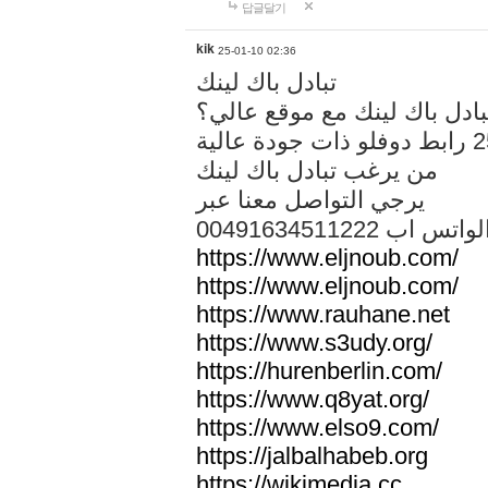
답글달기
kik
25-01-10 02:36
تبادل باك لينك
هل تريد تبادل باك لينك مع م
من يرغب تبادل باك لينك
يرجي التواصل معنا عبر
00491634511222 الواتس ا
https://www.eljnoub.com/
https://www.eljnoub.com/
https://www.rauhane.net
https://www.s3udy.org/
https://hurenberlin.com/
https://www.q8yat.org/
https://www.elso9.com/
https://jalbalhabeb.org
https://wikimedia.cc