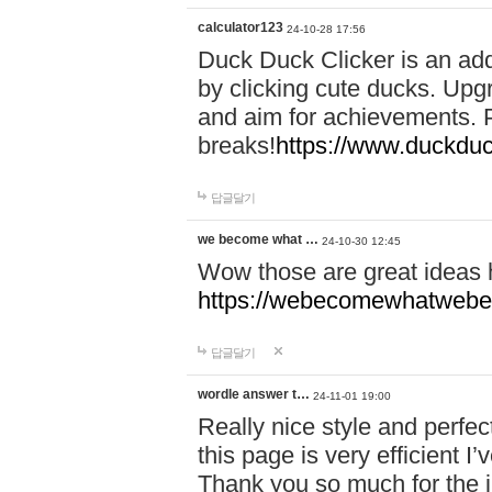
calculator123
24-10-28 17:56
Duck Duck Clicker is an ad
by clicking cute ducks. Upg
and aim for achievements. P
breaks!
https://www.duckduc
답글달기
we become what …
24-10-30 12:45
Wow those are great ideas
https://webecomewhatwebeh
답글달기
wordle answer t…
24-11-01 19:00
Really nice style and perfect
this page is very efficient 
Thank you so much for the i