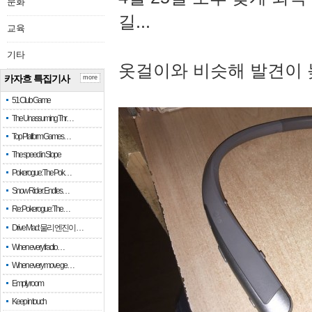
문화
길...
교육
기타
옷걸이와 비슷해 발견이 
카자흐 특집기사
more
51 Club Game
The Unassuming Thr…
Top Platform Games…
The speed in Slope
Pokerogue: The Pok…
Snow Rider: Endles…
Re: Pokerogue: The…
Drive Mad: 물리 엔진이 …
When every fractio…
When every move ge…
Empty room
Keep in touch