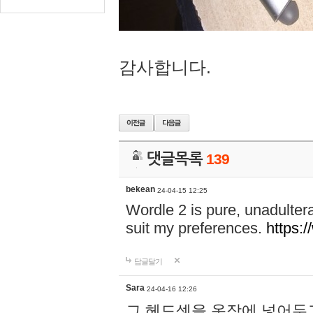
감사합니다.
댓글목록
139
bekean
24-04-15 12:25
Wordle 2 is pure, unadultera
suit my preferences.
https:/
답글달기
Sara
24-04-16 12:26
그 헤드셋을 옷장에 넣어두고