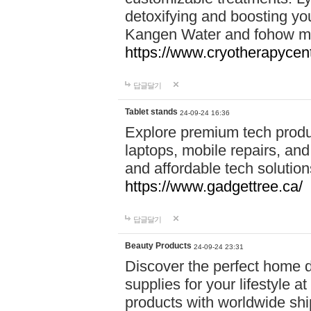
detoxifying and boosting y
Kangen Water and fohow mas
https://www.cryotherapycent
답글달기
Tablet stands
24-09-24 16:36
Explore premium tech produ
laptops, mobile repairs, and 
and affordable tech soluti
https://www.gadgettree.ca/
답글달기
Beauty Products
24-09-24 23:31
Discover the perfect home d
supplies for your lifestyle a
products with worldwide shi