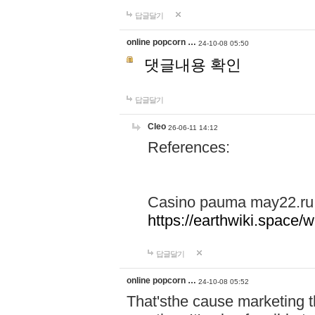
답글달기
online popcorn …
24-10-08 05:50
댓글내용 확인
답글달기
Cleo
26-06-11 14:12
References:
Casino pauma may22.ru
https://earthwiki.spac
답글달기
online popcorn …
24-10-08 05:52
That'sthe cause marketing t