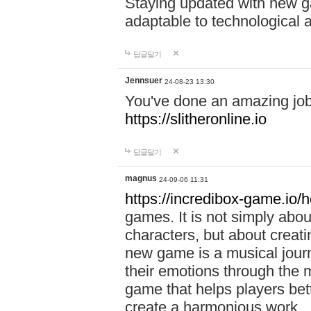
Staying updated with new g
adaptable to technological
답글달기
Jennsuer
24-08-23 13:30
You've done an amazing job 
https://slitheronline.io
답글달기
magnus
24-09-06 11:31
https://incredibox-game.io
games. It is not simply abo
characters, but about creat
new game is a musical jour
their emotions through the m
game that helps players bet
create a harmonious work.