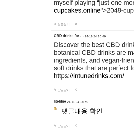
myself playing “just one mo
cupcakes.online"
>2048-cup
답글달기
CBD drinks for …
24-11-24 16:49
Discover the best CBD drink
botanical CBD drinks are ma
ingredients, and vegan-fri
soft drinks that are perfect 
https://intunedrinks.com/
답글달기
liteblue
24-11-24 18:50
댓글내용 확인
답글달기