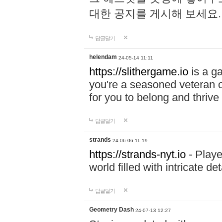
대한 공지를 게시해 보세요
답글달기
helendam
24-05-14 11:11
https://slithergame.io
is a ga
you're a seasoned veteran o
for you to belong and thrive 
답글달기
strands
24-06-06 11:19
https://strands-nyt.io
- Playe
world filled with intricate d
답글달기
Geometry Dash
24-07-13 12:27