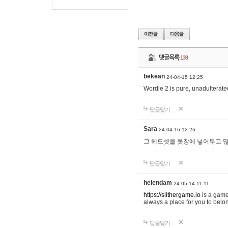
댓글목록
139
bekean
24-04-15 12:25
Wordle 2 is pure, unadulterated
답글달기
Sara
24-04-16 12:26
그 헤드셋을 옷장에 넣어두고 많
답글달기
helendam
24-05-14 11:11
https://slithergame.io
is a game
always a place for you to belon
답글달기