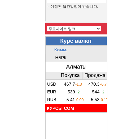
예정된 월간일정이 없습니다.
КУРСЫ COM