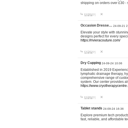
shipping on orders over £30 - 
답글달기
Occasion Dresse…
24-09-21 2
Elevate your style with stunn
designs perfect for every spec
https://rivieracouture.com/
답글달기
Dry Cupping
24-09-24 10:06
Established in 2019 Experienc
lymphatic drainage therapy, h
comprehensive range of custom
system. Our center provides a
https://www.cryotherapycentre.
답글달기
Tablet stands
24-09-24 16:36
Explore premium tech products 
fast, reliable, and affordable