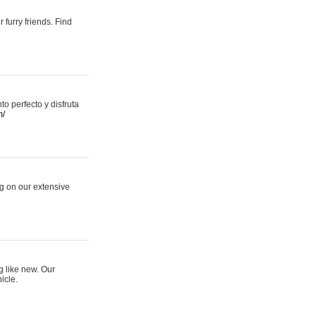
 furry friends. Find
 perfecto y disfruta
m/
ng on our extensive
g like new. Our
icle.