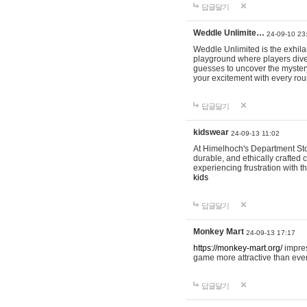
답글달기
Weddle Unlimite…
24-09-10 23
Weddle Unlimited is the exhilara
playground where players dive in
guesses to uncover the mystery 
your excitement with every ro
답글달기
kidswear
24-09-13 11:02
At Himelhoch's Department Stor
durable, and ethically crafted c
experiencing frustration with t
kids
답글달기
Monkey Mart
24-09-13 17:17
https://monkey-mart.org/
impres
game more attractive than ever
답글달기