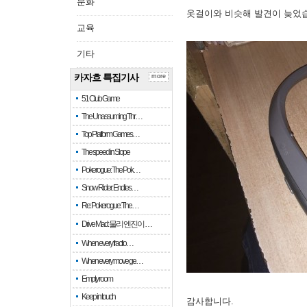
문화
옷걸이와 비슷해 발견이 늦었
교육
기타
카자흐 특집기사
more
51 Club Game
The Unassuming Thr…
Top Platform Games…
The speed in Slope
Pokerogue: The Pok…
Snow Rider: Endles…
Re: Pokerogue: The…
Drive Mad: 물리 엔진이 …
When every fractio…
When every move ge…
Empty room
Keep in touch
감사합니다.