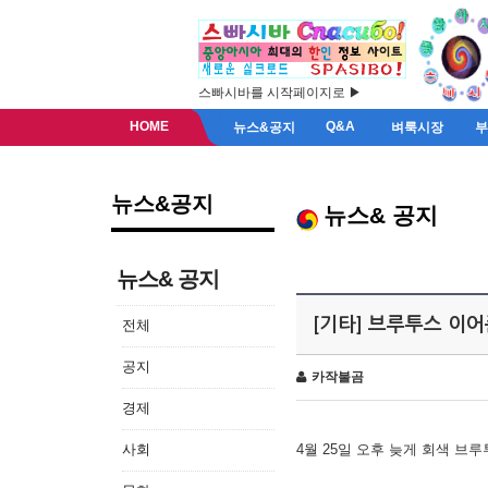
스빠시바를 시작페이지로 ▶
HOME
Q&A
뉴스&공지
벼룩시장
뉴스&공지
뉴스& 공지
뉴스& 공지
[기타] 브루투스 이
전체
공지
카작불곰
경제
사회
4월 25일 오후 늦게 회색 브