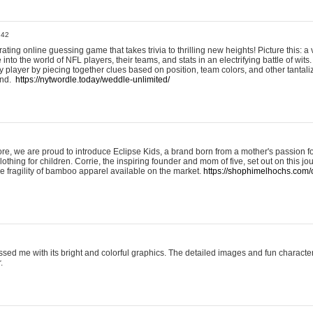
:42
ting online guessing game that takes trivia to thrilling new heights! Picture this: a v
to the world of NFL players, their teams, and stats in an electrifying battle of wits.
player by piecing together clues based on position, team colors, and other tantaliz
und.
https://nytwordle.today/weddle-unlimited/
e, we are proud to introduce Eclipse Kids, a brand born from a mother's passion for
lothing for children. Corrie, the inspiring founder and mom of five, set out on this jo
he fragility of bamboo apparel available on the market.
https://shophimelhochs.com/c
sed me with its bright and colorful graphics. The detailed images and fun charact
.