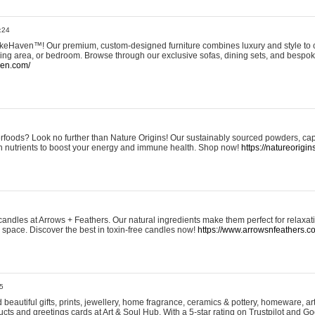
:24
eHaven™! Our premium, custom-designed furniture combines luxury and style to c
ining area, or bedroom. Browse through our exclusive sofas, dining sets, and besp
ven.com/
rfoods? Look no further than Nature Origins! Our sustainably sourced powders, ca
h nutrients to boost your energy and immune health. Shop now!
https://natureorigin
andles at Arrows + Feathers. Our natural ingredients make them perfect for relaxat
ur space. Discover the best in toxin-free candles now!
https://www.arrowsnfeathers.c
5
beautiful gifts, prints, jewellery, home fragrance, ceramics & pottery, homeware, a
ts and greetings cards at Art & Soul Hub. With a 5-star rating on Trustpilot and Go