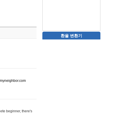
환율 변환기
ot-myneighbor.com
ete beginner, there's