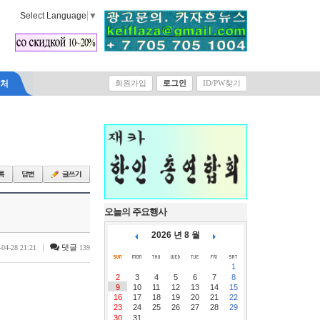
Select Language
▼
락처
회원가입
로그인
ID/PW찾기
오늘의 주요행사
2026 년 8 월
|
댓글
-04-28 21:21
139
1
2
3
4
5
6
7
8
9
10
11
12
13
14
15
16
17
18
19
20
21
22
23
24
25
26
27
28
29
30
31