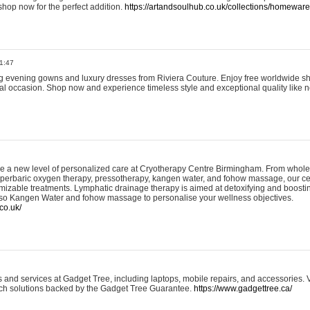
shop now for the perfect addition.
https://artandsoulhub.co.uk/collections/homeware-
1:47
ing evening gowns and luxury dresses from Riviera Couture. Enjoy free worldwide s
ial occasion. Shop now and experience timeless style and exceptional quality like n
e a new level of personalized care at Cryotherapy Centre Birmingham. From whole
yperbaric oxygen therapy, pressotherapy, kangen water, and fohow massage, our ce
izable treatments. Lymphatic drainage therapy is aimed at detoxifying and boost
lso Kangen Water and fohow massage to personalise your wellness objectives.
co.uk/
and services at Gadget Tree, including laptops, mobile repairs, and accessories. Vi
 tech solutions backed by the Gadget Tree Guarantee.
https://www.gadgettree.ca/