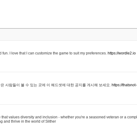
 fun. I love that I can customize the game to suit my preferences.
https://wordle2.io
은 사람들이 볼 수 있는 곳에 이 헤드셋에 대한 공지를 게시해 보세요.
https://thatsn
 that values diversity and inclusion - whether you're a seasoned veteran or a compl
g and thrive in the world of Slither