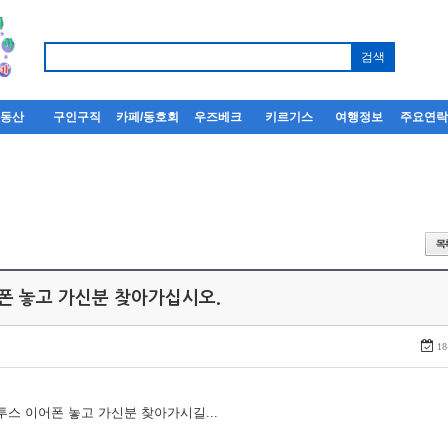
부동산
구인구직
카페/동호회
우즈베크
키르기스
여행정보
주요연
어폰 놓고 가신분 찾아가십시오.
18
루투스 이어폰 놓고 가신분 찾아가시길...