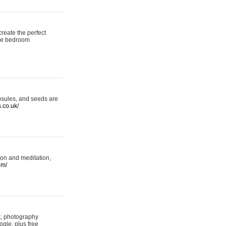
reate the perfect
oke bedroom
psules, and seeds are
s.co.uk/
ion and meditation,
om/
rt, photography
ogle, plus free