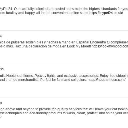
yPet24. Our carefully selected and tested items meet the highest standards for your
em healthy and happy, all in one convenient online store.
https://mypet24.co.uk/
50
ica de pulseras sostenibles y hechas a mano en España! Encuentra tu complemento
 tres o más. Haz una declaración de moda en Look My Mood!
https://lookmymood.co
:55
tic Hooters uniforms, Peavey tights, and exclusive accessories. Enjoy free shippi
, and themed merchandise. Perfect for fans and collectors.
https://hootrsnhose.com/
26
go above and beyond to provide top-quality services that will leave your car lookin
st techniques and eco-friendly products to wash, clean, protect, and shine your veh
/