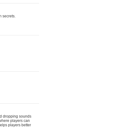
n secrets.
 and dropping sounds
 where players can
elps players better