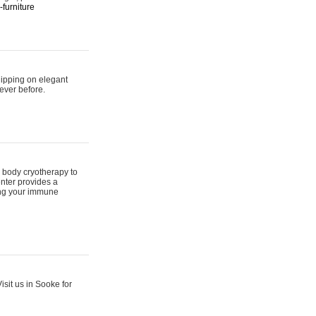
furniture
hipping on elegant
ever before.
 body cryotherapy to
nter provides a
ing your immune
sit us in Sooke for