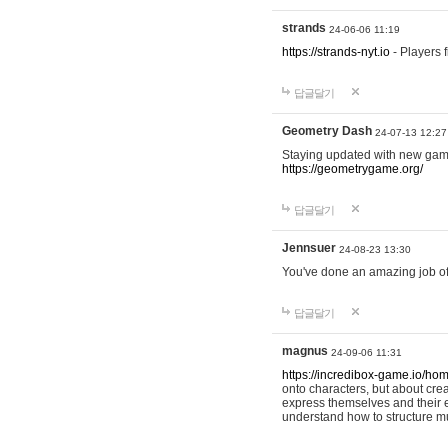
strands
24-06-06 11:19
https://strands-nyt.io
- Players f
답글달기
Geometry Dash
24-07-13 12:27
Staying updated with new gam
https://geometrygame.org/
답글달기
Jennsuer
24-08-23 13:30
You've done an amazing job of 
답글달기
magnus
24-09-06 11:31
https://incredibox-game.io/ho
onto characters, but about cr
express themselves and their e
understand how to structure m