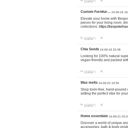
답글달기
Custom Furnitur…
24-09-18 16
Elevate your home with Bespok
pieces for your living room, d
collections.
https://bespokeha
답글달기
Chia Seeds
24-09-19 20:38
Looking for 100% natural supe
vegan-friendly and packed wit
답글달기
Wax melts
24-09-20 19:56
Shop toxin-free, hand-poured c
setting the perfect vibe for yo
답글달기
Home essentials
24-09-21 03:0
Discover a world of unique and 
accessories, bath & body produc