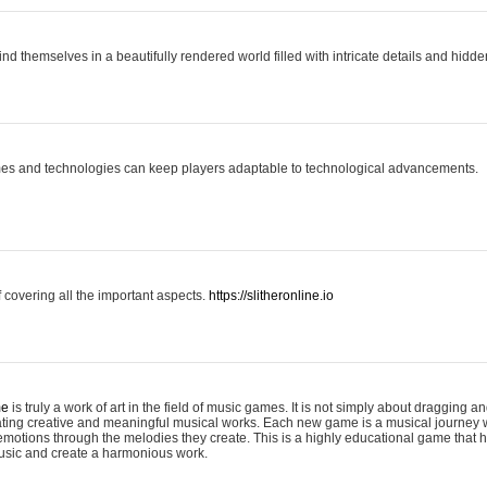
ind themselves in a beautifully rendered world filled with intricate details and hidde
es and technologies can keep players adaptable to technological advancements.
covering all the important aspects.
https://slitheronline.io
me
is truly a work of art in the field of music games. It is not simply about dragging
eating creative and meaningful musical works. Each new game is a musical journey
motions through the melodies they create. This is a highly educational game that h
usic and create a harmonious work.