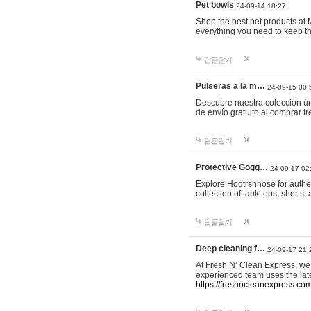
Pet bowls
24-09-14 18:27
Shop the best pet products at M
everything you need to keep th
답글달기
Pulseras a la m…
24-09-15 00:
Descubre nuestra colección ún
de envío gratuito al comprar
답글달기
Protective Gogg…
24-09-17 02
Explore Hootrsnhose for authen
collection of tank tops, shorts
답글달기
Deep cleaning f…
24-09-17 21:
At Fresh N’ Clean Express, we 
experienced team uses the late
https://freshncleanexpress.com