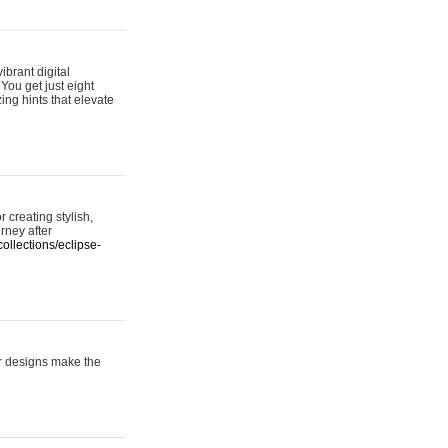
ibrant digital
 You get just eight
ing hints that elevate
 creating stylish,
urney after
ollections/eclipse-
er designs make the