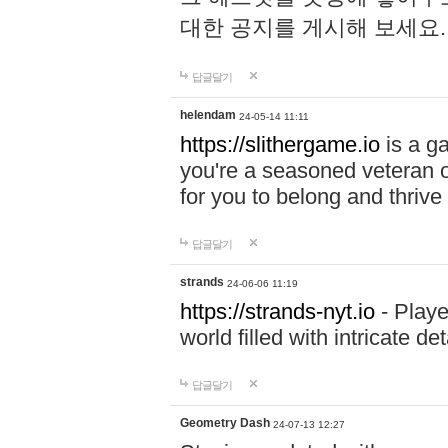
대한 공지를 게시해 보세요
답글달기
helendam
24-05-14 11:11
https://slithergame.io
is a ga
you're a seasoned veteran o
for you to belong and thrive 
답글달기
strands
24-06-06 11:19
https://strands-nyt.io
- Playe
world filled with intricate d
답글달기
Geometry Dash
24-07-13 12:27