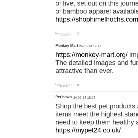
of five, set out on this journ
of bamboo apparel available
https://shophimelhochs.com/
답글달기
Monkey Mart
24-09-13 17:17
https://monkey-mart.org/
imp
The detailed images and f
attractive than ever.
답글달기
Pet bowls
24-09-14 18:27
Shop the best pet products 
items meet the highest stand
need to keep them healthy a
https://mypet24.co.uk/