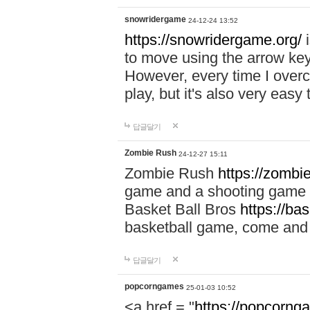
snowridergame
24-12-24 13:52
https://snowridergame.org/
i
to move using the arrow key
However, every time I overcom
play, but it's also very eas
답글달기
Zombie Rush
24-12-27 15:11
Zombie Rush
https://zombie
game and a shooting game t
Basket Ball Bros
https://ba
basketball game, come and 
답글달기
popcorngames
25-01-03 10:52
<a href = "
https://popcorng