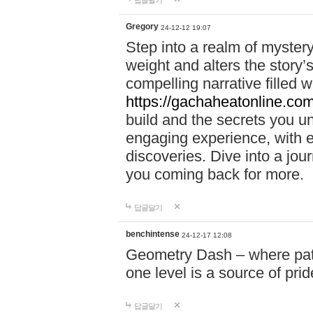
답글달기
Gregory
24-12-12 19:07
Step into a realm of myster
weight and alters the story’
compelling narrative filled w
https://gachaheatonline.co
build and the secrets you 
engaging experience, with e
discoveries. Dive into a j
you coming back for more.
답글달기
benchintense
24-12-17 12:08
Geometry Dash – where patie
one level is a source of pri
답글달기