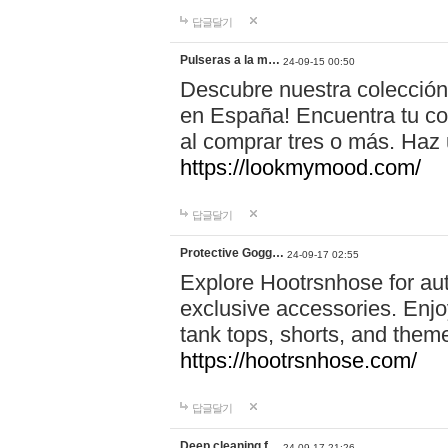
답글달기
Pulseras a la m…
24-09-15 00:50
Descubre nuestra colección
en España! Encuentra tu com
al comprar tres o más. Ha
https://lookmymood.com/
답글달기
Protective Gogg…
24-09-17 02:55
Explore Hootrsnhose for aut
exclusive accessories. Enjoy
tank tops, shorts, and them
https://hootrsnhose.com/
답글달기
Deep cleaning f…
24-09-17 21:26