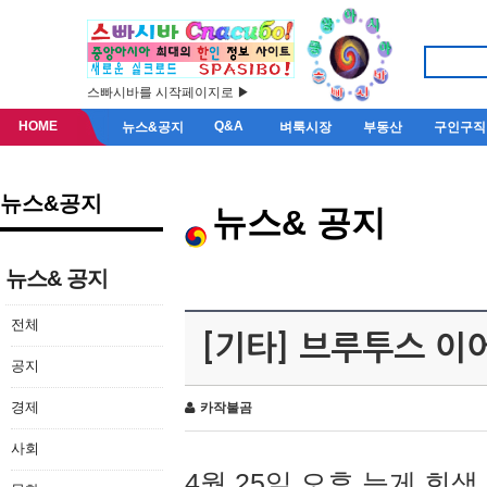
스빠시바를 시작페이지로 ▶
HOME
Q&A
뉴스&공지
벼룩시장
부동산
구인구직
뉴스&공지
뉴스& 공지
뉴스& 공지
전체
[기타] 브루투스 이
공지
경제
카작불곰
사회
4월 25일 오후 늦게 회