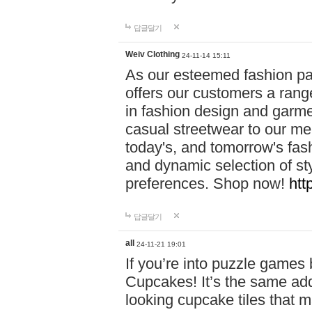
답글달기
Weiv Clothing
24-11-14 15:11
As our esteemed fashion pa
offers our customers a rang
in fashion design and garmen
casual streetwear to our me
today's, and tomorrow's fas
and dynamic selection of sty
preferences. Shop now!
htt
답글달기
all
24-11-21 19:01
If you’re into puzzle games
Cupcakes! It’s the same add
looking cupcake tiles that m