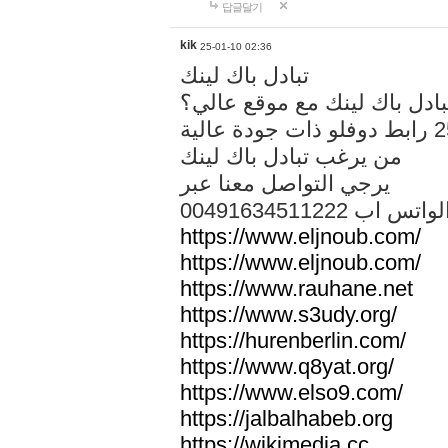
답글달기
kik
25-01-10 02:36
تبادل باك لينك
هل تريد تبادل باك لينك مع م
من يرغب تبادل باك لينك
يرجي التواصل معنا عبر
00491634511222 الواتس ا
https://www.eljnoub.com/
https://www.eljnoub.com/
https://www.rauhane.net
https://www.s3udy.org/
https://hurenberlin.com/
https://www.q8yat.org/
https://www.elso9.com/
https://jalbalhabeb.org
https://wikimedia.cc