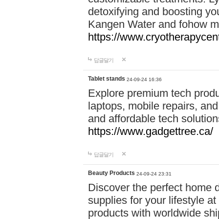
detoxifying and boosting y
Kangen Water and fohow mas
https://www.cryotherapycent
답글달기
Tablet stands
24-09-24 16:36
Explore premium tech produ
laptops, mobile repairs, and 
and affordable tech soluti
https://www.gadgettree.ca/
답글달기
Beauty Products
24-09-24 23:31
Discover the perfect home d
supplies for your lifestyle a
products with worldwide shi