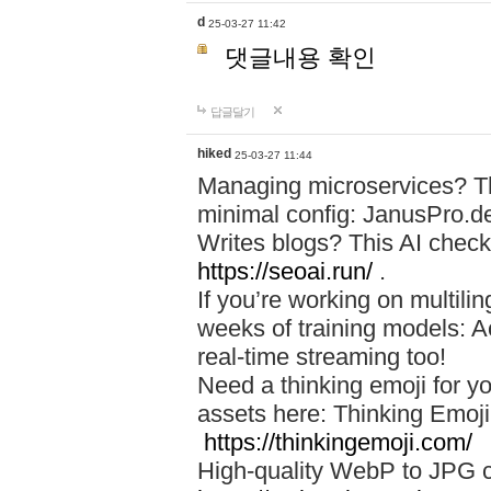
d
25-03-27 11:42
댓글내용 확인
답글달기
hiked
25-03-27 11:44
Managing microservices? T
minimal config: JanusPro.d
Writes blogs? This AI check
https://seoai.run/
.
If you’re working on multil
weeks of training models: 
real-time streaming too!
Need a thinking emoji for y
assets here: Thinking Emoji 
https://thinkingemoji.com/
High-quality WebP to JPG co