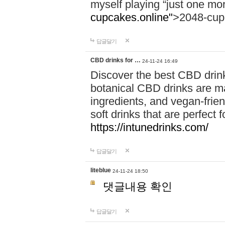
myself playing “just one mo
cupcakes.online"
>2048-cup
답글달기
CBD drinks for …
24-11-24 16:49
Discover the best CBD drink
botanical CBD drinks are ma
ingredients, and vegan-fri
soft drinks that are perfect 
https://intunedrinks.com/
답글달기
liteblue
24-11-24 18:50
댓글내용 확인
답글달기