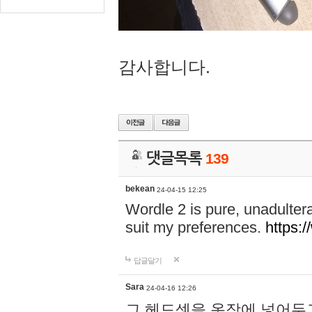
감사합니다.
댓글목록
139
bekean
24-04-15 12:25
Wordle 2 is pure, unadultera
suit my preferences.
https:/
답글달기
Sara
24-04-16 12:26
그 헤드셋을 옷장에 넣어두고