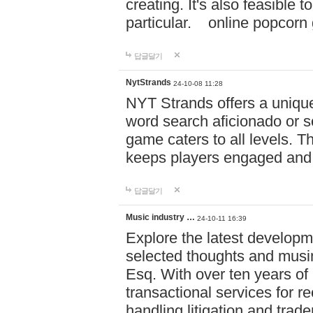
creating. It's also feasible 
particular. online po
답글달기
NytStrands
24-10-08 11:28
NYT Strands offers a unique
word search aficionado or s
game caters to all levels. Th
keeps players engaged and
답글달기
Music industry …
24-10-11 16:39
Explore the latest developm
selected thoughts and musi
Esq. With over ten years of 
transactional services for r
handling litigation and trade