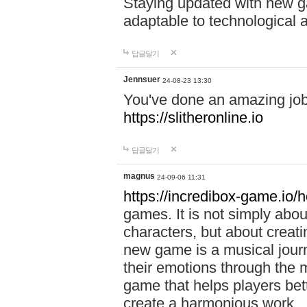
Staying updated with new g
adaptable to technological
답글달기
Jennsuer
24-08-23 13:30
You've done an amazing job 
https://slitheronline.io
답글달기
magnus
24-09-06 11:31
https://incredibox-game.io
games. It is not simply abo
characters, but about creat
new game is a musical jour
their emotions through the m
game that helps players bet
create a harmonious work.