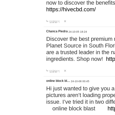
now to discover the benefi
https://hivecbd.com/
답글달기
Chanca Piedra
24-10-05 18:24
Discover the best premium n
Planet Source in South Flor
are a trusted leader in the 
ingredients. Shop now!
htt
답글달기
online block bl…
24-10-08 00:45
Hi just wanted to give you a
pictures aren’t loading proper
issue. I’ve tried it in two 
online block blast
htt