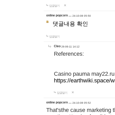
답글달기
online popcorn …
24-10-08 05:50
댓글내용 확인
답글달기
Cleo
26-06-11 14:12
References:
Casino pauma may22.ru
https://earthwiki.spac
답글달기
online popcorn …
24-10-08 05:52
That'sthe cause marketing t