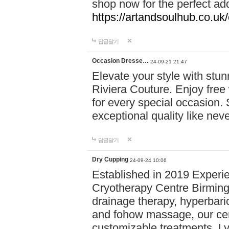
shop now for the perfect add
https://artandsoulhub.co.uk
답글달기
Occasion Dresse…
24-09-21 21:47
Elevate your style with stu
Riviera Couture. Enjoy free
for every special occasion.
exceptional quality like nev
답글달기
Dry Cupping
24-09-24 10:06
Established in 2019 Experie
Cryotherapy Centre Birming
drainage therapy, hyperbari
and fohow massage, our cen
customizable treatments. Ly