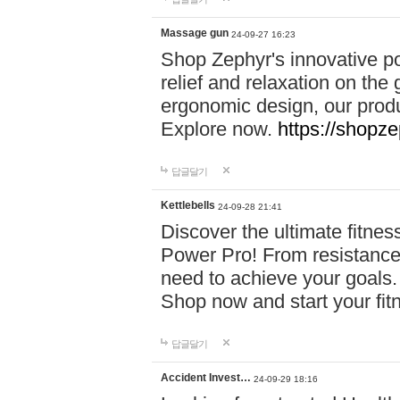
Massage gun
24-09-27 16:23
Shop Zephyr's innovative p
relief and relaxation on th
ergonomic design, our produ
Explore now.
https://shopze
답글달기
Kettlebells
24-09-28 21:41
Discover the ultimate fitn
Power Pro! From resistance
need to achieve your goals.
Shop now and start your fi
답글달기
Accident Invest…
24-09-29 18:16