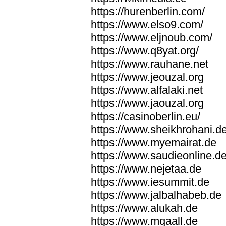
https://hurenberlin.com/
https://www.elso9.com/
https://www.eljnoub.com/
https://www.q8yat.org/
https://www.rauhane.net
https://www.jeouzal.org
https://www.alfalaki.net
https://www.jaouzal.org
https://casinoberlin.eu/
https://www.sheikhrohani.d
https://www.myemairat.de
https://www.saudieonline.d
https://www.nejetaa.de
https://www.iesummit.de
https://www.jalbalhabeb.de
https://www.alukah.de
https://www.mqaall.de