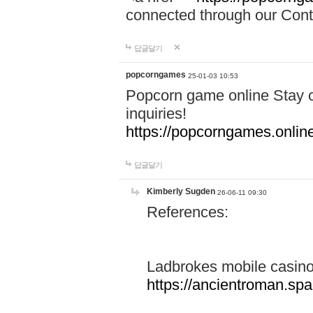
connected through our Conta
답글달기
popcorngames
25-01-03 10:53
Popcorn game online Stay c
inquiries!
https://popcorngames.onlin
답글달기
Kimberly Sugden
26-06-11 09:30
References:
Ladbrokes mobile casin
https://ancientroman.sp