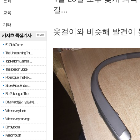
문화
길...
교육
기타
옷걸이와 비슷해 발견이 
카자흐 특집기사
more
51 Club Game
The Unassuming Thr…
Top Platform Games…
The speed in Slope
Pokerogue: The Pok…
Snow Rider: Endles…
Re: Pokerogue: The…
Drive Mad: 물리 엔진이 …
When every fractio…
When every move ge…
Empty room
Keep in touch