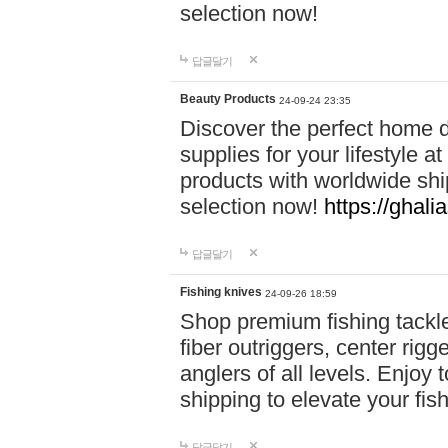
selection now!
답글달기
Beauty Products
24-09-24 23:35
Discover the perfect home d
supplies for your lifestyle a
products with worldwide shi
selection now!
https://ghali
답글달기
Fishing knives
24-09-26 18:59
Shop premium fishing tackl
fiber outriggers, center rigg
anglers of all levels. Enjoy 
shipping to elevate your fi
답글달기