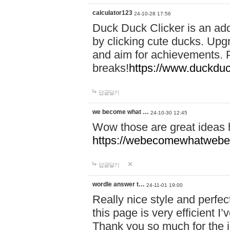
calculator123
24-10-28 17:56
Duck Duck Clicker is an ad
by clicking cute ducks. Upg
and aim for achievements. P
breaks!
https://www.duckduc
답글달기
we become what …
24-10-30 12:45
Wow those are great ideas
https://webecomewhatwebeh
답글달기
wordle answer t…
24-11-01 19:00
Really nice style and perfect
this page is very efficient 
Thank you so much for the i