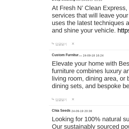
At Fresh N’ Clean Express,
services that will leave you
uses the latest techniques a
and shine your vehicle.
http
답글달기
Custom Furnitur…
24-09-18 16:24
Elevate your home with B
furniture combines luxury an
living room, dining area, o
dining sets, and bespoke b
답글달기
Chia Seeds
24-09-19 20:38
Looking for 100% natural su
Our sustainably sourced po