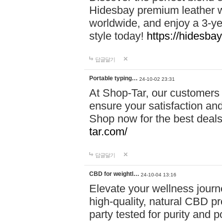
Hidesbay premium leather w
worldwide, and enjoy a 3-y
style today!
https://hidesba
답글달기
Portable typing…
24-10-02 23:31
At Shop-Tar, our customers 
ensure your satisfaction and
Shop now for the best deals 
tar.com/
답글달기
CBD for weightl…
24-10-04 13:16
Elevate your wellness journ
high-quality, natural CBD pro
party tested for purity and 