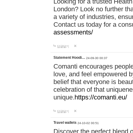
Looking for a trusted Healt
London? Look no further tha
a variety of industries, ens
Contact us today for a cons
assessments/
답글달기
Statement Hoodi…
24-09-30 00:37
Comanti encourages people 
love, and feel empowered by
belief that everyone is beaut
celebration of that uniquen
unique.
https://comanti.eu/
답글달기
Travel wallets
24-10-02 00:51
Discover the perfect blend o