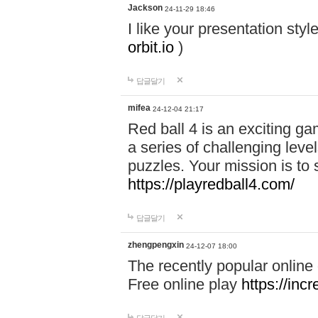
Jackson
24-11-29 18:46
I like your presentation sty
orbit.io
)
답글달기
mifea
24-12-04 21:17
Red ball 4 is an exciting g
a series of challenging leve
puzzles. Your mission is to 
https://playredball4.com/
답글달기
zhengpengxin
24-12-07 18:00
The recently popular online
Free online play
https://inc