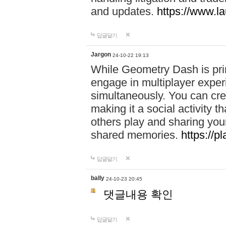
and updates.
https://www.l
답글달기
Jargon
24-10-22 19:13
While Geometry Dash is prim
engage in multiplayer exper
simultaneously. You can crea
making it a social activity
others play and sharing yo
shared memories.
https://p
답글달기
bally
24-10-23 20:45
댓글내용 확인
답글달기