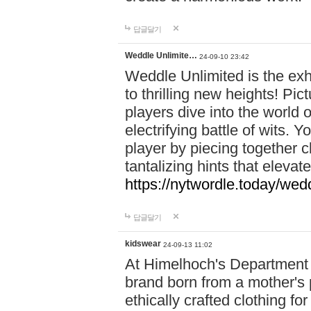
답글달기
Weddle Unlimite…
24-09-10 23:42
Weddle Unlimited is the exhi
to thrilling new heights! Pic
players dive into the world 
electrifying battle of wits.
player by piecing together c
tantalizing hints that eleva
https://nytwordle.today/wedd
답글달기
kidswear
24-09-13 11:02
At Himelhoch's Department S
brand born from a mother's p
ethically crafted clothing fo