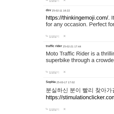
답글달기
dsv
25-02-11 16:22
https://thinkingemoji.com/.
I
for any occasion. Perfect for
답글달기
traffic rider
25-02-21 17:44
Moto Traffic Rider is a thri
superbike through a crowded
답글달기
Sophia
25-03-17 17:02
분실하신 분이 빨리 찾아가
https://stimulationclicker.co
답글달기