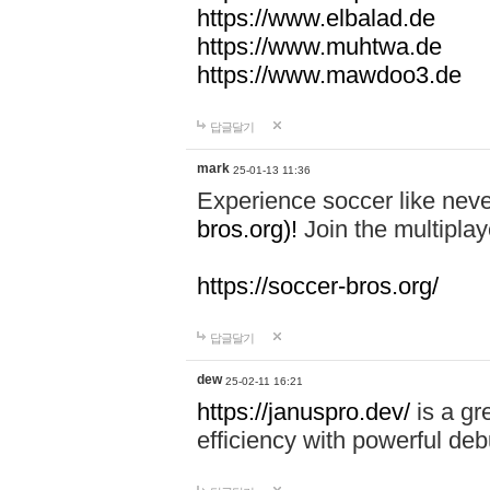
https://www.elbalad.de
https://www.muhtwa.de
https://www.mawdoo3.de
답글달기
mark
25-01-13 11:36
Experience soccer like neve
bros.org)!
Join the multiplay
https://soccer-bros.org/
답글달기
dew
25-02-11 16:21
https://januspro.dev/
is a gr
efficiency with powerful deb