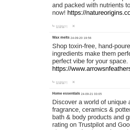
and packed with nutrients 
now!
https://natureorigins.c
답글달기
Wax melts
24-09-20 19:56
Shop toxin-free, hand-poure
ingredients make them perfec
perfect vibe for your space.
https://www.arrowsnfeather
답글달기
Home essentials
24-09-21 03:05
Discover a world of unique a
fragrance, ceramics & potte
bath & body products and gr
rating on Trustpilot and Goo