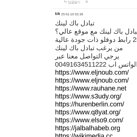
답글달기
kik
25-01-10 02:36
تبادل باك لينك
هل تريد تبادل باك لينك مع م
من يرغب تبادل باك لينك
يرجي التواصل معنا عبر
00491634511222 الواتس ا
https://www.eljnoub.com/
https://www.eljnoub.com/
https://www.rauhane.net
https://www.s3udy.org/
https://hurenberlin.com/
https://www.q8yat.org/
https://www.elso9.com/
https://jalbalhabeb.org
https://wikimedia.cc