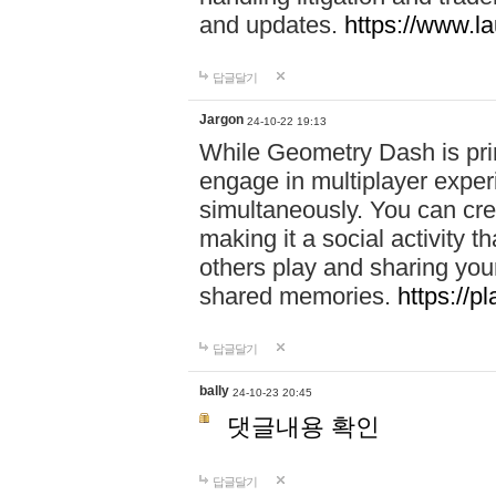
and updates.
https://www.l
답글달기
Jargon
24-10-22 19:13
While Geometry Dash is prim
engage in multiplayer exper
simultaneously. You can crea
making it a social activity
others play and sharing yo
shared memories.
https://p
답글달기
bally
24-10-23 20:45
댓글내용 확인
답글달기