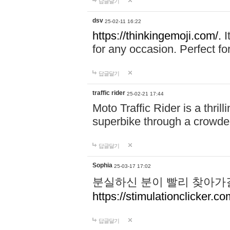
답글달기
dsv
25-02-11 16:22
https://thinkingemoji.com/.
I
for any occasion. Perfect for
답글달기
traffic rider
25-02-21 17:44
Moto Traffic Rider is a thri
superbike through a crowded
답글달기
Sophia
25-03-17 17:02
분실하신 분이 빨리 찾아가
https://stimulationclicker.co
답글달기