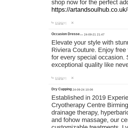
shop now for the perfect add
https://artandsoulhub.co.uk
답글달기
Occasion Dresse…
24-09-21 21:47
Elevate your style with stu
Riviera Couture. Enjoy free
for every special occasion.
exceptional quality like nev
답글달기
Dry Cupping
24-09-24 10:06
Established in 2019 Experie
Cryotherapy Centre Birming
drainage therapy, hyperbari
and fohow massage, our cen
customizable treatments. Ly