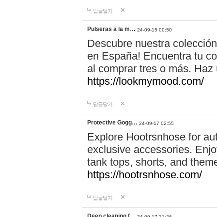
답글달기
Pulseras a la m…
24-09-15 00:50
Descubre nuestra colección
en España! Encuentra tu com
al comprar tres o más. Ha
https://lookmymood.com/
답글달기
Protective Gogg…
24-09-17 02:55
Explore Hootrsnhose for aut
exclusive accessories. Enjoy
tank tops, shorts, and them
https://hootrsnhose.com/
답글달기
Deep cleaning f…
24-09-17 21:26