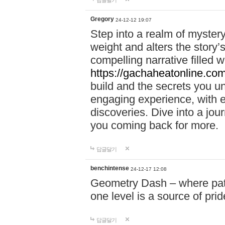
답글달기
Gregory
24-12-12 19:07
Step into a realm of myster
weight and alters the story’
compelling narrative filled w
https://gachaheatonline.co
build and the secrets you 
engaging experience, with e
discoveries. Dive into a j
you coming back for more.
답글달기
benchintense
24-12-17 12:08
Geometry Dash – where patie
one level is a source of pri
답글달기