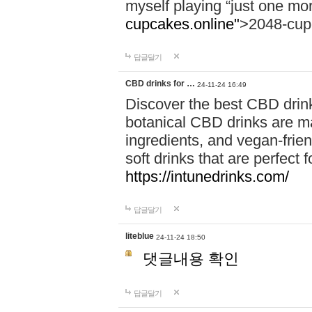
myself playing “just one mo
cupcakes.online"
>2048-cup
답글달기
CBD drinks for …
24-11-24 16:49
Discover the best CBD drink
botanical CBD drinks are ma
ingredients, and vegan-fri
soft drinks that are perfect 
https://intunedrinks.com/
답글달기
liteblue
24-11-24 18:50
댓글내용 확인
답글달기