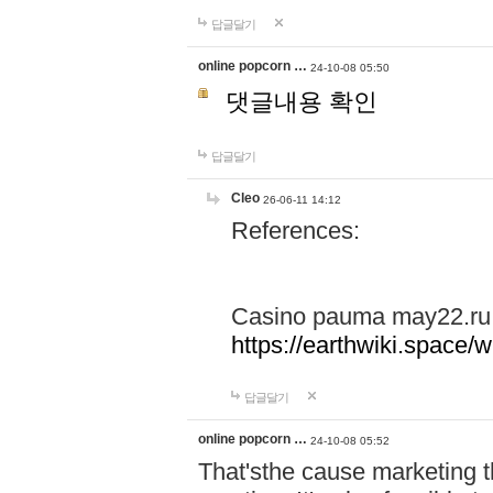
답글달기
online popcorn …
24-10-08 05:50
댓글내용 확인
답글달기
Cleo
26-06-11 14:12
References:
Casino pauma may22.ru
https://earthwiki.spac
답글달기
online popcorn …
24-10-08 05:52
That'sthe cause marketing t