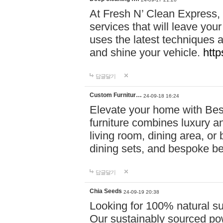
At Fresh N’ Clean Express,
services that will leave you
uses the latest techniques a
and shine your vehicle.
http
답글달기
Custom Furnitur…
24-09-18 16:24
Elevate your home with B
furniture combines luxury an
living room, dining area, o
dining sets, and bespoke b
답글달기
Chia Seeds
24-09-19 20:38
Looking for 100% natural su
Our sustainably sourced po