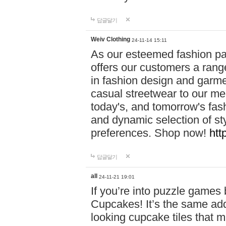
답글달기
Weiv Clothing
24-11-14 15:11
As our esteemed fashion pa
offers our customers a rang
in fashion design and garmen
casual streetwear to our me
today's, and tomorrow's fas
and dynamic selection of sty
preferences. Shop now!
htt
답글달기
all
24-11-21 19:01
If you’re into puzzle games
Cupcakes! It’s the same add
looking cupcake tiles that m