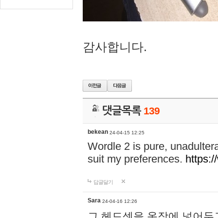
감사합니다.
댓글목록
139
bekean
24-04-15 12:25
Wordle 2 is pure, unadultera
suit my preferences.
https:/
답글달기
Sara
24-04-16 12:26
그 헤드셋을 옷장에 넣어두고