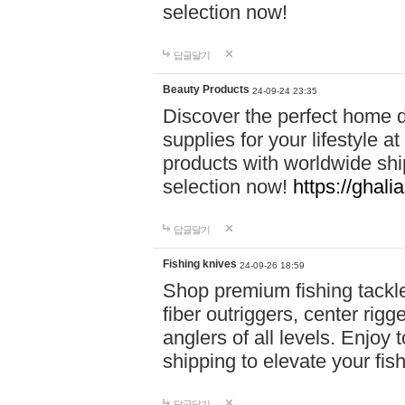
selection now!
답글달기
Beauty Products
24-09-24 23:35
Discover the perfect home d
supplies for your lifestyle a
products with worldwide shi
selection now!
https://ghali
답글달기
Fishing knives
24-09-26 18:59
Shop premium fishing tackl
fiber outriggers, center rigg
anglers of all levels. Enjoy 
shipping to elevate your fi
답글달기