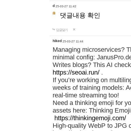
d
25-03-27 11:42
댓글내용 확인
답글달기
hiked
25-03-27 11:44
Managing microservices? T
minimal config: JanusPro.d
Writes blogs? This AI check
https://seoai.run/
.
If you’re working on multil
weeks of training models: 
real-time streaming too!
Need a thinking emoji for y
assets here: Thinking Emoji 
https://thinkingemoji.com/
High-quality WebP to JPG co