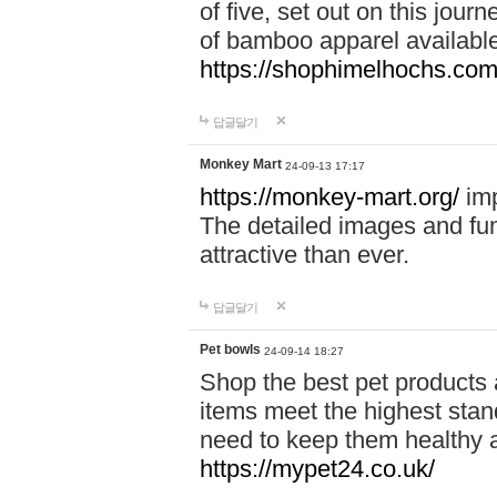
of five, set out on this journ
of bamboo apparel available
https://shophimelhochs.com/
답글달기
Monkey Mart
24-09-13 17:17
https://monkey-mart.org/
imp
The detailed images and f
attractive than ever.
답글달기
Pet bowls
24-09-14 18:27
Shop the best pet products 
items meet the highest stand
need to keep them healthy a
https://mypet24.co.uk/