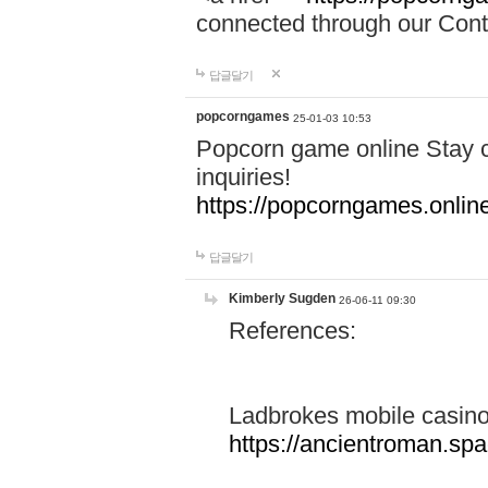
connected through our Conta
답글달기
popcorngames
25-01-03 10:53
Popcorn game online Stay c
inquiries!
https://popcorngames.onlin
답글달기
Kimberly Sugden
26-06-11 09:30
References:
Ladbrokes mobile casin
https://ancientroman.sp