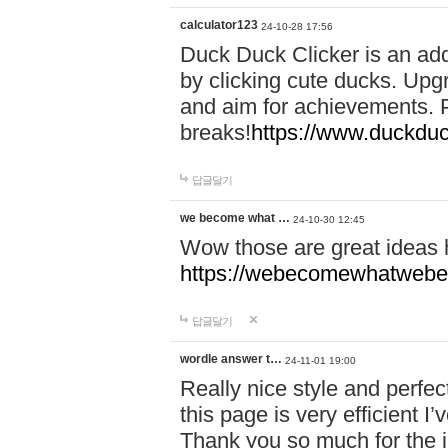
calculator123
24-10-28 17:56
Duck Duck Clicker is an ad
by clicking cute ducks. Upg
and aim for achievements. P
breaks!
https://www.duckduc
답글달기
we become what …
24-10-30 12:45
Wow those are great ideas
https://webecomewhatwebeh
답글달기
wordle answer t…
24-11-01 19:00
Really nice style and perfect
this page is very efficient 
Thank you so much for the i