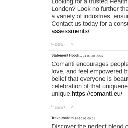
Looking for a trusted Healt
London? Look no further tha
a variety of industries, ens
Contact us today for a cons
assessments/
답글달기
Statement Hoodi…
24-09-30 00:37
Comanti encourages people 
love, and feel empowered by
belief that everyone is beaut
celebration of that uniquen
unique.
https://comanti.eu/
답글달기
Travel wallets
24-10-02 00:51
Discover the perfect blend o