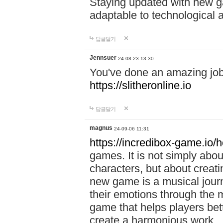
Staying updated with new g
adaptable to technological
답글달기
Jennsuer
24-08-23 13:30
You've done an amazing job 
https://slitheronline.io
답글달기
magnus
24-09-06 11:31
https://incredibox-game.io
games. It is not simply abo
characters, but about creat
new game is a musical jour
their emotions through the m
game that helps players bet
create a harmonious work.