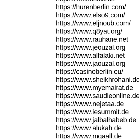
https://hurenberlin.com/
https://www.elso9.com/
https://www.eljnoub.com/
https://www.q8yat.org/
https://www.rauhane.net
https://www.jeouzal.org
https://www.alfalaki.net
https://www.jaouzal.org
https://casinoberlin.eu/
https://www.sheikhrohani.d
https://www.myemairat.de
https://www.saudieonline.d
https://www.nejetaa.de
https://www.iesummit.de
https://www.jalbalhabeb.de
https://www.alukah.de
https://www.mqaall.de