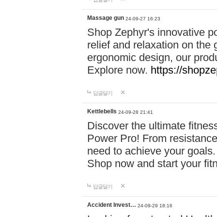
Massage gun
24-09-27 16:23
Shop Zephyr's innovative p
relief and relaxation on th
ergonomic design, our produ
Explore now.
https://shopze
답글달기
Kettlebells
24-09-28 21:41
Discover the ultimate fitn
Power Pro! From resistance
need to achieve your goals.
Shop now and start your fi
답글달기
Accident Invest…
24-09-29 18:16