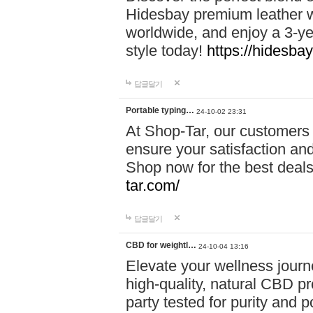
Hidesbay premium leather w
worldwide, and enjoy a 3-y
style today!
https://hidesba
답글달기
Portable typing…
24-10-02 23:31
At Shop-Tar, our customers 
ensure your satisfaction and
Shop now for the best deals 
tar.com/
답글달기
CBD for weightl…
24-10-04 13:16
Elevate your wellness journ
high-quality, natural CBD pro
party tested for purity and 