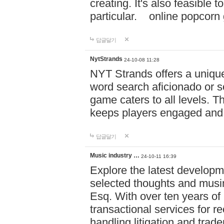
creating. It's also feasible 
particular. online po
답글달기
NytStrands
24-10-08 11:28
NYT Strands offers a unique
word search aficionado or s
game caters to all levels. Th
keeps players engaged and
답글달기
Music industry …
24-10-11 16:39
Explore the latest developm
selected thoughts and musi
Esq. With over ten years of 
transactional services for r
handling litigation and trade