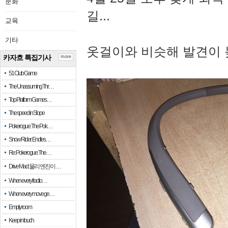
문화
길...
교육
기타
옷걸이와 비슷해 발견이 
카자흐 특집기사
more
51 Club Game
The Unassuming Thr…
Top Platform Games…
The speed in Slope
Pokerogue: The Pok…
Snow Rider: Endles…
Re: Pokerogue: The…
Drive Mad: 물리 엔진이 …
When every fractio…
When every move ge…
Empty room
Keep in touch