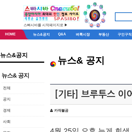
스빠시바를 시작페이지로 ▶
HOME
Q&A
뉴스&공지
벼룩시장
부동산
구인구직
뉴스&공지
뉴스& 공지
뉴스& 공지
전체
[기타] 브루투스 이
공지
경제
카작불곰
사회
4월 25일 오후 늦게 회