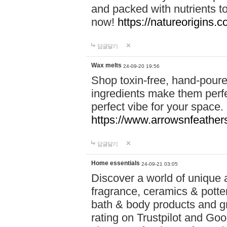
and packed with nutrients 
now!
https://natureorigins.c
답글달기
Wax melts
24-09-20 19:56
Shop toxin-free, hand-poure
ingredients make them perfec
perfect vibe for your space.
https://www.arrowsnfeather
답글달기
Home essentials
24-09-21 03:05
Discover a world of unique a
fragrance, ceramics & potte
bath & body products and gr
rating on Trustpilot and Goo