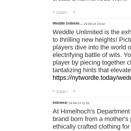
답글달기
Weddle Unlimite…
24-09-10 23:42
Weddle Unlimited is the exhi
to thrilling new heights! Pic
players dive into the world 
electrifying battle of wits.
player by piecing together c
tantalizing hints that eleva
https://nytwordle.today/wedd
답글달기
kidswear
24-09-13 11:02
At Himelhoch's Department S
brand born from a mother's p
ethically crafted clothing fo