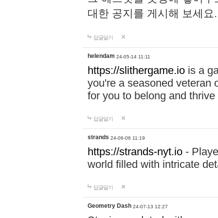
대한 공지를 게시해 보세요
답글달기
helendam
24-05-14 11:11
https://slithergame.io
is a ga
you're a seasoned veteran o
for you to belong and thrive 
답글달기
strands
24-06-06 11:19
https://strands-nyt.io
- Playe
world filled with intricate d
답글달기
Geometry Dash
24-07-13 12:27