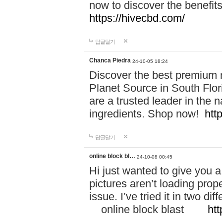
now to discover the benefi
https://hivecbd.com/
답글달기
Chanca Piedra
24-10-05 18:24
Discover the best premium n
Planet Source in South Flor
are a trusted leader in the 
ingredients. Shop now!
htt
답글달기
online block bl…
24-10-08 00:45
Hi just wanted to give you a
pictures aren’t loading proper
issue. I’ve tried it in two 
online block blast
htt