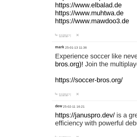
https://www.elbalad.de
https://www.muhtwa.de
https://www.mawdoo3.de
답글달기
mark
25-01-13 11:36
Experience soccer like neve
bros.org)!
Join the multiplay
https://soccer-bros.org/
답글달기
dew
25-02-11 16:21
https://januspro.dev/
is a gr
efficiency with powerful deb