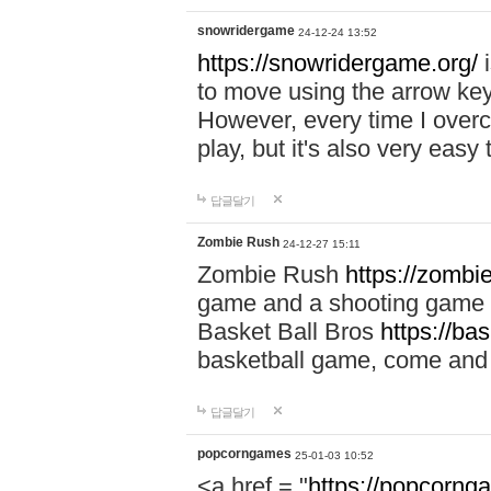
snowridergame
24-12-24 13:52
https://snowridergame.org/
i
to move using the arrow key
However, every time I overcom
play, but it's also very eas
답글달기
Zombie Rush
24-12-27 15:11
Zombie Rush
https://zombie
game and a shooting game t
Basket Ball Bros
https://ba
basketball game, come and 
답글달기
popcorngames
25-01-03 10:52
<a href = "
https://popcorng