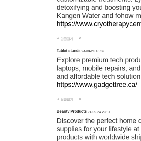
detoxifying and boosting y
Kangen Water and fohow mas
https://www.cryotherapycent
답글달기
Tablet stands
24-09-24 16:36
Explore premium tech produ
laptops, mobile repairs, and 
and affordable tech soluti
https://www.gadgettree.ca/
답글달기
Beauty Products
24-09-24 23:31
Discover the perfect home d
supplies for your lifestyle a
products with worldwide shi