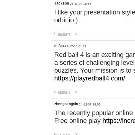
Jackson
24-11-29 18:46
I like your presentation sty
orbit.io
)
답글달기
mifea
24-12-04 21:17
Red ball 4 is an exciting g
a series of challenging leve
puzzles. Your mission is to 
https://playredball4.com/
답글달기
zhengpengxin
24-12-07 18:00
The recently popular online
Free online play
https://inc