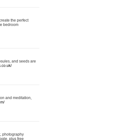
reate the perfect
oke bedroom
psules, and seeds are
s.co.uk/
ion and meditation,
om/
rt, photography
ogle, plus free