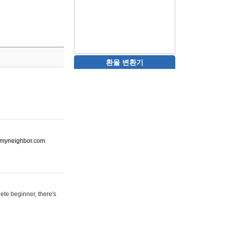
환율 변환기
ot-myneighbor.com
ete beginner, there's