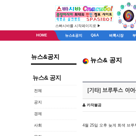
스빠시바를 시작페이지로 ▶
HOME
Q&A
뉴스&공지
벼룩시장
뉴스&공지
뉴스& 공지
뉴스& 공지
[기타] 브루투스 이
전체
공지
카작불곰
경제
사회
4월 25일 오후 늦게 회색 브