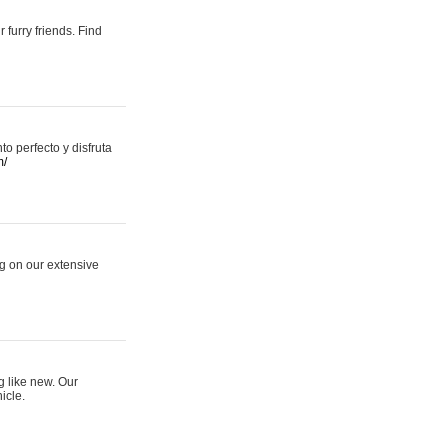
 furry friends. Find
 perfecto y disfruta
m/
ng on our extensive
g like new. Our
icle.