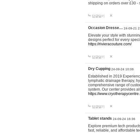
shipping on orders over £30 - 
답글달기
Occasion Dresse…
24-09-21 2
Elevate your style with stunn
designs perfect for every spec
https://rivieracouture.com/
답글달기
Dry Cupping
24-09-24 10:06
Established in 2019 Experienc
lymphatic drainage therapy, h
comprehensive range of custom
system. Our center provides a
https://www.cryotherapycentre.
답글달기
Tablet stands
24-09-24 16:36
Explore premium tech products 
fast, reliable, and affordable