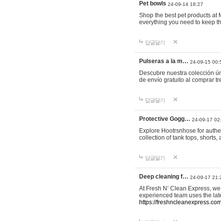
Pet bowls
24-09-14 18:27
Shop the best pet products at M
everything you need to keep th
답글달기
Pulseras a la m…
24-09-15 00:
Descubre nuestra colección ún
de envío gratuito al comprar
답글달기
Protective Gogg…
24-09-17 02
Explore Hootrsnhose for authen
collection of tank tops, shorts
답글달기
Deep cleaning f…
24-09-17 21:
At Fresh N’ Clean Express, we 
experienced team uses the late
https://freshncleanexpress.com