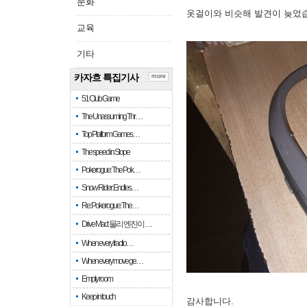
문화
옷걸이와 비슷해 발견이 늦었
교육
기타
카자흐 특집기사
more
51 Club Game
The Unassuming Thr…
Top Platform Games…
The speed in Slope
Pokerogue: The Pok…
Snow Rider: Endles…
Re: Pokerogue: The…
Drive Mad: 물리 엔진이 …
When every fractio…
When every move ge…
Empty room
Keep in touch
감사합니다.