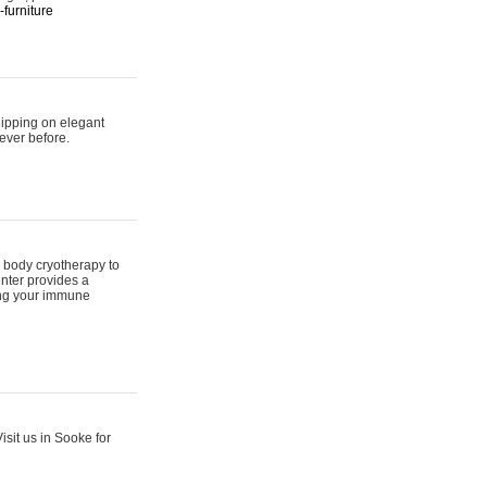
furniture
hipping on elegant
ever before.
 body cryotherapy to
nter provides a
ing your immune
sit us in Sooke for