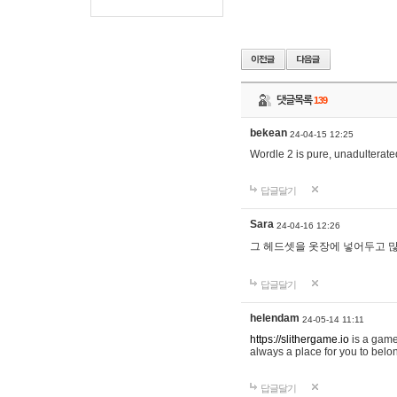
댓글목록
139
bekean
24-04-15 12:25
Wordle 2 is pure, unadulterated
답글달기
Sara
24-04-16 12:26
그 헤드셋을 옷장에 넣어두고 많
답글달기
helendam
24-05-14 11:11
https://slithergame.io
is a game
always a place for you to belon
답글달기