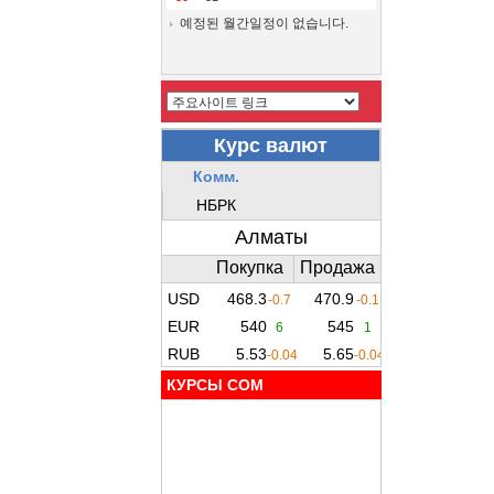
예정된 월간일정이 없습니다.
КУРСЫ COM