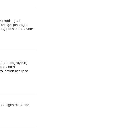
ibrant digital
 You get just eight
ing hints that elevate
 creating stylish,
urney after
ollections/eclipse-
er designs make the