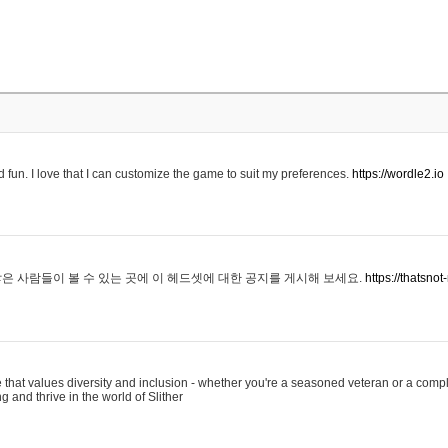
 fun. I love that I can customize the game to suit my preferences.
https://wordle2.io
은 사람들이 볼 수 있는 곳에 이 헤드셋에 대한 공지를 게시해 보세요.
https://thatsn
 that values diversity and inclusion - whether you're a seasoned veteran or a compl
g and thrive in the world of Slither