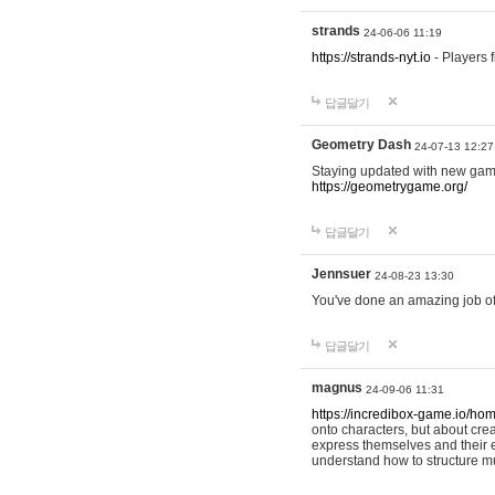
strands
24-06-06 11:19
https://strands-nyt.io
- Players f
답글달기
Geometry Dash
24-07-13 12:27
Staying updated with new gam
https://geometrygame.org/
답글달기
Jennsuer
24-08-23 13:30
You've done an amazing job of 
답글달기
magnus
24-09-06 11:31
https://incredibox-game.io/ho
onto characters, but about cr
express themselves and their e
understand how to structure m