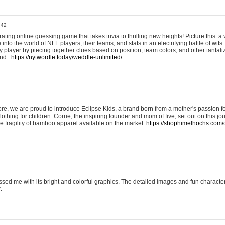
:42
ting online guessing game that takes trivia to thrilling new heights! Picture this: a v
to the world of NFL players, their teams, and stats in an electrifying battle of wits.
player by piecing together clues based on position, team colors, and other tantaliz
und.
https://nytwordle.today/weddle-unlimited/
e, we are proud to introduce Eclipse Kids, a brand born from a mother's passion for
lothing for children. Corrie, the inspiring founder and mom of five, set out on this jo
he fragility of bamboo apparel available on the market.
https://shophimelhochs.com/c
sed me with its bright and colorful graphics. The detailed images and fun charact
.