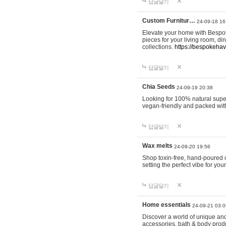
답글달기
Custom Furnitur…
24-09-18 16
Elevate your home with Bespok
pieces for your living room, d
collections.
https://bespokeha
답글달기
Chia Seeds
24-09-19 20:38
Looking for 100% natural supe
vegan-friendly and packed wit
답글달기
Wax melts
24-09-20 19:56
Shop toxin-free, hand-poured c
setting the perfect vibe for yo
답글달기
Home essentials
24-09-21 03:0
Discover a world of unique and 
accessories, bath & body produc