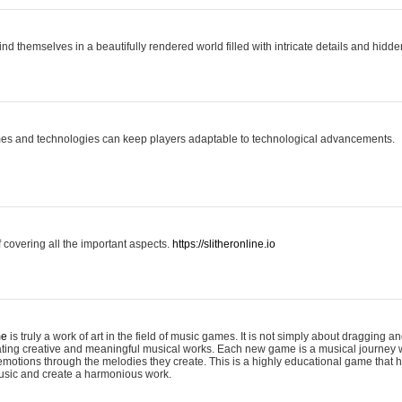
ind themselves in a beautifully rendered world filled with intricate details and hidde
es and technologies can keep players adaptable to technological advancements.
covering all the important aspects.
https://slitheronline.io
me
is truly a work of art in the field of music games. It is not simply about dragging
eating creative and meaningful musical works. Each new game is a musical journey
motions through the melodies they create. This is a highly educational game that h
usic and create a harmonious work.