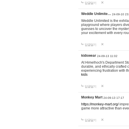
답글달기
Weddle Unlimite…
24-09-10 23
Weddle Unlimited is the exhilara
playground where players dive in
guesses to uncover the mystery 
your excitement with every ro
답글달기
kidswear
24-09-13 11:02
At Himelhoch's Department Stor
durable, and ethically crafted c
experiencing frustration with t
kids
답글달기
Monkey Mart
24-09-13 17:17
https://monkey-mart.org/
impres
game more attractive than ever
답글달기