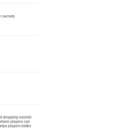
n secrets.
 and dropping sounds
 where players can
elps players better