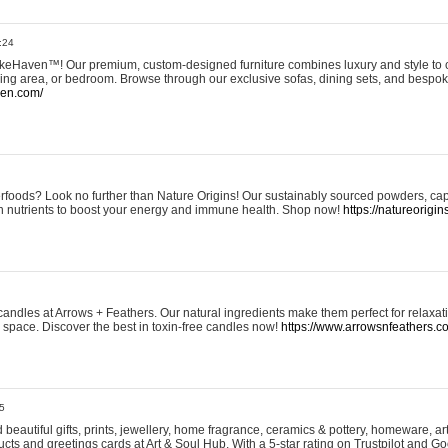
:24
eHaven™! Our premium, custom-designed furniture combines luxury and style to c
ining area, or bedroom. Browse through our exclusive sofas, dining sets, and besp
ven.com/
rfoods? Look no further than Nature Origins! Our sustainably sourced powders, ca
h nutrients to boost your energy and immune health. Shop now!
https://natureorigin
andles at Arrows + Feathers. Our natural ingredients make them perfect for relaxat
ur space. Discover the best in toxin-free candles now!
https://www.arrowsnfeathers.c
5
beautiful gifts, prints, jewellery, home fragrance, ceramics & pottery, homeware, a
ts and greetings cards at Art & Soul Hub. With a 5-star rating on Trustpilot and Go