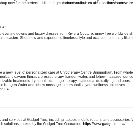
shop now for the perfect addition.
https://artandsoulhub.co.uk/collections/homeware-
1:47
ing evening gowns and luxury dresses from Riviera Couture. Enjoy free worldwide s
ial occasion. Shop now and experience timeless style and exceptional quality like n
e a new level of personalized care at Cryotherapy Centre Birmingham. From whole
yperbaric oxygen therapy, pressotherapy, kangen water, and fohow massage, our ce
izable treatments. Lymphatic drainage therapy is aimed at detoxifying and boost
lso Kangen Water and fohow massage to personalise your wellness objectives.
co.uk/
and services at Gadget Tree, including laptops, mobile repairs, and accessories. Vi
 tech solutions backed by the Gadget Tree Guarantee.
https://www.gadgettree.ca/