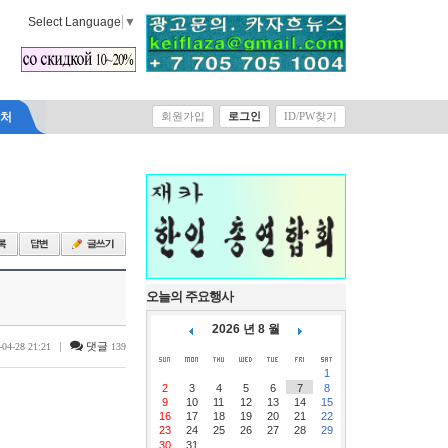
Select Language
▼
락처
회원가입
로그인
ID/PW찾기
오늘의 주요행사
2026 년 8 월
|
댓글
-04-28 21:21
139
1
2
3
4
5
6
7
8
9
10
11
12
13
14
15
16
17
18
19
20
21
22
23
24
25
26
27
28
29
30
31