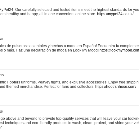
yPet24. Our carefully selected and tested items meet the highest standards for your
em healthy and happy, all in one convenient online store.
https://mypet24.co.uk/
50
ica de pulseras sostenibles y hechas a mano en España! Encuentra tu complemento
 tres o más. Haz una declaración de moda en Look My Mood!
https://lookmymood.co
:55
tic Hooters uniforms, Peavey tights, and exclusive accessories. Enjoy free shippi
, and themed merchandise. Perfect for fans and collectors.
https://hootrsnhose.com/
26
go above and beyond to provide top-quality services that will leave your car lookin
st techniques and eco-friendly products to wash, clean, protect, and shine your veh
/