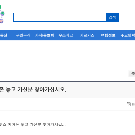
부동산
구인구직
카페/동호회
우즈베크
키르기스
여행정보
주요연
어폰 놓고 가신분 찾아가십시오.
18
루투스 이어폰 놓고 가신분 찾아가시길...