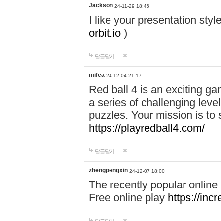
Jackson
24-11-29 18:46
I like your presentation sty
orbit.io
)
답글달기
mifea
24-12-04 21:17
Red ball 4 is an exciting g
a series of challenging leve
puzzles. Your mission is to 
https://playredball4.com/
답글달기
zhengpengxin
24-12-07 18:00
The recently popular online
Free online play
https://inc