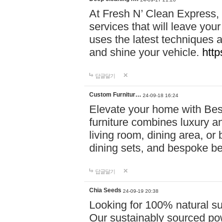
At Fresh N’ Clean Express,
services that will leave you
uses the latest techniques a
and shine your vehicle.
http
답글달기
Custom Furnitur…
24-09-18 16:24
Elevate your home with B
furniture combines luxury an
living room, dining area, o
dining sets, and bespoke b
답글달기
Chia Seeds
24-09-19 20:38
Looking for 100% natural su
Our sustainably sourced po