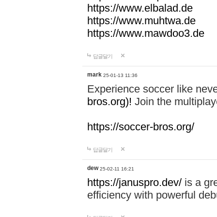
https://www.elbalad.de
https://www.muhtwa.de
https://www.mawdoo3.de
답글달기
mark
25-01-13 11:36
Experience soccer like neve
bros.org)!
Join the multiplay
https://soccer-bros.org/
답글달기
dew
25-02-11 16:21
https://januspro.dev/
is a gr
efficiency with powerful deb