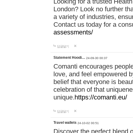
Looking for a trusted Healt
London? Look no further tha
a variety of industries, ens
Contact us today for a cons
assessments/
답글달기
Statement Hoodi…
24-09-30 00:37
Comanti encourages people 
love, and feel empowered by
belief that everyone is beaut
celebration of that uniquen
unique.
https://comanti.eu/
답글달기
Travel wallets
24-10-02 00:51
Discover the perfect blend o