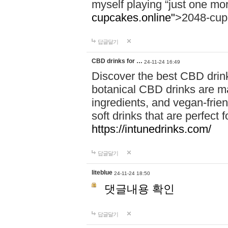
myself playing “just one mo
cupcakes.online"
>2048-cup
답글달기
CBD drinks for …
24-11-24 16:49
Discover the best CBD drink
botanical CBD drinks are ma
ingredients, and vegan-fri
soft drinks that are perfect 
https://intunedrinks.com/
답글달기
liteblue
24-11-24 18:50
댓글내용 확인
답글달기