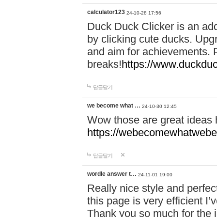
calculator123
24-10-28 17:56
Duck Duck Clicker is an ad
by clicking cute ducks. Upg
and aim for achievements. P
breaks!
https://www.duckduc
답글달기
we become what …
24-10-30 12:45
Wow those are great ideas
https://webecomewhatwebeh
답글달기
wordle answer t…
24-11-01 19:00
Really nice style and perfect
this page is very efficient 
Thank you so much for the i