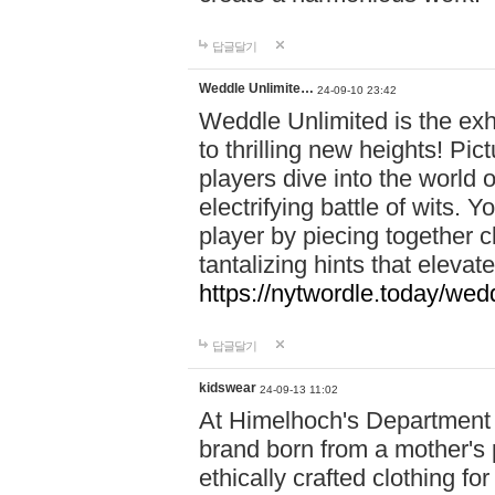
답글달기
Weddle Unlimite…
24-09-10 23:42
Weddle Unlimited is the exhi
to thrilling new heights! Pic
players dive into the world 
electrifying battle of wits.
player by piecing together c
tantalizing hints that eleva
https://nytwordle.today/wedd
답글달기
kidswear
24-09-13 11:02
At Himelhoch's Department S
brand born from a mother's p
ethically crafted clothing fo