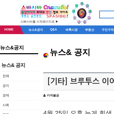
스빠시바를 시작페이지로 ▶
HOME
Q&A
뉴스&공지
벼룩시장
부동산
구인구직
뉴스&공지
뉴스& 공지
뉴스& 공지
전체
[기타] 브루투스 이
공지
경제
카작불곰
사회
4월 25일 오후 늦게 회