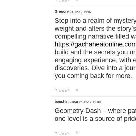
답글달기
Gregory
24-12-12 19:07
Step into a realm of myster
weight and alters the story’
compelling narrative filled w
https://gachaheatonline.co
build and the secrets you 
engaging experience, with e
discoveries. Dive into a j
you coming back for more.
답글달기
benchintense
24-12-17 12:08
Geometry Dash – where patie
one level is a source of pri
답글달기