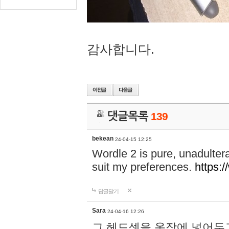
감사합니다.
댓글목록
139
bekean
24-04-15 12:25
Wordle 2 is pure, unadultera
suit my preferences.
https:/
답글달기
Sara
24-04-16 12:26
그 헤드셋을 옷장에 넣어두고