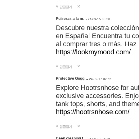
답글달기
Pulseras a la m…
24-09-15 00:50
Descubre nuestra colección
en España! Encuentra tu com
al comprar tres o más. Ha
https://lookmymood.com/
답글달기
Protective Gogg…
24-09-17 02:55
Explore Hootrsnhose for aut
exclusive accessories. Enjoy
tank tops, shorts, and them
https://hootrsnhose.com/
답글달기
Deep cleaning f…
24-09-17 21:26