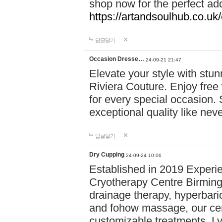
shop now for the perfect add
https://artandsoulhub.co.uk
답글달기
Occasion Dresse…
24-09-21 21:47
Elevate your style with stu
Riviera Couture. Enjoy free
for every special occasion.
exceptional quality like nev
답글달기
Dry Cupping
24-09-24 10:06
Established in 2019 Experie
Cryotherapy Centre Birming
drainage therapy, hyperbari
and fohow massage, our cen
customizable treatments. Ly