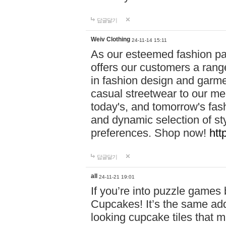
답글달기
Weiv Clothing
24-11-14 15:11
As our esteemed fashion pa
offers our customers a rang
in fashion design and garmen
casual streetwear to our me
today's, and tomorrow's fas
and dynamic selection of sty
preferences. Shop now!
htt
답글달기
all
24-11-21 19:01
If you’re into puzzle games
Cupcakes! It’s the same add
looking cupcake tiles that m