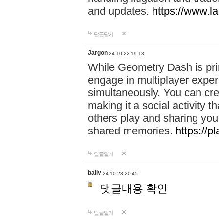
and updates.
https://www.l
답글달기
Jargon
24-10-22 19:13
While Geometry Dash is prim
engage in multiplayer exper
simultaneously. You can crea
making it a social activity
others play and sharing yo
shared memories.
https://p
답글달기
bally
24-10-23 20:45
댓글내용 확인
답글달기