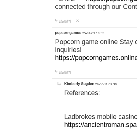
connected through our Conta
답글달기
popcorngames
25-01-03 10:53
Popcorn game online Stay c
inquiries!
https://popcorngames.onlin
답글달기
Kimberly Sugden
26-06-11 09:30
References:
Ladbrokes mobile casin
https://ancientroman.sp