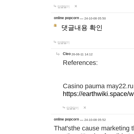
답글달기
online popcorn …
24-10-08 05:50
댓글내용 확인
답글달기
Cleo
26-06-11 14:12
References:
Casino pauma may22.ru
https://earthwiki.spac
답글달기
online popcorn …
24-10-08 05:52
That'sthe cause marketing t