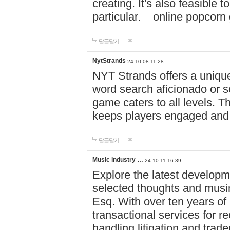
creating. It's also feasible 
particular. online po
답글달기
NytStrands
24-10-08 11:28
NYT Strands offers a unique
word search aficionado or s
game caters to all levels. Th
keeps players engaged and
답글달기
Music industry …
24-10-11 16:39
Explore the latest developm
selected thoughts and musi
Esq. With over ten years of 
transactional services for r
handling litigation and trade