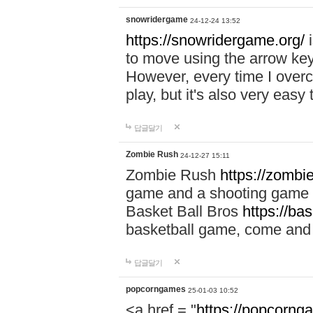
snowridergame
24-12-24 13:52
https://snowridergame.org/
i
to move using the arrow key
However, every time I overcom
play, but it's also very eas
답글달기
Zombie Rush
24-12-27 15:11
Zombie Rush
https://zombie
game and a shooting game t
Basket Ball Bros
https://ba
basketball game, come and 
답글달기
popcorngames
25-01-03 10:52
<a href = "
https://popcorng