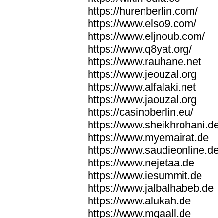
https://hurenberlin.com/
https://www.elso9.com/
https://www.eljnoub.com/
https://www.q8yat.org/
https://www.rauhane.net
https://www.jeouzal.org
https://www.alfalaki.net
https://www.jaouzal.org
https://casinoberlin.eu/
https://www.sheikhrohani.d
https://www.myemairat.de
https://www.saudieonline.d
https://www.nejetaa.de
https://www.iesummit.de
https://www.jalbalhabeb.de
https://www.alukah.de
https://www.mqaall.de