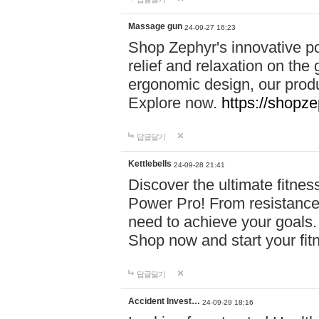
Massage gun
24-09-27 16:23
Shop Zephyr's innovative p
relief and relaxation on th
ergonomic design, our produ
Explore now.
https://shopze
답글달기
Kettlebells
24-09-28 21:41
Discover the ultimate fitn
Power Pro! From resistance
need to achieve your goals.
Shop now and start your fi
답글달기
Accident Invest…
24-09-29 18:16