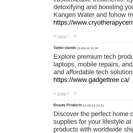
detoxifying and boosting y
Kangen Water and fohow mas
https://www.cryotherapycent
답글달기
Tablet stands
24-09-24 16:36
Explore premium tech produ
laptops, mobile repairs, and 
and affordable tech soluti
https://www.gadgettree.ca/
답글달기
Beauty Products
24-09-24 23:31
Discover the perfect home d
supplies for your lifestyle a
products with worldwide shi