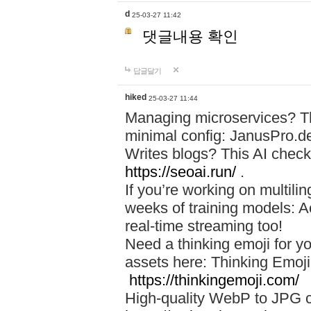
d
25-03-27 11:42
댓글내용 확인
답글달기
hiked
25-03-27 11:44
Managing microservices? T
minimal config: JanusPro.d
Writes blogs? This AI check
https://seoai.run/
.
If you’re working on multil
weeks of training models: 
real-time streaming too!
Need a thinking emoji for y
assets here: Thinking Emoji 
https://thinkingemoji.com/
High-quality WebP to JPG co