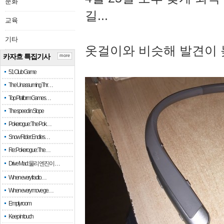
문화
길...
교육
기타
옷걸이와 비슷해 발견이 
카자흐 특집기사
more
51 Club Game
The Unassuming Thr…
Top Platform Games…
The speed in Slope
Pokerogue: The Pok…
Snow Rider: Endles…
Re: Pokerogue: The…
Drive Mad: 물리 엔진이 …
When every fractio…
When every move ge…
Empty room
Keep in touch