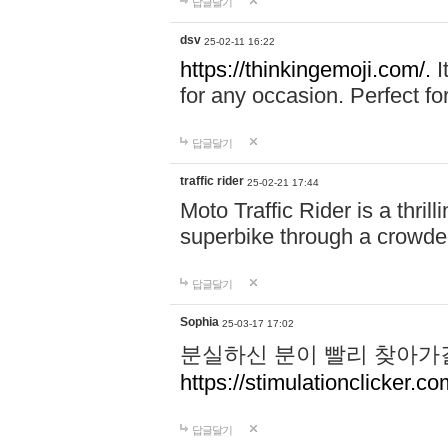
답글달기
dsv
25-02-11 16:22
https://thinkingemoji.com/.
I
for any occasion. Perfect for
답글달기
traffic rider
25-02-21 17:44
Moto Traffic Rider is a thri
superbike through a crowded
답글달기
Sophia
25-03-17 17:02
분실하신 분이 빨리 찾아가
https://stimulationclicker.co
답글달기