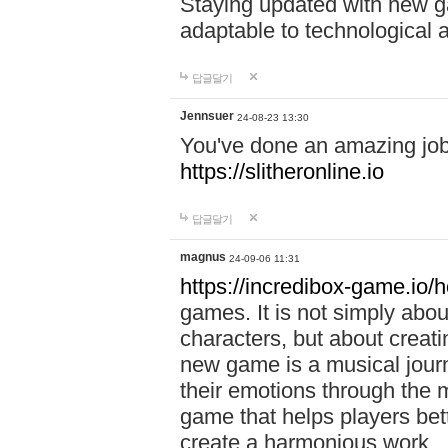
Staying updated with new g
adaptable to technological
답글달기
Jennsuer
24-08-23 13:30
You've done an amazing job 
https://slitheronline.io
답글달기
magnus
24-09-06 11:31
https://incredibox-game.io
games. It is not simply abo
characters, but about creat
new game is a musical jour
their emotions through the m
game that helps players bet
create a harmonious work.