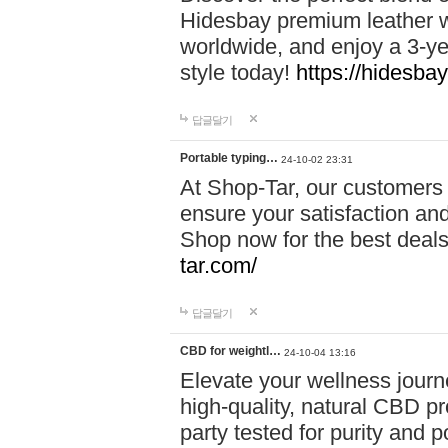
Hidesbay premium leather w
worldwide, and enjoy a 3-y
style today!
https://hidesba
답글달기
Portable typing…
24-10-02 23:31
At Shop-Tar, our customers 
ensure your satisfaction and
Shop now for the best deals 
tar.com/
답글달기
CBD for weightl…
24-10-04 13:16
Elevate your wellness journ
high-quality, natural CBD pro
party tested for purity and 