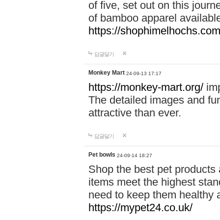
of five, set out on this journ
of bamboo apparel available
https://shophimelhochs.com/
답글달기
Monkey Mart
24-09-13 17:17
https://monkey-mart.org/
imp
The detailed images and f
attractive than ever.
답글달기
Pet bowls
24-09-14 18:27
Shop the best pet products 
items meet the highest stand
need to keep them healthy a
https://mypet24.co.uk/