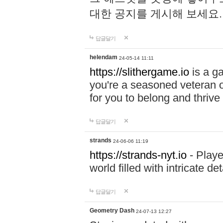
대한 공지를 게시해 보세요
답글달기
helendam
24-05-14 11:11
https://slithergame.io
is a ga
you're a seasoned veteran o
for you to belong and thrive 
답글달기
strands
24-06-06 11:19
https://strands-nyt.io
- Playe
world filled with intricate d
답글달기
Geometry Dash
24-07-13 12:27