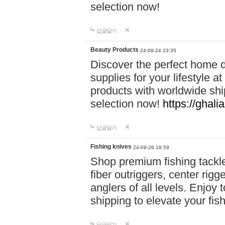
selection now!
답글달기
Beauty Products
24-09-24 23:35
Discover the perfect home d
supplies for your lifestyle a
products with worldwide shi
selection now!
https://ghali
답글달기
Fishing knives
24-09-26 18:59
Shop premium fishing tackl
fiber outriggers, center rigg
anglers of all levels. Enjoy 
shipping to elevate your fi
답글달기