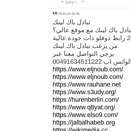
답글달기
kik
25-01-10 02:36
تبادل باك لينك
هل تريد تبادل باك لينك مع م
من يرغب تبادل باك لينك
يرجي التواصل معنا عبر
00491634511222 الواتس ا
https://www.eljnoub.com/
https://www.eljnoub.com/
https://www.rauhane.net
https://www.s3udy.org/
https://hurenberlin.com/
https://www.q8yat.org/
https://www.elso9.com/
https://jalbalhabeb.org
https://wikimedia.cc