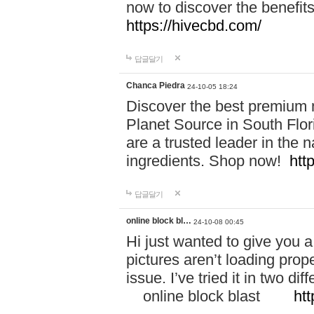
now to discover the benefi
https://hivecbd.com/
답글달기
Chanca Piedra
24-10-05 18:24
Discover the best premium n
Planet Source in South Flor
are a trusted leader in the 
ingredients. Shop now!
htt
답글달기
online block bl…
24-10-08 00:45
Hi just wanted to give you a
pictures aren’t loading proper
issue. I’ve tried it in two 
online block blast
htt