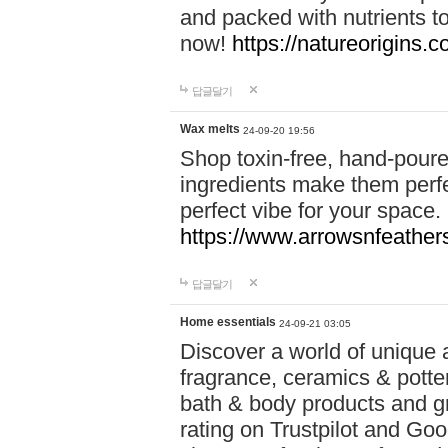
and packed with nutrients 
now!
https://natureorigins.c
답글달기
Wax melts
24-09-20 19:56
Shop toxin-free, hand-poure
ingredients make them perfec
perfect vibe for your space.
https://www.arrowsnfeather
답글달기
Home essentials
24-09-21 03:05
Discover a world of unique a
fragrance, ceramics & potte
bath & body products and gr
rating on Trustpilot and Goo