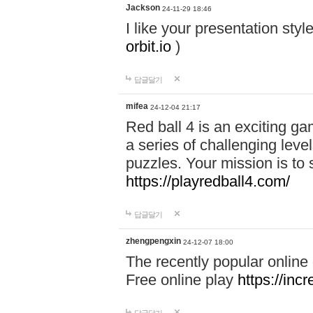
Jackson
24-11-29 18:46
I like your presentation sty
orbit.io
)
답글달기
mifea
24-12-04 21:17
Red ball 4 is an exciting g
a series of challenging leve
puzzles. Your mission is to 
https://playredball4.com/
답글달기
zhengpengxin
24-12-07 18:00
The recently popular online
Free online play
https://inc