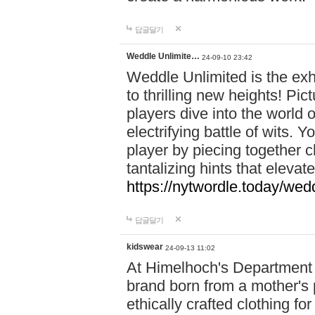
답글달기
Weddle Unlimite…
24-09-10 23:42
Weddle Unlimited is the exhi
to thrilling new heights! Pic
players dive into the world 
electrifying battle of wits.
player by piecing together c
tantalizing hints that eleva
https://nytwordle.today/wedd
답글달기
kidswear
24-09-13 11:02
At Himelhoch's Department S
brand born from a mother's p
ethically crafted clothing fo