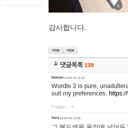
감사합니다.
댓글목록
139
bekean
24-04-15 12:25
Wordle 2 is pure, unadultera
suit my preferences.
https:/
답글달기
Sara
24-04-16 12:26
그 헤드셋을 옷장에 넣어두고