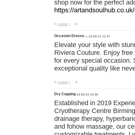
shop now for the perfect add
https://artandsoulhub.co.uk
답글달기
Occasion Dresse…
24-09-21 21:47
Elevate your style with stu
Riviera Couture. Enjoy free
for every special occasion.
exceptional quality like nev
답글달기
Dry Cupping
24-09-24 10:06
Established in 2019 Experie
Cryotherapy Centre Birming
drainage therapy, hyperbari
and fohow massage, our cen
customizable treatments. Ly