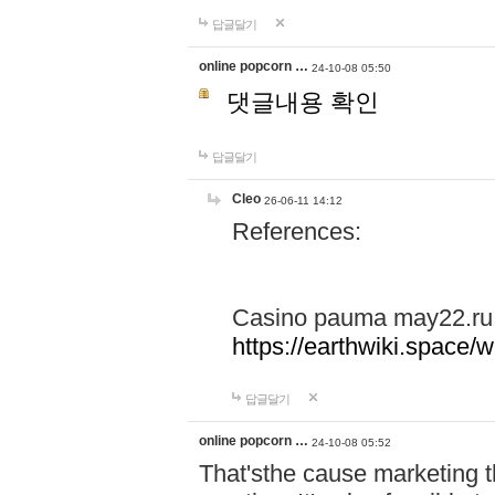
답글달기
online popcorn …
24-10-08 05:50
댓글내용 확인
답글달기
Cleo
26-06-11 14:12
References:
Casino pauma may22.ru
https://earthwiki.spac
답글달기
online popcorn …
24-10-08 05:52
That'sthe cause marketing t