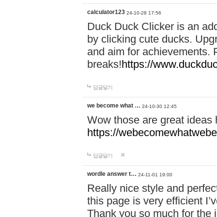
calculator123
24-10-28 17:56
Duck Duck Clicker is an ad
by clicking cute ducks. Upg
and aim for achievements. P
breaks!
https://www.duckduc
답글달기
we become what …
24-10-30 12:45
Wow those are great ideas
https://webecomewhatwebeh
답글달기
wordle answer t…
24-11-01 19:00
Really nice style and perfect
this page is very efficient 
Thank you so much for the i