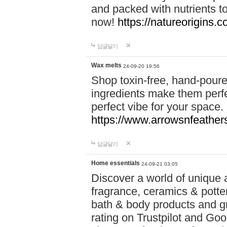
and packed with nutrients 
now!
https://natureorigins.c
답글달기
Wax melts
24-09-20 19:56
Shop toxin-free, hand-poure
ingredients make them perfec
perfect vibe for your space.
https://www.arrowsnfeather
답글달기
Home essentials
24-09-21 03:05
Discover a world of unique a
fragrance, ceramics & potte
bath & body products and gr
rating on Trustpilot and Goo