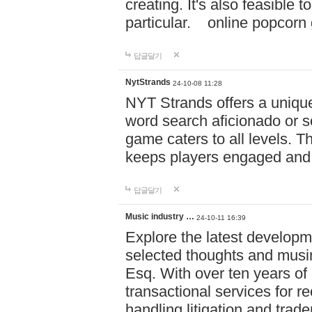
creating. It's also feasible 
particular. online po
답글달기
NytStrands
24-10-08 11:28
NYT Strands offers a unique
word search aficionado or s
game caters to all levels. Th
keeps players engaged and
답글달기
Music industry …
24-10-11 16:39
Explore the latest developm
selected thoughts and musi
Esq. With over ten years of 
transactional services for r
handling litigation and trade