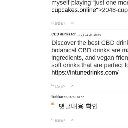
myself playing “just one mo
cupcakes.online"
>2048-cup
답글달기
CBD drinks for …
24-11-24 16:49
Discover the best CBD drink
botanical CBD drinks are ma
ingredients, and vegan-fri
soft drinks that are perfect 
https://intunedrinks.com/
답글달기
liteblue
24-11-24 18:50
댓글내용 확인
답글달기