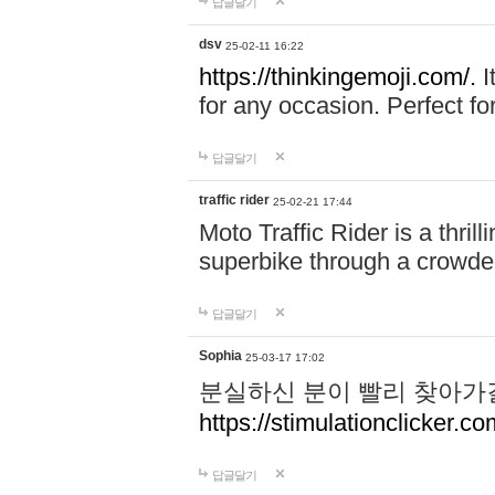
답글달기
dsv
25-02-11 16:22
https://thinkingemoji.com/.
I
for any occasion. Perfect for
답글달기
traffic rider
25-02-21 17:44
Moto Traffic Rider is a thri
superbike through a crowded
답글달기
Sophia
25-03-17 17:02
분실하신 분이 빨리 찾아가
https://stimulationclicker.co
답글달기