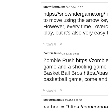
snowridergame
24-12-24 13:52
https://snowridergame.org/
i
to move using the arrow key
However, every time I overcom
play, but it's also very eas
답글달기
Zombie Rush
24-12-27 15:11
Zombie Rush
https://zombie
game and a shooting game t
Basket Ball Bros
https://ba
basketball game, come and 
답글달기
popcorngames
25-01-03 10:52
<a href = "
https://popcorng