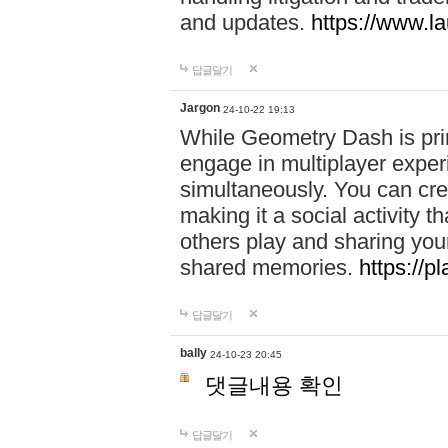
and updates.
https://www.l
답글달기
Jargon
24-10-22 19:13
While Geometry Dash is prim
engage in multiplayer exper
simultaneously. You can crea
making it a social activity
others play and sharing yo
shared memories.
https://p
답글달기
bally
24-10-23 20:45
댓글내용 확인
답글달기