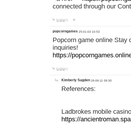
connected through our Conta
답글달기
popcorngames
25-01-03 10:53
Popcorn game online Stay c
inquiries!
https://popcorngames.onlin
답글달기
Kimberly Sugden
26-06-11 09:30
References:
Ladbrokes mobile casin
https://ancientroman.sp