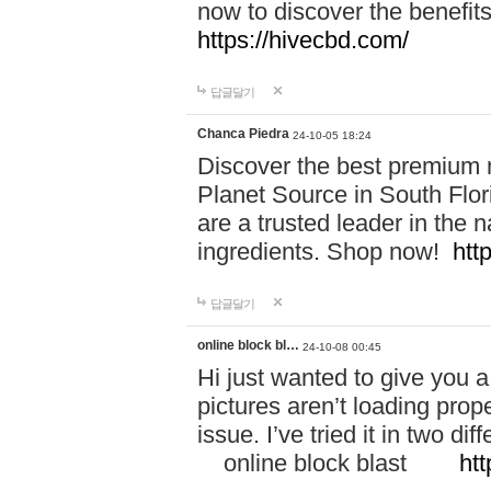
now to discover the benefi
https://hivecbd.com/
답글달기
Chanca Piedra
24-10-05 18:24
Discover the best premium n
Planet Source in South Flor
are a trusted leader in the 
ingredients. Shop now!
htt
답글달기
online block bl…
24-10-08 00:45
Hi just wanted to give you a
pictures aren’t loading proper
issue. I’ve tried it in two 
online block blast
htt