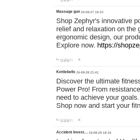
Massage gun
24-09-27 16:23
Shop Zephyr's innovative p
relief and relaxation on th
ergonomic design, our produ
Explore now.
https://shopze
답글달기
Kettlebells
24-09-28 21:41
Discover the ultimate fitn
Power Pro! From resistance
need to achieve your goals.
Shop now and start your fi
답글달기
Accident Invest…
24-09-29 18:16