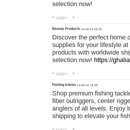
selection now!
답글달기
Beauty Products
24-09-24 23:35
Discover the perfect home d
supplies for your lifestyle a
products with worldwide shi
selection now!
https://ghali
답글달기
Fishing knives
24-09-26 18:59
Shop premium fishing tackl
fiber outriggers, center rigg
anglers of all levels. Enjoy 
shipping to elevate your fi
답글달기