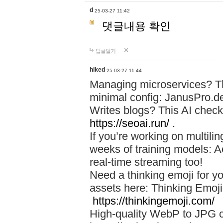
d
25-03-27 11:42
댓글내용 확인
답글달기
hiked
25-03-27 11:44
Managing microservices? T
minimal config: JanusPro.d
Writes blogs? This AI check
https://seoai.run/
.
If you’re working on multil
weeks of training models: 
real-time streaming too!
Need a thinking emoji for y
assets here: Thinking Emoji 
https://thinkingemoji.com/
High-quality WebP to JPG co