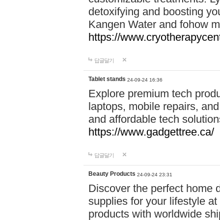
detoxifying and boosting y
Kangen Water and fohow mas
https://www.cryotherapycent
답글달기
Tablet stands
24-09-24 16:36
Explore premium tech produ
laptops, mobile repairs, and 
and affordable tech soluti
https://www.gadgettree.ca/
답글달기
Beauty Products
24-09-24 23:31
Discover the perfect home d
supplies for your lifestyle a
products with worldwide shi