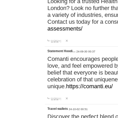
Looking for a trusted Healt
London? Look no further tha
a variety of industries, ens
Contact us today for a cons
assessments/
답글달기
Statement Hoodi…
24-09-30 00:37
Comanti encourages people 
love, and feel empowered by
belief that everyone is beaut
celebration of that uniquen
unique.
https://comanti.eu/
답글달기
Travel wallets
24-10-02 00:51
Discover the perfect blend o