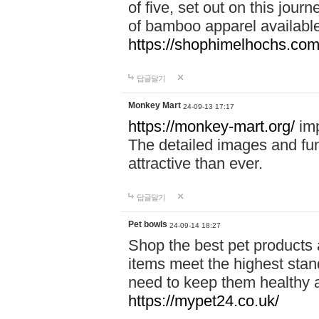
of five, set out on this journ
of bamboo apparel available
https://shophimelhochs.com/
답글달기
Monkey Mart
24-09-13 17:17
https://monkey-mart.org/
imp
The detailed images and f
attractive than ever.
답글달기
Pet bowls
24-09-14 18:27
Shop the best pet products 
items meet the highest stand
need to keep them healthy a
https://mypet24.co.uk/