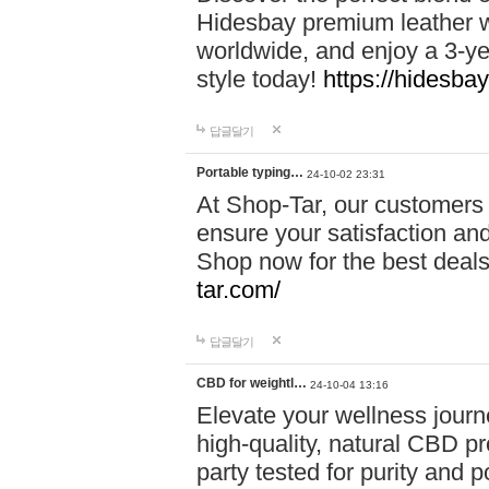
Hidesbay premium leather w
worldwide, and enjoy a 3-y
style today!
https://hidesba
답글달기
Portable typing…
24-10-02 23:31
At Shop-Tar, our customers 
ensure your satisfaction and
Shop now for the best deals 
tar.com/
답글달기
CBD for weightl…
24-10-04 13:16
Elevate your wellness journ
high-quality, natural CBD pro
party tested for purity and 