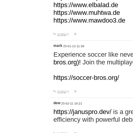
https://www.elbalad.de
https://www.muhtwa.de
https://www.mawdoo3.de
답글달기
mark
25-01-13 11:36
Experience soccer like neve
bros.org)!
Join the multiplay
https://soccer-bros.org/
답글달기
dew
25-02-11 16:21
https://januspro.dev/
is a gr
efficiency with powerful deb