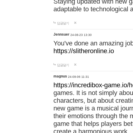
Staying updated with new g
adaptable to technological
답글달기
Jennsuer
24-08-23 13:30
You've done an amazing job 
https://slitheronline.io
답글달기
magnus
24-09-06 11:31
https://incredibox-game.io
games. It is not simply abo
characters, but about creat
new game is a musical jour
their emotions through the m
game that helps players bet
create a harmonious work.