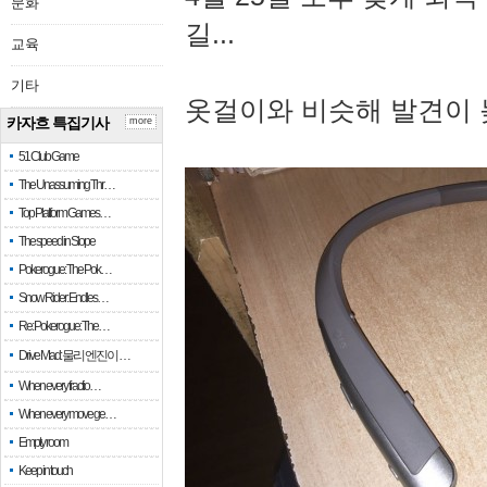
문화
길...
교육
기타
옷걸이와 비슷해 발견이 
카자흐 특집기사
more
51 Club Game
The Unassuming Thr…
Top Platform Games…
The speed in Slope
Pokerogue: The Pok…
Snow Rider: Endles…
Re: Pokerogue: The…
Drive Mad: 물리 엔진이 …
When every fractio…
When every move ge…
Empty room
Keep in touch