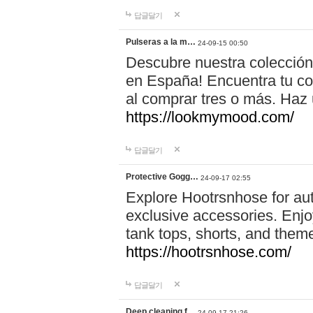
답글달기
Pulseras a la m…
24-09-15 00:50
Descubre nuestra colección
en España! Encuentra tu com
al comprar tres o más. Ha
https://lookmymood.com/
답글달기
Protective Gogg…
24-09-17 02:55
Explore Hootrsnhose for aut
exclusive accessories. Enjoy
tank tops, shorts, and them
https://hootrsnhose.com/
답글달기
Deep cleaning f…
24-09-17 21:26