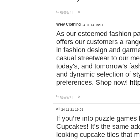
답글달기
Weiv Clothing
24-11-14 15:11
As our esteemed fashion pa
offers our customers a rang
in fashion design and garmen
casual streetwear to our me
today's, and tomorrow's fas
and dynamic selection of sty
preferences. Shop now!
htt
답글달기
all
24-11-21 19:01
If you’re into puzzle games
Cupcakes! It’s the same add
looking cupcake tiles that m