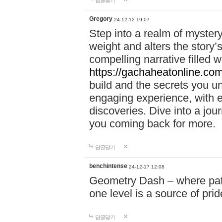
답글달기
Gregory
24-12-12 19:07
Step into a realm of myster
weight and alters the story’
compelling narrative filled w
https://gachaheatonline.co
build and the secrets you 
engaging experience, with e
discoveries. Dive into a j
you coming back for more.
답글달기
benchintense
24-12-17 12:08
Geometry Dash – where patie
one level is a source of pri
답글달기