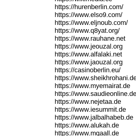
https://hurenberlin.com/
https://www.elso9.com/
https://www.eljnoub.com/
https://www.q8yat.org/
https://www.rauhane.net
https://www.jeouzal.org
https://www.alfalaki.net
https://www.jaouzal.org
https://casinoberlin.eu/
https://www.sheikhrohani.d
https://www.myemairat.de
https://www.saudieonline.d
https://www.nejetaa.de
https://www.iesummit.de
https://www.jalbalhabeb.de
https://www.alukah.de
https://www.mqaall.de