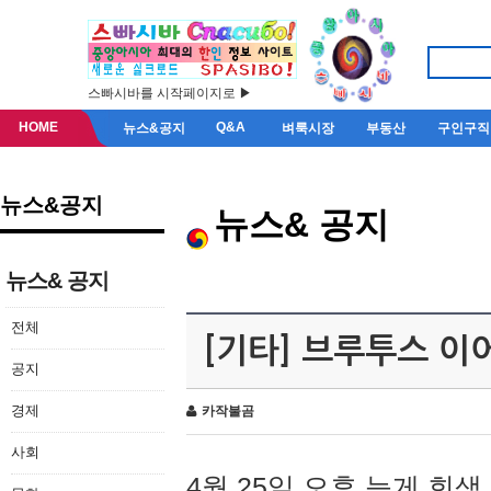
스빠시바를 시작페이지로 ▶
HOME
Q&A
뉴스&공지
벼룩시장
부동산
구인구직
뉴스&공지
뉴스& 공지
뉴스& 공지
전체
[기타] 브루투스 이
공지
경제
카작불곰
사회
4월 25일 오후 늦게 회