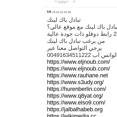
답글달기
kik
25-01-10 02:36
تبادل باك لينك
هل تريد تبادل باك لينك مع م
من يرغب تبادل باك لينك
يرجي التواصل معنا عبر
00491634511222 الواتس ا
https://www.eljnoub.com/
https://www.eljnoub.com/
https://www.rauhane.net
https://www.s3udy.org/
https://hurenberlin.com/
https://www.q8yat.org/
https://www.elso9.com/
https://jalbalhabeb.org
https://wikimedia.cc