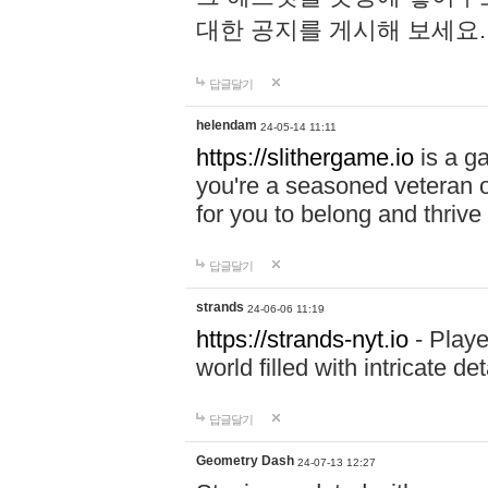
대한 공지를 게시해 보세요
답글달기
helendam
24-05-14 11:11
https://slithergame.io
is a ga
you're a seasoned veteran o
for you to belong and thrive 
답글달기
strands
24-06-06 11:19
https://strands-nyt.io
- Playe
world filled with intricate d
답글달기
Geometry Dash
24-07-13 12:27