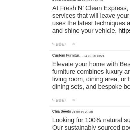
At Fresh N’ Clean Express,
services that will leave you
uses the latest techniques a
and shine your vehicle.
http
답글달기
Custom Furnitur…
24-09-18 16:24
Elevate your home with B
furniture combines luxury an
living room, dining area, o
dining sets, and bespoke b
답글달기
Chia Seeds
24-09-19 20:38
Looking for 100% natural su
Our sustainably sourced po