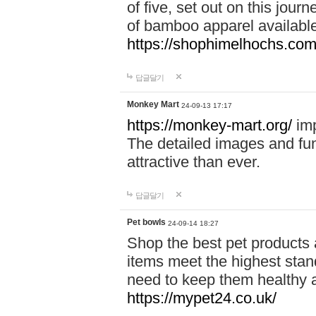
of five, set out on this journ
of bamboo apparel available
https://shophimelhochs.com/
답글달기
Monkey Mart
24-09-13 17:17
https://monkey-mart.org/
imp
The detailed images and f
attractive than ever.
답글달기
Pet bowls
24-09-14 18:27
Shop the best pet products 
items meet the highest stand
need to keep them healthy a
https://mypet24.co.uk/