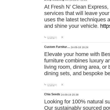
At Fresh N’ Clean Express,
services that will leave you
uses the latest techniques a
and shine your vehicle.
http
답글달기
Custom Furnitur…
24-09-18 16:24
Elevate your home with B
furniture combines luxury an
living room, dining area, o
dining sets, and bespoke b
답글달기
Chia Seeds
24-09-19 20:38
Looking for 100% natural su
Our sustainably sourced po