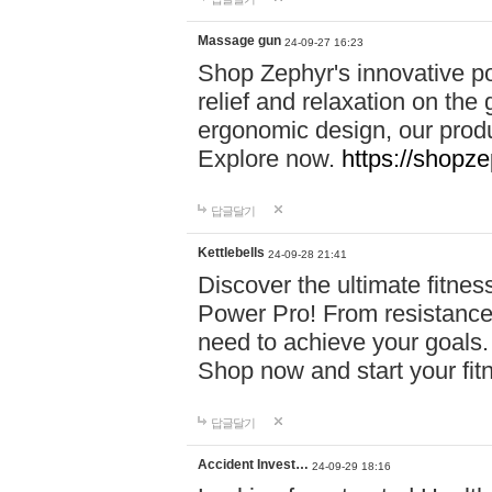
Massage gun
24-09-27 16:23
Shop Zephyr's innovative p
relief and relaxation on th
ergonomic design, our produ
Explore now.
https://shopze
답글달기
Kettlebells
24-09-28 21:41
Discover the ultimate fitn
Power Pro! From resistance
need to achieve your goals.
Shop now and start your fi
답글달기
Accident Invest…
24-09-29 18:16