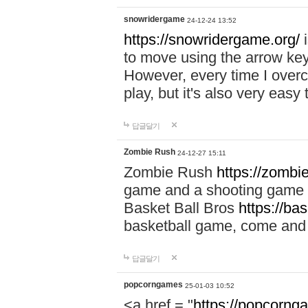
snowridergame
24-12-24 13:52
https://snowridergame.org/
i
to move using the arrow key
However, every time I overcom
play, but it's also very eas
답글달기
Zombie Rush
24-12-27 15:11
Zombie Rush
https://zombie
game and a shooting game t
Basket Ball Bros
https://ba
basketball game, come and 
답글달기
popcorngames
25-01-03 10:52
<a href = "
https://popcorng