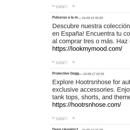
답글달기
Pulseras a la m…
24-09-15 00:50
Descubre nuestra colección
en España! Encuentra tu com
al comprar tres o más. Ha
https://lookmymood.com/
답글달기
Protective Gogg…
24-09-17 02:55
Explore Hootrsnhose for aut
exclusive accessories. Enjoy
tank tops, shorts, and them
https://hootrsnhose.com/
답글달기
Deep cleaning f…
24-09-17 21:26