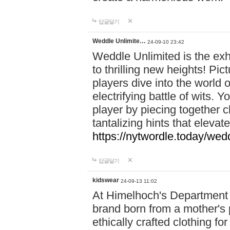
답글달기
Weddle Unlimite…
24-09-10 23:42
Weddle Unlimited is the exhi
to thrilling new heights! Pic
players dive into the world 
electrifying battle of wits.
player by piecing together c
tantalizing hints that eleva
https://nytwordle.today/wedd
답글달기
kidswear
24-09-13 11:02
At Himelhoch's Department S
brand born from a mother's p
ethically crafted clothing fo