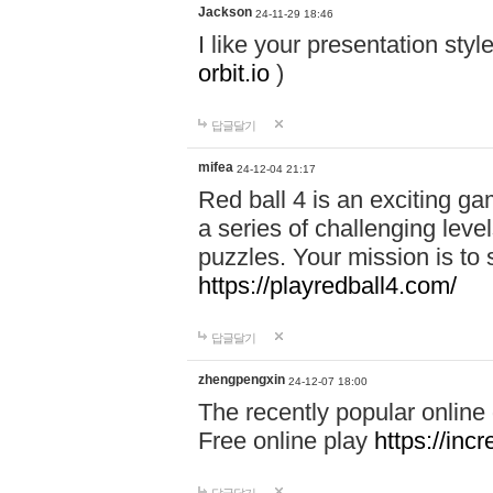
Jackson
24-11-29 18:46
I like your presentation sty
orbit.io
)
답글달기
mifea
24-12-04 21:17
Red ball 4 is an exciting g
a series of challenging leve
puzzles. Your mission is to 
https://playredball4.com/
답글달기
zhengpengxin
24-12-07 18:00
The recently popular online
Free online play
https://inc