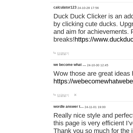
calculator123
24-10-28 17:56
Duck Duck Clicker is an ad
by clicking cute ducks. Upg
and aim for achievements. P
breaks!
https://www.duckduc
답글달기
we become what …
24-10-30 12:45
Wow those are great ideas
https://webecomewhatwebeh
답글달기
wordle answer t…
24-11-01 19:00
Really nice style and perfect
this page is very efficient 
Thank you so much for the i