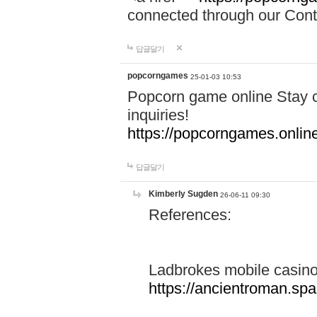
connected through our Conta
답글달기
popcorngames
25-01-03 10:53
Popcorn game online Stay c
inquiries!
https://popcorngames.onlin
답글달기
Kimberly Sugden
26-06-11 09:30
References:
Ladbrokes mobile casin
https://ancientroman.sp