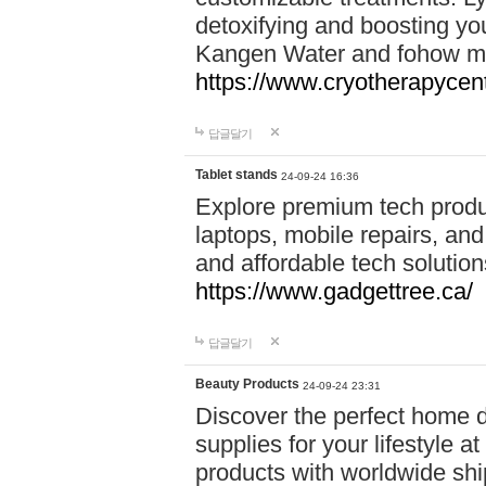
detoxifying and boosting y
Kangen Water and fohow mas
https://www.cryotherapycent
답글달기
Tablet stands
24-09-24 16:36
Explore premium tech produ
laptops, mobile repairs, and 
and affordable tech soluti
https://www.gadgettree.ca/
답글달기
Beauty Products
24-09-24 23:31
Discover the perfect home d
supplies for your lifestyle a
products with worldwide shi