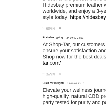
Hidesbay premium leather w
worldwide, and enjoy a 3-y
style today!
https://hidesba
답글달기
Portable typing…
24-10-02 23:31
At Shop-Tar, our customers 
ensure your satisfaction and
Shop now for the best deals 
tar.com/
답글달기
CBD for weightl…
24-10-04 13:16
Elevate your wellness journ
high-quality, natural CBD pro
party tested for purity and 