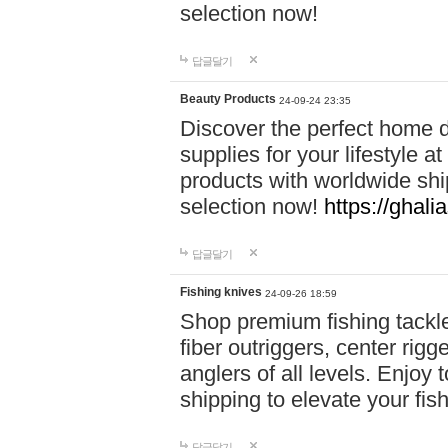
selection now!
답글달기
Beauty Products
24-09-24 23:35
Discover the perfect home d
supplies for your lifestyle a
products with worldwide shi
selection now!
https://ghali
답글달기
Fishing knives
24-09-26 18:59
Shop premium fishing tackl
fiber outriggers, center rigg
anglers of all levels. Enjoy 
shipping to elevate your fi
답글달기