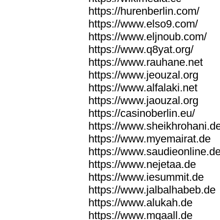
https://hurenberlin.com/
https://www.elso9.com/
https://www.eljnoub.com/
https://www.q8yat.org/
https://www.rauhane.net
https://www.jeouzal.org
https://www.alfalaki.net
https://www.jaouzal.org
https://casinoberlin.eu/
https://www.sheikhrohani.d
https://www.myemairat.de
https://www.saudieonline.d
https://www.nejetaa.de
https://www.iesummit.de
https://www.jalbalhabeb.de
https://www.alukah.de
https://www.mqaall.de