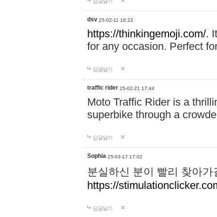
답글달기
dsv
25-02-11 16:22
https://thinkingemoji.com/.
I
for any occasion. Perfect for
답글달기
traffic rider
25-02-21 17:44
Moto Traffic Rider is a thri
superbike through a crowded
답글달기
Sophia
25-03-17 17:02
분실하신 분이 빨리 찾아가
https://stimulationclicker.co
답글달기