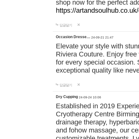
shop now for the perfect add
https://artandsoulhub.co.uk
답글달기
Occasion Dresse…
24-09-21 21:47
Elevate your style with stu
Riviera Couture. Enjoy free
for every special occasion.
exceptional quality like nev
답글달기
Dry Cupping
24-09-24 10:06
Established in 2019 Experie
Cryotherapy Centre Birming
drainage therapy, hyperbari
and fohow massage, our cen
customizable treatments. Ly