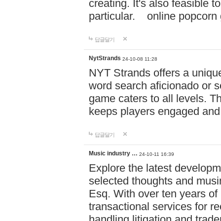
creating. It's also feasible 
particular. online po
답글달기
NytStrands
24-10-08 11:28
NYT Strands offers a unique
word search aficionado or s
game caters to all levels. Th
keeps players engaged and
답글달기
Music industry …
24-10-11 16:39
Explore the latest developm
selected thoughts and musi
Esq. With over ten years of 
transactional services for r
handling litigation and trade