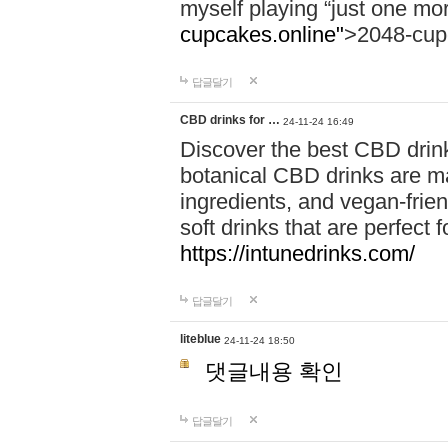
myself playing “just one mo
cupcakes.online"
>2048-cup
답글달기
CBD drinks for …
24-11-24 16:49
Discover the best CBD drink
botanical CBD drinks are ma
ingredients, and vegan-fri
soft drinks that are perfect 
https://intunedrinks.com/
답글달기
liteblue
24-11-24 18:50
댓글내용 확인
답글달기