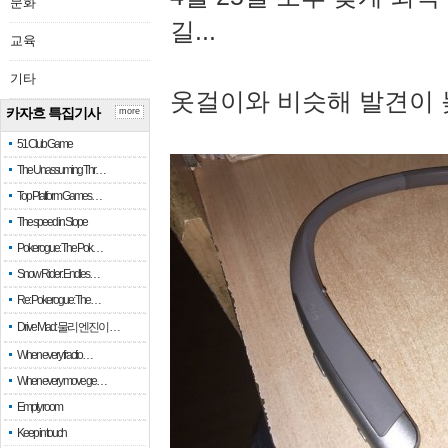
문화
길...
교육
기타
옷걸이와 비슷해 발견이 
카자흐 특집기사
more
51 Club Game
The Unassuming Thr…
Top Platform Games…
The speed in Slope
Pokerogue: The Pok…
Snow Rider: Endles…
Re: Pokerogue: The…
Drive Mad: 물리 엔진이 …
When every fractio…
When every move ge…
Empty room
Keep in touch