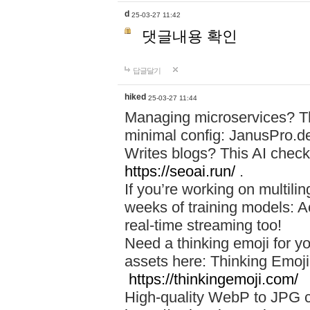
d
25-03-27 11:42
댓글내용 확인
답글달기
hiked
25-03-27 11:44
Managing microservices? T
minimal config: JanusPro.d
Writes blogs? This AI check
https://seoai.run/
.
If you’re working on multil
weeks of training models: 
real-time streaming too!
Need a thinking emoji for y
assets here: Thinking Emoji 
https://thinkingemoji.com/
High-quality WebP to JPG co