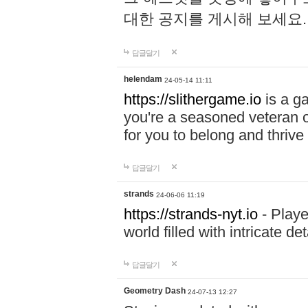
대한 공지를 게시해 보세요
답글달기
helendam
24-05-14 11:11
https://slithergame.io
is a ga
you're a seasoned veteran o
for you to belong and thrive 
답글달기
strands
24-06-06 11:19
https://strands-nyt.io
- Playe
world filled with intricate d
답글달기
Geometry Dash
24-07-13 12:27