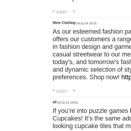
답글달기
Weiv Clothing
24-11-14 15:11
As our esteemed fashion pa
offers our customers a rang
in fashion design and garmen
casual streetwear to our me
today's, and tomorrow's fas
and dynamic selection of sty
preferences. Shop now!
htt
답글달기
all
24-11-21 19:01
If you’re into puzzle games
Cupcakes! It’s the same add
looking cupcake tiles that m