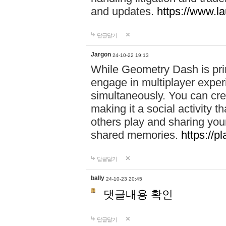
and updates.
https://www.l
답글달기
Jargon
24-10-22 19:13
While Geometry Dash is prim
engage in multiplayer exper
simultaneously. You can crea
making it a social activity
others play and sharing yo
shared memories.
https://p
답글달기
bally
24-10-23 20:45
댓글내용 확인
답글달기