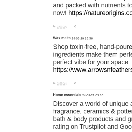
and packed with nutrients 
now!
https://natureorigins.c
답글달기
Wax melts
24-09-20 19:56
Shop toxin-free, hand-poure
ingredients make them perfec
perfect vibe for your space.
https://www.arrowsnfeather
답글달기
Home essentials
24-09-21 03:05
Discover a world of unique a
fragrance, ceramics & potte
bath & body products and gr
rating on Trustpilot and Goo