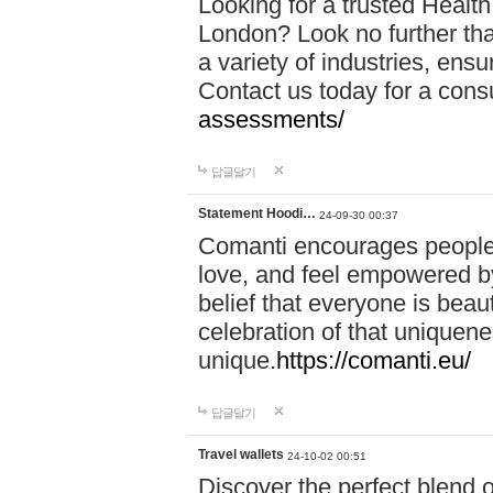
Looking for a trusted Healt
London? Look no further tha
a variety of industries, ens
Contact us today for a cons
assessments/
답글달기
Statement Hoodi…
24-09-30 00:37
Comanti encourages people 
love, and feel empowered by
belief that everyone is beaut
celebration of that uniquen
unique.
https://comanti.eu/
답글달기
Travel wallets
24-10-02 00:51
Discover the perfect blend o