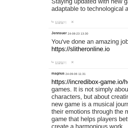
Staying updated with new g
adaptable to technological
답글달기
Jennsuer
24-08-23 13:30
You've done an amazing job 
https://slitheronline.io
답글달기
magnus
24-09-06 11:31
https://incredibox-game.io
games. It is not simply abo
characters, but about creat
new game is a musical jour
their emotions through the m
game that helps players bet
create a harmonious work.