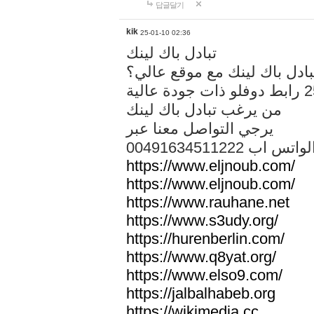
답글달기
kik
25-01-10 02:36
تبادل باك لينك
هل تريد تبادل باك لينك مع م
من يرغب تبادل باك لينك
يرجي التواصل معنا عبر
00491634511222 الواتس ا
https://www.eljnoub.com/
https://www.eljnoub.com/
https://www.rauhane.net
https://www.s3udy.org/
https://hurenberlin.com/
https://www.q8yat.org/
https://www.elso9.com/
https://jalbalhabeb.org
https://wikimedia.cc