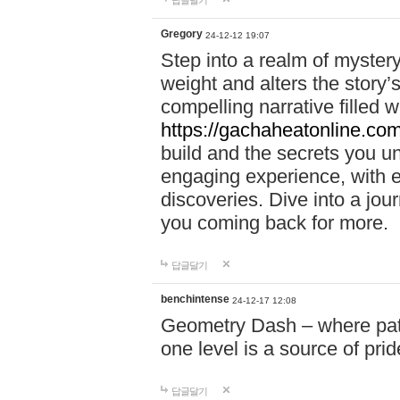
답글달기
Gregory
24-12-12 19:07
Step into a realm of myster
weight and alters the story’
compelling narrative filled w
https://gachaheatonline.co
build and the secrets you 
engaging experience, with e
discoveries. Dive into a j
you coming back for more.
답글달기
benchintense
24-12-17 12:08
Geometry Dash – where patie
one level is a source of pri
답글달기