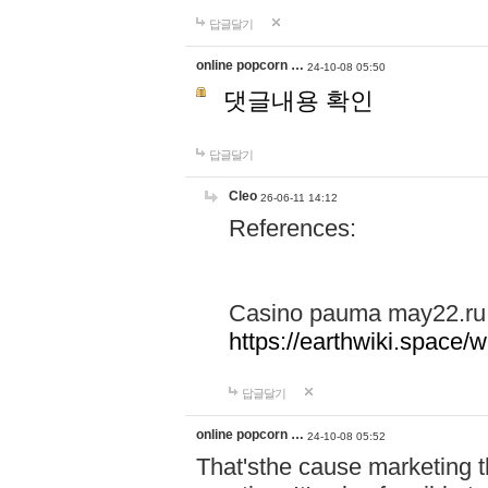
답글달기
online popcorn …
24-10-08 05:50
댓글내용 확인
답글달기
Cleo
26-06-11 14:12
References:
Casino pauma may22.ru
https://earthwiki.spac
답글달기
online popcorn …
24-10-08 05:52
That'sthe cause marketing t