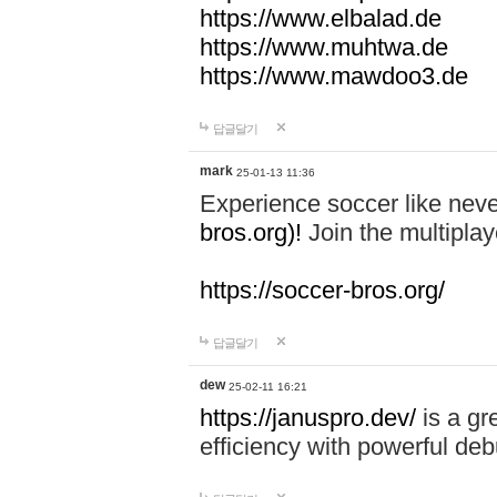
https://www.elbalad.de
https://www.muhtwa.de
https://www.mawdoo3.de
답글달기
mark
25-01-13 11:36
Experience soccer like neve
bros.org)!
Join the multiplay
https://soccer-bros.org/
답글달기
dew
25-02-11 16:21
https://januspro.dev/
is a gr
efficiency with powerful deb