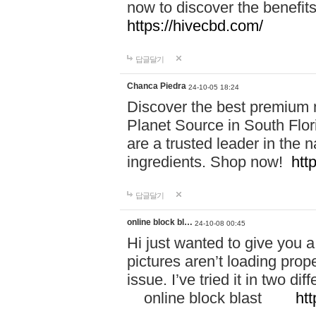
now to discover the benefi
https://hivecbd.com/
답글달기
Chanca Piedra
24-10-05 18:24
Discover the best premium n
Planet Source in South Flor
are a trusted leader in the 
ingredients. Shop now!
htt
답글달기
online block bl…
24-10-08 00:45
Hi just wanted to give you a
pictures aren’t loading proper
issue. I’ve tried it in two 
online block blast
htt