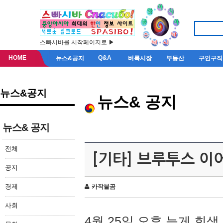
스빠시바를 시작페이지로 ▶
HOME
Q&A
뉴스&공지
벼룩시장
부동산
구인구직
뉴스&공지
뉴스& 공지
뉴스& 공지
전체
[기타] 브루투스 이
공지
경제
카작불곰
사회
4월 25일 오후 늦게 회