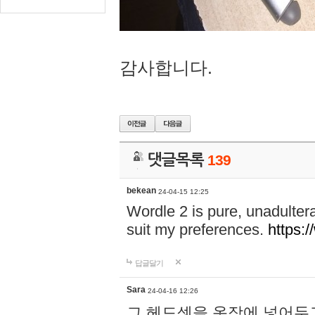
감사합니다.
댓글목록
139
bekean
24-04-15 12:25
Wordle 2 is pure, unadultera
suit my preferences.
https:/
답글달기
Sara
24-04-16 12:26
그 헤드셋을 옷장에 넣어두고