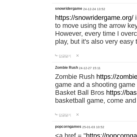
snowridergame
24-12-24 13:52
https://snowridergame.org/
i
to move using the arrow key
However, every time I overcom
play, but it's also very eas
답글달기
Zombie Rush
24-12-27 15:11
Zombie Rush
https://zombie
game and a shooting game t
Basket Ball Bros
https://ba
basketball game, come and 
답글달기
popcorngames
25-01-03 10:52
<a href = "
https://popcorng