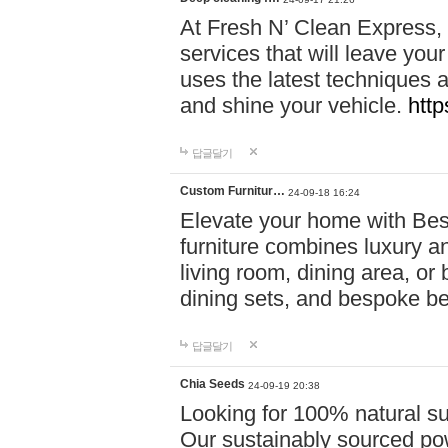
At Fresh N’ Clean Express,
services that will leave you
uses the latest techniques a
and shine your vehicle.
http
답글달기
Custom Furnitur…
24-09-18 16:24
Elevate your home with B
furniture combines luxury an
living room, dining area, o
dining sets, and bespoke b
답글달기
Chia Seeds
24-09-19 20:38
Looking for 100% natural su
Our sustainably sourced po