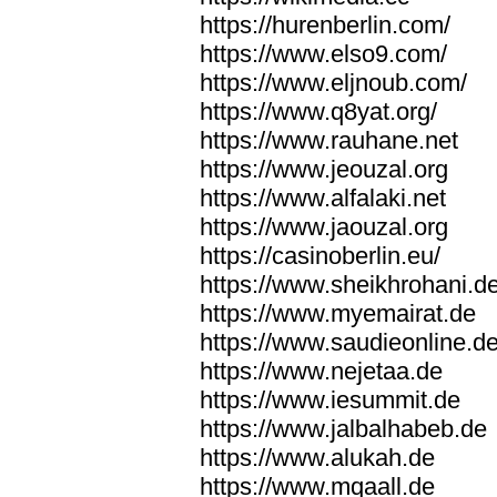
https://hurenberlin.com/
https://www.elso9.com/
https://www.eljnoub.com/
https://www.q8yat.org/
https://www.rauhane.net
https://www.jeouzal.org
https://www.alfalaki.net
https://www.jaouzal.org
https://casinoberlin.eu/
https://www.sheikhrohani.d
https://www.myemairat.de
https://www.saudieonline.d
https://www.nejetaa.de
https://www.iesummit.de
https://www.jalbalhabeb.de
https://www.alukah.de
https://www.mqaall.de