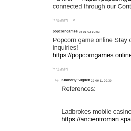
connected through our Conta
답글달기
popcorngames
25-01-03 10:53
Popcorn game online Stay c
inquiries!
https://popcorngames.onlin
답글달기
Kimberly Sugden
26-06-11 09:30
References:
Ladbrokes mobile casin
https://ancientroman.sp