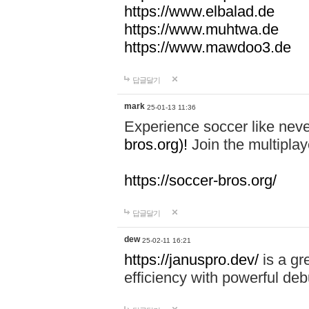
https://www.elbalad.de
https://www.muhtwa.de
https://www.mawdoo3.de
답글달기
mark
25-01-13 11:36
Experience soccer like neve
bros.org)!
Join the multiplay
https://soccer-bros.org/
답글달기
dew
25-02-11 16:21
https://januspro.dev/
is a gr
efficiency with powerful deb