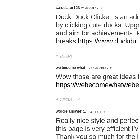
calculator123
24-10-28 17:56
Duck Duck Clicker is an ad
by clicking cute ducks. Upg
and aim for achievements. P
breaks!
https://www.duckduc
답글달기
we become what …
24-10-30 12:45
Wow those are great ideas
https://webecomewhatwebeh
답글달기
wordle answer t…
24-11-01 19:00
Really nice style and perfect
this page is very efficient 
Thank you so much for the i