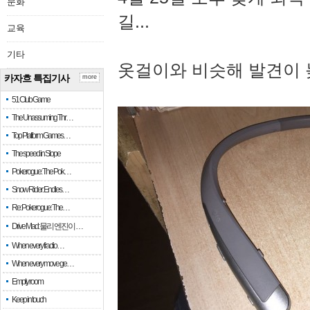
문화
길...
교육
기타
옷걸이와 비슷해 발견이 
카자흐 특집기사
more
51 Club Game
The Unassuming Thr…
Top Platform Games…
The speed in Slope
Pokerogue: The Pok…
Snow Rider: Endles…
Re: Pokerogue: The…
Drive Mad: 물리 엔진이 …
When every fractio…
When every move ge…
Empty room
Keep in touch