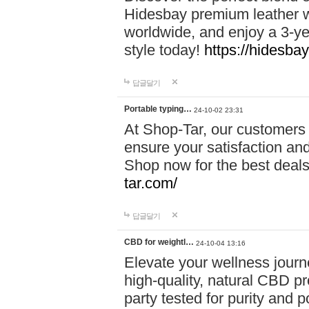
Hidesbay premium leather w
worldwide, and enjoy a 3-y
style today!
https://hidesba
답글달기
Portable typing…
24-10-02 23:31
At Shop-Tar, our customers 
ensure your satisfaction and
Shop now for the best deals 
tar.com/
답글달기
CBD for weightl…
24-10-04 13:16
Elevate your wellness journ
high-quality, natural CBD pro
party tested for purity and 