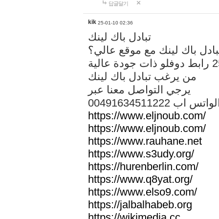
답글달기
kik
25-01-10 02:36
تبادل باك لينك
هل تريد تبادل باك لينك مع م
من يرغب تبادل باك لينك
يرجي التواصل معنا عبر
00491634511222 الواتس ا
https://www.eljnoub.com/
https://www.eljnoub.com/
https://www.rauhane.net
https://www.s3udy.org/
https://hurenberlin.com/
https://www.q8yat.org/
https://www.elso9.com/
https://jalbalhabeb.org
https://wikimedia.cc