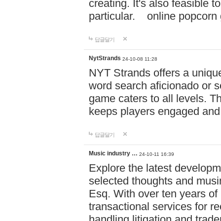
creating. It's also feasible 
particular. online po
답글달기
NytStrands
24-10-08 11:28
NYT Strands offers a unique
word search aficionado or s
game caters to all levels. Th
keeps players engaged and
답글달기
Music industry …
24-10-11 16:39
Explore the latest developm
selected thoughts and musi
Esq. With over ten years of 
transactional services for r
handling litigation and trade