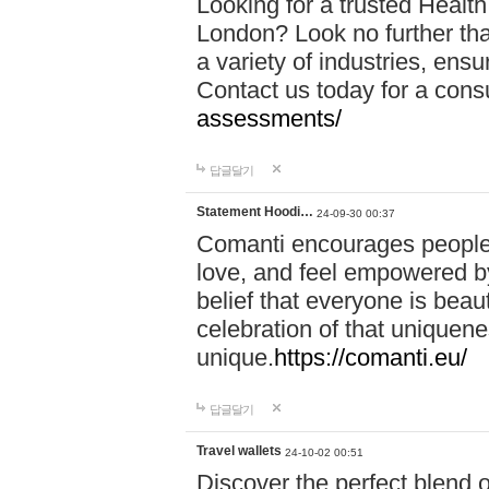
Looking for a trusted Healt
London? Look no further tha
a variety of industries, ens
Contact us today for a cons
assessments/
답글달기
Statement Hoodi…
24-09-30 00:37
Comanti encourages people 
love, and feel empowered by
belief that everyone is beaut
celebration of that uniquen
unique.
https://comanti.eu/
답글달기
Travel wallets
24-10-02 00:51
Discover the perfect blend o