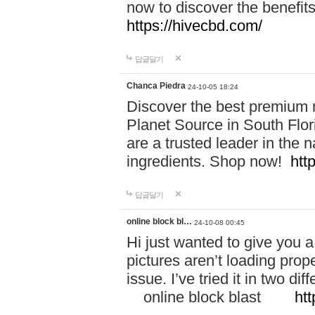
now to discover the benefi
https://hivecbd.com/
답글달기
Chanca Piedra
24-10-05 18:24
Discover the best premium n
Planet Source in South Flor
are a trusted leader in the 
ingredients. Shop now!
htt
답글달기
online block bl…
24-10-08 00:45
Hi just wanted to give you a
pictures aren’t loading proper
issue. I’ve tried it in two 
online block blast
htt