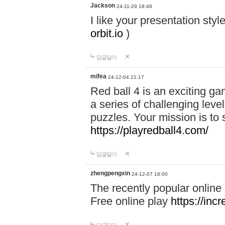
Jackson
24-11-29 18:46
I like your presentation sty
orbit.io
)
답글달기
mifea
24-12-04 21:17
Red ball 4 is an exciting g
a series of challenging leve
puzzles. Your mission is to 
https://playredball4.com/
답글달기
zhengpengxin
24-12-07 18:00
The recently popular online
Free online play
https://inc