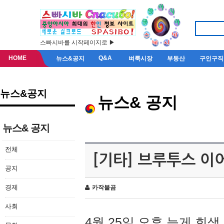
스빠시바를 시작페이지로 ▶
HOME
Q&A
뉴스&공지
벼룩시장
부동산
구인구직
뉴스&공지
뉴스& 공지
뉴스& 공지
전체
[기타] 브루투스 이
공지
경제
카작불곰
사회
4월 25일 오후 늦게 회