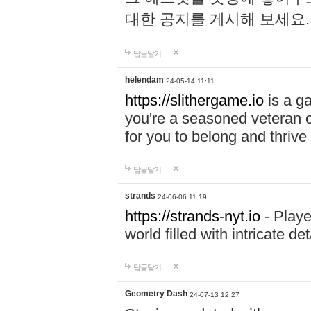
대한 공지를 게시해 보세요
답글달기
helendam
24-05-14 11:11
https://slithergame.io
is a ga
you're a seasoned veteran o
for you to belong and thrive 
답글달기
strands
24-06-06 11:19
https://strands-nyt.io
- Playe
world filled with intricate d
답글달기
Geometry Dash
24-07-13 12:27