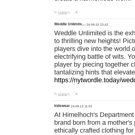
답글달기
Weddle Unlimite…
24-09-10 23:42
Weddle Unlimited is the exhi
to thrilling new heights! Pic
players dive into the world 
electrifying battle of wits.
player by piecing together c
tantalizing hints that eleva
https://nytwordle.today/wedd
답글달기
kidswear
24-09-13 11:02
At Himelhoch's Department S
brand born from a mother's p
ethically crafted clothing fo