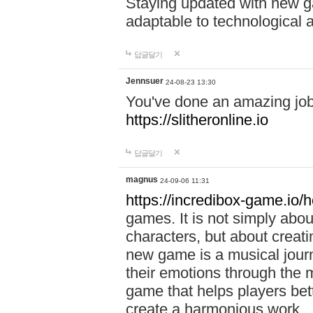
Staying updated with new g
adaptable to technological
답글달기
Jennsuer
24-08-23 13:30
You've done an amazing job 
https://slitheronline.io
답글달기
magnus
24-09-06 11:31
https://incredibox-game.io
games. It is not simply abo
characters, but about creat
new game is a musical jour
their emotions through the m
game that helps players bet
create a harmonious work.