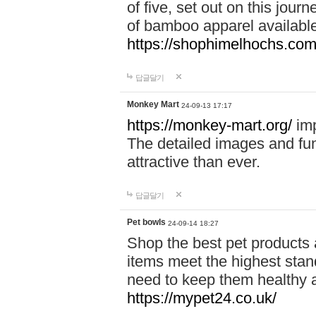
of five, set out on this journ
of bamboo apparel available
https://shophimelhochs.com/
답글달기
Monkey Mart
24-09-13 17:17
https://monkey-mart.org/
imp
The detailed images and f
attractive than ever.
답글달기
Pet bowls
24-09-14 18:27
Shop the best pet products 
items meet the highest stand
need to keep them healthy a
https://mypet24.co.uk/