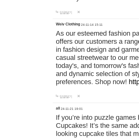
답글달기
Weiv Clothing
24-11-14 15:11
As our esteemed fashion pa
offers our customers a rang
in fashion design and garmen
casual streetwear to our me
today's, and tomorrow's fas
and dynamic selection of sty
preferences. Shop now!
htt
답글달기
all
24-11-21 19:01
If you’re into puzzle games
Cupcakes! It’s the same add
looking cupcake tiles that m