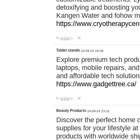
detoxifying and boosting y
Kangen Water and fohow mas
https://www.cryotherapycent
답글달기
Tablet stands
24-09-24 16:36
Explore premium tech produ
laptops, mobile repairs, and 
and affordable tech soluti
https://www.gadgettree.ca/
답글달기
Beauty Products
24-09-24 23:31
Discover the perfect home d
supplies for your lifestyle a
products with worldwide shi