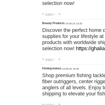
selection now!
답글달기
Beauty Products
24-09-24 23:35
Discover the perfect home d
supplies for your lifestyle a
products with worldwide shi
selection now!
https://ghali
답글달기
Fishing knives
24-09-26 18:59
Shop premium fishing tackl
fiber outriggers, center rigg
anglers of all levels. Enjoy 
shipping to elevate your fi
답글달기