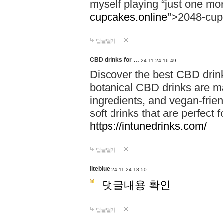
myself playing “just one mo
cupcakes.online"
>2048-cup
답글달기
CBD drinks for …
24-11-24 16:49
Discover the best CBD drink
botanical CBD drinks are ma
ingredients, and vegan-fri
soft drinks that are perfect 
https://intunedrinks.com/
답글달기
liteblue
24-11-24 18:50
댓글내용 확인
답글달기