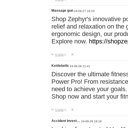
Massage gun
24-09-27 16:23
Shop Zephyr's innovative p
relief and relaxation on th
ergonomic design, our produ
Explore now.
https://shopze
답글달기
Kettlebells
24-09-28 21:41
Discover the ultimate fitn
Power Pro! From resistance
need to achieve your goals.
Shop now and start your fi
답글달기
Accident Invest…
24-09-29 18:16