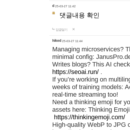
d
25-03-27 11:42
댓글내용 확인
답글달기
hiked
25-03-27 11:44
Managing microservices? T
minimal config: JanusPro.d
Writes blogs? This AI check
https://seoai.run/
.
If you’re working on multil
weeks of training models: 
real-time streaming too!
Need a thinking emoji for y
assets here: Thinking Emoji 
https://thinkingemoji.com/
High-quality WebP to JPG co