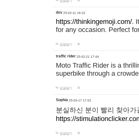
답글달기
dsv
25-02-11 16:22
https://thinkingemoji.com/.
I
for any occasion. Perfect for
답글달기
traffic rider
25-02-21 17:44
Moto Traffic Rider is a thri
superbike through a crowded
답글달기
Sophia
25-03-17 17:02
분실하신 분이 빨리 찾아가
https://stimulationclicker.co
답글달기