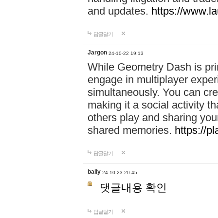
and updates.
https://www.l
답글달기
Jargon
24-10-22 19:13
While Geometry Dash is prim
engage in multiplayer exper
simultaneously. You can crea
making it a social activity
others play and sharing yo
shared memories.
https://p
답글달기
bally
24-10-23 20:45
댓글내용 확인
답글달기