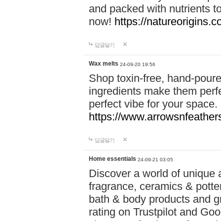
and packed with nutrients 
now!
https://natureorigins.c
답글달기
Wax melts
24-09-20 19:56
Shop toxin-free, hand-poure
ingredients make them perfec
perfect vibe for your space.
https://www.arrowsnfeather
답글달기
Home essentials
24-09-21 03:05
Discover a world of unique a
fragrance, ceramics & potte
bath & body products and gr
rating on Trustpilot and Goo