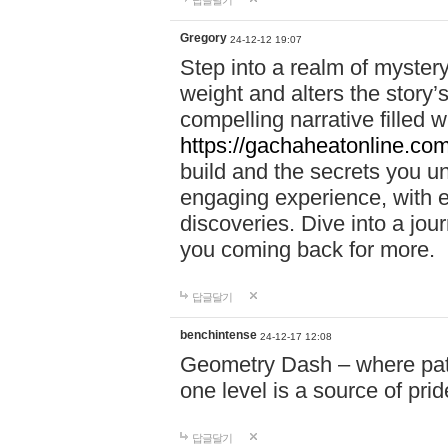
답글달기
Gregory
24-12-12 19:07
Step into a realm of myster
weight and alters the story’
compelling narrative filled w
https://gachaheatonline.co
build and the secrets you 
engaging experience, with e
discoveries. Dive into a j
you coming back for more.
답글달기
benchintense
24-12-17 12:08
Geometry Dash – where patie
one level is a source of pri
답글달기