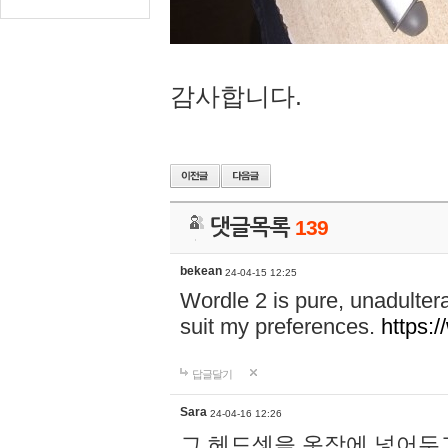
감사합니다.
댓글목록
139
bekean
24-04-15 12:25
Wordle 2 is pure, unadultera
suit my preferences.
https:/
답글달기
Sara
24-04-16 12:26
그 헤드셋을 옷장에 넣어두고