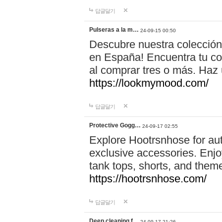
답글달기
Pulseras a la m…
24-09-15 00:50
Descubre nuestra colección
en España! Encuentra tu com
al comprar tres o más. Ha
https://lookmymood.com/
답글달기
Protective Gogg…
24-09-17 02:55
Explore Hootrsnhose for aut
exclusive accessories. Enjoy
tank tops, shorts, and them
https://hootrsnhose.com/
답글달기
Deep cleaning f…
24-09-17 21:26