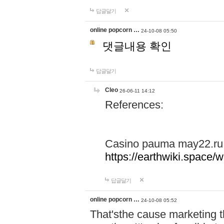
답글달기
online popcorn …
24-10-08 05:50
댓글내용 확인
답글달기
Cleo
26-06-11 14:12
References:
Casino pauma may22.ru
https://earthwiki.spac
답글달기
online popcorn …
24-10-08 05:52
That'sthe cause marketing t