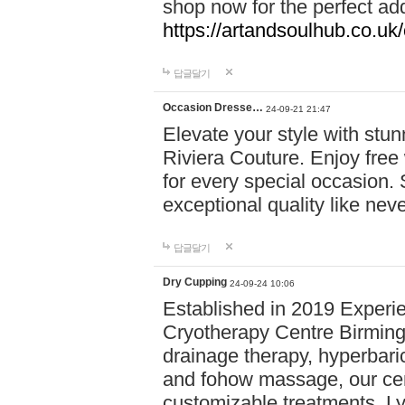
shop now for the perfect add
https://artandsoulhub.co.uk
답글달기
Occasion Dresse…
24-09-21 21:47
Elevate your style with stu
Riviera Couture. Enjoy free
for every special occasion.
exceptional quality like nev
답글달기
Dry Cupping
24-09-24 10:06
Established in 2019 Experie
Cryotherapy Centre Birming
drainage therapy, hyperbari
and fohow massage, our cen
customizable treatments. Ly