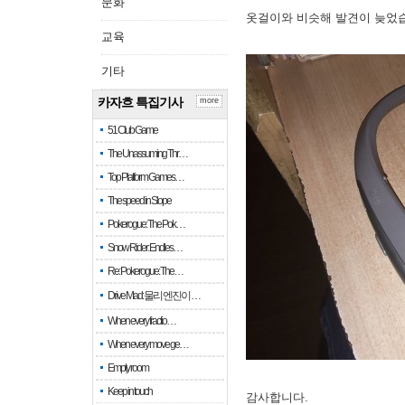
문화
옷걸이와 비슷해 발견이 늦었
교육
기타
카자흐 특집기사
more
51 Club Game
The Unassuming Thr…
Top Platform Games…
The speed in Slope
Pokerogue: The Pok…
Snow Rider: Endles…
Re: Pokerogue: The…
Drive Mad: 물리 엔진이 …
When every fractio…
When every move ge…
Empty room
Keep in touch
감사합니다.