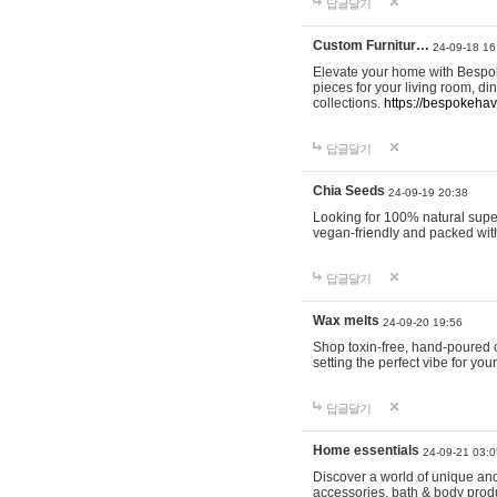
답글달기
Custom Furnitur…
24-09-18 16
Elevate your home with Bespok
pieces for your living room, d
collections.
https://bespokeha
답글달기
Chia Seeds
24-09-19 20:38
Looking for 100% natural supe
vegan-friendly and packed wit
답글달기
Wax melts
24-09-20 19:56
Shop toxin-free, hand-poured c
setting the perfect vibe for yo
답글달기
Home essentials
24-09-21 03:0
Discover a world of unique and 
accessories, bath & body produc