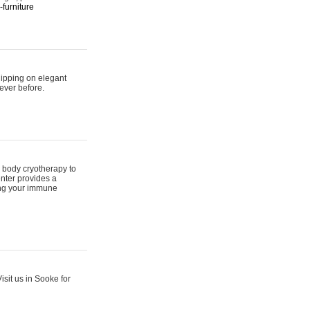
furniture
hipping on elegant
ever before.
 body cryotherapy to
nter provides a
ing your immune
sit us in Sooke for