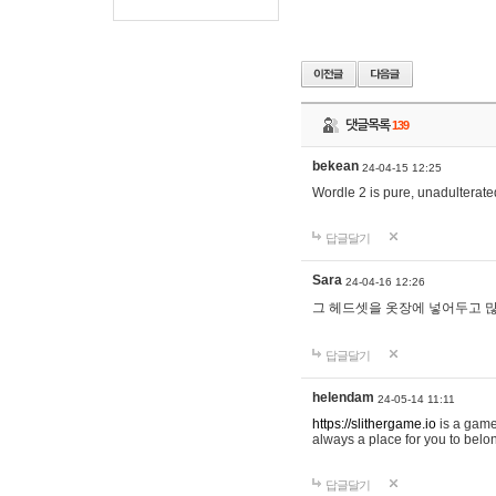
댓글목록
139
bekean
24-04-15 12:25
Wordle 2 is pure, unadulterated
답글달기
Sara
24-04-16 12:26
그 헤드셋을 옷장에 넣어두고 많
답글달기
helendam
24-05-14 11:11
https://slithergame.io
is a game
always a place for you to belon
답글달기