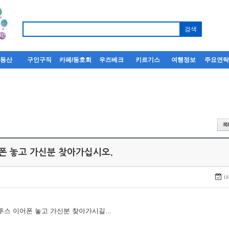
부동산
구인구직
카페/동호회
우즈베크
키르기스
여행정보
주요연
어폰 놓고 가신분 찾아가십시오.
18
루투스 이어폰 놓고 가신분 찾아가시길...