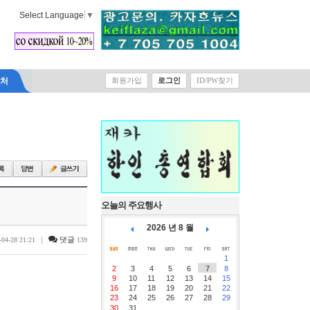
Select Language
▼
락처
회원가입
로그인
ID/PW찾기
오늘의 주요행사
2026 년 8 월
|
댓글
-04-28 21:21
139
1
2
3
4
5
6
7
8
9
10
11
12
13
14
15
16
17
18
19
20
21
22
23
24
25
26
27
28
29
30
31