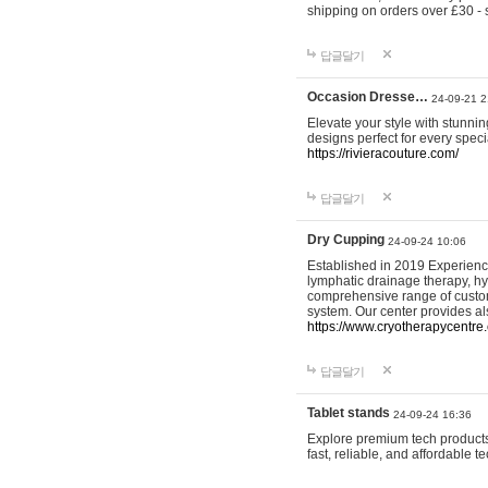
shipping on orders over £30 - 
답글달기
Occasion Dresse…
24-09-21 2
Elevate your style with stunn
designs perfect for every spec
https://rivieracouture.com/
답글달기
Dry Cupping
24-09-24 10:06
Established in 2019 Experienc
lymphatic drainage therapy, h
comprehensive range of custom
system. Our center provides a
https://www.cryotherapycentre.
답글달기
Tablet stands
24-09-24 16:36
Explore premium tech products 
fast, reliable, and affordable