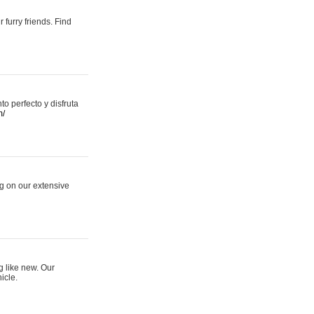
 furry friends. Find
 perfecto y disfruta
m/
ng on our extensive
g like new. Our
icle.