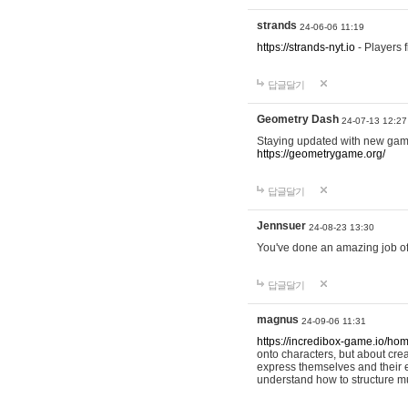
strands
24-06-06 11:19
https://strands-nyt.io
- Players f
답글달기
Geometry Dash
24-07-13 12:27
Staying updated with new gam
https://geometrygame.org/
답글달기
Jennsuer
24-08-23 13:30
You've done an amazing job of 
답글달기
magnus
24-09-06 11:31
https://incredibox-game.io/ho
onto characters, but about cr
express themselves and their e
understand how to structure m