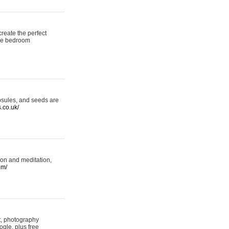
reate the perfect
oke bedroom
psules, and seeds are
s.co.uk/
ion and meditation,
om/
rt, photography
ogle, plus free