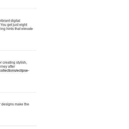
ibrant digital
 You get just eight
ing hints that elevate
 creating stylish,
urney after
ollections/eclipse-
er designs make the