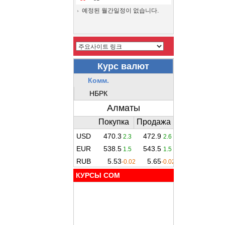
예정된 월간일정이 없습니다.
КУРСЫ COM