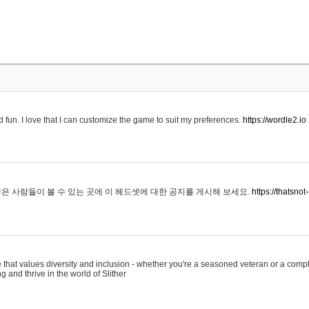
 fun. I love that I can customize the game to suit my preferences.
https://wordle2.io
은 사람들이 볼 수 있는 곳에 이 헤드셋에 대한 공지를 게시해 보세요.
https://thatsn
 that values diversity and inclusion - whether you're a seasoned veteran or a compl
g and thrive in the world of Slither