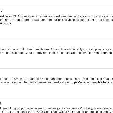
:24
eHaven™! Our premium, custom-designed furniture combines luxury and style to c
ining area, or bedroom. Browse through our exclusive sofas, dining sets, and besp
ven.com/
rfoods? Look no further than Nature Origins! Our sustainably sourced powders, ca
h nutrients to boost your energy and immune health. Shop now!
https://natureorigin
andles at Arrows + Feathers. Our natural ingredients make them perfect for relaxat
ur space. Discover the best in toxin-free candles now!
https://www.arrowsnfeathers.c
5
beautiful gifts, prints, jewellery, home fragrance, ceramics & pottery, homeware, a
ts and greetings cards at Art & Soul Hub. With a 5-star rating on Trustpilot and Go