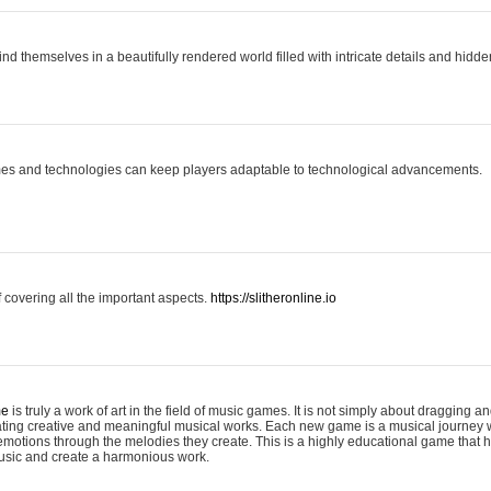
ind themselves in a beautifully rendered world filled with intricate details and hidde
es and technologies can keep players adaptable to technological advancements.
covering all the important aspects.
https://slitheronline.io
me
is truly a work of art in the field of music games. It is not simply about dragging
eating creative and meaningful musical works. Each new game is a musical journey
motions through the melodies they create. This is a highly educational game that h
usic and create a harmonious work.