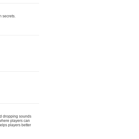
n secrets.
 and dropping sounds
 where players can
elps players better