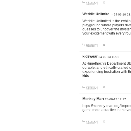
답글달기
Weddle Unlimite…
24-09-10 23
Weddle Unlimited is the exhilara
playground where players dive in
guesses to uncover the mystery 
your excitement with every ro
답글달기
kidswear
24-09-13 11:02
At Himelhoch's Department Stor
durable, and ethically crafted c
experiencing frustration with t
kids
답글달기
Monkey Mart
24-09-13 17:17
https://monkey-mart.org/
impres
game more attractive than ever
답글달기