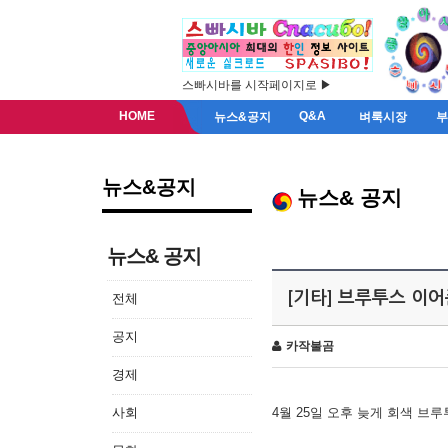
스빠시바를 시작페이지로 ▶
HOME
Q&A
뉴스&공지
벼룩시장
뉴스&공지
뉴스& 공지
뉴스& 공지
[기타] 브루투스 이
전체
공지
카작불곰
경제
사회
4월 25일 오후 늦게 회색 브