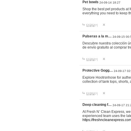
Pet bowls
24-09-14 18:27
Shop the best pet products at M
everything you need to keep th
답글달기
Pulseras a la m…
24-09-15 00:
Descubre nuestra colección ún
de envío gratuito al comprar
답글달기
Protective Gogg…
24-09-17 02
Explore Hootrsnhose for authen
collection of tank tops, shorts
답글달기
Deep cleaning f…
24-09-17 21:
At Fresh N’ Clean Express, we 
experienced team uses the late
https://freshncleanexpress.com