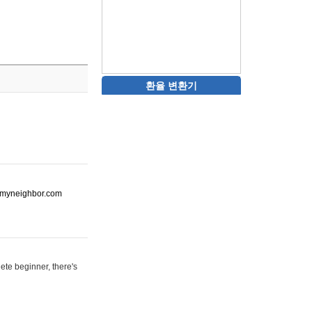
환율 변환기
ot-myneighbor.com
ete beginner, there's