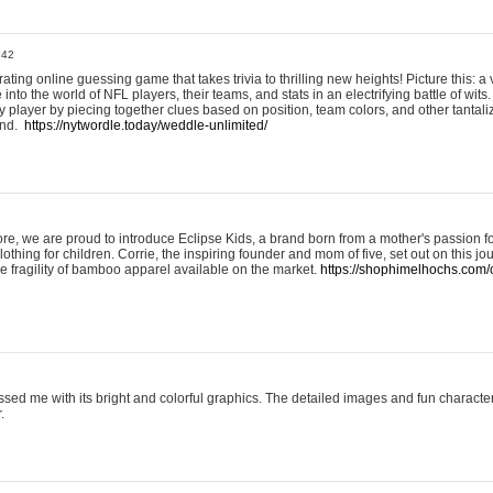
:42
ting online guessing game that takes trivia to thrilling new heights! Picture this: a v
to the world of NFL players, their teams, and stats in an electrifying battle of wits.
player by piecing together clues based on position, team colors, and other tantaliz
und.
https://nytwordle.today/weddle-unlimited/
e, we are proud to introduce Eclipse Kids, a brand born from a mother's passion for
lothing for children. Corrie, the inspiring founder and mom of five, set out on this jo
he fragility of bamboo apparel available on the market.
https://shophimelhochs.com/c
sed me with its bright and colorful graphics. The detailed images and fun charact
.