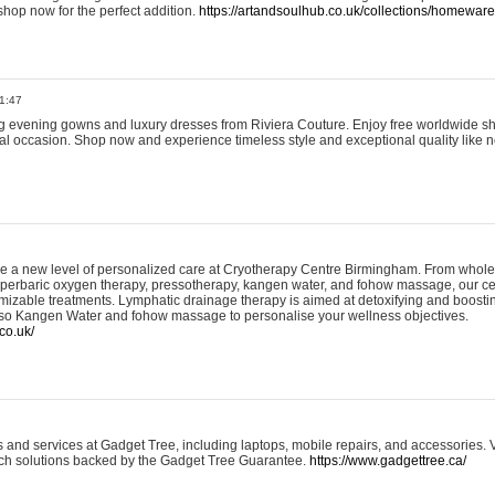
shop now for the perfect addition.
https://artandsoulhub.co.uk/collections/homeware-
1:47
ing evening gowns and luxury dresses from Riviera Couture. Enjoy free worldwide s
ial occasion. Shop now and experience timeless style and exceptional quality like n
e a new level of personalized care at Cryotherapy Centre Birmingham. From whole
yperbaric oxygen therapy, pressotherapy, kangen water, and fohow massage, our ce
izable treatments. Lymphatic drainage therapy is aimed at detoxifying and boost
lso Kangen Water and fohow massage to personalise your wellness objectives.
co.uk/
and services at Gadget Tree, including laptops, mobile repairs, and accessories. Vi
 tech solutions backed by the Gadget Tree Guarantee.
https://www.gadgettree.ca/