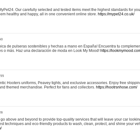
yPet24. Our carefully selected and tested items meet the highest standards for your
em healthy and happy, all in one convenient online store.
https://mypet24.co.uk/
50
ica de pulseras sostenibles y hechas a mano en España! Encuentra tu complemento
 tres o más. Haz una declaración de moda en Look My Mood!
https://lookmymood.co
:55
tic Hooters uniforms, Peavey tights, and exclusive accessories. Enjoy free shippi
, and themed merchandise. Perfect for fans and collectors.
https://hootrsnhose.com/
26
go above and beyond to provide top-quality services that will leave your car lookin
st techniques and eco-friendly products to wash, clean, protect, and shine your veh
/