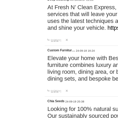
At Fresh N’ Clean Express,
services that will leave you
uses the latest techniques a
and shine your vehicle.
http
답글달기
Custom Furnitur…
24-09-18 16:24
Elevate your home with B
furniture combines luxury an
living room, dining area, o
dining sets, and bespoke b
답글달기
Chia Seeds
24-09-19 20:38
Looking for 100% natural su
Our sustainably sourced po