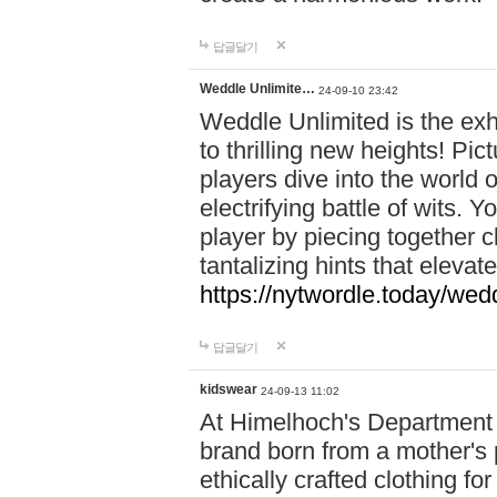
답글달기
Weddle Unlimite…
24-09-10 23:42
Weddle Unlimited is the exhi
to thrilling new heights! Pic
players dive into the world 
electrifying battle of wits.
player by piecing together c
tantalizing hints that eleva
https://nytwordle.today/wedd
답글달기
kidswear
24-09-13 11:02
At Himelhoch's Department S
brand born from a mother's p
ethically crafted clothing fo