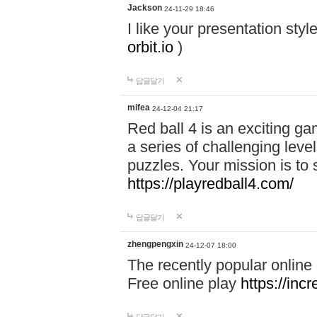
Jackson
24-11-29 18:46
I like your presentation sty
orbit.io
)
답글달기
mifea
24-12-04 21:17
Red ball 4 is an exciting g
a series of challenging leve
puzzles. Your mission is to 
https://playredball4.com/
답글달기
zhengpengxin
24-12-07 18:00
The recently popular online
Free online play
https://inc