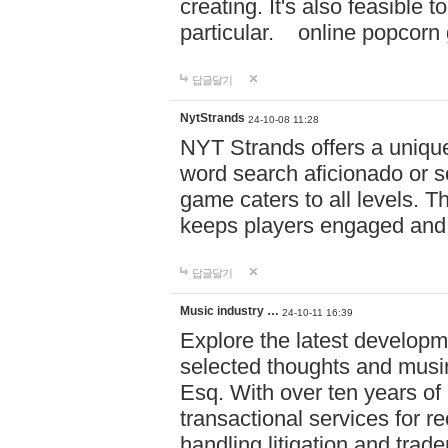
creating. It's also feasible 
particular. online po
답글달기
NytStrands
24-10-08 11:28
NYT Strands offers a unique
word search aficionado or s
game caters to all levels. Th
keeps players engaged and
답글달기
Music industry …
24-10-11 16:39
Explore the latest developm
selected thoughts and musi
Esq. With over ten years of 
transactional services for r
handling litigation and trade