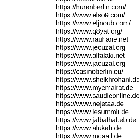
https://hurenberlin.com/
https://www.elso9.com/
https://www.eljnoub.com/
https://www.q8yat.org/
https://www.rauhane.net
https://www.jeouzal.org
https://www.alfalaki.net
https://www.jaouzal.org
https://casinoberlin.eu/
https://www.sheikhrohani.d
https://www.myemairat.de
https://www.saudieonline.d
https://www.nejetaa.de
https://www.iesummit.de
https://www.jalbalhabeb.de
https://www.alukah.de
https://www.mqaall.de