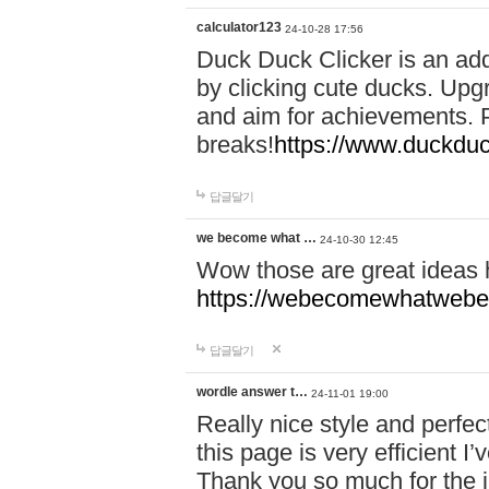
calculator123
24-10-28 17:56
Duck Duck Clicker is an ad
by clicking cute ducks. Upg
and aim for achievements. P
breaks!
https://www.duckduc
답글달기
we become what …
24-10-30 12:45
Wow those are great ideas
https://webecomewhatwebeh
답글달기
wordle answer t…
24-11-01 19:00
Really nice style and perfect
this page is very efficient 
Thank you so much for the i