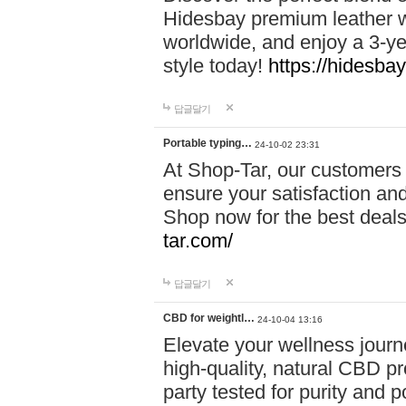
Hidesbay premium leather w
worldwide, and enjoy a 3-y
style today!
https://hidesba
답글달기
Portable typing…
24-10-02 23:31
At Shop-Tar, our customers 
ensure your satisfaction and
Shop now for the best deals 
tar.com/
답글달기
CBD for weightl…
24-10-04 13:16
Elevate your wellness journ
high-quality, natural CBD pro
party tested for purity and 