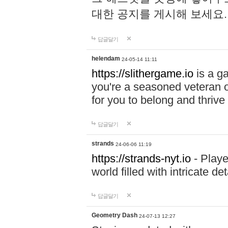
대한 공지를 게시해 보세요
답글달기
helendam
24-05-14 11:11
https://slithergame.io
is a ga
you're a seasoned veteran o
for you to belong and thrive 
답글달기
strands
24-06-06 11:19
https://strands-nyt.io
- Playe
world filled with intricate d
답글달기
Geometry Dash
24-07-13 12:27