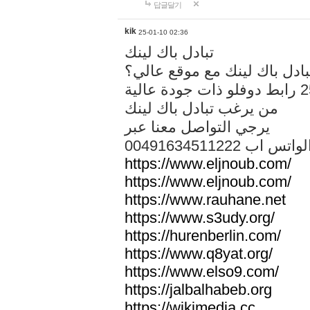
답글달기
kik
25-01-10 02:36
تبادل باك لينك
هل تريد تبادل باك لينك مع م
من يرغب تبادل باك لينك
يرجي التواصل معنا عبر
00491634511222 الواتس ا
https://www.eljnoub.com/
https://www.eljnoub.com/
https://www.rauhane.net
https://www.s3udy.org/
https://hurenberlin.com/
https://www.q8yat.org/
https://www.elso9.com/
https://jalbalhabeb.org
https://wikimedia.cc