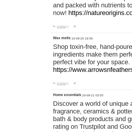
and packed with nutrients 
now!
https://natureorigins.c
답글달기
Wax melts
24-09-20 19:56
Shop toxin-free, hand-poure
ingredients make them perfec
perfect vibe for your space.
https://www.arrowsnfeather
답글달기
Home essentials
24-09-21 03:05
Discover a world of unique a
fragrance, ceramics & potte
bath & body products and gr
rating on Trustpilot and Goo