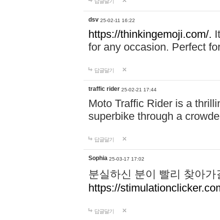
답글달기
dsv
25-02-11 16:22
https://thinkingemoji.com/.
I
for any occasion. Perfect for
답글달기
traffic rider
25-02-21 17:44
Moto Traffic Rider is a thri
superbike through a crowded
답글달기
Sophia
25-03-17 17:02
분실하신 분이 빨리 찾아가
https://stimulationclicker.co
답글달기