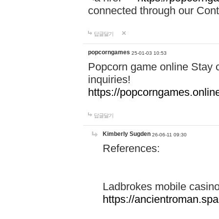
connected through our Conta
답글달기
popcorngames
25-01-03 10:53
Popcorn game online Stay c
inquiries!
https://popcorngames.onlin
답글달기
Kimberly Sugden
26-06-11 09:30
References:
Ladbrokes mobile casin
https://ancientroman.sp