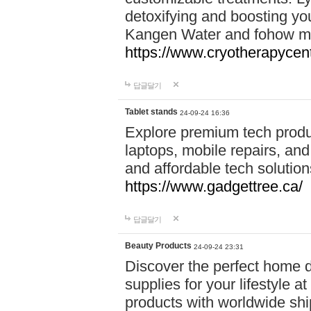
detoxifying and boosting y
Kangen Water and fohow mas
https://www.cryotherapycent
답글달기
Tablet stands
24-09-24 16:36
Explore premium tech produ
laptops, mobile repairs, and 
and affordable tech soluti
https://www.gadgettree.ca/
답글달기
Beauty Products
24-09-24 23:31
Discover the perfect home d
supplies for your lifestyle a
products with worldwide shi