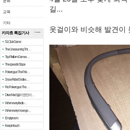
문화
길...
교육
기타
옷걸이와 비슷해 발견이 
카자흐 특집기사
more
51 Club Game
The Unassuming Thr…
Top Platform Games…
The speed in Slope
Pokerogue: The Pok…
Snow Rider: Endles…
Re: Pokerogue: The…
Drive Mad: 물리 엔진이 …
When every fractio…
When every move ge…
Empty room
Keep in touch