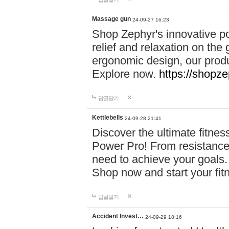
Massage gun
24-09-27 16:23
Shop Zephyr's innovative p
relief and relaxation on th
ergonomic design, our produ
Explore now.
https://shopze
답글달기
Kettlebells
24-09-28 21:41
Discover the ultimate fitn
Power Pro! From resistance
need to achieve your goals.
Shop now and start your fi
답글달기
Accident Invest…
24-09-29 18:16