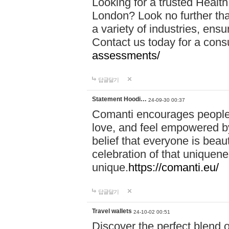
Looking for a trusted Healt
London? Look no further tha
a variety of industries, ens
Contact us today for a cons
assessments/
답글달기
Statement Hoodi…
24-09-30 00:37
Comanti encourages people 
love, and feel empowered by
belief that everyone is beaut
celebration of that uniquen
unique.
https://comanti.eu/
답글달기
Travel wallets
24-10-02 00:51
Discover the perfect blend o