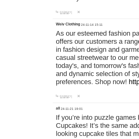
답글달기
Weiv Clothing
24-11-14 15:11
As our esteemed fashion pa
offers our customers a rang
in fashion design and garmen
casual streetwear to our me
today's, and tomorrow's fas
and dynamic selection of sty
preferences. Shop now!
htt
답글달기
all
24-11-21 19:01
If you’re into puzzle games
Cupcakes! It’s the same add
looking cupcake tiles that m