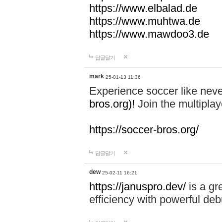
https://www.elbalad.de
https://www.muhtwa.de
https://www.mawdoo3.de
답글달기
mark
25-01-13 11:36
Experience soccer like neve
bros.org)!
Join the multiplay
https://soccer-bros.org/
답글달기
dew
25-02-11 16:21
https://januspro.dev/
is a gr
efficiency with powerful deb