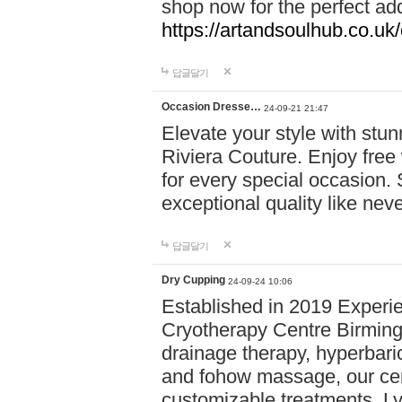
shop now for the perfect add
https://artandsoulhub.co.uk
답글달기
Occasion Dresse…
24-09-21 21:47
Elevate your style with stu
Riviera Couture. Enjoy free
for every special occasion.
exceptional quality like nev
답글달기
Dry Cupping
24-09-24 10:06
Established in 2019 Experie
Cryotherapy Centre Birming
drainage therapy, hyperbari
and fohow massage, our cen
customizable treatments. Ly