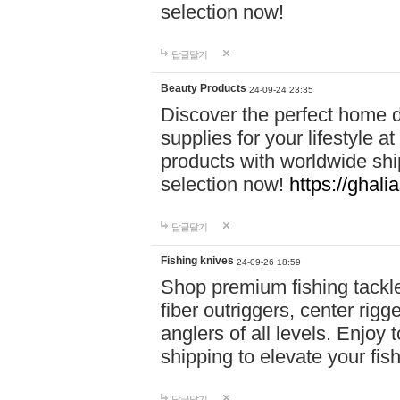
selection now!
답글달기
Beauty Products
24-09-24 23:35
Discover the perfect home d
supplies for your lifestyle a
products with worldwide shi
selection now!
https://ghali
답글달기
Fishing knives
24-09-26 18:59
Shop premium fishing tackl
fiber outriggers, center rigg
anglers of all levels. Enjoy 
shipping to elevate your fi
답글달기