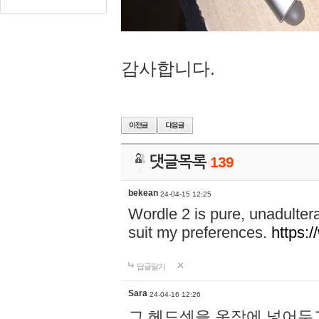
감사합니다.
댓글목록
139
bekean
24-04-15 12:25
Wordle 2 is pure, unadultera
suit my preferences.
https:/
답글달기
Sara
24-04-16 12:26
그 헤드셋을 옷장에 넣어두고