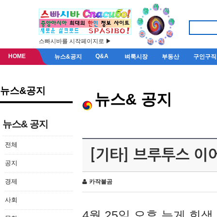
스빠시바를 시작페이지로 ▶
HOME
Q&A
뉴스&공지
벼룩시장
부동산
구인구직
뉴스&공지
뉴스& 공지
뉴스& 공지
전체
[기타] 브루투스 이
공지
경제
카작불곰
사회
4월 25일 오후 늦게 회