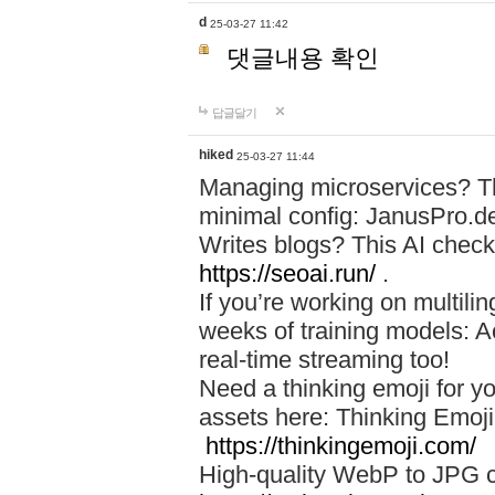
d
25-03-27 11:42
댓글내용 확인
답글달기
hiked
25-03-27 11:44
Managing microservices? T
minimal config: JanusPro.d
Writes blogs? This AI check
https://seoai.run/
.
If you’re working on multil
weeks of training models: 
real-time streaming too!
Need a thinking emoji for y
assets here: Thinking Emoji 
https://thinkingemoji.com/
High-quality WebP to JPG co