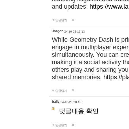
and updates.
https://www.l
답글달기
Jargon
24-10-22 19:13
While Geometry Dash is prim
engage in multiplayer exper
simultaneously. You can crea
making it a social activity
others play and sharing yo
shared memories.
https://p
답글달기
bally
24-10-23 20:45
댓글내용 확인
답글달기