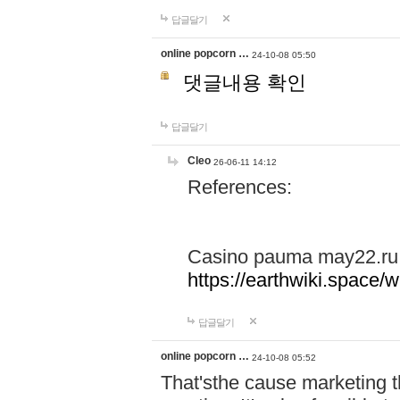
답글달기
online popcorn …
24-10-08 05:50
댓글내용 확인
답글달기
Cleo
26-06-11 14:12
References:
Casino pauma may22.ru
https://earthwiki.spac
답글달기
online popcorn …
24-10-08 05:52
That'sthe cause marketing t