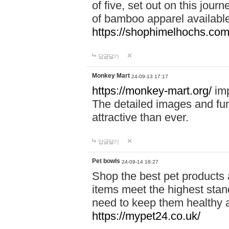
of five, set out on this journ
of bamboo apparel available
https://shophimelhochs.com/
답글달기
Monkey Mart
24-09-13 17:17
https://monkey-mart.org/
imp
The detailed images and f
attractive than ever.
답글달기
Pet bowls
24-09-14 18:27
Shop the best pet products 
items meet the highest stand
need to keep them healthy a
https://mypet24.co.uk/