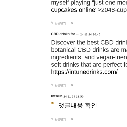
myself playing “just one mo
cupcakes.online"
>2048-cup
답글달기
CBD drinks for …
24-11-24 16:49
Discover the best CBD drink
botanical CBD drinks are ma
ingredients, and vegan-fri
soft drinks that are perfect 
https://intunedrinks.com/
답글달기
liteblue
24-11-24 18:50
댓글내용 확인
답글달기