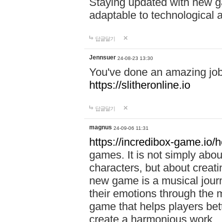
Staying updated with new g
adaptable to technological
답글달기
Jennsuer
24-08-23 13:30
You've done an amazing job 
https://slitheronline.io
답글달기
magnus
24-09-06 11:31
https://incredibox-game.io
games. It is not simply abo
characters, but about creat
new game is a musical jour
their emotions through the m
game that helps players bet
create a harmonious work.