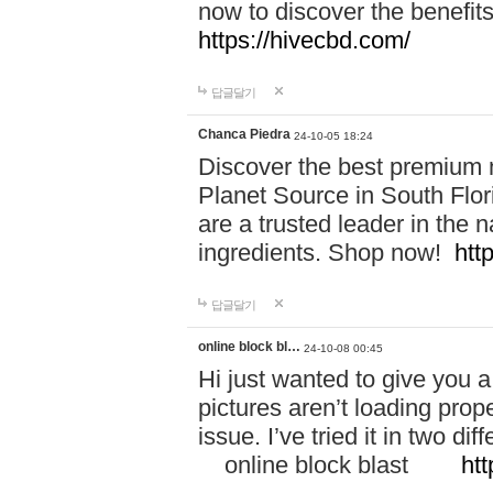
now to discover the benefi
https://hivecbd.com/
답글달기
Chanca Piedra
24-10-05 18:24
Discover the best premium n
Planet Source in South Flor
are a trusted leader in the 
ingredients. Shop now!
htt
답글달기
online block bl…
24-10-08 00:45
Hi just wanted to give you a
pictures aren’t loading proper
issue. I’ve tried it in two 
online block blast
htt