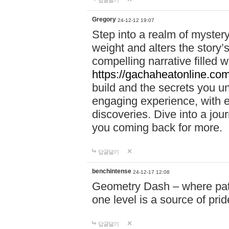
답글달기
Gregory
24-12-12 19:07
Step into a realm of myster
weight and alters the story’
compelling narrative filled w
https://gachaheatonline.co
build and the secrets you 
engaging experience, with e
discoveries. Dive into a j
you coming back for more.
답글달기
benchintense
24-12-17 12:08
Geometry Dash – where patie
one level is a source of pri
답글달기