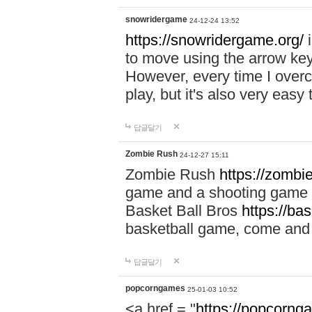
snowridergame
24-12-24 13:52
https://snowridergame.org/
i
to move using the arrow key
However, every time I overcom
play, but it's also very eas
답글달기
Zombie Rush
24-12-27 15:11
Zombie Rush
https://zombie
game and a shooting game t
Basket Ball Bros
https://ba
basketball game, come and 
답글달기
popcorngames
25-01-03 10:52
<a href = "
https://popcorng