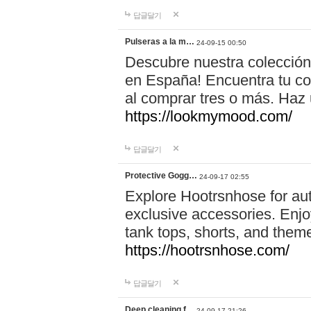
답글달기
Pulseras a la m…
24-09-15 00:50
Descubre nuestra colección
en España! Encuentra tu com
al comprar tres o más. Ha
https://lookmymood.com/
답글달기
Protective Gogg…
24-09-17 02:55
Explore Hootrsnhose for aut
exclusive accessories. Enjoy
tank tops, shorts, and them
https://hootrsnhose.com/
답글달기
Deep cleaning f…
24-09-17 21:26