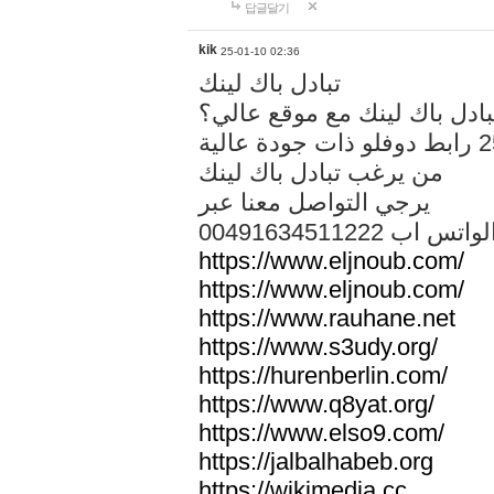
답글달기
kik
25-01-10 02:36
تبادل باك لينك
هل تريد تبادل باك لينك مع م
من يرغب تبادل باك لينك
يرجي التواصل معنا عبر
00491634511222 الواتس ا
https://www.eljnoub.com/
https://www.eljnoub.com/
https://www.rauhane.net
https://www.s3udy.org/
https://hurenberlin.com/
https://www.q8yat.org/
https://www.elso9.com/
https://jalbalhabeb.org
https://wikimedia.cc