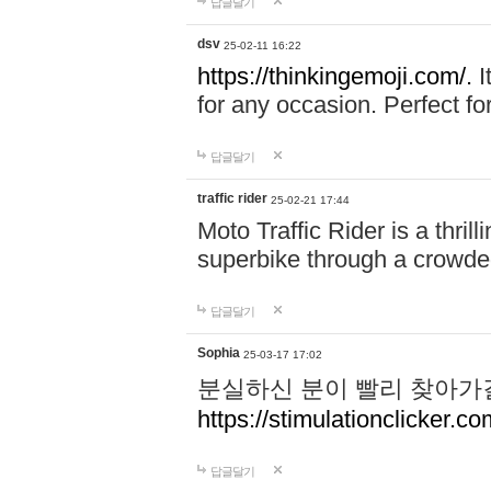
답글달기
dsv
25-02-11 16:22
https://thinkingemoji.com/.
I
for any occasion. Perfect for
답글달기
traffic rider
25-02-21 17:44
Moto Traffic Rider is a thri
superbike through a crowded
답글달기
Sophia
25-03-17 17:02
분실하신 분이 빨리 찾아가
https://stimulationclicker.co
답글달기