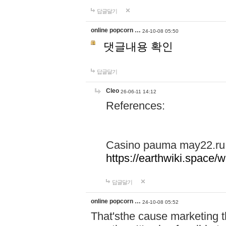
답글달기
online popcorn …
24-10-08 05:50
댓글내용 확인
답글달기
Cleo
26-06-11 14:12
References:
Casino pauma may22.ru
https://earthwiki.spac
답글달기
online popcorn …
24-10-08 05:52
That'sthe cause marketing t