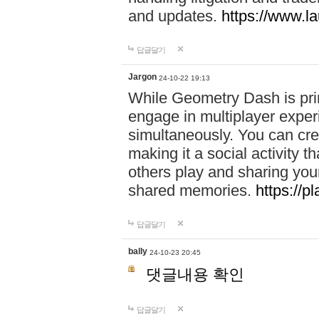
and updates.
https://www.l
답글달기
Jargon
24-10-22 19:13
While Geometry Dash is prim
engage in multiplayer exper
simultaneously. You can crea
making it a social activity
others play and sharing yo
shared memories.
https://p
답글달기
bally
24-10-23 20:45
댓글내용 확인
답글달기