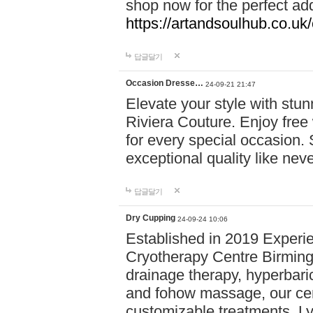
shop now for the perfect add
https://artandsoulhub.co.uk
답글달기
Occasion Dresse…
24-09-21 21:47
Elevate your style with stu
Riviera Couture. Enjoy free
for every special occasion.
exceptional quality like nev
답글달기
Dry Cupping
24-09-24 10:06
Established in 2019 Experie
Cryotherapy Centre Birming
drainage therapy, hyperbari
and fohow massage, our cen
customizable treatments. Ly