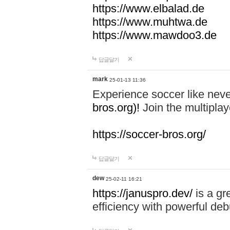
https://www.elbalad.de
https://www.muhtwa.de
https://www.mawdoo3.de
답글달기
mark
25-01-13 11:36
Experience soccer like neve
bros.org)!
Join the multiplay
https://soccer-bros.org/
답글달기
dew
25-02-11 16:21
https://januspro.dev/
is a gr
efficiency with powerful deb