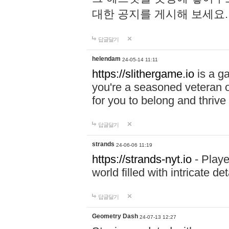
대한 공지를 게시해 보세요
답글달기
helendam
24-05-14 11:11
https://slithergame.io
is a ga
you're a seasoned veteran o
for you to belong and thrive 
답글달기
strands
24-06-06 11:19
https://strands-nyt.io
- Playe
world filled with intricate d
답글달기
Geometry Dash
24-07-13 12:27