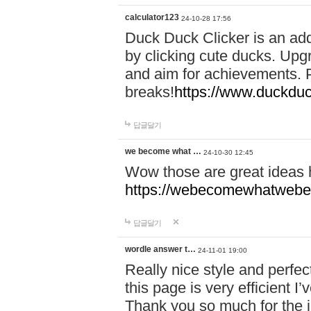
calculator123
24-10-28 17:56
Duck Duck Clicker is an ad
by clicking cute ducks. Upg
and aim for achievements. P
breaks!
https://www.duckduc
답글달기
we become what …
24-10-30 12:45
Wow those are great ideas
https://webecomewhatwebeh
답글달기
wordle answer t…
24-11-01 19:00
Really nice style and perfect
this page is very efficient 
Thank you so much for the i