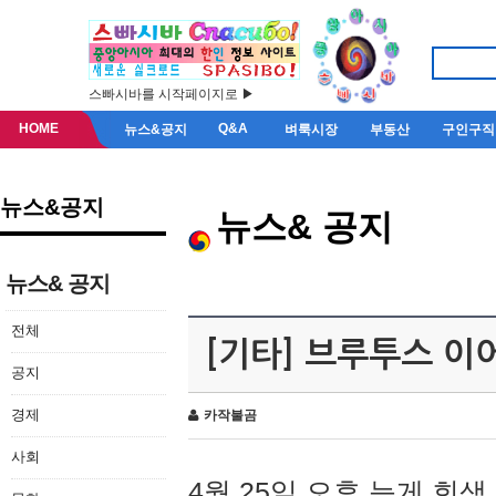
스빠시바를 시작페이지로 ▶
HOME
Q&A
뉴스&공지
벼룩시장
부동산
구인구직
뉴스&공지
뉴스& 공지
뉴스& 공지
전체
[기타] 브루투스 이
공지
경제
카작불곰
사회
4월 25일 오후 늦게 회