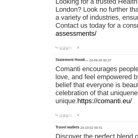
Looking for a trusted Healt
London? Look no further tha
a variety of industries, ens
Contact us today for a cons
assessments/
답글달기
Statement Hoodi…
24-09-30 00:37
Comanti encourages people 
love, and feel empowered by
belief that everyone is beaut
celebration of that uniquen
unique.
https://comanti.eu/
답글달기
Travel wallets
24-10-02 00:51
Discover the perfect blend o