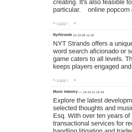
creating. It's also feasible 
particular. online po
답글달기
NytStrands
24-10-08 11:28
NYT Strands offers a unique
word search aficionado or s
game caters to all levels. Th
keeps players engaged and
답글달기
Music industry …
24-10-11 16:39
Explore the latest developm
selected thoughts and musi
Esq. With over ten years of 
transactional services for r
handling litigation and trade