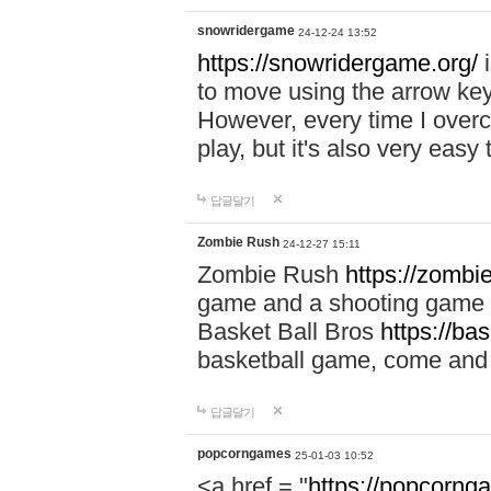
snowridergame
24-12-24 13:52
https://snowridergame.org/
i
to move using the arrow key
However, every time I overcom
play, but it's also very eas
답글달기
Zombie Rush
24-12-27 15:11
Zombie Rush
https://zombie
game and a shooting game t
Basket Ball Bros
https://ba
basketball game, come and 
답글달기
popcorngames
25-01-03 10:52
<a href = "
https://popcorng