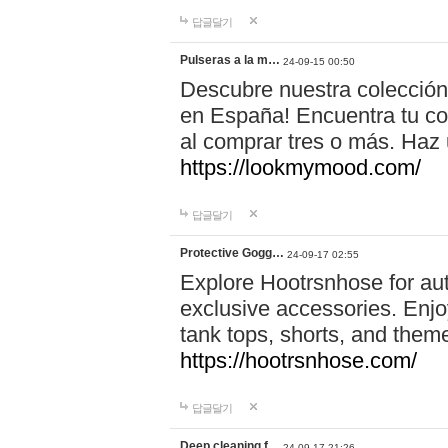
답글달기
Pulseras a la m…
24-09-15 00:50
Descubre nuestra colección
en España! Encuentra tu com
al comprar tres o más. Ha
https://lookmymood.com/
답글달기
Protective Gogg…
24-09-17 02:55
Explore Hootrsnhose for aut
exclusive accessories. Enjoy
tank tops, shorts, and them
https://hootrsnhose.com/
답글달기
Deep cleaning f…
24-09-17 21:26