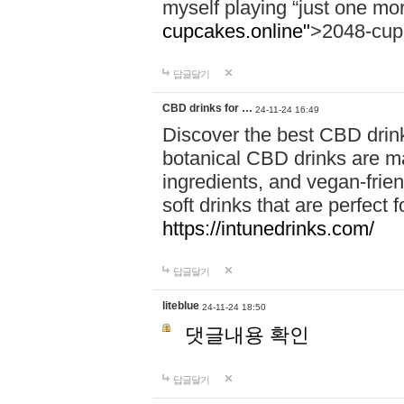
myself playing “just one mo
cupcakes.online"
>2048-cup
답글달기
CBD drinks for …
24-11-24 16:49
Discover the best CBD drink
botanical CBD drinks are ma
ingredients, and vegan-fri
soft drinks that are perfect 
https://intunedrinks.com/
답글달기
liteblue
24-11-24 18:50
댓글내용 확인
답글달기