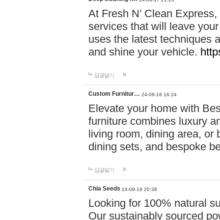
At Fresh N’ Clean Express,
services that will leave you
uses the latest techniques a
and shine your vehicle.
http
답글달기
Custom Furnitur…
24-09-18 16:24
Elevate your home with B
furniture combines luxury an
living room, dining area, o
dining sets, and bespoke b
답글달기
Chia Seeds
24-09-19 20:38
Looking for 100% natural su
Our sustainably sourced po