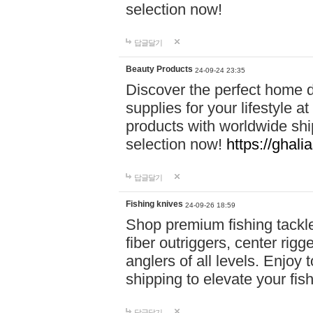
selection now!
답글달기
Beauty Products
24-09-24 23:35
Discover the perfect home d
supplies for your lifestyle a
products with worldwide shi
selection now!
https://ghali
답글달기
Fishing knives
24-09-26 18:59
Shop premium fishing tackl
fiber outriggers, center rigg
anglers of all levels. Enjoy 
shipping to elevate your fi
답글달기