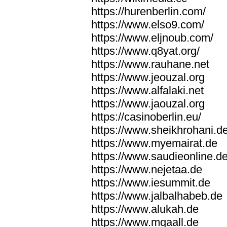
https://hurenberlin.com/
https://www.elso9.com/
https://www.eljnoub.com/
https://www.q8yat.org/
https://www.rauhane.net
https://www.jeouzal.org
https://www.alfalaki.net
https://www.jaouzal.org
https://casinoberlin.eu/
https://www.sheikhrohani.d
https://www.myemairat.de
https://www.saudieonline.d
https://www.nejetaa.de
https://www.iesummit.de
https://www.jalbalhabeb.de
https://www.alukah.de
https://www.mqaall.de