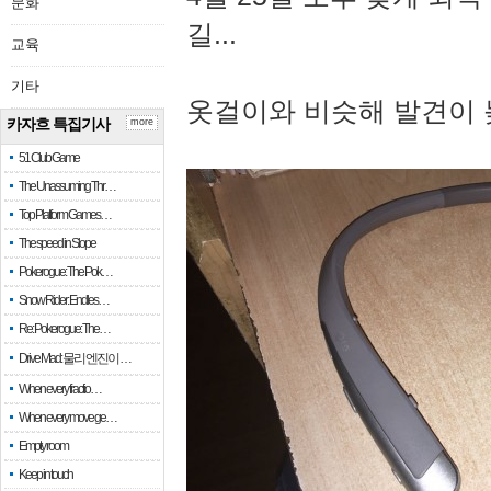
문화
길...
교육
기타
옷걸이와 비슷해 발견이 
카자흐 특집기사
more
51 Club Game
The Unassuming Thr…
Top Platform Games…
The speed in Slope
Pokerogue: The Pok…
Snow Rider: Endles…
Re: Pokerogue: The…
Drive Mad: 물리 엔진이 …
When every fractio…
When every move ge…
Empty room
Keep in touch