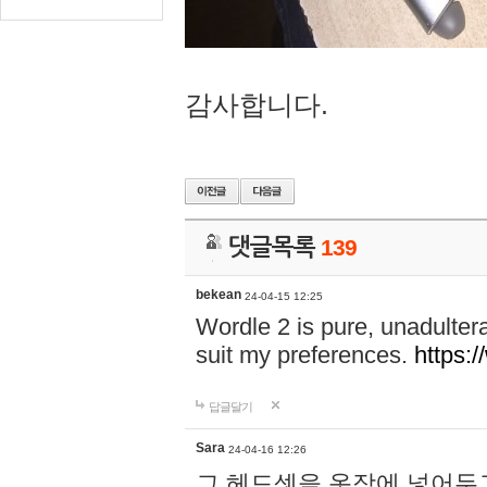
감사합니다.
댓글목록
139
bekean
24-04-15 12:25
Wordle 2 is pure, unadultera
suit my preferences.
https:/
답글달기
Sara
24-04-16 12:26
그 헤드셋을 옷장에 넣어두고