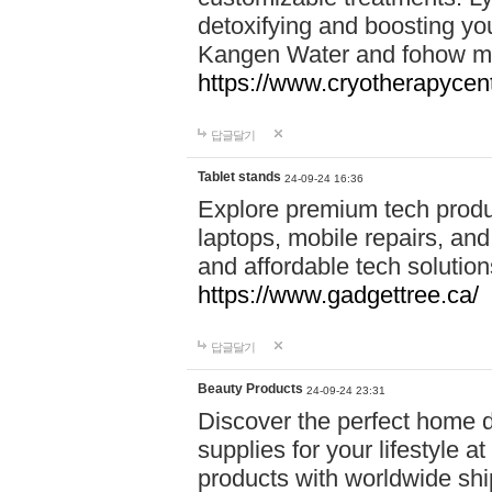
detoxifying and boosting y
Kangen Water and fohow mas
https://www.cryotherapycent
답글달기
Tablet stands
24-09-24 16:36
Explore premium tech produ
laptops, mobile repairs, and 
and affordable tech soluti
https://www.gadgettree.ca/
답글달기
Beauty Products
24-09-24 23:31
Discover the perfect home d
supplies for your lifestyle a
products with worldwide shi