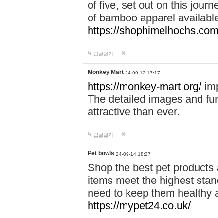
of five, set out on this journ
of bamboo apparel available
https://shophimelhochs.com/
답글달기
Monkey Mart
24-09-13 17:17
https://monkey-mart.org/
imp
The detailed images and f
attractive than ever.
답글달기
Pet bowls
24-09-14 18:27
Shop the best pet products 
items meet the highest stand
need to keep them healthy a
https://mypet24.co.uk/