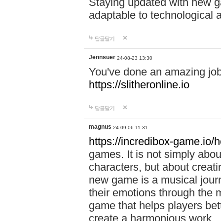
Staying updated with new g
adaptable to technological
답글달기
Jennsuer
24-08-23 13:30
You've done an amazing job 
https://slitheronline.io
답글달기
magnus
24-09-06 11:31
https://incredibox-game.io
games. It is not simply abo
characters, but about creat
new game is a musical jour
their emotions through the m
game that helps players bet
create a harmonious work.