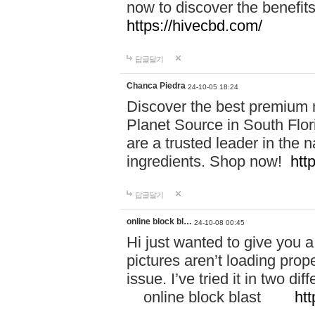
now to discover the benefi
https://hivecbd.com/
답글달기
Chanca Piedra
24-10-05 18:24
Discover the best premium n
Planet Source in South Flor
are a trusted leader in the 
ingredients. Shop now!
htt
답글달기
online block bl…
24-10-08 00:45
Hi just wanted to give you a
pictures aren’t loading proper
issue. I’ve tried it in two 
online block blast
htt