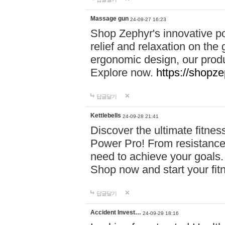
Massage gun
24-09-27 16:23
Shop Zephyr's innovative p
relief and relaxation on th
ergonomic design, our produ
Explore now.
https://shopze
답글달기
Kettlebells
24-09-28 21:41
Discover the ultimate fitn
Power Pro! From resistance
need to achieve your goals.
Shop now and start your fi
답글달기
Accident Invest…
24-09-29 18:16