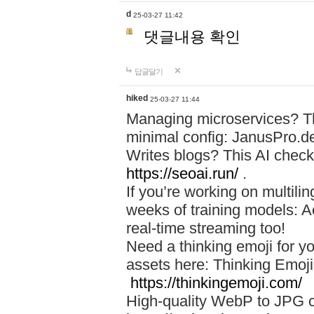
d
25-03-27 11:42
댓글내용 확인
답글달기
hiked
25-03-27 11:44
Managing microservices? T
minimal config: JanusPro.d
Writes blogs? This AI check
https://seoai.run/
.
If you’re working on multil
weeks of training models: 
real-time streaming too!
Need a thinking emoji for y
assets here: Thinking Emoji 
https://thinkingemoji.com/
High-quality WebP to JPG co