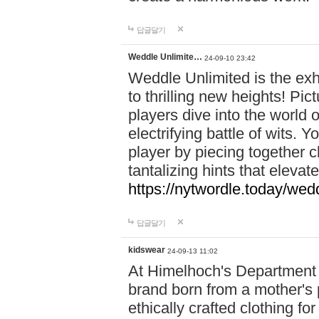
답글달기
Weddle Unlimite…
24-09-10 23:42
Weddle Unlimited is the exhi
to thrilling new heights! Pic
players dive into the world 
electrifying battle of wits.
player by piecing together c
tantalizing hints that eleva
https://nytwordle.today/wedd
답글달기
kidswear
24-09-13 11:02
At Himelhoch's Department S
brand born from a mother's p
ethically crafted clothing fo