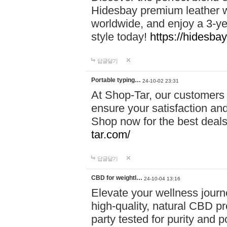
Hidesbay premium leather w
worldwide, and enjoy a 3-y
style today!
https://hidesba
답글달기
Portable typing…
24-10-02 23:31
At Shop-Tar, our customers 
ensure your satisfaction and
Shop now for the best deals 
tar.com/
답글달기
CBD for weightl…
24-10-04 13:16
Elevate your wellness journ
high-quality, natural CBD pro
party tested for purity and 