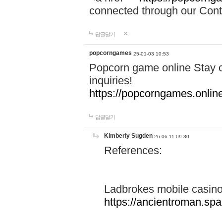
connected through our Conta
답글달기
popcorngames
25-01-03 10:53
Popcorn game online Stay c
inquiries!
https://popcorngames.onlin
답글달기
Kimberly Sugden
26-06-11 09:30
References:
Ladbrokes mobile casin
https://ancientroman.sp