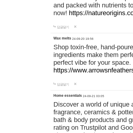
and packed with nutrients 
now!
https://natureorigins.c
답글달기
Wax melts
24-09-20 19:56
Shop toxin-free, hand-poure
ingredients make them perfec
perfect vibe for your space.
https://www.arrowsnfeather
답글달기
Home essentials
24-09-21 03:05
Discover a world of unique a
fragrance, ceramics & potte
bath & body products and gr
rating on Trustpilot and Goo