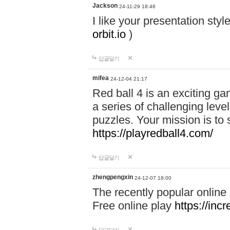
Jackson
24-11-29 18:46
I like your presentation sty
orbit.io
)
답글달기
mifea
24-12-04 21:17
Red ball 4 is an exciting g
a series of challenging leve
puzzles. Your mission is to 
https://playredball4.com/
답글달기
zhengpengxin
24-12-07 18:00
The recently popular online
Free online play
https://inc