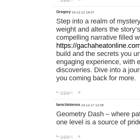
답글달기
Gregory
24-12-12 19:07
Step into a realm of myster
weight and alters the story’
compelling narrative filled w
https://gachaheatonline.co
build and the secrets you 
engaging experience, with e
discoveries. Dive into a j
you coming back for more.
답글달기
benchintense
24-12-17 12:08
Geometry Dash – where patie
one level is a source of pri
답글달기