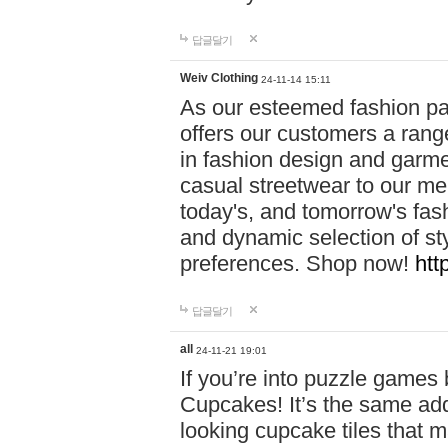
답글달기
Weiv Clothing
24-11-14 15:11
As our esteemed fashion pa
offers our customers a rang
in fashion design and garmen
casual streetwear to our me
today's, and tomorrow's fas
and dynamic selection of sty
preferences. Shop now!
htt
답글달기
all
24-11-21 19:01
If you’re into puzzle games
Cupcakes! It’s the same add
looking cupcake tiles that m