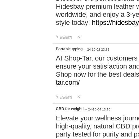
Hidesbay premium leather w
worldwide, and enjoy a 3-y
style today!
https://hidesba
답글달기
Portable typing…
24-10-02 23:31
At Shop-Tar, our customers 
ensure your satisfaction and
Shop now for the best deals 
tar.com/
답글달기
CBD for weightl…
24-10-04 13:16
Elevate your wellness journ
high-quality, natural CBD pro
party tested for purity and 