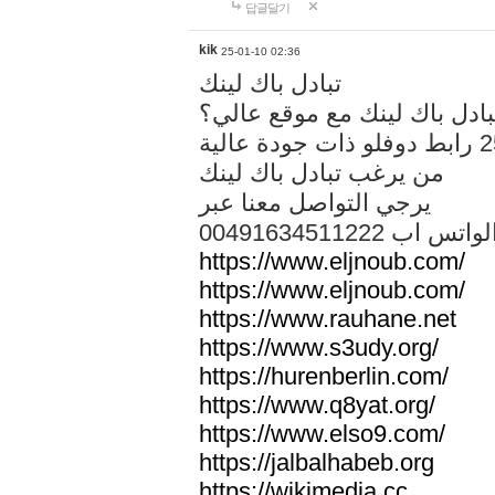
답글달기
kik
25-01-10 02:36
تبادل باك لينك
هل تريد تبادل باك لينك مع م
من يرغب تبادل باك لينك
يرجي التواصل معنا عبر
00491634511222 الواتس ا
https://www.eljnoub.com/
https://www.eljnoub.com/
https://www.rauhane.net
https://www.s3udy.org/
https://hurenberlin.com/
https://www.q8yat.org/
https://www.elso9.com/
https://jalbalhabeb.org
https://wikimedia.cc