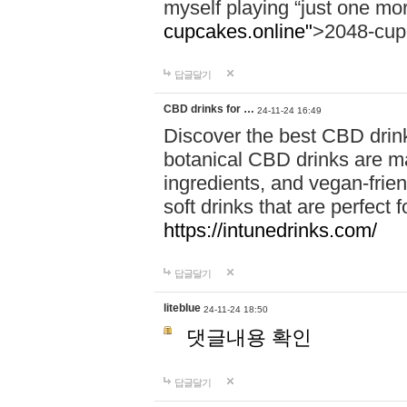
myself playing “just one mo
cupcakes.online"
>2048-cup
답글달기
CBD drinks for …
24-11-24 16:49
Discover the best CBD drink
botanical CBD drinks are ma
ingredients, and vegan-fri
soft drinks that are perfect 
https://intunedrinks.com/
답글달기
liteblue
24-11-24 18:50
댓글내용 확인
답글달기