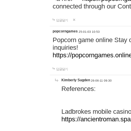
connected through our Conta
답글달기
popcorngames
25-01-03 10:53
Popcorn game online Stay c
inquiries!
https://popcorngames.onlin
답글달기
Kimberly Sugden
26-06-11 09:30
References:
Ladbrokes mobile casin
https://ancientroman.sp