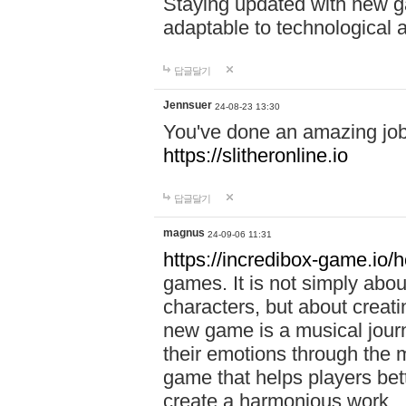
Staying updated with new g
adaptable to technological
답글달기
Jennsuer
24-08-23 13:30
You've done an amazing job 
https://slitheronline.io
답글달기
magnus
24-09-06 11:31
https://incredibox-game.io
games. It is not simply abo
characters, but about creat
new game is a musical jour
their emotions through the m
game that helps players bet
create a harmonious work.