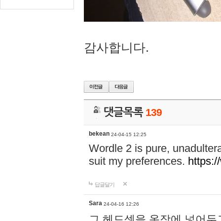
감사합니다.
댓글목록
139
bekean
24-04-15 12:25
Wordle 2 is pure, unadultera
suit my preferences.
https:/
답글달기
Sara
24-04-16 12:26
그 헤드셋을 옷장에 넣어두고