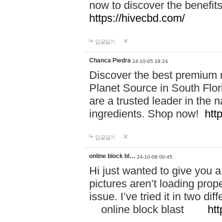
now to discover the benefi
https://hivecbd.com/
답글달기
Chanca Piedra
24-10-05 18:24
Discover the best premium n
Planet Source in South Flor
are a trusted leader in the 
ingredients. Shop now!
htt
답글달기
online block bl…
24-10-08 00:45
Hi just wanted to give you a
pictures aren’t loading proper
issue. I’ve tried it in two 
online block blast
htt