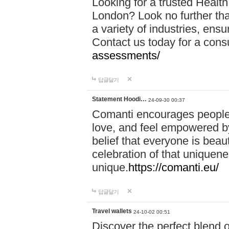
Looking for a trusted Healt
London? Look no further tha
a variety of industries, ens
Contact us today for a cons
assessments/
답글달기
Statement Hoodi…
24-09-30 00:37
Comanti encourages people 
love, and feel empowered by
belief that everyone is beaut
celebration of that uniquen
unique.
https://comanti.eu/
답글달기
Travel wallets
24-10-02 00:51
Discover the perfect blend o