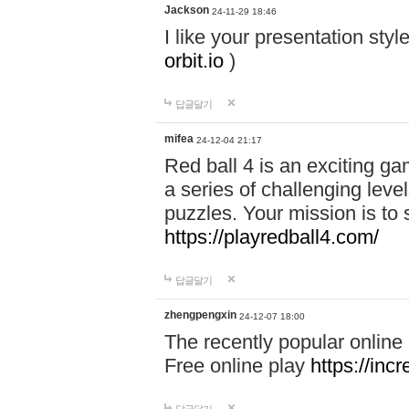
Jackson
24-11-29 18:46
I like your presentation sty
orbit.io
)
답글달기
mifea
24-12-04 21:17
Red ball 4 is an exciting g
a series of challenging leve
puzzles. Your mission is to 
https://playredball4.com/
답글달기
zhengpengxin
24-12-07 18:00
The recently popular online
Free online play
https://inc