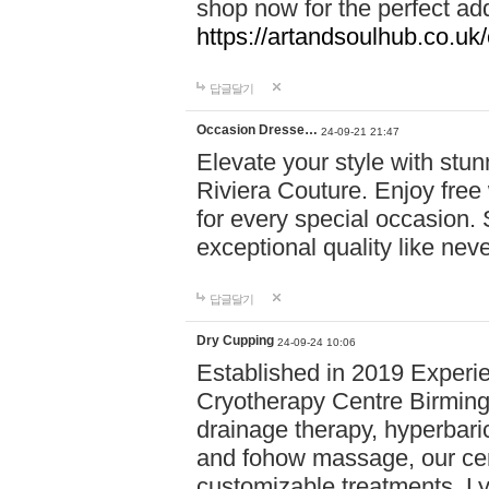
shop now for the perfect add
https://artandsoulhub.co.uk
답글달기
Occasion Dresse…
24-09-21 21:47
Elevate your style with stu
Riviera Couture. Enjoy free
for every special occasion.
exceptional quality like nev
답글달기
Dry Cupping
24-09-24 10:06
Established in 2019 Experie
Cryotherapy Centre Birming
drainage therapy, hyperbari
and fohow massage, our cen
customizable treatments. Ly