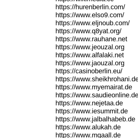
https://hurenberlin.com/
https://www.elso9.com/
https://www.eljnoub.com/
https://www.q8yat.org/
https://www.rauhane.net
https://www.jeouzal.org
https://www.alfalaki.net
https://www.jaouzal.org
https://casinoberlin.eu/
https://www.sheikhrohani.d
https://www.myemairat.de
https://www.saudieonline.d
https://www.nejetaa.de
https://www.iesummit.de
https://www.jalbalhabeb.de
https://www.alukah.de
https://www.mqaall.de