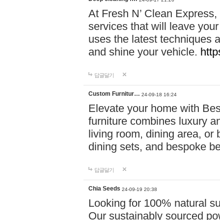
At Fresh N’ Clean Express,
services that will leave you
uses the latest techniques a
and shine your vehicle.
http
답글달기
Custom Furnitur…
24-09-18 16:24
Elevate your home with B
furniture combines luxury an
living room, dining area, o
dining sets, and bespoke b
답글달기
Chia Seeds
24-09-19 20:38
Looking for 100% natural su
Our sustainably sourced po