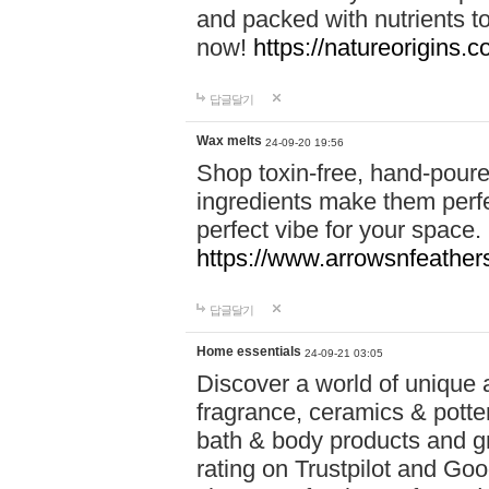
and packed with nutrients 
now!
https://natureorigins.c
답글달기
Wax melts
24-09-20 19:56
Shop toxin-free, hand-poure
ingredients make them perfec
perfect vibe for your space.
https://www.arrowsnfeather
답글달기
Home essentials
24-09-21 03:05
Discover a world of unique a
fragrance, ceramics & potte
bath & body products and gr
rating on Trustpilot and Goo