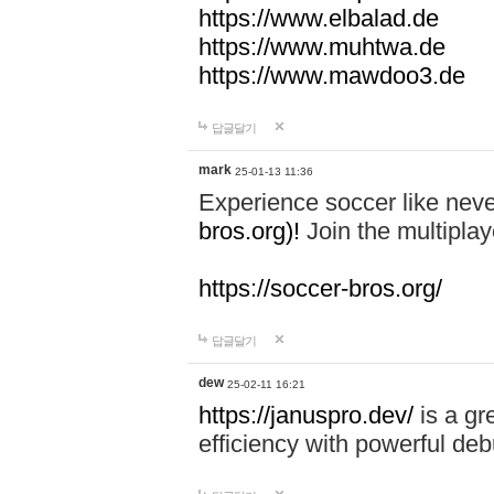
https://www.elbalad.de
https://www.muhtwa.de
https://www.mawdoo3.de
답글달기
mark
25-01-13 11:36
Experience soccer like neve
bros.org)!
Join the multiplay
https://soccer-bros.org/
답글달기
dew
25-02-11 16:21
https://januspro.dev/
is a gr
efficiency with powerful deb