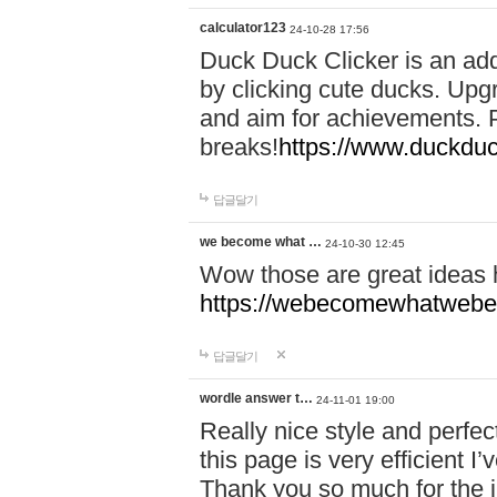
calculator123
24-10-28 17:56
Duck Duck Clicker is an ad
by clicking cute ducks. Upg
and aim for achievements. P
breaks!
https://www.duckduc
답글달기
we become what …
24-10-30 12:45
Wow those are great ideas
https://webecomewhatwebeh
답글달기
wordle answer t…
24-11-01 19:00
Really nice style and perfect
this page is very efficient 
Thank you so much for the i