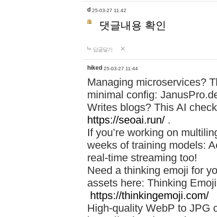
d
25-03-27 11:42
댓글내용 확인
답글달기
hiked
25-03-27 11:44
Managing microservices? T
minimal config: JanusPro.d
Writes blogs? This AI check
https://seoai.run/
.
If you’re working on multil
weeks of training models: 
real-time streaming too!
Need a thinking emoji for y
assets here: Thinking Emoji 
https://thinkingemoji.com/
High-quality WebP to JPG co