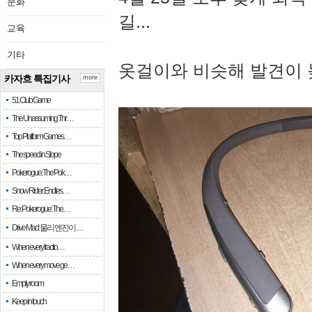
문화
길...
교육
기타
옷걸이와 비슷해 발견이 
카자흐 특집기사
more
51 Club Game
The Unassuming Thr…
Top Platform Games…
The speed in Slope
Pokerogue: The Pok…
Snow Rider: Endles…
Re: Pokerogue: The…
Drive Mad: 물리 엔진이 …
When every fractio…
When every move ge…
Empty room
Keep in touch