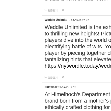
답글달기
Weddle Unlimite…
24-09-10 23:42
Weddle Unlimited is the exhi
to thrilling new heights! Pic
players dive into the world 
electrifying battle of wits.
player by piecing together c
tantalizing hints that eleva
https://nytwordle.today/wedd
답글달기
kidswear
24-09-13 11:02
At Himelhoch's Department S
brand born from a mother's p
ethically crafted clothing fo