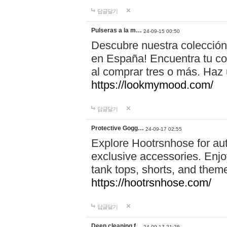
답글달기
Pulseras a la m…
24-09-15 00:50
Descubre nuestra colección
en España! Encuentra tu com
al comprar tres o más. Ha
https://lookmymood.com/
답글달기
Protective Gogg…
24-09-17 02:55
Explore Hootrsnhose for aut
exclusive accessories. Enjoy
tank tops, shorts, and them
https://hootrsnhose.com/
답글달기
Deep cleaning f…
24-09-17 21:26