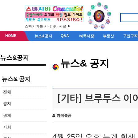
스빠시바를 시작페이지로 ▶
HOME
Q&A
뉴스&공지
벼룩시장
부동산
구인구직
뉴스&공지
뉴스& 공지
뉴스& 공지
전체
[기타] 브루투스 이
공지
경제
카작불곰
사회
4월 25일 오후 늦게 회