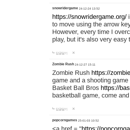
snowridergame
24-12-24 13:52
https://snowridergame.org/
i
to move using the arrow key
However, every time I overcom
play, but it's also very eas
답글달기
Zombie Rush
24-12-27 15:11
Zombie Rush
https://zombie
game and a shooting game t
Basket Ball Bros
https://ba
basketball game, come and 
답글달기
popcorngames
25-01-03 10:52
<a href = "
https://popcorng