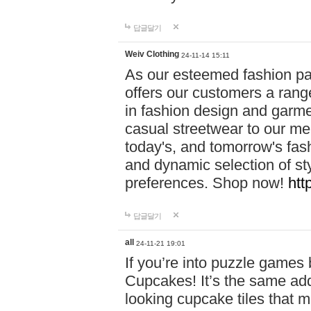
답글달기
Weiv Clothing
24-11-14 15:11
As our esteemed fashion pa
offers our customers a rang
in fashion design and garmen
casual streetwear to our me
today's, and tomorrow's fas
and dynamic selection of sty
preferences. Shop now!
htt
답글달기
all
24-11-21 19:01
If you’re into puzzle games
Cupcakes! It’s the same add
looking cupcake tiles that m