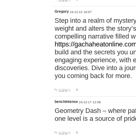
답글달기
Gregory
24-12-12 19:07
Step into a realm of myster
weight and alters the story’
compelling narrative filled w
https://gachaheatonline.co
build and the secrets you 
engaging experience, with e
discoveries. Dive into a j
you coming back for more.
답글달기
benchintense
24-12-17 12:08
Geometry Dash – where patie
one level is a source of pri
답글달기