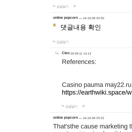
답글달기
online popcorn …
24-10-08 05:50
댓글내용 확인
답글달기
Cleo
26-06-11 14:12
References:
Casino pauma may22.ru
https://earthwiki.spac
답글달기
online popcorn …
24-10-08 05:52
That'sthe cause marketing t