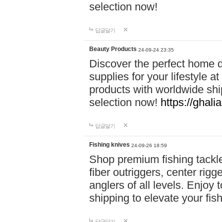
selection now!
답글달기
Beauty Products
24-09-24 23:35
Discover the perfect home d
supplies for your lifestyle a
products with worldwide shi
selection now!
https://ghali
답글달기
Fishing knives
24-09-26 18:59
Shop premium fishing tackl
fiber outriggers, center rigg
anglers of all levels. Enjoy 
shipping to elevate your fi
답글달기