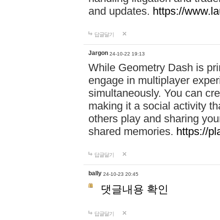
and updates.
https://www.l
답글달기
Jargon
24-10-22 19:13
While Geometry Dash is prim
engage in multiplayer exper
simultaneously. You can crea
making it a social activity
others play and sharing yo
shared memories.
https://p
답글달기
bally
24-10-23 20:45
댓글내용 확인
답글달기