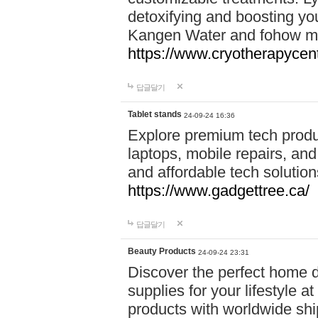
detoxifying and boosting y
Kangen Water and fohow mas
https://www.cryotherapycent
답글달기
Tablet stands
24-09-24 16:36
Explore premium tech produ
laptops, mobile repairs, and 
and affordable tech soluti
https://www.gadgettree.ca/
답글달기
Beauty Products
24-09-24 23:31
Discover the perfect home d
supplies for your lifestyle a
products with worldwide shi