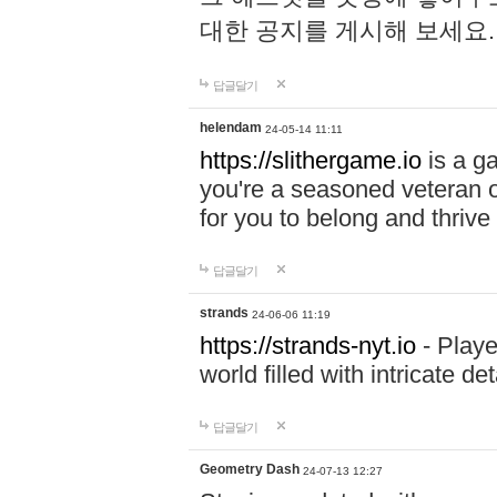
대한 공지를 게시해 보세요
답글달기
helendam
24-05-14 11:11
https://slithergame.io
is a ga
you're a seasoned veteran o
for you to belong and thrive 
답글달기
strands
24-06-06 11:19
https://strands-nyt.io
- Playe
world filled with intricate d
답글달기
Geometry Dash
24-07-13 12:27