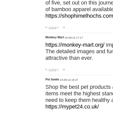
of five, set out on this journ
of bamboo apparel available
https://shophimelhochs.com/
답글달기
Monkey Mart
24-09-13 17:17
https://monkey-mart.org/
imp
The detailed images and f
attractive than ever.
답글달기
Pet bowls
24-09-14 18:27
Shop the best pet products 
items meet the highest stand
need to keep them healthy a
https://mypet24.co.uk/