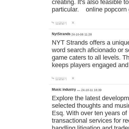
creating. It's also feasible 
particular. online po
답글달기
NytStrands
24-10-08 11:28
NYT Strands offers a unique
word search aficionado or s
game caters to all levels. Th
keeps players engaged and
답글달기
Music industry …
24-10-11 16:39
Explore the latest developm
selected thoughts and musi
Esq. With over ten years of 
transactional services for r
handling litigation and trade