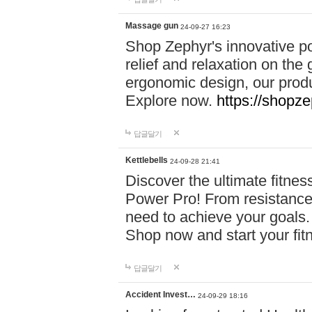
Massage gun
24-09-27 16:23
Shop Zephyr's innovative p
relief and relaxation on th
ergonomic design, our produ
Explore now.
https://shopze
답글달기
Kettlebells
24-09-28 21:41
Discover the ultimate fitn
Power Pro! From resistance
need to achieve your goals.
Shop now and start your fi
답글달기
Accident Invest…
24-09-29 18:16