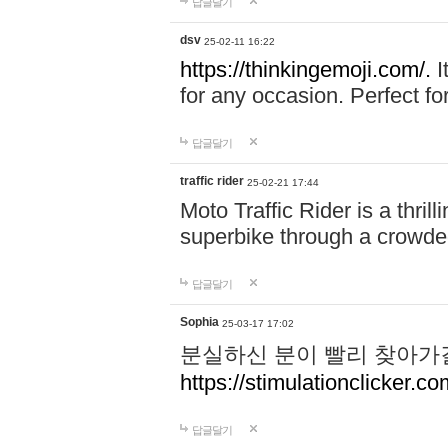
답글달기
dsv
25-02-11 16:22
https://thinkingemoji.com/.
I
for any occasion. Perfect for
답글달기
traffic rider
25-02-21 17:44
Moto Traffic Rider is a thri
superbike through a crowded
답글달기
Sophia
25-03-17 17:02
분실하신 분이 빨리 찾아가
https://stimulationclicker.co
답글달기