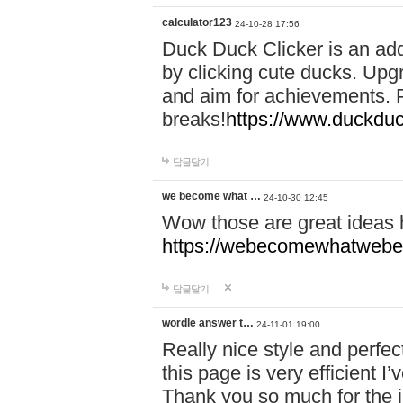
calculator123
24-10-28 17:56
Duck Duck Clicker is an ad
by clicking cute ducks. Upg
and aim for achievements. P
breaks!
https://www.duckduc
답글달기
we become what …
24-10-30 12:45
Wow those are great ideas
https://webecomewhatwebeh
답글달기
wordle answer t…
24-11-01 19:00
Really nice style and perfect
this page is very efficient 
Thank you so much for the i