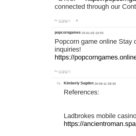
connected through our Conta
답글달기
popcorngames
25-01-03 10:53
Popcorn game online Stay c
inquiries!
https://popcorngames.onlin
답글달기
Kimberly Sugden
26-06-11 09:30
References:
Ladbrokes mobile casin
https://ancientroman.sp