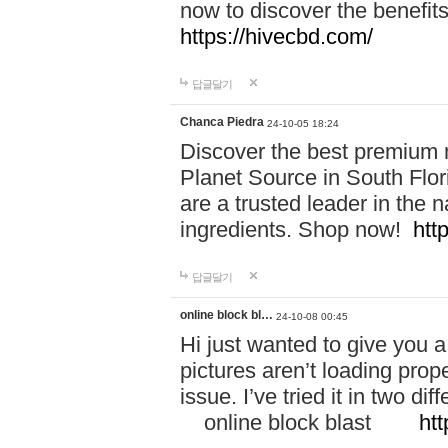
now to discover the benefi
https://hivecbd.com/
답글달기
Chanca Piedra
24-10-05 18:24
Discover the best premium n
Planet Source in South Flor
are a trusted leader in the 
ingredients. Shop now!
htt
답글달기
online block bl…
24-10-08 00:45
Hi just wanted to give you a
pictures aren’t loading proper
issue. I’ve tried it in two 
online block blast
htt