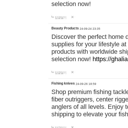
selection now!
답글달기
Beauty Products
24-09-24 23:35
Discover the perfect home d
supplies for your lifestyle a
products with worldwide shi
selection now!
https://ghali
답글달기
Fishing knives
24-09-26 18:59
Shop premium fishing tackl
fiber outriggers, center rigg
anglers of all levels. Enjoy 
shipping to elevate your fi
답글달기