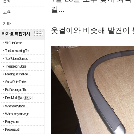
문화
길...
교육
기타
옷걸이와 비슷해 발견이 
카자흐 특집기사
more
51 Club Game
The Unassuming Thr…
Top Platform Games…
The speed in Slope
Pokerogue: The Pok…
Snow Rider: Endles…
Re: Pokerogue: The…
Drive Mad: 물리 엔진이 …
When every fractio…
When every move ge…
Empty room
Keep in touch