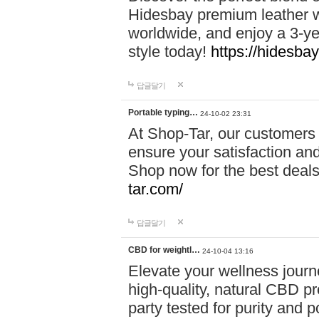
Hidesbay premium leather w
worldwide, and enjoy a 3-y
style today!
https://hidesba
답글달기
Portable typing…
24-10-02 23:31
At Shop-Tar, our customers 
ensure your satisfaction and
Shop now for the best deals 
tar.com/
답글달기
CBD for weightl…
24-10-04 13:16
Elevate your wellness journ
high-quality, natural CBD pro
party tested for purity and 