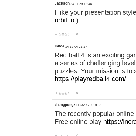
Jackson
24-11-29 18:46
I like your presentation sty
orbit.io
)
답글달기
mifea
24-12-04 21:17
Red ball 4 is an exciting g
a series of challenging leve
puzzles. Your mission is to 
https://playredball4.com/
답글달기
zhengpengxin
24-12-07 18:00
The recently popular online
Free online play
https://inc