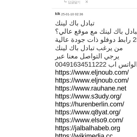
답글달기
kik
25-01-10 02:36
تبادل باك لينك
هل تريد تبادل باك لينك مع م
من يرغب تبادل باك لينك
يرجي التواصل معنا عبر
00491634511222 الواتس ا
https://www.eljnoub.com/
https://www.eljnoub.com/
https://www.rauhane.net
https://www.s3udy.org/
https://hurenberlin.com/
https://www.q8yat.org/
https://www.elso9.com/
https://jalbalhabeb.org
https://wikimedia.cc