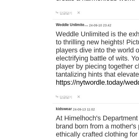
답글달기
Weddle Unlimite…
24-09-10 23:42
Weddle Unlimited is the exhi
to thrilling new heights! Pic
players dive into the world 
electrifying battle of wits.
player by piecing together c
tantalizing hints that eleva
https://nytwordle.today/wedd
답글달기
kidswear
24-09-13 11:02
At Himelhoch's Department S
brand born from a mother's p
ethically crafted clothing fo