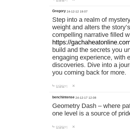
답글달기
Gregory
24-12-12 19:07
Step into a realm of myster
weight and alters the story’
compelling narrative filled w
https://gachaheatonline.co
build and the secrets you 
engaging experience, with e
discoveries. Dive into a j
you coming back for more.
답글달기
benchintense
24-12-17 12:08
Geometry Dash – where patie
one level is a source of pri
답글달기