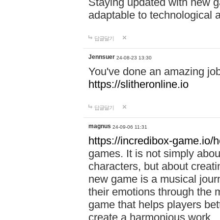
Staying updated with new g
adaptable to technological
답글달기
Jennsuer
24-08-23 13:30
You've done an amazing job 
https://slitheronline.io
답글달기
magnus
24-09-06 11:31
https://incredibox-game.io
games. It is not simply abo
characters, but about creat
new game is a musical jour
their emotions through the m
game that helps players bet
create a harmonious work.