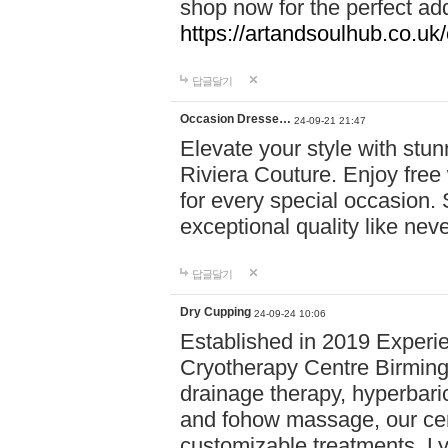
shop now for the perfect add
https://artandsoulhub.co.uk
답글달기
Occasion Dresse…
24-09-21 21:47
Elevate your style with stu
Riviera Couture. Enjoy free
for every special occasion.
exceptional quality like nev
답글달기
Dry Cupping
24-09-24 10:06
Established in 2019 Experie
Cryotherapy Centre Birming
drainage therapy, hyperbari
and fohow massage, our cen
customizable treatments. Ly