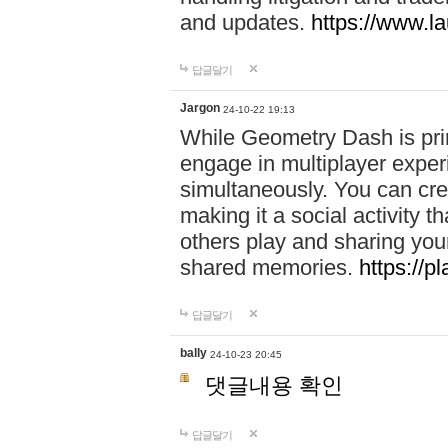
and updates.
https://www.l
답글달기
Jargon
24-10-22 19:13
While Geometry Dash is prim
engage in multiplayer exper
simultaneously. You can crea
making it a social activity
others play and sharing yo
shared memories.
https://p
답글달기
bally
24-10-23 20:45
댓글내용 확인
답글달기