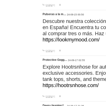
답글달기
Pulseras a la m…
24-09-15 00:50
Descubre nuestra colección
en España! Encuentra tu com
al comprar tres o más. Ha
https://lookmymood.com/
답글달기
Protective Gogg…
24-09-17 02:55
Explore Hootrsnhose for aut
exclusive accessories. Enjoy
tank tops, shorts, and them
https://hootrsnhose.com/
답글달기
Deep cleaning f…
24-09-17 21:26