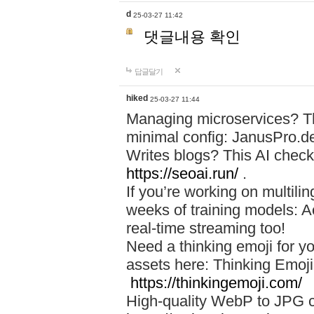
d
25-03-27 11:42
댓글내용 확인
답글달기
hiked
25-03-27 11:44
Managing microservices? T
minimal config: JanusPro.d
Writes blogs? This AI check
https://seoai.run/
.
If you’re working on multil
weeks of training models: 
real-time streaming too!
Need a thinking emoji for y
assets here: Thinking Emoji 
https://thinkingemoji.com/
High-quality WebP to JPG co