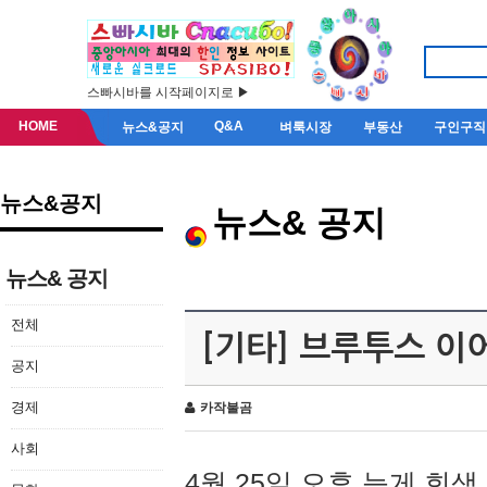
스빠시바를 시작페이지로 ▶
HOME
Q&A
뉴스&공지
벼룩시장
부동산
구인구직
뉴스&공지
뉴스& 공지
뉴스& 공지
전체
[기타] 브루투스 이
공지
경제
카작불곰
사회
4월 25일 오후 늦게 회