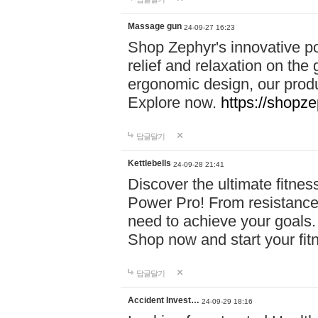
Massage gun
24-09-27 16:23
Shop Zephyr's innovative p
relief and relaxation on th
ergonomic design, our produ
Explore now.
https://shopze
답글달기
Kettlebells
24-09-28 21:41
Discover the ultimate fitn
Power Pro! From resistance
need to achieve your goals.
Shop now and start your fi
답글달기
Accident Invest…
24-09-29 18:16