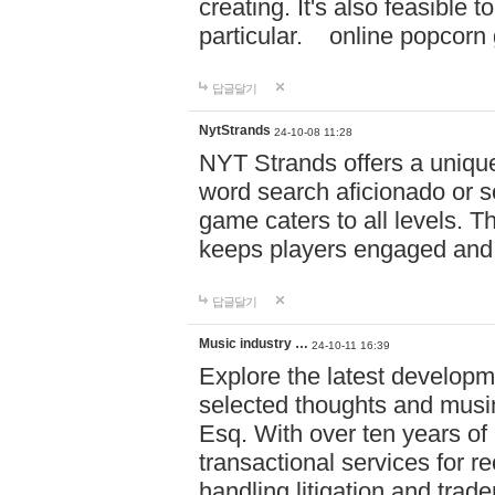
creating. It's also feasible 
particular. online po
답글달기
NytStrands
24-10-08 11:28
NYT Strands offers a unique
word search aficionado or s
game caters to all levels. Th
keeps players engaged and
답글달기
Music industry …
24-10-11 16:39
Explore the latest developm
selected thoughts and musi
Esq. With over ten years of 
transactional services for r
handling litigation and trade