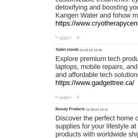
detoxifying and boosting y
Kangen Water and fohow mas
https://www.cryotherapycent
답글달기
Tablet stands
24-09-24 16:36
Explore premium tech produ
laptops, mobile repairs, and 
and affordable tech soluti
https://www.gadgettree.ca/
답글달기
Beauty Products
24-09-24 23:31
Discover the perfect home d
supplies for your lifestyle a
products with worldwide shi