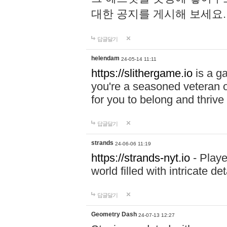
대한 공지를 게시해 보세요
답글달기
helendam
24-05-14 11:11
https://slithergame.io
is a ga
you're a seasoned veteran o
for you to belong and thrive 
답글달기
strands
24-06-06 11:19
https://strands-nyt.io
- Playe
world filled with intricate d
답글달기
Geometry Dash
24-07-13 12:27