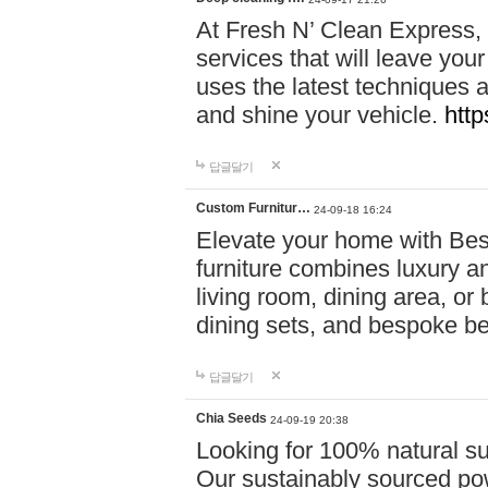
At Fresh N’ Clean Express,
services that will leave you
uses the latest techniques a
and shine your vehicle.
http
답글달기
Custom Furnitur…
24-09-18 16:24
Elevate your home with B
furniture combines luxury an
living room, dining area, o
dining sets, and bespoke b
답글달기
Chia Seeds
24-09-19 20:38
Looking for 100% natural su
Our sustainably sourced po