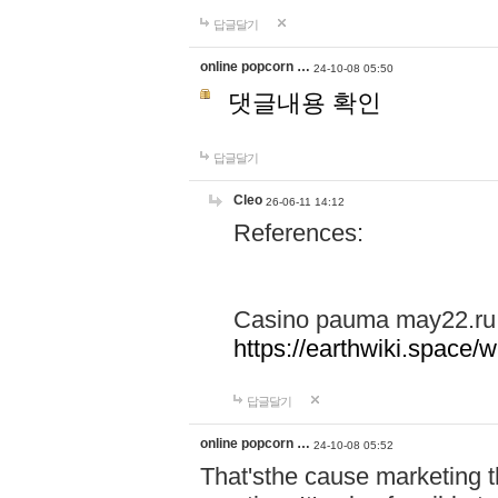
답글달기
online popcorn …
24-10-08 05:50
댓글내용 확인
답글달기
Cleo
26-06-11 14:12
References:
Casino pauma may22.ru
https://earthwiki.spac
답글달기
online popcorn …
24-10-08 05:52
That'sthe cause marketing t