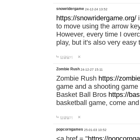
snowridergame
24-12-24 13:52
https://snowridergame.org/
i
to move using the arrow key
However, every time I overcom
play, but it's also very eas
답글달기
Zombie Rush
24-12-27 15:11
Zombie Rush
https://zombie
game and a shooting game t
Basket Ball Bros
https://ba
basketball game, come and 
답글달기
popcorngames
25-01-03 10:52
<a href = "
https://popcorng