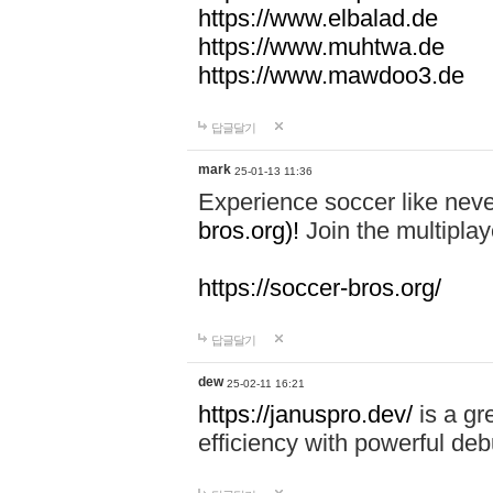
https://www.elbalad.de
https://www.muhtwa.de
https://www.mawdoo3.de
답글달기
mark
25-01-13 11:36
Experience soccer like neve
bros.org)!
Join the multiplay
https://soccer-bros.org/
답글달기
dew
25-02-11 16:21
https://januspro.dev/
is a gr
efficiency with powerful deb