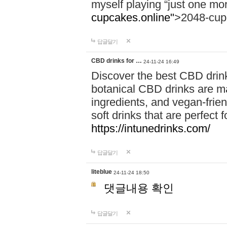
myself playing “just one mo
cupcakes.online"
>2048-cup
답글달기
CBD drinks for …
24-11-24 16:49
Discover the best CBD drink
botanical CBD drinks are ma
ingredients, and vegan-fri
soft drinks that are perfect 
https://intunedrinks.com/
답글달기
liteblue
24-11-24 18:50
댓글내용 확인
답글달기