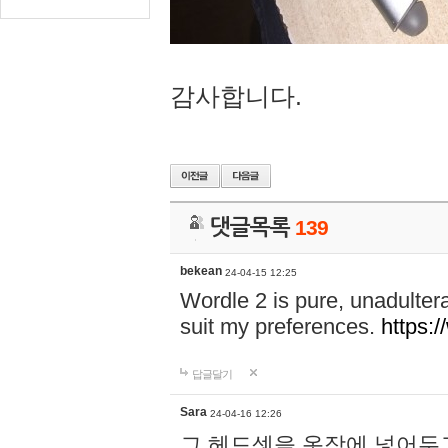
감사합니다.
댓글목록
139
bekean
24-04-15 12:25
Wordle 2 is pure, unadultera
suit my preferences.
https:/
답글달기
Sara
24-04-16 12:26
그 헤드셋을 옷장에 넣어두고