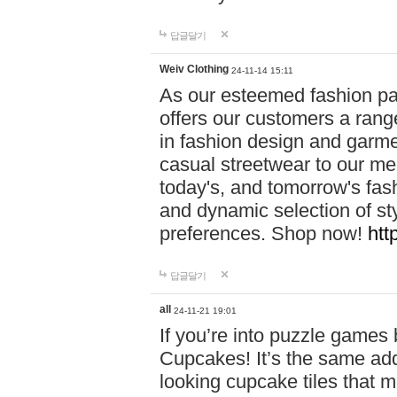
답글달기
Weiv Clothing
24-11-14 15:11
As our esteemed fashion pa
offers our customers a rang
in fashion design and garmen
casual streetwear to our me
today's, and tomorrow's fas
and dynamic selection of sty
preferences. Shop now!
htt
답글달기
all
24-11-21 19:01
If you’re into puzzle games
Cupcakes! It’s the same add
looking cupcake tiles that m