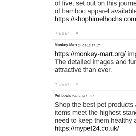
of five, set out on this journ
of bamboo apparel available
https://shophimelhochs.com/
답글달기
Monkey Mart
24-09-13 17:17
https://monkey-mart.org/
imp
The detailed images and f
attractive than ever.
답글달기
Pet bowls
24-09-14 18:27
Shop the best pet products 
items meet the highest stand
need to keep them healthy a
https://mypet24.co.uk/