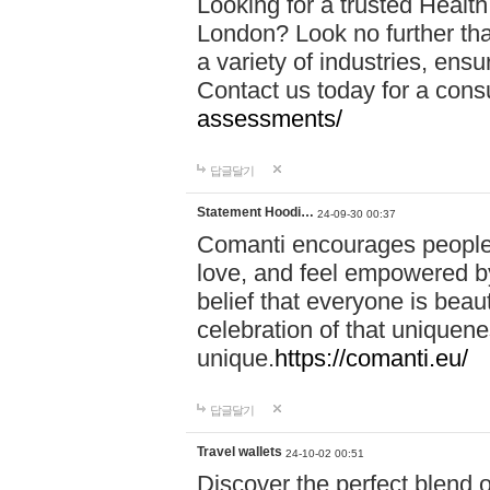
Looking for a trusted Healt
London? Look no further tha
a variety of industries, ens
Contact us today for a cons
assessments/
답글달기
Statement Hoodi…
24-09-30 00:37
Comanti encourages people 
love, and feel empowered by
belief that everyone is beaut
celebration of that uniquen
unique.
https://comanti.eu/
답글달기
Travel wallets
24-10-02 00:51
Discover the perfect blend o