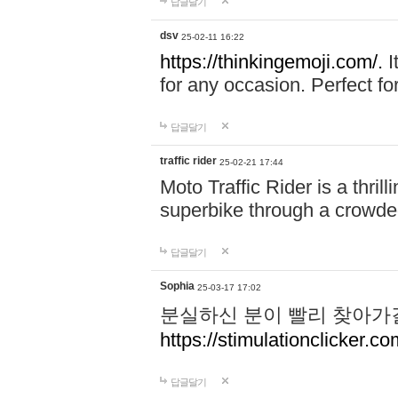
답글달기
dsv
25-02-11 16:22
https://thinkingemoji.com/.
I
for any occasion. Perfect for
답글달기
traffic rider
25-02-21 17:44
Moto Traffic Rider is a thri
superbike through a crowded
답글달기
Sophia
25-03-17 17:02
분실하신 분이 빨리 찾아가
https://stimulationclicker.co
답글달기