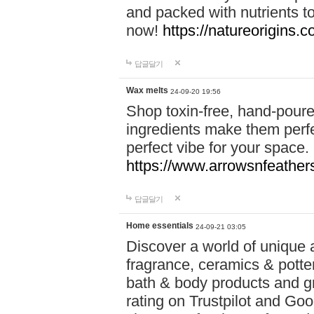
and packed with nutrients 
now!
https://natureorigins.c
답글달기
Wax melts
24-09-20 19:56
Shop toxin-free, hand-poure
ingredients make them perfec
perfect vibe for your space.
https://www.arrowsnfeather
답글달기
Home essentials
24-09-21 03:05
Discover a world of unique a
fragrance, ceramics & potte
bath & body products and gr
rating on Trustpilot and Goo