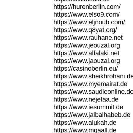
https://hurenberlin.com/
https://www.elso9.com/
https://www.eljnoub.com/
https://www.q8yat.org/
https://www.rauhane.net
https://www.jeouzal.org
https://www.alfalaki.net
https://www.jaouzal.org
https://casinoberlin.eu/
https://www.sheikhrohani.d
https://www.myemairat.de
https://www.saudieonline.d
https://www.nejetaa.de
https://www.iesummit.de
https://www.jalbalhabeb.de
https://www.alukah.de
https://www.mqaall.de