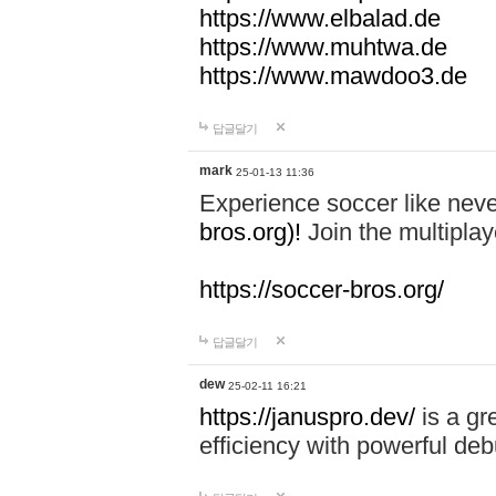
https://www.elbalad.de
https://www.muhtwa.de
https://www.mawdoo3.de
답글달기
mark
25-01-13 11:36
Experience soccer like neve
bros.org)!
Join the multiplay
https://soccer-bros.org/
답글달기
dew
25-02-11 16:21
https://januspro.dev/
is a gr
efficiency with powerful deb