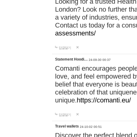
Looking for a trusted Healt
London? Look no further tha
a variety of industries, ens
Contact us today for a cons
assessments/
답글달기
Statement Hoodi…
24-09-30 00:37
Comanti encourages people 
love, and feel empowered by
belief that everyone is beaut
celebration of that uniquen
unique.
https://comanti.eu/
답글달기
Travel wallets
24-10-02 00:51
Discover the perfect blend o