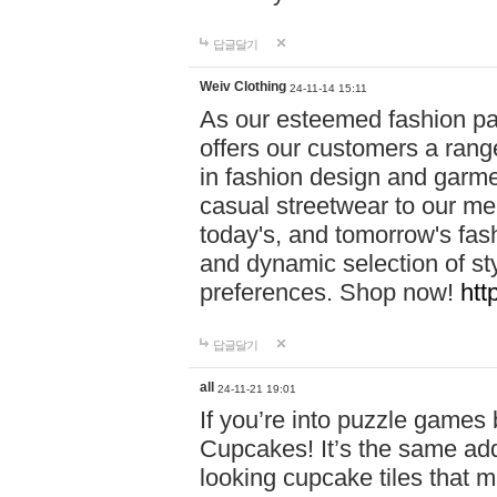
답글달기
Weiv Clothing
24-11-14 15:11
As our esteemed fashion pa
offers our customers a rang
in fashion design and garmen
casual streetwear to our me
today's, and tomorrow's fas
and dynamic selection of sty
preferences. Shop now!
htt
답글달기
all
24-11-21 19:01
If you’re into puzzle games
Cupcakes! It’s the same add
looking cupcake tiles that m