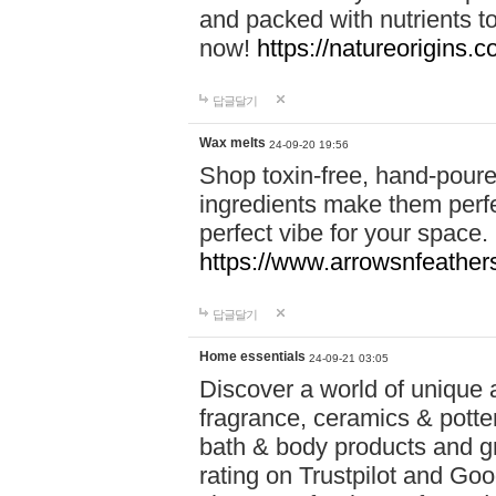
and packed with nutrients 
now!
https://natureorigins.c
답글달기
Wax melts
24-09-20 19:56
Shop toxin-free, hand-poure
ingredients make them perfec
perfect vibe for your space.
https://www.arrowsnfeather
답글달기
Home essentials
24-09-21 03:05
Discover a world of unique a
fragrance, ceramics & potte
bath & body products and gr
rating on Trustpilot and Goo