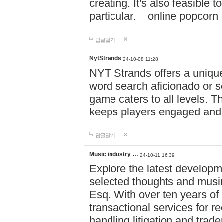
creating. It's also feasible 
particular. online po
답글달기
NytStrands
24-10-08 11:28
NYT Strands offers a unique
word search aficionado or s
game caters to all levels. Th
keeps players engaged and
답글달기
Music industry …
24-10-11 16:39
Explore the latest developm
selected thoughts and musi
Esq. With over ten years of 
transactional services for r
handling litigation and trade