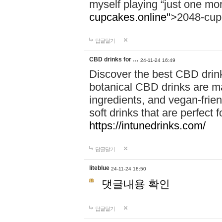
myself playing “just one mo
cupcakes.online"
>2048-cup
답글달기
CBD drinks for …
24-11-24 16:49
Discover the best CBD drink
botanical CBD drinks are ma
ingredients, and vegan-fri
soft drinks that are perfect 
https://intunedrinks.com/
답글달기
liteblue
24-11-24 18:50
댓글내용 확인
답글달기