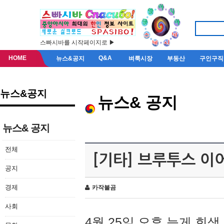
스빠시바를 시작페이지로 ▶
HOME
Q&A
뉴스&공지
벼룩시장
부동산
구인구직
뉴스&공지
뉴스& 공지
뉴스& 공지
전체
[기타] 브루투스 이
공지
경제
카작불곰
사회
4월 25일 오후 늦게 회