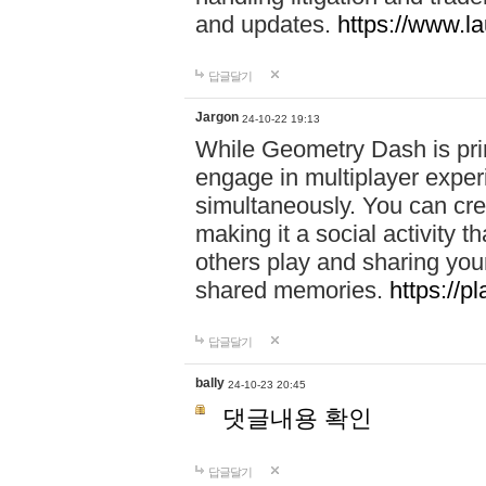
and updates.
https://www.l
답글달기
Jargon
24-10-22 19:13
While Geometry Dash is prim
engage in multiplayer exper
simultaneously. You can crea
making it a social activity
others play and sharing yo
shared memories.
https://p
답글달기
bally
24-10-23 20:45
댓글내용 확인
답글달기