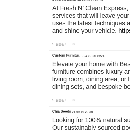
At Fresh N’ Clean Express,
services that will leave you
uses the latest techniques a
and shine your vehicle.
http
답글달기
Custom Furnitur…
24-09-18 16:24
Elevate your home with B
furniture combines luxury an
living room, dining area, o
dining sets, and bespoke b
답글달기
Chia Seeds
24-09-19 20:38
Looking for 100% natural su
Our sustainably sourced po