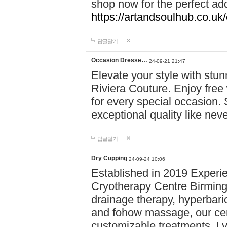
shop now for the perfect add
https://artandsoulhub.co.uk
답글달기
Occasion Dresse…
24-09-21 21:47
Elevate your style with stu
Riviera Couture. Enjoy free
for every special occasion.
exceptional quality like nev
답글달기
Dry Cupping
24-09-24 10:06
Established in 2019 Experie
Cryotherapy Centre Birming
drainage therapy, hyperbari
and fohow massage, our cen
customizable treatments. Ly