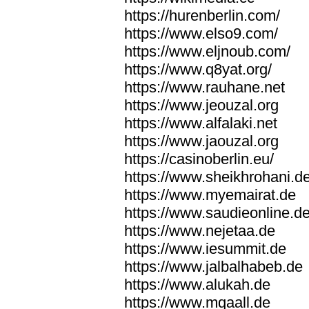
https://hurenberlin.com/
https://www.elso9.com/
https://www.eljnoub.com/
https://www.q8yat.org/
https://www.rauhane.net
https://www.jeouzal.org
https://www.alfalaki.net
https://www.jaouzal.org
https://casinoberlin.eu/
https://www.sheikhrohani.d
https://www.myemairat.de
https://www.saudieonline.d
https://www.nejetaa.de
https://www.iesummit.de
https://www.jalbalhabeb.de
https://www.alukah.de
https://www.mqaall.de