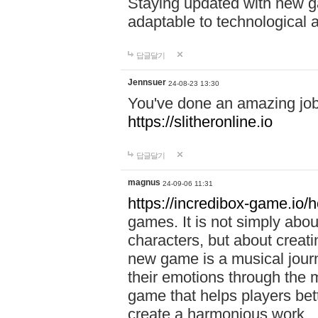
Staying updated with new g
adaptable to technological
답글달기
Jennsuer
24-08-23 13:30
You've done an amazing job 
https://slitheronline.io
답글달기
magnus
24-09-06 11:31
https://incredibox-game.io
games. It is not simply abo
characters, but about creat
new game is a musical jour
their emotions through the m
game that helps players bet
create a harmonious work.