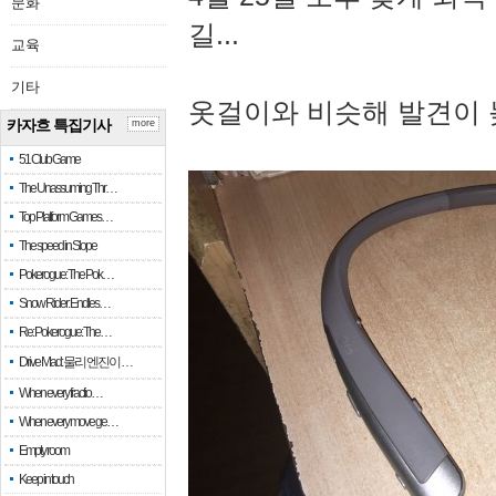
문화
길...
교육
기타
옷걸이와 비슷해 발견이 
카자흐 특집기사
more
51 Club Game
The Unassuming Thr…
Top Platform Games…
The speed in Slope
Pokerogue: The Pok…
Snow Rider: Endles…
Re: Pokerogue: The…
Drive Mad: 물리 엔진이 …
When every fractio…
When every move ge…
Empty room
Keep in touch