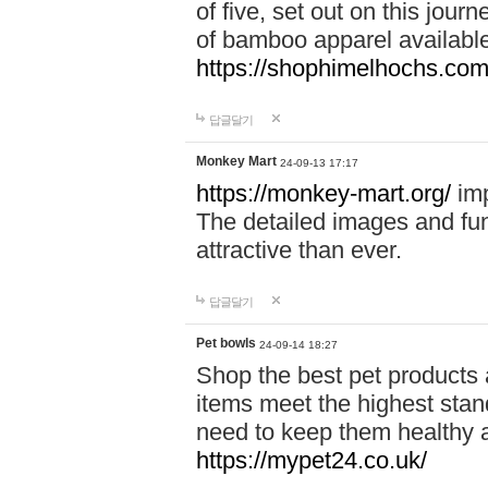
of five, set out on this journ
of bamboo apparel available
https://shophimelhochs.com/
답글달기
Monkey Mart
24-09-13 17:17
https://monkey-mart.org/
imp
The detailed images and f
attractive than ever.
답글달기
Pet bowls
24-09-14 18:27
Shop the best pet products 
items meet the highest stand
need to keep them healthy a
https://mypet24.co.uk/