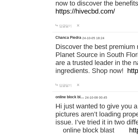
now to discover the benefi
https://hivecbd.com/
답글달기
Chanca Piedra
24-10-05 18:24
Discover the best premium n
Planet Source in South Flor
are a trusted leader in the 
ingredients. Shop now!
htt
답글달기
online block bl…
24-10-08 00:45
Hi just wanted to give you a
pictures aren’t loading proper
issue. I’ve tried it in two 
online block blast
htt