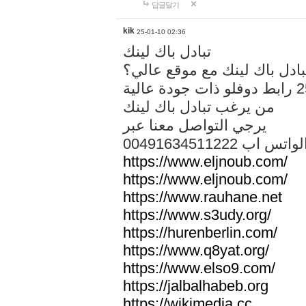
답글달기
kik
25-01-10 02:36
تبادل باك لينك
هل تريد تبادل باك لينك مع م
من يرغب تبادل باك لينك
يرجي التواصل معنا عبر
00491634511222 الواتس ا
https://www.eljnoub.com/
https://www.eljnoub.com/
https://www.rauhane.net
https://www.s3udy.org/
https://hurenberlin.com/
https://www.q8yat.org/
https://www.elso9.com/
https://jalbalhabeb.org
https://wikimedia.cc