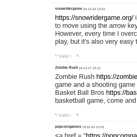
snowridergame
24-12-24 13:52
https://snowridergame.org/
i
to move using the arrow key
However, every time I overcom
play, but it's also very eas
답글달기
Zombie Rush
24-12-27 15:11
Zombie Rush
https://zombie
game and a shooting game t
Basket Ball Bros
https://ba
basketball game, come and 
답글달기
popcorngames
25-01-03 10:52
<a href = "
https://popcorng