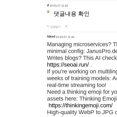
d
25-03-27 11:42
댓글내용 확인
답글달기
hiked
25-03-27 11:44
Managing microservices? T
minimal config: JanusPro.d
Writes blogs? This AI check
https://seoai.run/
.
If you’re working on multil
weeks of training models: 
real-time streaming too!
Need a thinking emoji for y
assets here: Thinking Emoji 
https://thinkingemoji.com/
High-quality WebP to JPG co