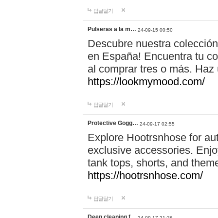
답글달기
Pulseras a la m…
24-09-15 00:50
Descubre nuestra colección
en España! Encuentra tu com
al comprar tres o más. Ha
https://lookmymood.com/
답글달기
Protective Gogg…
24-09-17 02:55
Explore Hootrsnhose for aut
exclusive accessories. Enjoy
tank tops, shorts, and them
https://hootrsnhose.com/
답글달기
Deep cleaning f…
24-09-17 21:26