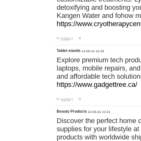
detoxifying and boosting y
Kangen Water and fohow mas
https://www.cryotherapycent
답글달기
Tablet stands
24-09-24 16:36
Explore premium tech produ
laptops, mobile repairs, and 
and affordable tech soluti
https://www.gadgettree.ca/
답글달기
Beauty Products
24-09-24 23:31
Discover the perfect home d
supplies for your lifestyle a
products with worldwide shi