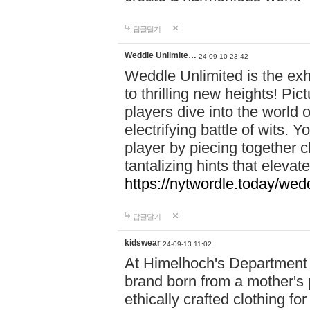
답글달기
Weddle Unlimite…
24-09-10 23:42
Weddle Unlimited is the exhi
to thrilling new heights! Pic
players dive into the world 
electrifying battle of wits.
player by piecing together c
tantalizing hints that eleva
https://nytwordle.today/wedd
답글달기
kidswear
24-09-13 11:02
At Himelhoch's Department S
brand born from a mother's p
ethically crafted clothing fo