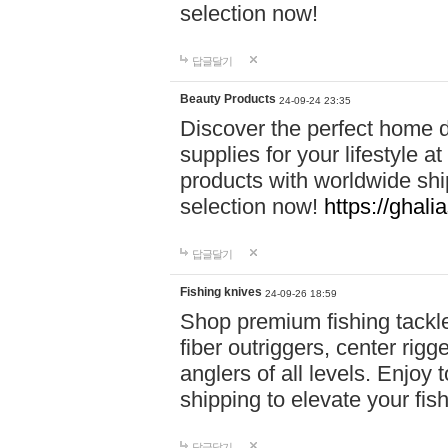
selection now!
답글달기
Beauty Products
24-09-24 23:35
Discover the perfect home d
supplies for your lifestyle a
products with worldwide shi
selection now!
https://ghali
답글달기
Fishing knives
24-09-26 18:59
Shop premium fishing tackl
fiber outriggers, center rigg
anglers of all levels. Enjoy 
shipping to elevate your fi
답글달기