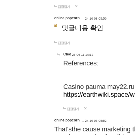
답글달기
online popcorn …
24-10-08 05:50
댓글내용 확인
답글달기
Cleo
26-06-11 14:12
References:
Casino pauma may22.ru
https://earthwiki.spac
답글달기
online popcorn …
24-10-08 05:52
That'sthe cause marketing t