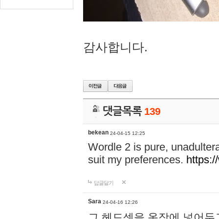
감사합니다.
댓글목록
139
bekean
24-04-15 12:25
Wordle 2 is pure, unadultera
suit my preferences.
https:/
답글달기
Sara
24-04-16 12:26
그 헤드셋을 옷장에 넣어두고