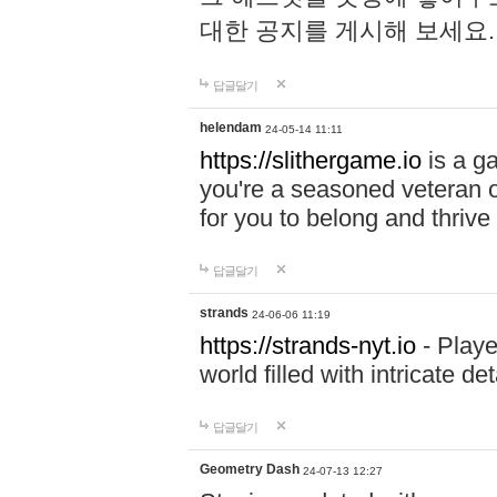
대한 공지를 게시해 보세요
답글달기
helendam
24-05-14 11:11
https://slithergame.io
is a ga
you're a seasoned veteran o
for you to belong and thrive 
답글달기
strands
24-06-06 11:19
https://strands-nyt.io
- Playe
world filled with intricate d
답글달기
Geometry Dash
24-07-13 12:27