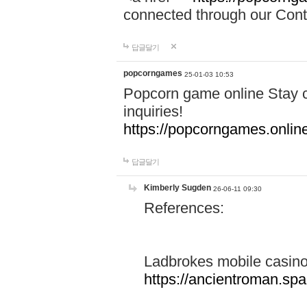
connected through our Conta
답글달기
popcorngames
25-01-03 10:53
Popcorn game online Stay c
inquiries!
https://popcorngames.onlin
답글달기
Kimberly Sugden
26-06-11 09:30
References:
Ladbrokes mobile casin
https://ancientroman.sp