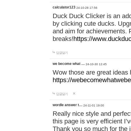
calculator123
24-10-28 17:56
Duck Duck Clicker is an ad
by clicking cute ducks. Upg
and aim for achievements. P
breaks!
https://www.duckduc
답글달기
we become what …
24-10-30 12:45
Wow those are great ideas
https://webecomewhatwebeh
답글달기
wordle answer t…
24-11-01 19:00
Really nice style and perfect
this page is very efficient 
Thank you so much for the i