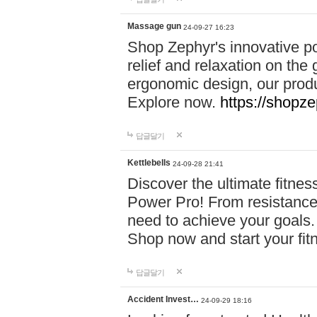
Massage gun
24-09-27 16:23
Shop Zephyr's innovative p
relief and relaxation on th
ergonomic design, our produ
Explore now.
https://shopze
답글달기
Kettlebells
24-09-28 21:41
Discover the ultimate fitn
Power Pro! From resistance
need to achieve your goals.
Shop now and start your fi
답글달기
Accident Invest…
24-09-29 18:16