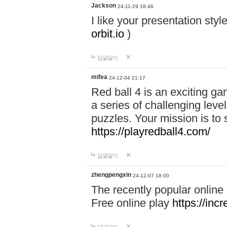
Jackson
24-11-29 18:46
I like your presentation sty
orbit.io
)
답글달기
mifea
24-12-04 21:17
Red ball 4 is an exciting g
a series of challenging leve
puzzles. Your mission is to 
https://playredball4.com/
답글달기
zhengpengxin
24-12-07 18:00
The recently popular online
Free online play
https://inc