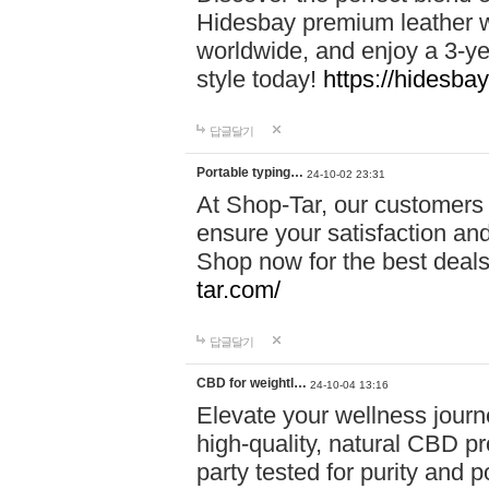
Hidesbay premium leather w
worldwide, and enjoy a 3-y
style today!
https://hidesba
답글달기
Portable typing…
24-10-02 23:31
At Shop-Tar, our customers 
ensure your satisfaction and
Shop now for the best deals 
tar.com/
답글달기
CBD for weightl…
24-10-04 13:16
Elevate your wellness journ
high-quality, natural CBD pro
party tested for purity and 