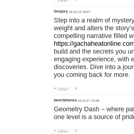
답글달기
Gregory
24-12-12 19:07
Step into a realm of myster
weight and alters the story’
compelling narrative filled w
https://gachaheatonline.co
build and the secrets you 
engaging experience, with e
discoveries. Dive into a j
you coming back for more.
답글달기
benchintense
24-12-17 12:08
Geometry Dash – where patie
one level is a source of pri
답글달기