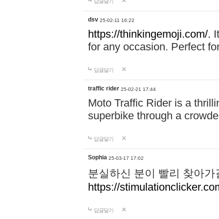
답글달기
dsv
25-02-11 16:22
https://thinkingemoji.com/.
I
for any occasion. Perfect for
답글달기
traffic rider
25-02-21 17:44
Moto Traffic Rider is a thri
superbike through a crowded
답글달기
Sophia
25-03-17 17:02
분실하신 분이 빨리 찾아가
https://stimulationclicker.co
답글달기