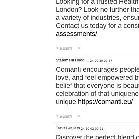
Looking for a trusted Healt
London? Look no further tha
a variety of industries, ens
Contact us today for a cons
assessments/
답글달기
Statement Hoodi…
24-09-30 00:37
Comanti encourages people 
love, and feel empowered by
belief that everyone is beaut
celebration of that uniquen
unique.
https://comanti.eu/
답글달기
Travel wallets
24-10-02 00:51
Discover the perfect blend o