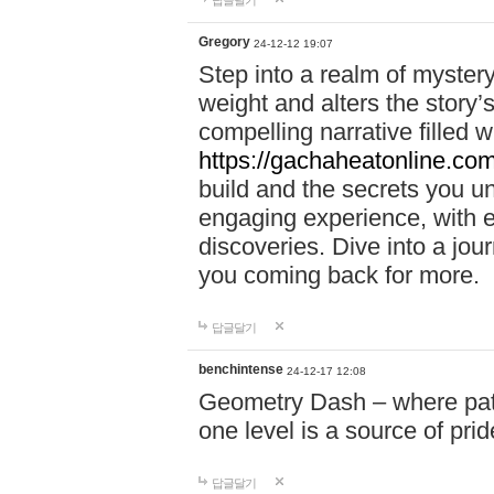
답글달기
Gregory
24-12-12 19:07
Step into a realm of myster
weight and alters the story’
compelling narrative filled w
https://gachaheatonline.co
build and the secrets you 
engaging experience, with e
discoveries. Dive into a j
you coming back for more.
답글달기
benchintense
24-12-17 12:08
Geometry Dash – where patie
one level is a source of pri
답글달기