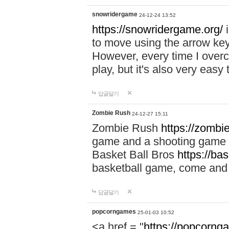
snowridergame
24-12-24 13:52
https://snowridergame.org/
i
to move using the arrow key
However, every time I overcom
play, but it's also very eas
답글달기
Zombie Rush
24-12-27 15:11
Zombie Rush
https://zombie
game and a shooting game t
Basket Ball Bros
https://ba
basketball game, come and 
답글달기
popcorngames
25-01-03 10:52
<a href = "
https://popcorng