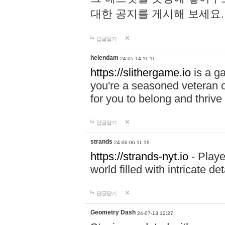
대한 공지를 게시해 보세요
답글달기
helendam
24-05-14 11:11
https://slithergame.io
is a ga
you're a seasoned veteran o
for you to belong and thrive 
답글달기
strands
24-06-06 11:19
https://strands-nyt.io
- Playe
world filled with intricate d
답글달기
Geometry Dash
24-07-13 12:27