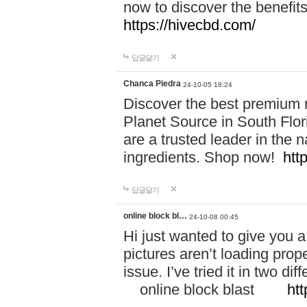
now to discover the benefi
https://hivecbd.com/
답글달기
Chanca Piedra
24-10-05 18:24
Discover the best premium n
Planet Source in South Flor
are a trusted leader in the 
ingredients. Shop now!
htt
답글달기
online block bl…
24-10-08 00:45
Hi just wanted to give you a
pictures aren’t loading proper
issue. I’ve tried it in two 
online block blast
htt