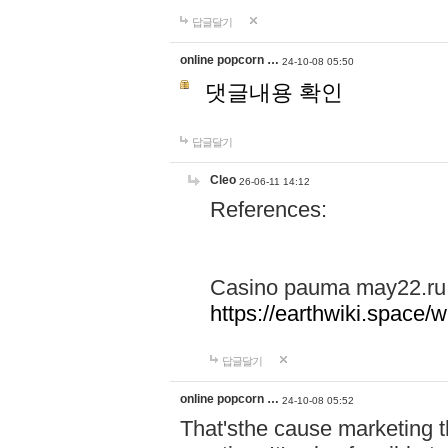
답글달기
online popcorn …
24-10-08 05:50
댓글내용 확인
답글달기
Cleo
26-06-11 14:12
References:
Casino pauma may22.ru
https://earthwiki.spac
답글달기
online popcorn …
24-10-08 05:52
That'sthe cause marketing t