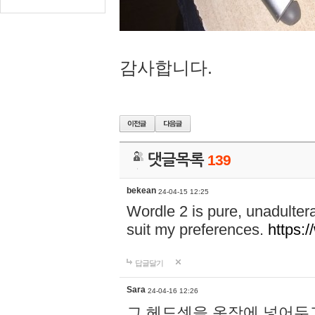
감사합니다.
댓글목록
139
bekean
24-04-15 12:25
Wordle 2 is pure, unadultera
suit my preferences.
https:/
답글달기
Sara
24-04-16 12:26
그 헤드셋을 옷장에 넣어두고