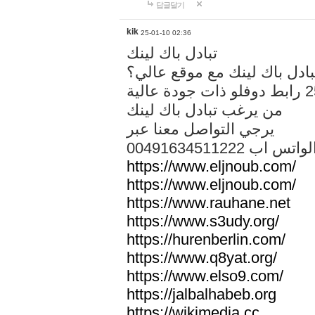
답글달기
kik
25-01-10 02:36
تبادل باك لينك
هل تريد تبادل باك لينك مع م
من يرغب تبادل باك لينك
يرجي التواصل معنا عبر
00491634511222 الواتس ا
https://www.eljnoub.com/
https://www.eljnoub.com/
https://www.rauhane.net
https://www.s3udy.org/
https://hurenberlin.com/
https://www.q8yat.org/
https://www.elso9.com/
https://jalbalhabeb.org
https://wikimedia.cc