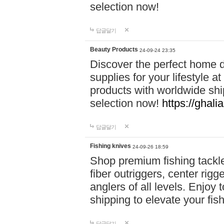
selection now!
답글달기
Beauty Products
24-09-24 23:35
Discover the perfect home d
supplies for your lifestyle a
products with worldwide shi
selection now!
https://ghali
답글달기
Fishing knives
24-09-26 18:59
Shop premium fishing tackl
fiber outriggers, center rigg
anglers of all levels. Enjoy 
shipping to elevate your fi
답글달기