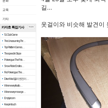
문화
길...
교육
기타
옷걸이와 비슷해 발견이 
카자흐 특집기사
more
51 Club Game
The Unassuming Thr…
Top Platform Games…
The speed in Slope
Pokerogue: The Pok…
Snow Rider: Endles…
Re: Pokerogue: The…
Drive Mad: 물리 엔진이 …
When every fractio…
When every move ge…
Empty room
Keep in touch