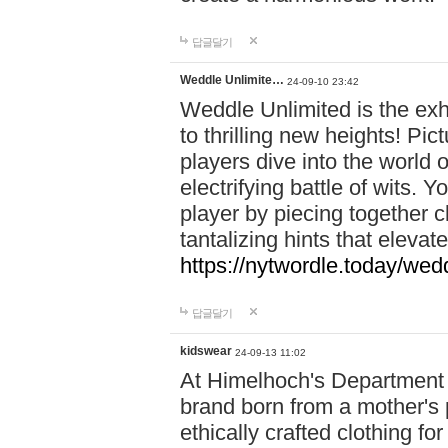
답글달기
Weddle Unlimite…
24-09-10 23:42
Weddle Unlimited is the exhi
to thrilling new heights! Pic
players dive into the world 
electrifying battle of wits.
player by piecing together c
tantalizing hints that eleva
https://nytwordle.today/wedd
답글달기
kidswear
24-09-13 11:02
At Himelhoch's Department S
brand born from a mother's p
ethically crafted clothing fo