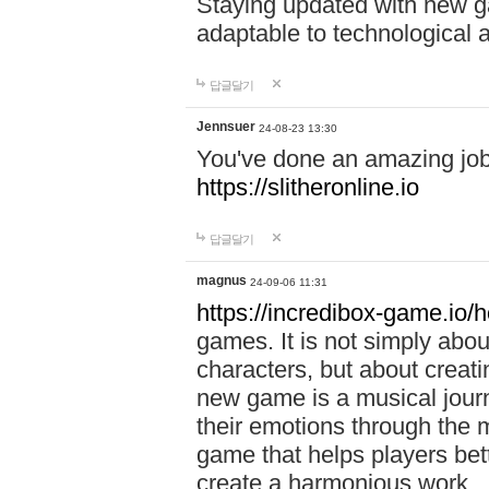
Staying updated with new g
adaptable to technological
답글달기
Jennsuer
24-08-23 13:30
You've done an amazing job 
https://slitheronline.io
답글달기
magnus
24-09-06 11:31
https://incredibox-game.io
games. It is not simply abo
characters, but about creat
new game is a musical jour
their emotions through the m
game that helps players bet
create a harmonious work.