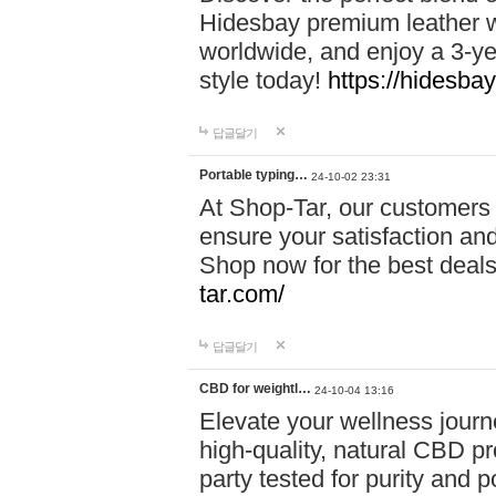
Hidesbay premium leather w
worldwide, and enjoy a 3-y
style today!
https://hidesba
답글달기
Portable typing…
24-10-02 23:31
At Shop-Tar, our customers 
ensure your satisfaction and
Shop now for the best deals 
tar.com/
답글달기
CBD for weightl…
24-10-04 13:16
Elevate your wellness journ
high-quality, natural CBD pro
party tested for purity and 