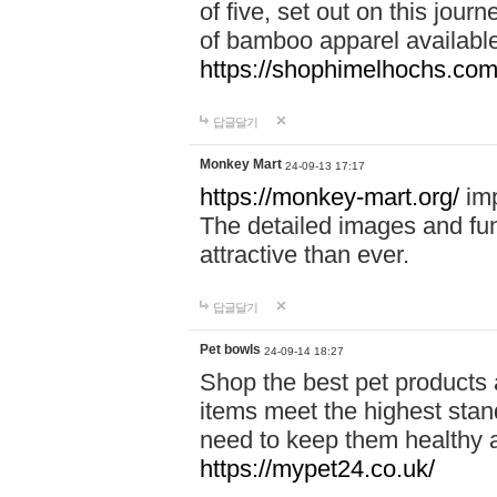
of five, set out on this journ
of bamboo apparel available
https://shophimelhochs.com/
답글달기
Monkey Mart
24-09-13 17:17
https://monkey-mart.org/
imp
The detailed images and f
attractive than ever.
답글달기
Pet bowls
24-09-14 18:27
Shop the best pet products 
items meet the highest stand
need to keep them healthy a
https://mypet24.co.uk/