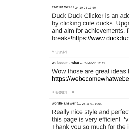
calculator123
24-10-28 17:56
Duck Duck Clicker is an ad
by clicking cute ducks. Upg
and aim for achievements. P
breaks!
https://www.duckduc
답글달기
we become what …
24-10-30 12:45
Wow those are great ideas
https://webecomewhatwebeh
답글달기
wordle answer t…
24-11-01 19:00
Really nice style and perfect
this page is very efficient 
Thank you so much for the i