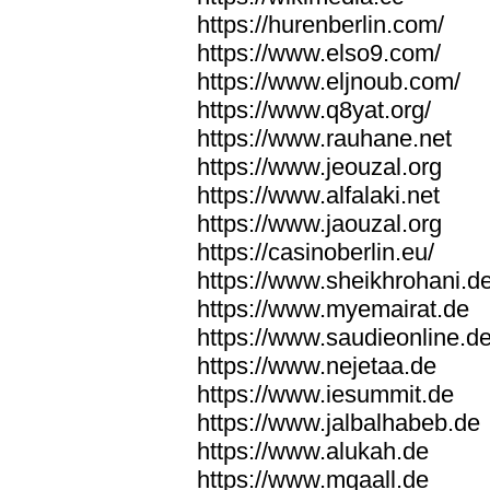
https://hurenberlin.com/
https://www.elso9.com/
https://www.eljnoub.com/
https://www.q8yat.org/
https://www.rauhane.net
https://www.jeouzal.org
https://www.alfalaki.net
https://www.jaouzal.org
https://casinoberlin.eu/
https://www.sheikhrohani.d
https://www.myemairat.de
https://www.saudieonline.d
https://www.nejetaa.de
https://www.iesummit.de
https://www.jalbalhabeb.de
https://www.alukah.de
https://www.mqaall.de