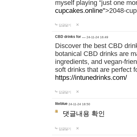
myself playing “just one mo
cupcakes.online"
>2048-cup
답글달기
CBD drinks for …
24-11-24 16:49
Discover the best CBD drink
botanical CBD drinks are ma
ingredients, and vegan-fri
soft drinks that are perfect 
https://intunedrinks.com/
답글달기
liteblue
24-11-24 18:50
댓글내용 확인
답글달기