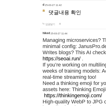
d
25-03-27 11:42
댓글내용 확인
답글달기
hiked
25-03-27 11:44
Managing microservices? T
minimal config: JanusPro.d
Writes blogs? This AI check
https://seoai.run/
.
If you’re working on multil
weeks of training models: 
real-time streaming too!
Need a thinking emoji for y
assets here: Thinking Emoji 
https://thinkingemoji.com/
High-quality WebP to JPG co