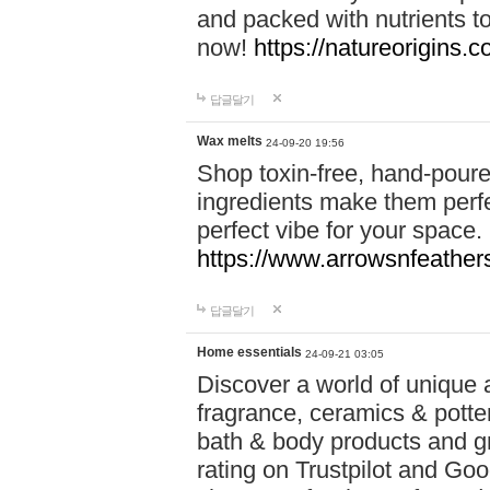
and packed with nutrients 
now!
https://natureorigins.c
답글달기
Wax melts
24-09-20 19:56
Shop toxin-free, hand-poure
ingredients make them perfec
perfect vibe for your space.
https://www.arrowsnfeather
답글달기
Home essentials
24-09-21 03:05
Discover a world of unique a
fragrance, ceramics & potte
bath & body products and gr
rating on Trustpilot and Goo