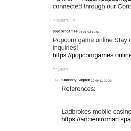
connected through our Conta
답글달기
popcorngames
25-01-03 10:53
Popcorn game online Stay c
inquiries!
https://popcorngames.onlin
답글달기
Kimberly Sugden
26-06-11 09:30
References:
Ladbrokes mobile casin
https://ancientroman.sp