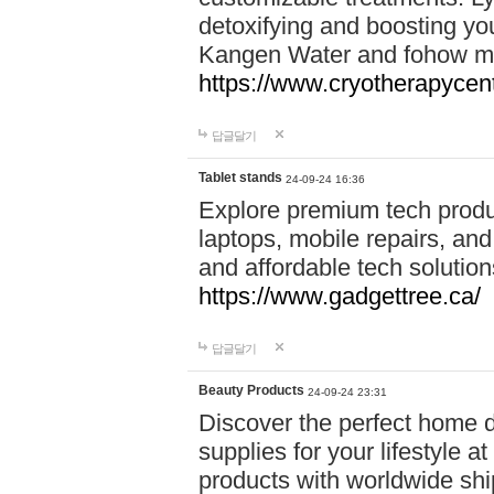
detoxifying and boosting y
Kangen Water and fohow mas
https://www.cryotherapycent
답글달기
Tablet stands
24-09-24 16:36
Explore premium tech produ
laptops, mobile repairs, and 
and affordable tech soluti
https://www.gadgettree.ca/
답글달기
Beauty Products
24-09-24 23:31
Discover the perfect home d
supplies for your lifestyle a
products with worldwide shi