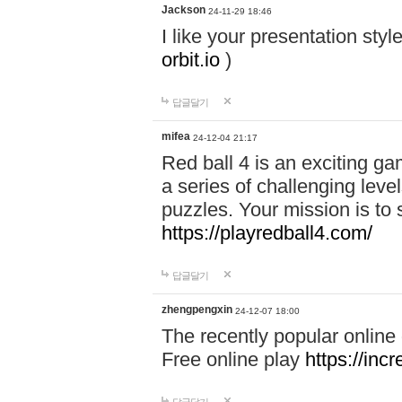
Jackson
24-11-29 18:46
I like your presentation sty
orbit.io
)
답글달기
mifea
24-12-04 21:17
Red ball 4 is an exciting g
a series of challenging leve
puzzles. Your mission is to 
https://playredball4.com/
답글달기
zhengpengxin
24-12-07 18:00
The recently popular online
Free online play
https://inc