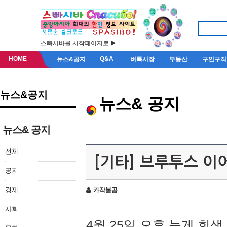
스빠시바를 시작페이지로 ▶
HOME
Q&A
뉴스&공지
벼룩시장
부동산
구인구직
뉴스&공지
뉴스& 공지
뉴스& 공지
전체
[기타] 브루투스 이
공지
경제
카작불곰
사회
4월 25일 오후 늦게 회