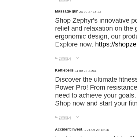
Massage gun
24-09-27 16:23
Shop Zephyr's innovative p
relief and relaxation on th
ergonomic design, our produ
Explore now.
https://shopze
답글달기
Kettlebells
24-09-28 21:41
Discover the ultimate fitn
Power Pro! From resistance
need to achieve your goals.
Shop now and start your fi
답글달기
Accident Invest…
24-09-29 18:16