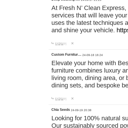
At Fresh N’ Clean Express,
services that will leave you
uses the latest techniques a
and shine your vehicle.
http
답글달기
Custom Furnitur…
24-09-18 16:24
Elevate your home with B
furniture combines luxury an
living room, dining area, o
dining sets, and bespoke b
답글달기
Chia Seeds
24-09-19 20:38
Looking for 100% natural su
Our sustainably sourced po