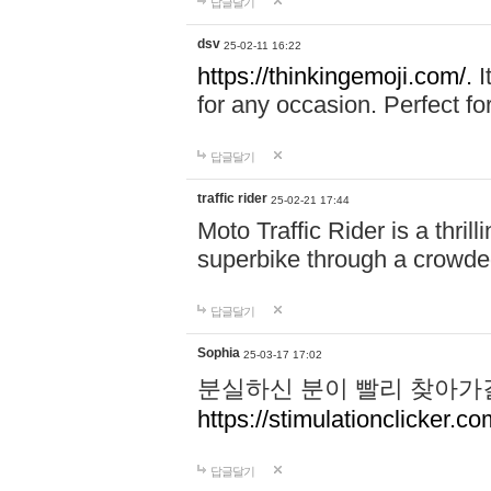
답글달기
dsv
25-02-11 16:22
https://thinkingemoji.com/.
I
for any occasion. Perfect for
답글달기
traffic rider
25-02-21 17:44
Moto Traffic Rider is a thri
superbike through a crowded
답글달기
Sophia
25-03-17 17:02
분실하신 분이 빨리 찾아가
https://stimulationclicker.co
답글달기