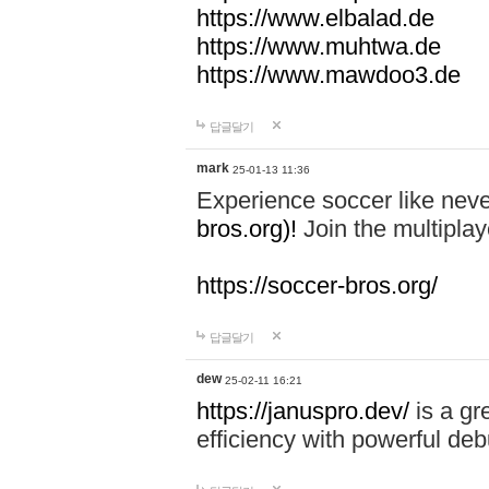
https://www.elbalad.de
https://www.muhtwa.de
https://www.mawdoo3.de
답글달기
mark
25-01-13 11:36
Experience soccer like neve
bros.org)!
Join the multiplay
https://soccer-bros.org/
답글달기
dew
25-02-11 16:21
https://januspro.dev/
is a gr
efficiency with powerful deb