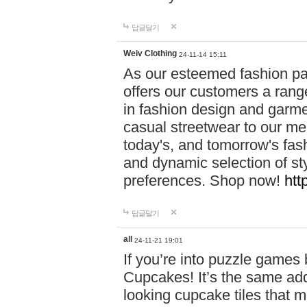
답글달기
Weiv Clothing
24-11-14 15:11
As our esteemed fashion pa
offers our customers a rang
in fashion design and garmen
casual streetwear to our me
today's, and tomorrow's fas
and dynamic selection of sty
preferences. Shop now!
htt
답글달기
all
24-11-21 19:01
If you’re into puzzle games
Cupcakes! It’s the same add
looking cupcake tiles that m