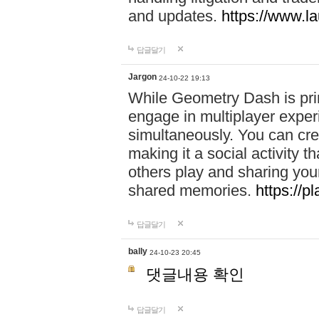
and updates.
https://www.l
답글달기
Jargon
24-10-22 19:13
While Geometry Dash is prim
engage in multiplayer exper
simultaneously. You can crea
making it a social activity
others play and sharing yo
shared memories.
https://p
답글달기
bally
24-10-23 20:45
댓글내용 확인
답글달기