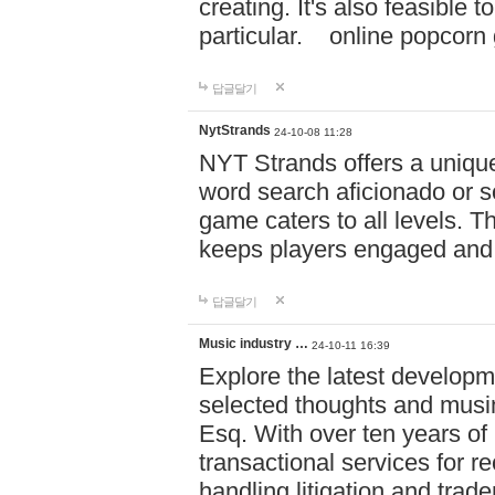
creating. It's also feasible 
particular. online po
답글달기
NytStrands
24-10-08 11:28
NYT Strands offers a unique
word search aficionado or s
game caters to all levels. Th
keeps players engaged and
답글달기
Music industry …
24-10-11 16:39
Explore the latest developm
selected thoughts and musi
Esq. With over ten years of 
transactional services for r
handling litigation and trade