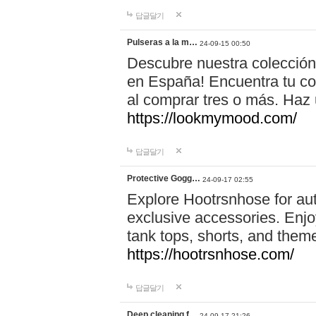
답글달기
Pulseras a la m…
24-09-15 00:50
Descubre nuestra colección
en España! Encuentra tu com
al comprar tres o más. Ha
https://lookmymood.com/
답글달기
Protective Gogg…
24-09-17 02:55
Explore Hootrsnhose for aut
exclusive accessories. Enjoy
tank tops, shorts, and them
https://hootrsnhose.com/
답글달기
Deep cleaning f…
24-09-17 21:26