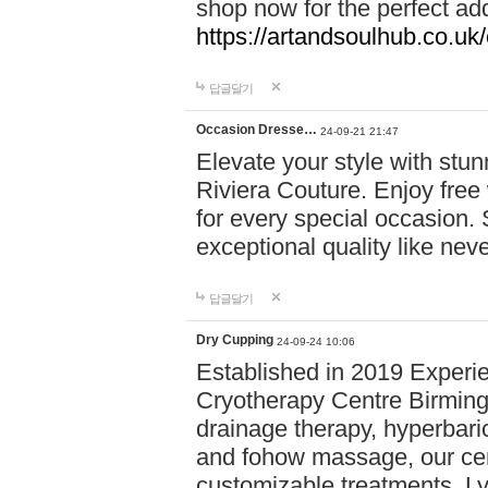
shop now for the perfect add
https://artandsoulhub.co.uk
답글달기
Occasion Dresse…
24-09-21 21:47
Elevate your style with stu
Riviera Couture. Enjoy free
for every special occasion.
exceptional quality like nev
답글달기
Dry Cupping
24-09-24 10:06
Established in 2019 Experie
Cryotherapy Centre Birming
drainage therapy, hyperbari
and fohow massage, our cen
customizable treatments. Ly