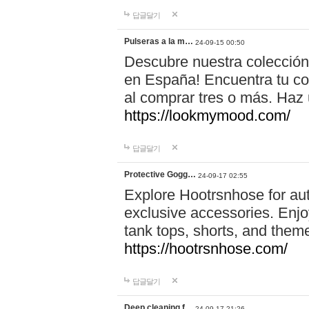
답글달기
Pulseras a la m…
24-09-15 00:50
Descubre nuestra colección
en España! Encuentra tu com
al comprar tres o más. Ha
https://lookmymood.com/
답글달기
Protective Gogg…
24-09-17 02:55
Explore Hootrsnhose for aut
exclusive accessories. Enjoy
tank tops, shorts, and them
https://hootrsnhose.com/
답글달기
Deep cleaning f…
24-09-17 21:26