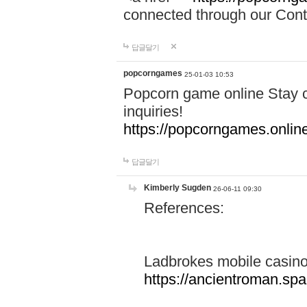
connected through our Conta
답글달기
popcorngames
25-01-03 10:53
Popcorn game online Stay c
inquiries!
https://popcorngames.onlin
답글달기
Kimberly Sugden
26-06-11 09:30
References:
Ladbrokes mobile casin
https://ancientroman.sp