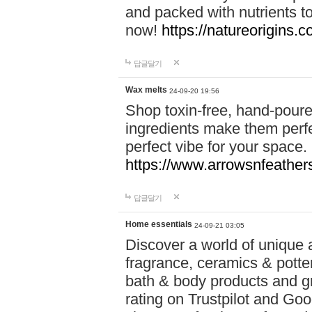
and packed with nutrients 
now!
https://natureorigins.c
답글달기
Wax melts
24-09-20 19:56
Shop toxin-free, hand-poure
ingredients make them perfec
perfect vibe for your space.
https://www.arrowsnfeather
답글달기
Home essentials
24-09-21 03:05
Discover a world of unique a
fragrance, ceramics & potte
bath & body products and gr
rating on Trustpilot and Goo