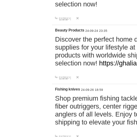
selection now!
답글달기
Beauty Products
24-09-24 23:35
Discover the perfect home d
supplies for your lifestyle a
products with worldwide shi
selection now!
https://ghali
답글달기
Fishing knives
24-09-26 18:59
Shop premium fishing tackl
fiber outriggers, center rigg
anglers of all levels. Enjoy 
shipping to elevate your fi
답글달기