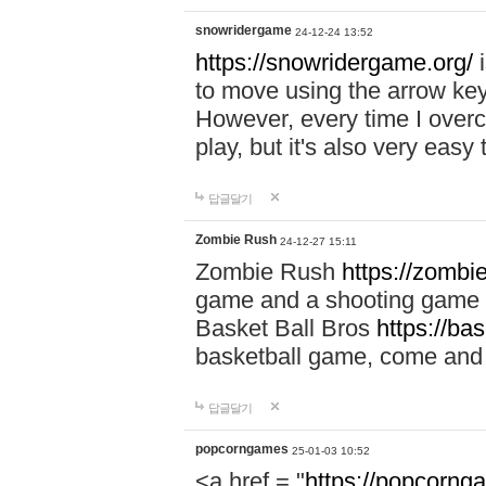
snowridergame
24-12-24 13:52
https://snowridergame.org/
i
to move using the arrow key
However, every time I overcom
play, but it's also very eas
답글달기
Zombie Rush
24-12-27 15:11
Zombie Rush
https://zombie
game and a shooting game t
Basket Ball Bros
https://ba
basketball game, come and 
답글달기
popcorngames
25-01-03 10:52
<a href = "
https://popcorng