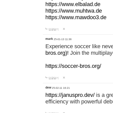
https://www.elbalad.de
https://www.muhtwa.de
https://www.mawdoo3.de
답글달기
mark
25-01-13 11:36
Experience soccer like neve
bros.org)!
Join the multiplay
https://soccer-bros.org/
답글달기
dew
25-02-11 16:21
https://januspro.dev/
is a gr
efficiency with powerful deb