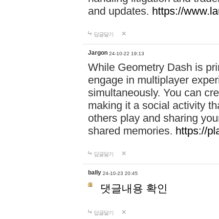
and updates.
https://www.l
답글달기
Jargon
24-10-22 19:13
While Geometry Dash is prim
engage in multiplayer exper
simultaneously. You can crea
making it a social activity
others play and sharing yo
shared memories.
https://p
답글달기
bally
24-10-23 20:45
댓글내용 확인
답글달기