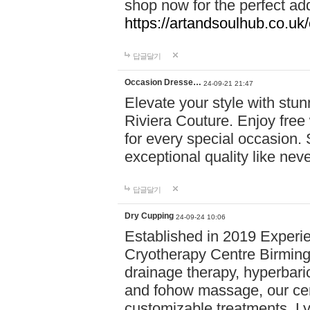
shop now for the perfect add
https://artandsoulhub.co.uk
답글달기
Occasion Dresse…
24-09-21 21:47
Elevate your style with stu
Riviera Couture. Enjoy free
for every special occasion.
exceptional quality like nev
답글달기
Dry Cupping
24-09-24 10:06
Established in 2019 Experie
Cryotherapy Centre Birming
drainage therapy, hyperbari
and fohow massage, our cen
customizable treatments. Ly