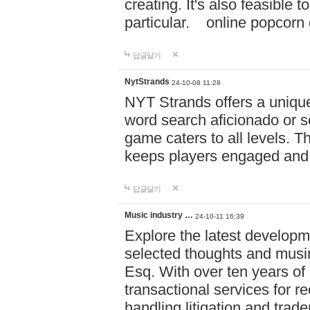
creating. It's also feasible 
particular. online po
답글달기
NytStrands
24-10-08 11:28
NYT Strands offers a unique
word search aficionado or s
game caters to all levels. Th
keeps players engaged and
답글달기
Music industry …
24-10-11 16:39
Explore the latest developm
selected thoughts and musi
Esq. With over ten years of 
transactional services for r
handling litigation and trade