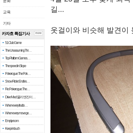
문화
길...
교육
기타
옷걸이와 비슷해 발견이 
카자흐 특집기사
more
51 Club Game
The Unassuming Thr…
Top Platform Games…
The speed in Slope
Pokerogue: The Pok…
Snow Rider: Endles…
Re: Pokerogue: The…
Drive Mad: 물리 엔진이 …
When every fractio…
When every move ge…
Empty room
Keep in touch