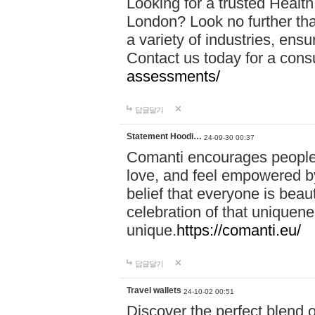
Looking for a trusted Healt
London? Look no further tha
a variety of industries, ens
Contact us today for a cons
assessments/
답글달기
Statement Hoodi…
24-09-30 00:37
Comanti encourages people 
love, and feel empowered by
belief that everyone is beaut
celebration of that uniquen
unique.
https://comanti.eu/
답글달기
Travel wallets
24-10-02 00:51
Discover the perfect blend o