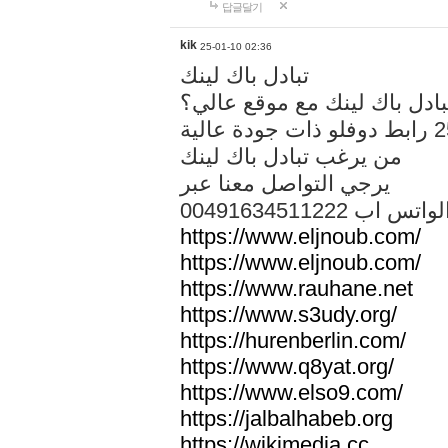
답글달기
kik
25-01-10 02:36
تبادل باك لينك
هل تريد تبادل باك لينك مع م
من يرغب تبادل باك لينك
يرجي التواصل معنا عبر
00491634511222 الواتس ا
https://www.eljnoub.com/
https://www.eljnoub.com/
https://www.rauhane.net
https://www.s3udy.org/
https://hurenberlin.com/
https://www.q8yat.org/
https://www.elso9.com/
https://jalbalhabeb.org
https://wikimedia.cc