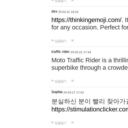
답글달기
dsv
25-02-11 16:22
https://thinkingemoji.com/.
I
for any occasion. Perfect for
답글달기
traffic rider
25-02-21 17:44
Moto Traffic Rider is a thri
superbike through a crowded
답글달기
Sophia
25-03-17 17:02
분실하신 분이 빨리 찾아가
https://stimulationclicker.co
답글달기