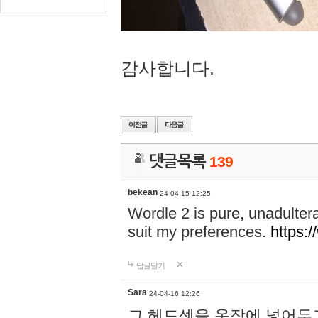
감사합니다.
댓글목록
139
bekean
24-04-15 12:25
Wordle 2 is pure, unadultera
suit my preferences.
https:/
답글달기
Sara
24-04-16 12:26
그 헤드셋을 옷장에 넣어두고