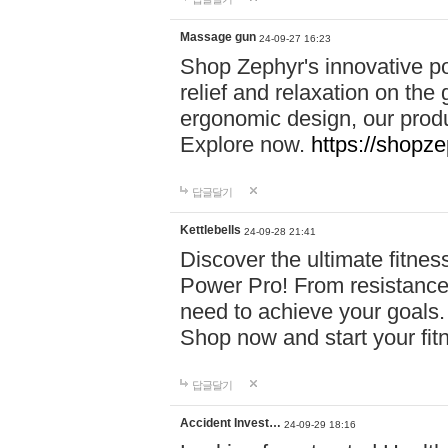
Massage gun
24-09-27 16:23
Shop Zephyr's innovative p
relief and relaxation on th
ergonomic design, our produ
Explore now.
https://shopze
답글달기
Kettlebells
24-09-28 21:41
Discover the ultimate fitn
Power Pro! From resistance
need to achieve your goals.
Shop now and start your fi
답글달기
Accident Invest…
24-09-29 18:16