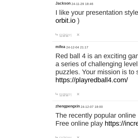
Jackson
24-11-29 18:46
I like your presentation sty
orbit.io
)
답글달기
mifea
24-12-04 21:17
Red ball 4 is an exciting g
a series of challenging leve
puzzles. Your mission is to 
https://playredball4.com/
답글달기
zhengpengxin
24-12-07 18:00
The recently popular online
Free online play
https://inc