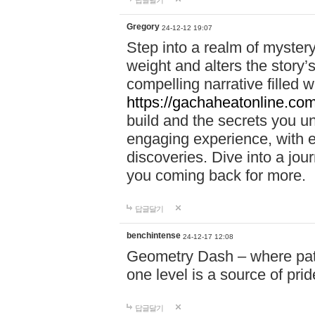
답글달기
Gregory
24-12-12 19:07
Step into a realm of myster
weight and alters the story’
compelling narrative filled w
https://gachaheatonline.co
build and the secrets you 
engaging experience, with e
discoveries. Dive into a j
you coming back for more.
답글달기
benchintense
24-12-17 12:08
Geometry Dash – where patie
one level is a source of pri
답글달기