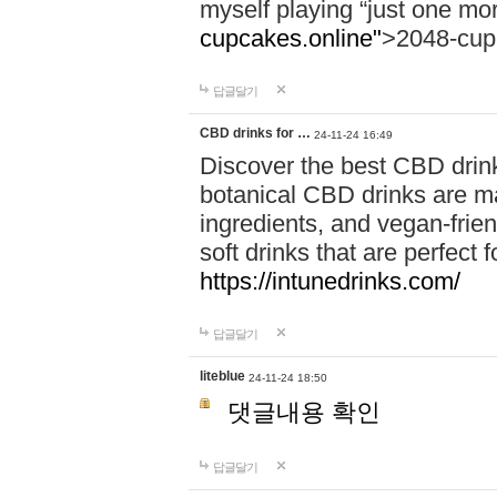
myself playing “just one mo
cupcakes.online"
>2048-cup
답글달기
CBD drinks for …
24-11-24 16:49
Discover the best CBD drink
botanical CBD drinks are ma
ingredients, and vegan-fri
soft drinks that are perfect 
https://intunedrinks.com/
답글달기
liteblue
24-11-24 18:50
댓글내용 확인
답글달기