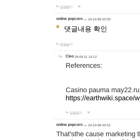
답글달기
online popcorn …
24-10-08 05:50
댓글내용 확인
답글달기
Cleo
26-06-11 14:12
References:
Casino pauma may22.ru
https://earthwiki.spac
답글달기
online popcorn …
24-10-08 05:52
That'sthe cause marketing t