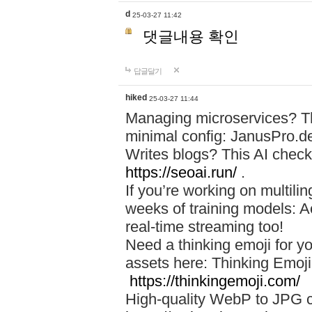
d
25-03-27 11:42
댓글내용 확인
답글달기
hiked
25-03-27 11:44
Managing microservices? T
minimal config: JanusPro.d
Writes blogs? This AI check
https://seoai.run/
.
If you’re working on multil
weeks of training models: 
real-time streaming too!
Need a thinking emoji for y
assets here: Thinking Emoji 
https://thinkingemoji.com/
High-quality WebP to JPG co