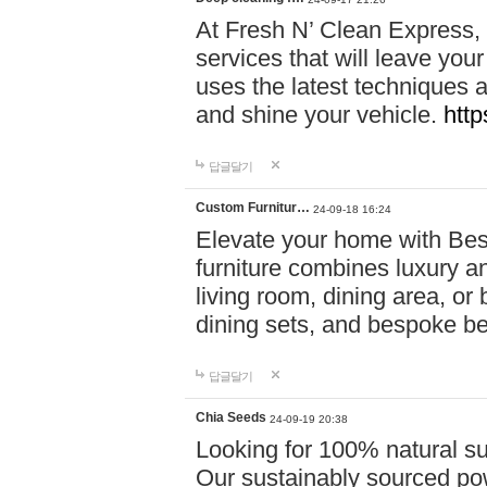
At Fresh N’ Clean Express,
services that will leave you
uses the latest techniques a
and shine your vehicle.
http
답글달기
Custom Furnitur…
24-09-18 16:24
Elevate your home with B
furniture combines luxury an
living room, dining area, o
dining sets, and bespoke b
답글달기
Chia Seeds
24-09-19 20:38
Looking for 100% natural su
Our sustainably sourced po