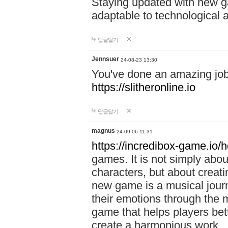
Staying updated with new g
adaptable to technological
답글달기
Jennsuer
24-08-23 13:30
You've done an amazing job 
https://slitheronline.io
답글달기
magnus
24-09-06 11:31
https://incredibox-game.io
games. It is not simply abo
characters, but about creat
new game is a musical jour
their emotions through the m
game that helps players bet
create a harmonious work.