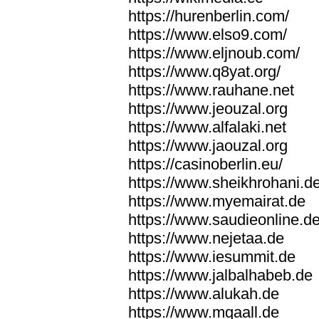
https://hurenberlin.com/
https://www.elso9.com/
https://www.eljnoub.com/
https://www.q8yat.org/
https://www.rauhane.net
https://www.jeouzal.org
https://www.alfalaki.net
https://www.jaouzal.org
https://casinoberlin.eu/
https://www.sheikhrohani.d
https://www.myemairat.de
https://www.saudieonline.d
https://www.nejetaa.de
https://www.iesummit.de
https://www.jalbalhabeb.de
https://www.alukah.de
https://www.mqaall.de