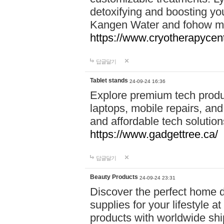
detoxifying and boosting y
Kangen Water and fohow mas
https://www.cryotherapycent
답글달기
Tablet stands
24-09-24 16:36
Explore premium tech produ
laptops, mobile repairs, and 
and affordable tech soluti
https://www.gadgettree.ca/
답글달기
Beauty Products
24-09-24 23:31
Discover the perfect home d
supplies for your lifestyle a
products with worldwide shi