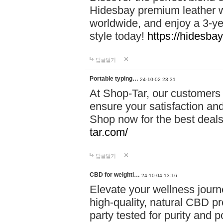
Hidesbay premium leather w
worldwide, and enjoy a 3-y
style today!
https://hidesba
답글달기
Portable typing…
24-10-02 23:31
At Shop-Tar, our customers 
ensure your satisfaction and
Shop now for the best deals 
tar.com/
답글달기
CBD for weightl…
24-10-04 13:16
Elevate your wellness journ
high-quality, natural CBD pro
party tested for purity and 