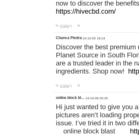
now to discover the benefi
https://hivecbd.com/
답글달기
Chanca Piedra
24-10-05 18:24
Discover the best premium n
Planet Source in South Flor
are a trusted leader in the 
ingredients. Shop now!
htt
답글달기
online block bl…
24-10-08 00:45
Hi just wanted to give you a
pictures aren’t loading proper
issue. I’ve tried it in two 
online block blast
htt