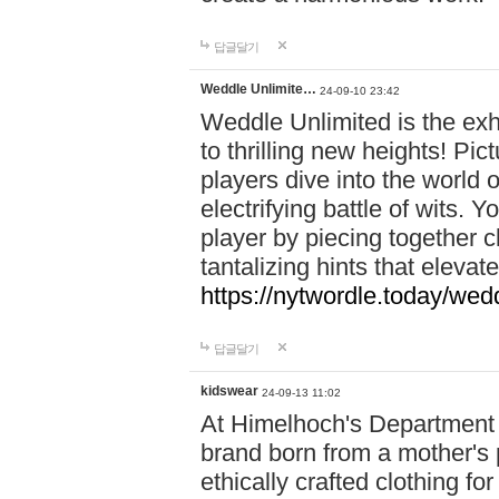
답글달기
Weddle Unlimite…
24-09-10 23:42
Weddle Unlimited is the exhi
to thrilling new heights! Pic
players dive into the world 
electrifying battle of wits.
player by piecing together c
tantalizing hints that eleva
https://nytwordle.today/wedd
답글달기
kidswear
24-09-13 11:02
At Himelhoch's Department S
brand born from a mother's p
ethically crafted clothing fo