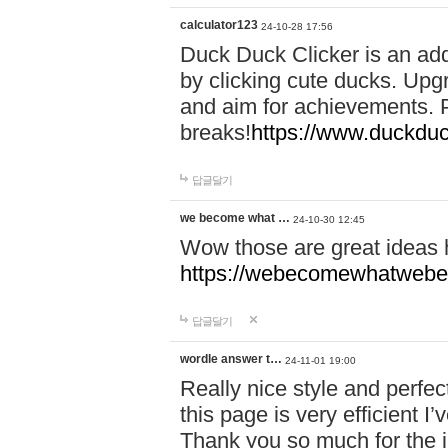
calculator123
24-10-28 17:56
Duck Duck Clicker is an ad
by clicking cute ducks. Upg
and aim for achievements. P
breaks!
https://www.duckduc
답글달기
we become what …
24-10-30 12:45
Wow those are great ideas
https://webecomewhatwebeh
답글달기
wordle answer t…
24-11-01 19:00
Really nice style and perfect
this page is very efficient 
Thank you so much for the i