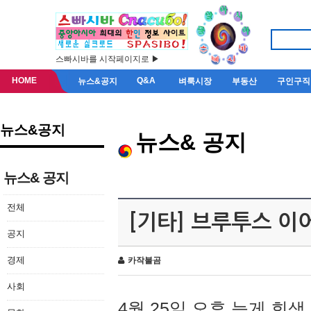
스빠시바를 시작페이지로 ▶
HOME
Q&A
뉴스&공지
벼룩시장
부동산
구인구직
뉴스&공지
뉴스& 공지
뉴스& 공지
전체
[기타] 브루투스 이
공지
경제
카작불곰
사회
4월 25일 오후 늦게 회