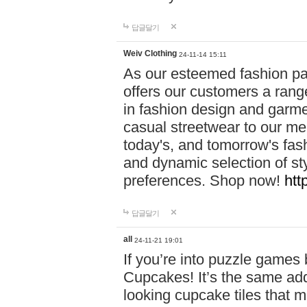
답글달기
Weiv Clothing
24-11-14 15:11
As our esteemed fashion pa
offers our customers a rang
in fashion design and garmen
casual streetwear to our me
today's, and tomorrow's fas
and dynamic selection of sty
preferences. Shop now!
htt
답글달기
all
24-11-21 19:01
If you’re into puzzle games
Cupcakes! It’s the same add
looking cupcake tiles that m