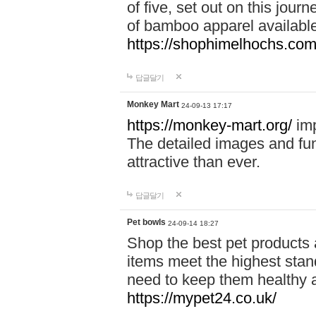
of five, set out on this journ
of bamboo apparel available
https://shophimelhochs.com/
답글달기
Monkey Mart
24-09-13 17:17
https://monkey-mart.org/
imp
The detailed images and f
attractive than ever.
답글달기
Pet bowls
24-09-14 18:27
Shop the best pet products 
items meet the highest stand
need to keep them healthy a
https://mypet24.co.uk/