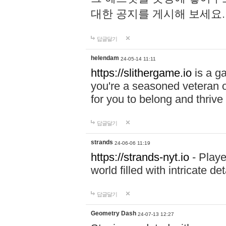
대한 공지를 게시해 보세요
답글달기
helendam
24-05-14 11:11
https://slithergame.io
is a ga
you're a seasoned veteran o
for you to belong and thrive 
답글달기
strands
24-06-06 11:19
https://strands-nyt.io
- Playe
world filled with intricate d
답글달기
Geometry Dash
24-07-13 12:27