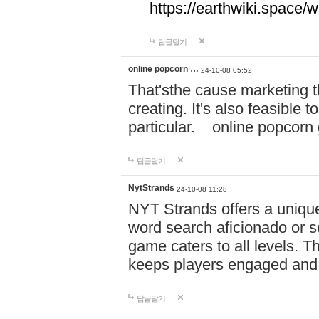
https://earthwiki.spac
답글달기
online popcorn …
24-10-08 05:52
That'sthe cause marketing t
creating. It's also feasible 
particular. online po
답글달기
NytStrands
24-10-08 11:28
NYT Strands offers a unique
word search aficionado or s
game caters to all levels. Th
keeps players engaged and
답글달기