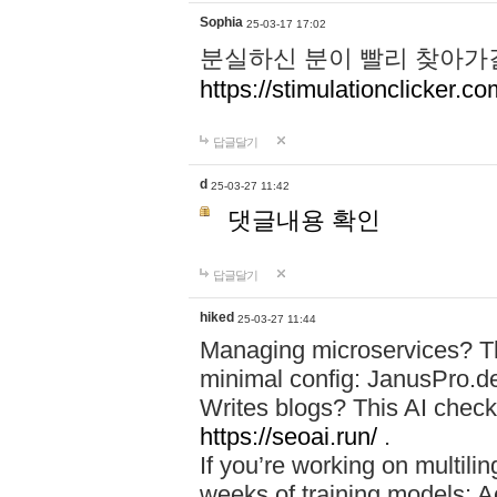
Sophia
25-03-17 17:02
분실하신 분이 빨리 찾아가
https://stimulationclicker.co
답글달기
d
25-03-27 11:42
댓글내용 확인
답글달기
hiked
25-03-27 11:44
Managing microservices? T
minimal config: JanusPro.d
Writes blogs? This AI check
https://seoai.run/
.
If you’re working on multil
weeks of training models: 