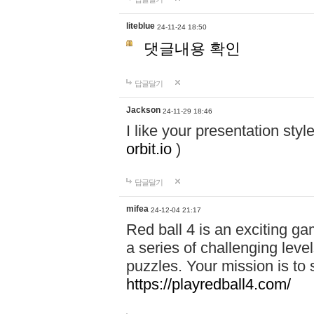
liteblue
24-11-24 18:50
댓글내용 확인
답글달기
Jackson
24-11-29 18:46
I like your presentation sty
orbit.io
)
답글달기
mifea
24-12-04 21:17
Red ball 4 is an exciting g
a series of challenging leve
puzzles. Your mission is to 
https://playredball4.com/