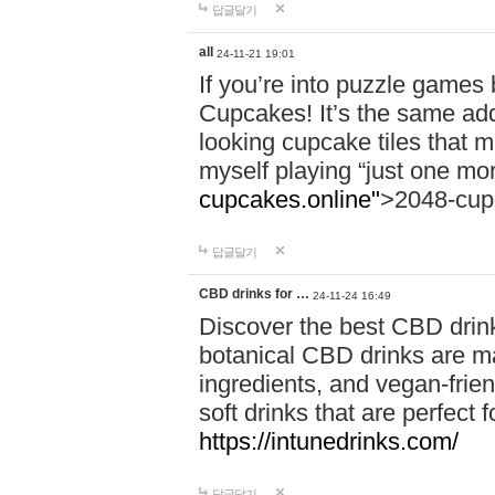
답글달기
all
24-11-21 19:01
If you’re into puzzle games
Cupcakes! It’s the same add
looking cupcake tiles that m
myself playing “just one mo
cupcakes.online"
>2048-cup
답글달기
CBD drinks for …
24-11-24 16:49
Discover the best CBD drink
botanical CBD drinks are ma
ingredients, and vegan-fri
soft drinks that are perfect 
https://intunedrinks.com/
답글달기