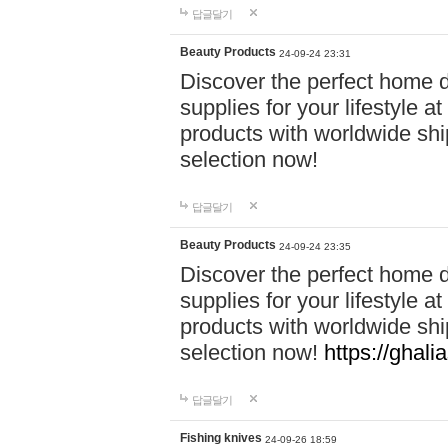
답글달기
Beauty Products
24-09-24 23:31
Discover the perfect home d
supplies for your lifestyle a
products with worldwide shi
selection now!
답글달기
Beauty Products
24-09-24 23:35
Discover the perfect home d
supplies for your lifestyle a
products with worldwide shi
selection now!
https://ghali
답글달기
Fishing knives
24-09-26 18:59