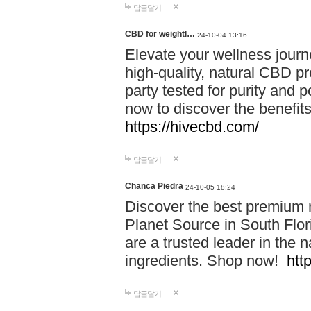
답글달기
CBD for weightl…
24-10-04 13:16
Elevate your wellness journ
high-quality, natural CBD pro
party tested for purity and 
now to discover the benefi
https://hivecbd.com/
답글달기
Chanca Piedra
24-10-05 18:24
Discover the best premium n
Planet Source in South Flor
are a trusted leader in the 
ingredients. Shop now!
htt
답글달기