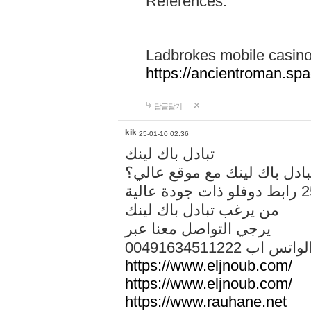
References:
Ladbrokes mobile casin
https://ancientroman.sp
답글달기
kik
25-01-10 02:36
تبادل باك لينك
هل تريد تبادل باك لينك مع م
من يرغب تبادل باك لينك
يرجي التواصل معنا عبر
00491634511222 الواتس ا
https://www.eljnoub.com/
https://www.eljnoub.com/
https://www.rauhane.net