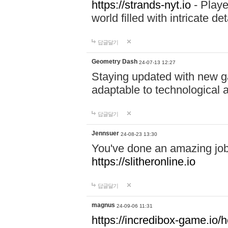
https://strands-nyt.io
- Playe
world filled with intricate d
답글달기
Geometry Dash
24-07-13 12:27
Staying updated with new g
adaptable to technological
답글달기
Jennsuer
24-08-23 13:30
You've done an amazing job 
https://slitheronline.io
답글달기
magnus
24-09-06 11:31
https://incredibox-game.io