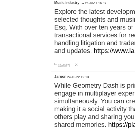
Music industry …
24-10-11 16:39
Explore the latest developm
selected thoughts and musi
Esq. With over ten years of 
transactional services for r
handling litigation and trade
and updates.
https://www.l
답글달기
Jargon
24-10-22 19:13
While Geometry Dash is prim
engage in multiplayer exper
simultaneously. You can crea
making it a social activity
others play and sharing yo
shared memories.
https://p