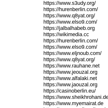
https://www.s3udy.org/
https://hurenberlin.com/
https://www.q8yat.org/
https://www.elso9.com/
https://jalbalhabeb.org
https://wikimedia.cc
https://hurenberlin.com/
https://www.elso9.com/
https://www.eljnoub.com/
https://www.q8yat.org/
https://www.rauhane.net
https://www.jeouzal.org
https://www.alfalaki.net
https://www.jaouzal.org
https://casinoberlin.eu/
https://www.sheikhrohani.d
https://www.myemairat.de