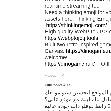
real-time streaming too!
Need a thinking emoji for y
assets here: Thinking Emoji 
https://thinkingemoji.com/
High-quality WebP to JPG co
https://webptojpg.tools
Built two retro-inspired gam
Canvas.
https://dinogame.r
welcome!
https://dinogame.run/
– Offl
답글달기
addd
25-04-08 04:07
خدمة تبادل المقالات بين ال
هل تريد تبادل باك لينك مع م