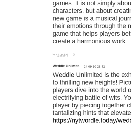
games. It is not simply abo
characters, but about creat
new game is a musical jour
their emotions through the m
game that helps players bet
create a harmonious work.
답글달기
Weddle Unlimite…
24-09-10 23:42
Weddle Unlimited is the exhi
to thrilling new heights! Pic
players dive into the world 
electrifying battle of wits.
player by piecing together c
tantalizing hints that eleva
https://nytwordle.today/wedd