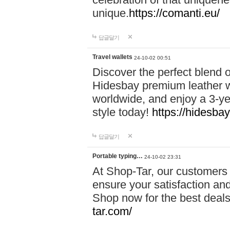
unique.
https://comanti.eu/
답글달기
Travel wallets
24-10-02 00:51
Discover the perfect blend o
Hidesbay premium leather w
worldwide, and enjoy a 3-y
style today!
https://hidesba
답글달기
Portable typing…
24-10-02 23:31
At Shop-Tar, our customers 
ensure your satisfaction and
Shop now for the best deals 
tar.com/