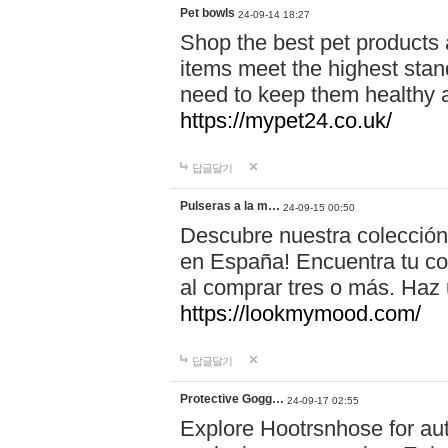
Pet bowls
24-09-14 18:27
Shop the best pet products 
items meet the highest stand
need to keep them healthy a
https://mypet24.co.uk/
답글달기
Pulseras a la m…
24-09-15 00:50
Descubre nuestra colección
en España! Encuentra tu com
al comprar tres o más. Ha
https://lookmymood.com/
답글달기
Protective Gogg…
24-09-17 02:55
Explore Hootrsnhose for aut