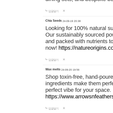
답글달기
Chia Seeds
24-09-19 20:38
Looking for 100% natural su
Our sustainably sourced po
and packed with nutrients 
now!
https://natureorigins.c
답글달기
Wax melts
24-09-20 19:56
Shop toxin-free, hand-poure
ingredients make them perfec
perfect vibe for your space.
https://www.arrowsnfeather
답글달기