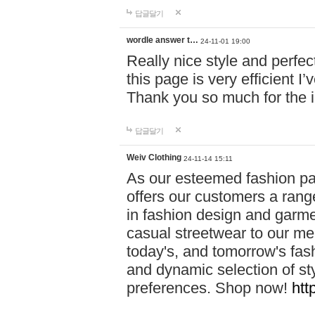
답글달기
wordle answer t…
24-11-01 19:00
Really nice style and perfect
this page is very efficient 
Thank you so much for the i
답글달기
Weiv Clothing
24-11-14 15:11
As our esteemed fashion pa
offers our customers a rang
in fashion design and garmen
casual streetwear to our me
today's, and tomorrow's fas
and dynamic selection of sty
preferences. Shop now!
htt