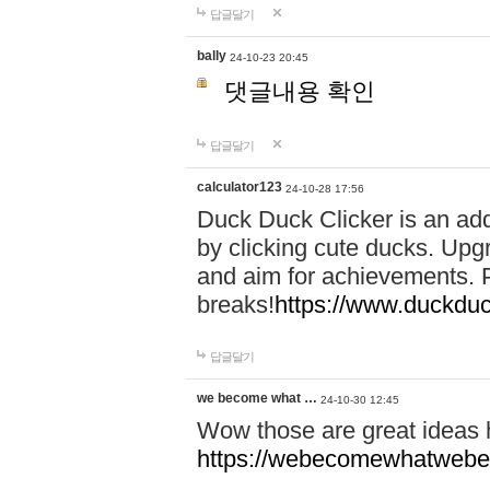
답글달기
bally
24-10-23 20:45
댓글내용 확인
답글달기
calculator123
24-10-28 17:56
Duck Duck Clicker is an ad
by clicking cute ducks. Upg
and aim for achievements. P
breaks!
https://www.duckduc
답글달기
we become what …
24-10-30 12:45
Wow those are great ideas
https://webecomewhatwebeh