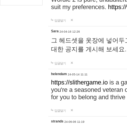
suit my preferences.
https:/
답글달기
Sara
24-04-16 12:26
그 헤드셋을 옷장에 넣어두고
대한 공지를 게시해 보세요
답글달기
helendam
24-05-14 11:11
https://slithergame.io
is a ga
you're a seasoned veteran o
for you to belong and thrive 
답글달기
strands
24-06-06 11:19