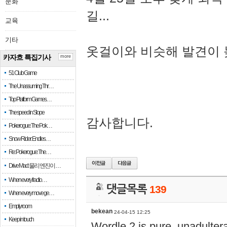
문화
길...
교육
기타
옷걸이와 비슷해 발견이 
카자흐 특집기사
more
51 Club Game
The Unassuming Thr…
Top Platform Games…
The speed in Slope
감사합니다.
Pokerogue: The Pok…
Snow Rider: Endles…
Re: Pokerogue: The…
Drive Mad: 물리 엔진이 …
When every fractio…
댓글목록
139
When every move ge…
Empty room
bekean
24-04-15 12:25
Keep in touch
Wordle 2 is pure, unadultera