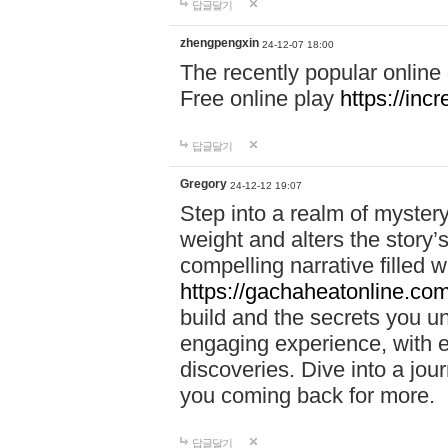
답글달기
zhengpengxin
24-12-07 18:00
The recently popular online
Free online play
https://inc
답글달기
Gregory
24-12-12 19:07
Step into a realm of myster
weight and alters the story’
compelling narrative filled w
https://gachaheatonline.co
build and the secrets you 
engaging experience, with e
discoveries. Dive into a j
you coming back for more.
답글달기