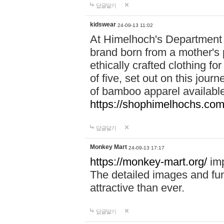
답글달기
kidswear
24-09-13 11:02
At Himelhoch's Department S
brand born from a mother's p
ethically crafted clothing fo
of five, set out on this journ
of bamboo apparel available
https://shophimelhochs.com/
답글달기
Monkey Mart
24-09-13 17:17
https://monkey-mart.org/
imp
The detailed images and f
attractive than ever.
답글달기