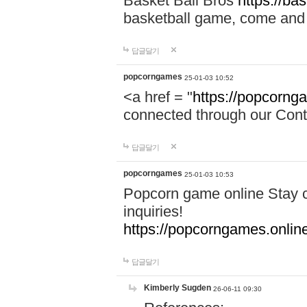
Basket Ball Bros
https://ba
basketball game, come and 
답글달기
popcorngames
25-01-03 10:52
<a href = "
https://popcorng
connected through our Conta
답글달기
popcorngames
25-01-03 10:53
Popcorn game online Stay c
inquiries!
https://popcorngames.onlin
답글달기
Kimberly Sugden
26-06-11 09:30