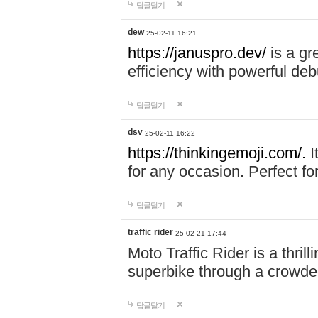
답글달기
dew
25-02-11 16:21
https://januspro.dev/
is a gr
efficiency with powerful deb
답글달기
dsv
25-02-11 16:22
https://thinkingemoji.com/.
I
for any occasion. Perfect for
답글달기
traffic rider
25-02-21 17:44
Moto Traffic Rider is a thri
superbike through a crowded
답글달기