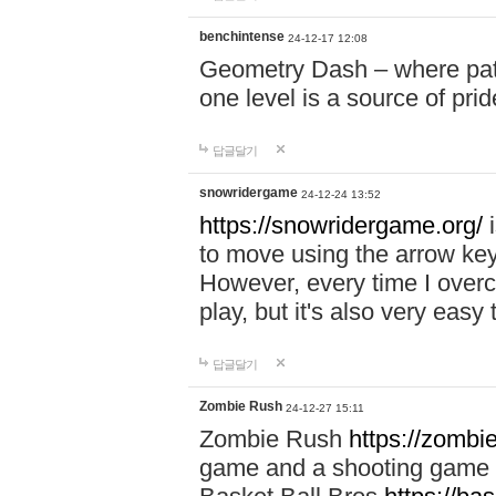
benchintense
24-12-17 12:08
Geometry Dash – where patie
one level is a source of pri
답글달기
snowridergame
24-12-24 13:52
https://snowridergame.org/
i
to move using the arrow key
However, every time I overcom
play, but it's also very eas
답글달기
Zombie Rush
24-12-27 15:11
Zombie Rush
https://zombie
game and a shooting game t