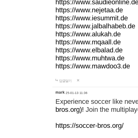
https://www.saudieonline.d
https://www.nejetaa.de
https://www.iesummit.de
https://www.jalbalhabeb.de
https://www.alukah.de
https://www.mqaall.de
https://www.elbalad.de
https://www.muhtwa.de
https://www.mawdoo3.de
답글달기
mark
25-01-13 11:36
Experience soccer like neve
bros.org)!
Join the multiplay
https://soccer-bros.org/