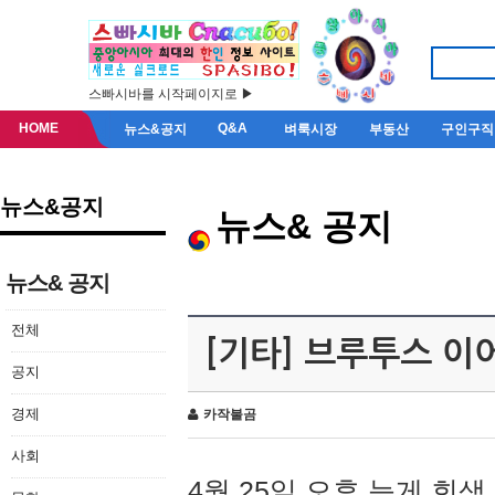
스빠시바를 시작페이지로 ▶
HOME
Q&A
뉴스&공지
벼룩시장
부동산
구인구직
뉴스&공지
뉴스& 공지
뉴스& 공지
전체
[기타] 브루투스 이
공지
경제
카작불곰
사회
4월 25일 오후 늦게 회