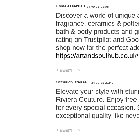
Home essentials
24-09-21 03:05
Discover a world of unique a
fragrance, ceramics & potte
bath & body products and gr
rating on Trustpilot and Goo
shop now for the perfect add
https://artandsoulhub.co.uk
답글달기
Occasion Dresse…
24-09-21 21:47
Elevate your style with stu
Riviera Couture. Enjoy free
for every special occasion.
exceptional quality like nev
답글달기