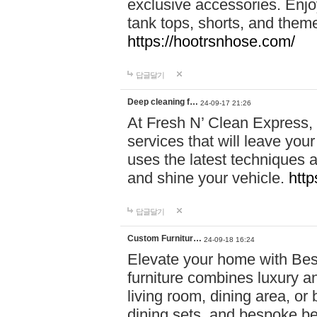
exclusive accessories. Enjoy
tank tops, shorts, and them
https://hootrsnhose.com/
답글달기
Deep cleaning f…
24-09-17 21:26
At Fresh N’ Clean Express,
services that will leave you
uses the latest techniques a
and shine your vehicle.
http
답글달기
Custom Furnitur…
24-09-18 16:24
Elevate your home with B
furniture combines luxury an
living room, dining area, o
dining sets, and bespoke b