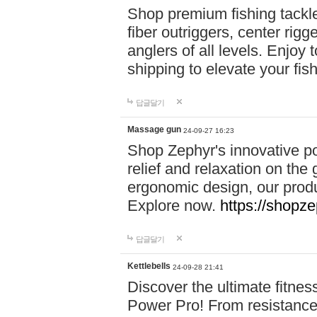
Shop premium fishing tackl
fiber outriggers, center rigg
anglers of all levels. Enjoy 
shipping to elevate your fi
답글달기
Massage gun
24-09-27 16:23
Shop Zephyr's innovative p
relief and relaxation on th
ergonomic design, our produ
Explore now.
https://shopze
답글달기
Kettlebells
24-09-28 21:41
Discover the ultimate fitn
Power Pro! From resistance