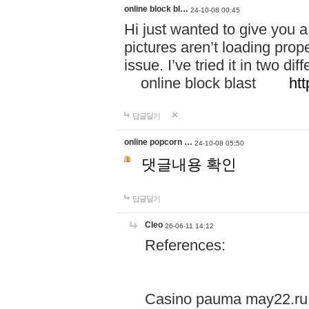
online block bl…
24-10-08 00:45
Hi just wanted to give you a
pictures aren’t loading proper
issue. I’ve tried it in two 
online block blast
htt
답글달기
online popcorn …
24-10-08 05:50
댓글내용 확인
답글달기
Cleo
26-06-11 14:12
References:
Casino pauma may22.ru