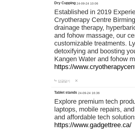
Dry Cupping
24-09-24 10:06
Established in 2019 Experie
Cryotherapy Centre Birming
drainage therapy, hyperbari
and fohow massage, our cen
customizable treatments. Ly
detoxifying and boosting y
Kangen Water and fohow mas
https://www.cryotherapycent
답글달기
Tablet stands
24-09-24 16:36
Explore premium tech produ
laptops, mobile repairs, and 
and affordable tech soluti
https://www.gadgettree.ca/