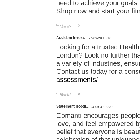
need to achieve your goals.
Shop now and start your fi
답글달기
Accident Invest…
24-09-29 18:16
Looking for a trusted Healt
London? Look no further tha
a variety of industries, ens
Contact us today for a cons
assessments/
답글달기
Statement Hoodi…
24-09-30 00:37
Comanti encourages people 
love, and feel empowered by
belief that everyone is beaut
celebration of that uniquen