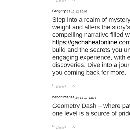
답글달기
Gregory
24-12-12 19:07
Step into a realm of myster
weight and alters the story’
compelling narrative filled w
https://gachaheatonline.co
build and the secrets you 
engaging experience, with e
discoveries. Dive into a j
you coming back for more.
답글달기
benchintense
24-12-17 12:08
Geometry Dash – where patie
one level is a source of pri
답글달기