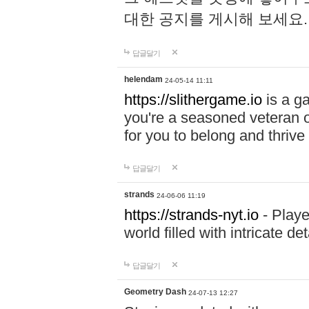
대한 공지를 게시해 보세요
답글달기
helendam
24-05-14 11:11
https://slithergame.io
is a ga
you're a seasoned veteran o
for you to belong and thrive 
답글달기
strands
24-06-06 11:19
https://strands-nyt.io
- Playe
world filled with intricate d
답글달기
Geometry Dash
24-07-13 12:27