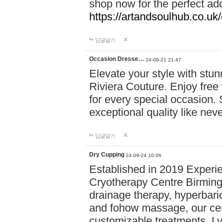
shop now for the perfect add
https://artandsoulhub.co.uk
답글달기
Occasion Dresse…
24-09-21 21:47
Elevate your style with stu
Riviera Couture. Enjoy free
for every special occasion.
exceptional quality like nev
답글달기
Dry Cupping
24-09-24 10:06
Established in 2019 Experie
Cryotherapy Centre Birming
drainage therapy, hyperbari
and fohow massage, our cen
customizable treatments. Ly