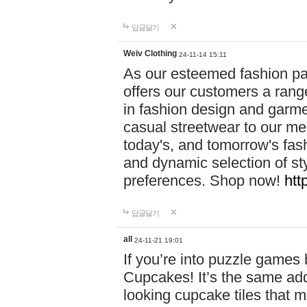
답글달기
Weiv Clothing
24-11-14 15:11
As our esteemed fashion pa
offers our customers a rang
in fashion design and garmen
casual streetwear to our me
today's, and tomorrow's fas
and dynamic selection of sty
preferences. Shop now!
htt
답글달기
all
24-11-21 19:01
If you’re into puzzle games
Cupcakes! It’s the same add
looking cupcake tiles that m