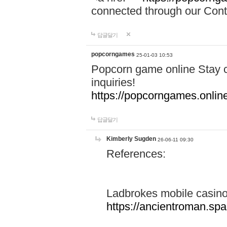
connected through our Conta
답글달기
popcorngames
25-01-03 10:53
Popcorn game online Stay c
inquiries!
https://popcorngames.onlin
답글달기
Kimberly Sugden
26-06-11 09:30
References:
Ladbrokes mobile casin
https://ancientroman.sp