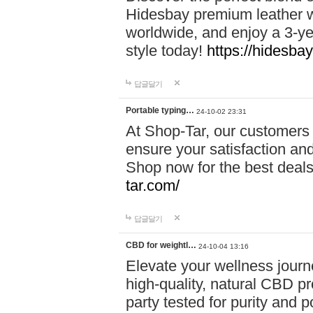
Hidesbay premium leather w
worldwide, and enjoy a 3-y
style today!
https://hidesba
답글달기
Portable typing…
24-10-02 23:31
At Shop-Tar, our customers 
ensure your satisfaction and
Shop now for the best deals 
tar.com/
답글달기
CBD for weightl…
24-10-04 13:16
Elevate your wellness journ
high-quality, natural CBD pro
party tested for purity and 