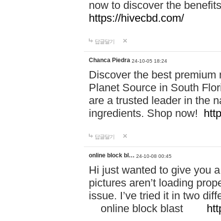
now to discover the benefi
https://hivecbd.com/
답글달기
Chanca Piedra
24-10-05 18:24
Discover the best premium n
Planet Source in South Flor
are a trusted leader in the 
ingredients. Shop now!
htt
답글달기
online block bl…
24-10-08 00:45
Hi just wanted to give you a
pictures aren’t loading proper
issue. I’ve tried it in two 
online block blast
htt