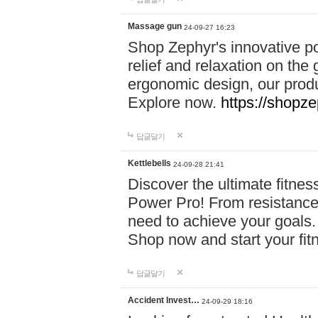
Massage gun
24-09-27 16:23
Shop Zephyr's innovative p
relief and relaxation on th
ergonomic design, our produ
Explore now.
https://shopze
답글달기
Kettlebells
24-09-28 21:41
Discover the ultimate fitn
Power Pro! From resistance
need to achieve your goals.
Shop now and start your fi
답글달기
Accident Invest…
24-09-29 18:16