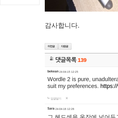
감사합니다.
댓글목록
139
bekean
24-04-15 12:25
Wordle 2 is pure, unadultera
suit my preferences.
https:/
답글달기
Sara
24-04-16 12:26
그 헤드셋을 옷장에 넣어두고