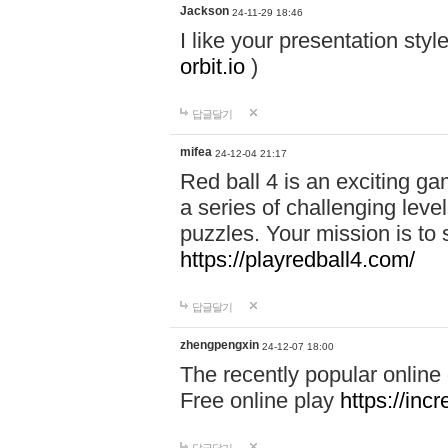
Jackson
24-11-29 18:46
I like your presentation sty
orbit.io
)
답글달기
mifea
24-12-04 21:17
Red ball 4 is an exciting g
a series of challenging leve
puzzles. Your mission is to 
https://playredball4.com/
답글달기
zhengpengxin
24-12-07 18:00
The recently popular online
Free online play
https://inc