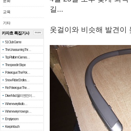
문화
길...
교육
기타
옷걸이와 비슷해 발견이 
카자흐 특집기사
more
51 Club Game
The Unassuming Thr…
Top Platform Games…
The speed in Slope
Pokerogue: The Pok…
Snow Rider: Endles…
Re: Pokerogue: The…
Drive Mad: 물리 엔진이 …
When every fractio…
When every move ge…
Empty room
Keep in touch