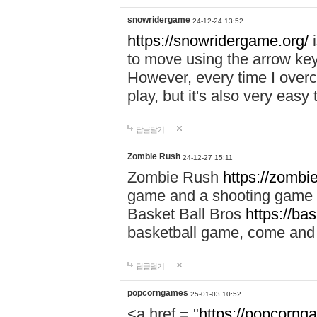
snowridergame
24-12-24 13:52
https://snowridergame.org/
i
to move using the arrow key
However, every time I overcom
play, but it's also very eas
답글달기
Zombie Rush
24-12-27 15:11
Zombie Rush
https://zombie
game and a shooting game t
Basket Ball Bros
https://ba
basketball game, come and 
답글달기
popcorngames
25-01-03 10:52
<a href = "
https://popcorng