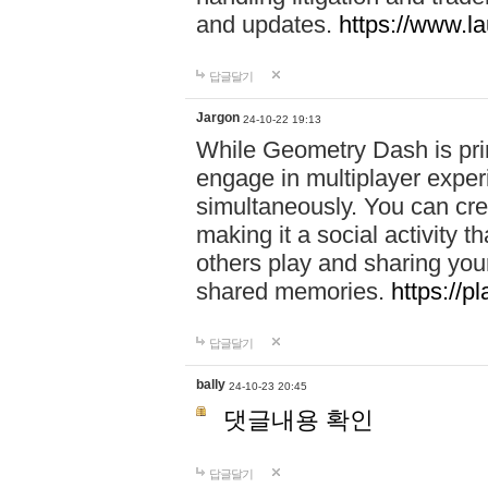
and updates.
https://www.l
답글달기
Jargon
24-10-22 19:13
While Geometry Dash is prim
engage in multiplayer exper
simultaneously. You can crea
making it a social activity
others play and sharing yo
shared memories.
https://p
답글달기
bally
24-10-23 20:45
댓글내용 확인
답글달기