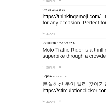
답글달기
dsv
25-02-11 16:22
https://thinkingemoji.com/.
I
for any occasion. Perfect for
답글달기
traffic rider
25-02-21 17:44
Moto Traffic Rider is a thri
superbike through a crowded
답글달기
Sophia
25-03-17 17:02
분실하신 분이 빨리 찾아가
https://stimulationclicker.co
답글달기