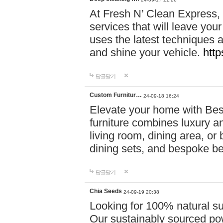
At Fresh N’ Clean Express,
services that will leave you
uses the latest techniques a
and shine your vehicle.
http
답글달기
Custom Furnitur…
24-09-18 16:24
Elevate your home with B
furniture combines luxury an
living room, dining area, o
dining sets, and bespoke b
답글달기
Chia Seeds
24-09-19 20:38
Looking for 100% natural su
Our sustainably sourced po