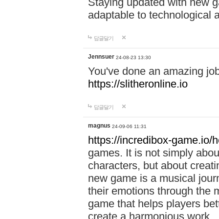
Staying updated with new g
adaptable to technological
답글달기
Jennsuer
24-08-23 13:30
You've done an amazing job 
https://slitheronline.io
답글달기
magnus
24-09-06 11:31
https://incredibox-game.io
games. It is not simply abo
characters, but about creat
new game is a musical jour
their emotions through the m
game that helps players bet
create a harmonious work.