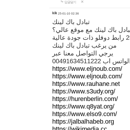
답글달기
kik
25-01-10 02:36
تبادل باك لينك
هل تريد تبادل باك لينك مع م
من يرغب تبادل باك لينك
يرجي التواصل معنا عبر
00491634511222 الواتس ا
https://www.eljnoub.com/
https://www.eljnoub.com/
https://www.rauhane.net
https://www.s3udy.org/
https://hurenberlin.com/
https://www.q8yat.org/
https://www.elso9.com/
https://jalbalhabeb.org
https://wikimedia.cc