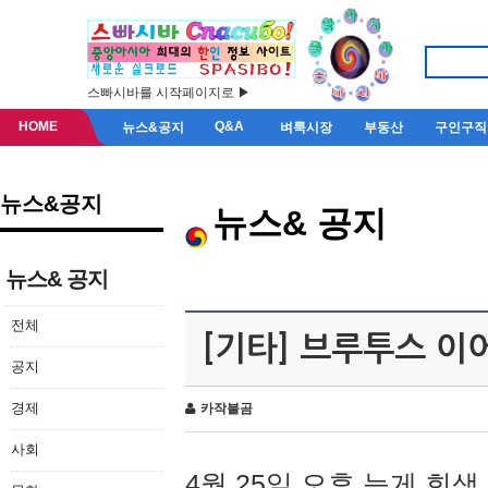
스빠시바를 시작페이지로 ▶
HOME
Q&A
뉴스&공지
벼룩시장
부동산
구인구직
뉴스&공지
뉴스& 공지
뉴스& 공지
전체
[기타] 브루투스 이
공지
경제
카작불곰
사회
4월 25일 오후 늦게 회