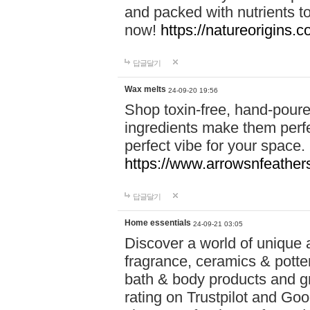
and packed with nutrients 
now!
https://natureorigins.c
답글달기
Wax melts
24-09-20 19:56
Shop toxin-free, hand-poure
ingredients make them perfec
perfect vibe for your space.
https://www.arrowsnfeather
답글달기
Home essentials
24-09-21 03:05
Discover a world of unique a
fragrance, ceramics & potte
bath & body products and gr
rating on Trustpilot and Goo