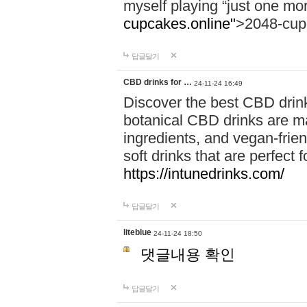
myself playing “just one mo
cupcakes.online"
>2048-cup
답글달기
CBD drinks for …
24-11-24 16:49
Discover the best CBD drink
botanical CBD drinks are ma
ingredients, and vegan-fri
soft drinks that are perfect 
https://intunedrinks.com/
답글달기
liteblue
24-11-24 18:50
댓글내용 확인
답글달기