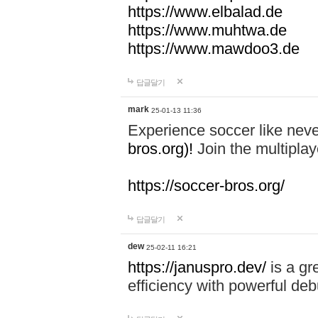
https://www.elbalad.de
https://www.muhtwa.de
https://www.mawdoo3.de
답글달기
mark
25-01-13 11:36
Experience soccer like neve
bros.org)!
Join the multiplay
https://soccer-bros.org/
답글달기
dew
25-02-11 16:21
https://januspro.dev/
is a gr
efficiency with powerful deb