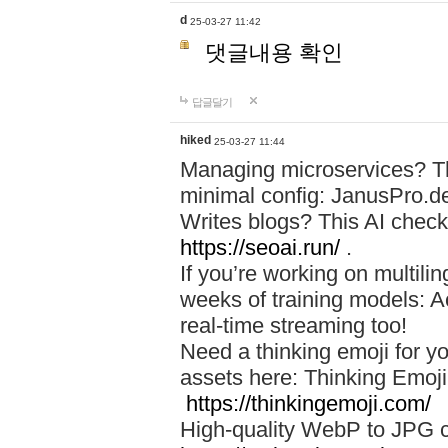
d
25-03-27 11:42
댓글내용 확인
답글달기
hiked
25-03-27 11:44
Managing microservices? T
minimal config: JanusPro.d
Writes blogs? This AI check
https://seoai.run/
.
If you’re working on multil
weeks of training models: 
real-time streaming too!
Need a thinking emoji for y
assets here: Thinking Emoji 
https://thinkingemoji.com/
High-quality WebP to JPG co