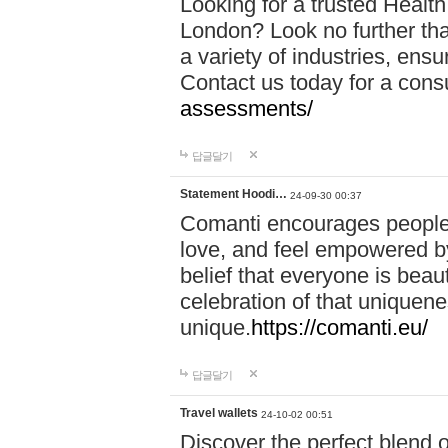
Looking for a trusted Healt
London? Look no further tha
a variety of industries, ens
Contact us today for a cons
assessments/
답글달기
Statement Hoodi…
24-09-30 00:37
Comanti encourages people 
love, and feel empowered by
belief that everyone is beaut
celebration of that uniquen
unique.
https://comanti.eu/
답글달기
Travel wallets
24-10-02 00:51
Discover the perfect blend o