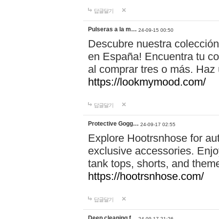
답글달기
Pulseras a la m…
24-09-15 00:50
Descubre nuestra colección
en España! Encuentra tu com
al comprar tres o más. Ha
https://lookmymood.com/
답글달기
Protective Gogg…
24-09-17 02:55
Explore Hootrsnhose for aut
exclusive accessories. Enjoy
tank tops, shorts, and them
https://hootrsnhose.com/
답글달기
Deep cleaning f…
24-09-17 21:26