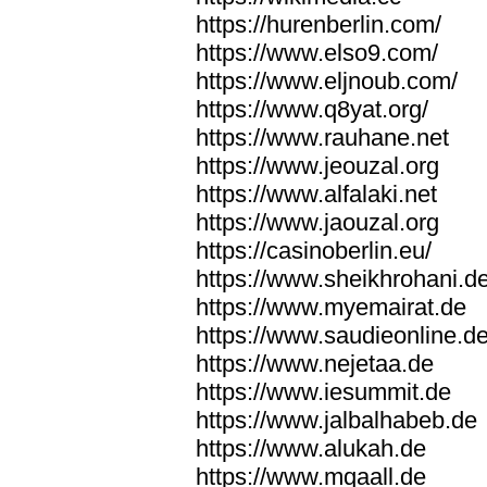
https://hurenberlin.com/
https://www.elso9.com/
https://www.eljnoub.com/
https://www.q8yat.org/
https://www.rauhane.net
https://www.jeouzal.org
https://www.alfalaki.net
https://www.jaouzal.org
https://casinoberlin.eu/
https://www.sheikhrohani.d
https://www.myemairat.de
https://www.saudieonline.d
https://www.nejetaa.de
https://www.iesummit.de
https://www.jalbalhabeb.de
https://www.alukah.de
https://www.mqaall.de