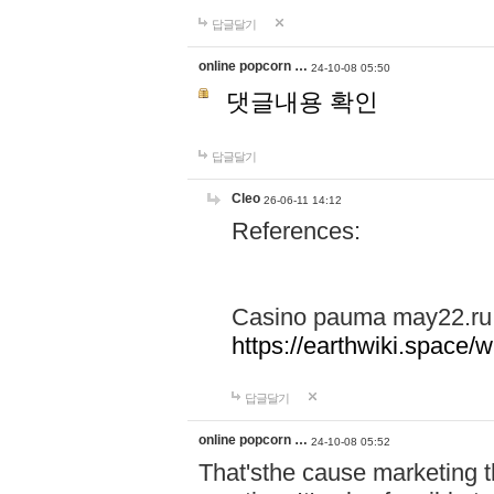
답글달기
online popcorn …
24-10-08 05:50
댓글내용 확인
답글달기
Cleo
26-06-11 14:12
References:
Casino pauma may22.ru
https://earthwiki.spac
답글달기
online popcorn …
24-10-08 05:52
That'sthe cause marketing t