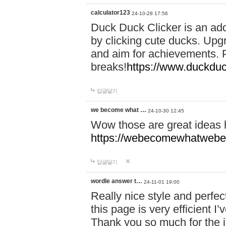
calculator123
24-10-28 17:56
Duck Duck Clicker is an ad
by clicking cute ducks. Upg
and aim for achievements. P
breaks!
https://www.duckduc
답글달기
we become what …
24-10-30 12:45
Wow those are great ideas
https://webecomewhatwebeh
답글달기
wordle answer t…
24-11-01 19:00
Really nice style and perfect
this page is very efficient 
Thank you so much for the i