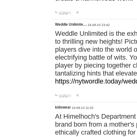
답글달기
Weddle Unlimite…
24-09-10 23:42
Weddle Unlimited is the exhi
to thrilling new heights! Pic
players dive into the world 
electrifying battle of wits.
player by piecing together c
tantalizing hints that eleva
https://nytwordle.today/wedd
답글달기
kidswear
24-09-13 11:02
At Himelhoch's Department S
brand born from a mother's p
ethically crafted clothing fo