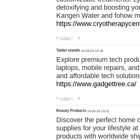
detoxifying and boosting y
Kangen Water and fohow mas
https://www.cryotherapycent
답글달기
Tablet stands
24-09-24 16:36
Explore premium tech produ
laptops, mobile repairs, and 
and affordable tech soluti
https://www.gadgettree.ca/
답글달기
Beauty Products
24-09-24 23:31
Discover the perfect home d
supplies for your lifestyle a
products with worldwide shi