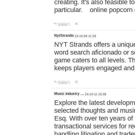
creating. It's also feasible 
particular. online po
답글달기
NytStrands
24-10-08 11:28
NYT Strands offers a unique
word search aficionado or s
game caters to all levels. Th
keeps players engaged and
답글달기
Music industry …
24-10-11 16:39
Explore the latest developm
selected thoughts and musi
Esq. With over ten years of 
transactional services for r
handling litigation and trade