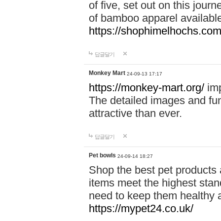
of five, set out on this journ
of bamboo apparel available
https://shophimelhochs.com/
답글달기
Monkey Mart
24-09-13 17:17
https://monkey-mart.org/
imp
The detailed images and f
attractive than ever.
답글달기
Pet bowls
24-09-14 18:27
Shop the best pet products 
items meet the highest stand
need to keep them healthy a
https://mypet24.co.uk/