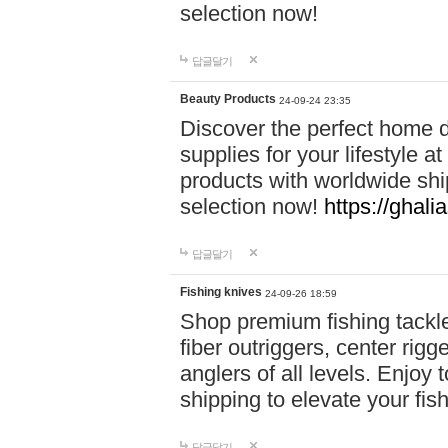
selection now!
답글달기
Beauty Products
24-09-24 23:35
Discover the perfect home d
supplies for your lifestyle a
products with worldwide shi
selection now!
https://ghali
답글달기
Fishing knives
24-09-26 18:59
Shop premium fishing tackl
fiber outriggers, center rigg
anglers of all levels. Enjoy 
shipping to elevate your fi
답글달기