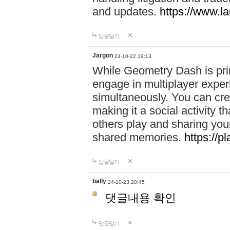
and updates.
https://www.l
답글달기
Jargon
24-10-22 19:13
While Geometry Dash is prim
engage in multiplayer exper
simultaneously. You can crea
making it a social activity
others play and sharing yo
shared memories.
https://p
답글달기
bally
24-10-23 20:45
댓글내용 확인
답글달기