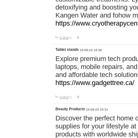
detoxifying and boosting y
Kangen Water and fohow mas
https://www.cryotherapycent
답글달기
Tablet stands
24-09-24 16:36
Explore premium tech produ
laptops, mobile repairs, and 
and affordable tech soluti
https://www.gadgettree.ca/
답글달기
Beauty Products
24-09-24 23:31
Discover the perfect home d
supplies for your lifestyle a
products with worldwide shi