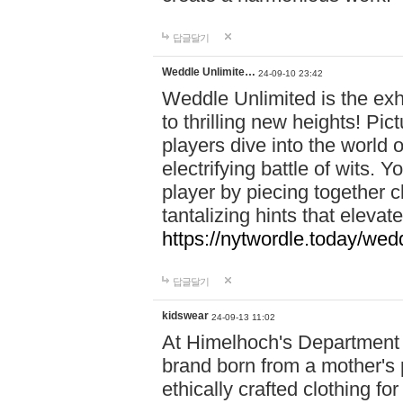
답글달기
Weddle Unlimite…
24-09-10 23:42
Weddle Unlimited is the exhi
to thrilling new heights! Pic
players dive into the world 
electrifying battle of wits.
player by piecing together c
tantalizing hints that eleva
https://nytwordle.today/wedd
답글달기
kidswear
24-09-13 11:02
At Himelhoch's Department S
brand born from a mother's p
ethically crafted clothing fo