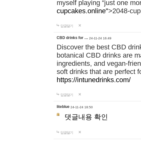
myself playing “just one mo
cupcakes.online"
>2048-cup
답글달기
CBD drinks for …
24-11-24 16:49
Discover the best CBD drink
botanical CBD drinks are ma
ingredients, and vegan-fri
soft drinks that are perfect 
https://intunedrinks.com/
답글달기
liteblue
24-11-24 18:50
댓글내용 확인
답글달기