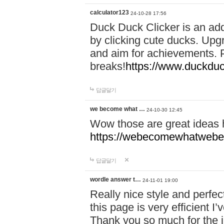
calculator123
24-10-28 17:56
Duck Duck Clicker is an ad
by clicking cute ducks. Upg
and aim for achievements. P
breaks!
https://www.duckduc
답글달기
we become what …
24-10-30 12:45
Wow those are great ideas
https://webecomewhatwebeh
답글달기
wordle answer t…
24-11-01 19:00
Really nice style and perfect
this page is very efficient 
Thank you so much for the i