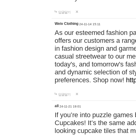
답글달기
Weiv Clothing
24-11-14 15:11
As our esteemed fashion pa
offers our customers a rang
in fashion design and garmen
casual streetwear to our me
today's, and tomorrow's fas
and dynamic selection of sty
preferences. Shop now!
htt
답글달기
all
24-11-21 19:01
If you’re into puzzle games
Cupcakes! It’s the same add
looking cupcake tiles that m