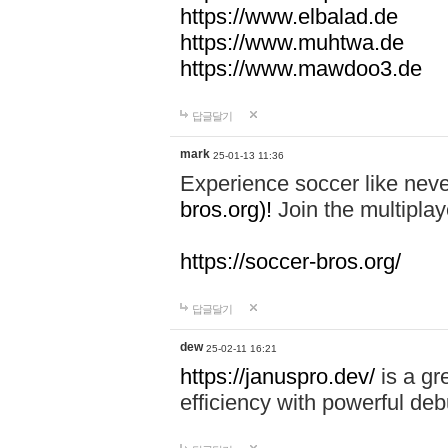
https://www.elbalad.de
https://www.muhtwa.de
https://www.mawdoo3.de
답글달기
mark
25-01-13 11:36
Experience soccer like neve
bros.org)!
Join the multiplay
https://soccer-bros.org/
답글달기
dew
25-02-11 16:21
https://januspro.dev/
is a gr
efficiency with powerful deb