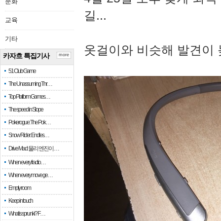
문화
길...
교육
기타
옷걸이와 비슷해 발견이 
카자흐 특집기사
more
51 Club Game
The Unassuming Thr…
Top Platform Games…
The speed in Slope
Pokerogue: The Pok…
Snow Rider: Endles…
Drive Mad: 물리 엔진이 …
When every fractio…
When every move ge…
Empty room
Keep in touch
What is sprunki? F…