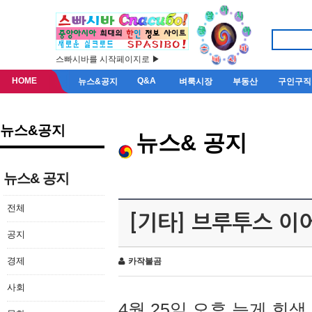
스빠시바를 시작페이지로 ▶
HOME
Q&A
뉴스&공지
벼룩시장
부동산
구인구직
뉴스&공지
뉴스& 공지
뉴스& 공지
전체
[기타] 브루투스 이
공지
경제
카작불곰
사회
4월 25일 오후 늦게 회