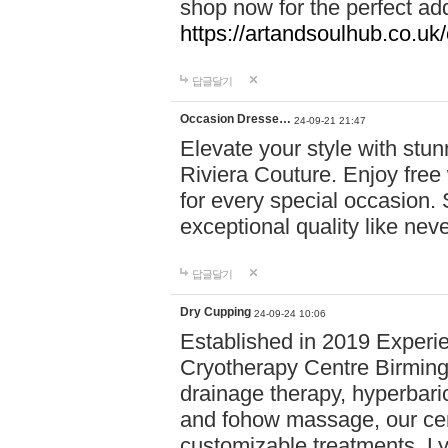
shop now for the perfect add
https://artandsoulhub.co.uk
답글달기
Occasion Dresse…
24-09-21 21:47
Elevate your style with stu
Riviera Couture. Enjoy free
for every special occasion.
exceptional quality like nev
답글달기
Dry Cupping
24-09-24 10:06
Established in 2019 Experie
Cryotherapy Centre Birming
drainage therapy, hyperbari
and fohow massage, our cen
customizable treatments. Ly