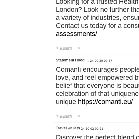
Looking for a trusted Healt
London? Look no further tha
a variety of industries, ens
Contact us today for a cons
assessments/
답글달기
Statement Hoodi…
24-09-30 00:37
Comanti encourages people 
love, and feel empowered by
belief that everyone is beaut
celebration of that uniquen
unique.
https://comanti.eu/
답글달기
Travel wallets
24-10-02 00:51
Discover the perfect blend o