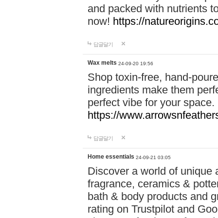
and packed with nutrients 
now!
https://natureorigins.c
답글달기
Wax melts
24-09-20 19:56
Shop toxin-free, hand-poure
ingredients make them perfec
perfect vibe for your space.
https://www.arrowsnfeather
답글달기
Home essentials
24-09-21 03:05
Discover a world of unique a
fragrance, ceramics & potte
bath & body products and gr
rating on Trustpilot and Goo