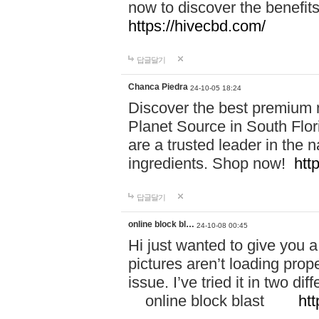
now to discover the benefi
https://hivecbd.com/
답글달기
Chanca Piedra
24-10-05 18:24
Discover the best premium n
Planet Source in South Flor
are a trusted leader in the 
ingredients. Shop now!
htt
답글달기
online block bl…
24-10-08 00:45
Hi just wanted to give you a
pictures aren’t loading proper
issue. I’ve tried it in two 
online block blast
htt