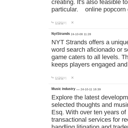
creating. It's also feasible 
particular. online po
답글달기
NytStrands
24-10-08 11:28
NYT Strands offers a unique
word search aficionado or s
game caters to all levels. Th
keeps players engaged and
답글달기
Music industry …
24-10-11 16:39
Explore the latest developm
selected thoughts and musi
Esq. With over ten years of 
transactional services for r
handling litigation and trade