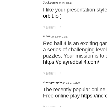
Jackson
24-11-29 18:46
I like your presentation sty
orbit.io
)
답글달기
mifea
24-12-04 21:17
Red ball 4 is an exciting g
a series of challenging leve
puzzles. Your mission is to 
https://playredball4.com/
답글달기
zhengpengxin
24-12-07 18:00
The recently popular online
Free online play
https://inc