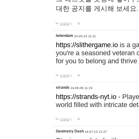
대한 공지를 게시해 보세요
답글달기
helendam
24-05-14 11:11
https://slithergame.io
is a ga
you're a seasoned veteran o
for you to belong and thrive 
답글달기
strands
24-06-06 11:19
https://strands-nyt.io
- Playe
world filled with intricate d
답글달기
Geometry Dash
24-07-13 12:27