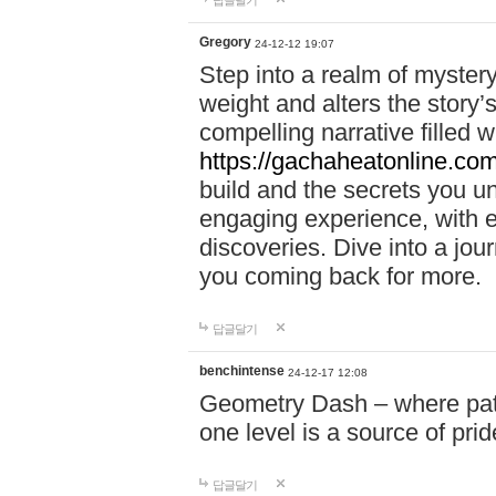
답글달기
Gregory
24-12-12 19:07
Step into a realm of myster
weight and alters the story’
compelling narrative filled w
https://gachaheatonline.co
build and the secrets you 
engaging experience, with e
discoveries. Dive into a j
you coming back for more.
답글달기
benchintense
24-12-17 12:08
Geometry Dash – where patie
one level is a source of pri
답글달기