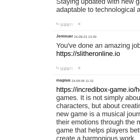
Staying updated with new g
adaptable to technological
답글달기
Jennsuer
24-08-23 13:30
You've done an amazing job 
https://slitheronline.io
답글달기
magnus
24-09-06 11:31
https://incredibox-game.io
games. It is not simply abo
characters, but about creat
new game is a musical jour
their emotions through the m
game that helps players bet
create a harmonious work.