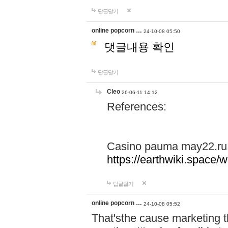
답글달기
online popcorn …
24-10-08 05:50
댓글내용 확인
답글달기
Cleo
26-06-11 14:12
References:
Casino pauma may22.ru
https://earthwiki.spac
답글달기
online popcorn …
24-10-08 05:52
That'sthe cause marketing t