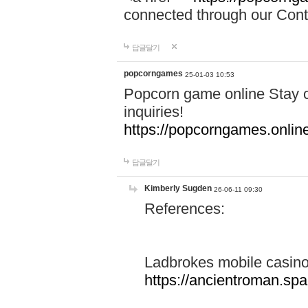
connected through our Conta
답글달기
popcorngames
25-01-03 10:53
Popcorn game online Stay c
inquiries!
https://popcorngames.onlin
답글달기
Kimberly Sugden
26-06-11 09:30
References:
Ladbrokes mobile casin
https://ancientroman.sp