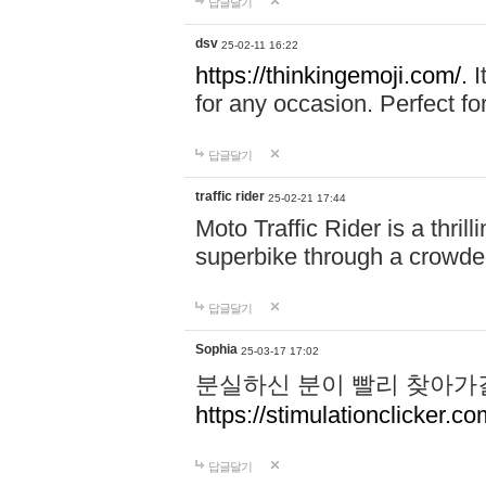
답글달기
dsv
25-02-11 16:22
https://thinkingemoji.com/.
I
for any occasion. Perfect for
답글달기
traffic rider
25-02-21 17:44
Moto Traffic Rider is a thri
superbike through a crowded
답글달기
Sophia
25-03-17 17:02
분실하신 분이 빨리 찾아가
https://stimulationclicker.co
답글달기