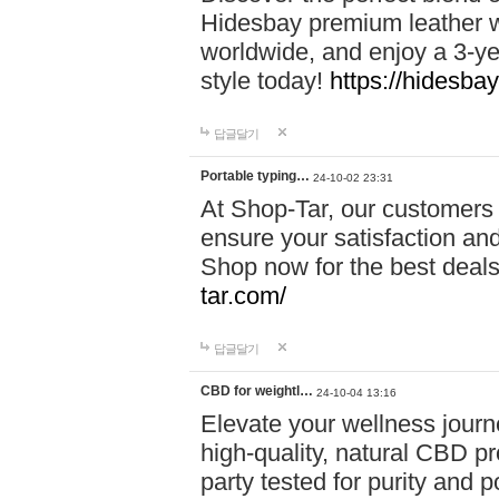
Hidesbay premium leather w
worldwide, and enjoy a 3-y
style today!
https://hidesba
답글달기
Portable typing…
24-10-02 23:31
At Shop-Tar, our customers 
ensure your satisfaction and
Shop now for the best deals 
tar.com/
답글달기
CBD for weightl…
24-10-04 13:16
Elevate your wellness journ
high-quality, natural CBD pro
party tested for purity and 