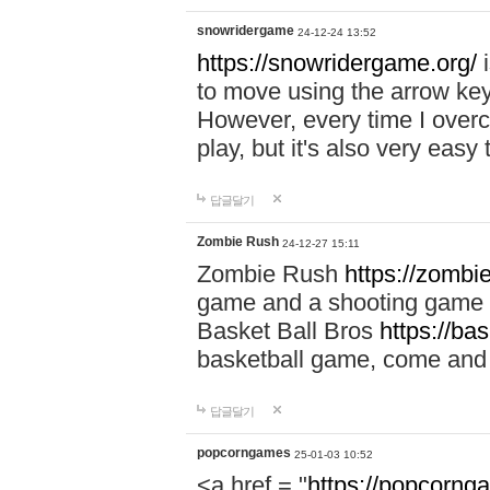
snowridergame
24-12-24 13:52
https://snowridergame.org/
i
to move using the arrow key
However, every time I overcom
play, but it's also very eas
답글달기
Zombie Rush
24-12-27 15:11
Zombie Rush
https://zombie
game and a shooting game t
Basket Ball Bros
https://ba
basketball game, come and 
답글달기
popcorngames
25-01-03 10:52
<a href = "
https://popcorng