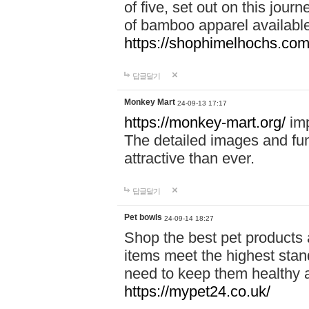
of five, set out on this journ
of bamboo apparel available
https://shophimelhochs.com/
답글달기
Monkey Mart
24-09-13 17:17
https://monkey-mart.org/
imp
The detailed images and f
attractive than ever.
답글달기
Pet bowls
24-09-14 18:27
Shop the best pet products 
items meet the highest stand
need to keep them healthy a
https://mypet24.co.uk/