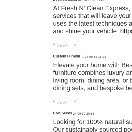
At Fresh N’ Clean Express,
services that will leave you
uses the latest techniques a
and shine your vehicle.
http
답글달기
Custom Furnitur…
24-09-18 16:24
Elevate your home with B
furniture combines luxury an
living room, dining area, o
dining sets, and bespoke b
답글달기
Chia Seeds
24-09-19 20:38
Looking for 100% natural su
Our sustainably sourced po