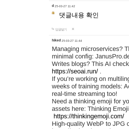
d
25-03-27 11:42
댓글내용 확인
답글달기
hiked
25-03-27 11:44
Managing microservices? T
minimal config: JanusPro.d
Writes blogs? This AI check
https://seoai.run/
.
If you’re working on multil
weeks of training models: 
real-time streaming too!
Need a thinking emoji for y
assets here: Thinking Emoji 
https://thinkingemoji.com/
High-quality WebP to JPG co