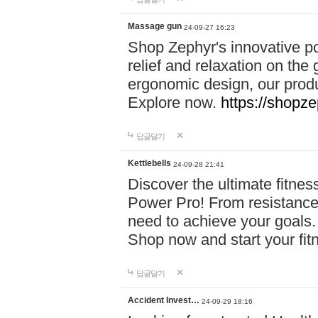
Massage gun
24-09-27 16:23
Shop Zephyr's innovative p
relief and relaxation on th
ergonomic design, our produ
Explore now.
https://shopze
답글달기
Kettlebells
24-09-28 21:41
Discover the ultimate fitn
Power Pro! From resistance
need to achieve your goals.
Shop now and start your fi
답글달기
Accident Invest…
24-09-29 18:16