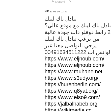
답글달기
kik
25-01-10 02:36
تبادل باك لينك
هل تريد تبادل باك لينك مع م
من يرغب تبادل باك لينك
يرجي التواصل معنا عبر
00491634511222 الواتس ا
https://www.eljnoub.com/
https://www.eljnoub.com/
https://www.rauhane.net
https://www.s3udy.org/
https://hurenberlin.com/
https://www.q8yat.org/
https://www.elso9.com/
https://jalbalhabeb.org
https://wikimedia.cc