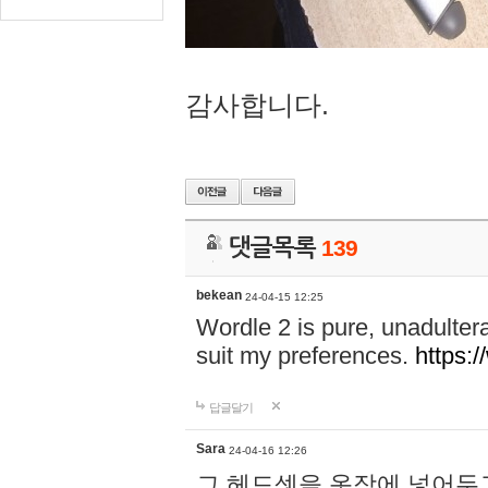
감사합니다.
댓글목록
139
bekean
24-04-15 12:25
Wordle 2 is pure, unadultera
suit my preferences.
https:/
답글달기
Sara
24-04-16 12:26
그 헤드셋을 옷장에 넣어두고