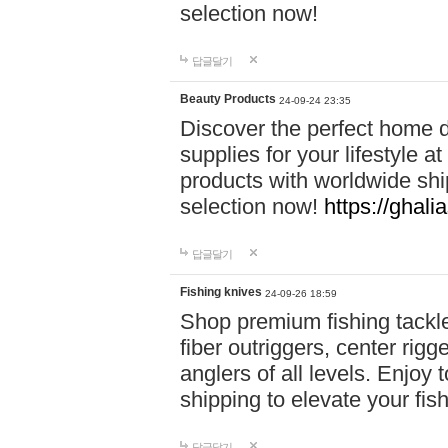
selection now!
답글달기
Beauty Products
24-09-24 23:35
Discover the perfect home d
supplies for your lifestyle a
products with worldwide shi
selection now!
https://ghali
답글달기
Fishing knives
24-09-26 18:59
Shop premium fishing tackl
fiber outriggers, center rigg
anglers of all levels. Enjoy 
shipping to elevate your fi
답글달기