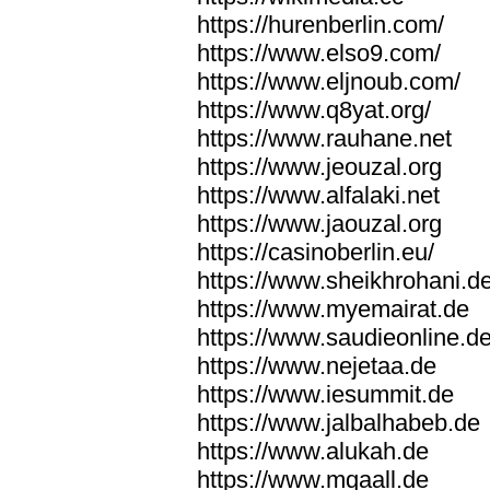
https://hurenberlin.com/
https://www.elso9.com/
https://www.eljnoub.com/
https://www.q8yat.org/
https://www.rauhane.net
https://www.jeouzal.org
https://www.alfalaki.net
https://www.jaouzal.org
https://casinoberlin.eu/
https://www.sheikhrohani.d
https://www.myemairat.de
https://www.saudieonline.d
https://www.nejetaa.de
https://www.iesummit.de
https://www.jalbalhabeb.de
https://www.alukah.de
https://www.mqaall.de