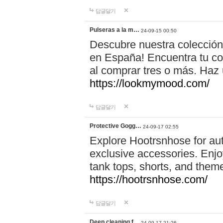
답글달기
Pulseras a la m…
24-09-15 00:50
Descubre nuestra colección
en España! Encuentra tu com
al comprar tres o más. Ha
https://lookmymood.com/
답글달기
Protective Gogg…
24-09-17 02:55
Explore Hootrsnhose for aut
exclusive accessories. Enjoy
tank tops, shorts, and them
https://hootrsnhose.com/
답글달기
Deep cleaning f…
24-09-17 21:26