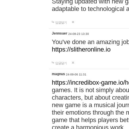
Staying updated with new g
adaptable to technological
답글달기
Jennsuer
24-08-23 13:30
You've done an amazing job 
https://slitheronline.io
답글달기
magnus
24-09-06 11:31
https://incredibox-game.io
games. It is not simply abo
characters, but about creat
new game is a musical jour
their emotions through the m
game that helps players bet
create a harmonious work.