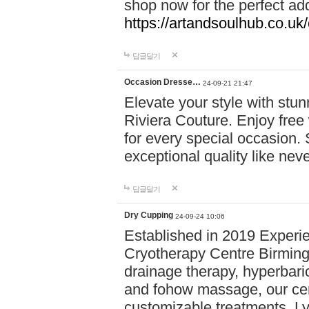
shop now for the perfect add
https://artandsoulhub.co.uk
답글달기
Occasion Dresse…
24-09-21 21:47
Elevate your style with stu
Riviera Couture. Enjoy free
for every special occasion.
exceptional quality like nev
답글달기
Dry Cupping
24-09-24 10:06
Established in 2019 Experie
Cryotherapy Centre Birming
drainage therapy, hyperbari
and fohow massage, our cen
customizable treatments. Ly