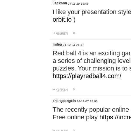
Jackson
24-11-29 18:46
I like your presentation sty
orbit.io
)
답글달기
mifea
24-12-04 21:17
Red ball 4 is an exciting g
a series of challenging leve
puzzles. Your mission is to 
https://playredball4.com/
답글달기
zhengpengxin
24-12-07 18:00
The recently popular online
Free online play
https://inc