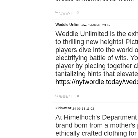
답글달기
Weddle Unlimite…
24-09-10 23:42
Weddle Unlimited is the exhi
to thrilling new heights! Pic
players dive into the world 
electrifying battle of wits.
player by piecing together c
tantalizing hints that eleva
https://nytwordle.today/wedd
답글달기
kidswear
24-09-13 11:02
At Himelhoch's Department S
brand born from a mother's p
ethically crafted clothing fo