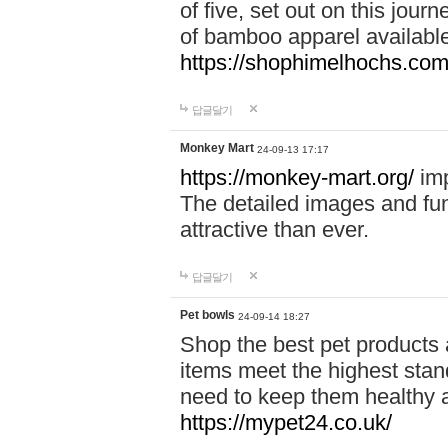
of five, set out on this journ
of bamboo apparel available
https://shophimelhochs.com/
답글달기
Monkey Mart
24-09-13 17:17
https://monkey-mart.org/
imp
The detailed images and f
attractive than ever.
답글달기
Pet bowls
24-09-14 18:27
Shop the best pet products 
items meet the highest stand
need to keep them healthy a
https://mypet24.co.uk/