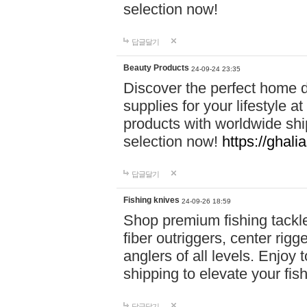
selection now!
답글달기
Beauty Products
24-09-24 23:35
Discover the perfect home d
supplies for your lifestyle a
products with worldwide shi
selection now!
https://ghali
답글달기
Fishing knives
24-09-26 18:59
Shop premium fishing tackl
fiber outriggers, center rigg
anglers of all levels. Enjoy 
shipping to elevate your fi
답글달기