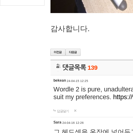
감사합니다.
댓글목록
139
bekean
24-04-15 12:25
Wordle 2 is pure, unadultera
suit my preferences.
https:/
답글달기
Sara
24-04-16 12:26
그 헤드셋을 옷장에 넣어두고