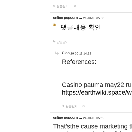
답글달기
online popcorn …
24-10-08 05:50
댓글내용 확인
답글달기
Cleo
26-06-11 14:12
References:
Casino pauma may22.ru
https://earthwiki.spac
답글달기
online popcorn …
24-10-08 05:52
That'sthe cause marketing t