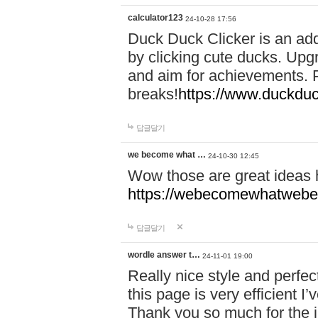
calculator123
24-10-28 17:56
Duck Duck Clicker is an ad
by clicking cute ducks. Upg
and aim for achievements. P
breaks!
https://www.duckduc
답글달기
we become what …
24-10-30 12:45
Wow those are great ideas
https://webecomewhatwebeh
답글달기
wordle answer t…
24-11-01 19:00
Really nice style and perfect
this page is very efficient 
Thank you so much for the i