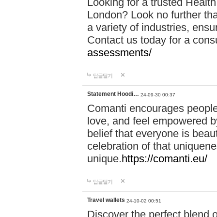
Looking for a trusted Healt
London? Look no further tha
a variety of industries, ens
Contact us today for a cons
assessments/
답글달기
Statement Hoodi…
24-09-30 00:37
Comanti encourages people 
love, and feel empowered by
belief that everyone is beaut
celebration of that uniquen
unique.
https://comanti.eu/
답글달기
Travel wallets
24-10-02 00:51
Discover the perfect blend o