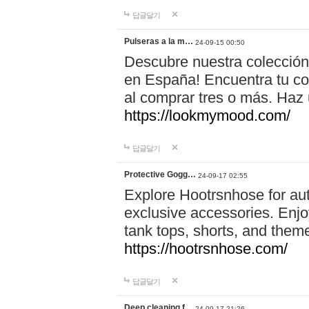
답글달기
Pulseras a la m…
24-09-15 00:50
Descubre nuestra colección
en España! Encuentra tu com
al comprar tres o más. Ha
https://lookmymood.com/
답글달기
Protective Gogg…
24-09-17 02:55
Explore Hootrsnhose for aut
exclusive accessories. Enjoy
tank tops, shorts, and them
https://hootrsnhose.com/
답글달기
Deep cleaning f…
24-09-17 21:26