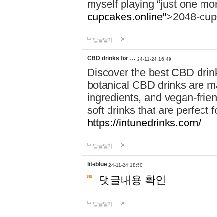
myself playing “just one mo
cupcakes.online"
>2048-cup
답글달기
CBD drinks for …
24-11-24 16:49
Discover the best CBD drink
botanical CBD drinks are ma
ingredients, and vegan-fri
soft drinks that are perfect 
https://intunedrinks.com/
답글달기
liteblue
24-11-24 18:50
댓글내용 확인
답글달기