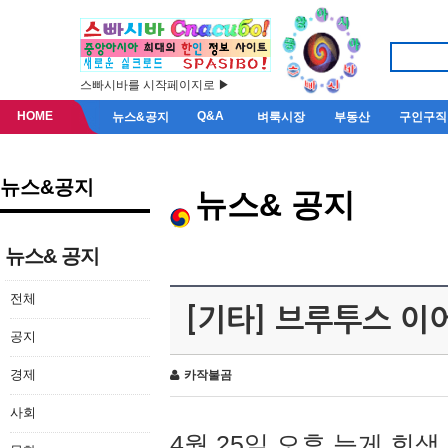
스빠시바를 시작페이지로 ▶
HOME
Q&A
뉴스&공지
벼룩시장
부동산
구인구직
뉴스&공지
뉴스& 공지
뉴스& 공지
전체
[기타] 브루투스 이
공지
경제
카작불곰
사회
4월 25일 오후 늦게 회