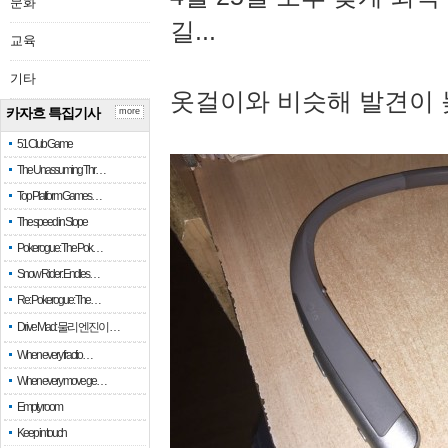
문화
길...
교육
기타
옷걸이와 비슷해 발견이 
카자흐 특집기사
more
51 Club Game
The Unassuming Thr…
Top Platform Games…
The speed in Slope
Pokerogue: The Pok…
Snow Rider: Endles…
Re: Pokerogue: The…
Drive Mad: 물리 엔진이 …
When every fractio…
When every move ge…
Empty room
Keep in touch