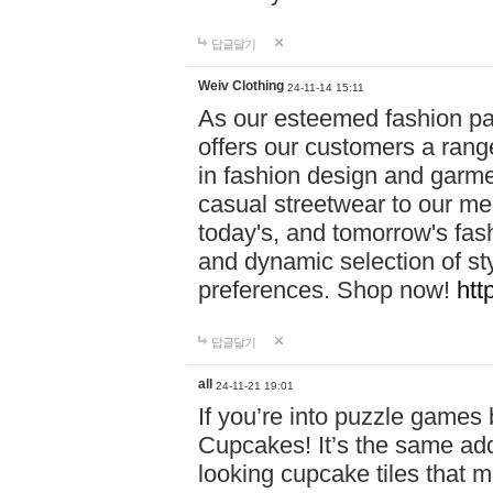
답글달기
Weiv Clothing
24-11-14 15:11
As our esteemed fashion pa
offers our customers a rang
in fashion design and garmen
casual streetwear to our me
today's, and tomorrow's fas
and dynamic selection of sty
preferences. Shop now!
htt
답글달기
all
24-11-21 19:01
If you’re into puzzle games
Cupcakes! It’s the same add
looking cupcake tiles that m