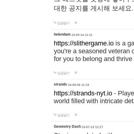
대한 공지를 게시해 보세요
답글달기
helendam
24-05-14 11:11
https://slithergame.io
is a ga
you're a seasoned veteran o
for you to belong and thrive 
답글달기
strands
24-06-06 11:19
https://strands-nyt.io
- Playe
world filled with intricate d
답글달기
Geometry Dash
24-07-13 12:27