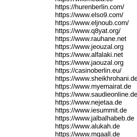
https://hurenberlin.com/
https://www.elso9.com/
https://www.eljnoub.com/
https://www.q8yat.org/
https://www.rauhane.net
https://www.jeouzal.org
https://www.alfalaki.net
https://www.jaouzal.org
https://casinoberlin.eu/
https://www.sheikhrohani.d
https://www.myemairat.de
https://www.saudieonline.d
https://www.nejetaa.de
https://www.iesummit.de
https://www.jalbalhabeb.de
https://www.alukah.de
https://www.mqaall.de