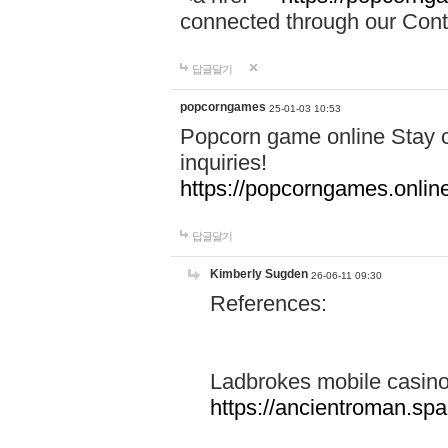
connected through our Conta
답글달기
popcorngames
25-01-03 10:53
Popcorn game online Stay c
inquiries!
https://popcorngames.onlin
답글달기
Kimberly Sugden
26-06-11 09:30
References:
Ladbrokes mobile casin
https://ancientroman.sp