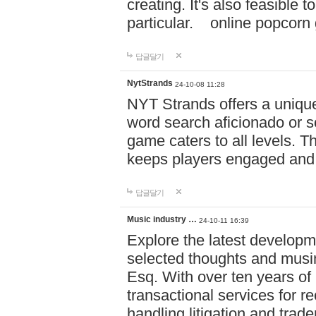
creating. It's also feasible 
particular. online po
답글달기
NytStrands
24-10-08 11:28
NYT Strands offers a unique
word search aficionado or s
game caters to all levels. Th
keeps players engaged and
답글달기
Music industry …
24-10-11 16:39
Explore the latest developm
selected thoughts and musi
Esq. With over ten years of 
transactional services for r
handling litigation and trade