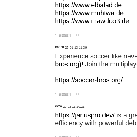
https://www.elbalad.de
https://www.muhtwa.de
https://www.mawdoo3.de
답글달기
mark
25-01-13 11:36
Experience soccer like neve
bros.org)!
Join the multiplay
https://soccer-bros.org/
답글달기
dew
25-02-11 16:21
https://januspro.dev/
is a gr
efficiency with powerful deb