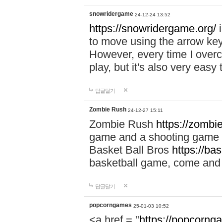
snowridergame
24-12-24 13:52
https://snowridergame.org/
i
to move using the arrow key
However, every time I overcom
play, but it's also very eas
답글달기
Zombie Rush
24-12-27 15:11
Zombie Rush
https://zombie
game and a shooting game t
Basket Ball Bros
https://ba
basketball game, come and 
답글달기
popcorngames
25-01-03 10:52
<a href = "
https://popcorng