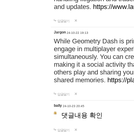
and updates.
https://www.l
답글달기
Jargon
24-10-22 19:13
While Geometry Dash is prim
engage in multiplayer exper
simultaneously. You can crea
making it a social activity
others play and sharing yo
shared memories.
https://p
답글달기
bally
24-10-23 20:45
댓글내용 확인
답글달기