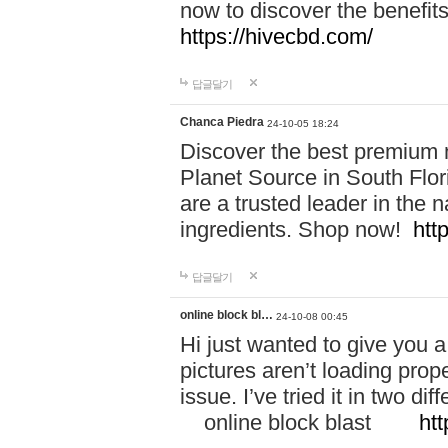
now to discover the benefi
https://hivecbd.com/
답글달기
Chanca Piedra
24-10-05 18:24
Discover the best premium n
Planet Source in South Flor
are a trusted leader in the 
ingredients. Shop now!
htt
답글달기
online block bl…
24-10-08 00:45
Hi just wanted to give you a
pictures aren’t loading proper
issue. I’ve tried it in two 
online block blast
htt