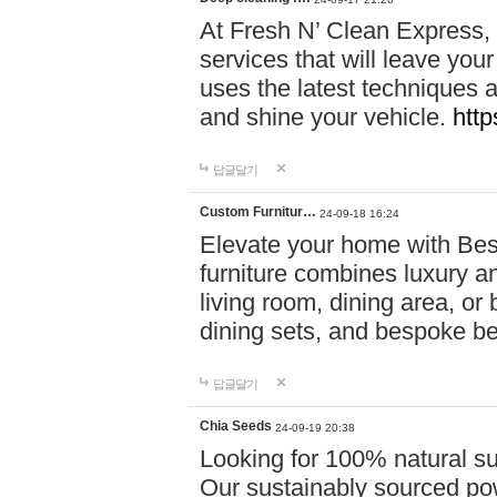
At Fresh N’ Clean Express,
services that will leave you
uses the latest techniques a
and shine your vehicle.
http
답글달기
Custom Furnitur…
24-09-18 16:24
Elevate your home with B
furniture combines luxury an
living room, dining area, o
dining sets, and bespoke b
답글달기
Chia Seeds
24-09-19 20:38
Looking for 100% natural su
Our sustainably sourced po