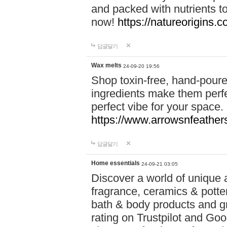
and packed with nutrients 
now!
https://natureorigins.c
답글달기
Wax melts
24-09-20 19:56
Shop toxin-free, hand-poure
ingredients make them perfec
perfect vibe for your space.
https://www.arrowsnfeather
답글달기
Home essentials
24-09-21 03:05
Discover a world of unique a
fragrance, ceramics & potte
bath & body products and gr
rating on Trustpilot and Goo