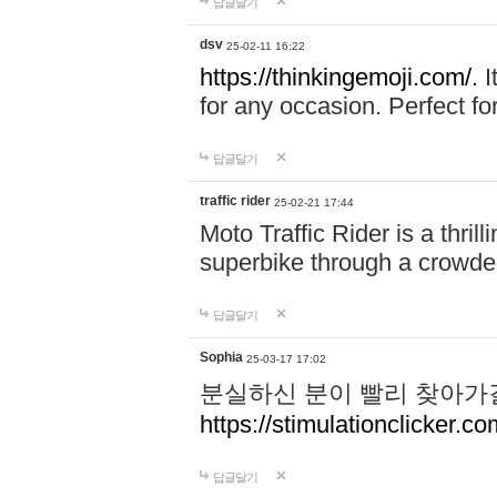
답글달기
dsv
25-02-11 16:22
https://thinkingemoji.com/.
I
for any occasion. Perfect for
답글달기
traffic rider
25-02-21 17:44
Moto Traffic Rider is a thri
superbike through a crowded
답글달기
Sophia
25-03-17 17:02
분실하신 분이 빨리 찾아가
https://stimulationclicker.co
답글달기