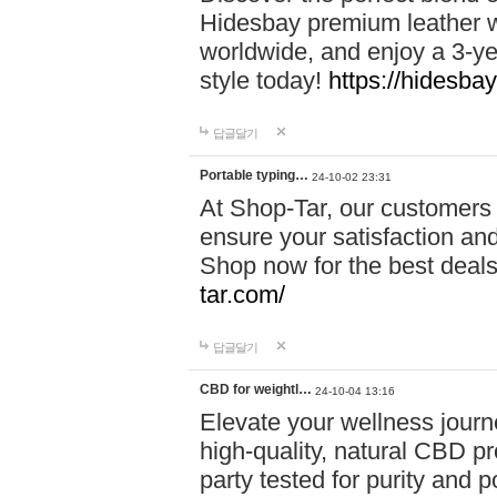
Hidesbay premium leather w
worldwide, and enjoy a 3-y
style today!
https://hidesba
답글달기
Portable typing…
24-10-02 23:31
At Shop-Tar, our customers 
ensure your satisfaction and
Shop now for the best deals 
tar.com/
답글달기
CBD for weightl…
24-10-04 13:16
Elevate your wellness journ
high-quality, natural CBD pro
party tested for purity and 