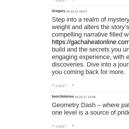
답글달기
Gregory
24-12-12 19:07
Step into a realm of myster
weight and alters the story’
compelling narrative filled w
https://gachaheatonline.co
build and the secrets you 
engaging experience, with e
discoveries. Dive into a j
you coming back for more.
답글달기
benchintense
24-12-17 12:08
Geometry Dash – where patie
one level is a source of pri
답글달기