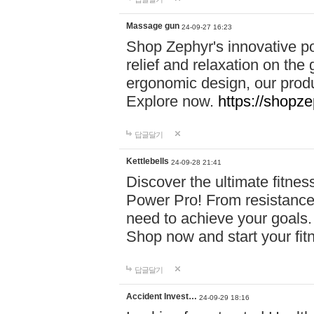
Massage gun
24-09-27 16:23
Shop Zephyr's innovative p
relief and relaxation on th
ergonomic design, our produ
Explore now.
https://shopze
답글달기
Kettlebells
24-09-28 21:41
Discover the ultimate fitn
Power Pro! From resistance
need to achieve your goals.
Shop now and start your fi
답글달기
Accident Invest…
24-09-29 18:16