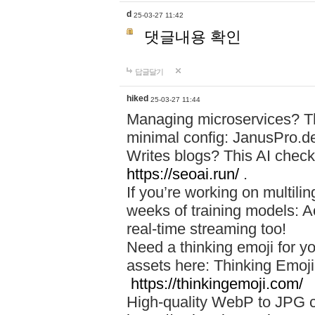
d
25-03-27 11:42
댓글내용 확인
답글달기
hiked
25-03-27 11:44
Managing microservices? T
minimal config: JanusPro.d
Writes blogs? This AI check
https://seoai.run/
.
If you’re working on multil
weeks of training models: 
real-time streaming too!
Need a thinking emoji for y
assets here: Thinking Emoji 
https://thinkingemoji.com/
High-quality WebP to JPG co