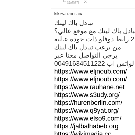
답글달기
kik
25-01-10 02:36
تبادل باك لينك
هل تريد تبادل باك لينك مع م
من يرغب تبادل باك لينك
يرجي التواصل معنا عبر
00491634511222 الواتس ا
https://www.eljnoub.com/
https://www.eljnoub.com/
https://www.rauhane.net
https://www.s3udy.org/
https://hurenberlin.com/
https://www.q8yat.org/
https://www.elso9.com/
https://jalbalhabeb.org
https://wikimedia.cc