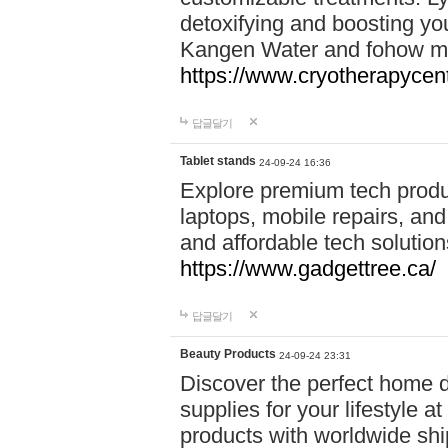
detoxifying and boosting y
Kangen Water and fohow mas
https://www.cryotherapycent
답글달기
Tablet stands
24-09-24 16:36
Explore premium tech produ
laptops, mobile repairs, and 
and affordable tech soluti
https://www.gadgettree.ca/
답글달기
Beauty Products
24-09-24 23:31
Discover the perfect home d
supplies for your lifestyle a
products with worldwide shi